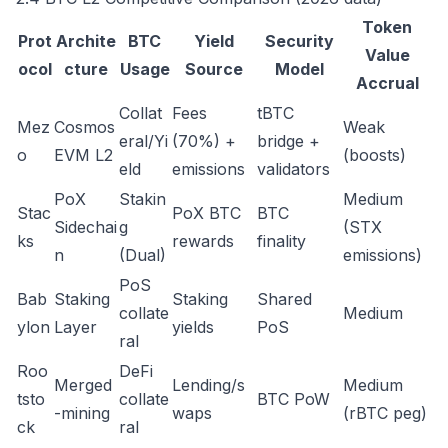
Token
Prot
Archite
BTC
Yield
Security
Value
ocol
cture
Usage
Source
Model
Accrual
Collat
Fees
tBTC
Mez
Cosmos
Weak
eral/Yi
(70%) +
bridge +
o
EVM L2
(boosts)
eld
emissions
validators
PoX
Stakin
Medium
Stac
PoX BTC
BTC
Sidechai
g
(STX
ks
rewards
finality
n
(Dual)
emissions)
PoS
Bab
Staking
Staking
Shared
collate
Medium
ylon
Layer
yields
PoS
ral
Roo
DeFi
Merged
Lending/s
Medium
tsto
collate
BTC PoW
-mining
waps
(rBTC peg)
ck
ral