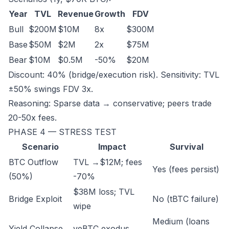
Year
TVL
Revenue
Growth
FDV
Bull
$200M
$10M
8x
$300M
Base
$50M
$2M
2x
$75M
Bear
$10M
$0.5M
-50%
$20M
Discount: 40% (bridge/execution risk). Sensitivity: TVL
±50% swings FDV 3x.
Reasoning: Sparse data → conservative; peers trade
20-50x fees.
PHASE 4 — STRESS TEST
Scenario
Impact
Survival
BTC Outflow
TVL →$12M; fees
Yes (fees persist)
(50%)
-70%
$38M loss; TVL
Bridge Exploit
No (tBTC failure)
wipe
Medium (loans
Yield Collapse
veBTC exodus