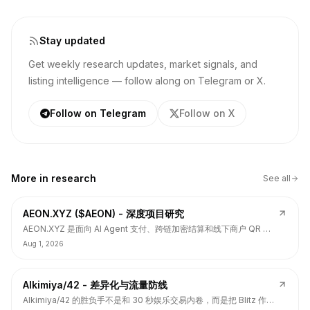
Stay updated
Get weekly research updates, market signals, and
listing intelligence — follow along on Telegram or X.
Follow on Telegram
Follow on X
More in
research
See all
AEON.XYZ ($AEON) - 深度项目研究
AEON.XYZ 是面向 AI Agent 支付、跨链加密结算和线下商户 QR 支
付的结算层项目，叙事和融资背书强，但 $AEON 仍面临代币价值捕
Aug 1, 2026
获、解锁披露、持币集中和 TGE 后价格弱势风险。
Alkimiya/42 - 差异化与流量防线
Alkimiya/42 的胜负手不是和 30 秒娱乐交易内卷，而是把 Blitz 作为