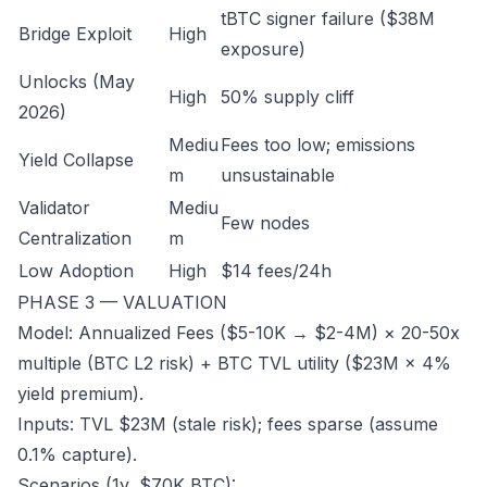
tBTC signer failure ($38M
Bridge Exploit
High
exposure)
Unlocks (May
High
50% supply cliff
2026)
Mediu
Fees too low; emissions
Yield Collapse
m
unsustainable
Validator
Mediu
Few nodes
Centralization
m
Low Adoption
High
$14 fees/24h
PHASE 3 — VALUATION
Model: Annualized Fees ($5-10K → $2-4M) × 20-50x
multiple (BTC L2 risk) + BTC TVL utility ($23M × 4%
yield premium).
Inputs: TVL $23M (stale risk); fees sparse (assume
0.1% capture).
Scenarios (1y, $70K BTC):