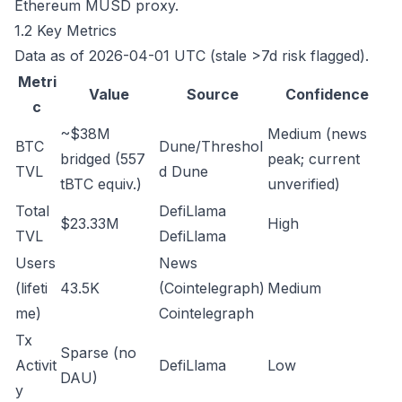
Ethereum MUSD proxy.
1.2 Key Metrics
Data as of 2026-04-01 UTC (stale >7d risk flagged).
Metri
Value
Source
Confidence
c
~$38M
Medium (news
BTC
Dune/Threshol
bridged (557
peak; current
TVL
d
Dune
tBTC equiv.)
unverified)
Total
DefiLlama
$23.33M
High
TVL
DefiLlama
Users
News
(lifeti
43.5K
(Cointelegraph)
Medium
me)
Cointelegraph
Tx
Sparse (no
Activit
DefiLlama
Low
DAU)
y