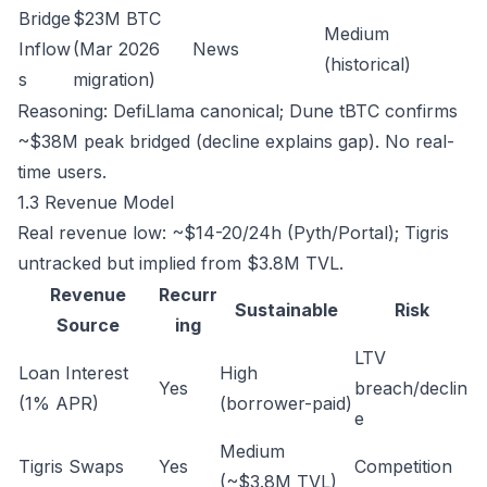
Bridge
$23M BTC
Medium
Inflow
(Mar 2026
News
(historical)
s
migration)
Reasoning: DefiLlama canonical; Dune tBTC confirms
~$38M peak bridged (decline explains gap). No real-
time users.
1.3 Revenue Model
Real revenue low: ~$14-20/24h (Pyth/Portal); Tigris
untracked but implied from $3.8M TVL.
Revenue
Recurr
Sustainable
Risk
Source
ing
LTV
Loan Interest
High
Yes
breach/declin
(1% APR)
(borrower-paid)
e
Medium
Tigris Swaps
Yes
Competition
(~$3.8M TVL)