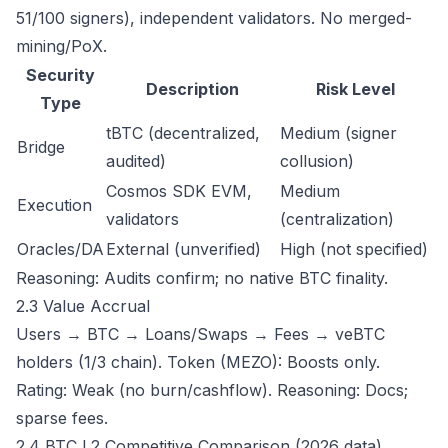
51/100 signers), independent validators. No merged-
mining/PoX.
Security
Description
Risk Level
Type
tBTC (decentralized,
Medium (signer
Bridge
audited)
collusion)
Cosmos SDK EVM,
Medium
Execution
validators
(centralization)
Oracles/DA
External (unverified)
High (not specified)
Reasoning: Audits confirm; no native BTC finality.
2.3 Value Accrual
Users → BTC → Loans/Swaps → Fees → veBTC
holders (1/3 chain). Token (MEZO): Boosts only.
Rating: Weak (no burn/cashflow). Reasoning: Docs;
sparse fees.
2.4 BTC L2 Competitive Comparison (2026 data)