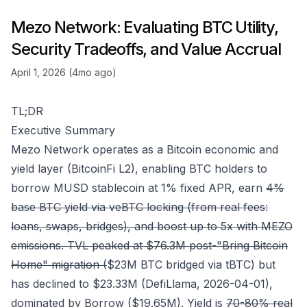
Mezo Network: Evaluating BTC Utility,
Security Tradeoffs, and Value Accrual
April 1, 2026 (4mo ago)
TL;DR
Executive Summary
Mezo Network operates as a Bitcoin economic and
yield layer (BitcoinFi L2), enabling BTC holders to
borrow MUSD stablecoin at 1% fixed APR, earn
4%
base BTC yield via veBTC locking (from real fees:
loans, swaps, bridges), and boost up to 5x with MEZO
emissions. TVL peaked at $76.3M post-"Bring Bitcoin
Home" migration (
$23M BTC bridged via tBTC) but
has declined to $23.33M (DefiLlama, 2026-04-01),
dominated by Borrow ($19.65M). Yield is
70-80% real