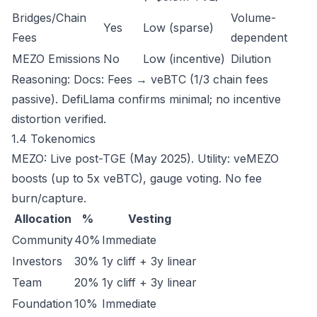
Bridges/Chain
Volume-
Yes
Low (sparse)
Fees
dependent
MEZO Emissions
No
Low (incentive)
Dilution
Reasoning: Docs: Fees → veBTC (1/3 chain fees
passive). DefiLlama confirms minimal; no incentive
distortion verified.
1.4 Tokenomics
MEZO: Live post-TGE (May 2025). Utility: veMEZO
boosts (up to 5x veBTC), gauge voting. No fee
burn/capture.
Allocation
%
Vesting
Community
40%
Immediate
Investors
30%
1y cliff + 3y linear
Team
20%
1y cliff + 3y linear
Foundation
10%
Immediate