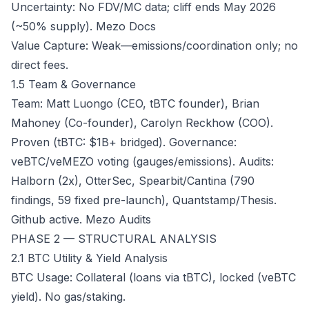
Uncertainty: No FDV/MC data; cliff ends May 2026
(~50% supply).
Mezo Docs
Value Capture: Weak—emissions/coordination only; no
direct fees.
1.5 Team & Governance
Team: Matt Luongo (CEO, tBTC founder), Brian
Mahoney (Co-founder), Carolyn Reckhow (COO).
Proven (tBTC: $1B+ bridged). Governance:
veBTC/veMEZO voting (gauges/emissions). Audits:
Halborn (2x), OtterSec, Spearbit/Cantina (790
findings, 59 fixed pre-launch), Quantstamp/Thesis.
Github active.
Mezo Audits
PHASE 2 — STRUCTURAL ANALYSIS
2.1 BTC Utility & Yield Analysis
BTC Usage: Collateral (loans via tBTC), locked (veBTC
yield). No gas/staking.