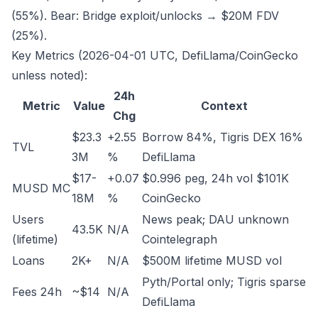
(55%). Bear: Bridge exploit/unlocks → $20M FDV
(25%).
Key Metrics (2026-04-01 UTC, DefiLlama/CoinGecko
unless noted):
24h
Metric
Value
Context
Chg
$23.3
+2.55
Borrow 84%, Tigris DEX 16%
TVL
3M
%
DefiLlama
$17-
+0.07
$0.996 peg, 24h vol $101K
MUSD MC
18M
%
CoinGecko
Users
News peak; DAU unknown
43.5K
N/A
(lifetime)
Cointelegraph
Loans
2K+
N/A
$500M lifetime MUSD vol
Pyth/Portal only; Tigris sparse
Fees 24h
~$14
N/A
DefiLlama