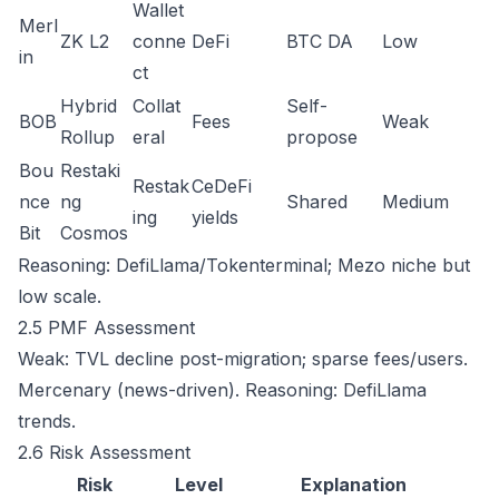
Wallet
Merl
ZK L2
conne
DeFi
BTC DA
Low
in
ct
Hybrid
Collat
Self-
BOB
Fees
Weak
Rollup
eral
propose
Bou
Restaki
Restak
CeDeFi
nce
ng
Shared
Medium
ing
yields
Bit
Cosmos
Reasoning: DefiLlama/Tokenterminal; Mezo niche but
low scale.
2.5 PMF Assessment
Weak: TVL decline post-migration; sparse fees/users.
Mercenary (news-driven). Reasoning: DefiLlama
trends.
2.6 Risk Assessment
Risk
Level
Explanation