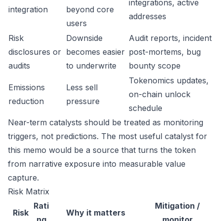
integrations, active
integration
beyond core
addresses
users
Risk
Downside
Audit reports, incident
disclosures or
becomes easier
post-mortems, bug
audits
to underwrite
bounty scope
Tokenomics updates,
Emissions
Less sell
on-chain unlock
reduction
pressure
schedule
Near-term catalysts should be treated as monitoring
triggers, not predictions. The most useful catalyst for
this memo would be a source that turns the token
from narrative exposure into measurable value
capture.
Risk Matrix
Rati
Mitigation /
Risk
Why it matters
ng
monitor