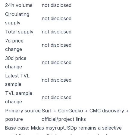
24h volume
not disclosed
Circulating
not disclosed
supply
Total supply
not disclosed
7d price
not disclosed
change
30d price
not disclosed
change
Latest TVL
not disclosed
sample
TVL sample
not disclosed
change
Primary source
Surf + CoinGecko + CMC discovery +
posture
official/project links
Base case: Midas msyrupUSDp remains a selective