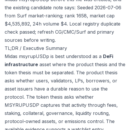
the existing candidate note says: Seeded 2026-07-06
from Surf market-ranking; rank 1658, market cap
$4,535,892, 24h volume $4. Local registry duplicate
check passed; refresh CG/CMC/Surf and primary
sources before writing.
TL;DR / Executive Summary
Midas msyrupUSDp is best understood as a
DeFi
infrastructure
asset where the product thesis and the
token thesis must be separated. The product thesis
asks whether users, validators, LPs, borrowers, or
asset issuers have a durable reason to use the
protocol. The token thesis asks whether
MSYRUPUSDP captures that activity through fees,
staking, collateral, governance, liquidity routing,
protocol-owned assets, or emissions control. The
available evidence supports a watchlist entry,