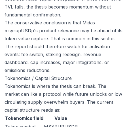
TVL falls, the thesis becomes momentum without
fundamental confirmation.
The conservative conclusion is that Midas
msyrupUSDp's product relevance may be ahead of its
token value capture. That is common in this sector.
The report should therefore watch for activation
events: fee switch, staking redesign, revenue
dashboard, cap increases, major integrations, or
emissions reductions.
Tokenomics / Capital Structure
Tokenomics is where the thesis can break. The
market can like a protocol while future unlocks or low
circulating supply overwhelm buyers. The current
capital structure reads as:
Tokenomics field
Value
Token symbol
MSYRUPUSDP