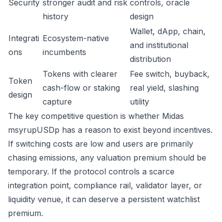
Security
stronger audit and risk
controls, oracle
history
design
Wallet, dApp, chain,
Integrati
Ecosystem-native
and institutional
ons
incumbents
distribution
Tokens with clearer
Fee switch, buyback,
Token
cash-flow or staking
real yield, slashing
design
capture
utility
The key competitive question is whether Midas
msyrupUSDp has a reason to exist beyond incentives.
If switching costs are low and users are primarily
chasing emissions, any valuation premium should be
temporary. If the protocol controls a scarce
integration point, compliance rail, validator layer, or
liquidity venue, it can deserve a persistent watchlist
premium.