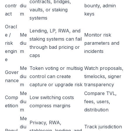
contracts, bridges,
contr
diu
bounty, admin
vaults, or staking
act
m
keys
systems
Oracl
Lending, LP, RWA, and
e /
Me
Monitor risk
staking systems can fail
risk
diu
parameters and
through bad pricing or
engin
m
incidents
caps
e
Me
Token voting or multisig
Watch proposals,
Gover
diu
control can create
timelocks, signer
nance
m
capture or upgrade risk
transparency
Me
Compare TVL,
Comp
Low switching costs
diu
fees, users,
etition
compress margins
m
distribution
Me
Privacy, RWA,
diu
Track jurisdiction
Regul
stablecoin, lending, and