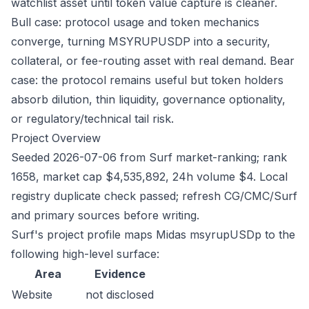
watchlist asset until token value capture is cleaner.
Bull case: protocol usage and token mechanics
converge, turning MSYRUPUSDP into a security,
collateral, or fee-routing asset with real demand. Bear
case: the protocol remains useful but token holders
absorb dilution, thin liquidity, governance optionality,
or regulatory/technical tail risk.
Project Overview
Seeded 2026-07-06 from Surf market-ranking; rank
1658, market cap $4,535,892, 24h volume $4. Local
registry duplicate check passed; refresh CG/CMC/Surf
and primary sources before writing.
Surf's project profile maps Midas msyrupUSDp to the
following high-level surface:
Area
Evidence
Website
not disclosed