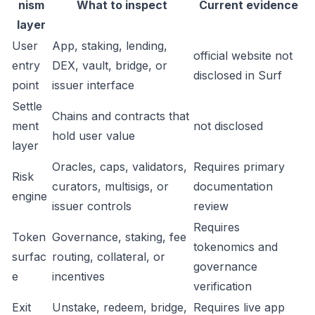
nism
What to inspect
Current evidence
layer
User
App, staking, lending,
official website not
entry
DEX, vault, bridge, or
disclosed in Surf
point
issuer interface
Settle
Chains and contracts that
ment
not disclosed
hold user value
layer
Oracles, caps, validators,
Requires primary
Risk
curators, multisigs, or
documentation
engine
issuer controls
review
Requires
Token
Governance, staking, fee
tokenomics and
surfac
routing, collateral, or
governance
e
incentives
verification
Exit
Unstake, redeem, bridge,
Requires live app