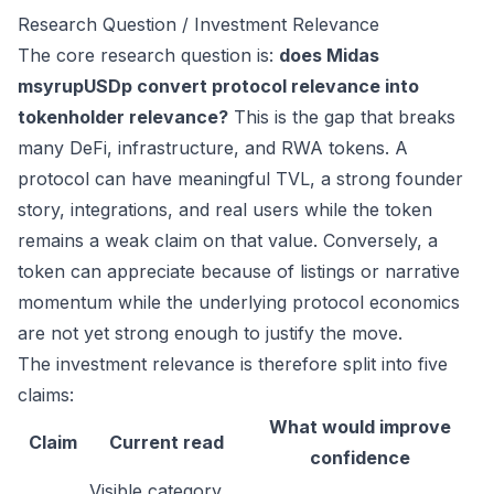
Research Question / Investment Relevance
The core research question is:
does Midas
msyrupUSDp convert protocol relevance into
tokenholder relevance?
This is the gap that breaks
many DeFi, infrastructure, and RWA tokens. A
protocol can have meaningful TVL, a strong founder
story, integrations, and real users while the token
remains a weak claim on that value. Conversely, a
token can appreciate because of listings or narrative
momentum while the underlying protocol economics
are not yet strong enough to justify the move.
The investment relevance is therefore split into five
claims:
What would improve
Claim
Current read
confidence
Visible category