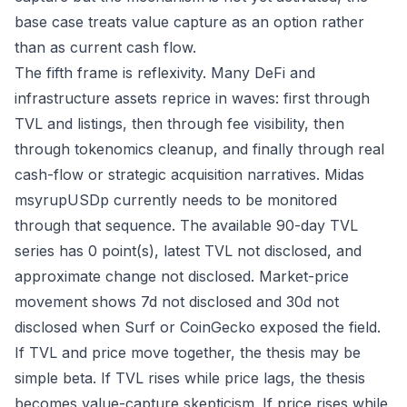
base case treats value capture as an option rather
than as current cash flow.
The fifth frame is reflexivity. Many DeFi and
infrastructure assets reprice in waves: first through
TVL and listings, then through fee visibility, then
through tokenomics cleanup, and finally through real
cash-flow or strategic acquisition narratives. Midas
msyrupUSDp currently needs to be monitored
through that sequence. The available 90-day TVL
series has 0 point(s), latest TVL not disclosed, and
approximate change not disclosed. Market-price
movement shows 7d not disclosed and 30d not
disclosed when Surf or CoinGecko exposed the field.
If TVL and price move together, the thesis may be
simple beta. If TVL rises while price lags, the thesis
becomes value-capture skepticism. If price rises while