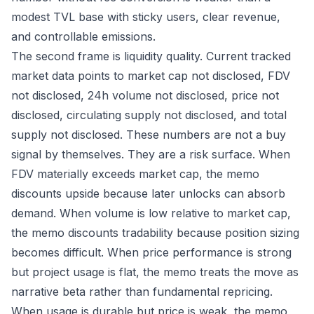
modest TVL base with sticky users, clear revenue,
and controllable emissions.
The second frame is liquidity quality. Current tracked
market data points to market cap not disclosed, FDV
not disclosed, 24h volume not disclosed, price not
disclosed, circulating supply not disclosed, and total
supply not disclosed. These numbers are not a buy
signal by themselves. They are a risk surface. When
FDV materially exceeds market cap, the memo
discounts upside because later unlocks can absorb
demand. When volume is low relative to market cap,
the memo discounts tradability because position sizing
becomes difficult. When price performance is strong
but project usage is flat, the memo treats the move as
narrative beta rather than fundamental repricing.
When usage is durable but price is weak, the memo