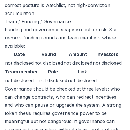
correct posture is watchlist, not high-conviction
accumulation.
Team / Funding / Governance
Funding and governance shape execution risk. Surf
records funding rounds and team members where
available:
Date
Round
Amount
Investors
not disclosed
not disclosed
not disclosed
not disclosed
Team member
Role
Link
not disclosed
not disclosed
not disclosed
Governance should be checked at three levels: who
can change contracts, who can redirect incentives,
and who can pause or upgrade the system. A strong
token thesis requires governance power to be
meaningful but not dangerous. If governance can
change risk parameters without delay, protocol risk