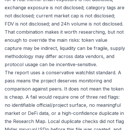
exchange exposure is not disclosed; category tags are
not disclosed; current market cap is not disclosed;
FDV is not disclosed; and 24h volume is not disclosed.
That combination makes it worth researching, but not
enough to override the main risks: token value
capture may be indirect, liquidity can be fragile, supply
methodology may differ across data vendors, and
protocol usage can be incentive-sensitive.
The report uses a conservative watchlist standard. A
pass means the project deserves monitoring and
comparison against peers. It does not mean the token
is cheap. A fail would require one of three red flags:
no identifiable official/project surface, no meaningful
market or DeFi data, or a high-confidence duplicate in
the Research Map. Local duplicate checks did not flag
Midas msyrupUSDp before this file was created, and