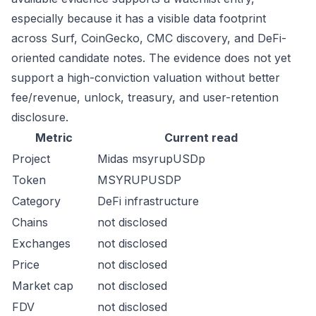
especially because it has a visible data footprint
across Surf, CoinGecko, CMC discovery, and DeFi-
oriented candidate notes. The evidence does not yet
support a high-conviction valuation without better
fee/revenue, unlock, treasury, and user-retention
disclosure.
Metric
Current read
Project
Midas msyrupUSDp
Token
MSYRUPUSDP
Category
DeFi infrastructure
Chains
not disclosed
Exchanges
not disclosed
Price
not disclosed
Market cap
not disclosed
FDV
not disclosed