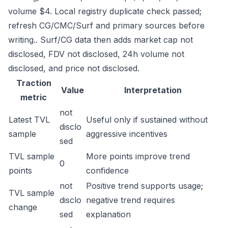
volume $4. Local registry duplicate check passed;
refresh CG/CMC/Surf and primary sources before
writing.. Surf/CG data then adds market cap not
disclosed, FDV not disclosed, 24h volume not
disclosed, and price not disclosed.
Traction
Value
Interpretation
metric
not
Latest TVL
Useful only if sustained without
disclo
sample
aggressive incentives
sed
TVL sample
More points improve trend
0
points
confidence
not
Positive trend supports usage;
TVL sample
disclo
negative trend requires
change
sed
explanation