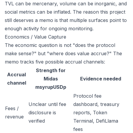
TVL can be mercenary, volume can be inorganic, and
social metrics can be inflated. The reason this project
still deserves a memo is that multiple surfaces point to
enough activity for ongoing monitoring.
Economics / Value Capture
The economic question is not "does the protocol
make sense?" but "where does value accrue?" The
memo tracks five possible accrual channels:
Strength for
Accrual
Midas
Evidence needed
channel
msyrupUSDp
Protocol fee
Unclear until fee
dashboard, treasury
Fees /
disclosure is
reports, Token
revenue
verified
Terminal, DefiLlama
fees