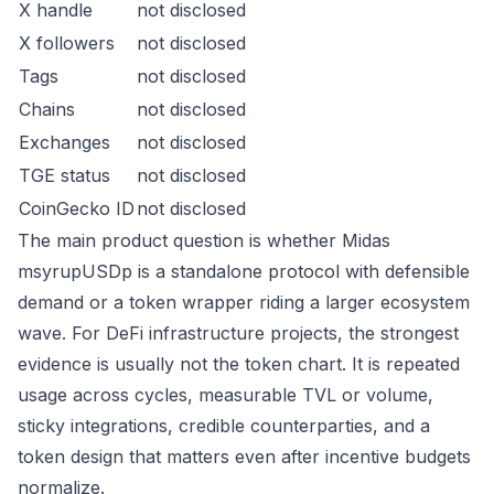
X handle
not disclosed
X followers
not disclosed
Tags
not disclosed
Chains
not disclosed
Exchanges
not disclosed
TGE status
not disclosed
CoinGecko ID
not disclosed
The main product question is whether Midas
msyrupUSDp is a standalone protocol with defensible
demand or a token wrapper riding a larger ecosystem
wave. For DeFi infrastructure projects, the strongest
evidence is usually not the token chart. It is repeated
usage across cycles, measurable TVL or volume,
sticky integrations, credible counterparties, and a
token design that matters even after incentive budgets
normalize.