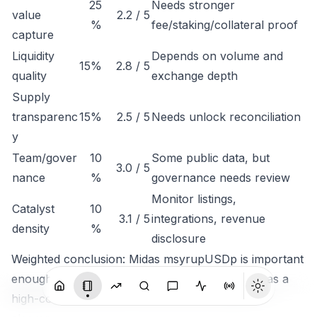
25
Needs stronger
value
2.2 / 5
%
fee/staking/collateral proof
capture
Liquidity
Depends on volume and
15%
2.8 / 5
quality
exchange depth
Supply
transparenc
15%
2.5 / 5
Needs unlock reconciliation
y
Team/gover
10
Some public data, but
3.0 / 5
nance
%
governance needs review
Monitor listings,
Catalyst
10
3.1 / 5
integrations, revenue
density
%
disclosure
Weighted conclusion: Midas msyrupUSDp is important
enough to track, but not clean enough to rank as a
high-conviction token until economic capture is