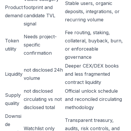
Stable users, organic
Product
footprint and
deposits, integrations, or
demand
candidate TVL
recurring volume
signal
Fee routing, staking,
Needs project-
Token
collateral, buyback, burn,
specific
utility
or enforceable
confirmation
governance
Deeper CEX/DEX books
not disclosed 24h
Liquidity
and less fragmented
volume
contract liquidity
not disclosed
Official unlock schedule
Supply
circulating vs not
and reconciled circulating
quality
disclosed total
methodology
Downsi
Transparent treasury,
de
Watchlist only
audits, risk controls, and