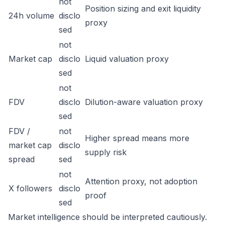
not
Position sizing and exit liquidity
24h volume
disclo
proxy
sed
not
Market cap
disclo
Liquid valuation proxy
sed
not
FDV
disclo
Dilution-aware valuation proxy
sed
FDV /
not
Higher spread means more
market cap
disclo
supply risk
spread
sed
not
Attention proxy, not adoption
X followers
disclo
proof
sed
Market intelligence should be interpreted cautiously.