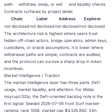
path
withdraw, swap, or sell
and liquidity checks
Contracts surfaced by project detail:
Chain
Label
Address
Explorer
not disclosed
not disclosed
not disclosed
not disclosed
The architecture risk is highest where users trust
hidden off-chain actors, bridge operators, admin keys,
custodians, or oracle assumptions. It is lower where
withdrawal paths are simple, contracts are audited,
and the protocol can survive a sharp drop in token
incentives.
Market Intelligence / Traction
The market intelligence layer has three parts: DeFi
usage, market liquidity, and attention. For Midas
msyrupUSDp, the DeFi-oriented backlog note is the
first signal: Seeded 2026-07-06 from Surf market-
ranking; rank 1658, market cap $4,535,892, 24h