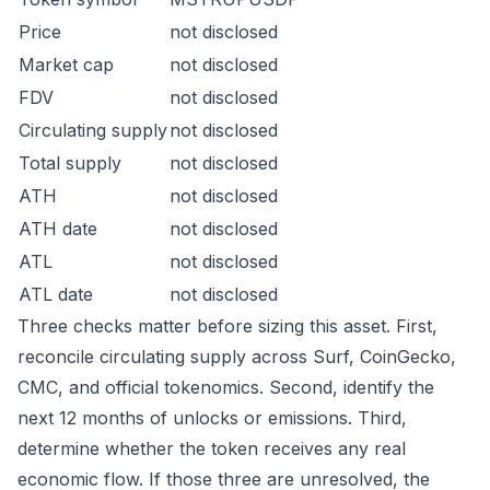
Price
not disclosed
Market cap
not disclosed
FDV
not disclosed
Circulating supply
not disclosed
Total supply
not disclosed
ATH
not disclosed
ATH date
not disclosed
ATL
not disclosed
ATL date
not disclosed
Three checks matter before sizing this asset. First,
reconcile circulating supply across Surf, CoinGecko,
CMC, and official tokenomics. Second, identify the
next 12 months of unlocks or emissions. Third,
determine whether the token receives any real
economic flow. If those three are unresolved, the