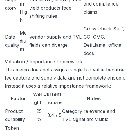
m-
and compliance
atory
yield products face
Hig
claims
shifting rules
h
Cross-check Surf,
Me
Data
Vendor supply and TVL
CG, CMC,
diu
quality
fields can diverge
DefiLlama, official
m
docs
Valuation / Importance Framework
This memo does not assign a single fair value because
fee capture and supply data are not complete enough.
Instead it uses a relative importance framework:
Wei
Current
Factor
Notes
ght
score
Product
25
Category relevance and
3.4 / 5
durability
%
TVL signal are visible
Token