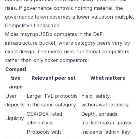
rises. If governance controls nothing material, the
governance token deserves a lower valuation multiple.
Competitive Landscape
Midas msyrupUSDp competes in the DeFi
infrastructure bucket, where category peers vary by
exact design. The memo uses functional competitors
rather than only ticker competitors:
Competi
tive
Relevant peer set
What matters
angle
User
Larger TVL protocols
Yield, safety,
deposits
in the same category
withdrawal reliability
CEX/DEX listed
Depth, spreads,
Liquidity
alternatives
market-maker quality
Protocols with
Incidents, admin-key