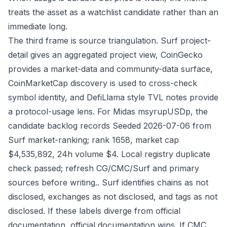
treats the asset as a watchlist candidate rather than an
immediate long.
The third frame is source triangulation. Surf project-
detail gives an aggregated project view, CoinGecko
provides a market-data and community-data surface,
CoinMarketCap discovery is used to cross-check
symbol identity, and DefiLlama style TVL notes provide
a protocol-usage lens. For Midas msyrupUSDp, the
candidate backlog records Seeded 2026-07-06 from
Surf market-ranking; rank 1658, market cap
$4,535,892, 24h volume $4. Local registry duplicate
check passed; refresh CG/CMC/Surf and primary
sources before writing.. Surf identifies chains as not
disclosed, exchanges as not disclosed, and tags as not
disclosed. If these labels diverge from official
documentation, official documentation wins. If CMC,