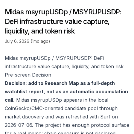
Midas msyrupUSDp / MSYRUPUSDP:
DeFi infrastructure value capture,
liquidity, and token risk
July 6, 2026 (1mo ago)
Midas msyrupUSDp / MSYRUPUSDP: DeFi
infrastructure value capture, liquidity, and token risk
Pre-screen Decision
Decision: add to Research Map as a full-depth
watchlist report, not as an automatic accumulation
call.
Midas msyrupUSDp appears in the local
CoinGecko/CMC-oriented candidate pool through
market discovery and was refreshed with Surf on
2026-07-06. The project has enough protocol surface
for a real memo: chain exposure is not disclosed;