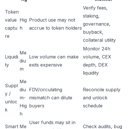
Verify fees,
Token
staking,
value
Hig
Product use may not
governance,
captu
h
accrue to token holders
buyback,
re
collateral utility
Monitor 24h
Me
Liquidi
Low volume can make
volume, CEX
diu
ty
exits expensive
depth, DEX
m
liquidity
Me
Suppl
diu
FDV/circulating
Reconcile supply
y /
m-
mismatch can dilute
and unlock
unloc
Hig
buyers
schedule
k
h
User funds may sit in
Smart
Me
Check audits, bug