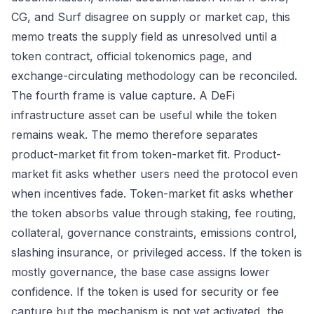
CG, and Surf disagree on supply or market cap, this
memo treats the supply field as unresolved until a
token contract, official tokenomics page, and
exchange-circulating methodology can be reconciled.
The fourth frame is value capture. A DeFi
infrastructure asset can be useful while the token
remains weak. The memo therefore separates
product-market fit from token-market fit. Product-
market fit asks whether users need the protocol even
when incentives fade. Token-market fit asks whether
the token absorbs value through staking, fee routing,
collateral, governance constraints, emissions control,
slashing insurance, or privileged access. If the token is
mostly governance, the base case assigns lower
confidence. If the token is used for security or fee
capture but the mechanism is not yet activated, the