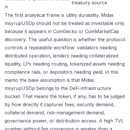
treasury source
n
The first analytical frame is utility durability. Midas
msyrupUSDp should not be treated as investable only
because it appears in CoinGecko or CoinMarketCap
discovery. The useful question is whether the protocol
controls a repeatable workflow: validators needing
distributed operation, lenders needing collateralized
liquidity, LPs needing routing, tokenized assets needing
compliance rails, or depositors needing yield. In this
memo the base assumption is that Midas
msyrupUSDp belongs to the DeFi infrastructure
bucket. That means the token, if any, has to be judged
by how directly it captures fees, security demand,
collateral demand, risk-management demand,
governance power, or distribution access. A high TVL
number without fee conversion is weaker than a