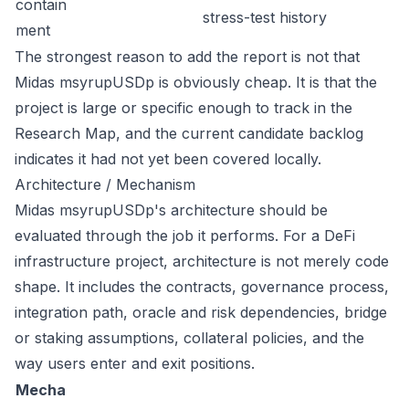
contain
stress-test history
ment
The strongest reason to add the report is not that
Midas msyrupUSDp is obviously cheap. It is that the
project is large or specific enough to track in the
Research Map, and the current candidate backlog
indicates it had not yet been covered locally.
Architecture / Mechanism
Midas msyrupUSDp's architecture should be
evaluated through the job it performs. For a DeFi
infrastructure project, architecture is not merely code
shape. It includes the contracts, governance process,
integration path, oracle and risk dependencies, bridge
or staking assumptions, collateral policies, and the
way users enter and exit positions.
Mecha