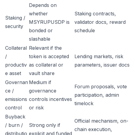
Depends on
whether
Staking contracts,
Staking /
MSYRUPUSDP is
validator docs, reward
security
bonded or
schedule
slashable
Collateral
Relevant if the
/
token is accepted
Lending markets, risk
productiv
as collateral or
parameters, issuer docs
e asset
vault share
Governan
Medium if
Forum proposals, vote
ce /
governance
participation, admin
emissions
controls incentives
timelock
control
or risk
Buyback
Official mechanism, on-
/ burn /
Strong only if
chain execution,
distributio
explicit and funded