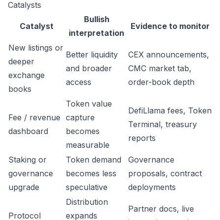
Catalysts
Bullish
Catalyst
Evidence to monitor
interpretation
New listings or
Better liquidity
CEX announcements,
deeper
and broader
CMC market tab,
exchange
access
order-book depth
books
Token value
DefiLlama fees, Token
Fee / revenue
capture
Terminal, treasury
dashboard
becomes
reports
measurable
Staking or
Token demand
Governance
governance
becomes less
proposals, contract
upgrade
speculative
deployments
Distribution
Partner docs, live
Protocol
expands