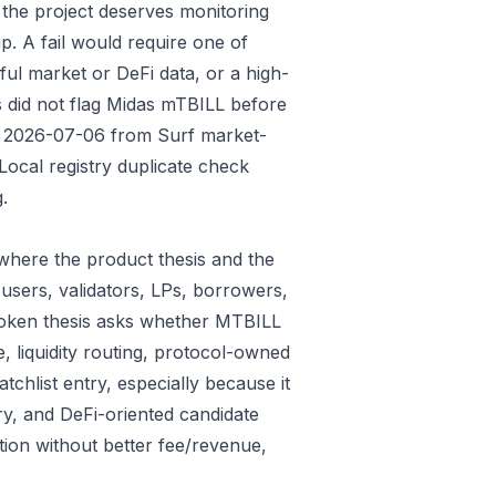
 the project deserves monitoring
p. A fail would require one of
gful market or DeFi data, or a high-
s did not flag Midas mTBILL before
ded 2026-07-06 from Surf market-
ocal registry duplicate check
.
where the product thesis and the
users, validators, LPs, borrowers,
 token thesis asks whether MTBILL
e, liquidity routing, protocol-owned
tchlist entry, especially because it
ry, and DeFi-oriented candidate
tion without better fee/revenue,