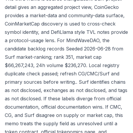
detail gives an aggregated project view, CoinGecko
provides a market-data and community-data surface,
CoinMarketCap discovery is used to cross-check
symbol identity, and DefiLlama style TVL notes provide
a protocol-usage lens. For MindWaveDAO, the
candidate backlog records Seeded 2026-06-28 from
Surf market-ranking; rank 351, market cap
$66,267,243, 24h volume $236,270. Local registry
duplicate check passed; refresh CG/CMC/Surf and
primary sources before writing.. Surf identifies chains
as not disclosed, exchanges as not disclosed, and tags
as not disclosed. If these labels diverge from official
documentation, official documentation wins. If CMC,
CG, and Surf disagree on supply or market cap, this
memo treats the supply field as unresolved until a
token contract, official tokenomics page, and