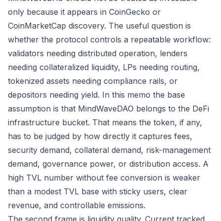
only because it appears in CoinGecko or
CoinMarketCap discovery. The useful question is
whether the protocol controls a repeatable workflow:
validators needing distributed operation, lenders
needing collateralized liquidity, LPs needing routing,
tokenized assets needing compliance rails, or
depositors needing yield. In this memo the base
assumption is that MindWaveDAO belongs to the DeFi
infrastructure bucket. That means the token, if any,
has to be judged by how directly it captures fees,
security demand, collateral demand, risk-management
demand, governance power, or distribution access. A
high TVL number without fee conversion is weaker
than a modest TVL base with sticky users, clear
revenue, and controllable emissions.
The second frame is liquidity quality. Current tracked