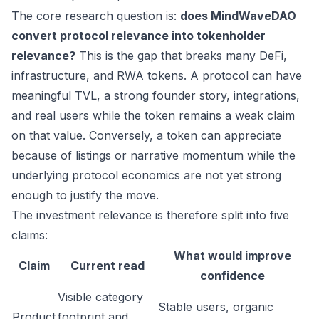
The core research question is:
does MindWaveDAO
convert protocol relevance into tokenholder
relevance?
This is the gap that breaks many DeFi,
infrastructure, and RWA tokens. A protocol can have
meaningful TVL, a strong founder story, integrations,
and real users while the token remains a weak claim
on that value. Conversely, a token can appreciate
because of listings or narrative momentum while the
underlying protocol economics are not yet strong
enough to justify the move.
The investment relevance is therefore split into five
claims:
What would improve
Claim
Current read
confidence
Visible category
Stable users, organic
Product
footprint and