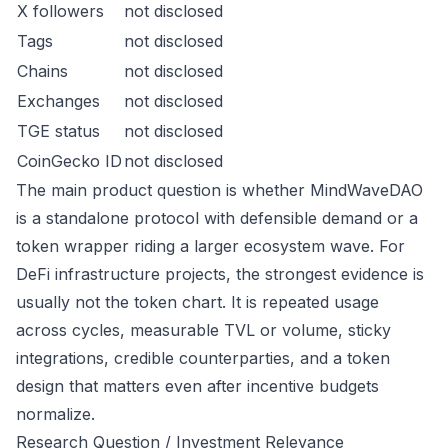
X followers
not disclosed
Tags
not disclosed
Chains
not disclosed
Exchanges
not disclosed
TGE status
not disclosed
CoinGecko ID
not disclosed
The main product question is whether MindWaveDAO
is a standalone protocol with defensible demand or a
token wrapper riding a larger ecosystem wave. For
DeFi infrastructure projects, the strongest evidence is
usually not the token chart. It is repeated usage
across cycles, measurable TVL or volume, sticky
integrations, credible counterparties, and a token
design that matters even after incentive budgets
normalize.
Research Question / Investment Relevance