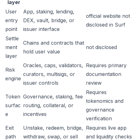
layer
User
App, staking, lending,
official website not
entry
DEX, vault, bridge, or
disclosed in Surf
point
issuer interface
Settle
Chains and contracts that
ment
not disclosed
hold user value
layer
Oracles, caps, validators,
Requires primary
Risk
curators, multisigs, or
documentation
engine
issuer controls
review
Requires
Token
Governance, staking, fee
tokenomics and
surfac
routing, collateral, or
governance
e
incentives
verification
Exit
Unstake, redeem, bridge,
Requires live app
path
withdraw, swap, or sell
and liquidity checks