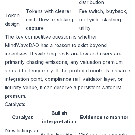
distribution
Tokens with clearer
Fee switch, buyback,
Token
cash-flow or staking
real yield, slashing
design
capture
utility
The key competitive question is whether
MindWaveDAO has a reason to exist beyond
incentives. If switching costs are low and users are
primarily chasing emissions, any valuation premium
should be temporary. If the protocol controls a scarce
integration point, compliance rail, validator layer, or
liquidity venue, it can deserve a persistent watchlist
premium.
Catalysts
Bullish
Catalyst
Evidence to monitor
interpretation
New listings or
Better liquidity
CEX announcements,