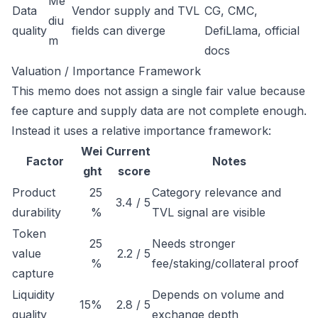
Me
Data
Vendor supply and TVL
CG, CMC,
diu
quality
fields can diverge
DefiLlama, official
m
docs
Valuation / Importance Framework
This memo does not assign a single fair value because
fee capture and supply data are not complete enough.
Instead it uses a relative importance framework:
Wei
Current
Factor
Notes
ght
score
Product
25
Category relevance and
3.4 / 5
durability
%
TVL signal are visible
Token
25
Needs stronger
value
2.2 / 5
%
fee/staking/collateral proof
capture
Liquidity
Depends on volume and
15%
2.8 / 5
quality
exchange depth