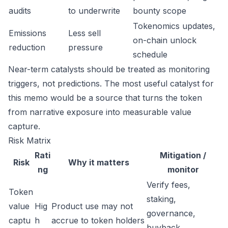
audits
to underwrite
bounty scope
Tokenomics updates,
Emissions
Less sell
on-chain unlock
reduction
pressure
schedule
Near-term catalysts should be treated as monitoring
triggers, not predictions. The most useful catalyst for
this memo would be a source that turns the token
from narrative exposure into measurable value
capture.
Risk Matrix
Rati
Mitigation /
Risk
Why it matters
ng
monitor
Verify fees,
Token
staking,
value
Hig
Product use may not
governance,
captu
h
accrue to token holders
buyback,