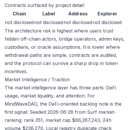
Contracts surfaced by project detail:
Chain
Label
Address
Explorer
not disclosed
not disclosed
not disclosed
not disclosed
The architecture risk is highest where users trust
hidden off-chain actors, bridge operators, admin keys,
custodians, or oracle assumptions. It is lower where
withdrawal paths are simple, contracts are audited,
and the protocol can survive a sharp drop in token
incentives.
Market Intelligence / Traction
The market intelligence layer has three parts: DeFi
usage, market liquidity, and attention. For
MindWaveDAO, the DeFi-oriented backlog note is the
first signal: Seeded 2026-06-28 from Surf market-
ranking; rank 351, market cap $66,267,243, 24h
volume $236,270. Local registry duplicate check