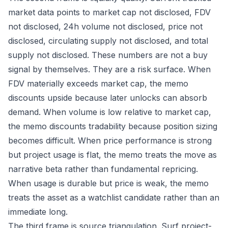
market data points to market cap not disclosed, FDV
not disclosed, 24h volume not disclosed, price not
disclosed, circulating supply not disclosed, and total
supply not disclosed. These numbers are not a buy
signal by themselves. They are a risk surface. When
FDV materially exceeds market cap, the memo
discounts upside because later unlocks can absorb
demand. When volume is low relative to market cap,
the memo discounts tradability because position sizing
becomes difficult. When price performance is strong
but project usage is flat, the memo treats the move as
narrative beta rather than fundamental repricing.
When usage is durable but price is weak, the memo
treats the asset as a watchlist candidate rather than an
immediate long.
The third frame is source triangulation. Surf project-