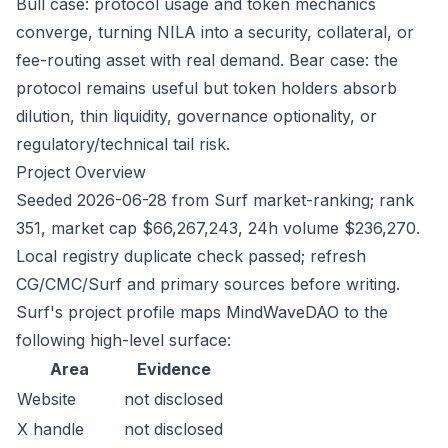
Bull case: protocol usage and token mechanics
converge, turning NILA into a security, collateral, or
fee-routing asset with real demand. Bear case: the
protocol remains useful but token holders absorb
dilution, thin liquidity, governance optionality, or
regulatory/technical tail risk.
Project Overview
Seeded 2026-06-28 from Surf market-ranking; rank
351, market cap $66,267,243, 24h volume $236,270.
Local registry duplicate check passed; refresh
CG/CMC/Surf and primary sources before writing.
Surf's project profile maps MindWaveDAO to the
following high-level surface:
Area
Evidence
Website
not disclosed
X handle
not disclosed