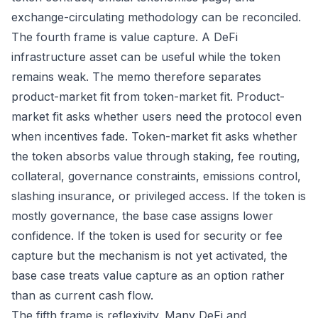
exchange-circulating methodology can be reconciled.
The fourth frame is value capture. A DeFi
infrastructure asset can be useful while the token
remains weak. The memo therefore separates
product-market fit from token-market fit. Product-
market fit asks whether users need the protocol even
when incentives fade. Token-market fit asks whether
the token absorbs value through staking, fee routing,
collateral, governance constraints, emissions control,
slashing insurance, or privileged access. If the token is
mostly governance, the base case assigns lower
confidence. If the token is used for security or fee
capture but the mechanism is not yet activated, the
base case treats value capture as an option rather
than as current cash flow.
The fifth frame is reflexivity. Many DeFi and