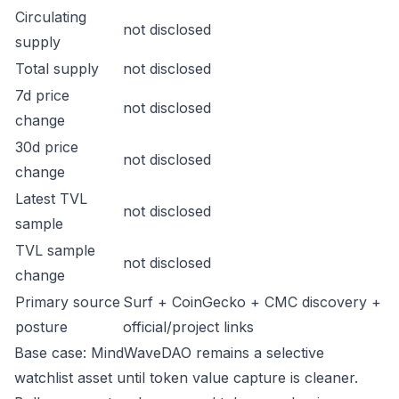
Circulating
not disclosed
supply
Total supply
not disclosed
7d price
not disclosed
change
30d price
not disclosed
change
Latest TVL
not disclosed
sample
TVL sample
not disclosed
change
Primary source
Surf + CoinGecko + CMC discovery +
posture
official/project links
Base case: MindWaveDAO remains a selective
watchlist asset until token value capture is cleaner.