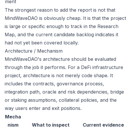
ment
The strongest reason to add the report is not that
MindWaveDAO is obviously cheap. It is that the project
is large or specific enough to track in the Research
Map, and the current candidate backlog indicates it
had not yet been covered locally.
Architecture / Mechanism
MindWaveDAO's architecture should be evaluated
through the job it performs. For a DeFi infrastructure
project, architecture is not merely code shape. It
includes the contracts, governance process,
integration path, oracle and risk dependencies, bridge
or staking assumptions, collateral policies, and the
way users enter and exit positions.
Mecha
nism
What to inspect
Current evidence