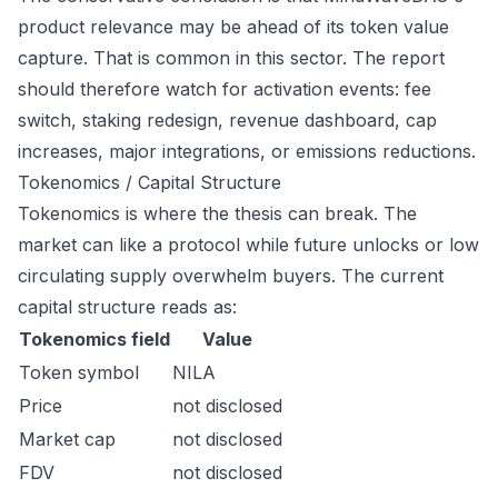
product relevance may be ahead of its token value
capture. That is common in this sector. The report
should therefore watch for activation events: fee
switch, staking redesign, revenue dashboard, cap
increases, major integrations, or emissions reductions.
Tokenomics / Capital Structure
Tokenomics is where the thesis can break. The
market can like a protocol while future unlocks or low
circulating supply overwhelm buyers. The current
capital structure reads as:
Tokenomics field
Value
Token symbol
NILA
Price
not disclosed
Market cap
not disclosed
FDV
not disclosed