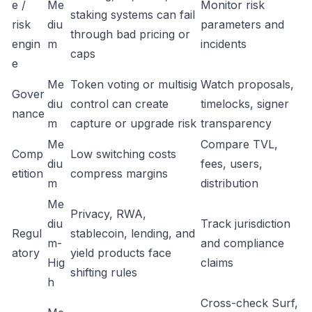
e /
Me
Monitor risk
staking systems can fail
risk
diu
parameters and
through bad pricing or
engin
m
incidents
caps
e
Me
Token voting or multisig
Watch proposals,
Gover
diu
control can create
timelocks, signer
nance
m
capture or upgrade risk
transparency
Me
Compare TVL,
Comp
Low switching costs
diu
fees, users,
etition
compress margins
m
distribution
Me
Privacy, RWA,
diu
Track jurisdiction
Regul
stablecoin, lending, and
m-
and compliance
atory
yield products face
Hig
claims
shifting rules
h
Cross-check Surf,