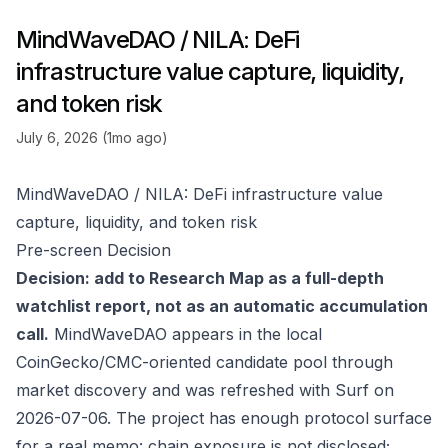
MindWaveDAO / NILA: DeFi
infrastructure value capture, liquidity,
and token risk
July 6, 2026 (1mo ago)
MindWaveDAO / NILA: DeFi infrastructure value
capture, liquidity, and token risk
Pre-screen Decision
Decision: add to Research Map as a full-depth
watchlist report, not as an automatic accumulation
call.
MindWaveDAO appears in the local
CoinGecko/CMC-oriented candidate pool through
market discovery and was refreshed with Surf on
2026-07-06. The project has enough protocol surface
for a real memo: chain exposure is not disclosed;