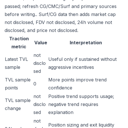
passed; refresh CG/CMC/Surf and primary sources
before writing.. Surf/CG data then adds market cap
not disclosed, FDV not disclosed, 24h volume not
disclosed, and price not disclosed.
Traction
Value
Interpretation
metric
not
Latest TVL
Useful only if sustained without
disclo
sample
aggressive incentives
sed
TVL sample
More points improve trend
0
points
confidence
not
Positive trend supports usage;
TVL sample
disclo
negative trend requires
change
sed
explanation
not
Position sizing and exit liquidity