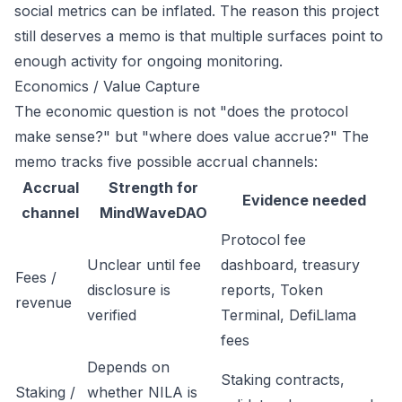
social metrics can be inflated. The reason this project
still deserves a memo is that multiple surfaces point to
enough activity for ongoing monitoring.
Economics / Value Capture
The economic question is not "does the protocol
make sense?" but "where does value accrue?" The
memo tracks five possible accrual channels:
Accrual
Strength for
Evidence needed
channel
MindWaveDAO
Protocol fee
Unclear until fee
dashboard, treasury
Fees /
disclosure is
reports, Token
revenue
verified
Terminal, DefiLlama
fees
Depends on
Staking contracts,
Staking /
whether NILA is