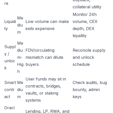
re
collateral utility
Monitor 24h
Me
Liquidi
Low volume can make
volume, CEX
diu
ty
exits expensive
depth, DEX
m
liquidity
Me
Suppl
diu
FDV/circulating
Reconcile supply
y /
m-
mismatch can dilute
and unlock
unloc
Hig
buyers
schedule
k
h
User funds may sit in
Smart
Me
Check audits, bug
contracts, bridges,
contr
diu
bounty, admin
vaults, or staking
act
m
keys
systems
Oracl
Lending, LP, RWA, and