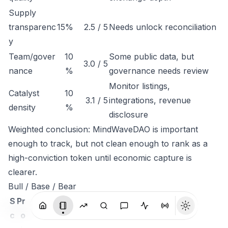
Supply
transparenc
15%
2.5 / 5
Needs unlock reconciliation
y
Team/gover
10
Some public data, but
3.0 / 5
nance
%
governance needs review
Monitor listings,
Catalyst
10
3.1 / 5
integrations, revenue
density
%
disclosure
Weighted conclusion: MindWaveDAO is important
enough to track, but not clean enough to rank as a
high-conviction token until economic capture is
clearer.
Bull / Base / Bear
S
Pr
c
o