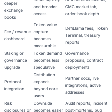
deeper
and broader
CMC market tab,
exchange
access
order-book depth
books
Token value
DefiLlama fees, Token
Fee / revenue
capture
Terminal, treasury
dashboard
becomes
reports
measurable
Staking or
Token demand
Governance
governance
becomes less
proposals, contract
upgrade
speculative
deployments
Distribution
Partner docs, live
Protocol
expands
integrations, active
integration
beyond core
addresses
users
Risk
Downside
Audit reports, incident
disclosures or
becomes easier
post-mortems, bug