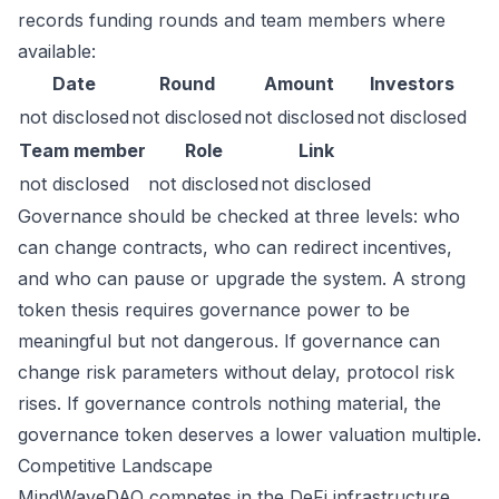
records funding rounds and team members where
available:
Date
Round
Amount
Investors
not disclosed
not disclosed
not disclosed
not disclosed
Team member
Role
Link
not disclosed
not disclosed
not disclosed
Governance should be checked at three levels: who
can change contracts, who can redirect incentives,
and who can pause or upgrade the system. A strong
token thesis requires governance power to be
meaningful but not dangerous. If governance can
change risk parameters without delay, protocol risk
rises. If governance controls nothing material, the
governance token deserves a lower valuation multiple.
Competitive Landscape
MindWaveDAO competes in the DeFi infrastructure