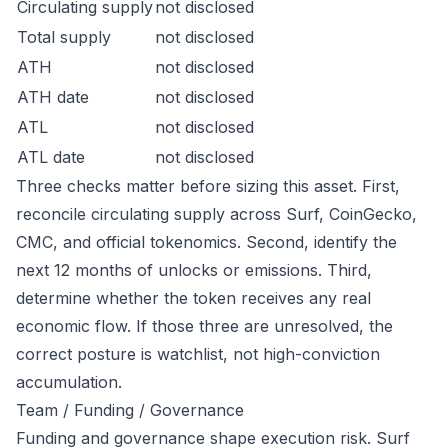
Circulating supply
not disclosed
Total supply
not disclosed
ATH
not disclosed
ATH date
not disclosed
ATL
not disclosed
ATL date
not disclosed
Three checks matter before sizing this asset. First,
reconcile circulating supply across Surf, CoinGecko,
CMC, and official tokenomics. Second, identify the
next 12 months of unlocks or emissions. Third,
determine whether the token receives any real
economic flow. If those three are unresolved, the
correct posture is watchlist, not high-conviction
accumulation.
Team / Funding / Governance
Funding and governance shape execution risk. Surf