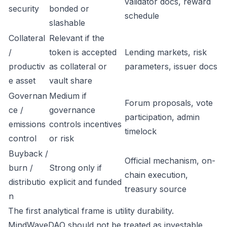
validator docs, reward
security
bonded or
schedule
slashable
Collateral
Relevant if the
/
token is accepted
Lending markets, risk
productiv
as collateral or
parameters, issuer docs
e asset
vault share
Governan
Medium if
Forum proposals, vote
ce /
governance
participation, admin
emissions
controls incentives
timelock
control
or risk
Buyback /
Official mechanism, on-
burn /
Strong only if
chain execution,
distributio
explicit and funded
treasury source
n
The first analytical frame is utility durability.
MindWaveDAO should not be treated as investable