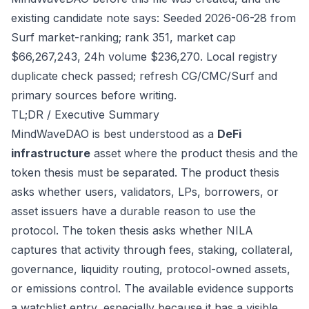
existing candidate note says: Seeded 2026-06-28 from
Surf market-ranking; rank 351, market cap
$66,267,243, 24h volume $236,270. Local registry
duplicate check passed; refresh CG/CMC/Surf and
primary sources before writing.
TL;DR / Executive Summary
MindWaveDAO is best understood as a
DeFi
infrastructure
asset where the product thesis and the
token thesis must be separated. The product thesis
asks whether users, validators, LPs, borrowers, or
asset issuers have a durable reason to use the
protocol. The token thesis asks whether NILA
captures that activity through fees, staking, collateral,
governance, liquidity routing, protocol-owned assets,
or emissions control. The available evidence supports
a watchlist entry, especially because it has a visible