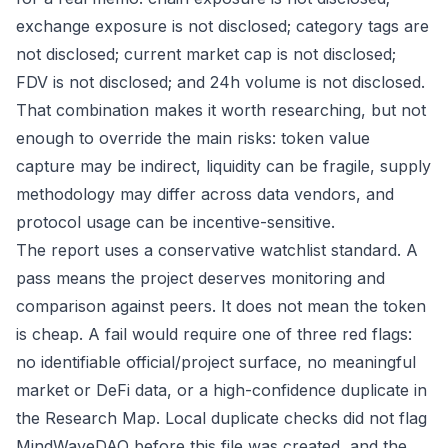
exchange exposure is not disclosed; category tags are
not disclosed; current market cap is not disclosed;
FDV is not disclosed; and 24h volume is not disclosed.
That combination makes it worth researching, but not
enough to override the main risks: token value
capture may be indirect, liquidity can be fragile, supply
methodology may differ across data vendors, and
protocol usage can be incentive-sensitive.
The report uses a conservative watchlist standard. A
pass means the project deserves monitoring and
comparison against peers. It does not mean the token
is cheap. A fail would require one of three red flags:
no identifiable official/project surface, no meaningful
market or DeFi data, or a high-confidence duplicate in
the Research Map. Local duplicate checks did not flag
MindWaveDAO before this file was created, and the