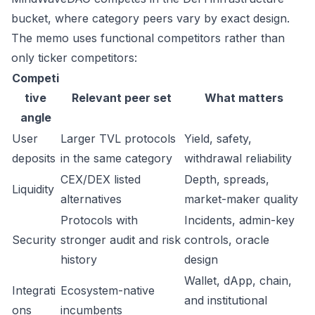
bucket, where category peers vary by exact design.
The memo uses functional competitors rather than
only ticker competitors:
Competi
tive
Relevant peer set
What matters
angle
User
Larger TVL protocols
Yield, safety,
deposits
in the same category
withdrawal reliability
CEX/DEX listed
Depth, spreads,
Liquidity
alternatives
market-maker quality
Protocols with
Incidents, admin-key
Security
stronger audit and risk
controls, oracle
history
design
Wallet, dApp, chain,
Integrati
Ecosystem-native
and institutional
ons
incumbents