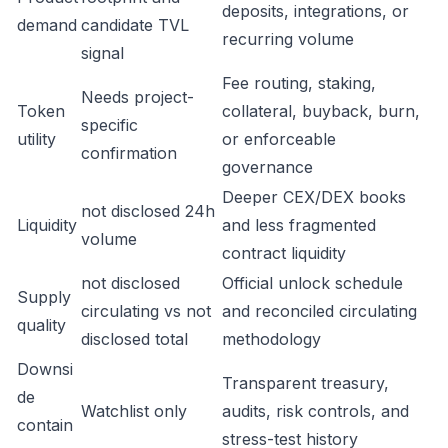
deposits, integrations, or
demand
candidate TVL
recurring volume
signal
Fee routing, staking,
Needs project-
Token
collateral, buyback, burn,
specific
utility
or enforceable
confirmation
governance
Deeper CEX/DEX books
not disclosed 24h
Liquidity
and less fragmented
volume
contract liquidity
not disclosed
Official unlock schedule
Supply
circulating vs not
and reconciled circulating
quality
disclosed total
methodology
Downsi
Transparent treasury,
de
Watchlist only
audits, risk controls, and
contain
stress-test history