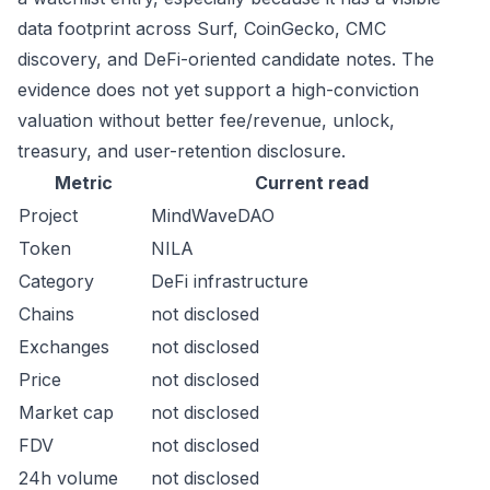
data footprint across Surf, CoinGecko, CMC
discovery, and DeFi-oriented candidate notes. The
evidence does not yet support a high-conviction
valuation without better fee/revenue, unlock,
treasury, and user-retention disclosure.
Metric
Current read
Project
MindWaveDAO
Token
NILA
Category
DeFi infrastructure
Chains
not disclosed
Exchanges
not disclosed
Price
not disclosed
Market cap
not disclosed
FDV
not disclosed
24h volume
not disclosed