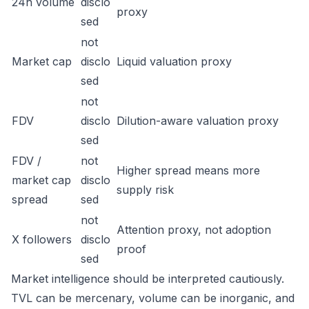
24h volume
disclo
proxy
sed
not
Market cap
disclo
Liquid valuation proxy
sed
not
FDV
disclo
Dilution-aware valuation proxy
sed
FDV /
not
Higher spread means more
market cap
disclo
supply risk
spread
sed
not
Attention proxy, not adoption
X followers
disclo
proof
sed
Market intelligence should be interpreted cautiously.
TVL can be mercenary, volume can be inorganic, and