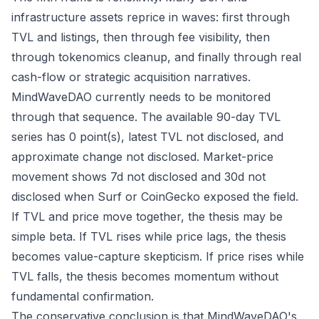
infrastructure assets reprice in waves: first through
TVL and listings, then through fee visibility, then
through tokenomics cleanup, and finally through real
cash-flow or strategic acquisition narratives.
MindWaveDAO currently needs to be monitored
through that sequence. The available 90-day TVL
series has 0 point(s), latest TVL not disclosed, and
approximate change not disclosed. Market-price
movement shows 7d not disclosed and 30d not
disclosed when Surf or CoinGecko exposed the field.
If TVL and price move together, the thesis may be
simple beta. If TVL rises while price lags, the thesis
becomes value-capture skepticism. If price rises while
TVL falls, the thesis becomes momentum without
fundamental confirmation.
The conservative conclusion is that MindWaveDAO's