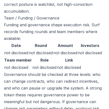
correct posture is watchlist, not high-conviction
accumulation.
Team / Funding / Governance
Funding and governance shape execution risk. Surf
records funding rounds and team members where
available:
Date
Round
Amount
Investors
not disclosed
not disclosed
not disclosed
not disclosed
Team member
Role
Link
not disclosed
not disclosed
not disclosed
Governance should be checked at three levels: who
can change contracts, who can redirect incentives,
and who can pause or upgrade the system. A strong
token thesis requires governance power to be
meaningful but not dangerous. If governance can
change risk parameters without delay, protocol risk