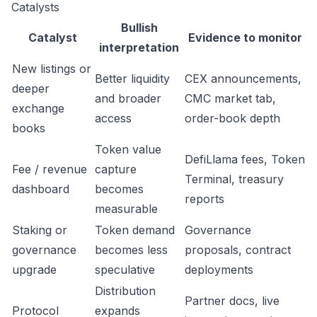
Catalysts
Bullish
Catalyst
Evidence to monitor
interpretation
New listings or
Better liquidity
CEX announcements,
deeper
and broader
CMC market tab,
exchange
access
order-book depth
books
Token value
DefiLlama fees, Token
Fee / revenue
capture
Terminal, treasury
dashboard
becomes
reports
measurable
Staking or
Token demand
Governance
governance
becomes less
proposals, contract
upgrade
speculative
deployments
Distribution
Partner docs, live
Protocol
expands