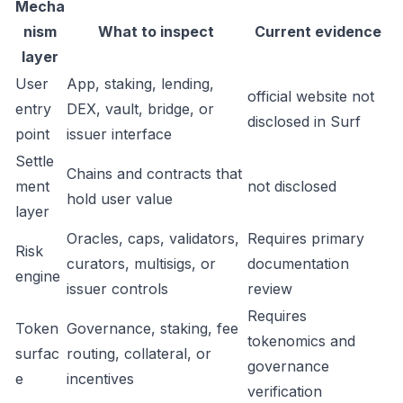
Mecha
nism
What to inspect
Current evidence
layer
User
App, staking, lending,
official website not
entry
DEX, vault, bridge, or
disclosed in Surf
point
issuer interface
Settle
Chains and contracts that
ment
not disclosed
hold user value
layer
Oracles, caps, validators,
Requires primary
Risk
curators, multisigs, or
documentation
engine
issuer controls
review
Requires
Token
Governance, staking, fee
tokenomics and
surfac
routing, collateral, or
governance
e
incentives
verification