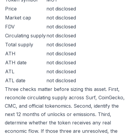
Price
not disclosed
Market cap
not disclosed
FDV
not disclosed
Circulating supply
not disclosed
Total supply
not disclosed
ATH
not disclosed
ATH date
not disclosed
ATL
not disclosed
ATL date
not disclosed
Three checks matter before sizing this asset. First,
reconcile circulating supply across Surf, CoinGecko,
CMC, and official tokenomics. Second, identify the
next 12 months of unlocks or emissions. Third,
determine whether the token receives any real
economic flow. If those three are unresolved, the