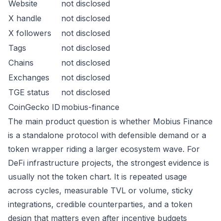
Website
not disclosed
X handle
not disclosed
X followers
not disclosed
Tags
not disclosed
Chains
not disclosed
Exchanges
not disclosed
TGE status
not disclosed
CoinGecko ID
mobius-finance
The main product question is whether Mobius Finance
is a standalone protocol with defensible demand or a
token wrapper riding a larger ecosystem wave. For
DeFi infrastructure projects, the strongest evidence is
usually not the token chart. It is repeated usage
across cycles, measurable TVL or volume, sticky
integrations, credible counterparties, and a token
design that matters even after incentive budgets