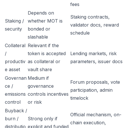
fees
Depends on
Staking contracts,
Staking /
whether MOT is
validator docs, reward
security
bonded or
schedule
slashable
Collateral
Relevant if the
/
token is accepted
Lending markets, risk
productiv
as collateral or
parameters, issuer docs
e asset
vault share
Governan
Medium if
Forum proposals, vote
ce /
governance
participation, admin
emissions
controls incentives
timelock
control
or risk
Buyback /
Official mechanism, on-
burn /
Strong only if
chain execution,
distributio
explicit and funded