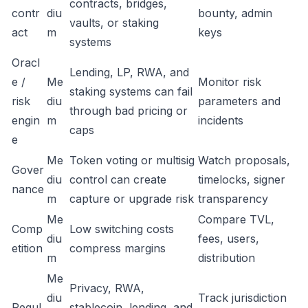
contracts, bridges,
contr
diu
bounty, admin
vaults, or staking
act
m
keys
systems
Oracl
Lending, LP, RWA, and
e /
Me
Monitor risk
staking systems can fail
risk
diu
parameters and
through bad pricing or
engin
m
incidents
caps
e
Me
Token voting or multisig
Watch proposals,
Gover
diu
control can create
timelocks, signer
nance
m
capture or upgrade risk
transparency
Me
Compare TVL,
Comp
Low switching costs
diu
fees, users,
etition
compress margins
m
distribution
Me
Privacy, RWA,
diu
Track jurisdiction
Regul
stablecoin, lending, and