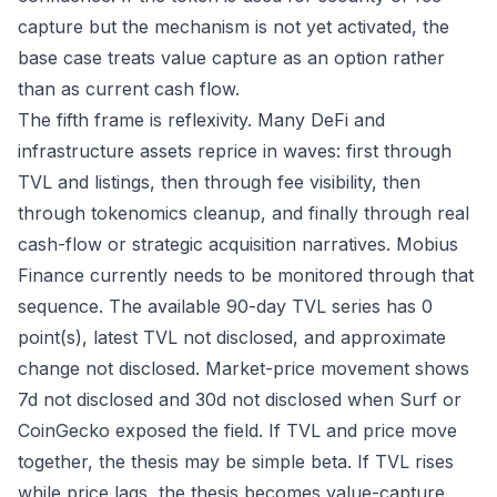
capture but the mechanism is not yet activated, the
base case treats value capture as an option rather
than as current cash flow.
The fifth frame is reflexivity. Many DeFi and
infrastructure assets reprice in waves: first through
TVL and listings, then through fee visibility, then
through tokenomics cleanup, and finally through real
cash-flow or strategic acquisition narratives. Mobius
Finance currently needs to be monitored through that
sequence. The available 90-day TVL series has 0
point(s), latest TVL not disclosed, and approximate
change not disclosed. Market-price movement shows
7d not disclosed and 30d not disclosed when Surf or
CoinGecko exposed the field. If TVL and price move
together, the thesis may be simple beta. If TVL rises
while price lags, the thesis becomes value-capture