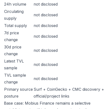
24h volume
not disclosed
Circulating
not disclosed
supply
Total supply
not disclosed
7d price
not disclosed
change
30d price
not disclosed
change
Latest TVL
not disclosed
sample
TVL sample
not disclosed
change
Primary source
Surf + CoinGecko + CMC discovery +
posture
official/project links
Base case: Mobius Finance remains a selective