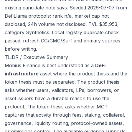
existing candidate note says: Seeded 2026-07-07 from
DefiLlama protocols; rank n/a, market cap not
disclosed, 24h volume not disclosed, TVL $35,953,
category Synthetics. Local registry duplicate check
passed; refresh CG/CMC/Surf and primary sources
before writing.
TL;DR / Executive Summary
Mobius Finance is best understood as a
DeFi
infrastructure
asset where the product thesis and the
token thesis must be separated. The product thesis
asks whether users, validators, LPs, borrowers, or
asset issuers have a durable reason to use the
protocol. The token thesis asks whether MOT
captures that activity through fees, staking, collateral,
governance, liquidity routing, protocol-owned assets,
or emissions control. The available evidence supports