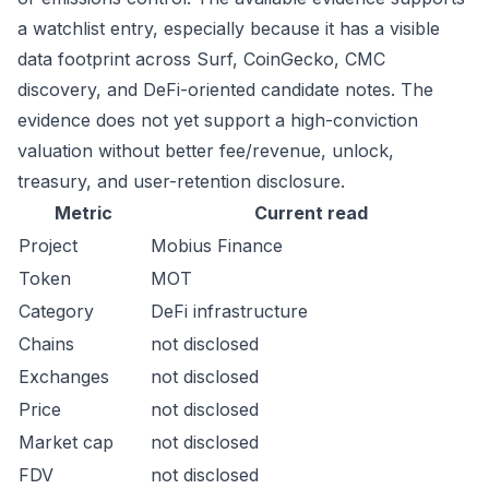
a watchlist entry, especially because it has a visible
data footprint across Surf, CoinGecko, CMC
discovery, and DeFi-oriented candidate notes. The
evidence does not yet support a high-conviction
valuation without better fee/revenue, unlock,
treasury, and user-retention disclosure.
Metric
Current read
Project
Mobius Finance
Token
MOT
Category
DeFi infrastructure
Chains
not disclosed
Exchanges
not disclosed
Price
not disclosed
Market cap
not disclosed
FDV
not disclosed