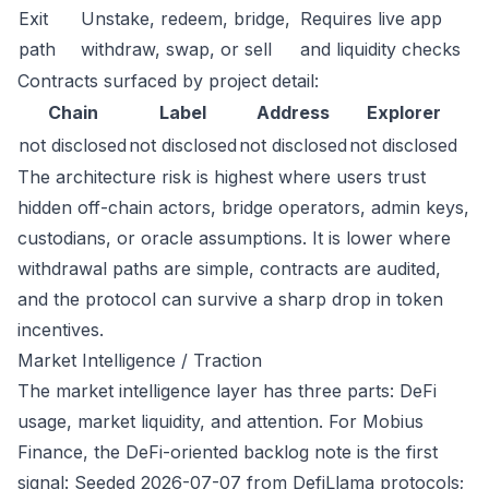
Exit
Unstake, redeem, bridge,
Requires live app
path
withdraw, swap, or sell
and liquidity checks
Contracts surfaced by project detail:
Chain
Label
Address
Explorer
not disclosed
not disclosed
not disclosed
not disclosed
The architecture risk is highest where users trust
hidden off-chain actors, bridge operators, admin keys,
custodians, or oracle assumptions. It is lower where
withdrawal paths are simple, contracts are audited,
and the protocol can survive a sharp drop in token
incentives.
Market Intelligence / Traction
The market intelligence layer has three parts: DeFi
usage, market liquidity, and attention. For Mobius
Finance, the DeFi-oriented backlog note is the first
signal: Seeded 2026-07-07 from DefiLlama protocols;