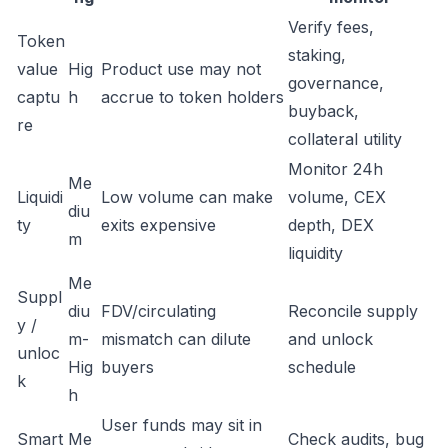
Verify fees,
Token
staking,
value
Hig
Product use may not
governance,
captu
h
accrue to token holders
buyback,
re
collateral utility
Monitor 24h
Me
Liquidi
Low volume can make
volume, CEX
diu
ty
exits expensive
depth, DEX
m
liquidity
Me
Suppl
diu
FDV/circulating
Reconcile supply
y /
m-
mismatch can dilute
and unlock
unloc
Hig
buyers
schedule
k
h
User funds may sit in
Smart
Me
Check audits, bug