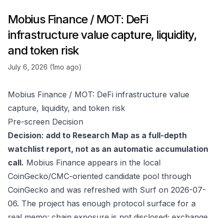
Mobius Finance / MOT: DeFi
infrastructure value capture, liquidity,
and token risk
July 6, 2026 (1mo ago)
Mobius Finance / MOT: DeFi infrastructure value
capture, liquidity, and token risk
Pre-screen Decision
Decision: add to Research Map as a full-depth
watchlist report, not as an automatic accumulation
call.
Mobius Finance appears in the local
CoinGecko/CMC-oriented candidate pool through
CoinGecko
and was refreshed with Surf on 2026-07-
06. The project has enough protocol surface for a
real memo: chain exposure is not disclosed; exchange