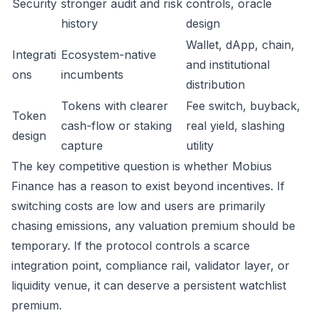
Security
stronger audit and risk
controls, oracle
history
design
Wallet, dApp, chain,
Integrati
Ecosystem-native
and institutional
ons
incumbents
distribution
Tokens with clearer
Fee switch, buyback,
Token
cash-flow or staking
real yield, slashing
design
capture
utility
The key competitive question is whether Mobius
Finance has a reason to exist beyond incentives. If
switching costs are low and users are primarily
chasing emissions, any valuation premium should be
temporary. If the protocol controls a scarce
integration point, compliance rail, validator layer, or
liquidity venue, it can deserve a persistent watchlist
premium.