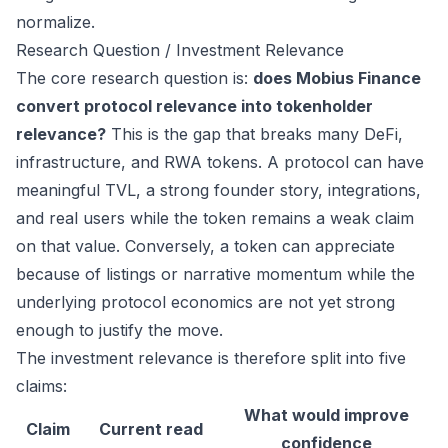
normalize.
Research Question / Investment Relevance
The core research question is:
does Mobius Finance
convert protocol relevance into tokenholder
relevance?
This is the gap that breaks many DeFi,
infrastructure, and RWA tokens. A protocol can have
meaningful TVL, a strong founder story, integrations,
and real users while the token remains a weak claim
on that value. Conversely, a token can appreciate
because of listings or narrative momentum while the
underlying protocol economics are not yet strong
enough to justify the move.
The investment relevance is therefore split into five
claims:
What would improve
Claim
Current read
confidence