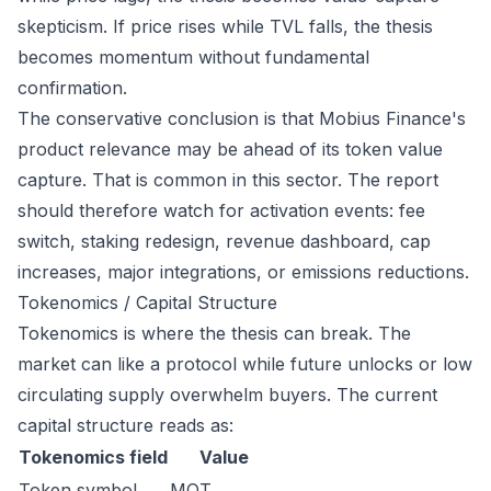
skepticism. If price rises while TVL falls, the thesis
becomes momentum without fundamental
confirmation.
The conservative conclusion is that Mobius Finance's
product relevance may be ahead of its token value
capture. That is common in this sector. The report
should therefore watch for activation events: fee
switch, staking redesign, revenue dashboard, cap
increases, major integrations, or emissions reductions.
Tokenomics / Capital Structure
Tokenomics is where the thesis can break. The
market can like a protocol while future unlocks or low
circulating supply overwhelm buyers. The current
capital structure reads as:
Tokenomics field
Value
Token symbol
MOT