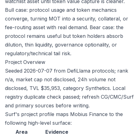
watchlist asset until token value capture is cleaner.
Bull case: protocol usage and token mechanics
converge, turning MOT into a security, collateral, or
fee-routing asset with real demand. Bear case: the
protocol remains useful but token holders absorb
dilution, thin liquidity, governance optionality, or
regulatory/technical tail risk.
Project Overview
Seeded 2026-07-07 from DefiLlama protocols; rank
n/a, market cap not disclosed, 24h volume not
disclosed, TVL $35,953, category Synthetics. Local
registry duplicate check passed; refresh CG/CMC/Surf
and primary sources before writing.
Surf's project profile maps Mobius Finance to the
following high-level surface:
Area
Evidence