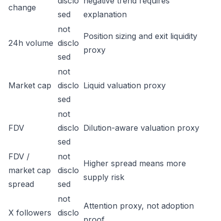
disclo
negative trend requires
change
sed
explanation
not
Position sizing and exit liquidity
24h volume
disclo
proxy
sed
not
Market cap
disclo
Liquid valuation proxy
sed
not
FDV
disclo
Dilution-aware valuation proxy
sed
FDV /
not
Higher spread means more
market cap
disclo
supply risk
spread
sed
not
Attention proxy, not adoption
X followers
disclo
proof