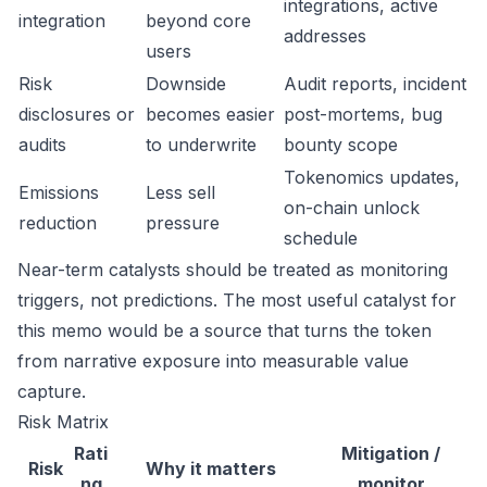
integrations, active
integration
beyond core
addresses
users
Risk
Downside
Audit reports, incident
disclosures or
becomes easier
post-mortems, bug
audits
to underwrite
bounty scope
Tokenomics updates,
Emissions
Less sell
on-chain unlock
reduction
pressure
schedule
Near-term catalysts should be treated as monitoring
triggers, not predictions. The most useful catalyst for
this memo would be a source that turns the token
from narrative exposure into measurable value
capture.
Risk Matrix
Rati
Mitigation /
Risk
Why it matters
ng
monitor