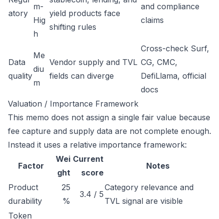
m-
and compliance
atory
yield products face
Hig
claims
shifting rules
h
Cross-check Surf,
Me
Data
Vendor supply and TVL
CG, CMC,
diu
quality
fields can diverge
DefiLlama, official
m
docs
Valuation / Importance Framework
This memo does not assign a single fair value because
fee capture and supply data are not complete enough.
Instead it uses a relative importance framework:
Wei
Current
Factor
Notes
ght
score
Product
25
Category relevance and
3.4 / 5
durability
%
TVL signal are visible
Token