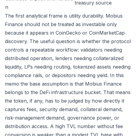
treasury source
n
The first analytical frame is utility durability. Mobius
Finance should not be treated as investable only
because it appears in CoinGecko or CoinMarketCap
discovery. The useful question is whether the protocol
controls a repeatable workflow: validators needing
distributed operation, lenders needing collateralized
liquidity, LPs needing routing, tokenized assets needing
compliance rails, or depositors needing yield. In this
memo the base assumption is that Mobius Finance
belongs to the DeFi infrastructure bucket. That means
the token, if any, has to be judged by how directly it
captures fees, security demand, collateral demand,
risk-management demand, governance power, or
distribution access. A high TVL number without fee
conversion is weaker than a modest TVL base with