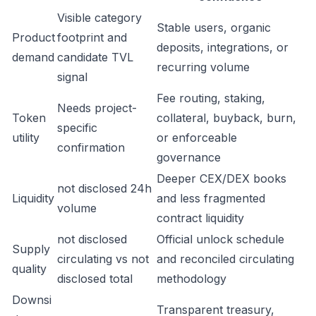
Visible category
Stable users, organic
Product
footprint and
deposits, integrations, or
demand
candidate TVL
recurring volume
signal
Fee routing, staking,
Needs project-
Token
collateral, buyback, burn,
specific
utility
or enforceable
confirmation
governance
Deeper CEX/DEX books
not disclosed 24h
Liquidity
and less fragmented
volume
contract liquidity
not disclosed
Official unlock schedule
Supply
circulating vs not
and reconciled circulating
quality
disclosed total
methodology
Downsi
Transparent treasury,