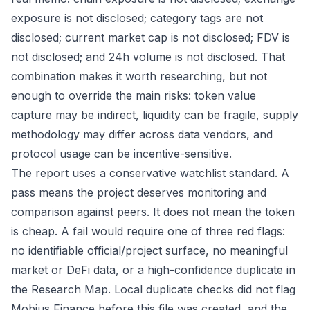
exposure is not disclosed; category tags are not
disclosed; current market cap is not disclosed; FDV is
not disclosed; and 24h volume is not disclosed. That
combination makes it worth researching, but not
enough to override the main risks: token value
capture may be indirect, liquidity can be fragile, supply
methodology may differ across data vendors, and
protocol usage can be incentive-sensitive.
The report uses a conservative watchlist standard. A
pass means the project deserves monitoring and
comparison against peers. It does not mean the token
is cheap. A fail would require one of three red flags:
no identifiable official/project surface, no meaningful
market or DeFi data, or a high-confidence duplicate in
the Research Map. Local duplicate checks did not flag
Mobius Finance before this file was created, and the