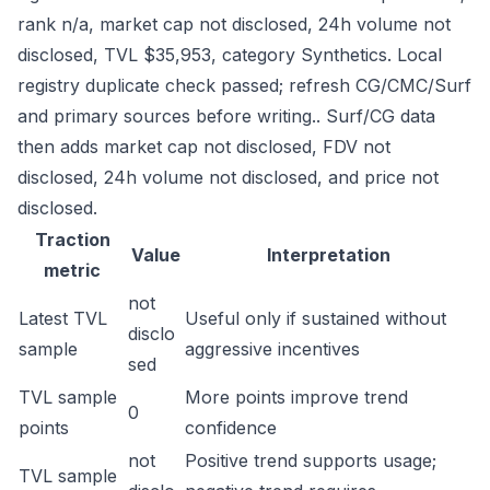
rank n/a, market cap not disclosed, 24h volume not
disclosed, TVL $35,953, category Synthetics. Local
registry duplicate check passed; refresh CG/CMC/Surf
and primary sources before writing.. Surf/CG data
then adds market cap not disclosed, FDV not
disclosed, 24h volume not disclosed, and price not
disclosed.
Traction
Value
Interpretation
metric
not
Latest TVL
Useful only if sustained without
disclo
sample
aggressive incentives
sed
TVL sample
More points improve trend
0
points
confidence
not
Positive trend supports usage;
TVL sample