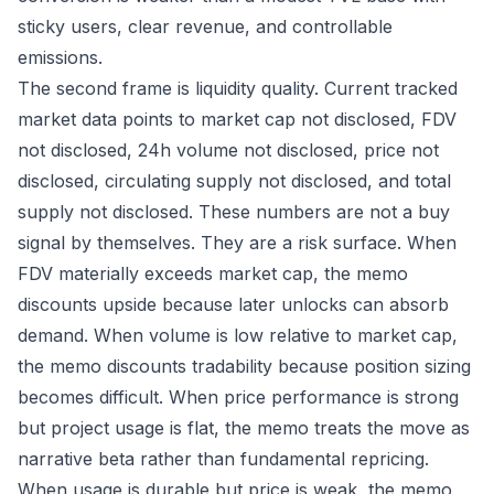
sticky users, clear revenue, and controllable
emissions.
The second frame is liquidity quality. Current tracked
market data points to market cap not disclosed, FDV
not disclosed, 24h volume not disclosed, price not
disclosed, circulating supply not disclosed, and total
supply not disclosed. These numbers are not a buy
signal by themselves. They are a risk surface. When
FDV materially exceeds market cap, the memo
discounts upside because later unlocks can absorb
demand. When volume is low relative to market cap,
the memo discounts tradability because position sizing
becomes difficult. When price performance is strong
but project usage is flat, the memo treats the move as
narrative beta rather than fundamental repricing.
When usage is durable but price is weak, the memo