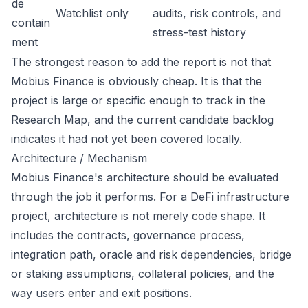
de
Watchlist only
audits, risk controls, and
contain
stress-test history
ment
The strongest reason to add the report is not that
Mobius Finance is obviously cheap. It is that the
project is large or specific enough to track in the
Research Map, and the current candidate backlog
indicates it had not yet been covered locally.
Architecture / Mechanism
Mobius Finance's architecture should be evaluated
through the job it performs. For a DeFi infrastructure
project, architecture is not merely code shape. It
includes the contracts, governance process,
integration path, oracle and risk dependencies, bridge
or staking assumptions, collateral policies, and the
way users enter and exit positions.