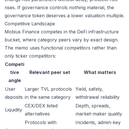
rises. If governance controls nothing material, the
governance token deserves a lower valuation multiple.
Competitive Landscape
Mobius Finance competes in the DeFi infrastructure
bucket, where category peers vary by exact design.
The memo uses functional competitors rather than
only ticker competitors:
Competi
tive
Relevant peer set
What matters
angle
User
Larger TVL protocols
Yield, safety,
deposits
in the same category
withdrawal reliability
CEX/DEX listed
Depth, spreads,
Liquidity
alternatives
market-maker quality
Protocols with
Incidents, admin-key