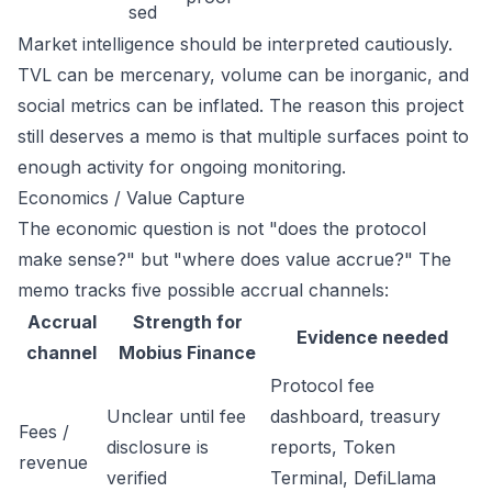
sed
Market intelligence should be interpreted cautiously.
TVL can be mercenary, volume can be inorganic, and
social metrics can be inflated. The reason this project
still deserves a memo is that multiple surfaces point to
enough activity for ongoing monitoring.
Economics / Value Capture
The economic question is not "does the protocol
make sense?" but "where does value accrue?" The
memo tracks five possible accrual channels:
Accrual
Strength for
Evidence needed
channel
Mobius Finance
Protocol fee
Unclear until fee
dashboard, treasury
Fees /
disclosure is
reports, Token
revenue
verified
Terminal, DefiLlama