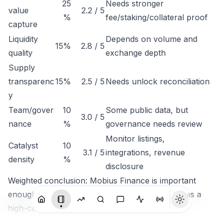
25
Needs stronger
value
2.2 / 5
%
fee/staking/collateral proof
capture
Liquidity
Depends on volume and
15%
2.8 / 5
quality
exchange depth
Supply
transparenc
15%
2.5 / 5
Needs unlock reconciliation
y
Team/gover
10
Some public data, but
3.0 / 5
nance
%
governance needs review
Monitor listings,
Catalyst
10
3.1 / 5
integrations, revenue
density
%
disclosure
Weighted conclusion: Mobius Finance is important
enough to track, but not clean enough to rank as a
high-conviction token until economic capture is