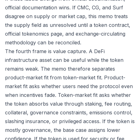
official documentation wins. If CMC, CG, and Surf
disagree on supply or market cap, this memo treats
the supply field as unresolved until a token contract,
official tokenomics page, and exchange-circulating
methodology can be reconciled.
The fourth frame is value capture. A DeFi
infrastructure asset can be useful while the token
remains weak. The memo therefore separates
product-market fit from token-market fit. Product-
market fit asks whether users need the protocol even
when incentives fade. Token-market fit asks whether
the token absorbs value through staking, fee routing,
collateral, governance constraints, emissions control,
slashing insurance, or privileged access. If the token is
mostly governance, the base case assigns lower
confidence. If the token is used for security or fee