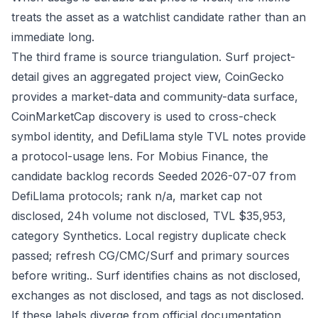
treats the asset as a watchlist candidate rather than an
immediate long.
The third frame is source triangulation. Surf project-
detail gives an aggregated project view, CoinGecko
provides a market-data and community-data surface,
CoinMarketCap discovery is used to cross-check
symbol identity, and DefiLlama style TVL notes provide
a protocol-usage lens. For Mobius Finance, the
candidate backlog records Seeded 2026-07-07 from
DefiLlama protocols; rank n/a, market cap not
disclosed, 24h volume not disclosed, TVL $35,953,
category Synthetics. Local registry duplicate check
passed; refresh CG/CMC/Surf and primary sources
before writing.. Surf identifies chains as not disclosed,
exchanges as not disclosed, and tags as not disclosed.
If these labels diverge from official documentation,