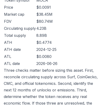
Token symbol
MOCA
Price
$0.0091
Market cap
$38.45M
FDV
$80.74M
Circulating supply
4.23B
Total supply
8.89B
ATH
$0.4774
ATH date
2024-12-25
ATL
$0.0080
ATL date
2026-06-26
Three checks matter before sizing this asset. First,
reconcile circulating supply across Surf, CoinGecko,
CMC, and official tokenomics. Second, identify the
next 12 months of unlocks or emissions. Third,
determine whether the token receives any real
economic flow. If those three are unresolved, the