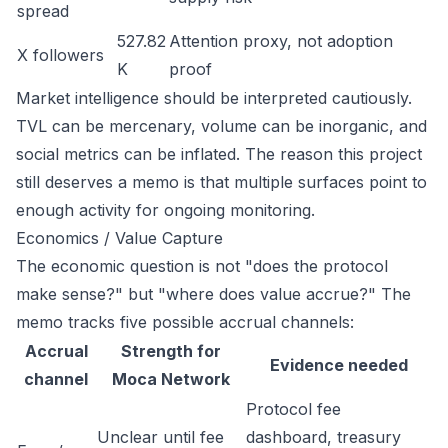
spread
527.82
Attention proxy, not adoption
X followers
K
proof
Market intelligence should be interpreted cautiously.
TVL can be mercenary, volume can be inorganic, and
social metrics can be inflated. The reason this project
still deserves a memo is that multiple surfaces point to
enough activity for ongoing monitoring.
Economics / Value Capture
The economic question is not "does the protocol
make sense?" but "where does value accrue?" The
memo tracks five possible accrual channels:
Accrual
Strength for
Evidence needed
channel
Moca Network
Protocol fee
Unclear until fee
dashboard, treasury