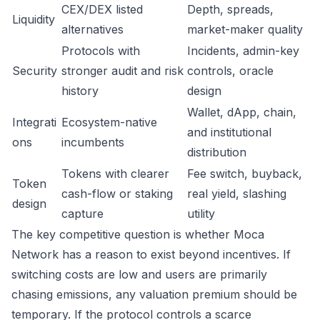
CEX/DEX listed
Depth, spreads,
Liquidity
alternatives
market-maker quality
Protocols with
Incidents, admin-key
Security
stronger audit and risk
controls, oracle
history
design
Wallet, dApp, chain,
Integrati
Ecosystem-native
and institutional
ons
incumbents
distribution
Tokens with clearer
Fee switch, buyback,
Token
cash-flow or staking
real yield, slashing
design
capture
utility
The key competitive question is whether Moca
Network has a reason to exist beyond incentives. If
switching costs are low and users are primarily
chasing emissions, any valuation premium should be
temporary. If the protocol controls a scarce