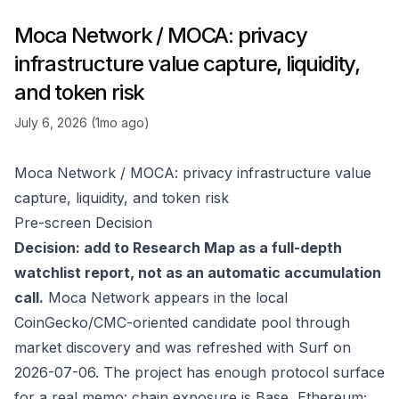
Moca Network / MOCA: privacy
infrastructure value capture, liquidity,
and token risk
July 6, 2026 (1mo ago)
Moca Network / MOCA: privacy infrastructure value
capture, liquidity, and token risk
Pre-screen Decision
Decision: add to Research Map as a full-depth
watchlist report, not as an automatic accumulation
call.
Moca Network appears in the local
CoinGecko/CMC-oriented candidate pool through
market discovery and was refreshed with Surf on
2026-07-06. The project has enough protocol surface
for a real memo: chain exposure is Base, Ethereum;