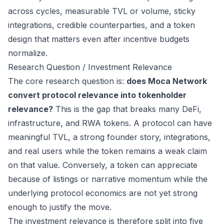
across cycles, measurable TVL or volume, sticky
integrations, credible counterparties, and a token
design that matters even after incentive budgets
normalize.
Research Question / Investment Relevance
The core research question is:
does Moca Network
convert protocol relevance into tokenholder
relevance?
This is the gap that breaks many DeFi,
infrastructure, and RWA tokens. A protocol can have
meaningful TVL, a strong founder story, integrations,
and real users while the token remains a weak claim
on that value. Conversely, a token can appreciate
because of listings or narrative momentum while the
underlying protocol economics are not yet strong
enough to justify the move.
The investment relevance is therefore split into five