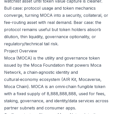
watchlist asset until token value capture is cleaner.
Bull case: protocol usage and token mechanics
converge, turning MOCA into a security, collateral, or
fee-routing asset with real demand. Bear case: the
protocol remains useful but token holders absorb
dilution, thin liquidity, governance optionality, or
regulatory/technical tail risk.
Project Overview
Moca (MOCA) is the utility and governance token
issued by the Moca Foundation that powers Moca
Network, a chain‑agnostic identity and
cultural‑economy ecosystem (AIR Kit, Mocaverse,
Moca Chain). MOCA is an omni‑chain fungible token
with a fixed supply of 8,888,888,888, used for fees,
staking, governance, and identity/data services across
partner subnets and consumer apps.