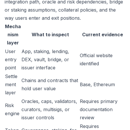
integration path, oracle and risk dependencies, bridge
or staking assumptions, collateral policies, and the
way users enter and exit positions.
Mecha
nism
What to inspect
Current evidence
layer
User
App, staking, lending,
Official website
entry
DEX, vault, bridge, or
identified
point
issuer interface
Settle
Chains and contracts that
ment
Base, Ethereum
hold user value
layer
Oracles, caps, validators,
Requires primary
Risk
curators, multisigs, or
documentation
engine
issuer controls
review
Requires