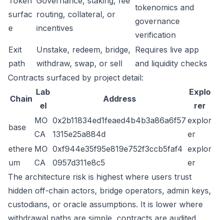
Token
Governance, staking, fee
tokenomics and
surfac
routing, collateral, or
governance
e
incentives
verification
Exit
Unstake, redeem, bridge,
Requires live app
path
withdraw, swap, or sell
and liquidity checks
Contracts surfaced by project detail:
Lab
Explo
Chain
Address
el
rer
MO
0x2b11834ed1feaed4b4b3a86a6f57
explor
base
CA
1315e25a884d
er
ethere
MO
0xf944e35f95e819e752f3ccb5faf4
explor
um
CA
0957d311e8c5
er
The architecture risk is highest where users trust
hidden off-chain actors, bridge operators, admin keys,
custodians, or oracle assumptions. It is lower where
withdrawal paths are simple, contracts are audited,