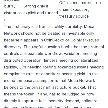
Official mechanism, on-
burn /
Strong only if
chain execution,
distributio
explicit and funded
treasury source
n
The first analytical frame is utility durability. Moca
Network should not be treated as investable only
because it appears in CoinGecko or CoinMarketCap
discovery. The useful question is whether the protocol
controls a repeatable workflow: validators needing
distributed operation, lenders needing collateralized
liquidity, LPs needing routing, tokenized assets needing
compliance rails, or depositors needing yield. In this
memo the base assumption is that Moca Network
belongs to the privacy infrastructure bucket. That
means the token, if any, has to be judged by how
directly it captures fees, security demand, collateral
demand, risk-management demand, governance