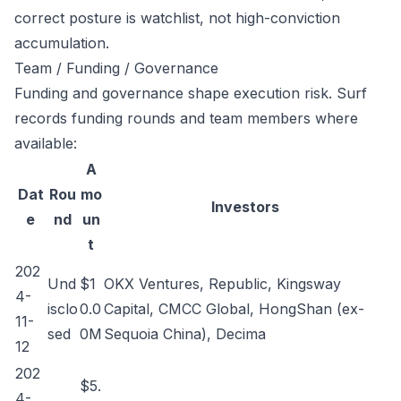
correct posture is watchlist, not high-conviction
accumulation.
Team / Funding / Governance
Funding and governance shape execution risk. Surf
records funding rounds and team members where
available:
A
Dat
Rou
mo
Investors
e
nd
un
t
202
Und
$1
OKX Ventures, Republic, Kingsway
4-
isclo
0.0
Capital, CMCC Global, HongShan (ex-
11-
sed
0M
Sequoia China), Decima
12
202
$5.
4-