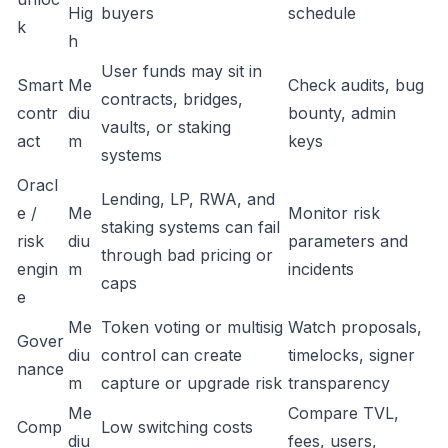
Hig
buyers
schedule
k
h
User funds may sit in
Smart
Me
Check audits, bug
contracts, bridges,
contr
diu
bounty, admin
vaults, or staking
act
m
keys
systems
Oracl
Lending, LP, RWA, and
e /
Me
Monitor risk
staking systems can fail
risk
diu
parameters and
through bad pricing or
engin
m
incidents
caps
e
Me
Token voting or multisig
Watch proposals,
Gover
diu
control can create
timelocks, signer
nance
m
capture or upgrade risk
transparency
Me
Compare TVL,
Comp
Low switching costs
diu
fees, users,