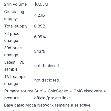
24h volume
$7.65M
Circulating
4.23B
supply
Total supply
8.89B
7d price
6.95%
change
30d price
3.13%
change
Latest TVL
not disclosed
sample
TVL sample
not disclosed
change
Primary source
Surf + CoinGecko + CMC discovery +
posture
official/project links
Base case: Moca Network remains a selective