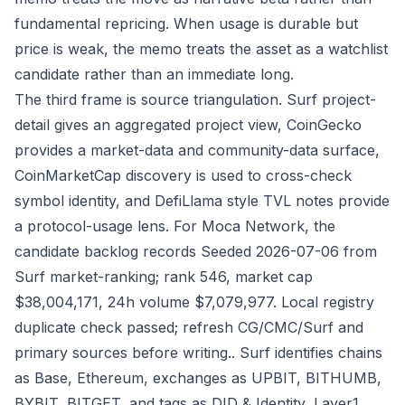
fundamental repricing. When usage is durable but
price is weak, the memo treats the asset as a watchlist
candidate rather than an immediate long.
The third frame is source triangulation. Surf project-
detail gives an aggregated project view, CoinGecko
provides a market-data and community-data surface,
CoinMarketCap discovery is used to cross-check
symbol identity, and DefiLlama style TVL notes provide
a protocol-usage lens. For Moca Network, the
candidate backlog records Seeded 2026-07-06 from
Surf market-ranking; rank 546, market cap
$38,004,171, 24h volume $7,079,977. Local registry
duplicate check passed; refresh CG/CMC/Surf and
primary sources before writing.. Surf identifies chains
as Base, Ethereum, exchanges as UPBIT, BITHUMB,
BYBIT, BITGET, and tags as DID & Identity, Layer1,