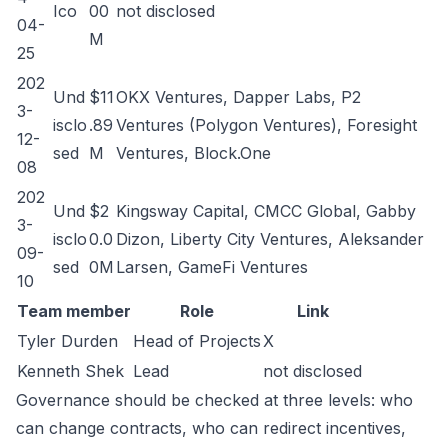
Ico
00
not disclosed
04-
M
25
202
Und
$11
OKX Ventures, Dapper Labs, P2
3-
isclo
.89
Ventures (Polygon Ventures), Foresight
12-
sed
M
Ventures, Block.One
08
202
Und
$2
Kingsway Capital, CMCC Global, Gabby
3-
isclo
0.0
Dizon, Liberty City Ventures, Aleksander
09-
sed
0M
Larsen, GameFi Ventures
10
Team member
Role
Link
Tyler Durden
Head of Projects
X
Kenneth Shek
Lead
not disclosed
Governance should be checked at three levels: who
can change contracts, who can redirect incentives,