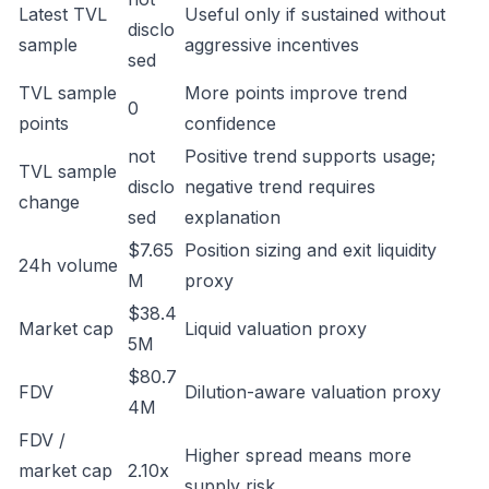
Latest TVL
Useful only if sustained without
disclo
sample
aggressive incentives
sed
TVL sample
More points improve trend
0
points
confidence
not
Positive trend supports usage;
TVL sample
disclo
negative trend requires
change
sed
explanation
$7.65
Position sizing and exit liquidity
24h volume
M
proxy
$38.4
Market cap
Liquid valuation proxy
5M
$80.7
FDV
Dilution-aware valuation proxy
4M
FDV /
Higher spread means more
market cap
2.10x
supply risk