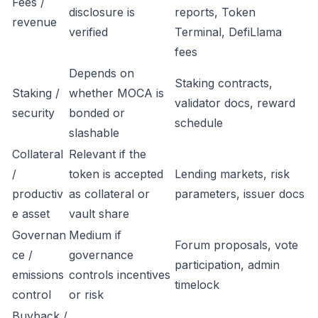
Fees /
disclosure is
reports, Token
revenue
verified
Terminal, DefiLlama
fees
Depends on
Staking contracts,
Staking /
whether MOCA is
validator docs, reward
security
bonded or
schedule
slashable
Collateral
Relevant if the
/
token is accepted
Lending markets, risk
productiv
as collateral or
parameters, issuer docs
e asset
vault share
Governan
Medium if
Forum proposals, vote
ce /
governance
participation, admin
emissions
controls incentives
timelock
control
or risk
Buyback /