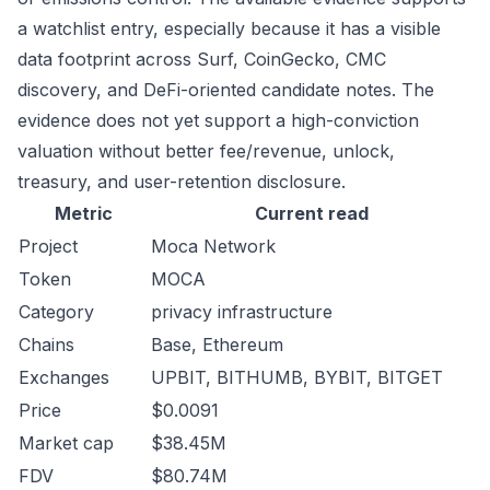
a watchlist entry, especially because it has a visible
data footprint across Surf, CoinGecko, CMC
discovery, and DeFi-oriented candidate notes. The
evidence does not yet support a high-conviction
valuation without better fee/revenue, unlock,
treasury, and user-retention disclosure.
Metric
Current read
Project
Moca Network
Token
MOCA
Category
privacy infrastructure
Chains
Base, Ethereum
Exchanges
UPBIT, BITHUMB, BYBIT, BITGET
Price
$0.0091
Market cap
$38.45M
FDV
$80.74M