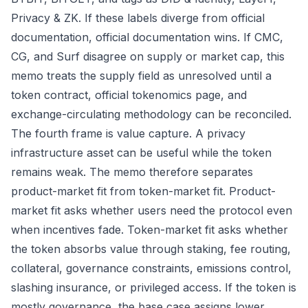
Privacy & ZK. If these labels diverge from official
documentation, official documentation wins. If CMC,
CG, and Surf disagree on supply or market cap, this
memo treats the supply field as unresolved until a
token contract, official tokenomics page, and
exchange-circulating methodology can be reconciled.
The fourth frame is value capture. A privacy
infrastructure asset can be useful while the token
remains weak. The memo therefore separates
product-market fit from token-market fit. Product-
market fit asks whether users need the protocol even
when incentives fade. Token-market fit asks whether
the token absorbs value through staking, fee routing,
collateral, governance constraints, emissions control,
slashing insurance, or privileged access. If the token is
mostly governance, the base case assigns lower