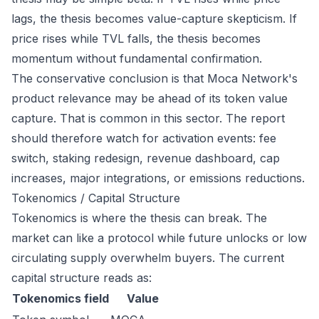
lags, the thesis becomes value-capture skepticism. If
price rises while TVL falls, the thesis becomes
momentum without fundamental confirmation.
The conservative conclusion is that Moca Network's
product relevance may be ahead of its token value
capture. That is common in this sector. The report
should therefore watch for activation events: fee
switch, staking redesign, revenue dashboard, cap
increases, major integrations, or emissions reductions.
Tokenomics / Capital Structure
Tokenomics is where the thesis can break. The
market can like a protocol while future unlocks or low
circulating supply overwhelm buyers. The current
capital structure reads as:
Tokenomics field
Value