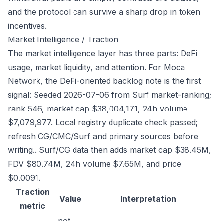
and the protocol can survive a sharp drop in token
incentives.
Market Intelligence / Traction
The market intelligence layer has three parts: DeFi
usage, market liquidity, and attention. For Moca
Network, the DeFi-oriented backlog note is the first
signal: Seeded 2026-07-06 from Surf market-ranking;
rank 546, market cap $38,004,171, 24h volume
$7,079,977. Local registry duplicate check passed;
refresh CG/CMC/Surf and primary sources before
writing.. Surf/CG data then adds market cap $38.45M,
FDV $80.74M, 24h volume $7.65M, and price
$0.0091.
Traction
Value
Interpretation
metric
not