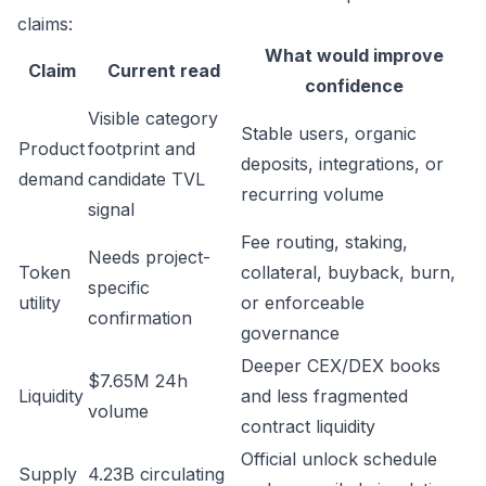
claims:
What would improve
Claim
Current read
confidence
Visible category
Stable users, organic
Product
footprint and
deposits, integrations, or
demand
candidate TVL
recurring volume
signal
Fee routing, staking,
Needs project-
Token
collateral, buyback, burn,
specific
utility
or enforceable
confirmation
governance
Deeper CEX/DEX books
$7.65M 24h
Liquidity
and less fragmented
volume
contract liquidity
Official unlock schedule
Supply
4.23B circulating