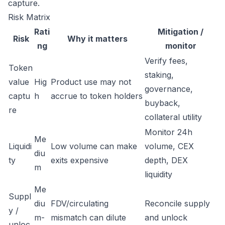
capture.
Risk Matrix
Rati
Mitigation /
Risk
Why it matters
ng
monitor
Verify fees,
Token
staking,
value
Hig
Product use may not
governance,
captu
h
accrue to token holders
buyback,
re
collateral utility
Monitor 24h
Me
Liquidi
Low volume can make
volume, CEX
diu
ty
exits expensive
depth, DEX
m
liquidity
Me
Suppl
diu
FDV/circulating
Reconcile supply
y /
m-
mismatch can dilute
and unlock
unloc