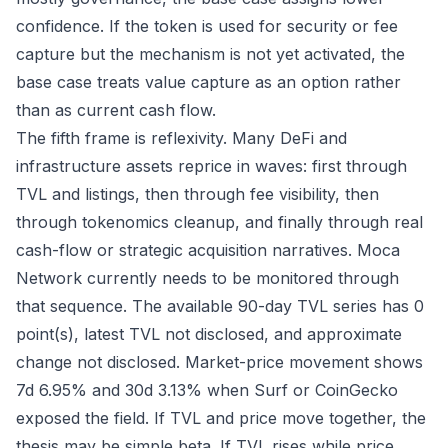
confidence. If the token is used for security or fee
capture but the mechanism is not yet activated, the
base case treats value capture as an option rather
than as current cash flow.
The fifth frame is reflexivity. Many DeFi and
infrastructure assets reprice in waves: first through
TVL and listings, then through fee visibility, then
through tokenomics cleanup, and finally through real
cash-flow or strategic acquisition narratives. Moca
Network currently needs to be monitored through
that sequence. The available 90-day TVL series has 0
point(s), latest TVL not disclosed, and approximate
change not disclosed. Market-price movement shows
7d 6.95% and 30d 3.13% when Surf or CoinGecko
exposed the field. If TVL and price move together, the
thesis may be simple beta. If TVL rises while price