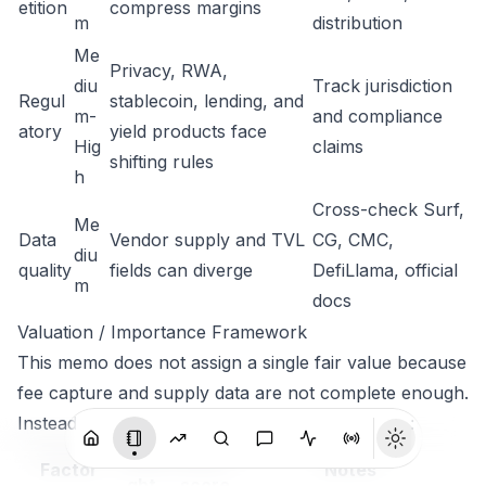
etition
compress margins
m
distribution
Me
Privacy, RWA,
diu
Track jurisdiction
Regul
stablecoin, lending, and
m-
and compliance
atory
yield products face
Hig
claims
shifting rules
h
Cross-check Surf,
Me
Data
Vendor supply and TVL
CG, CMC,
diu
quality
fields can diverge
DefiLlama, official
m
docs
Valuation / Importance Framework
This memo does not assign a single fair value because
fee capture and supply data are not complete enough.
Instead it uses a relative importance framework:
Wei
Current
Factor
Notes
ght
score