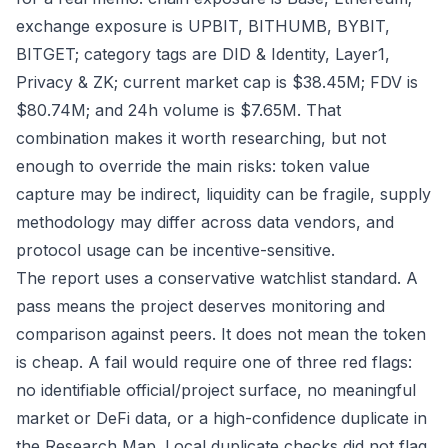
exchange exposure is UPBIT, BITHUMB, BYBIT,
BITGET; category tags are DID & Identity, Layer1,
Privacy & ZK; current market cap is $38.45M; FDV is
$80.74M; and 24h volume is $7.65M. That
combination makes it worth researching, but not
enough to override the main risks: token value
capture may be indirect, liquidity can be fragile, supply
methodology may differ across data vendors, and
protocol usage can be incentive-sensitive.
The report uses a conservative watchlist standard. A
pass means the project deserves monitoring and
comparison against peers. It does not mean the token
is cheap. A fail would require one of three red flags:
no identifiable official/project surface, no meaningful
market or DeFi data, or a high-confidence duplicate in
the Research Map. Local duplicate checks did not flag