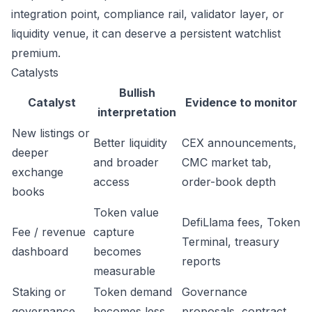
integration point, compliance rail, validator layer, or
liquidity venue, it can deserve a persistent watchlist
premium.
Catalysts
Bullish
Catalyst
Evidence to monitor
interpretation
New listings or
Better liquidity
CEX announcements,
deeper
and broader
CMC market tab,
exchange
access
order-book depth
books
Token value
DefiLlama fees, Token
Fee / revenue
capture
Terminal, treasury
dashboard
becomes
reports
measurable
Staking or
Token demand
Governance
governance
becomes less
proposals, contract