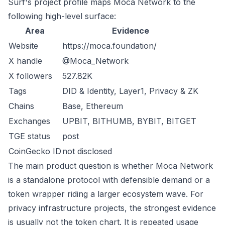
Surf's project profile maps Moca Network to the
following high-level surface:
Area
Evidence
Website
https://moca.foundation/
X handle
@Moca_Network
X followers
527.82K
Tags
DID & Identity, Layer1, Privacy & ZK
Chains
Base, Ethereum
Exchanges
UPBIT, BITHUMB, BYBIT, BITGET
TGE status
post
CoinGecko ID
not disclosed
The main product question is whether Moca Network
is a standalone protocol with defensible demand or a
token wrapper riding a larger ecosystem wave. For
privacy infrastructure projects, the strongest evidence
is usually not the token chart. It is repeated usage