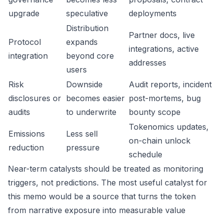
upgrade
speculative
deployments
Distribution
Partner docs, live
Protocol
expands
integrations, active
integration
beyond core
addresses
users
Risk
Downside
Audit reports, incident
disclosures or
becomes easier
post-mortems, bug
audits
to underwrite
bounty scope
Tokenomics updates,
Emissions
Less sell
on-chain unlock
reduction
pressure
schedule
Near-term catalysts should be treated as monitoring
triggers, not predictions. The most useful catalyst for
this memo would be a source that turns the token
from narrative exposure into measurable value