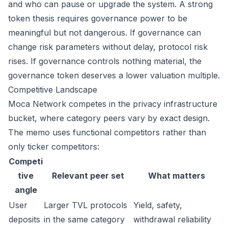
and who can pause or upgrade the system. A strong
token thesis requires governance power to be
meaningful but not dangerous. If governance can
change risk parameters without delay, protocol risk
rises. If governance controls nothing material, the
governance token deserves a lower valuation multiple.
Competitive Landscape
Moca Network competes in the privacy infrastructure
bucket, where category peers vary by exact design.
The memo uses functional competitors rather than
only ticker competitors:
Competi
tive
Relevant peer set
What matters
angle
User
Larger TVL protocols
Yield, safety,
deposits
in the same category
withdrawal reliability