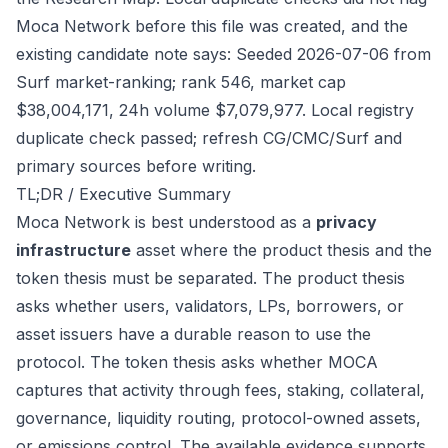
Moca Network before this file was created, and the
existing candidate note says: Seeded 2026-07-06 from
Surf market-ranking; rank 546, market cap
$38,004,171, 24h volume $7,079,977. Local registry
duplicate check passed; refresh CG/CMC/Surf and
primary sources before writing.
TL;DR / Executive Summary
Moca Network is best understood as a
privacy
infrastructure
asset where the product thesis and the
token thesis must be separated. The product thesis
asks whether users, validators, LPs, borrowers, or
asset issuers have a durable reason to use the
protocol. The token thesis asks whether MOCA
captures that activity through fees, staking, collateral,
governance, liquidity routing, protocol-owned assets,
or emissions control. The available evidence supports