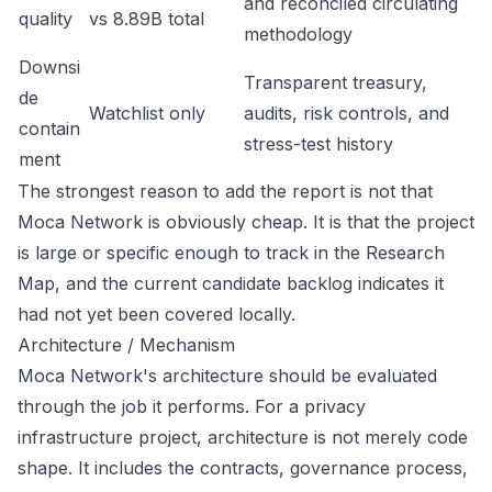
and reconciled circulating
quality
vs 8.89B total
methodology
Downsi
Transparent treasury,
de
Watchlist only
audits, risk controls, and
contain
stress-test history
ment
The strongest reason to add the report is not that
Moca Network is obviously cheap. It is that the project
is large or specific enough to track in the Research
Map, and the current candidate backlog indicates it
had not yet been covered locally.
Architecture / Mechanism
Moca Network's architecture should be evaluated
through the job it performs. For a privacy
infrastructure project, architecture is not merely code
shape. It includes the contracts, governance process,