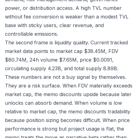
power, or distribution access. A high TVL number
without fee conversion is weaker than a modest TVL
base with sticky users, clear revenue, and
controllable emissions.
The second frame is liquidity quality. Current tracked
market data points to market cap $38.45M, FDV
$80.74M, 24h volume $7.65M, price $0.0091,
circulating supply 4.23B, and total supply 8.89B.
These numbers are not a buy signal by themselves.
They are a risk surface. When FDV materially exceeds
market cap, the memo discounts upside because later
unlocks can absorb demand. When volume is low
relative to market cap, the memo discounts tradability
because position sizing becomes difficult. When price
performance is strong but project usage is flat, the
memo treats the move as narrative beta rather than