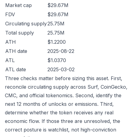
Market cap
$29.67M
FDV
$29.67M
Circulating supply
25.75M
Total supply
25.75M
ATH
$1.2200
ATH date
2025-08-22
ATL
$1.0370
ATL date
2025-03-02
Three checks matter before sizing this asset. First,
reconcile circulating supply across Surf, CoinGecko,
CMC, and official tokenomics. Second, identify the
next 12 months of unlocks or emissions. Third,
determine whether the token receives any real
economic flow. If those three are unresolved, the
correct posture is watchlist, not high-conviction