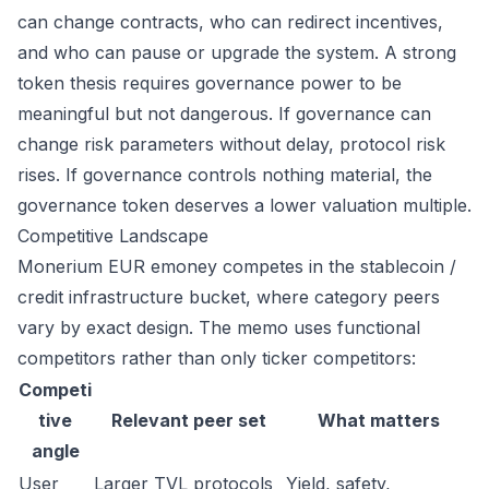
can change contracts, who can redirect incentives,
and who can pause or upgrade the system. A strong
token thesis requires governance power to be
meaningful but not dangerous. If governance can
change risk parameters without delay, protocol risk
rises. If governance controls nothing material, the
governance token deserves a lower valuation multiple.
Competitive Landscape
Monerium EUR emoney competes in the stablecoin /
credit infrastructure bucket, where category peers
vary by exact design. The memo uses functional
competitors rather than only ticker competitors:
Competi
tive
Relevant peer set
What matters
angle
User
Larger TVL protocols
Yield, safety,