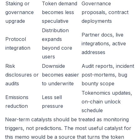
Staking or
Token demand
Governance
governance
becomes less
proposals, contract
upgrade
speculative
deployments
Distribution
Partner docs, live
Protocol
expands
integrations, active
integration
beyond core
addresses
users
Risk
Downside
Audit reports, incident
disclosures or
becomes easier
post-mortems, bug
audits
to underwrite
bounty scope
Tokenomics updates,
Emissions
Less sell
on-chain unlock
reduction
pressure
schedule
Near-term catalysts should be treated as monitoring
triggers, not predictions. The most useful catalyst for
this memo would be a source that turns the token