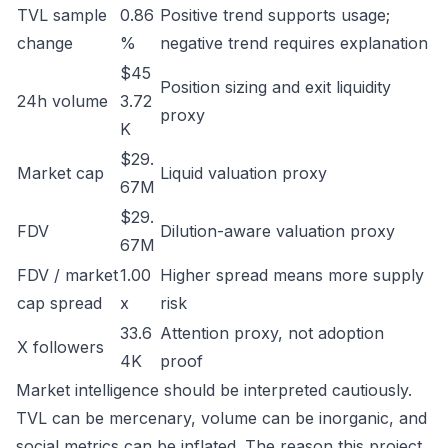
TVL sample
0.86
Positive trend supports usage;
change
%
negative trend requires explanation
$45
Position sizing and exit liquidity
24h volume
3.72
proxy
K
$29.
Market cap
Liquid valuation proxy
67M
$29.
FDV
Dilution-aware valuation proxy
67M
FDV / market
1.00
Higher spread means more supply
cap spread
x
risk
33.6
Attention proxy, not adoption
X followers
4K
proof
Market intelligence should be interpreted cautiously.
TVL can be mercenary, volume can be inorganic, and
social metrics can be inflated. The reason this project