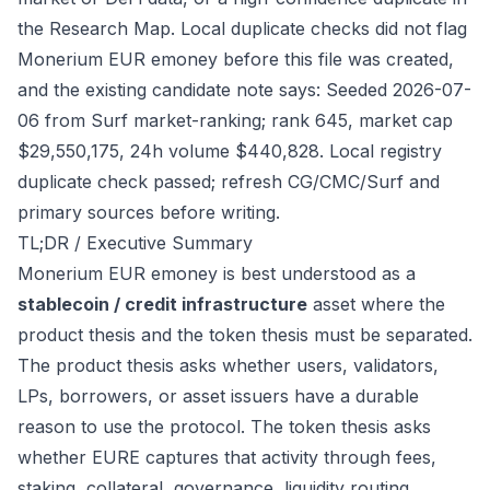
the Research Map. Local duplicate checks did not flag
Monerium EUR emoney before this file was created,
and the existing candidate note says: Seeded 2026-07-
06 from Surf market-ranking; rank 645, market cap
$29,550,175, 24h volume $440,828. Local registry
duplicate check passed; refresh CG/CMC/Surf and
primary sources before writing.
TL;DR / Executive Summary
Monerium EUR emoney is best understood as a
stablecoin / credit infrastructure
asset where the
product thesis and the token thesis must be separated.
The product thesis asks whether users, validators,
LPs, borrowers, or asset issuers have a durable
reason to use the protocol. The token thesis asks
whether EURE captures that activity through fees,
staking, collateral, governance, liquidity routing,