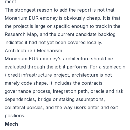
ment
The strongest reason to add the report is not that
Monerium EUR emoney is obviously cheap. It is that
the project is large or specific enough to track in the
Research Map, and the current candidate backlog
indicates it had not yet been covered locally.
Architecture / Mechanism
Monerium EUR emoney's architecture should be
evaluated through the job it performs. For a stablecoin
/ credit infrastructure project, architecture is not
merely code shape. It includes the contracts,
governance process, integration path, oracle and risk
dependencies, bridge or staking assumptions,
collateral policies, and the way users enter and exit
positions.
Mech