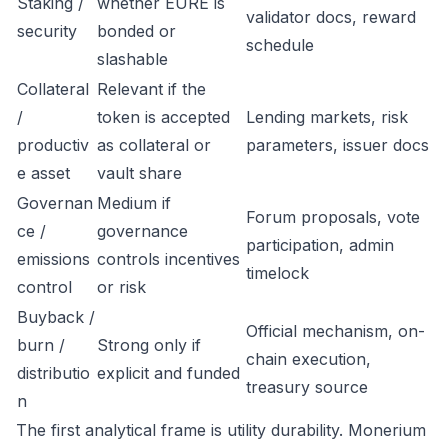
Staking /
whether EURE is
validator docs, reward
security
bonded or
schedule
slashable
Collateral
Relevant if the
/
token is accepted
Lending markets, risk
productiv
as collateral or
parameters, issuer docs
e asset
vault share
Governan
Medium if
Forum proposals, vote
ce /
governance
participation, admin
emissions
controls incentives
timelock
control
or risk
Buyback /
Official mechanism, on-
burn /
Strong only if
chain execution,
distributio
explicit and funded
treasury source
n
The first analytical frame is utility durability. Monerium