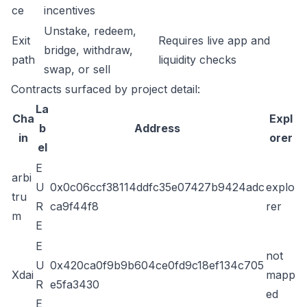
ce
incentives
Unstake, redeem,
Exit
Requires live app and
bridge, withdraw,
path
liquidity checks
swap, or sell
Contracts surfaced by project detail:
La
Cha
Expl
b
Address
in
orer
el
E
arbi
U
0x0c06ccf38114ddfc35e07427b9424adc
explo
tru
R
ca9f44f8
rer
m
E
E
not
U
0x420ca0f9b9b604ce0fd9c18ef134c705
Xdai
mapp
R
e5fa3430
ed
E