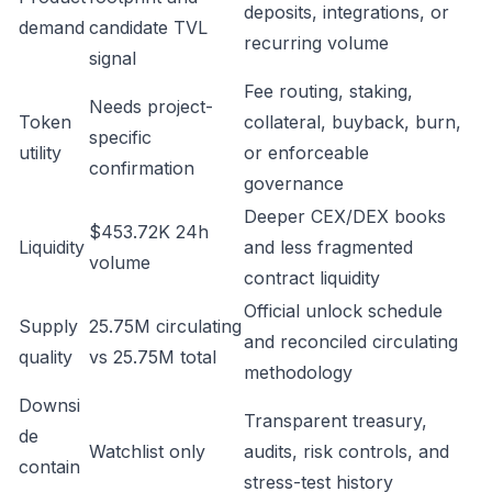
deposits, integrations, or
demand
candidate TVL
recurring volume
signal
Fee routing, staking,
Needs project-
Token
collateral, buyback, burn,
specific
utility
or enforceable
confirmation
governance
Deeper CEX/DEX books
$453.72K 24h
Liquidity
and less fragmented
volume
contract liquidity
Official unlock schedule
Supply
25.75M circulating
and reconciled circulating
quality
vs 25.75M total
methodology
Downsi
Transparent treasury,
de
Watchlist only
audits, risk controls, and
contain
stress-test history