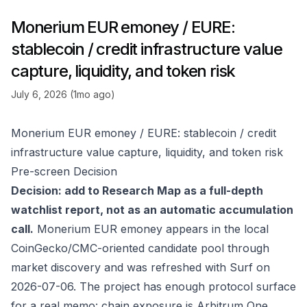
Monerium EUR emoney / EURE:
stablecoin / credit infrastructure value
capture, liquidity, and token risk
July 6, 2026 (1mo ago)
Monerium EUR emoney / EURE: stablecoin / credit
infrastructure value capture, liquidity, and token risk
Pre-screen Decision
Decision: add to Research Map as a full-depth
watchlist report, not as an automatic accumulation
call.
Monerium EUR emoney appears in the local
CoinGecko/CMC-oriented candidate pool through
market discovery and was refreshed with Surf on
2026-07-06. The project has enough protocol surface
for a real memo: chain exposure is Arbitrum One,