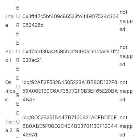
E
not
line
U
0x3ff47c5bf409c86533fe1f4907524d304
mapp
a
R
062428d
ed
E
E
not
Scr
U
0xd7bb130a48595fcdf9480e36c1ae97ff2
mapp
oll
R
938ac21
ed
E
E
Os
ibc/92AE2F53284505223A1BB80D132F8
not
U
mos
59A00E190C6A738772F0B3EF65E20BA
mapp
R
is
484F
ed
E
E
ibc/8D52B251B447B7160421ACFBD50F
not
Terr
U
6B0ABE5F98D2C404B03701130F12044
mapp
a 2
R
439A1
ed