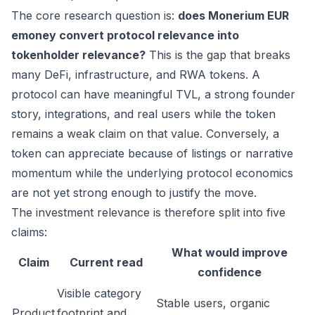
The core research question is:
does Monerium EUR
emoney convert protocol relevance into
tokenholder relevance?
This is the gap that breaks
many DeFi, infrastructure, and RWA tokens. A
protocol can have meaningful TVL, a strong founder
story, integrations, and real users while the token
remains a weak claim on that value. Conversely, a
token can appreciate because of listings or narrative
momentum while the underlying protocol economics
are not yet strong enough to justify the move.
The investment relevance is therefore split into five
claims:
What would improve
Claim
Current read
confidence
Visible category
Stable users, organic
Product
footprint and