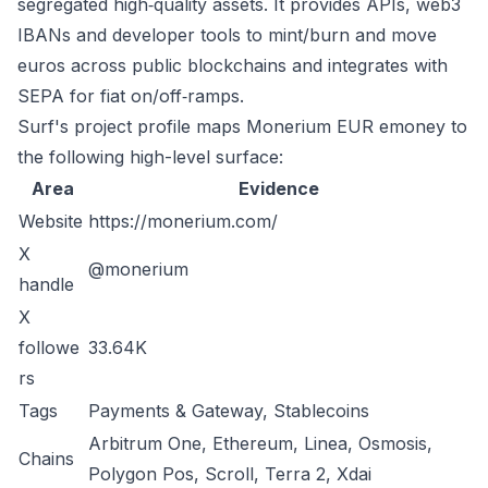
segregated high‑quality assets. It provides APIs, web3
IBANs and developer tools to mint/burn and move
euros across public blockchains and integrates with
SEPA for fiat on/off‑ramps.
Surf's project profile maps Monerium EUR emoney to
the following high-level surface:
Area
Evidence
Website
https://monerium.com/
X
@monerium
handle
X
followe
33.64K
rs
Tags
Payments & Gateway, Stablecoins
Arbitrum One, Ethereum, Linea, Osmosis,
Chains
Polygon Pos, Scroll, Terra 2, Xdai