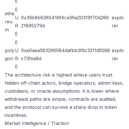
E
E
ethe
U
0x39b8b6385416f4ca36a20319f70d286
explo
reu
R
21895279d
rer
m
E
E
poly
U
0xe0aea583266584dafbb3f9c3211d5588
explo
gon
R
c73fea8d
rer
E
The architecture risk is highest where users trust
hidden off-chain actors, bridge operators, admin keys,
custodians, or oracle assumptions. It is lower where
withdrawal paths are simple, contracts are audited,
and the protocol can survive a sharp drop in token
incentives.
Market Intelligence / Traction