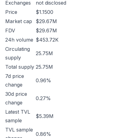
Exchanges
not disclosed
Price
$1.1500
Market cap
$29.67M
FDV
$29.67M
24h volume
$453.72K
Circulating
25.75M
supply
Total supply
25.75M
7d price
0.96%
change
30d price
0.27%
change
Latest TVL
$5.39M
sample
TVL sample
0.86%