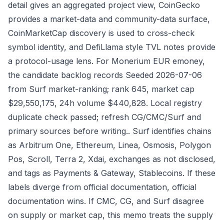
detail gives an aggregated project view, CoinGecko
provides a market-data and community-data surface,
CoinMarketCap discovery is used to cross-check
symbol identity, and DefiLlama style TVL notes provide
a protocol-usage lens. For Monerium EUR emoney,
the candidate backlog records Seeded 2026-07-06
from Surf market-ranking; rank 645, market cap
$29,550,175, 24h volume $440,828. Local registry
duplicate check passed; refresh CG/CMC/Surf and
primary sources before writing.. Surf identifies chains
as Arbitrum One, Ethereum, Linea, Osmosis, Polygon
Pos, Scroll, Terra 2, Xdai, exchanges as not disclosed,
and tags as Payments & Gateway, Stablecoins. If these
labels diverge from official documentation, official
documentation wins. If CMC, CG, and Surf disagree
on supply or market cap, this memo treats the supply