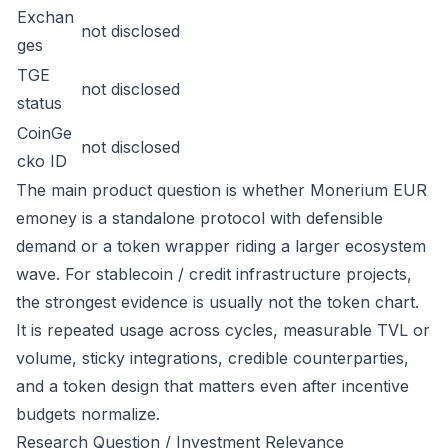
Exchan
not disclosed
ges
TGE
not disclosed
status
CoinGe
not disclosed
cko ID
The main product question is whether Monerium EUR
emoney is a standalone protocol with defensible
demand or a token wrapper riding a larger ecosystem
wave. For stablecoin / credit infrastructure projects,
the strongest evidence is usually not the token chart.
It is repeated usage across cycles, measurable TVL or
volume, sticky integrations, credible counterparties,
and a token design that matters even after incentive
budgets normalize.
Research Question / Investment Relevance