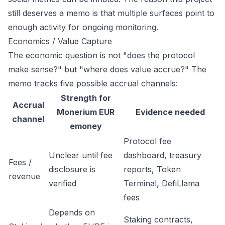
still deserves a memo is that multiple surfaces point to
enough activity for ongoing monitoring.
Economics / Value Capture
The economic question is not "does the protocol
make sense?" but "where does value accrue?" The
memo tracks five possible accrual channels:
Strength for
Accrual
Monerium EUR
Evidence needed
channel
emoney
Protocol fee
Unclear until fee
dashboard, treasury
Fees /
disclosure is
reports, Token
revenue
verified
Terminal, DefiLlama
fees
Depends on
Staking contracts,