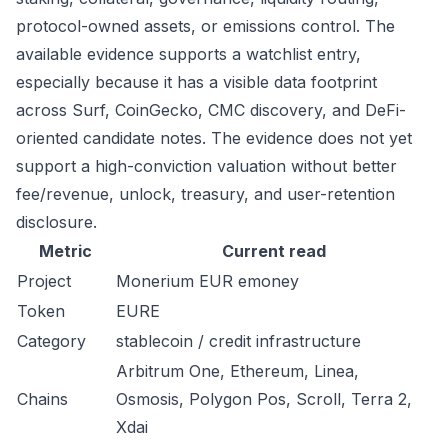
protocol-owned assets, or emissions control. The
available evidence supports a watchlist entry,
especially because it has a visible data footprint
across Surf, CoinGecko, CMC discovery, and DeFi-
oriented candidate notes. The evidence does not yet
support a high-conviction valuation without better
fee/revenue, unlock, treasury, and user-retention
disclosure.
Metric
Current read
Project
Monerium EUR emoney
Token
EURE
Category
stablecoin / credit infrastructure
Arbitrum One, Ethereum, Linea,
Chains
Osmosis, Polygon Pos, Scroll, Terra 2,
Xdai