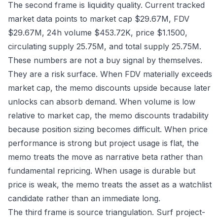
The second frame is liquidity quality. Current tracked
market data points to market cap $29.67M, FDV
$29.67M, 24h volume $453.72K, price $1.1500,
circulating supply 25.75M, and total supply 25.75M.
These numbers are not a buy signal by themselves.
They are a risk surface. When FDV materially exceeds
market cap, the memo discounts upside because later
unlocks can absorb demand. When volume is low
relative to market cap, the memo discounts tradability
because position sizing becomes difficult. When price
performance is strong but project usage is flat, the
memo treats the move as narrative beta rather than
fundamental repricing. When usage is durable but
price is weak, the memo treats the asset as a watchlist
candidate rather than an immediate long.
The third frame is source triangulation. Surf project-