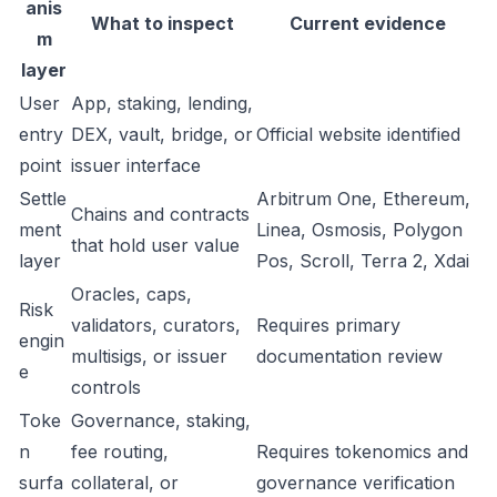
anis
What to inspect
Current evidence
m
layer
User
App, staking, lending,
entry
DEX, vault, bridge, or
Official website identified
point
issuer interface
Settle
Arbitrum One, Ethereum,
Chains and contracts
ment
Linea, Osmosis, Polygon
that hold user value
layer
Pos, Scroll, Terra 2, Xdai
Oracles, caps,
Risk
validators, curators,
Requires primary
engin
multisigs, or issuer
documentation review
e
controls
Toke
Governance, staking,
n
fee routing,
Requires tokenomics and
surfa
collateral, or
governance verification