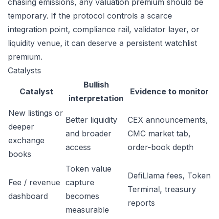
chasing emissions, any valuation premium should be
temporary. If the protocol controls a scarce
integration point, compliance rail, validator layer, or
liquidity venue, it can deserve a persistent watchlist
premium.
Catalysts
Bullish
Catalyst
Evidence to monitor
interpretation
New listings or
Better liquidity
CEX announcements,
deeper
and broader
CMC market tab,
exchange
access
order-book depth
books
Token value
DefiLlama fees, Token
Fee / revenue
capture
Terminal, treasury
dashboard
becomes
reports
measurable