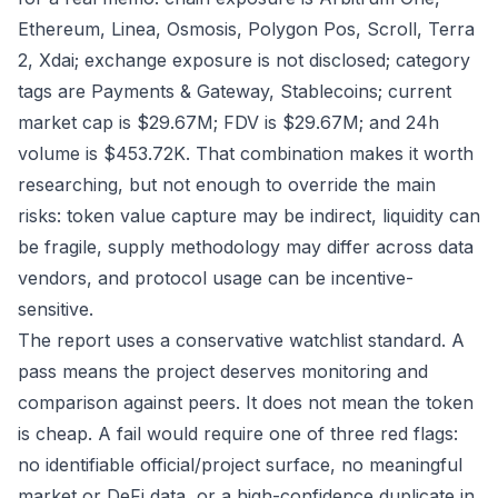
Ethereum, Linea, Osmosis, Polygon Pos, Scroll, Terra
2, Xdai; exchange exposure is not disclosed; category
tags are Payments & Gateway, Stablecoins; current
market cap is $29.67M; FDV is $29.67M; and 24h
volume is $453.72K. That combination makes it worth
researching, but not enough to override the main
risks: token value capture may be indirect, liquidity can
be fragile, supply methodology may differ across data
vendors, and protocol usage can be incentive-
sensitive.
The report uses a conservative watchlist standard. A
pass means the project deserves monitoring and
comparison against peers. It does not mean the token
is cheap. A fail would require one of three red flags:
no identifiable official/project surface, no meaningful
market or DeFi data, or a high-confidence duplicate in