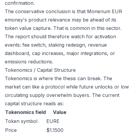
confirmation.
The conservative conclusion is that Monerium EUR
emoney's product relevance may be ahead of its
token value capture. That is common in this sector.
The report should therefore watch for activation
events: fee switch, staking redesign, revenue
dashboard, cap increases, major integrations, or
emissions reductions.
Tokenomics / Capital Structure
Tokenomics is where the thesis can break. The
market can like a protocol while future unlocks or low
circulating supply overwhelm buyers. The current
capital structure reads as:
Tokenomics field
Value
Token symbol
EURE
Price
$1.1500