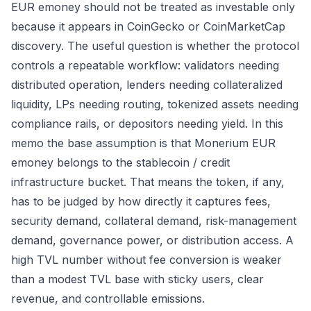
EUR emoney should not be treated as investable only
because it appears in CoinGecko or CoinMarketCap
discovery. The useful question is whether the protocol
controls a repeatable workflow: validators needing
distributed operation, lenders needing collateralized
liquidity, LPs needing routing, tokenized assets needing
compliance rails, or depositors needing yield. In this
memo the base assumption is that Monerium EUR
emoney belongs to the stablecoin / credit
infrastructure bucket. That means the token, if any,
has to be judged by how directly it captures fees,
security demand, collateral demand, risk-management
demand, governance power, or distribution access. A
high TVL number without fee conversion is weaker
than a modest TVL base with sticky users, clear
revenue, and controllable emissions.