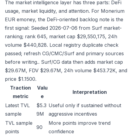
The market intelligence layer has three parts: DeFi
usage, market liquidity, and attention. For Monerium
EUR emoney, the DeFi-oriented backlog note is the
first signal: Seeded 2026-07-06 from Surf market-
ranking; rank 645, market cap $29,550,175, 24h
volume $440,828. Local registry duplicate check
passed; refresh CG/CMC/Surf and primary sources
before writing.. Surf/CG data then adds market cap
$29.67M, FDV $29.67M, 24h volume $453.72K, and
price $1.1500.
Traction
Valu
Interpretation
metric
e
Latest TVL
$5.3
Useful only if sustained without
sample
9M
aggressive incentives
TVL sample
More points improve trend
90
points
confidence