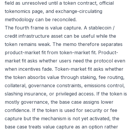
field as unresolved until a token contract, official
tokenomics page, and exchange-circulating
methodology can be reconciled.
The fourth frame is value capture. A stablecoin /
credit infrastructure asset can be useful while the
token remains weak. The memo therefore separates
product-market fit from token-market fit. Product-
market fit asks whether users need the protocol even
when incentives fade. Token-market fit asks whether
the token absorbs value through staking, fee routing,
collateral, governance constraints, emissions control,
slashing insurance, or privileged access. If the token is
mostly governance, the base case assigns lower
confidence. If the token is used for security or fee
capture but the mechanism is not yet activated, the
base case treats value capture as an option rather