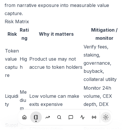
from narrative exposure into measurable value
capture.
Risk Matrix
Rati
Mitigation /
Risk
Why it matters
ng
monitor
Verify fees,
Token
staking,
value
Hig
Product use may not
governance,
captu
h
accrue to token holders
buyback,
re
collateral utility
Monitor 24h
Me
Liquidi
Low volume can make
volume, CEX
diu
ty
exits expensive
depth, DEX
m
liquidity
Me
Suppl
diu
FDV/circulating
Reconcile supply