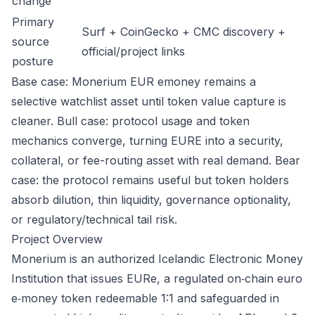
change
Primary
Surf + CoinGecko + CMC discovery +
source
official/project links
posture
Base case: Monerium EUR emoney remains a
selective watchlist asset until token value capture is
cleaner. Bull case: protocol usage and token
mechanics converge, turning EURE into a security,
collateral, or fee-routing asset with real demand. Bear
case: the protocol remains useful but token holders
absorb dilution, thin liquidity, governance optionality,
or regulatory/technical tail risk.
Project Overview
Monerium is an authorized Icelandic Electronic Money
Institution that issues EURe, a regulated on‑chain euro
e‑money token redeemable 1:1 and safeguarded in