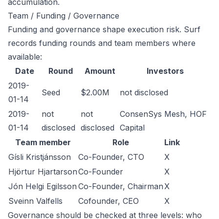
accumulation.
Team / Funding / Governance
Funding and governance shape execution risk. Surf
records funding rounds and team members where
available:
Date
Round
Amount
Investors
2019-
Seed
$2.00M
not disclosed
01-14
2019-
not
not
ConsenSys Mesh, HOF
01-14
disclosed
disclosed
Capital
Team member
Role
Link
Gísli Kristjánsson
Co-Founder, CTO
X
Hjörtur Hjartarson
Co-Founder
X
Jón Helgi Egilsson
Co-Founder, Chairman
X
Sveinn Valfells
Cofounder, CEO
X
Governance should be checked at three levels: who