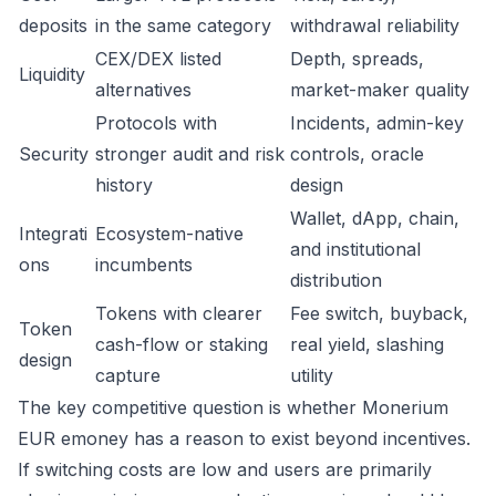
deposits
in the same category
withdrawal reliability
CEX/DEX listed
Depth, spreads,
Liquidity
alternatives
market-maker quality
Protocols with
Incidents, admin-key
Security
stronger audit and risk
controls, oracle
history
design
Wallet, dApp, chain,
Integrati
Ecosystem-native
and institutional
ons
incumbents
distribution
Tokens with clearer
Fee switch, buyback,
Token
cash-flow or staking
real yield, slashing
design
capture
utility
The key competitive question is whether Monerium
EUR emoney has a reason to exist beyond incentives.
If switching costs are low and users are primarily