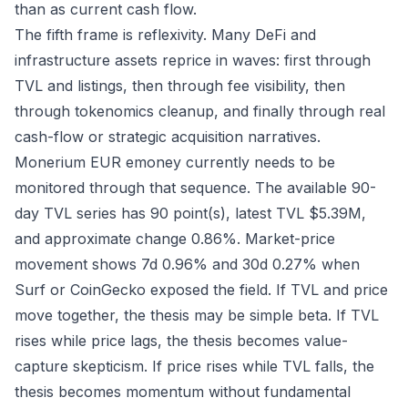
than as current cash flow.
The fifth frame is reflexivity. Many DeFi and
infrastructure assets reprice in waves: first through
TVL and listings, then through fee visibility, then
through tokenomics cleanup, and finally through real
cash-flow or strategic acquisition narratives.
Monerium EUR emoney currently needs to be
monitored through that sequence. The available 90-
day TVL series has 90 point(s), latest TVL $5.39M,
and approximate change 0.86%. Market-price
movement shows 7d 0.96% and 30d 0.27% when
Surf or CoinGecko exposed the field. If TVL and price
move together, the thesis may be simple beta. If TVL
rises while price lags, the thesis becomes value-
capture skepticism. If price rises while TVL falls, the
thesis becomes momentum without fundamental