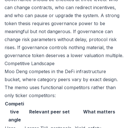
can change contracts, who can redirect incentives,
and who can pause or upgrade the system. A strong
token thesis requires governance power to be
meaningful but not dangerous. If governance can
change risk parameters without delay, protocol risk
rises. If governance controls nothing material, the
governance token deserves a lower valuation multiple.
Competitive Landscape
Moo Deng competes in the DeFi infrastructure
bucket, where category peers vary by exact design.
The memo uses functional competitors rather than
only ticker competitors:
Competi
tive
Relevant peer set
What matters
angle