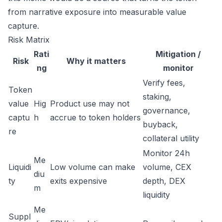
from narrative exposure into measurable value
capture.
Risk Matrix
Rati
Mitigation /
Risk
Why it matters
ng
monitor
Verify fees,
Token
staking,
value
Hig
Product use may not
governance,
captu
h
accrue to token holders
buyback,
re
collateral utility
Monitor 24h
Me
Liquidi
Low volume can make
volume, CEX
diu
ty
exits expensive
depth, DEX
m
liquidity
Me
Suppl