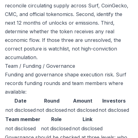
reconcile circulating supply across Surf, CoinGecko,
CMC, and official tokenomics. Second, identify the
next 12 months of unlocks or emissions. Third,
determine whether the token receives any real
economic flow. If those three are unresolved, the
correct posture is watchlist, not high-conviction
accumulation.
Team / Funding / Governance
Funding and governance shape execution risk. Surf
records funding rounds and team members where
available:
Date
Round
Amount
Investors
not disclosed
not disclosed
not disclosed
not disclosed
Team member
Role
Link
not disclosed
not disclosed
not disclosed
Governance should be checked at three levels: who