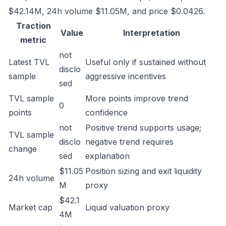
$42.14M, 24h volume $11.05M, and price $0.0426.
Traction
Value
Interpretation
metric
not
Latest TVL
Useful only if sustained without
disclo
sample
aggressive incentives
sed
TVL sample
More points improve trend
0
points
confidence
not
Positive trend supports usage;
TVL sample
disclo
negative trend requires
change
sed
explanation
$11.05
Position sizing and exit liquidity
24h volume
M
proxy
$42.1
Market cap
Liquid valuation proxy
4M