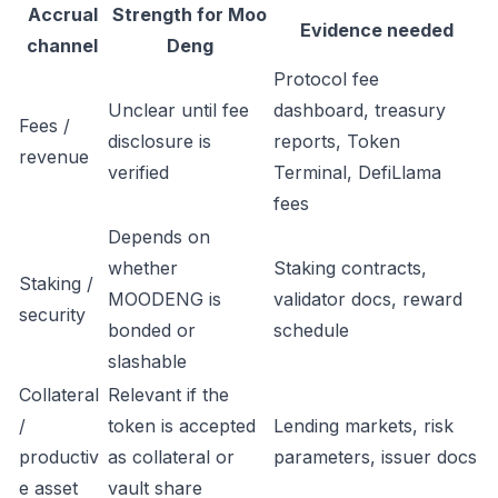
Accrual
Strength for Moo
Evidence needed
channel
Deng
Protocol fee
Unclear until fee
dashboard, treasury
Fees /
disclosure is
reports, Token
revenue
verified
Terminal, DefiLlama
fees
Depends on
whether
Staking contracts,
Staking /
MOODENG is
validator docs, reward
security
bonded or
schedule
slashable
Collateral
Relevant if the
/
token is accepted
Lending markets, risk
productiv
as collateral or
parameters, issuer docs
e asset
vault share