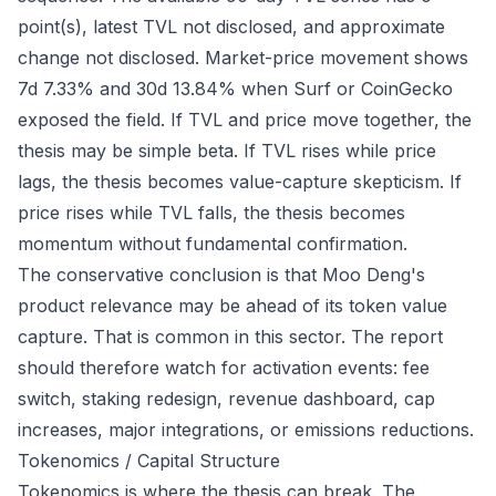
point(s), latest TVL not disclosed, and approximate
change not disclosed. Market-price movement shows
7d 7.33% and 30d 13.84% when Surf or CoinGecko
exposed the field. If TVL and price move together, the
thesis may be simple beta. If TVL rises while price
lags, the thesis becomes value-capture skepticism. If
price rises while TVL falls, the thesis becomes
momentum without fundamental confirmation.
The conservative conclusion is that Moo Deng's
product relevance may be ahead of its token value
capture. That is common in this sector. The report
should therefore watch for activation events: fee
switch, staking redesign, revenue dashboard, cap
increases, major integrations, or emissions reductions.
Tokenomics / Capital Structure
Tokenomics is where the thesis can break. The