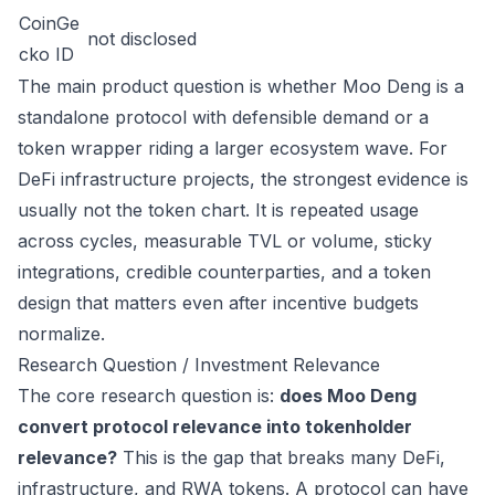
CoinGe
not disclosed
cko ID
The main product question is whether Moo Deng is a
standalone protocol with defensible demand or a
token wrapper riding a larger ecosystem wave. For
DeFi infrastructure projects, the strongest evidence is
usually not the token chart. It is repeated usage
across cycles, measurable TVL or volume, sticky
integrations, credible counterparties, and a token
design that matters even after incentive budgets
normalize.
Research Question / Investment Relevance
The core research question is:
does Moo Deng
convert protocol relevance into tokenholder
relevance?
This is the gap that breaks many DeFi,
infrastructure, and RWA tokens. A protocol can have