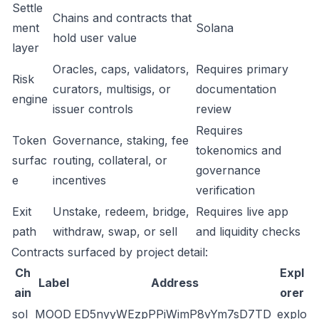
Settle
Chains and contracts that
ment
Solana
hold user value
layer
Oracles, caps, validators,
Requires primary
Risk
curators, multisigs, or
documentation
engine
issuer controls
review
Requires
Token
Governance, staking, fee
tokenomics and
surfac
routing, collateral, or
governance
e
incentives
verification
Exit
Unstake, redeem, bridge,
Requires live app
path
withdraw, swap, or sell
and liquidity checks
Contracts surfaced by project detail:
Ch
Expl
Label
Address
ain
orer
sol
MOOD
ED5nyyWEzpPPiWimP8vYm7sD7TD
explo