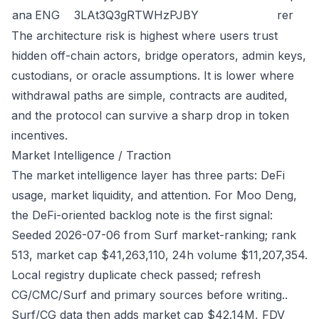
ana
ENG
3LAt3Q3gRTWHzPJBY
rer
The architecture risk is highest where users trust
hidden off-chain actors, bridge operators, admin keys,
custodians, or oracle assumptions. It is lower where
withdrawal paths are simple, contracts are audited,
and the protocol can survive a sharp drop in token
incentives.
Market Intelligence / Traction
The market intelligence layer has three parts: DeFi
usage, market liquidity, and attention. For Moo Deng,
the DeFi-oriented backlog note is the first signal:
Seeded 2026-07-06 from Surf market-ranking; rank
513, market cap $41,263,110, 24h volume $11,207,354.
Local registry duplicate check passed; refresh
CG/CMC/Surf and primary sources before writing..
Surf/CG data then adds market cap $42.14M, FDV