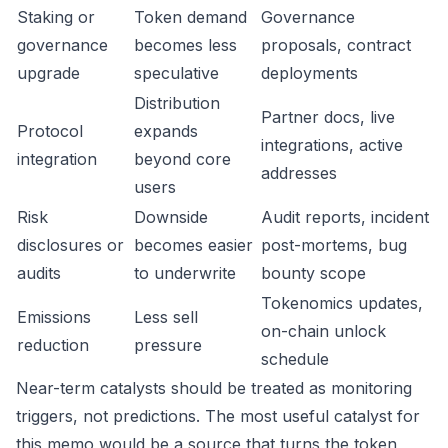
Staking or
Token demand
Governance
governance
becomes less
proposals, contract
upgrade
speculative
deployments
Distribution
Partner docs, live
Protocol
expands
integrations, active
integration
beyond core
addresses
users
Risk
Downside
Audit reports, incident
disclosures or
becomes easier
post-mortems, bug
audits
to underwrite
bounty scope
Tokenomics updates,
Emissions
Less sell
on-chain unlock
reduction
pressure
schedule
Near-term catalysts should be treated as monitoring
triggers, not predictions. The most useful catalyst for
this memo would be a source that turns the token