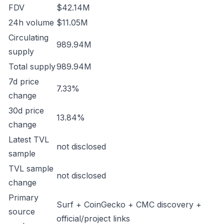
FDV
$42.14M
24h volume
$11.05M
Circulating
989.94M
supply
Total supply
989.94M
7d price
7.33%
change
30d price
13.84%
change
Latest TVL
not disclosed
sample
TVL sample
not disclosed
change
Primary
Surf + CoinGecko + CMC discovery +
source
official/project links