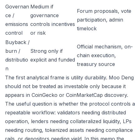
Governan
Medium if
Forum proposals, vote
ce /
governance
participation, admin
emissions
controls incentives
timelock
control
or risk
Buyback /
Official mechanism, on-
burn /
Strong only if
chain execution,
distributio
explicit and funded
treasury source
n
The first analytical frame is utility durability. Moo Deng
should not be treated as investable only because it
appears in CoinGecko or CoinMarketCap discovery.
The useful question is whether the protocol controls a
repeatable workflow: validators needing distributed
operation, lenders needing collateralized liquidity, LPs
needing routing, tokenized assets needing compliance
rails, or depositors needing yield. In this memo the