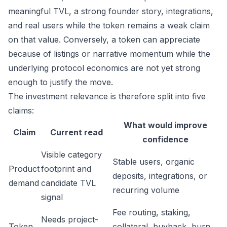
meaningful TVL, a strong founder story, integrations,
and real users while the token remains a weak claim
on that value. Conversely, a token can appreciate
because of listings or narrative momentum while the
underlying protocol economics are not yet strong
enough to justify the move.
The investment relevance is therefore split into five
claims:
What would improve
Claim
Current read
confidence
Visible category
Stable users, organic
Product
footprint and
deposits, integrations, or
demand
candidate TVL
recurring volume
signal
Fee routing, staking,
Needs project-
Token
collateral, buyback, burn,