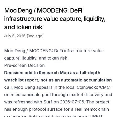
Moo Deng / MOODENG: DeFi
infrastructure value capture, liquidity,
and token risk
July 6, 2026 (1mo ago)
Moo Deng / MOODENG: DeFi infrastructure value
capture, liquidity, and token risk
Pre-screen Decision
Decision: add to Research Map as a full-depth
watchlist report, not as an automatic accumulation
call.
Moo Deng appears in the local CoinGecko/CMC-
oriented candidate pool through market discovery and
was refreshed with Surf on 2026-07-06. The project
has enough protocol surface for a real memo: chain
exposure is Solana; exchange exposure is UPBIT,