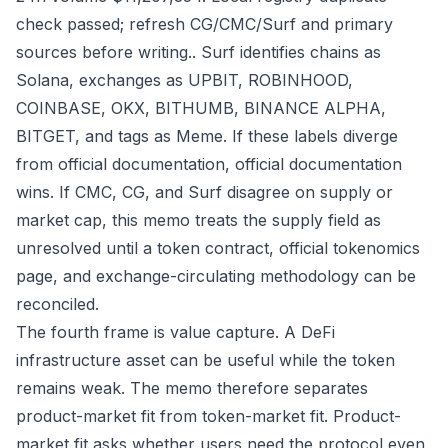
check passed; refresh CG/CMC/Surf and primary
sources before writing.. Surf identifies chains as
Solana, exchanges as UPBIT, ROBINHOOD,
COINBASE, OKX, BITHUMB, BINANCE ALPHA,
BITGET, and tags as Meme. If these labels diverge
from official documentation, official documentation
wins. If CMC, CG, and Surf disagree on supply or
market cap, this memo treats the supply field as
unresolved until a token contract, official tokenomics
page, and exchange-circulating methodology can be
reconciled.
The fourth frame is value capture. A DeFi
infrastructure asset can be useful while the token
remains weak. The memo therefore separates
product-market fit from token-market fit. Product-
market fit asks whether users need the protocol even