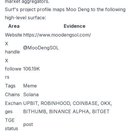
market aggregators.
Surf's project profile maps Moo Deng to the following
high-level surface:
Area
Evidence
Website
https://www.moodengsol.com/
X
@MooDengSOL
handle
X
followe
106.19K
rs
Tags
Meme
Chains
Solana
Exchan
UPBIT, ROBINHOOD, COINBASE, OKX,
ges
BITHUMB, BINANCE ALPHA, BITGET
TGE
post
status