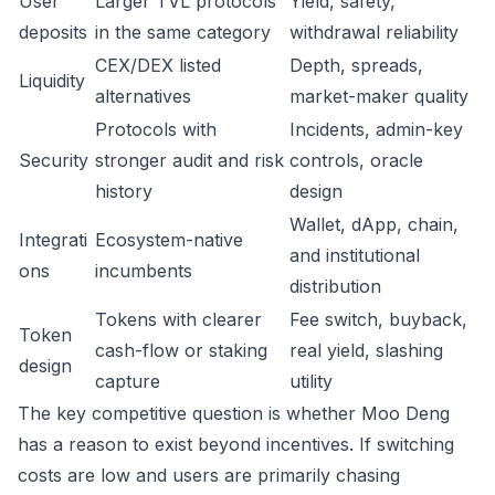
User
Larger TVL protocols
Yield, safety,
deposits
in the same category
withdrawal reliability
CEX/DEX listed
Depth, spreads,
Liquidity
alternatives
market-maker quality
Protocols with
Incidents, admin-key
Security
stronger audit and risk
controls, oracle
history
design
Wallet, dApp, chain,
Integrati
Ecosystem-native
and institutional
ons
incumbents
distribution
Tokens with clearer
Fee switch, buyback,
Token
cash-flow or staking
real yield, slashing
design
capture
utility
The key competitive question is whether Moo Deng
has a reason to exist beyond incentives. If switching
costs are low and users are primarily chasing