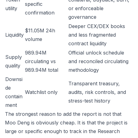
specific
utility
or enforceable
confirmation
governance
Deeper CEX/DEX books
$11.05M 24h
Liquidity
and less fragmented
volume
contract liquidity
989.94M
Official unlock schedule
Supply
circulating vs
and reconciled circulating
quality
989.94M total
methodology
Downsi
Transparent treasury,
de
Watchlist only
audits, risk controls, and
contain
stress-test history
ment
The strongest reason to add the report is not that
Moo Deng is obviously cheap. It is that the project is
large or specific enough to track in the Research