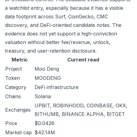
a watchlist entry, especially because it has a visible
data footprint across Surf, CoinGecko, CMC
discovery, and DeFi-oriented candidate notes. The
evidence does not yet support a high-conviction
valuation without better fee/revenue, unlock,
treasury, and user-retention disclosure.
Metric
Current read
Project
Moo Deng
Token
MOODENG
Category
DeFi infrastructure
Chains
Solana
UPBIT, ROBINHOOD, COINBASE, OKX,
Exchanges
BITHUMB, BINANCE ALPHA, BITGET
Price
$0.0426
Market cap
$42.14M