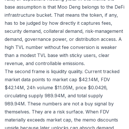
base assumption is that Moo Deng belongs to the DeFi
infrastructure bucket. That means the token, if any,
has to be judged by how directly it captures fees,
security demand, collateral demand, risk-management
demand, governance power, or distribution access. A
high TVL number without fee conversion is weaker
than a modest TVL base with sticky users, clear
revenue, and controllable emissions.
The second frame is liquidity quality. Current tracked
market data points to market cap $42.14M, FDV
$42.14M, 24h volume $11.05M, price $0.0426,
circulating supply 989.94M, and total supply
989.94M. These numbers are not a buy signal by
themselves. They are a risk surface. When FDV
materially exceeds market cap, the memo discounts
upside because later unlocks can absorb demand.