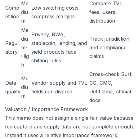
Me
Compare TVL,
Comp
Low switching costs
diu
fees, users,
etition
compress margins
m
distribution
Me
Privacy, RWA,
diu
Track jurisdiction
Regul
stablecoin, lending, and
m-
and compliance
atory
yield products face
Hig
claims
shifting rules
h
Cross-check Surf,
Me
Data
Vendor supply and TVL
CG, CMC,
diu
quality
fields can diverge
DefiLlama, official
m
docs
Valuation / Importance Framework
This memo does not assign a single fair value because
fee capture and supply data are not complete enough.
Instead it uses a relative importance framework: