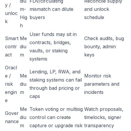
diu
FDV/circulating
Reconcile supply
y /
m-
mismatch can dilute
and unlock
unloc
Hig
buyers
schedule
k
h
User funds may sit in
Smart
Me
Check audits, bug
contracts, bridges,
contr
diu
bounty, admin
vaults, or staking
act
m
keys
systems
Oracl
Lending, LP, RWA, and
e /
Me
Monitor risk
staking systems can fail
risk
diu
parameters and
through bad pricing or
engin
m
incidents
caps
e
Me
Token voting or multisig
Watch proposals,
Gover
diu
control can create
timelocks, signer
nance
m
capture or upgrade risk
transparency