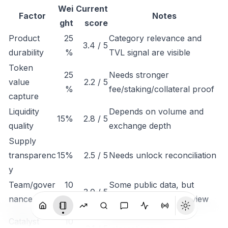
Wei
Current
Factor
Notes
ght
score
Product
25
Category relevance and
3.4 / 5
durability
%
TVL signal are visible
Token
25
Needs stronger
value
2.2 / 5
%
fee/staking/collateral proof
capture
Liquidity
Depends on volume and
15%
2.8 / 5
quality
exchange depth
Supply
transparenc
15%
2.5 / 5
Needs unlock reconciliation
y
Team/gover
10
Some public data, but
3.0 / 5
nance
%
governance needs review
Monitor listings,
Catalyst
10