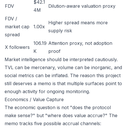
$42.1
FDV
Dilution-aware valuation proxy
4M
FDV /
Higher spread means more
market cap
1.00x
supply risk
spread
106.19
Attention proxy, not adoption
X followers
K
proof
Market intelligence should be interpreted cautiously.
TVL can be mercenary, volume can be inorganic, and
social metrics can be inflated. The reason this project
still deserves a memo is that multiple surfaces point to
enough activity for ongoing monitoring.
Economics / Value Capture
The economic question is not "does the protocol
make sense?" but "where does value accrue?" The
memo tracks five possible accrual channels: