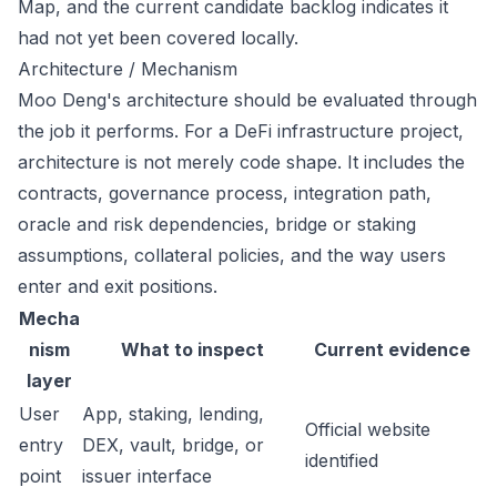
Map, and the current candidate backlog indicates it
had not yet been covered locally.
Architecture / Mechanism
Moo Deng's architecture should be evaluated through
the job it performs. For a DeFi infrastructure project,
architecture is not merely code shape. It includes the
contracts, governance process, integration path,
oracle and risk dependencies, bridge or staking
assumptions, collateral policies, and the way users
enter and exit positions.
Mecha
nism
What to inspect
Current evidence
layer
User
App, staking, lending,
Official website
entry
DEX, vault, bridge, or
identified
point
issuer interface