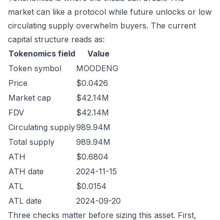
market can like a protocol while future unlocks or low
circulating supply overwhelm buyers. The current
capital structure reads as:
Tokenomics field
Value
Token symbol
MOODENG
Price
$0.0426
Market cap
$42.14M
FDV
$42.14M
Circulating supply
989.94M
Total supply
989.94M
ATH
$0.6804
ATH date
2024-11-15
ATL
$0.0154
ATL date
2024-09-20
Three checks matter before sizing this asset. First,