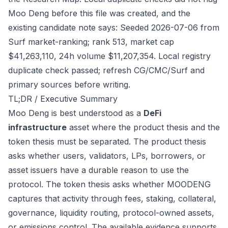
Moo Deng before this file was created, and the
existing candidate note says: Seeded 2026-07-06 from
Surf market-ranking; rank 513, market cap
$41,263,110, 24h volume $11,207,354. Local registry
duplicate check passed; refresh CG/CMC/Surf and
primary sources before writing.
TL;DR / Executive Summary
Moo Deng is best understood as a
DeFi
infrastructure
asset where the product thesis and the
token thesis must be separated. The product thesis
asks whether users, validators, LPs, borrowers, or
asset issuers have a durable reason to use the
protocol. The token thesis asks whether MOODENG
captures that activity through fees, staking, collateral,
governance, liquidity routing, protocol-owned assets,
or emissions control. The available evidence supports