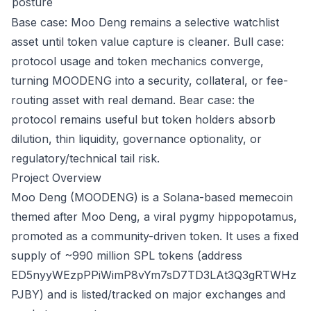
posture
Base case: Moo Deng remains a selective watchlist
asset until token value capture is cleaner. Bull case:
protocol usage and token mechanics converge,
turning MOODENG into a security, collateral, or fee-
routing asset with real demand. Bear case: the
protocol remains useful but token holders absorb
dilution, thin liquidity, governance optionality, or
regulatory/technical tail risk.
Project Overview
Moo Deng (MOODENG) is a Solana-based memecoin
themed after Moo Deng, a viral pygmy hippopotamus,
promoted as a community-driven token. It uses a fixed
supply of ~990 million SPL tokens (address
ED5nyyWEzpPPiWimP8vYm7sD7TD3LAt3Q3gRTWHz
PJBY) and is listed/tracked on major exchanges and