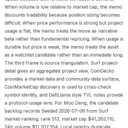
When volume is low relative to market cap, the memo
discounts tradability because position sizing becomes
difficult. When price performance is strong but project
usage is flat, the memo treats the move as narrative
beta rather than fundamental repricing. When usage is
durable but price is weak, the memo treats the asset
as a watchlist candidate rather than an immediate long.
The third frame is source triangulation. Surf project-
detail gives an aggregated project view, CoinGecko
provides a market-data and community-data surface,
CoinMarketCap discovery is used to cross-check
symbol identity, and DefiLlama style TVL notes provide
a protocol-usage lens. For Moo Deng, the candidate
backlog records Seeded 2026-07-06 from Surf
market-ranking; rank 513, market cap $41,263,110,
24h volume $11,207,354. Local registry duplicate