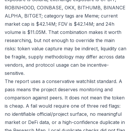
ROBINHOOD, COINBASE, OKX, BITHUMB, BINANCE
ALPHA, BITGET; category tags are Meme; current
market cap is $42.14M; FDV is $42.14M; and 24h
volume is $11.05M. That combination makes it worth
researching, but not enough to override the main
risks: token value capture may be indirect, liquidity can
be fragile, supply methodology may differ across data
vendors, and protocol usage can be incentive-
sensitive.
The report uses a conservative watchlist standard. A
pass means the project deserves monitoring and
comparison against peers. It does not mean the token
is cheap. A fail would require one of three red flags:
no identifiable official/project surface, no meaningful
market or DeFi data, or a high-confidence duplicate in
the Research Map. Local duplicate checks did not flag