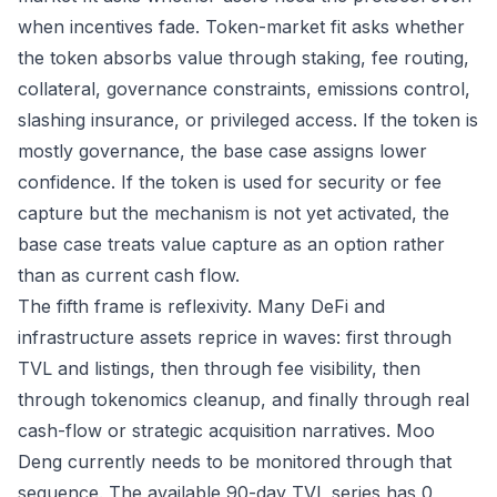
when incentives fade. Token-market fit asks whether
the token absorbs value through staking, fee routing,
collateral, governance constraints, emissions control,
slashing insurance, or privileged access. If the token is
mostly governance, the base case assigns lower
confidence. If the token is used for security or fee
capture but the mechanism is not yet activated, the
base case treats value capture as an option rather
than as current cash flow.
The fifth frame is reflexivity. Many DeFi and
infrastructure assets reprice in waves: first through
TVL and listings, then through fee visibility, then
through tokenomics cleanup, and finally through real
cash-flow or strategic acquisition narratives. Moo
Deng currently needs to be monitored through that
sequence. The available 90-day TVL series has 0