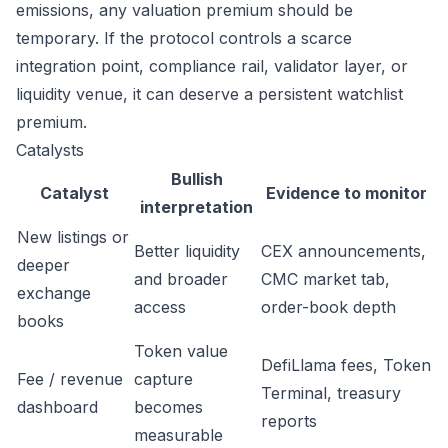
emissions, any valuation premium should be
temporary. If the protocol controls a scarce
integration point, compliance rail, validator layer, or
liquidity venue, it can deserve a persistent watchlist
premium.
Catalysts
Bullish
Catalyst
Evidence to monitor
interpretation
New listings or
Better liquidity
CEX announcements,
deeper
and broader
CMC market tab,
exchange
access
order-book depth
books
Token value
DefiLlama fees, Token
Fee / revenue
capture
Terminal, treasury
dashboard
becomes
reports
measurable