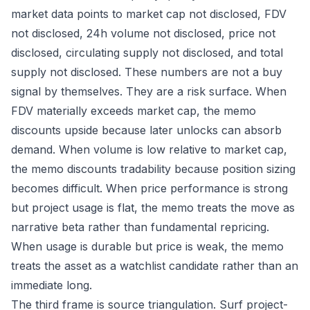
market data points to market cap not disclosed, FDV
not disclosed, 24h volume not disclosed, price not
disclosed, circulating supply not disclosed, and total
supply not disclosed. These numbers are not a buy
signal by themselves. They are a risk surface. When
FDV materially exceeds market cap, the memo
discounts upside because later unlocks can absorb
demand. When volume is low relative to market cap,
the memo discounts tradability because position sizing
becomes difficult. When price performance is strong
but project usage is flat, the memo treats the move as
narrative beta rather than fundamental repricing.
When usage is durable but price is weak, the memo
treats the asset as a watchlist candidate rather than an
immediate long.
The third frame is source triangulation. Surf project-