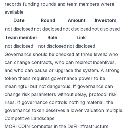
records funding rounds and team members where
available:
Date
Round
Amount
Investors
not disclosed
not disclosed
not disclosed
not disclosed
Team member
Role
Link
not disclosed
not disclosed
not disclosed
Governance should be checked at three levels: who
can change contracts, who can redirect incentives,
and who can pause or upgrade the system. A strong
token thesis requires governance power to be
meaningful but not dangerous. If governance can
change risk parameters without delay, protocol risk
rises. If governance controls nothing material, the
governance token deserves a lower valuation multiple.
Competitive Landscape
MORI COIN competes in the DeFi infrastructure