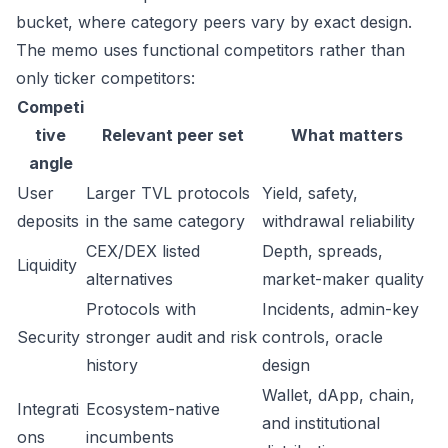
bucket, where category peers vary by exact design.
The memo uses functional competitors rather than
only ticker competitors:
Competi
tive
Relevant peer set
What matters
angle
User
Larger TVL protocols
Yield, safety,
deposits
in the same category
withdrawal reliability
CEX/DEX listed
Depth, spreads,
Liquidity
alternatives
market-maker quality
Protocols with
Incidents, admin-key
Security
stronger audit and risk
controls, oracle
history
design
Wallet, dApp, chain,
Integrati
Ecosystem-native
and institutional
ons
incumbents