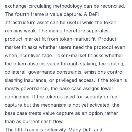
exchange-circulating methodology can be reconciled.
The fourth frame is value capture. A DeFi
infrastructure asset can be useful while the token
remains weak. The memo therefore separates
product-market fit from token-market fit. Product-
market fit asks whether users need the protocol even
when incentives fade. Token-market fit asks whether
the token absorbs value through staking, fee routing,
collateral, governance constraints, emissions control,
slashing insurance, or privileged access. If the token is
mostly governance, the base case assigns lower
confidence. If the token is used for security or fee
capture but the mechanism is not yet activated, the
base case treats value capture as an option rather
than as current cash flow.
The fifth frame is reflexivity. Many DeFi and