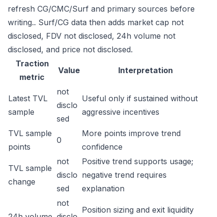
refresh CG/CMC/Surf and primary sources before
writing.. Surf/CG data then adds market cap not
disclosed, FDV not disclosed, 24h volume not
disclosed, and price not disclosed.
Traction
Value
Interpretation
metric
not
Latest TVL
Useful only if sustained without
disclo
sample
aggressive incentives
sed
TVL sample
More points improve trend
0
points
confidence
not
Positive trend supports usage;
TVL sample
disclo
negative trend requires
change
sed
explanation
not
Position sizing and exit liquidity
24h volume
disclo