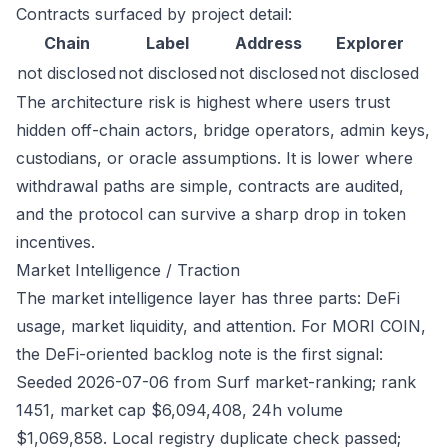
Contracts surfaced by project detail:
Chain
Label
Address
Explorer
not disclosed
not disclosed
not disclosed
not disclosed
The architecture risk is highest where users trust
hidden off-chain actors, bridge operators, admin keys,
custodians, or oracle assumptions. It is lower where
withdrawal paths are simple, contracts are audited,
and the protocol can survive a sharp drop in token
incentives.
Market Intelligence / Traction
The market intelligence layer has three parts: DeFi
usage, market liquidity, and attention. For MORI COIN,
the DeFi-oriented backlog note is the first signal:
Seeded 2026-07-06 from Surf market-ranking; rank
1451, market cap $6,094,408, 24h volume
$1,069,858. Local registry duplicate check passed;