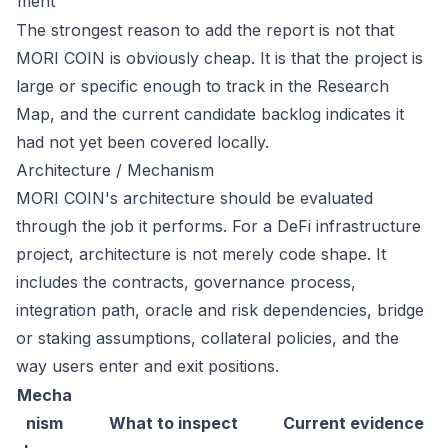
ment
The strongest reason to add the report is not that
MORI COIN is obviously cheap. It is that the project is
large or specific enough to track in the Research
Map, and the current candidate backlog indicates it
had not yet been covered locally.
Architecture / Mechanism
MORI COIN's architecture should be evaluated
through the job it performs. For a DeFi infrastructure
project, architecture is not merely code shape. It
includes the contracts, governance process,
integration path, oracle and risk dependencies, bridge
or staking assumptions, collateral policies, and the
way users enter and exit positions.
Mecha
nism
What to inspect
Current evidence