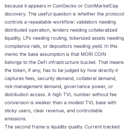
because it appears in CoinGecko or CoinMarketCap
discovery. The useful question is whether the protocol
controls a repeatable workflow: validators needing
distributed operation, lenders needing collateralized
liquidity, LPs needing routing, tokenized assets needing
compliance rails, or depositors needing yield. In this
memo the base assumption is that MORI COIN
belongs to the DeFi infrastructure bucket. That means
the token, if any, has to be judged by how directly it
captures fees, security demand, collateral demand,
risk-management demand, governance power, or
distribution access. A high TVL number without fee
conversion is weaker than a modest TVL base with
sticky users, clear revenue, and controllable
emissions.
The second frame is liquidity quality. Current tracked