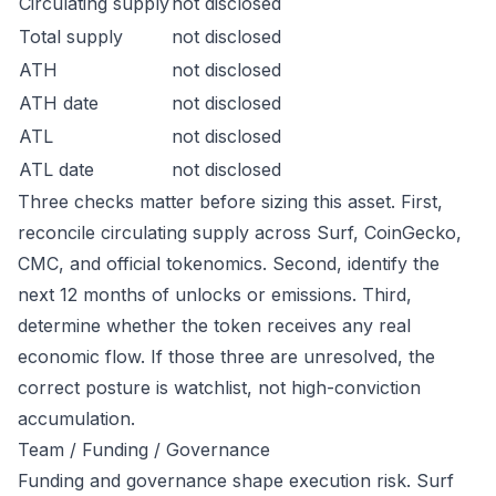
Circulating supply
not disclosed
Total supply
not disclosed
ATH
not disclosed
ATH date
not disclosed
ATL
not disclosed
ATL date
not disclosed
Three checks matter before sizing this asset. First,
reconcile circulating supply across Surf, CoinGecko,
CMC, and official tokenomics. Second, identify the
next 12 months of unlocks or emissions. Third,
determine whether the token receives any real
economic flow. If those three are unresolved, the
correct posture is watchlist, not high-conviction
accumulation.
Team / Funding / Governance
Funding and governance shape execution risk. Surf