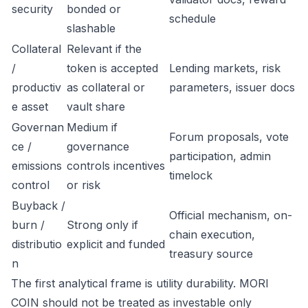
security
bonded or
schedule
slashable
Collateral
Relevant if the
/
token is accepted
Lending markets, risk
productiv
as collateral or
parameters, issuer docs
e asset
vault share
Governan
Medium if
Forum proposals, vote
ce /
governance
participation, admin
emissions
controls incentives
timelock
control
or risk
Buyback /
Official mechanism, on-
burn /
Strong only if
chain execution,
distributio
explicit and funded
treasury source
n
The first analytical frame is utility durability. MORI
COIN should not be treated as investable only