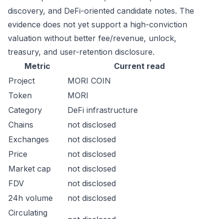
discovery, and DeFi-oriented candidate notes. The
evidence does not yet support a high-conviction
valuation without better fee/revenue, unlock,
treasury, and user-retention disclosure.
Metric
Current read
Project
MORI COIN
Token
MORI
Category
DeFi infrastructure
Chains
not disclosed
Exchanges
not disclosed
Price
not disclosed
Market cap
not disclosed
FDV
not disclosed
24h volume
not disclosed
Circulating