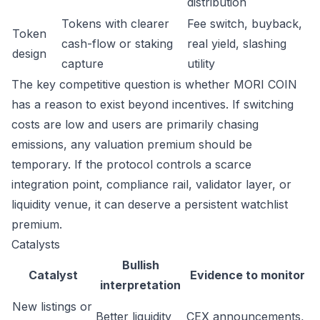
distribution
Tokens with clearer
Fee switch, buyback,
Token
cash-flow or staking
real yield, slashing
design
capture
utility
The key competitive question is whether MORI COIN
has a reason to exist beyond incentives. If switching
costs are low and users are primarily chasing
emissions, any valuation premium should be
temporary. If the protocol controls a scarce
integration point, compliance rail, validator layer, or
liquidity venue, it can deserve a persistent watchlist
premium.
Catalysts
Bullish
Catalyst
Evidence to monitor
interpretation
New listings or
Better liquidity
CEX announcements,