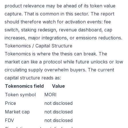
product relevance may be ahead of its token value
capture. That is common in this sector. The report
should therefore watch for activation events: fee
switch, staking redesign, revenue dashboard, cap
increases, major integrations, or emissions reductions.
Tokenomics / Capital Structure
Tokenomics is where the thesis can break. The
market can like a protocol while future unlocks or low
circulating supply overwhelm buyers. The current
capital structure reads as:
Tokenomics field
Value
Token symbol
MORI
Price
not disclosed
Market cap
not disclosed
FDV
not disclosed