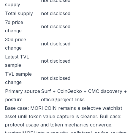
not disclosed
supply
Total supply
not disclosed
7d price
not disclosed
change
30d price
not disclosed
change
Latest TVL
not disclosed
sample
TVL sample
not disclosed
change
Primary source
Surf + CoinGecko + CMC discovery +
posture
official/project links
Base case: MORI COIN remains a selective watchlist
asset until token value capture is cleaner. Bull case:
protocol usage and token mechanics converge,