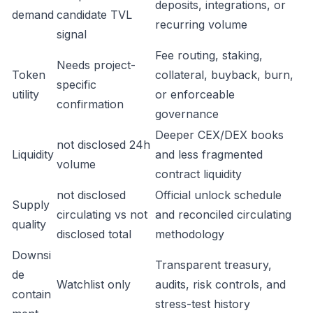
deposits, integrations, or
demand
candidate TVL
recurring volume
signal
Fee routing, staking,
Needs project-
Token
collateral, buyback, burn,
specific
utility
or enforceable
confirmation
governance
Deeper CEX/DEX books
not disclosed 24h
Liquidity
and less fragmented
volume
contract liquidity
not disclosed
Official unlock schedule
Supply
circulating vs not
and reconciled circulating
quality
disclosed total
methodology
Downsi
Transparent treasury,
de
Watchlist only
audits, risk controls, and
contain
stress-test history