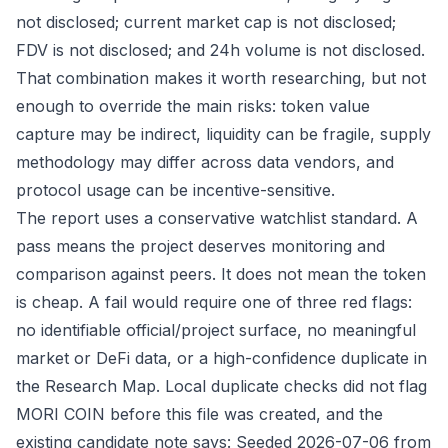
not disclosed; current market cap is not disclosed;
FDV is not disclosed; and 24h volume is not disclosed.
That combination makes it worth researching, but not
enough to override the main risks: token value
capture may be indirect, liquidity can be fragile, supply
methodology may differ across data vendors, and
protocol usage can be incentive-sensitive.
The report uses a conservative watchlist standard. A
pass means the project deserves monitoring and
comparison against peers. It does not mean the token
is cheap. A fail would require one of three red flags:
no identifiable official/project surface, no meaningful
market or DeFi data, or a high-confidence duplicate in
the Research Map. Local duplicate checks did not flag
MORI COIN before this file was created, and the
existing candidate note says: Seeded 2026-07-06 from