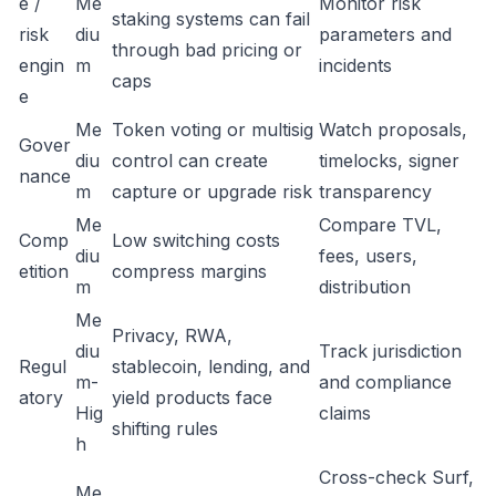
e /
Me
Monitor risk
staking systems can fail
risk
diu
parameters and
through bad pricing or
engin
m
incidents
caps
e
Me
Token voting or multisig
Watch proposals,
Gover
diu
control can create
timelocks, signer
nance
m
capture or upgrade risk
transparency
Me
Compare TVL,
Comp
Low switching costs
diu
fees, users,
etition
compress margins
m
distribution
Me
Privacy, RWA,
diu
Track jurisdiction
Regul
stablecoin, lending, and
m-
and compliance
atory
yield products face
Hig
claims
shifting rules
h
Cross-check Surf,
Me