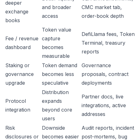
deeper
and broader
CMC market tab,
exchange
access
order-book depth
books
Token value
DefiLlama fees, Token
Fee / revenue
capture
Terminal, treasury
dashboard
becomes
reports
measurable
Staking or
Token demand
Governance
governance
becomes less
proposals, contract
upgrade
speculative
deployments
Distribution
Partner docs, live
Protocol
expands
integrations, active
integration
beyond core
addresses
users
Risk
Downside
Audit reports, incident
disclosures or
becomes easier
post-mortems, bug