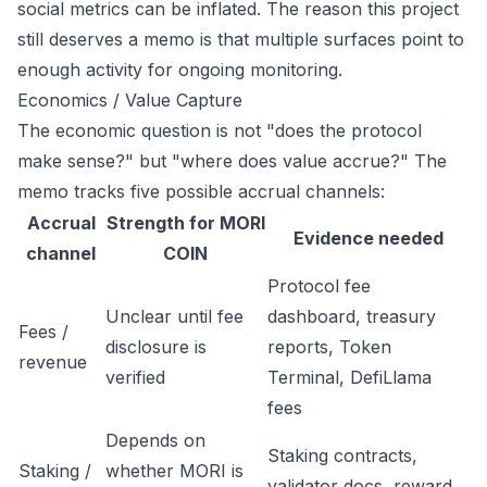
social metrics can be inflated. The reason this project
still deserves a memo is that multiple surfaces point to
enough activity for ongoing monitoring.
Economics / Value Capture
The economic question is not "does the protocol
make sense?" but "where does value accrue?" The
memo tracks five possible accrual channels:
Accrual
Strength for MORI
Evidence needed
channel
COIN
Protocol fee
Unclear until fee
dashboard, treasury
Fees /
disclosure is
reports, Token
revenue
verified
Terminal, DefiLlama
fees
Depends on
Staking contracts,
Staking /
whether MORI is
validator docs, reward