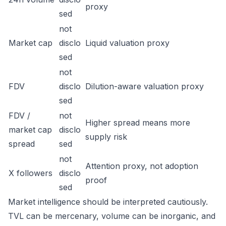
proxy
sed
not
Market cap
disclo
Liquid valuation proxy
sed
not
FDV
disclo
Dilution-aware valuation proxy
sed
FDV /
not
Higher spread means more
market cap
disclo
supply risk
spread
sed
not
Attention proxy, not adoption
X followers
disclo
proof
sed
Market intelligence should be interpreted cautiously.
TVL can be mercenary, volume can be inorganic, and