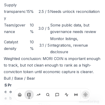
Supply
transparenc
15%
2.5 / 5
Needs unlock reconciliation
y
Team/gover
10
Some public data, but
3.0 / 5
nance
%
governance needs review
Monitor listings,
Catalyst
10
3.1 / 5
integrations, revenue
density
%
disclosure
Weighted conclusion: MORI COIN is important enough
to track, but not clean enough to rank as a high-
conviction token until economic capture is clearer.
Bull / Base / Bear
S
Pr
c
o
e
b
Monitoring
n
a
Thesis