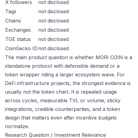
X followers
not disclosed
Tags
not disclosed
Chains
not disclosed
Exchanges
not disclosed
TGE status
not disclosed
CoinGecko ID
not disclosed
The main product question is whether MORI COIN is a
standalone protocol with defensible demand or a
token wrapper riding a larger ecosystem wave. For
DeFi infrastructure projects, the strongest evidence is
usually not the token chart. It is repeated usage
across cycles, measurable TVL or volume, sticky
integrations, credible counterparties, and a token
design that matters even after incentive budgets
normalize.
Research Question / Investment Relevance