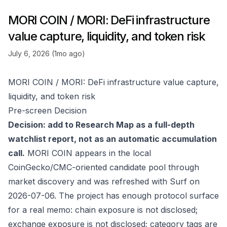
MORI COIN / MORI: DeFi infrastructure
value capture, liquidity, and token risk
July 6, 2026 (1mo ago)
MORI COIN / MORI: DeFi infrastructure value capture,
liquidity, and token risk
Pre-screen Decision
Decision: add to Research Map as a full-depth
watchlist report, not as an automatic accumulation
call.
MORI COIN appears in the local
CoinGecko/CMC-oriented candidate pool through
market discovery and was refreshed with Surf on
2026-07-06. The project has enough protocol surface
for a real memo: chain exposure is not disclosed;
exchange exposure is not disclosed; category tags are