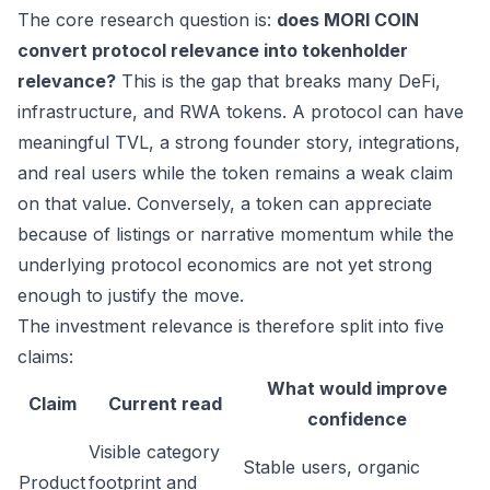
The core research question is:
does MORI COIN
convert protocol relevance into tokenholder
relevance?
This is the gap that breaks many DeFi,
infrastructure, and RWA tokens. A protocol can have
meaningful TVL, a strong founder story, integrations,
and real users while the token remains a weak claim
on that value. Conversely, a token can appreciate
because of listings or narrative momentum while the
underlying protocol economics are not yet strong
enough to justify the move.
The investment relevance is therefore split into five
claims:
What would improve
Claim
Current read
confidence
Visible category
Stable users, organic
Product
footprint and