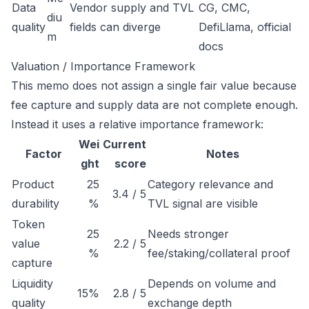
Data
Vendor supply and TVL
CG, CMC,
diu
quality
fields can diverge
DefiLlama, official
m
docs
Valuation / Importance Framework
This memo does not assign a single fair value because
fee capture and supply data are not complete enough.
Instead it uses a relative importance framework:
Wei
Current
Factor
Notes
ght
score
Product
25
Category relevance and
3.4 / 5
durability
%
TVL signal are visible
Token
25
Needs stronger
value
2.2 / 5
%
fee/staking/collateral proof
capture
Liquidity
Depends on volume and
15%
2.8 / 5
quality
exchange depth