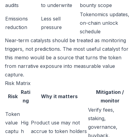
audits
to underwrite
bounty scope
Tokenomics updates,
Emissions
Less sell
on-chain unlock
reduction
pressure
schedule
Near-term catalysts should be treated as monitoring
triggers, not predictions. The most useful catalyst for
this memo would be a source that turns the token
from narrative exposure into measurable value
capture.
Risk Matrix
Rati
Mitigation /
Risk
Why it matters
ng
monitor
Verify fees,
Token
staking,
value
Hig
Product use may not
governance,
captu
h
accrue to token holders
buyback,