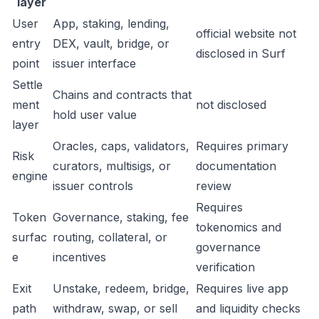
layer
User
App, staking, lending,
official website not
entry
DEX, vault, bridge, or
disclosed in Surf
point
issuer interface
Settle
Chains and contracts that
ment
not disclosed
hold user value
layer
Oracles, caps, validators,
Requires primary
Risk
curators, multisigs, or
documentation
engine
issuer controls
review
Requires
Token
Governance, staking, fee
tokenomics and
surfac
routing, collateral, or
governance
e
incentives
verification
Exit
Unstake, redeem, bridge,
Requires live app
path
withdraw, swap, or sell
and liquidity checks