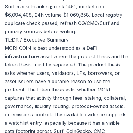
Surf market-ranking; rank 1451, market cap
$6,094,408, 24h volume $1,069,858. Local registry
duplicate check passed; refresh CG/CMC/Surf and
primary sources before writing.
TL;DR / Executive Summary
MORI COIN is best understood as a
DeFi
infrastructure
asset where the product thesis and the
token thesis must be separated. The product thesis
asks whether users, validators, LPs, borrowers, or
asset issuers have a durable reason to use the
protocol. The token thesis asks whether MORI
captures that activity through fees, staking, collateral,
governance, liquidity routing, protocol-owned assets,
or emissions control. The available evidence supports
a watchlist entry, especially because it has a visible
data footprint across Surf, CoinGecko, CMC