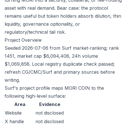
turning MORI into a security, collateral, or fee-routing
asset with real demand. Bear case: the protocol
remains useful but token holders absorb dilution, thin
liquidity, governance optionality, or
regulatory/technical tail risk.
Project Overview
Seeded 2026-07-06 from Surf market-ranking; rank
1451, market cap $6,094,408, 24h volume
$1,069,858. Local registry duplicate check passed;
refresh CG/CMC/Surf and primary sources before
writing.
Surf's project profile maps MORI COIN to the
following high-level surface:
Area
Evidence
Website
not disclosed
X handle
not disclosed