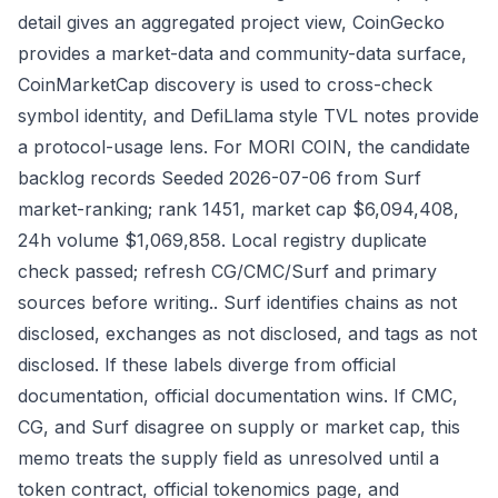
detail gives an aggregated project view, CoinGecko
provides a market-data and community-data surface,
CoinMarketCap discovery is used to cross-check
symbol identity, and DefiLlama style TVL notes provide
a protocol-usage lens. For MORI COIN, the candidate
backlog records Seeded 2026-07-06 from Surf
market-ranking; rank 1451, market cap $6,094,408,
24h volume $1,069,858. Local registry duplicate
check passed; refresh CG/CMC/Surf and primary
sources before writing.. Surf identifies chains as not
disclosed, exchanges as not disclosed, and tags as not
disclosed. If these labels diverge from official
documentation, official documentation wins. If CMC,
CG, and Surf disagree on supply or market cap, this
memo treats the supply field as unresolved until a
token contract, official tokenomics page, and