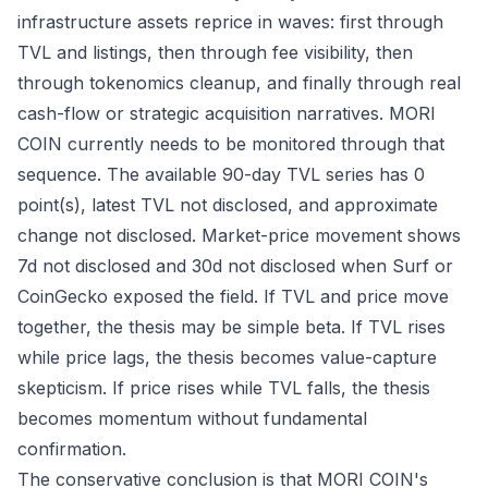
infrastructure assets reprice in waves: first through
TVL and listings, then through fee visibility, then
through tokenomics cleanup, and finally through real
cash-flow or strategic acquisition narratives. MORI
COIN currently needs to be monitored through that
sequence. The available 90-day TVL series has 0
point(s), latest TVL not disclosed, and approximate
change not disclosed. Market-price movement shows
7d not disclosed and 30d not disclosed when Surf or
CoinGecko exposed the field. If TVL and price move
together, the thesis may be simple beta. If TVL rises
while price lags, the thesis becomes value-capture
skepticism. If price rises while TVL falls, the thesis
becomes momentum without fundamental
confirmation.
The conservative conclusion is that MORI COIN's