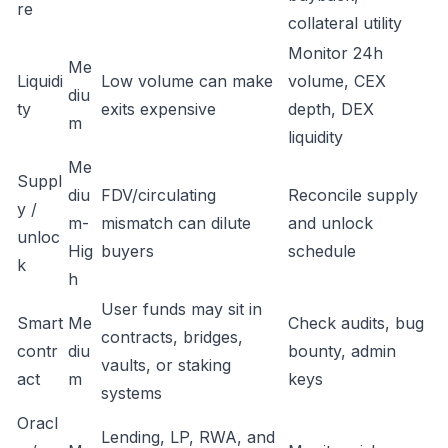
re
collateral utility
Monitor 24h
Me
Liquidi
Low volume can make
volume, CEX
diu
ty
exits expensive
depth, DEX
m
liquidity
Me
Suppl
diu
FDV/circulating
Reconcile supply
y /
m-
mismatch can dilute
and unlock
unloc
Hig
buyers
schedule
k
h
User funds may sit in
Smart
Me
Check audits, bug
contracts, bridges,
contr
diu
bounty, admin
vaults, or staking
act
m
keys
systems
Oracl
Lending, LP, RWA, and