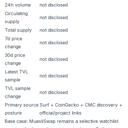
24h volume
not disclosed
Circulating
not disclosed
supply
Total supply
not disclosed
7d price
not disclosed
change
30d price
not disclosed
change
Latest TVL
not disclosed
sample
TVL sample
not disclosed
change
Primary source
Surf + CoinGecko + CMC discovery +
posture
official/project links
Base case: MuesliSwap remains a selective watchlist