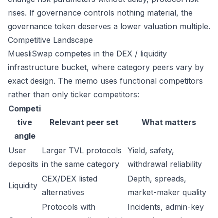
rises. If governance controls nothing material, the
governance token deserves a lower valuation multiple.
Competitive Landscape
MuesliSwap competes in the DEX / liquidity
infrastructure bucket, where category peers vary by
exact design. The memo uses functional competitors
rather than only ticker competitors:
Competi
tive
Relevant peer set
What matters
angle
User
Larger TVL protocols
Yield, safety,
deposits
in the same category
withdrawal reliability
CEX/DEX listed
Depth, spreads,
Liquidity
alternatives
market-maker quality
Protocols with
Incidents, admin-key