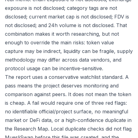
exposure is not disclosed; category tags are not
disclosed; current market cap is not disclosed; FDV is
not disclosed; and 24h volume is not disclosed. That
combination makes it worth researching, but not
enough to override the main risks: token value
capture may be indirect, liquidity can be fragile, supply
methodology may differ across data vendors, and
protocol usage can be incentive-sensitive.
The report uses a conservative watchlist standard. A
pass means the project deserves monitoring and
comparison against peers. It does not mean the token
is cheap. A fail would require one of three red flags:
no identifiable official/project surface, no meaningful
market or DeFi data, or a high-confidence duplicate in
the Research Map. Local duplicate checks did not flag
MuesliSwap before this file was created, and the