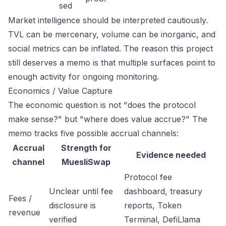
sed
Market intelligence should be interpreted cautiously.
TVL can be mercenary, volume can be inorganic, and
social metrics can be inflated. The reason this project
still deserves a memo is that multiple surfaces point to
enough activity for ongoing monitoring.
Economics / Value Capture
The economic question is not "does the protocol
make sense?" but "where does value accrue?" The
memo tracks five possible accrual channels:
Accrual
Strength for
Evidence needed
channel
MuesliSwap
Protocol fee
Unclear until fee
dashboard, treasury
Fees /
disclosure is
reports, Token
revenue
verified
Terminal, DefiLlama