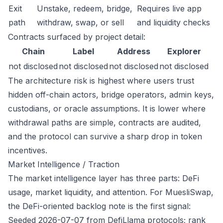
Exit
Unstake, redeem, bridge,
Requires live app
path
withdraw, swap, or sell
and liquidity checks
Contracts surfaced by project detail:
Chain
Label
Address
Explorer
not disclosed
not disclosed
not disclosed
not disclosed
The architecture risk is highest where users trust
hidden off-chain actors, bridge operators, admin keys,
custodians, or oracle assumptions. It is lower where
withdrawal paths are simple, contracts are audited,
and the protocol can survive a sharp drop in token
incentives.
Market Intelligence / Traction
The market intelligence layer has three parts: DeFi
usage, market liquidity, and attention. For MuesliSwap,
the DeFi-oriented backlog note is the first signal:
Seeded 2026-07-07 from DefiLlama protocols; rank