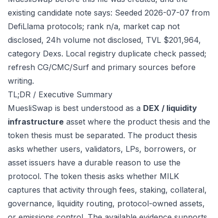
existing candidate note says: Seeded 2026-07-07 from
DefiLlama protocols; rank n/a, market cap not
disclosed, 24h volume not disclosed, TVL $201,964,
category Dexs. Local registry duplicate check passed;
refresh CG/CMC/Surf and primary sources before
writing.
TL;DR / Executive Summary
MuesliSwap is best understood as a
DEX / liquidity
infrastructure
asset where the product thesis and the
token thesis must be separated. The product thesis
asks whether users, validators, LPs, borrowers, or
asset issuers have a durable reason to use the
protocol. The token thesis asks whether MILK
captures that activity through fees, staking, collateral,
governance, liquidity routing, protocol-owned assets,
or emissions control. The available evidence supports