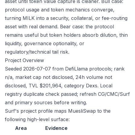
asset until token value capture is cleaner. Bull case:
protocol usage and token mechanics converge,
turning MILK into a security, collateral, or fee-routing
asset with real demand. Bear case: the protocol
remains useful but token holders absorb dilution, thin
liquidity, governance optionality, or
regulatory/technical tail risk.
Project Overview
Seeded 2026-07-07 from DefiLlama protocols; rank
n/a, market cap not disclosed, 24h volume not
disclosed, TVL $201,964, category Dexs. Local
registry duplicate check passed; refresh CG/CMC/Surf
and primary sources before writing.
Surf's project profile maps MuesliSwap to the
following high-level surface:
Area
Evidence