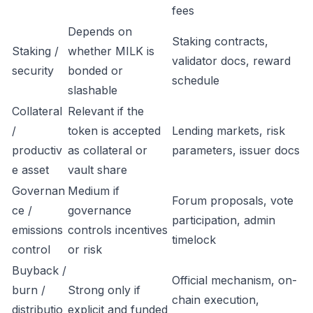
fees
Depends on
Staking contracts,
Staking /
whether MILK is
validator docs, reward
security
bonded or
schedule
slashable
Collateral
Relevant if the
/
token is accepted
Lending markets, risk
productiv
as collateral or
parameters, issuer docs
e asset
vault share
Governan
Medium if
Forum proposals, vote
ce /
governance
participation, admin
emissions
controls incentives
timelock
control
or risk
Buyback /
Official mechanism, on-
burn /
Strong only if
chain execution,
distributio
explicit and funded