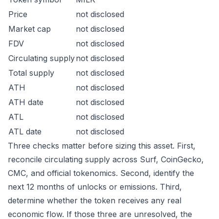
Price
not disclosed
Market cap
not disclosed
FDV
not disclosed
Circulating supply
not disclosed
Total supply
not disclosed
ATH
not disclosed
ATH date
not disclosed
ATL
not disclosed
ATL date
not disclosed
Three checks matter before sizing this asset. First,
reconcile circulating supply across Surf, CoinGecko,
CMC, and official tokenomics. Second, identify the
next 12 months of unlocks or emissions. Third,
determine whether the token receives any real
economic flow. If those three are unresolved, the