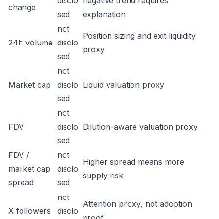
disclo
negative trend requires
change
sed
explanation
not
Position sizing and exit liquidity
24h volume
disclo
proxy
sed
not
Market cap
disclo
Liquid valuation proxy
sed
not
FDV
disclo
Dilution-aware valuation proxy
sed
FDV /
not
Higher spread means more
market cap
disclo
supply risk
spread
sed
not
Attention proxy, not adoption
X followers
disclo
proof