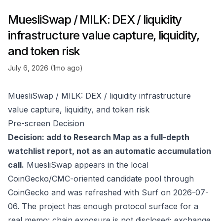
MuesliSwap / MILK: DEX / liquidity
infrastructure value capture, liquidity,
and token risk
July 6, 2026 (1mo ago)
MuesliSwap / MILK: DEX / liquidity infrastructure
value capture, liquidity, and token risk
Pre-screen Decision
Decision: add to Research Map as a full-depth
watchlist report, not as an automatic accumulation
call.
MuesliSwap appears in the local
CoinGecko/CMC-oriented candidate pool through
CoinGecko
and was refreshed with Surf on 2026-07-
06. The project has enough protocol surface for a
real memo: chain exposure is not disclosed; exchange