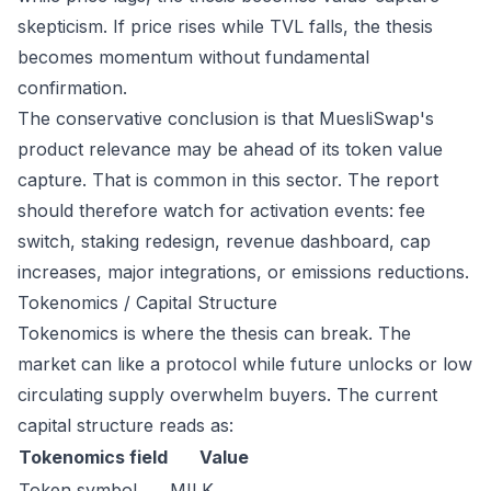
skepticism. If price rises while TVL falls, the thesis
becomes momentum without fundamental
confirmation.
The conservative conclusion is that MuesliSwap's
product relevance may be ahead of its token value
capture. That is common in this sector. The report
should therefore watch for activation events: fee
switch, staking redesign, revenue dashboard, cap
increases, major integrations, or emissions reductions.
Tokenomics / Capital Structure
Tokenomics is where the thesis can break. The
market can like a protocol while future unlocks or low
circulating supply overwhelm buyers. The current
capital structure reads as:
Tokenomics field
Value
Token symbol
MILK