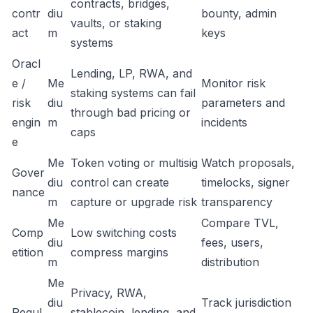
contracts, bridges,
contr
diu
bounty, admin
vaults, or staking
act
m
keys
systems
Oracl
Lending, LP, RWA, and
e /
Me
Monitor risk
staking systems can fail
risk
diu
parameters and
through bad pricing or
engin
m
incidents
caps
e
Me
Token voting or multisig
Watch proposals,
Gover
diu
control can create
timelocks, signer
nance
m
capture or upgrade risk
transparency
Me
Compare TVL,
Comp
Low switching costs
diu
fees, users,
etition
compress margins
m
distribution
Me
Privacy, RWA,
diu
Track jurisdiction
Regul
stablecoin, lending, and