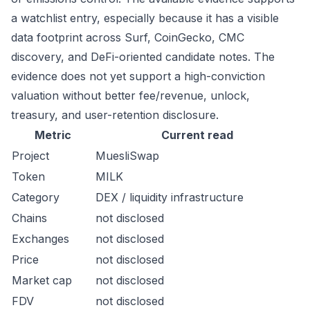
a watchlist entry, especially because it has a visible
data footprint across Surf, CoinGecko, CMC
discovery, and DeFi-oriented candidate notes. The
evidence does not yet support a high-conviction
valuation without better fee/revenue, unlock,
treasury, and user-retention disclosure.
Metric
Current read
Project
MuesliSwap
Token
MILK
Category
DEX / liquidity infrastructure
Chains
not disclosed
Exchanges
not disclosed
Price
not disclosed
Market cap
not disclosed
FDV
not disclosed