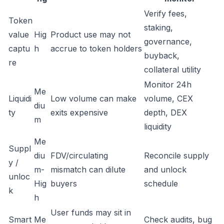
Verify fees,
Token
staking,
value
Hig
Product use may not
governance,
captu
h
accrue to token holders
buyback,
re
collateral utility
Monitor 24h
Me
Liquidi
Low volume can make
volume, CEX
diu
ty
exits expensive
depth, DEX
m
liquidity
Me
Suppl
diu
FDV/circulating
Reconcile supply
y /
m-
mismatch can dilute
and unlock
unloc
Hig
buyers
schedule
k
h
User funds may sit in
Smart
Me
Check audits, bug