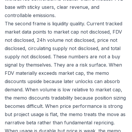
base with sticky users, clear revenue, and
controllable emissions.
The second frame is liquidity quality. Current tracked
market data points to market cap not disclosed, FDV
not disclosed, 24h volume not disclosed, price not
disclosed, circulating supply not disclosed, and total
supply not disclosed. These numbers are not a buy
signal by themselves. They are a risk surface. When
FDV materially exceeds market cap, the memo
discounts upside because later unlocks can absorb
demand. When volume is low relative to market cap,
the memo discounts tradability because position sizing
becomes difficult. When price performance is strong
but project usage is flat, the memo treats the move as
narrative beta rather than fundamental repricing.
When usage is durable but price is weak, the memo