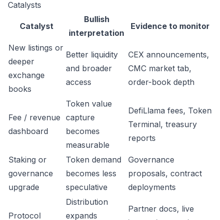
Catalysts
Bullish
Catalyst
Evidence to monitor
interpretation
New listings or
Better liquidity
CEX announcements,
deeper
and broader
CMC market tab,
exchange
access
order-book depth
books
Token value
DefiLlama fees, Token
Fee / revenue
capture
Terminal, treasury
dashboard
becomes
reports
measurable
Staking or
Token demand
Governance
governance
becomes less
proposals, contract
upgrade
speculative
deployments
Distribution
Partner docs, live
Protocol
expands