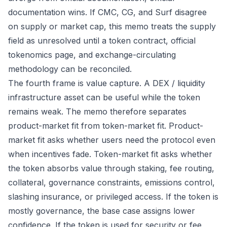
documentation wins. If CMC, CG, and Surf disagree
on supply or market cap, this memo treats the supply
field as unresolved until a token contract, official
tokenomics page, and exchange-circulating
methodology can be reconciled.
The fourth frame is value capture. A DEX / liquidity
infrastructure asset can be useful while the token
remains weak. The memo therefore separates
product-market fit from token-market fit. Product-
market fit asks whether users need the protocol even
when incentives fade. Token-market fit asks whether
the token absorbs value through staking, fee routing,
collateral, governance constraints, emissions control,
slashing insurance, or privileged access. If the token is
mostly governance, the base case assigns lower
confidence. If the token is used for security or fee