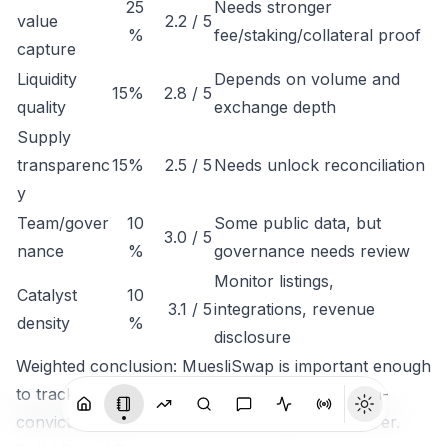
25
Needs stronger
value
2.2 / 5
%
fee/staking/collateral proof
capture
Liquidity
Depends on volume and
15%
2.8 / 5
quality
exchange depth
Supply
transparenc
15%
2.5 / 5
Needs unlock reconciliation
y
Team/gover
10
Some public data, but
3.0 / 5
nance
%
governance needs review
Monitor listings,
Catalyst
10
3.1 / 5
integrations, revenue
density
%
disclosure
Weighted conclusion: MuesliSwap is important enough
to track, but not clean enough to rank as a high-
conviction token until economic capture is clearer.