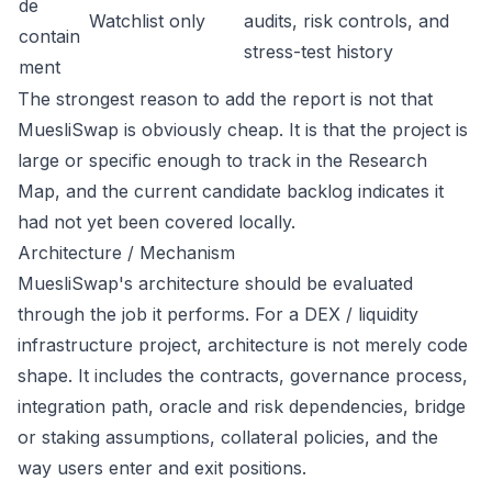
de
Watchlist only
audits, risk controls, and
contain
stress-test history
ment
The strongest reason to add the report is not that
MuesliSwap is obviously cheap. It is that the project is
large or specific enough to track in the Research
Map, and the current candidate backlog indicates it
had not yet been covered locally.
Architecture / Mechanism
MuesliSwap's architecture should be evaluated
through the job it performs. For a DEX / liquidity
infrastructure project, architecture is not merely code
shape. It includes the contracts, governance process,
integration path, oracle and risk dependencies, bridge
or staking assumptions, collateral policies, and the
way users enter and exit positions.