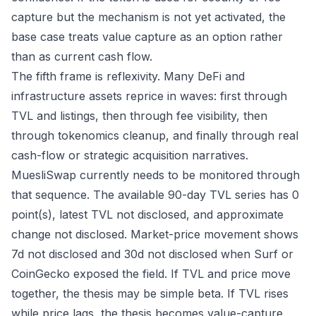
capture but the mechanism is not yet activated, the
base case treats value capture as an option rather
than as current cash flow.
The fifth frame is reflexivity. Many DeFi and
infrastructure assets reprice in waves: first through
TVL and listings, then through fee visibility, then
through tokenomics cleanup, and finally through real
cash-flow or strategic acquisition narratives.
MuesliSwap currently needs to be monitored through
that sequence. The available 90-day TVL series has 0
point(s), latest TVL not disclosed, and approximate
change not disclosed. Market-price movement shows
7d not disclosed and 30d not disclosed when Surf or
CoinGecko exposed the field. If TVL and price move
together, the thesis may be simple beta. If TVL rises
while price lags, the thesis becomes value-capture