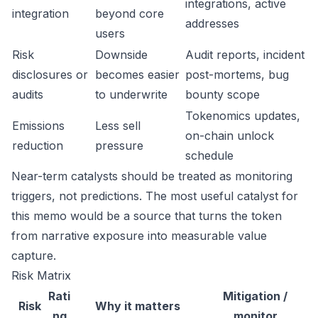
integrations, active
integration
beyond core
addresses
users
Risk
Downside
Audit reports, incident
disclosures or
becomes easier
post-mortems, bug
audits
to underwrite
bounty scope
Tokenomics updates,
Emissions
Less sell
on-chain unlock
reduction
pressure
schedule
Near-term catalysts should be treated as monitoring
triggers, not predictions. The most useful catalyst for
this memo would be a source that turns the token
from narrative exposure into measurable value
capture.
Risk Matrix
Rati
Mitigation /
Risk
Why it matters
ng
monitor