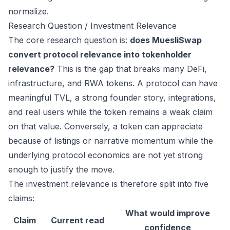
normalize.
Research Question / Investment Relevance
The core research question is:
does MuesliSwap
convert protocol relevance into tokenholder
relevance?
This is the gap that breaks many DeFi,
infrastructure, and RWA tokens. A protocol can have
meaningful TVL, a strong founder story, integrations,
and real users while the token remains a weak claim
on that value. Conversely, a token can appreciate
because of listings or narrative momentum while the
underlying protocol economics are not yet strong
enough to justify the move.
The investment relevance is therefore split into five
claims:
What would improve
Claim
Current read
confidence