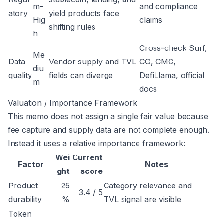
m-
and compliance
atory
yield products face
Hig
claims
shifting rules
h
Cross-check Surf,
Me
Data
Vendor supply and TVL
CG, CMC,
diu
quality
fields can diverge
DefiLlama, official
m
docs
Valuation / Importance Framework
This memo does not assign a single fair value because
fee capture and supply data are not complete enough.
Instead it uses a relative importance framework:
Wei
Current
Factor
Notes
ght
score
Product
25
Category relevance and
3.4 / 5
durability
%
TVL signal are visible
Token