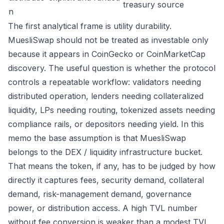
treasury source
n
The first analytical frame is utility durability.
MuesliSwap should not be treated as investable only
because it appears in CoinGecko or CoinMarketCap
discovery. The useful question is whether the protocol
controls a repeatable workflow: validators needing
distributed operation, lenders needing collateralized
liquidity, LPs needing routing, tokenized assets needing
compliance rails, or depositors needing yield. In this
memo the base assumption is that MuesliSwap
belongs to the DEX / liquidity infrastructure bucket.
That means the token, if any, has to be judged by how
directly it captures fees, security demand, collateral
demand, risk-management demand, governance
power, or distribution access. A high TVL number
without fee conversion is weaker than a modest TVL