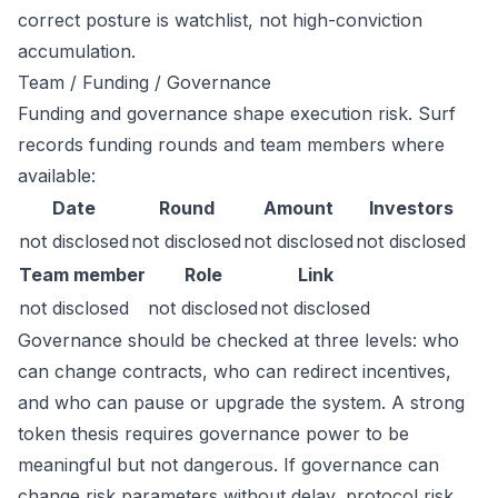
correct posture is watchlist, not high-conviction
accumulation.
Team / Funding / Governance
Funding and governance shape execution risk. Surf
records funding rounds and team members where
available:
Date
Round
Amount
Investors
not disclosed
not disclosed
not disclosed
not disclosed
Team member
Role
Link
not disclosed
not disclosed
not disclosed
Governance should be checked at three levels: who
can change contracts, who can redirect incentives,
and who can pause or upgrade the system. A strong
token thesis requires governance power to be
meaningful but not dangerous. If governance can
change risk parameters without delay, protocol risk