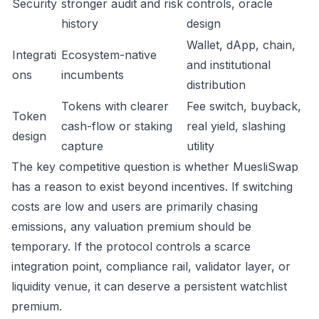
Security
stronger audit and risk
controls, oracle
history
design
Wallet, dApp, chain,
Integrati
Ecosystem-native
and institutional
ons
incumbents
distribution
Tokens with clearer
Fee switch, buyback,
Token
cash-flow or staking
real yield, slashing
design
capture
utility
The key competitive question is whether MuesliSwap
has a reason to exist beyond incentives. If switching
costs are low and users are primarily chasing
emissions, any valuation premium should be
temporary. If the protocol controls a scarce
integration point, compliance rail, validator layer, or
liquidity venue, it can deserve a persistent watchlist
premium.