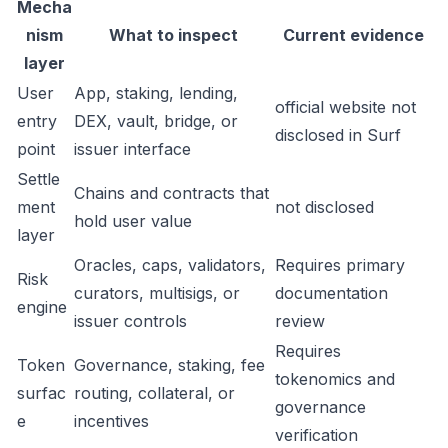
Mecha
nism
What to inspect
Current evidence
layer
User
App, staking, lending,
official website not
entry
DEX, vault, bridge, or
disclosed in Surf
point
issuer interface
Settle
Chains and contracts that
ment
not disclosed
hold user value
layer
Oracles, caps, validators,
Requires primary
Risk
curators, multisigs, or
documentation
engine
issuer controls
review
Requires
Token
Governance, staking, fee
tokenomics and
surfac
routing, collateral, or
governance
e
incentives
verification