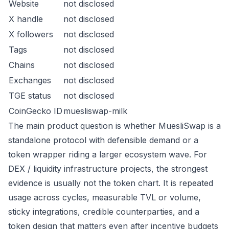
Website
not disclosed
X handle
not disclosed
X followers
not disclosed
Tags
not disclosed
Chains
not disclosed
Exchanges
not disclosed
TGE status
not disclosed
CoinGecko ID
muesliswap-milk
The main product question is whether MuesliSwap is a
standalone protocol with defensible demand or a
token wrapper riding a larger ecosystem wave. For
DEX / liquidity infrastructure projects, the strongest
evidence is usually not the token chart. It is repeated
usage across cycles, measurable TVL or volume,
sticky integrations, credible counterparties, and a
token design that matters even after incentive budgets