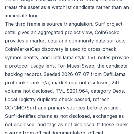
treats the asset as a watchlist candidate rather than an
immediate long.
The third frame is source triangulation. Surf project-
detail gives an aggregated project view, CoinGecko
provides a market-data and community-data surface,
CoinMarketCap discovery is used to cross-check
symbol identity, and DefiLlama style TVL notes provide
a protocol-usage lens. For MuesliSwap, the candidate
backlog records Seeded 2026-07-07 from DefiLlama
protocols; rank n/a, market cap not disclosed, 24h
volume not disclosed, TVL $201,964, category Dexs.
Local registry duplicate check passed; refresh
CG/CMC/Surf and primary sources before writing..
Surf identifies chains as not disclosed, exchanges as
not disclosed, and tags as not disclosed. If these labels
diverge from official documentation, official