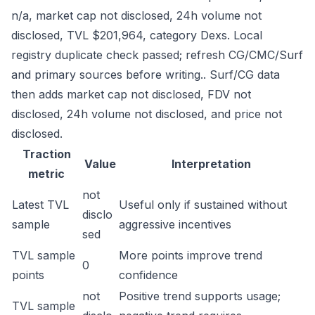
n/a, market cap not disclosed, 24h volume not
disclosed, TVL $201,964, category Dexs. Local
registry duplicate check passed; refresh CG/CMC/Surf
and primary sources before writing.. Surf/CG data
then adds market cap not disclosed, FDV not
disclosed, 24h volume not disclosed, and price not
disclosed.
Traction
Value
Interpretation
metric
not
Latest TVL
Useful only if sustained without
disclo
sample
aggressive incentives
sed
TVL sample
More points improve trend
0
points
confidence
not
Positive trend supports usage;
TVL sample