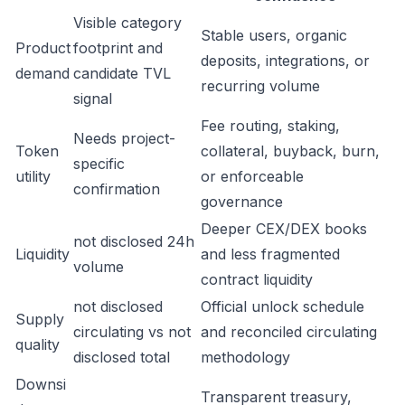
Visible category
Stable users, organic
Product
footprint and
deposits, integrations, or
demand
candidate TVL
recurring volume
signal
Fee routing, staking,
Needs project-
Token
collateral, buyback, burn,
specific
utility
or enforceable
confirmation
governance
Deeper CEX/DEX books
not disclosed 24h
Liquidity
and less fragmented
volume
contract liquidity
not disclosed
Official unlock schedule
Supply
circulating vs not
and reconciled circulating
quality
disclosed total
methodology
Downsi
Transparent treasury,