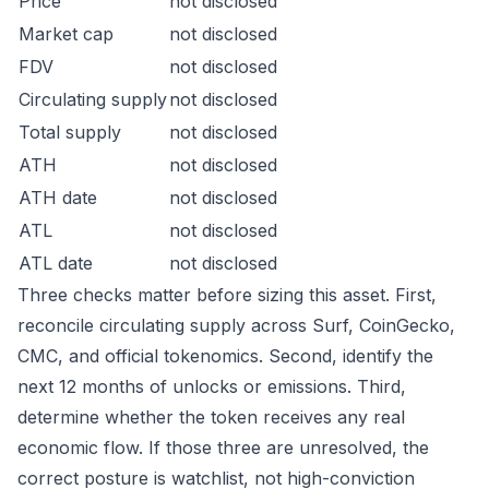
Price
not disclosed
Market cap
not disclosed
FDV
not disclosed
Circulating supply
not disclosed
Total supply
not disclosed
ATH
not disclosed
ATH date
not disclosed
ATL
not disclosed
ATL date
not disclosed
Three checks matter before sizing this asset. First,
reconcile circulating supply across Surf, CoinGecko,
CMC, and official tokenomics. Second, identify the
next 12 months of unlocks or emissions. Third,
determine whether the token receives any real
economic flow. If those three are unresolved, the
correct posture is watchlist, not high-conviction