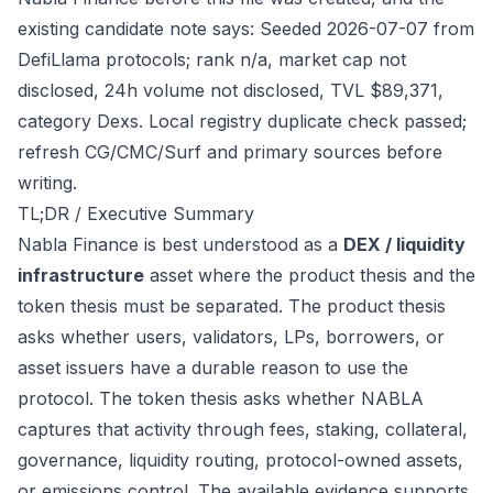
existing candidate note says: Seeded 2026-07-07 from
DefiLlama protocols; rank n/a, market cap not
disclosed, 24h volume not disclosed, TVL $89,371,
category Dexs. Local registry duplicate check passed;
refresh CG/CMC/Surf and primary sources before
writing.
TL;DR / Executive Summary
Nabla Finance is best understood as a
DEX / liquidity
infrastructure
asset where the product thesis and the
token thesis must be separated. The product thesis
asks whether users, validators, LPs, borrowers, or
asset issuers have a durable reason to use the
protocol. The token thesis asks whether NABLA
captures that activity through fees, staking, collateral,
governance, liquidity routing, protocol-owned assets,
or emissions control. The available evidence supports