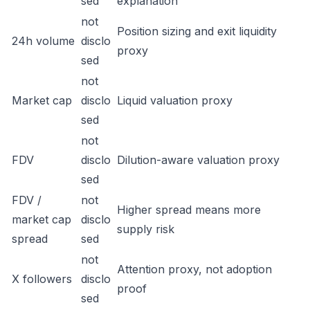
sed
explanation
not
Position sizing and exit liquidity
24h volume
disclo
proxy
sed
not
Market cap
disclo
Liquid valuation proxy
sed
not
FDV
disclo
Dilution-aware valuation proxy
sed
FDV /
not
Higher spread means more
market cap
disclo
supply risk
spread
sed
not
Attention proxy, not adoption
X followers
disclo
proof
sed