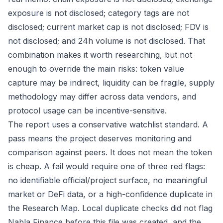
exposure is not disclosed; category tags are not
disclosed; current market cap is not disclosed; FDV is
not disclosed; and 24h volume is not disclosed. That
combination makes it worth researching, but not
enough to override the main risks: token value
capture may be indirect, liquidity can be fragile, supply
methodology may differ across data vendors, and
protocol usage can be incentive-sensitive.
The report uses a conservative watchlist standard. A
pass means the project deserves monitoring and
comparison against peers. It does not mean the token
is cheap. A fail would require one of three red flags:
no identifiable official/project surface, no meaningful
market or DeFi data, or a high-confidence duplicate in
the Research Map. Local duplicate checks did not flag
Nabla Finance before this file was created, and the