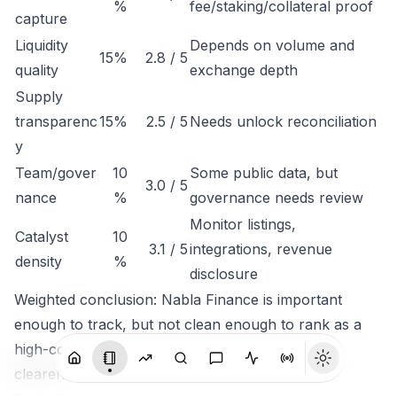
%
fee/staking/collateral proof
capture
Liquidity
Depends on volume and
15%
2.8 / 5
quality
exchange depth
Supply
transparenc
15%
2.5 / 5
Needs unlock reconciliation
y
Team/gover
10
Some public data, but
3.0 / 5
nance
%
governance needs review
Monitor listings,
Catalyst
10
3.1 / 5
integrations, revenue
density
%
disclosure
Weighted conclusion: Nabla Finance is important
enough to track, but not clean enough to rank as a
high-conviction token until economic capture is
clearer.