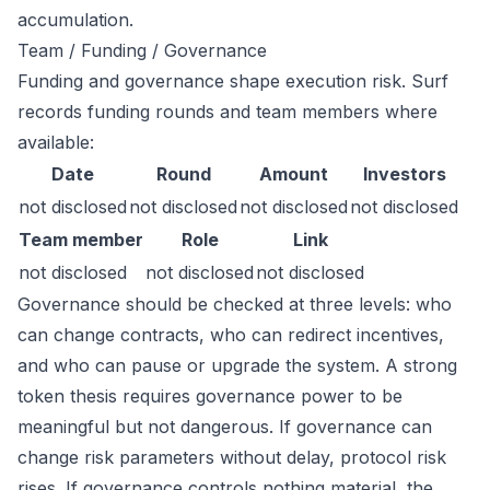
accumulation.
Team / Funding / Governance
Funding and governance shape execution risk. Surf
records funding rounds and team members where
available:
Date
Round
Amount
Investors
not disclosed
not disclosed
not disclosed
not disclosed
Team member
Role
Link
not disclosed
not disclosed
not disclosed
Governance should be checked at three levels: who
can change contracts, who can redirect incentives,
and who can pause or upgrade the system. A strong
token thesis requires governance power to be
meaningful but not dangerous. If governance can
change risk parameters without delay, protocol risk
rises. If governance controls nothing material, the