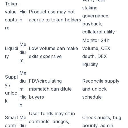
Token
staking,
value
Hig
Product use may not
governance,
captu
h
accrue to token holders
buyback,
re
collateral utility
Monitor 24h
Me
Liquidi
Low volume can make
volume, CEX
diu
ty
exits expensive
depth, DEX
m
liquidity
Me
Suppl
diu
FDV/circulating
Reconcile supply
y /
m-
mismatch can dilute
and unlock
unloc
Hig
buyers
schedule
k
h
User funds may sit in
Smart
Me
Check audits, bug
contracts, bridges,
contr
diu
bounty, admin