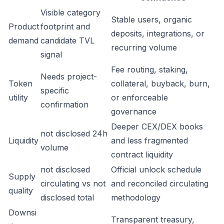
Visible category
Stable users, organic
Product
footprint and
deposits, integrations, or
demand
candidate TVL
recurring volume
signal
Fee routing, staking,
Needs project-
Token
collateral, buyback, burn,
specific
utility
or enforceable
confirmation
governance
Deeper CEX/DEX books
not disclosed 24h
Liquidity
and less fragmented
volume
contract liquidity
not disclosed
Official unlock schedule
Supply
circulating vs not
and reconciled circulating
quality
disclosed total
methodology
Downsi
Transparent treasury,