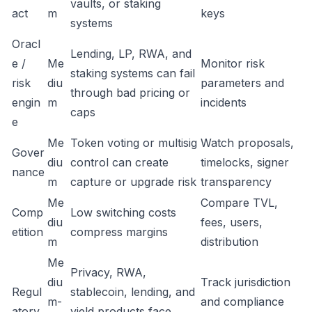
vaults, or staking
act
m
keys
systems
Oracl
Lending, LP, RWA, and
e /
Me
Monitor risk
staking systems can fail
risk
diu
parameters and
through bad pricing or
engin
m
incidents
caps
e
Me
Token voting or multisig
Watch proposals,
Gover
diu
control can create
timelocks, signer
nance
m
capture or upgrade risk
transparency
Me
Compare TVL,
Comp
Low switching costs
diu
fees, users,
etition
compress margins
m
distribution
Me
Privacy, RWA,
diu
Track jurisdiction
Regul
stablecoin, lending, and
m-
and compliance
atory
yield products face