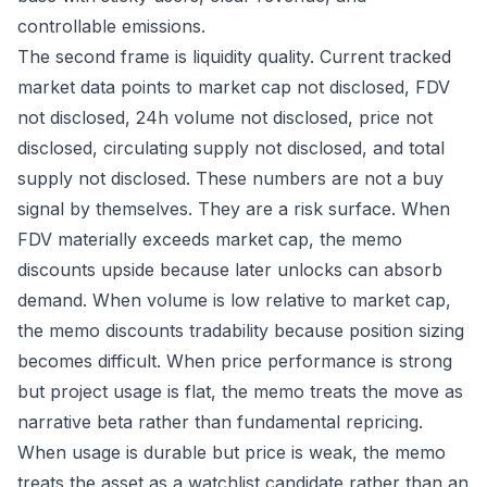
controllable emissions.
The second frame is liquidity quality. Current tracked
market data points to market cap not disclosed, FDV
not disclosed, 24h volume not disclosed, price not
disclosed, circulating supply not disclosed, and total
supply not disclosed. These numbers are not a buy
signal by themselves. They are a risk surface. When
FDV materially exceeds market cap, the memo
discounts upside because later unlocks can absorb
demand. When volume is low relative to market cap,
the memo discounts tradability because position sizing
becomes difficult. When price performance is strong
but project usage is flat, the memo treats the move as
narrative beta rather than fundamental repricing.
When usage is durable but price is weak, the memo
treats the asset as a watchlist candidate rather than an