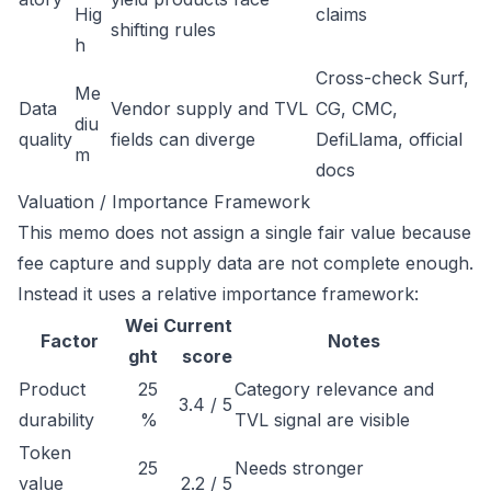
Hig
claims
shifting rules
h
Cross-check Surf,
Me
Data
Vendor supply and TVL
CG, CMC,
diu
quality
fields can diverge
DefiLlama, official
m
docs
Valuation / Importance Framework
This memo does not assign a single fair value because
fee capture and supply data are not complete enough.
Instead it uses a relative importance framework:
Wei
Current
Factor
Notes
ght
score
Product
25
Category relevance and
3.4 / 5
durability
%
TVL signal are visible
Token
25
Needs stronger
value
2.2 / 5