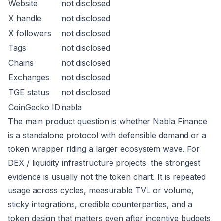
Website
not disclosed
X handle
not disclosed
X followers
not disclosed
Tags
not disclosed
Chains
not disclosed
Exchanges
not disclosed
TGE status
not disclosed
CoinGecko ID
nabla
The main product question is whether Nabla Finance
is a standalone protocol with defensible demand or a
token wrapper riding a larger ecosystem wave. For
DEX / liquidity infrastructure projects, the strongest
evidence is usually not the token chart. It is repeated
usage across cycles, measurable TVL or volume,
sticky integrations, credible counterparties, and a
token design that matters even after incentive budgets