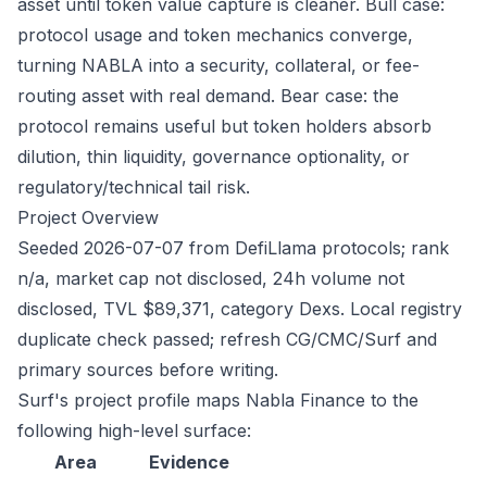
asset until token value capture is cleaner. Bull case:
protocol usage and token mechanics converge,
turning NABLA into a security, collateral, or fee-
routing asset with real demand. Bear case: the
protocol remains useful but token holders absorb
dilution, thin liquidity, governance optionality, or
regulatory/technical tail risk.
Project Overview
Seeded 2026-07-07 from DefiLlama protocols; rank
n/a, market cap not disclosed, 24h volume not
disclosed, TVL $89,371, category Dexs. Local registry
duplicate check passed; refresh CG/CMC/Surf and
primary sources before writing.
Surf's project profile maps Nabla Finance to the
following high-level surface:
Area
Evidence