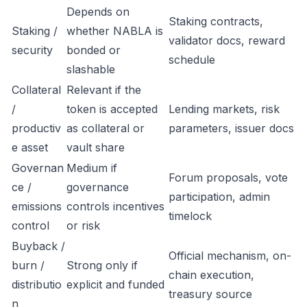
Depends on
Staking contracts,
Staking /
whether NABLA is
validator docs, reward
security
bonded or
schedule
slashable
Collateral
Relevant if the
/
token is accepted
Lending markets, risk
productiv
as collateral or
parameters, issuer docs
e asset
vault share
Governan
Medium if
Forum proposals, vote
ce /
governance
participation, admin
emissions
controls incentives
timelock
control
or risk
Buyback /
Official mechanism, on-
burn /
Strong only if
chain execution,
distributio
explicit and funded
treasury source
n