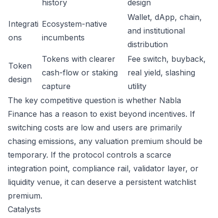
history
design
Wallet, dApp, chain,
Integrati
Ecosystem-native
and institutional
ons
incumbents
distribution
Tokens with clearer
Fee switch, buyback,
Token
cash-flow or staking
real yield, slashing
design
capture
utility
The key competitive question is whether Nabla
Finance has a reason to exist beyond incentives. If
switching costs are low and users are primarily
chasing emissions, any valuation premium should be
temporary. If the protocol controls a scarce
integration point, compliance rail, validator layer, or
liquidity venue, it can deserve a persistent watchlist
premium.
Catalysts