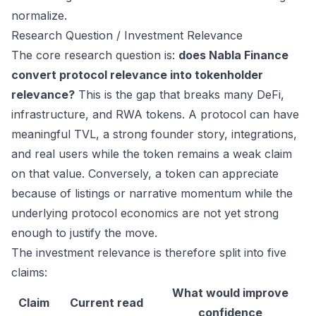
normalize.
Research Question / Investment Relevance
The core research question is:
does Nabla Finance
convert protocol relevance into tokenholder
relevance?
This is the gap that breaks many DeFi,
infrastructure, and RWA tokens. A protocol can have
meaningful TVL, a strong founder story, integrations,
and real users while the token remains a weak claim
on that value. Conversely, a token can appreciate
because of listings or narrative momentum while the
underlying protocol economics are not yet strong
enough to justify the move.
The investment relevance is therefore split into five
claims:
What would improve
Claim
Current read
confidence