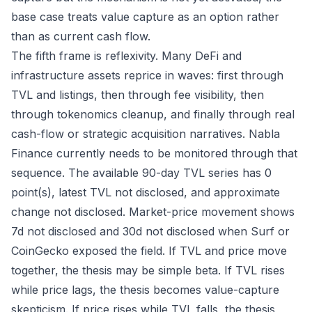
base case treats value capture as an option rather
than as current cash flow.
The fifth frame is reflexivity. Many DeFi and
infrastructure assets reprice in waves: first through
TVL and listings, then through fee visibility, then
through tokenomics cleanup, and finally through real
cash-flow or strategic acquisition narratives. Nabla
Finance currently needs to be monitored through that
sequence. The available 90-day TVL series has 0
point(s), latest TVL not disclosed, and approximate
change not disclosed. Market-price movement shows
7d not disclosed and 30d not disclosed when Surf or
CoinGecko exposed the field. If TVL and price move
together, the thesis may be simple beta. If TVL rises
while price lags, the thesis becomes value-capture
skepticism. If price rises while TVL falls, the thesis