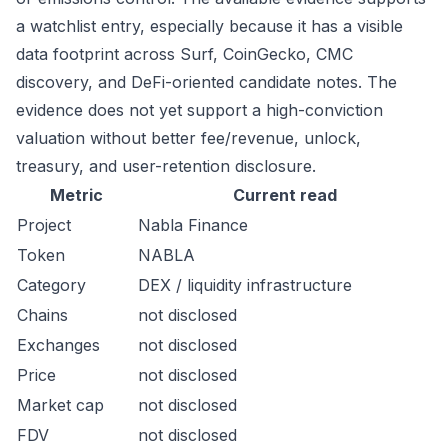
a watchlist entry, especially because it has a visible
data footprint across Surf, CoinGecko, CMC
discovery, and DeFi-oriented candidate notes. The
evidence does not yet support a high-conviction
valuation without better fee/revenue, unlock,
treasury, and user-retention disclosure.
Metric
Current read
Project
Nabla Finance
Token
NABLA
Category
DEX / liquidity infrastructure
Chains
not disclosed
Exchanges
not disclosed
Price
not disclosed
Market cap
not disclosed
FDV
not disclosed