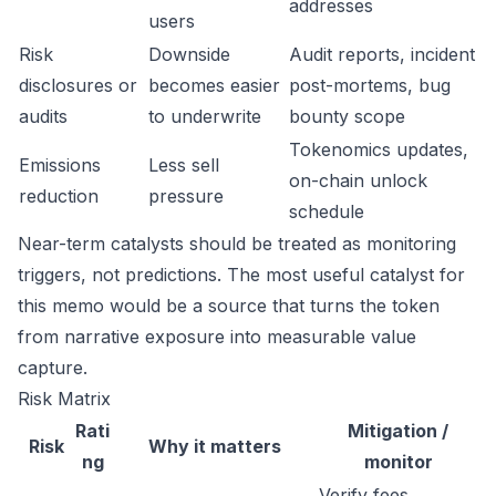
addresses
users
Risk
Downside
Audit reports, incident
disclosures or
becomes easier
post-mortems, bug
audits
to underwrite
bounty scope
Tokenomics updates,
Emissions
Less sell
on-chain unlock
reduction
pressure
schedule
Near-term catalysts should be treated as monitoring
triggers, not predictions. The most useful catalyst for
this memo would be a source that turns the token
from narrative exposure into measurable value
capture.
Risk Matrix
Rati
Mitigation /
Risk
Why it matters
ng
monitor
Verify fees,