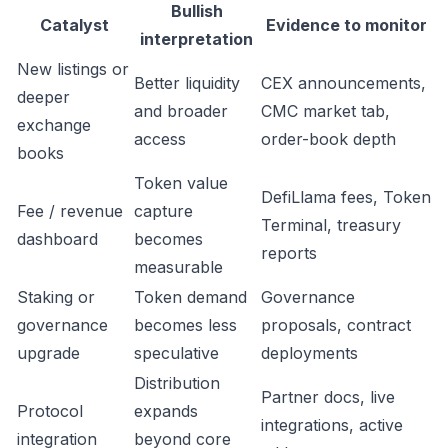
Bullish
Catalyst
Evidence to monitor
interpretation
New listings or
Better liquidity
CEX announcements,
deeper
and broader
CMC market tab,
exchange
access
order-book depth
books
Token value
DefiLlama fees, Token
Fee / revenue
capture
Terminal, treasury
dashboard
becomes
reports
measurable
Staking or
Token demand
Governance
governance
becomes less
proposals, contract
upgrade
speculative
deployments
Distribution
Partner docs, live
Protocol
expands
integrations, active
integration
beyond core