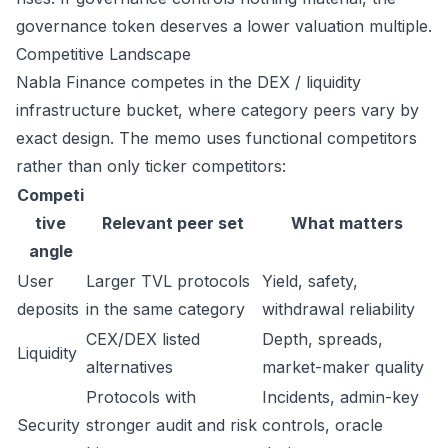
governance token deserves a lower valuation multiple.
Competitive Landscape
Nabla Finance competes in the DEX / liquidity
infrastructure bucket, where category peers vary by
exact design. The memo uses functional competitors
rather than only ticker competitors:
Competi
tive
Relevant peer set
What matters
angle
User
Larger TVL protocols
Yield, safety,
deposits
in the same category
withdrawal reliability
CEX/DEX listed
Depth, spreads,
Liquidity
alternatives
market-maker quality
Protocols with
Incidents, admin-key
Security
stronger audit and risk
controls, oracle