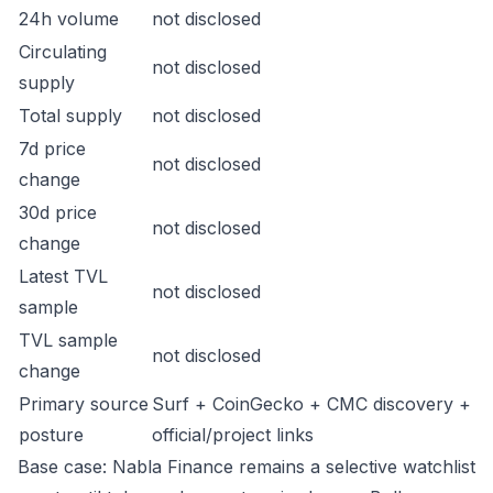
24h volume
not disclosed
Circulating
not disclosed
supply
Total supply
not disclosed
7d price
not disclosed
change
30d price
not disclosed
change
Latest TVL
not disclosed
sample
TVL sample
not disclosed
change
Primary source
Surf + CoinGecko + CMC discovery +
posture
official/project links
Base case: Nabla Finance remains a selective watchlist