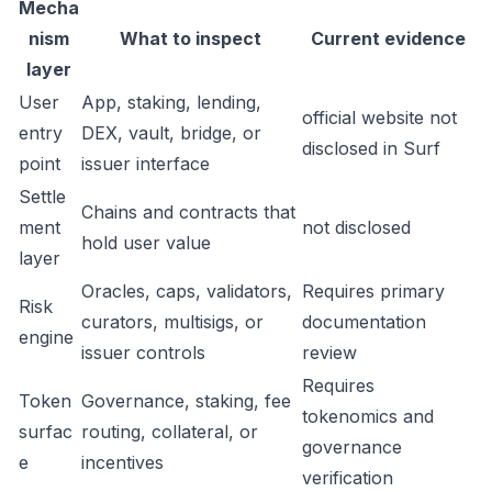
Mecha
nism
What to inspect
Current evidence
layer
User
App, staking, lending,
official website not
entry
DEX, vault, bridge, or
disclosed in Surf
point
issuer interface
Settle
Chains and contracts that
ment
not disclosed
hold user value
layer
Oracles, caps, validators,
Requires primary
Risk
curators, multisigs, or
documentation
engine
issuer controls
review
Requires
Token
Governance, staking, fee
tokenomics and
surfac
routing, collateral, or
governance
e
incentives
verification