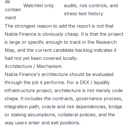
de
Watchlist only
audits, risk controls, and
contain
stress-test history
ment
The strongest reason to add the report is not that
Nabla Finance is obviously cheap. It is that the project
is large or specific enough to track in the Research
Map, and the current candidate backlog indicates it
had not yet been covered locally.
Architecture / Mechanism
Nabla Finance's architecture should be evaluated
through the job it performs. For a DEX / liquidity
infrastructure project, architecture is not merely code
shape. It includes the contracts, governance process,
integration path, oracle and risk dependencies, bridge
or staking assumptions, collateral policies, and the
way users enter and exit positions.