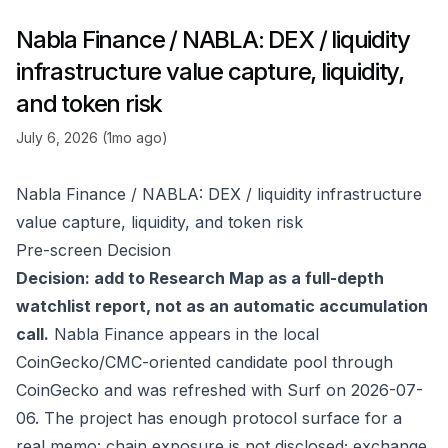
Nabla Finance / NABLA: DEX / liquidity
infrastructure value capture, liquidity,
and token risk
July 6, 2026 (1mo ago)
Nabla Finance / NABLA: DEX / liquidity infrastructure
value capture, liquidity, and token risk
Pre-screen Decision
Decision: add to Research Map as a full-depth
watchlist report, not as an automatic accumulation
call.
Nabla Finance appears in the local
CoinGecko/CMC-oriented candidate pool through
CoinGecko
and was refreshed with Surf on 2026-07-
06. The project has enough protocol surface for a
real memo: chain exposure is not disclosed; exchange