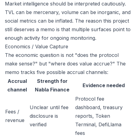
Market intelligence should be interpreted cautiously.
TVL can be mercenary, volume can be inorganic, and
social metrics can be inflated. The reason this project
still deserves a memo is that multiple surfaces point to
enough activity for ongoing monitoring.
Economics / Value Capture
The economic question is not "does the protocol
make sense?" but "where does value accrue?" The
memo tracks five possible accrual channels:
Accrual
Strength for
Evidence needed
channel
Nabla Finance
Protocol fee
Unclear until fee
dashboard, treasury
Fees /
disclosure is
reports, Token
revenue
verified
Terminal, DefiLlama
fees