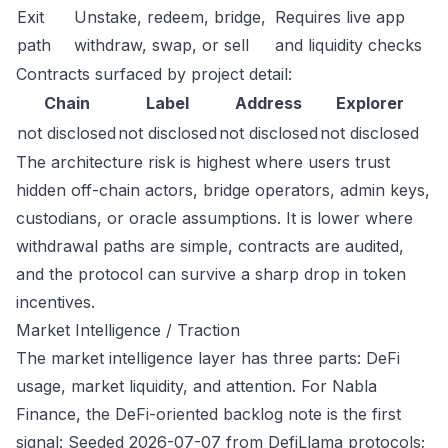
Exit
Unstake, redeem, bridge,
Requires live app
path
withdraw, swap, or sell
and liquidity checks
Contracts surfaced by project detail:
Chain
Label
Address
Explorer
not disclosed
not disclosed
not disclosed
not disclosed
The architecture risk is highest where users trust
hidden off-chain actors, bridge operators, admin keys,
custodians, or oracle assumptions. It is lower where
withdrawal paths are simple, contracts are audited,
and the protocol can survive a sharp drop in token
incentives.
Market Intelligence / Traction
The market intelligence layer has three parts: DeFi
usage, market liquidity, and attention. For Nabla
Finance, the DeFi-oriented backlog note is the first
signal: Seeded 2026-07-07 from DefiLlama protocols;