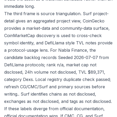
immediate long.
The third frame is source triangulation. Surf project-
detail gives an aggregated project view, CoinGecko
provides a market-data and community-data surface,
CoinMarketCap discovery is used to cross-check
symbol identity, and DefiLlama style TVL notes provide
a protocol-usage lens. For Nabla Finance, the
candidate backlog records Seeded 2026-07-07 from
DefiLlama protocols; rank n/a, market cap not
disclosed, 24h volume not disclosed, TVL $89,371,
category Dexs. Local registry duplicate check passed;
refresh CG/CMC/Surf and primary sources before
writing.. Surf identifies chains as not disclosed,
exchanges as not disclosed, and tags as not disclosed.
If these labels diverge from official documentation,
official documentation wins. If CMC, CG, and Surf