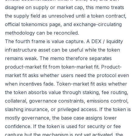
disagree on supply or market cap, this memo treats
the supply field as unresolved until a token contract,
official tokenomics page, and exchange-circulating
methodology can be reconciled.
The fourth frame is value capture. A DEX / liquidity
infrastructure asset can be useful while the token
remains weak. The memo therefore separates
product-market fit from token-market fit. Product-
market fit asks whether users need the protocol even
when incentives fade. Token-market fit asks whether
the token absorbs value through staking, fee routing,
collateral, governance constraints, emissions control,
slashing insurance, or privileged access. If the token is
mostly governance, the base case assigns lower
confidence. If the token is used for security or fee
capture but the mechanism is not yet activated, the