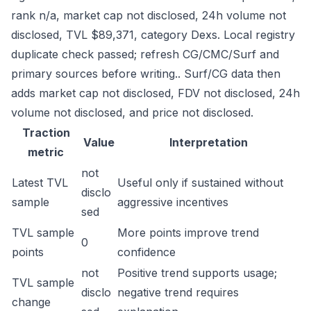
rank n/a, market cap not disclosed, 24h volume not
disclosed, TVL $89,371, category Dexs. Local registry
duplicate check passed; refresh CG/CMC/Surf and
primary sources before writing.. Surf/CG data then
adds market cap not disclosed, FDV not disclosed, 24h
volume not disclosed, and price not disclosed.
Traction
Value
Interpretation
metric
not
Latest TVL
Useful only if sustained without
disclo
sample
aggressive incentives
sed
TVL sample
More points improve trend
0
points
confidence
not
Positive trend supports usage;
TVL sample
disclo
negative trend requires
change