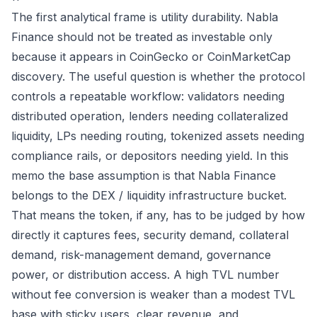
The first analytical frame is utility durability. Nabla
Finance should not be treated as investable only
because it appears in CoinGecko or CoinMarketCap
discovery. The useful question is whether the protocol
controls a repeatable workflow: validators needing
distributed operation, lenders needing collateralized
liquidity, LPs needing routing, tokenized assets needing
compliance rails, or depositors needing yield. In this
memo the base assumption is that Nabla Finance
belongs to the DEX / liquidity infrastructure bucket.
That means the token, if any, has to be judged by how
directly it captures fees, security demand, collateral
demand, risk-management demand, governance
power, or distribution access. A high TVL number
without fee conversion is weaker than a modest TVL
base with sticky users, clear revenue, and