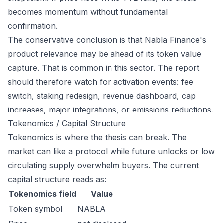
becomes momentum without fundamental
confirmation.
The conservative conclusion is that Nabla Finance's
product relevance may be ahead of its token value
capture. That is common in this sector. The report
should therefore watch for activation events: fee
switch, staking redesign, revenue dashboard, cap
increases, major integrations, or emissions reductions.
Tokenomics / Capital Structure
Tokenomics is where the thesis can break. The
market can like a protocol while future unlocks or low
circulating supply overwhelm buyers. The current
capital structure reads as:
Tokenomics field
Value
Token symbol
NABLA