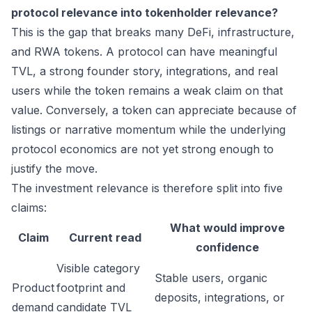
protocol relevance into tokenholder relevance?
This is the gap that breaks many DeFi, infrastructure,
and RWA tokens. A protocol can have meaningful
TVL, a strong founder story, integrations, and real
users while the token remains a weak claim on that
value. Conversely, a token can appreciate because of
listings or narrative momentum while the underlying
protocol economics are not yet strong enough to
justify the move.
The investment relevance is therefore split into five
claims:
What would improve
Claim
Current read
confidence
Visible category
Stable users, organic
Product
footprint and
deposits, integrations, or
demand
candidate TVL