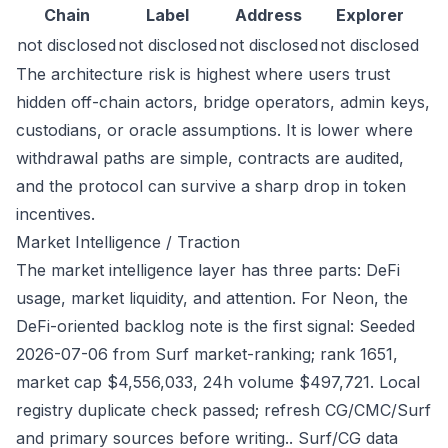
Chain
Label
Address
Explorer
not disclosed
not disclosed
not disclosed
not disclosed
The architecture risk is highest where users trust
hidden off-chain actors, bridge operators, admin keys,
custodians, or oracle assumptions. It is lower where
withdrawal paths are simple, contracts are audited,
and the protocol can survive a sharp drop in token
incentives.
Market Intelligence / Traction
The market intelligence layer has three parts: DeFi
usage, market liquidity, and attention. For Neon, the
DeFi-oriented backlog note is the first signal: Seeded
2026-07-06 from Surf market-ranking; rank 1651,
market cap $4,556,033, 24h volume $497,721. Local
registry duplicate check passed; refresh CG/CMC/Surf
and primary sources before writing.. Surf/CG data