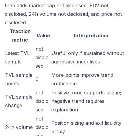
then adds market cap not disclosed, FDV not
disclosed, 24h volume not disclosed, and price not
disclosed.
Traction
Value
Interpretation
metric
not
Latest TVL
Useful only if sustained without
disclo
sample
aggressive incentives
sed
TVL sample
More points improve trend
0
points
confidence
not
Positive trend supports usage;
TVL sample
disclo
negative trend requires
change
sed
explanation
not
Position sizing and exit liquidity
24h volume
disclo
proxy
sed