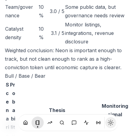
Team/gover
10
Some public data, but
3.0 / 5
nance
%
governance needs review
Monitor listings,
Catalyst
10
3.1 / 5
integrations, revenue
density
%
disclosure
Weighted conclusion: Neon is important enough to
track, but not clean enough to rank as a high-
conviction token until economic capture is clearer.
Bull / Base / Bear
S
Pr
c
o
e
b
Monitoring
n
a
Thesis
signal
a
bi
ri
lit
o
y