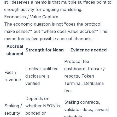
still deserves a memo is that multiple surfaces point to
enough activity for ongoing monitoring.
Economics / Value Capture
The economic question is not "does the protocol
make sense?" but "where does value accrue?" The
memo tracks five possible accrual channels:
Accrual
Strength for Neon
Evidence needed
channel
Protocol fee
Unclear until fee
dashboard, treasury
Fees /
disclosure is
reports, Token
revenue
verified
Terminal, DefiLlama
fees
Depends on
Staking contracts,
Staking /
whether NEON is
validator docs, reward
security
bonded or
schedule