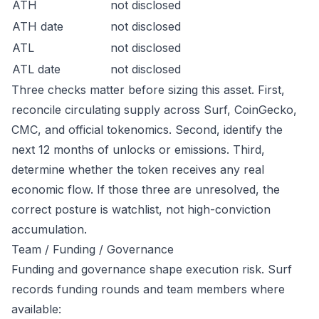
ATH
not disclosed
ATH date
not disclosed
ATL
not disclosed
ATL date
not disclosed
Three checks matter before sizing this asset. First,
reconcile circulating supply across Surf, CoinGecko,
CMC, and official tokenomics. Second, identify the
next 12 months of unlocks or emissions. Third,
determine whether the token receives any real
economic flow. If those three are unresolved, the
correct posture is watchlist, not high-conviction
accumulation.
Team / Funding / Governance
Funding and governance shape execution risk. Surf
records funding rounds and team members where
available: