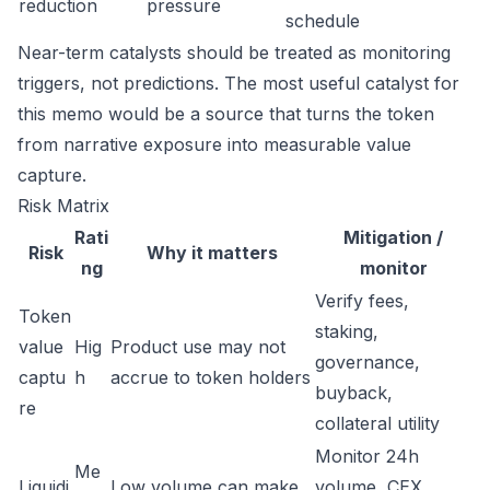
reduction
pressure
schedule
Near-term catalysts should be treated as monitoring
triggers, not predictions. The most useful catalyst for
this memo would be a source that turns the token
from narrative exposure into measurable value
capture.
Risk Matrix
Rati
Mitigation /
Risk
Why it matters
ng
monitor
Verify fees,
Token
staking,
value
Hig
Product use may not
governance,
captu
h
accrue to token holders
buyback,
re
collateral utility
Monitor 24h
Me
Liquidi
Low volume can make
volume, CEX