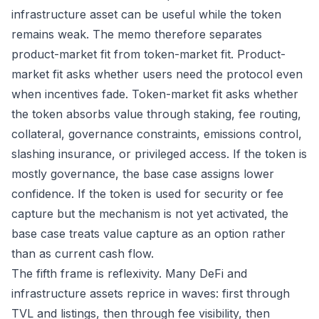
infrastructure asset can be useful while the token
remains weak. The memo therefore separates
product-market fit from token-market fit. Product-
market fit asks whether users need the protocol even
when incentives fade. Token-market fit asks whether
the token absorbs value through staking, fee routing,
collateral, governance constraints, emissions control,
slashing insurance, or privileged access. If the token is
mostly governance, the base case assigns lower
confidence. If the token is used for security or fee
capture but the mechanism is not yet activated, the
base case treats value capture as an option rather
than as current cash flow.
The fifth frame is reflexivity. Many DeFi and
infrastructure assets reprice in waves: first through
TVL and listings, then through fee visibility, then