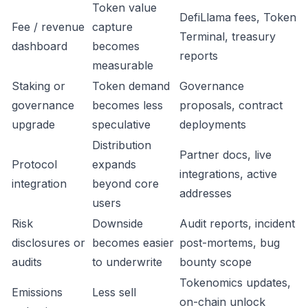
Token value
DefiLlama fees, Token
Fee / revenue
capture
Terminal, treasury
dashboard
becomes
reports
measurable
Staking or
Token demand
Governance
governance
becomes less
proposals, contract
upgrade
speculative
deployments
Distribution
Partner docs, live
Protocol
expands
integrations, active
integration
beyond core
addresses
users
Risk
Downside
Audit reports, incident
disclosures or
becomes easier
post-mortems, bug
audits
to underwrite
bounty scope
Tokenomics updates,
Emissions
Less sell
on-chain unlock