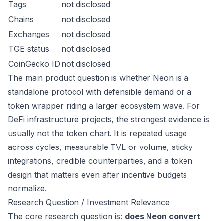
Tags
not disclosed
Chains
not disclosed
Exchanges
not disclosed
TGE status
not disclosed
CoinGecko ID
not disclosed
The main product question is whether Neon is a
standalone protocol with defensible demand or a
token wrapper riding a larger ecosystem wave. For
DeFi infrastructure projects, the strongest evidence is
usually not the token chart. It is repeated usage
across cycles, measurable TVL or volume, sticky
integrations, credible counterparties, and a token
design that matters even after incentive budgets
normalize.
Research Question / Investment Relevance
The core research question is:
does Neon convert