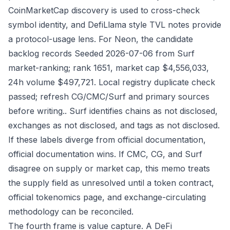
CoinMarketCap discovery is used to cross-check
symbol identity, and DefiLlama style TVL notes provide
a protocol-usage lens. For Neon, the candidate
backlog records Seeded 2026-07-06 from Surf
market-ranking; rank 1651, market cap $4,556,033,
24h volume $497,721. Local registry duplicate check
passed; refresh CG/CMC/Surf and primary sources
before writing.. Surf identifies chains as not disclosed,
exchanges as not disclosed, and tags as not disclosed.
If these labels diverge from official documentation,
official documentation wins. If CMC, CG, and Surf
disagree on supply or market cap, this memo treats
the supply field as unresolved until a token contract,
official tokenomics page, and exchange-circulating
methodology can be reconciled.
The fourth frame is value capture. A DeFi