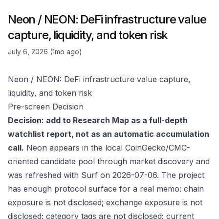
Neon / NEON: DeFi infrastructure value
capture, liquidity, and token risk
July 6, 2026 (1mo ago)
Neon / NEON: DeFi infrastructure value capture,
liquidity, and token risk
Pre-screen Decision
Decision: add to Research Map as a full-depth
watchlist report, not as an automatic accumulation
call.
Neon appears in the local CoinGecko/CMC-
oriented candidate pool through market discovery and
was refreshed with Surf on 2026-07-06. The project
has enough protocol surface for a real memo: chain
exposure is not disclosed; exchange exposure is not
disclosed; category tags are not disclosed; current