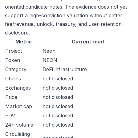
oriented candidate notes. The evidence does not yet
support a high-conviction valuation without better
fee/revenue, unlock, treasury, and user-retention
disclosure.
Metric
Current read
Project
Neon
Token
NEON
Category
DeFi infrastructure
Chains
not disclosed
Exchanges
not disclosed
Price
not disclosed
Market cap
not disclosed
FDV
not disclosed
24h volume
not disclosed
Circulating