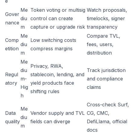
e
Me
Token voting or multisig
Watch proposals,
Gover
diu
control can create
timelocks, signer
nance
m
capture or upgrade risk
transparency
Me
Compare TVL,
Comp
Low switching costs
diu
fees, users,
etition
compress margins
m
distribution
Me
Privacy, RWA,
diu
Track jurisdiction
Regul
stablecoin, lending, and
m-
and compliance
atory
yield products face
Hig
claims
shifting rules
h
Cross-check Surf,
Me
Data
Vendor supply and TVL
CG, CMC,
diu
quality
fields can diverge
DefiLlama, official
m
docs