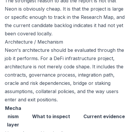
The strongest reason to add the report is not that
Neon is obviously cheap. It is that the project is large
or specific enough to track in the Research Map, and
the current candidate backlog indicates it had not yet
been covered locally.
Architecture / Mechanism
Neon's architecture should be evaluated through the
job it performs. For a DeFi infrastructure project,
architecture is not merely code shape. It includes the
contracts, governance process, integration path,
oracle and risk dependencies, bridge or staking
assumptions, collateral policies, and the way users
enter and exit positions.
Mecha
nism
What to inspect
Current evidence
layer