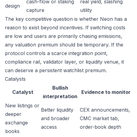
cash-flow or staking
real yield, slashing
design
capture
utility
The key competitive question is whether Neon has a
reason to exist beyond incentives. If switching costs
are low and users are primarily chasing emissions,
any valuation premium should be temporary. If the
protocol controls a scarce integration point,
compliance rail, validator layer, or liquidity venue, it
can deserve a persistent watchlist premium.
Catalysts
Bullish
Catalyst
Evidence to monitor
interpretation
New listings or
Better liquidity
CEX announcements,
deeper
and broader
CMC market tab,
exchange
access
order-book depth
books