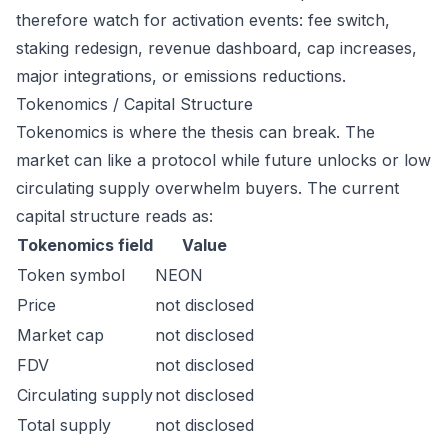
therefore watch for activation events: fee switch,
staking redesign, revenue dashboard, cap increases,
major integrations, or emissions reductions.
Tokenomics / Capital Structure
Tokenomics is where the thesis can break. The
market can like a protocol while future unlocks or low
circulating supply overwhelm buyers. The current
capital structure reads as:
Tokenomics field
Value
Token symbol
NEON
Price
not disclosed
Market cap
not disclosed
FDV
not disclosed
Circulating supply
not disclosed
Total supply
not disclosed