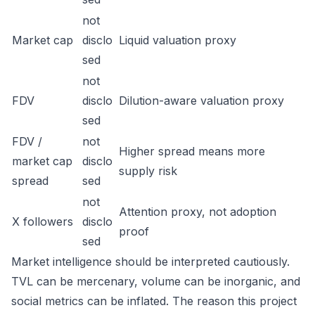
not
Market cap
disclo
Liquid valuation proxy
sed
not
FDV
disclo
Dilution-aware valuation proxy
sed
FDV /
not
Higher spread means more
market cap
disclo
supply risk
spread
sed
not
Attention proxy, not adoption
X followers
disclo
proof
sed
Market intelligence should be interpreted cautiously.
TVL can be mercenary, volume can be inorganic, and
social metrics can be inflated. The reason this project