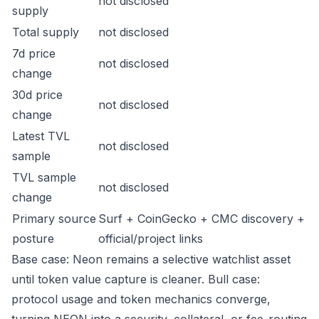
not disclosed
supply
Total supply
not disclosed
7d price
not disclosed
change
30d price
not disclosed
change
Latest TVL
not disclosed
sample
TVL sample
not disclosed
change
Primary source
Surf + CoinGecko + CMC discovery +
posture
official/project links
Base case: Neon remains a selective watchlist asset
until token value capture is cleaner. Bull case:
protocol usage and token mechanics converge,