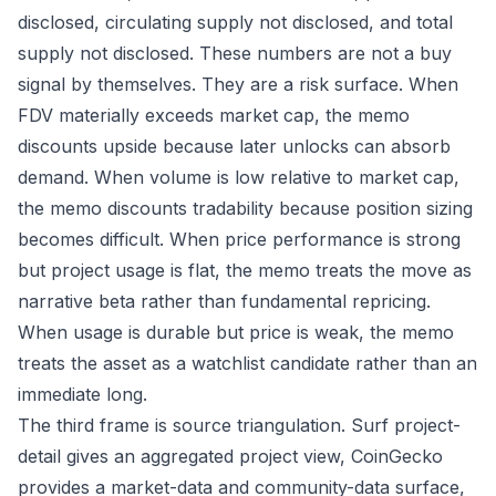
disclosed, circulating supply not disclosed, and total
supply not disclosed. These numbers are not a buy
signal by themselves. They are a risk surface. When
FDV materially exceeds market cap, the memo
discounts upside because later unlocks can absorb
demand. When volume is low relative to market cap,
the memo discounts tradability because position sizing
becomes difficult. When price performance is strong
but project usage is flat, the memo treats the move as
narrative beta rather than fundamental repricing.
When usage is durable but price is weak, the memo
treats the asset as a watchlist candidate rather than an
immediate long.
The third frame is source triangulation. Surf project-
detail gives an aggregated project view, CoinGecko
provides a market-data and community-data surface,