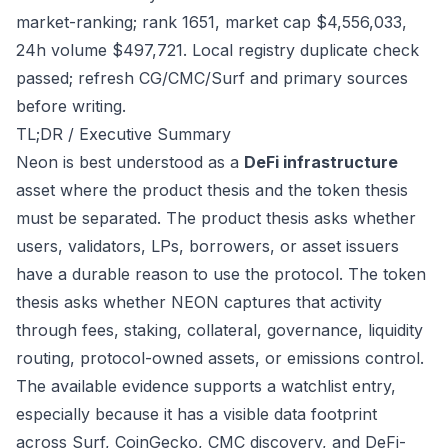
market-ranking; rank 1651, market cap $4,556,033,
24h volume $497,721. Local registry duplicate check
passed; refresh CG/CMC/Surf and primary sources
before writing.
TL;DR / Executive Summary
Neon is best understood as a
DeFi infrastructure
asset where the product thesis and the token thesis
must be separated. The product thesis asks whether
users, validators, LPs, borrowers, or asset issuers
have a durable reason to use the protocol. The token
thesis asks whether NEON captures that activity
through fees, staking, collateral, governance, liquidity
routing, protocol-owned assets, or emissions control.
The available evidence supports a watchlist entry,
especially because it has a visible data footprint
across Surf, CoinGecko, CMC discovery, and DeFi-