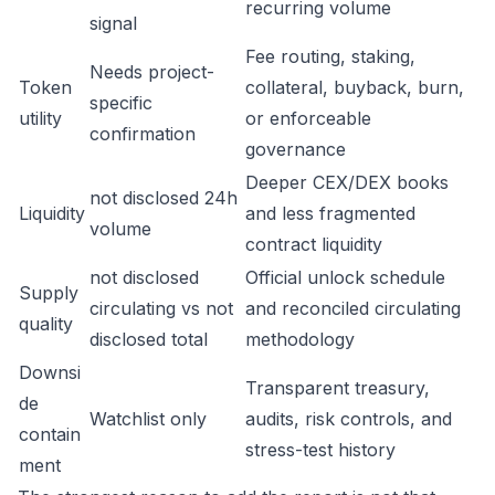
recurring volume
signal
Fee routing, staking,
Needs project-
Token
collateral, buyback, burn,
specific
utility
or enforceable
confirmation
governance
Deeper CEX/DEX books
not disclosed 24h
Liquidity
and less fragmented
volume
contract liquidity
not disclosed
Official unlock schedule
Supply
circulating vs not
and reconciled circulating
quality
disclosed total
methodology
Downsi
Transparent treasury,
de
Watchlist only
audits, risk controls, and
contain
stress-test history
ment