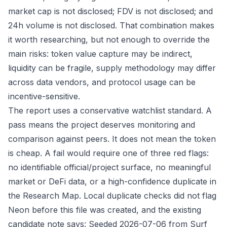
market cap is not disclosed; FDV is not disclosed; and
24h volume is not disclosed. That combination makes
it worth researching, but not enough to override the
main risks: token value capture may be indirect,
liquidity can be fragile, supply methodology may differ
across data vendors, and protocol usage can be
incentive-sensitive.
The report uses a conservative watchlist standard. A
pass means the project deserves monitoring and
comparison against peers. It does not mean the token
is cheap. A fail would require one of three red flags:
no identifiable official/project surface, no meaningful
market or DeFi data, or a high-confidence duplicate in
the Research Map. Local duplicate checks did not flag
Neon before this file was created, and the existing
candidate note says: Seeded 2026-07-06 from Surf