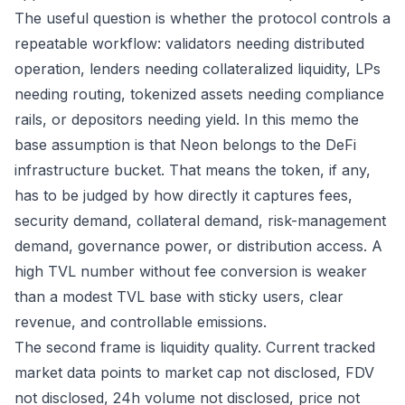
The useful question is whether the protocol controls a
repeatable workflow: validators needing distributed
operation, lenders needing collateralized liquidity, LPs
needing routing, tokenized assets needing compliance
rails, or depositors needing yield. In this memo the
base assumption is that Neon belongs to the DeFi
infrastructure bucket. That means the token, if any,
has to be judged by how directly it captures fees,
security demand, collateral demand, risk-management
demand, governance power, or distribution access. A
high TVL number without fee conversion is weaker
than a modest TVL base with sticky users, clear
revenue, and controllable emissions.
The second frame is liquidity quality. Current tracked
market data points to market cap not disclosed, FDV
not disclosed, 24h volume not disclosed, price not