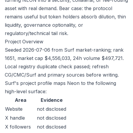
turning NEON into a security, collateral, or fee-routing
asset with real demand. Bear case: the protocol
remains useful but token holders absorb dilution, thin
liquidity, governance optionality, or
regulatory/technical tail risk.
Project Overview
Seeded 2026-07-06 from Surf market-ranking; rank
1651, market cap $4,556,033, 24h volume $497,721.
Local registry duplicate check passed; refresh
CG/CMC/Surf and primary sources before writing.
Surf's project profile maps Neon to the following
high-level surface:
Area
Evidence
Website
not disclosed
X handle
not disclosed
X followers
not disclosed