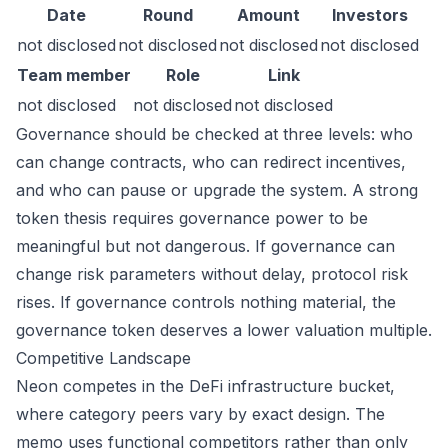
Date
Round
Amount
Investors
not disclosed
not disclosed
not disclosed
not disclosed
Team member
Role
Link
not disclosed
not disclosed
not disclosed
Governance should be checked at three levels: who
can change contracts, who can redirect incentives,
and who can pause or upgrade the system. A strong
token thesis requires governance power to be
meaningful but not dangerous. If governance can
change risk parameters without delay, protocol risk
rises. If governance controls nothing material, the
governance token deserves a lower valuation multiple.
Competitive Landscape
Neon competes in the DeFi infrastructure bucket,
where category peers vary by exact design. The
memo uses functional competitors rather than only