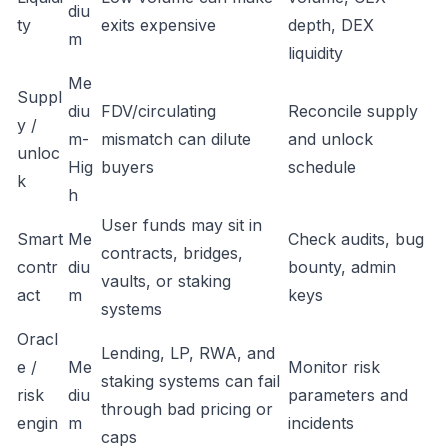
diu
ty
exits expensive
depth, DEX
m
liquidity
Me
Suppl
diu
FDV/circulating
Reconcile supply
y /
m-
mismatch can dilute
and unlock
unloc
Hig
buyers
schedule
k
h
User funds may sit in
Smart
Me
Check audits, bug
contracts, bridges,
contr
diu
bounty, admin
vaults, or staking
act
m
keys
systems
Oracl
Lending, LP, RWA, and
e /
Me
Monitor risk
staking systems can fail
risk
diu
parameters and
through bad pricing or
engin
m
incidents
caps