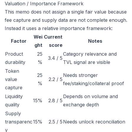
Valuation / Importance Framework
This memo does not assign a single fair value because
fee capture and supply data are not complete enough.
Instead it uses a relative importance framework:
Wei
Current
Factor
Notes
ght
score
Product
25
Category relevance and
3.4 / 5
durability
%
TVL signal are visible
Token
25
Needs stronger
value
2.2 / 5
%
fee/staking/collateral proof
capture
Liquidity
Depends on volume and
15%
2.8 / 5
quality
exchange depth
Supply
transparenc
15%
2.5 / 5
Needs unlock reconciliation
y