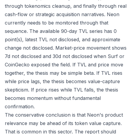
through tokenomics cleanup, and finally through real
cash-flow or strategic acquisition narratives. Neon
currently needs to be monitored through that
sequence. The available 90-day TVL series has 0
point(s), latest TVL not disclosed, and approximate
change not disclosed. Market-price movement shows
7d not disclosed and 30d not disclosed when Surf or
CoinGecko exposed the field. If TVL and price move
together, the thesis may be simple beta. If TVL rises
while price lags, the thesis becomes value-capture
skepticism. If price rises while TVL falls, the thesis
becomes momentum without fundamental
confirmation.
The conservative conclusion is that Neon's product
relevance may be ahead of its token value capture.
That is common in this sector. The report should