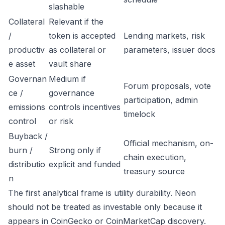
slashable
Collateral
Relevant if the
/
token is accepted
Lending markets, risk
productiv
as collateral or
parameters, issuer docs
e asset
vault share
Governan
Medium if
Forum proposals, vote
ce /
governance
participation, admin
emissions
controls incentives
timelock
control
or risk
Buyback /
Official mechanism, on-
burn /
Strong only if
chain execution,
distributio
explicit and funded
treasury source
n
The first analytical frame is utility durability. Neon
should not be treated as investable only because it
appears in CoinGecko or CoinMarketCap discovery.