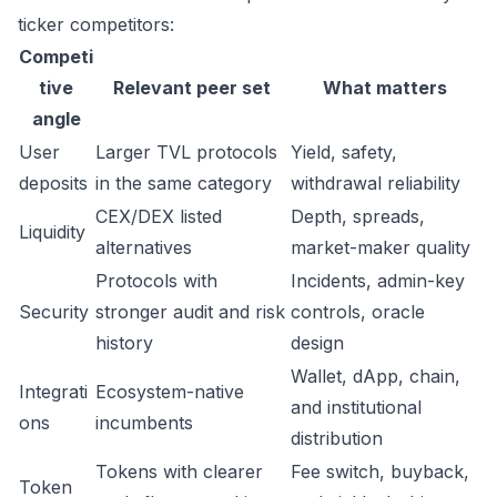
ticker competitors:
Competi
tive
Relevant peer set
What matters
angle
User
Larger TVL protocols
Yield, safety,
deposits
in the same category
withdrawal reliability
CEX/DEX listed
Depth, spreads,
Liquidity
alternatives
market-maker quality
Protocols with
Incidents, admin-key
Security
stronger audit and risk
controls, oracle
history
design
Wallet, dApp, chain,
Integrati
Ecosystem-native
and institutional
ons
incumbents
distribution
Tokens with clearer
Fee switch, buyback,
Token