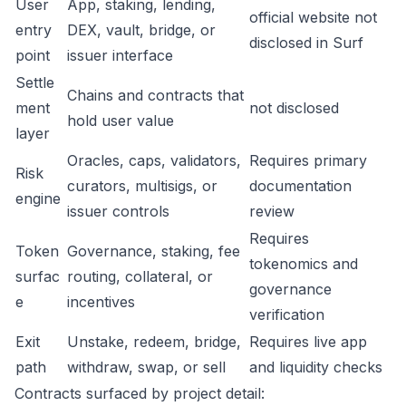
User
App, staking, lending,
official website not
entry
DEX, vault, bridge, or
disclosed in Surf
point
issuer interface
Settle
Chains and contracts that
ment
not disclosed
hold user value
layer
Oracles, caps, validators,
Requires primary
Risk
curators, multisigs, or
documentation
engine
issuer controls
review
Requires
Token
Governance, staking, fee
tokenomics and
surfac
routing, collateral, or
governance
e
incentives
verification
Exit
Unstake, redeem, bridge,
Requires live app
path
withdraw, swap, or sell
and liquidity checks
Contracts surfaced by project detail: