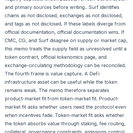
and primary sources before writing.. Surf identifies
chains as not disclosed, exchanges as not disclosed,
and tags as not disclosed. If these labels diverge from
official documentation, official documentation wins. If
CMC, CG, and Surf disagree on supply or market cap,
this memo treats the supply field as unresolved until a
token contract, official tokenomics page, and
exchange-circulating methodology can be reconciled.
The fourth frame is value capture. A DeFi
infrastructure asset can be useful while the token
remains weak. The memo therefore separates
product-market fit from token-market fit. Product-
market fit asks whether users need the protocol even
when incentives fade. Token-market fit asks whether
the token absorbs value through staking, fee routing,
collateral, governance constraints, emissions control,