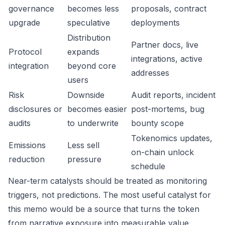
governance
becomes less
proposals, contract
upgrade
speculative
deployments
Distribution
Partner docs, live
Protocol
expands
integrations, active
integration
beyond core
addresses
users
Risk
Downside
Audit reports, incident
disclosures or
becomes easier
post-mortems, bug
audits
to underwrite
bounty scope
Tokenomics updates,
Emissions
Less sell
on-chain unlock
reduction
pressure
schedule
Near-term catalysts should be treated as monitoring
triggers, not predictions. The most useful catalyst for
this memo would be a source that turns the token
from narrative exposure into measurable value