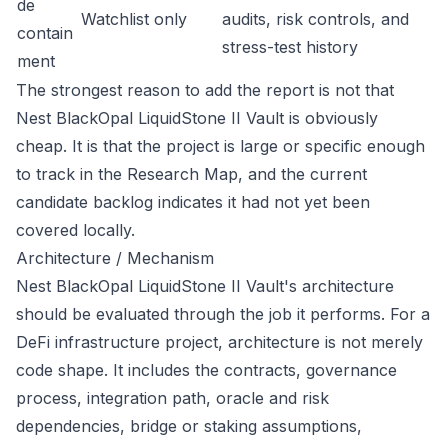
de
Watchlist only
audits, risk controls, and
contain
stress-test history
ment
The strongest reason to add the report is not that
Nest BlackOpal LiquidStone II Vault is obviously
cheap. It is that the project is large or specific enough
to track in the Research Map, and the current
candidate backlog indicates it had not yet been
covered locally.
Architecture / Mechanism
Nest BlackOpal LiquidStone II Vault's architecture
should be evaluated through the job it performs. For a
DeFi infrastructure project, architecture is not merely
code shape. It includes the contracts, governance
process, integration path, oracle and risk
dependencies, bridge or staking assumptions,