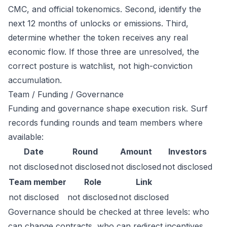
CMC, and official tokenomics. Second, identify the
next 12 months of unlocks or emissions. Third,
determine whether the token receives any real
economic flow. If those three are unresolved, the
correct posture is watchlist, not high-conviction
accumulation.
Team / Funding / Governance
Funding and governance shape execution risk. Surf
records funding rounds and team members where
available:
Date
Round
Amount
Investors
not disclosed
not disclosed
not disclosed
not disclosed
Team member
Role
Link
not disclosed
not disclosed
not disclosed
Governance should be checked at three levels: who
can change contracts, who can redirect incentives,