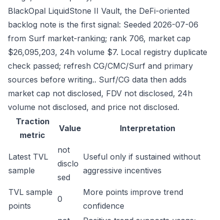
BlackOpal LiquidStone II Vault, the DeFi-oriented
backlog note is the first signal: Seeded 2026-07-06
from Surf market-ranking; rank 706, market cap
$26,095,203, 24h volume $7. Local registry duplicate
check passed; refresh CG/CMC/Surf and primary
sources before writing.. Surf/CG data then adds
market cap not disclosed, FDV not disclosed, 24h
volume not disclosed, and price not disclosed.
Traction
Value
Interpretation
metric
not
Latest TVL
Useful only if sustained without
disclo
sample
aggressive incentives
sed
TVL sample
More points improve trend
0
points
confidence