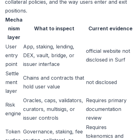
collateral policies, and the way users enter and exit
positions.
Mecha
nism
What to inspect
Current evidence
layer
User
App, staking, lending,
official website not
entry
DEX, vault, bridge, or
disclosed in Surf
point
issuer interface
Settle
Chains and contracts that
ment
not disclosed
hold user value
layer
Oracles, caps, validators,
Requires primary
Risk
curators, multisigs, or
documentation
engine
issuer controls
review
Requires
Token
Governance, staking, fee
tokenomics and