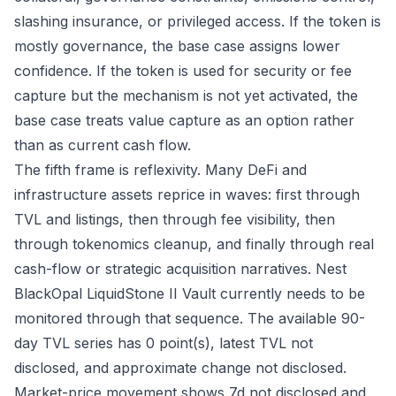
slashing insurance, or privileged access. If the token is
mostly governance, the base case assigns lower
confidence. If the token is used for security or fee
capture but the mechanism is not yet activated, the
base case treats value capture as an option rather
than as current cash flow.
The fifth frame is reflexivity. Many DeFi and
infrastructure assets reprice in waves: first through
TVL and listings, then through fee visibility, then
through tokenomics cleanup, and finally through real
cash-flow or strategic acquisition narratives. Nest
BlackOpal LiquidStone II Vault currently needs to be
monitored through that sequence. The available 90-
day TVL series has 0 point(s), latest TVL not
disclosed, and approximate change not disclosed.
Market-price movement shows 7d not disclosed and