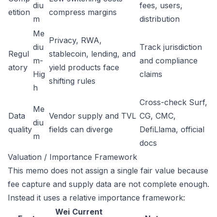
diu
fees, users,
etition
compress margins
m
distribution
Me
Privacy, RWA,
diu
Track jurisdiction
Regul
stablecoin, lending, and
m-
and compliance
atory
yield products face
Hig
claims
shifting rules
h
Cross-check Surf,
Me
Data
Vendor supply and TVL
CG, CMC,
diu
quality
fields can diverge
DefiLlama, official
m
docs
Valuation / Importance Framework
This memo does not assign a single fair value because
fee capture and supply data are not complete enough.
Instead it uses a relative importance framework:
Wei
Current