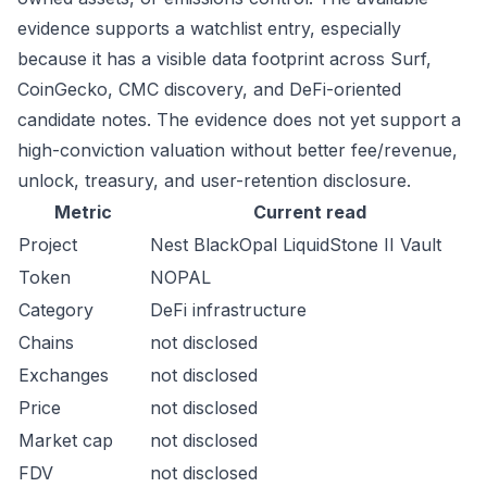
evidence supports a watchlist entry, especially
because it has a visible data footprint across Surf,
CoinGecko, CMC discovery, and DeFi-oriented
candidate notes. The evidence does not yet support a
high-conviction valuation without better fee/revenue,
unlock, treasury, and user-retention disclosure.
Metric
Current read
Project
Nest BlackOpal LiquidStone II Vault
Token
NOPAL
Category
DeFi infrastructure
Chains
not disclosed
Exchanges
not disclosed
Price
not disclosed
Market cap
not disclosed
FDV
not disclosed