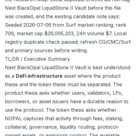
Nest BlackOpal LiquidStone II Vault before this file
was created, and the existing candidate note says:
Seeded 2026-07-06 from Surf market-ranking; rank
706, market cap $26,095,203, 24h volume $7. Local
registry duplicate check passed; refresh CG/CMC/Surf
and primary sources before writing.
TL;DR / Executive Summary
Nest BlackOpal LiquidStone II Vault is best understood
as a
DeFi infrastructure
asset where the product
thesis and the token thesis must be separated. The
product thesis asks whether users, validators, LPs,
borrowers, or asset issuers have a durable reason to
use the protocol. The token thesis asks whether
NOPAL captures that activity through fees, staking,
collateral, governance, liquidity routing, protocol-
owned assets, or emissions control. The available