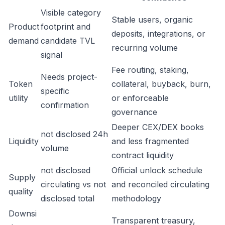
Visible category
Stable users, organic
Product
footprint and
deposits, integrations, or
demand
candidate TVL
recurring volume
signal
Fee routing, staking,
Needs project-
Token
collateral, buyback, burn,
specific
utility
or enforceable
confirmation
governance
Deeper CEX/DEX books
not disclosed 24h
Liquidity
and less fragmented
volume
contract liquidity
not disclosed
Official unlock schedule
Supply
circulating vs not
and reconciled circulating
quality
disclosed total
methodology
Downsi
Transparent treasury,