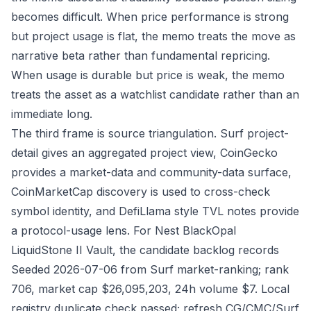
becomes difficult. When price performance is strong
but project usage is flat, the memo treats the move as
narrative beta rather than fundamental repricing.
When usage is durable but price is weak, the memo
treats the asset as a watchlist candidate rather than an
immediate long.
The third frame is source triangulation. Surf project-
detail gives an aggregated project view, CoinGecko
provides a market-data and community-data surface,
CoinMarketCap discovery is used to cross-check
symbol identity, and DefiLlama style TVL notes provide
a protocol-usage lens. For Nest BlackOpal
LiquidStone II Vault, the candidate backlog records
Seeded 2026-07-06 from Surf market-ranking; rank
706, market cap $26,095,203, 24h volume $7. Local
registry duplicate check passed; refresh CG/CMC/Surf