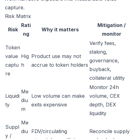
capture.
Risk Matrix
Rati
Mitigation /
Risk
Why it matters
ng
monitor
Verify fees,
Token
staking,
value
Hig
Product use may not
governance,
captu
h
accrue to token holders
buyback,
re
collateral utility
Monitor 24h
Me
Liquidi
Low volume can make
volume, CEX
diu
ty
exits expensive
depth, DEX
m
liquidity
Me
Suppl
diu
FDV/circulating
Reconcile supply
y /