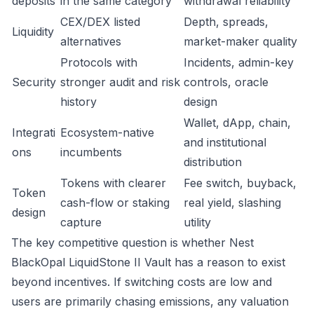
deposits
in the same category
withdrawal reliability
CEX/DEX listed
Depth, spreads,
Liquidity
alternatives
market-maker quality
Protocols with
Incidents, admin-key
Security
stronger audit and risk
controls, oracle
history
design
Wallet, dApp, chain,
Integrati
Ecosystem-native
and institutional
ons
incumbents
distribution
Tokens with clearer
Fee switch, buyback,
Token
cash-flow or staking
real yield, slashing
design
capture
utility
The key competitive question is whether Nest
BlackOpal LiquidStone II Vault has a reason to exist
beyond incentives. If switching costs are low and
users are primarily chasing emissions, any valuation