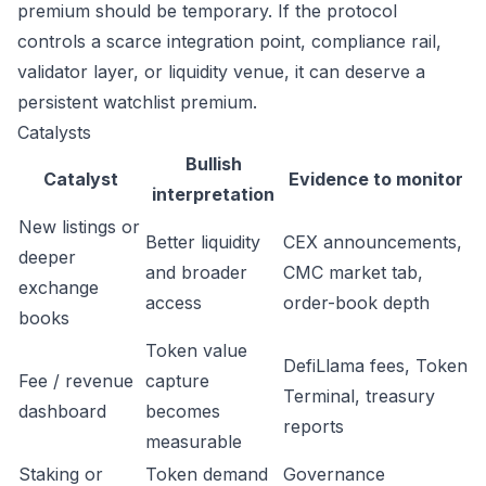
premium should be temporary. If the protocol
controls a scarce integration point, compliance rail,
validator layer, or liquidity venue, it can deserve a
persistent watchlist premium.
Catalysts
Bullish
Catalyst
Evidence to monitor
interpretation
New listings or
Better liquidity
CEX announcements,
deeper
and broader
CMC market tab,
exchange
access
order-book depth
books
Token value
DefiLlama fees, Token
Fee / revenue
capture
Terminal, treasury
dashboard
becomes
reports
measurable
Staking or
Token demand
Governance