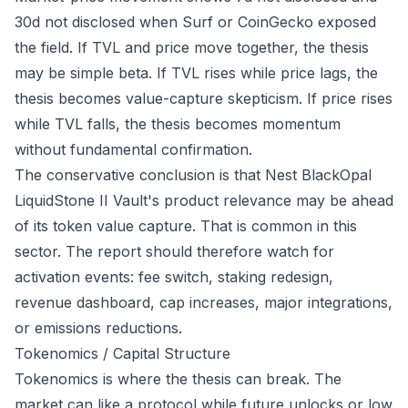
30d not disclosed when Surf or CoinGecko exposed
the field. If TVL and price move together, the thesis
may be simple beta. If TVL rises while price lags, the
thesis becomes value-capture skepticism. If price rises
while TVL falls, the thesis becomes momentum
without fundamental confirmation.
The conservative conclusion is that Nest BlackOpal
LiquidStone II Vault's product relevance may be ahead
of its token value capture. That is common in this
sector. The report should therefore watch for
activation events: fee switch, staking redesign,
revenue dashboard, cap increases, major integrations,
or emissions reductions.
Tokenomics / Capital Structure
Tokenomics is where the thesis can break. The
market can like a protocol while future unlocks or low