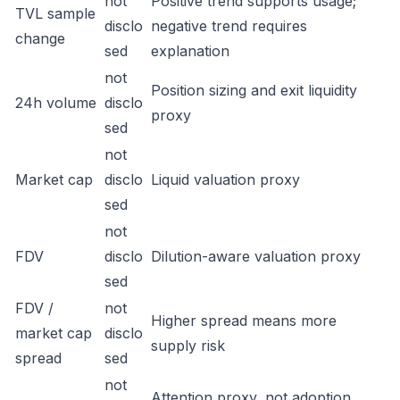
not
Positive trend supports usage;
TVL sample
disclo
negative trend requires
change
sed
explanation
not
Position sizing and exit liquidity
24h volume
disclo
proxy
sed
not
Market cap
disclo
Liquid valuation proxy
sed
not
FDV
disclo
Dilution-aware valuation proxy
sed
FDV /
not
Higher spread means more
market cap
disclo
supply risk
spread
sed
not
Attention proxy, not adoption