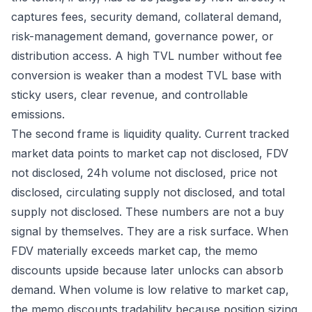
captures fees, security demand, collateral demand,
risk-management demand, governance power, or
distribution access. A high TVL number without fee
conversion is weaker than a modest TVL base with
sticky users, clear revenue, and controllable
emissions.
The second frame is liquidity quality. Current tracked
market data points to market cap not disclosed, FDV
not disclosed, 24h volume not disclosed, price not
disclosed, circulating supply not disclosed, and total
supply not disclosed. These numbers are not a buy
signal by themselves. They are a risk surface. When
FDV materially exceeds market cap, the memo
discounts upside because later unlocks can absorb
demand. When volume is low relative to market cap,
the memo discounts tradability because position sizing