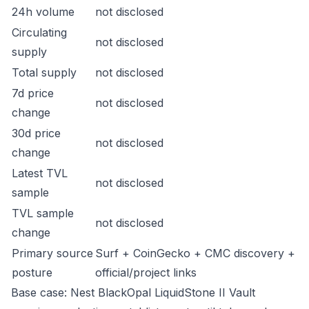
24h volume
not disclosed
Circulating
not disclosed
supply
Total supply
not disclosed
7d price
not disclosed
change
30d price
not disclosed
change
Latest TVL
not disclosed
sample
TVL sample
not disclosed
change
Primary source
Surf + CoinGecko + CMC discovery +
posture
official/project links
Base case: Nest BlackOpal LiquidStone II Vault