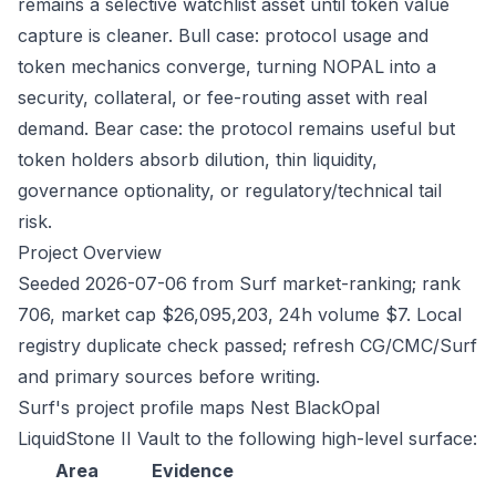
remains a selective watchlist asset until token value
capture is cleaner. Bull case: protocol usage and
token mechanics converge, turning NOPAL into a
security, collateral, or fee-routing asset with real
demand. Bear case: the protocol remains useful but
token holders absorb dilution, thin liquidity,
governance optionality, or regulatory/technical tail
risk.
Project Overview
Seeded 2026-07-06 from Surf market-ranking; rank
706, market cap $26,095,203, 24h volume $7. Local
registry duplicate check passed; refresh CG/CMC/Surf
and primary sources before writing.
Surf's project profile maps Nest BlackOpal
LiquidStone II Vault to the following high-level surface:
Area
Evidence