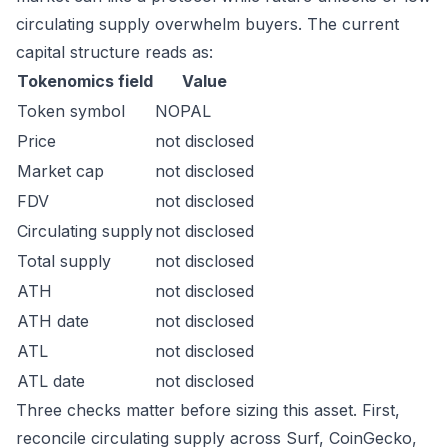
circulating supply overwhelm buyers. The current
capital structure reads as:
Tokenomics field
Value
Token symbol
NOPAL
Price
not disclosed
Market cap
not disclosed
FDV
not disclosed
Circulating supply
not disclosed
Total supply
not disclosed
ATH
not disclosed
ATH date
not disclosed
ATL
not disclosed
ATL date
not disclosed
Three checks matter before sizing this asset. First,
reconcile circulating supply across Surf, CoinGecko,