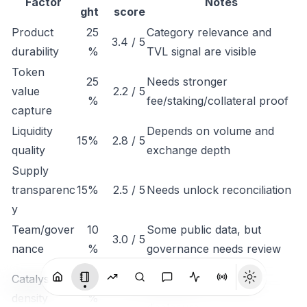
Factor
Notes
ght
score
Product
25
Category relevance and
3.4 / 5
durability
%
TVL signal are visible
Token
25
Needs stronger
value
2.2 / 5
%
fee/staking/collateral proof
capture
Liquidity
Depends on volume and
15%
2.8 / 5
quality
exchange depth
Supply
transparenc
15%
2.5 / 5
Needs unlock reconciliation
y
Team/gover
10
Some public data, but
3.0 / 5
nance
%
governance needs review
Monitor listings,
Catalyst
10
3.1 / 5
integrations, revenue
density
%