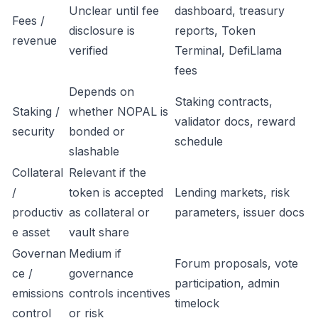
Unclear until fee
dashboard, treasury
Fees /
disclosure is
reports, Token
revenue
verified
Terminal, DefiLlama
fees
Depends on
Staking contracts,
Staking /
whether NOPAL is
validator docs, reward
security
bonded or
schedule
slashable
Collateral
Relevant if the
/
token is accepted
Lending markets, risk
productiv
as collateral or
parameters, issuer docs
e asset
vault share
Governan
Medium if
Forum proposals, vote
ce /
governance
participation, admin
emissions
controls incentives
timelock
control
or risk