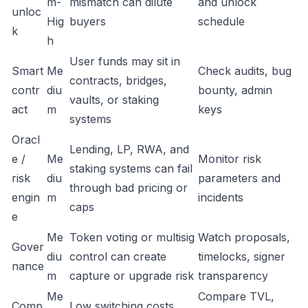
m-
mismatch can dilute
and unlock
unloc
Hig
buyers
schedule
k
h
User funds may sit in
Smart
Me
Check audits, bug
contracts, bridges,
contr
diu
bounty, admin
vaults, or staking
act
m
keys
systems
Oracl
Lending, LP, RWA, and
e /
Me
Monitor risk
staking systems can fail
risk
diu
parameters and
through bad pricing or
engin
m
incidents
caps
e
Me
Token voting or multisig
Watch proposals,
Gover
diu
control can create
timelocks, signer
nance
m
capture or upgrade risk
transparency
Me
Compare TVL,
Comp
Low switching costs