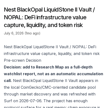
Nest BlackOpal LiquidStone II Vault /
NOPAL: DeFi infrastructure value
capture, liquidity, and token risk
July 6, 2026 (1mo ago)
Nest BlackOpal LiquidStone II Vault / NOPAL: DeFi
infrastructure value capture, liquidity, and token risk
Pre-screen Decision
Decision: add to Research Map as a full-depth
watchlist report, not as an automatic accumulation
call.
Nest BlackOpal LiquidStone II Vault appears in
the local CoinGecko/CMC-oriented candidate pool
through market discovery and was refreshed with
Surf on 2026-07-06. The project has enough
protocol surface for a real memo: chain exposure is