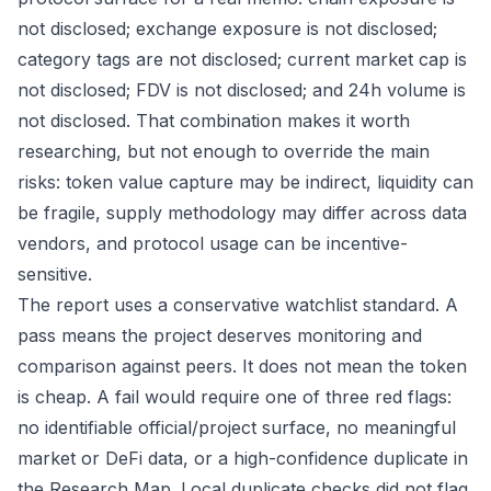
not disclosed; exchange exposure is not disclosed;
category tags are not disclosed; current market cap is
not disclosed; FDV is not disclosed; and 24h volume is
not disclosed. That combination makes it worth
researching, but not enough to override the main
risks: token value capture may be indirect, liquidity can
be fragile, supply methodology may differ across data
vendors, and protocol usage can be incentive-
sensitive.
The report uses a conservative watchlist standard. A
pass means the project deserves monitoring and
comparison against peers. It does not mean the token
is cheap. A fail would require one of three red flags:
no identifiable official/project surface, no meaningful
market or DeFi data, or a high-confidence duplicate in
the Research Map. Local duplicate checks did not flag