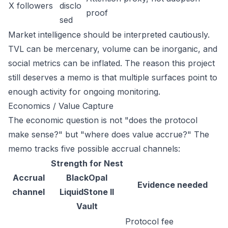
X followers
disclo
proof
sed
Market intelligence should be interpreted cautiously.
TVL can be mercenary, volume can be inorganic, and
social metrics can be inflated. The reason this project
still deserves a memo is that multiple surfaces point to
enough activity for ongoing monitoring.
Economics / Value Capture
The economic question is not "does the protocol
make sense?" but "where does value accrue?" The
memo tracks five possible accrual channels:
Strength for Nest
Accrual
BlackOpal
Evidence needed
channel
LiquidStone II
Vault
Protocol fee