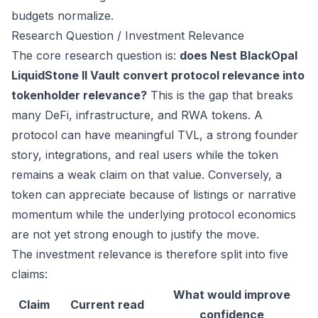
budgets normalize.
Research Question / Investment Relevance
The core research question is:
does Nest BlackOpal
LiquidStone II Vault convert protocol relevance into
tokenholder relevance?
This is the gap that breaks
many DeFi, infrastructure, and RWA tokens. A
protocol can have meaningful TVL, a strong founder
story, integrations, and real users while the token
remains a weak claim on that value. Conversely, a
token can appreciate because of listings or narrative
momentum while the underlying protocol economics
are not yet strong enough to justify the move.
The investment relevance is therefore split into five
claims:
What would improve
Claim
Current read
confidence