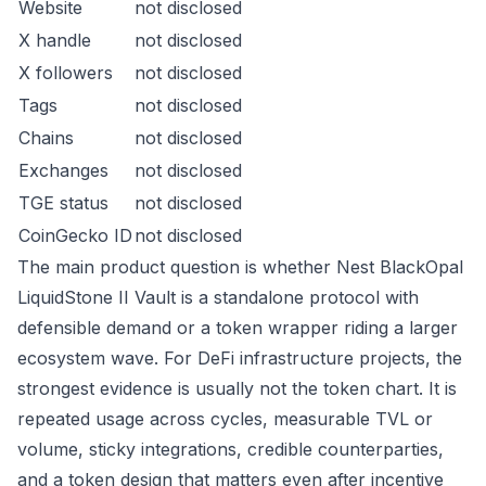
Website
not disclosed
X handle
not disclosed
X followers
not disclosed
Tags
not disclosed
Chains
not disclosed
Exchanges
not disclosed
TGE status
not disclosed
CoinGecko ID
not disclosed
The main product question is whether Nest BlackOpal
LiquidStone II Vault is a standalone protocol with
defensible demand or a token wrapper riding a larger
ecosystem wave. For DeFi infrastructure projects, the
strongest evidence is usually not the token chart. It is
repeated usage across cycles, measurable TVL or
volume, sticky integrations, credible counterparties,
and a token design that matters even after incentive