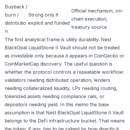
Buyback /
Official mechanism, on-
burn /
Strong only if
chain execution,
distributio
explicit and funded
treasury source
n
The first analytical frame is utility durability. Nest
BlackOpal LiquidStone II Vault should not be treated
as investable only because it appears in CoinGecko or
CoinMarketCap discovery. The useful question is
whether the protocol controls a repeatable workflow:
validators needing distributed operation, lenders
needing collateralized liquidity, LPs needing routing,
tokenized assets needing compliance rails, or
depositors needing yield. In this memo the base
assumption is that Nest BlackOpal LiquidStone II Vault
belongs to the DeFi infrastructure bucket. That means
the token, if any, has to be judged by how directly it