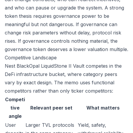
and who can pause or upgrade the system. A strong
token thesis requires governance power to be
meaningful but not dangerous. If governance can
change risk parameters without delay, protocol risk
rises. If governance controls nothing material, the
governance token deserves a lower valuation multiple.
Competitive Landscape
Nest BlackOpal LiquidStone II Vault competes in the
DeFi infrastructure bucket, where category peers
vary by exact design. The memo uses functional
competitors rather than only ticker competitors:
Competi
tive
Relevant peer set
What matters
angle
User
Larger TVL protocols
Yield, safety,