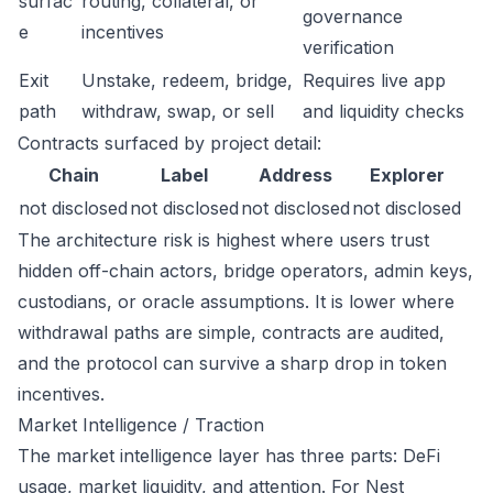
surfac
routing, collateral, or
governance
e
incentives
verification
Exit
Unstake, redeem, bridge,
Requires live app
path
withdraw, swap, or sell
and liquidity checks
Contracts surfaced by project detail:
Chain
Label
Address
Explorer
not disclosed
not disclosed
not disclosed
not disclosed
The architecture risk is highest where users trust
hidden off-chain actors, bridge operators, admin keys,
custodians, or oracle assumptions. It is lower where
withdrawal paths are simple, contracts are audited,
and the protocol can survive a sharp drop in token
incentives.
Market Intelligence / Traction
The market intelligence layer has three parts: DeFi
usage, market liquidity, and attention. For Nest