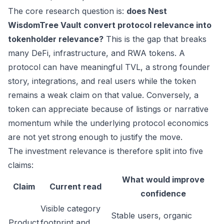
The core research question is:
does Nest
WisdomTree Vault convert protocol relevance into
tokenholder relevance?
This is the gap that breaks
many DeFi, infrastructure, and RWA tokens. A
protocol can have meaningful TVL, a strong founder
story, integrations, and real users while the token
remains a weak claim on that value. Conversely, a
token can appreciate because of listings or narrative
momentum while the underlying protocol economics
are not yet strong enough to justify the move.
The investment relevance is therefore split into five
claims:
What would improve
Claim
Current read
confidence
Visible category
Stable users, organic
Product
footprint and