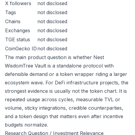
X followers
not disclosed
Tags
not disclosed
Chains
not disclosed
Exchanges
not disclosed
TGE status
not disclosed
CoinGecko ID
not disclosed
The main product question is whether Nest
WisdomTree Vault is a standalone protocol with
defensible demand or a token wrapper riding a larger
ecosystem wave. For DeFi infrastructure projects, the
strongest evidence is usually not the token chart. It is
repeated usage across cycles, measurable TVL or
volume, sticky integrations, credible counterparties,
and a token design that matters even after incentive
budgets normalize.
Research Question / Investment Relevance