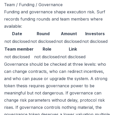
Team / Funding / Governance
Funding and governance shape execution risk. Surf
records funding rounds and team members where
available:
Date
Round
Amount
Investors
not disclosed
not disclosed
not disclosed
not disclosed
Team member
Role
Link
not disclosed
not disclosed
not disclosed
Governance should be checked at three levels: who
can change contracts, who can redirect incentives,
and who can pause or upgrade the system. A strong
token thesis requires governance power to be
meaningful but not dangerous. If governance can
change risk parameters without delay, protocol risk
rises. If governance controls nothing material, the
governance token deserves a lower valuation multiple.