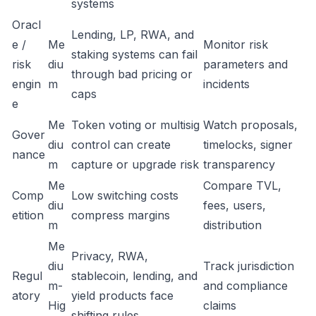
systems
Oracl
Lending, LP, RWA, and
e /
Me
Monitor risk
staking systems can fail
risk
diu
parameters and
through bad pricing or
engin
m
incidents
caps
e
Me
Token voting or multisig
Watch proposals,
Gover
diu
control can create
timelocks, signer
nance
m
capture or upgrade risk
transparency
Me
Compare TVL,
Comp
Low switching costs
diu
fees, users,
etition
compress margins
m
distribution
Me
Privacy, RWA,
diu
Track jurisdiction
Regul
stablecoin, lending, and
m-
and compliance
atory
yield products face
Hig
claims
shifting rules