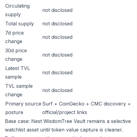
Circulating
not disclosed
supply
Total supply
not disclosed
7d price
not disclosed
change
30d price
not disclosed
change
Latest TVL
not disclosed
sample
TVL sample
not disclosed
change
Primary source
Surf + CoinGecko + CMC discovery +
posture
official/project links
Base case: Nest WisdomTree Vault remains a selective
watchlist asset until token value capture is cleaner.