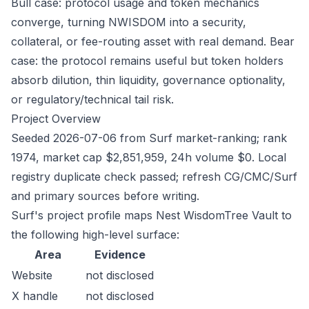
Bull case: protocol usage and token mechanics
converge, turning NWISDOM into a security,
collateral, or fee-routing asset with real demand. Bear
case: the protocol remains useful but token holders
absorb dilution, thin liquidity, governance optionality,
or regulatory/technical tail risk.
Project Overview
Seeded 2026-07-06 from Surf market-ranking; rank
1974, market cap $2,851,959, 24h volume $0. Local
registry duplicate check passed; refresh CG/CMC/Surf
and primary sources before writing.
Surf's project profile maps Nest WisdomTree Vault to
the following high-level surface:
Area
Evidence
Website
not disclosed
X handle
not disclosed