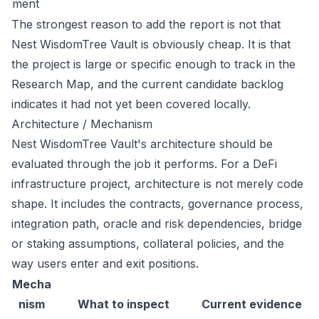
ment
The strongest reason to add the report is not that
Nest WisdomTree Vault is obviously cheap. It is that
the project is large or specific enough to track in the
Research Map, and the current candidate backlog
indicates it had not yet been covered locally.
Architecture / Mechanism
Nest WisdomTree Vault's architecture should be
evaluated through the job it performs. For a DeFi
infrastructure project, architecture is not merely code
shape. It includes the contracts, governance process,
integration path, oracle and risk dependencies, bridge
or staking assumptions, collateral policies, and the
way users enter and exit positions.
Mecha
nism
What to inspect
Current evidence