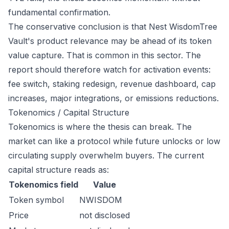
fundamental confirmation.
The conservative conclusion is that Nest WisdomTree
Vault's product relevance may be ahead of its token
value capture. That is common in this sector. The
report should therefore watch for activation events:
fee switch, staking redesign, revenue dashboard, cap
increases, major integrations, or emissions reductions.
Tokenomics / Capital Structure
Tokenomics is where the thesis can break. The
market can like a protocol while future unlocks or low
circulating supply overwhelm buyers. The current
capital structure reads as:
Tokenomics field
Value
Token symbol
NWISDOM
Price
not disclosed