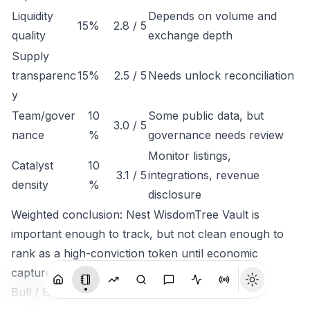
Liquidity
Depends on volume and
15%
2.8 / 5
quality
exchange depth
Supply
transparenc
15%
2.5 / 5
Needs unlock reconciliation
y
Team/gover
10
Some public data, but
3.0 / 5
nance
%
governance needs review
Monitor listings,
Catalyst
10
3.1 / 5
integrations, revenue
density
%
disclosure
Weighted conclusion: Nest WisdomTree Vault is
important enough to track, but not clean enough to
rank as a high-conviction token until economic
capture is clearer.
Bull / Base / Bear