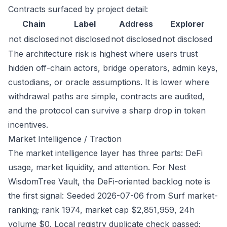
Contracts surfaced by project detail:
Chain
Label
Address
Explorer
not disclosed
not disclosed
not disclosed
not disclosed
The architecture risk is highest where users trust
hidden off-chain actors, bridge operators, admin keys,
custodians, or oracle assumptions. It is lower where
withdrawal paths are simple, contracts are audited,
and the protocol can survive a sharp drop in token
incentives.
Market Intelligence / Traction
The market intelligence layer has three parts: DeFi
usage, market liquidity, and attention. For Nest
WisdomTree Vault, the DeFi-oriented backlog note is
the first signal: Seeded 2026-07-06 from Surf market-
ranking; rank 1974, market cap $2,851,959, 24h
volume $0. Local registry duplicate check passed;