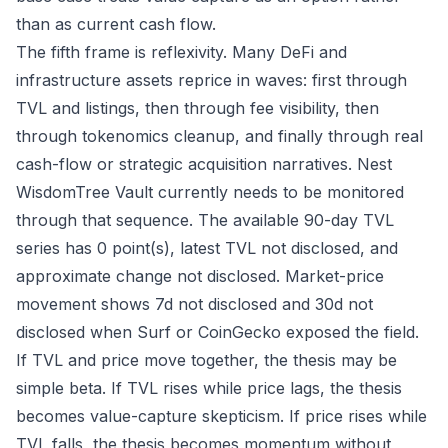
than as current cash flow.
The fifth frame is reflexivity. Many DeFi and
infrastructure assets reprice in waves: first through
TVL and listings, then through fee visibility, then
through tokenomics cleanup, and finally through real
cash-flow or strategic acquisition narratives. Nest
WisdomTree Vault currently needs to be monitored
through that sequence. The available 90-day TVL
series has 0 point(s), latest TVL not disclosed, and
approximate change not disclosed. Market-price
movement shows 7d not disclosed and 30d not
disclosed when Surf or CoinGecko exposed the field.
If TVL and price move together, the thesis may be
simple beta. If TVL rises while price lags, the thesis
becomes value-capture skepticism. If price rises while
TVL falls, the thesis becomes momentum without