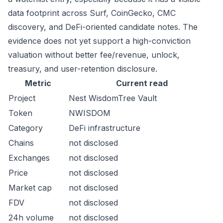
data footprint across Surf, CoinGecko, CMC
discovery, and DeFi-oriented candidate notes. The
evidence does not yet support a high-conviction
valuation without better fee/revenue, unlock,
treasury, and user-retention disclosure.
Metric
Current read
Project
Nest WisdomTree Vault
Token
NWISDOM
Category
DeFi infrastructure
Chains
not disclosed
Exchanges
not disclosed
Price
not disclosed
Market cap
not disclosed
FDV
not disclosed
24h volume
not disclosed