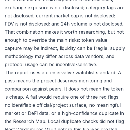
exchange exposure is not disclosed; category tags are
not disclosed; current market cap is not disclosed;
FDV is not disclosed; and 24h volume is not disclosed.
That combination makes it worth researching, but not
enough to override the main risks: token value
capture may be indirect, liquidity can be fragile, supply
methodology may differ across data vendors, and
protocol usage can be incentive-sensitive.
The report uses a conservative watchlist standard. A
pass means the project deserves monitoring and
comparison against peers. It does not mean the token
is cheap. A fail would require one of three red flags:
no identifiable official/project surface, no meaningful
market or DeFi data, or a high-confidence duplicate in
the Research Map. Local duplicate checks did not flag
Nest WisdomTree Vault before this file was created,