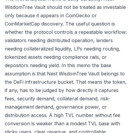
WisdomTree Vault should not be treated as investable
only because it appears in CoinGecko or
CoinMarketCap discovery. The useful question is
whether the protocol controls a repeatable workflow:
validators needing distributed operation, lenders
needing collateralized liquidity, LPs needing routing,
tokenized assets needing compliance rails, or
depositors needing yield. In this memo the base
assumption is that Nest WisdomTree Vault belongs to
the DeFi infrastructure bucket. That means the token,
if any, has to be judged by how directly it captures
fees, security demand, collateral demand, risk-
management demand, governance power, or
distribution access. A high TVL number without fee
conversion is weaker than a modest TVL base with
sticky users, clear revenue, and controllable