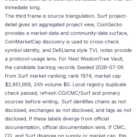
immediate long.
The third frame is source triangulation. Surf project-
detail gives an aggregated project view, CoinGecko
provides a market-data and community-data surface,
CoinMarketCap discovery is used to cross-check
symbol identity, and DefiLlama style TVL notes provide
a protocol-usage lens. For Nest WisdomTree Vault,
the candidate backlog records Seeded 2026-07-06
from Surf market-ranking; rank 1974, market cap
$2,851,959, 24h volume $0. Local registry duplicate
check passed; refresh CG/CMC/Surf and primary
sources before writing.. Surf identifies chains as not
disclosed, exchanges as not disclosed, and tags as not
disclosed. If these labels diverge from official
documentation, official documentation wins. If CMC,
CG, and Surf disagree on supply or market cap, this