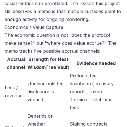
social metrics can be inflated. The reason this project
still deserves a memo is that multiple surfaces point to
enough activity for ongoing monitoring.
Economics / Value Capture
The economic question is not "does the protocol
make sense?" but "where does value accrue?" The
memo tracks five possible accrual channels:
Accrual
Strength for Nest
Evidence needed
channel
WisdomTree Vault
Protocol fee
Unclear until fee
dashboard, treasury
Fees /
disclosure is
reports, Token
revenue
verified
Terminal, DefiLlama
fees
Depends on
whether
Staking contracts,