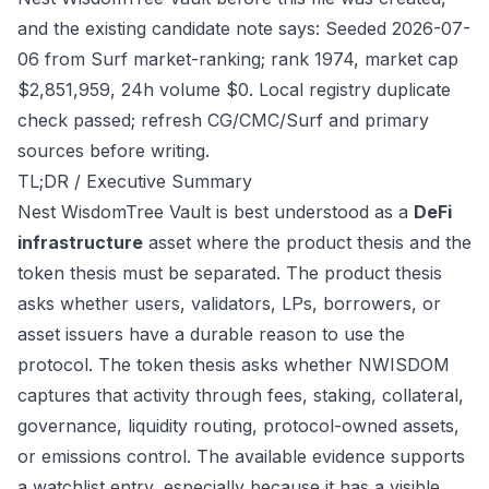
and the existing candidate note says: Seeded 2026-07-
06 from Surf market-ranking; rank 1974, market cap
$2,851,959, 24h volume $0. Local registry duplicate
check passed; refresh CG/CMC/Surf and primary
sources before writing.
TL;DR / Executive Summary
Nest WisdomTree Vault is best understood as a
DeFi
infrastructure
asset where the product thesis and the
token thesis must be separated. The product thesis
asks whether users, validators, LPs, borrowers, or
asset issuers have a durable reason to use the
protocol. The token thesis asks whether NWISDOM
captures that activity through fees, staking, collateral,
governance, liquidity routing, protocol-owned assets,
or emissions control. The available evidence supports
a watchlist entry, especially because it has a visible