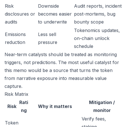
Risk
Downside
Audit reports, incident
disclosures or
becomes easier
post-mortems, bug
audits
to underwrite
bounty scope
Tokenomics updates,
Emissions
Less sell
on-chain unlock
reduction
pressure
schedule
Near-term catalysts should be treated as monitoring
triggers, not predictions. The most useful catalyst for
this memo would be a source that turns the token
from narrative exposure into measurable value
capture.
Risk Matrix
Rati
Mitigation /
Risk
Why it matters
ng
monitor
Verify fees,
Token
staking,