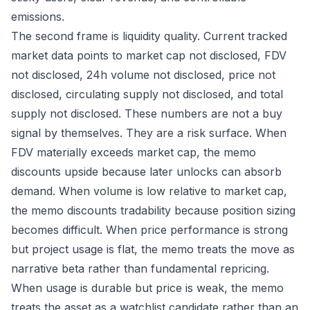
emissions.
The second frame is liquidity quality. Current tracked
market data points to market cap not disclosed, FDV
not disclosed, 24h volume not disclosed, price not
disclosed, circulating supply not disclosed, and total
supply not disclosed. These numbers are not a buy
signal by themselves. They are a risk surface. When
FDV materially exceeds market cap, the memo
discounts upside because later unlocks can absorb
demand. When volume is low relative to market cap,
the memo discounts tradability because position sizing
becomes difficult. When price performance is strong
but project usage is flat, the memo treats the move as
narrative beta rather than fundamental repricing.
When usage is durable but price is weak, the memo
treats the asset as a watchlist candidate rather than an