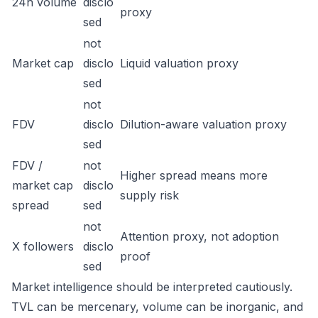
24h volume
disclo
proxy
sed
not
Market cap
disclo
Liquid valuation proxy
sed
not
FDV
disclo
Dilution-aware valuation proxy
sed
FDV /
not
Higher spread means more
market cap
disclo
supply risk
spread
sed
not
Attention proxy, not adoption
X followers
disclo
proof
sed
Market intelligence should be interpreted cautiously.
TVL can be mercenary, volume can be inorganic, and