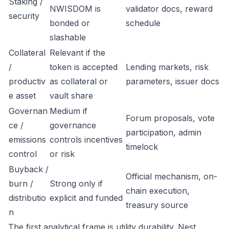
Staking /
NWISDOM is
validator docs, reward
security
bonded or
schedule
slashable
Collateral
Relevant if the
/
token is accepted
Lending markets, risk
productiv
as collateral or
parameters, issuer docs
e asset
vault share
Governan
Medium if
Forum proposals, vote
ce /
governance
participation, admin
emissions
controls incentives
timelock
control
or risk
Buyback /
Official mechanism, on-
burn /
Strong only if
chain execution,
distributio
explicit and funded
treasury source
n
The first analytical frame is utility durability. Nest