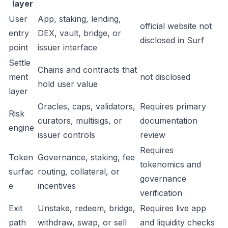
layer
User
App, staking, lending,
official website not
entry
DEX, vault, bridge, or
disclosed in Surf
point
issuer interface
Settle
Chains and contracts that
ment
not disclosed
hold user value
layer
Oracles, caps, validators,
Requires primary
Risk
curators, multisigs, or
documentation
engine
issuer controls
review
Requires
Token
Governance, staking, fee
tokenomics and
surfac
routing, collateral, or
governance
e
incentives
verification
Exit
Unstake, redeem, bridge,
Requires live app
path
withdraw, swap, or sell
and liquidity checks