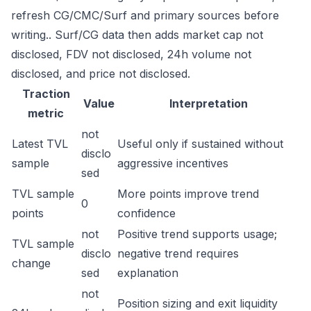
refresh CG/CMC/Surf and primary sources before
writing.. Surf/CG data then adds market cap not
disclosed, FDV not disclosed, 24h volume not
disclosed, and price not disclosed.
Traction
Value
Interpretation
metric
not
Latest TVL
Useful only if sustained without
disclo
sample
aggressive incentives
sed
TVL sample
More points improve trend
0
points
confidence
not
Positive trend supports usage;
TVL sample
disclo
negative trend requires
change
sed
explanation
not
Position sizing and exit liquidity