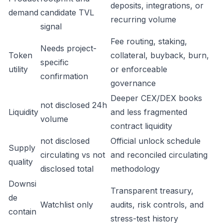
deposits, integrations, or
demand
candidate TVL
recurring volume
signal
Fee routing, staking,
Needs project-
Token
collateral, buyback, burn,
specific
utility
or enforceable
confirmation
governance
Deeper CEX/DEX books
not disclosed 24h
Liquidity
and less fragmented
volume
contract liquidity
not disclosed
Official unlock schedule
Supply
circulating vs not
and reconciled circulating
quality
disclosed total
methodology
Downsi
Transparent treasury,
de
Watchlist only
audits, risk controls, and
contain
stress-test history