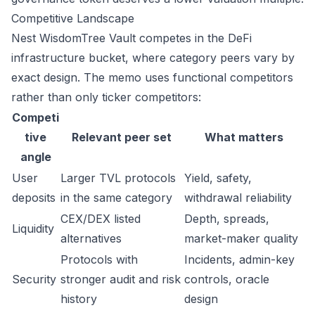
Competitive Landscape
Nest WisdomTree Vault competes in the DeFi
infrastructure bucket, where category peers vary by
exact design. The memo uses functional competitors
rather than only ticker competitors:
Competi
tive
Relevant peer set
What matters
angle
User
Larger TVL protocols
Yield, safety,
deposits
in the same category
withdrawal reliability
CEX/DEX listed
Depth, spreads,
Liquidity
alternatives
market-maker quality
Protocols with
Incidents, admin-key
Security
stronger audit and risk
controls, oracle
history
design