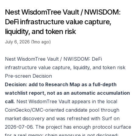
Nest WisdomTree Vault / NWISDOM:
DeFi infrastructure value capture,
liquidity, and token risk
July 6, 2026 (1mo ago)
Nest WisdomTree Vault / NWISDOM: DeFi
infrastructure value capture, liquidity, and token risk
Pre-screen Decision
Decision: add to Research Map as a full-depth
watchlist report, not as an automatic accumulation
call.
Nest WisdomTree Vault appears in the local
CoinGecko/CMC-oriented candidate pool through
market discovery and was refreshed with Surf on
2026-07-06. The project has enough protocol surface
for a real memo: chain exposure is not disclosed;