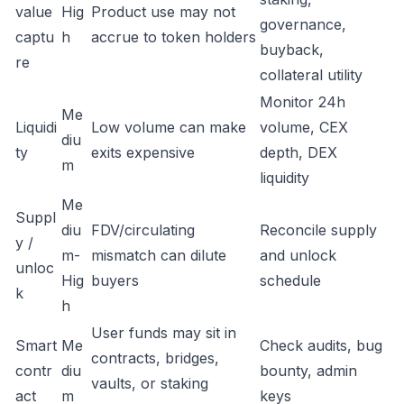
value
Hig
Product use may not
governance,
captu
h
accrue to token holders
buyback,
re
collateral utility
Monitor 24h
Me
Liquidi
Low volume can make
volume, CEX
diu
ty
exits expensive
depth, DEX
m
liquidity
Me
Suppl
diu
FDV/circulating
Reconcile supply
y /
m-
mismatch can dilute
and unlock
unloc
Hig
buyers
schedule
k
h
User funds may sit in
Smart
Me
Check audits, bug
contracts, bridges,
contr
diu
bounty, admin
vaults, or staking
act
m
keys