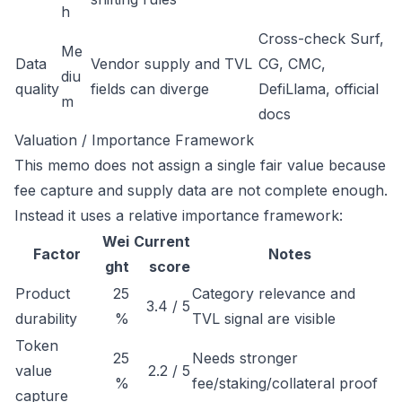
h
Cross-check Surf,
Me
Data
Vendor supply and TVL
CG, CMC,
diu
quality
fields can diverge
DefiLlama, official
m
docs
Valuation / Importance Framework
This memo does not assign a single fair value because
fee capture and supply data are not complete enough.
Instead it uses a relative importance framework:
Wei
Current
Factor
Notes
ght
score
Product
25
Category relevance and
3.4 / 5
durability
%
TVL signal are visible
Token
25
Needs stronger
value
2.2 / 5
%
fee/staking/collateral proof
capture