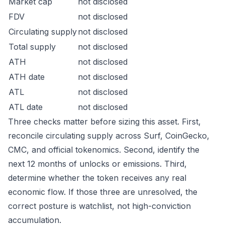
Market cap
not disclosed
FDV
not disclosed
Circulating supply
not disclosed
Total supply
not disclosed
ATH
not disclosed
ATH date
not disclosed
ATL
not disclosed
ATL date
not disclosed
Three checks matter before sizing this asset. First,
reconcile circulating supply across Surf, CoinGecko,
CMC, and official tokenomics. Second, identify the
next 12 months of unlocks or emissions. Third,
determine whether the token receives any real
economic flow. If those three are unresolved, the
correct posture is watchlist, not high-conviction
accumulation.