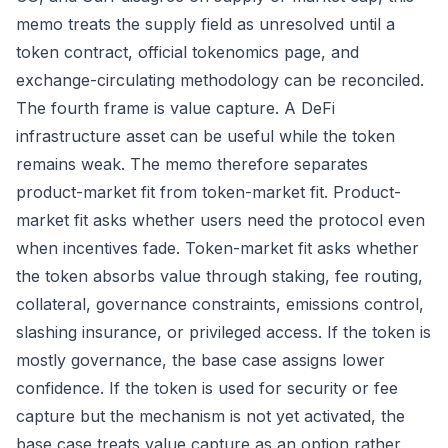
memo treats the supply field as unresolved until a
token contract, official tokenomics page, and
exchange-circulating methodology can be reconciled.
The fourth frame is value capture. A DeFi
infrastructure asset can be useful while the token
remains weak. The memo therefore separates
product-market fit from token-market fit. Product-
market fit asks whether users need the protocol even
when incentives fade. Token-market fit asks whether
the token absorbs value through staking, fee routing,
collateral, governance constraints, emissions control,
slashing insurance, or privileged access. If the token is
mostly governance, the base case assigns lower
confidence. If the token is used for security or fee
capture but the mechanism is not yet activated, the
base case treats value capture as an option rather