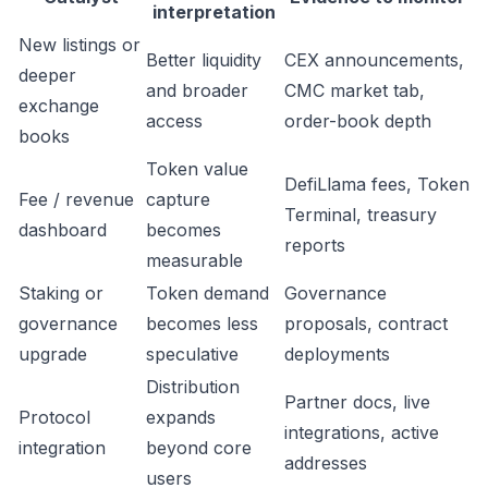
interpretation
New listings or
Better liquidity
CEX announcements,
deeper
and broader
CMC market tab,
exchange
access
order-book depth
books
Token value
DefiLlama fees, Token
Fee / revenue
capture
Terminal, treasury
dashboard
becomes
reports
measurable
Staking or
Token demand
Governance
governance
becomes less
proposals, contract
upgrade
speculative
deployments
Distribution
Partner docs, live
Protocol
expands
integrations, active
integration
beyond core
addresses
users