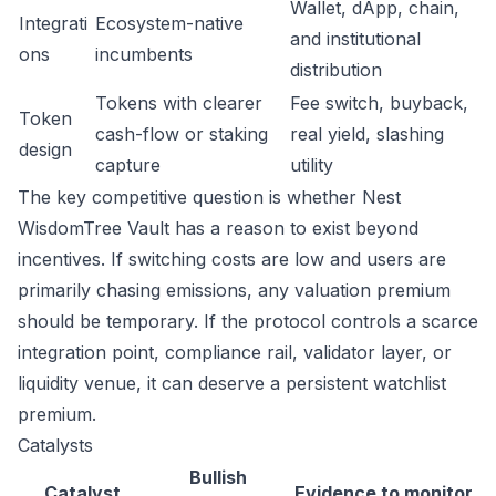
Wallet, dApp, chain,
Integrati
Ecosystem-native
and institutional
ons
incumbents
distribution
Tokens with clearer
Fee switch, buyback,
Token
cash-flow or staking
real yield, slashing
design
capture
utility
The key competitive question is whether Nest
WisdomTree Vault has a reason to exist beyond
incentives. If switching costs are low and users are
primarily chasing emissions, any valuation premium
should be temporary. If the protocol controls a scarce
integration point, compliance rail, validator layer, or
liquidity venue, it can deserve a persistent watchlist
premium.
Catalysts
Bullish
Catalyst
Evidence to monitor