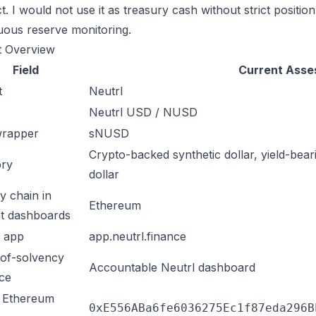
. I would not use it as treasury cash without strict position
uous reserve monitoring.
t Overview
Field
Current Ass
t
Neutrl
Neutrl USD / NUSD
wrapper
sNUSD
Crypto-backed synthetic dollar, yield-bear
ory
dollar
y chain in
Ethereum
t dashboards
l app
app.neutrl.finance
of-solvency
Accountable Neutrl dashboard
ace
Ethereum
0xE556ABa6fe6036275Ec1f87eda296B