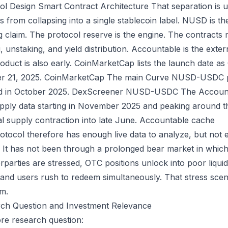
ol Design
Smart Contract Architecture
That separation is u
s from collapsing into a single stablecoin label. NUSD is th
g claim. The protocol reserve is the engine. The contracts 
, unstaking, and yield distribution. Accountable is the extern
oduct is also early. CoinMarketCap lists the launch date a
r 21, 2025.
CoinMarketCap
The main Curve NUSD-USDC po
d in October 2025.
DexScreener NUSD-USDC
The Account
pply data starting in November 2025 and peaking around the
al supply contraction into late June.
Accountable cache
otocol therefore has enough live data to analyze, but not 
y. It has not been through a prolonged bear market in which
rparties are stressed, OTC positions unlock into poor liqu
 and users rush to redeem simultaneously. That stress scena
m.
ch Question and Investment Relevance
re research question: