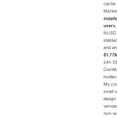
cache
Market
suppl
users
NUSD c
stable
and an 
$1.77
24h D
CoinM
holder
My cur
small 
design
venues,
non-whi