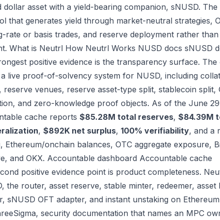
 dollar asset with a yield-bearing companion, sNUSD. The o
ol that generates yield through market-neutral strategies, 
g-rate or basis trades, and reserve deployment rather than 
nt.
What is Neutrl
How Neutrl Works
NUSD docs
sNUSD d
rongest positive evidence is the transparency surface. The
a live proof-of-solvency system for NUSD, including collater
 reserve venues, reserve asset-type split, stablecoin split,
ation, and zero-knowledge proof objects. As of the June 2
table cache reports
$85.28M total reserves
,
$84.39M t
eralization
,
$892K net surplus
,
100% verifiability
, and a 
i, Ethereum/onchain balances, OTC aggregate exposure, B
ve, and OKX.
Accountable dashboard
Accountable cache
cond positive evidence point is product completeness. Neut
 the router, asset reserve, stable minter, redeemer, asset 
r, sNUSD OFT adapter, and instant unstaking on Ethereum. I
reeSigma, security documentation that names an MPC own