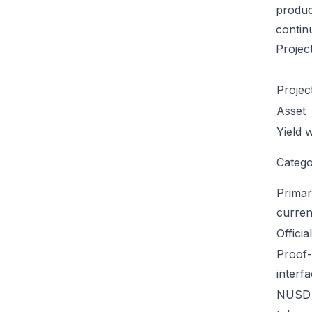
product
contin
Projec
Projec
Asset
Yield 
Categ
Primar
curren
Officia
Proof-
interf
NUSD 