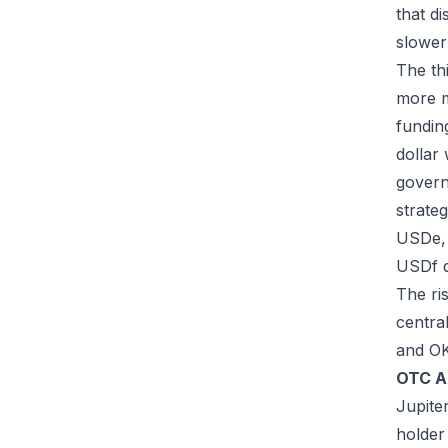
that d
slower
The th
more m
fundin
dollar
govern
strateg
USDe, 
USDf 
The ri
centra
and OK
OTC A
Jupite
holder