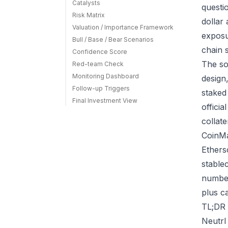
Catalysts
questi
Risk Matrix
dollar
Valuation / Importance Framework
exposu
Bull / Base / Bear Scenarios
chain 
Confidence Score
The so
Red-team Check
Monitoring Dashboard
design
Follow-up Triggers
staked
Final Investment View
offici
collat
CoinMa
Ethers
stable
number
plus ca
TL;DR 
Neutrl