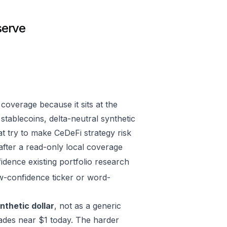
serve
overage because it sits at the
stablecoins, delta-neutral synthetic
t try to make CeDeFi strategy risk
 after a read-only local coverage
fidence existing portfolio research
w-confidence ticker or word-
nthetic dollar
, not as a generic
ades near $1 today. The harder