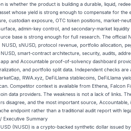
on is whether the product is building a durable, liquid, red
 asset whose yield is strong enough to compensate for the e
re, custodian exposure, OTC token positions, market-neutr
surface, admin-key control, and secondary-market liquidity 
urce base is strong enough for full research. The official 
, NUSD, sNUSD, protocol revenue, portfolio allocation, p
 NUSD, smart-contract architecture, security, audits, addre
al app and Accountable proof-of-solvency dashboard provid
eralization, and portfolio split data. Independent checks ar
rketCap, RWA.xyz, DeFiLlama stablecoins, DeFiLlama yiel
can. Competitor context is available from Ethena, Falcon F
coin data providers. The weakness is not a lack of links. T
s disagree, and the most important source, Accountable, i
che endpoint rather than a traditional audit report with lega
/ Executive Summary
 USD (NUSD) is a crypto-backed synthetic dollar issued by Ne