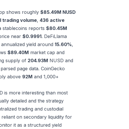
l app shows roughly
$85.49M NUSD
l trading volume
,
436 active
 stablecoins reports
$80.45M
price near
$0.9991
.
DeFiLlama
 annualized yield around
15.60%
,
ows
$89.40M
market cap and
ng supply of
204.93M
NUSD and
 parsed page data.
CoinGecko
ply above
92M
and 1,000+
 is more interesting than most
lly detailed and the strategy
tralized trading and custodial
reliant on secondary liquidity for
nitor it as a structured yield