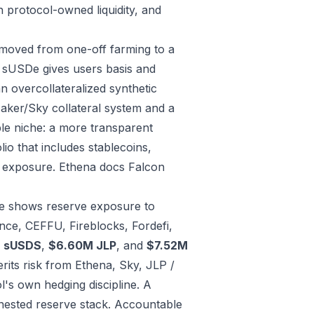
h protocol-owned liquidity, and
s moved from one-off farming to a
 sUSDe gives users basis and
n overcollateralized synthetic
aker/Sky collateral system and a
ble niche: a more transparent
lio that includes stablecoins,
e exposure.
Ethena docs
Falcon
le shows reserve exposure to
nce, CEFFU, Fireblocks, Fordefi,
M sUSDS
,
$6.60M JLP
, and
$7.52M
its risk from Ethena, Sky, JLP /
l's own hedging discipline. A
 nested reserve stack.
Accountable