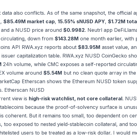
 data also conflicts. As of the same snapshot, the officia
y
,
$85.49M market cap
,
15.55% sNUSD APY
,
$1.72M tota
, and a NUSD price around
$0.9982
.
Neutrl app
DeFiLlama
irculating, down from
$143.28M
one month earlier, with 
coins API
RWA.xyz reports about
$83.95M
asset value, an
issuer capitalization table.
RWA.xyz NUSD
CoinGecko sh
M
24h volume, while CMC exposes a self-reported circulati
EX volume around
$5.54M
but no clean quote array in the
arketCap
Etherscan shows the Ethereum NUSD token sup
s.
Etherscan NUSD
rent view is
high-risk watchlist, not core collateral
. NUSD
stablecoins because the proof-of-solvency surface is unusua
 is coherent. But it remains too small, too dependent on cen
 too exposed to nested yield-stablecoin collateral, and too 
telisted users to be treated as a low-risk dollar. I would mo