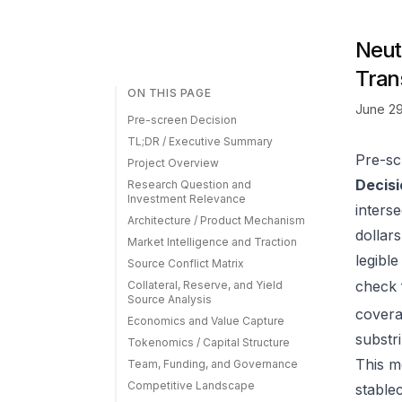
Neut
Tran
ON THIS PAGE
June 29
Pre-screen Decision
TL;DR / Executive Summary
Pre-sc
Project Overview
Decisi
Research Question and
Investment Relevance
inters
Architecture / Product Mechanism
dollar
Market Intelligence and Traction
legible
Source Conflict Matrix
check
Collateral, Reserve, and Yield
Source Analysis
covera
Economics and Value Capture
substr
Tokenomics / Capital Structure
This 
Team, Funding, and Governance
Competitive Landscape
stable