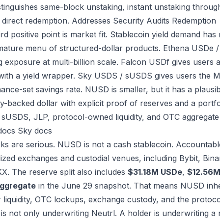
istinguishes same-block unstaking, instant unstaking throug
 direct redemption.
Addresses
Security
Audits
Redemption
ird positive point is market fit. Stablecoin yield demand ha
ature menu of structured-dollar products. Ethena USDe /
g exposure at multi-billion scale. Falcon USDf gives users a
 with a yield wrapper. Sky USDS / sUSDS gives users the M
ance-set savings rate. NUSD is smaller, but it has a plausi
y-backed dollar with explicit proof of reserves and a portfo
sUSDS, JLP, protocol-owned liquidity, and OTC aggregat
docs
Sky docs
sks are serious. NUSD is not a cash stablecoin. Accountab
lized exchanges and custodial venues, including Bybit, Bina
X. The reserve split also includes
$31.18M USDe
,
$12.56
ggregate
in the June 29 snapshot. That means NUSD inher
r liquidity, OTC lockups, exchange custody, and the protoco
 is not only underwriting Neutrl. A holder is underwriting a