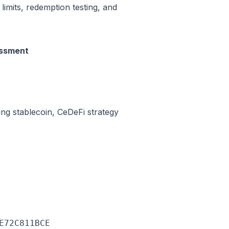
 limits, redemption testing, and
essment
ing stablecoin, CeDeFi strategy
E72C811BCE