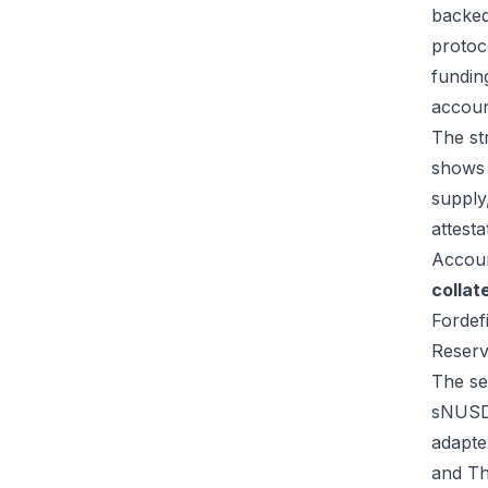
backed
protoc
fundin
accou
The st
shows 
supply,
attest
Accoun
collat
Fordef
Reser
The se
sNUSD,
adapte
and Th