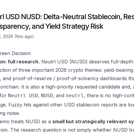
rl USD NUSD: Delta-Neutral Stablecoin, Re
sparency, and Yield Strategy Risk
, 2026 (1mo ago)
reen Decision
on: full research.
Neutrl USD (NUSD) deserves full-depth c
ection of three important 2026 crypto themes: yield-bearing 
s, and proof-of-reserve / proof-of-solvency dashboards tha
 onchain. It is also a high-priority requested candidate and,
 for
,
, and
, there is no high-con
Neutrl USD
NUSD
neutrl
ge. Fuzzy hits against other USD stablecoin reports are lo
ing noise.
memo treats NUSD as a
small but strategically relevant sy
coin. The research question is not simply whether NUSD tr