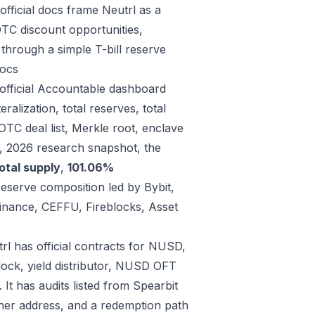
fficial docs frame Neutrl as a
OTC discount opportunities,
through a simple T-bill reserve
ocs
 official Accountable dashboard
alization, total reserves, total
 OTC deal list, Merkle root, enclave
9, 2026 research snapshot, the
otal supply
,
101.06%
reserve composition led by Bybit,
inance, CEFFU, Fireblocks, Asset
rl has official contracts for NUSD,
lock, yield distributor, NUSD OFT
t has audits listed from Spearbit
er address, and a redemption path