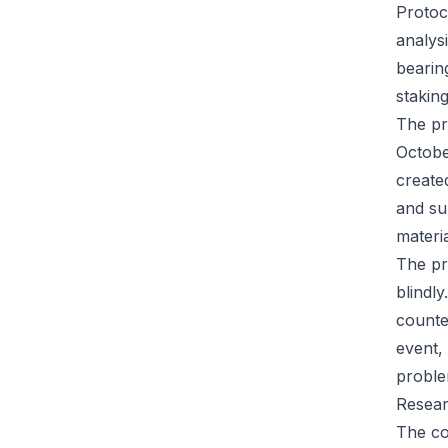
Protoc
analysi
bearin
staking
The pr
Octobe
create
and su
materi
The pr
blindl
counte
event,
proble
Resear
The co