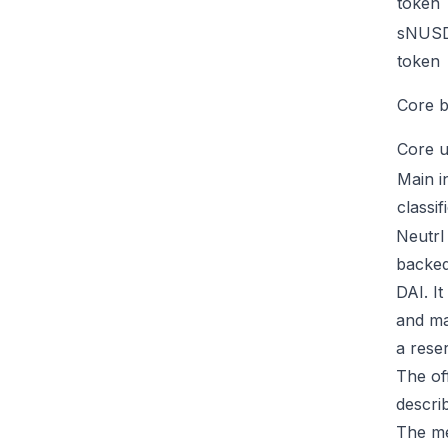
token
sNUSD
token
Core b
Core u
Main i
classif
Neutrl 
backed
DAI. I
and ma
a rese
The of
descri
The me