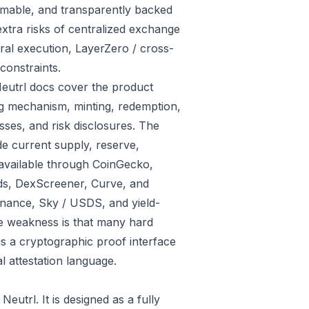
eemable, and transparently backed
xtra risks of centralized exchange
al execution, LayerZero / cross-
constraints.
Neutrl docs cover the product
eg mechanism, minting, redemption,
sses, and risk disclosures. The
e current supply, reserve,
e available through CoinGecko,
ds, DexScreener, Curve, and
inance, Sky / USDS, and yield-
he weakness is that many hard
s a cryptographic proof interface
l attestation language.
utrl. It is designed as a fully