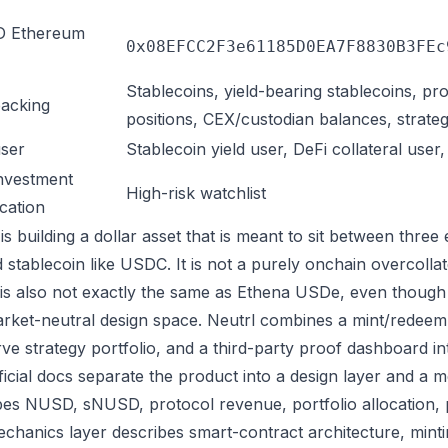
 Ethereum
0x08EFCC2F3e61185D0EA7F8830B3FEc
Stablecoins, yield-bearing stablecoins, pr
acking
positions, CEX/custodian balances, strateg
ser
Stablecoin yield user, DeFi collateral user
nvestment
High-risk watchlist
ication
is building a dollar asset that is meant to sit between three ex
 stablecoin like USDC. It is not a purely onchain overcollat
t is also not exactly the same as Ethena USDe, even though b
rket-neutral design space. Neutrl combines a mint/redeem 
rve strategy portfolio, and a third-party proof dashboard i
ficial docs separate the product into a design layer and a 
bes NUSD, sNUSD, protocol revenue, portfolio allocation,
chanics layer describes smart-contract architecture, mint