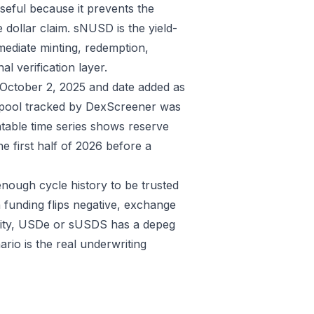
seful because it prevents the
e dollar claim. sNUSD is the yield-
mediate minting, redemption,
al verification layer.
s October 2, 2025 and date added as
ol tracked by DexScreener was
able time series shows reserve
 first half of 2026 before a
enough cycle history to be trusted
 funding flips negative, exchange
idity, USDe or sUSDS has a depeg
rio is the real underwriting