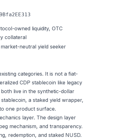
9Bfa2EE313
otocol-owned liquidity, OTC
y collateral
, market-neutral yield seeker
isting categories. It is not a fiat-
eralized CDP stablecoin like legacy
oth live in the synthetic-dollar
stablecoin, a staked yield wrapper,
nto one product surface.
mechanics layer. The design layer
 peg mechanism, and transparency.
ing, redemption, and staked NUSD.