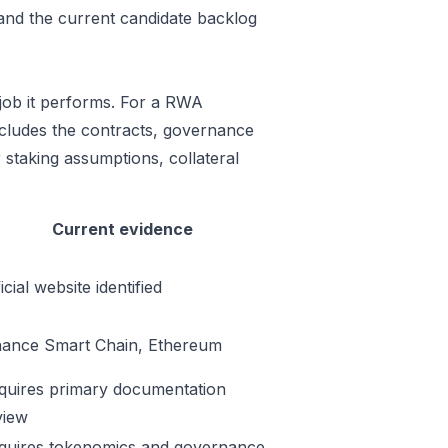
 and the current candidate backlog
job it performs. For a RWA
includes the contracts, governance
 staking assumptions, collateral
Current evidence
icial website identified
nance Smart Chain, Ethereum
quires primary documentation
view
quires tokenomics and governance