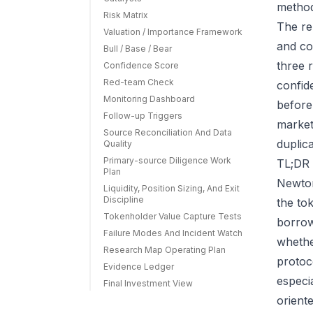
method
Risk Matrix
The re
Valuation / Importance Framework
and co
Bull / Base / Bear
three r
Confidence Score
Red-team Check
confid
Monitoring Dashboard
before
Follow-up Triggers
market
Source Reconciliation And Data
duplic
Quality
Primary-source Diligence Work
TL;DR 
Plan
Newton
Liquidity, Position Sizing, And Exit
Discipline
the to
Tokenholder Value Capture Tests
borrow
Failure Modes And Incident Watch
whethe
Research Map Operating Plan
protoc
Evidence Ledger
especi
Final Investment View
orient