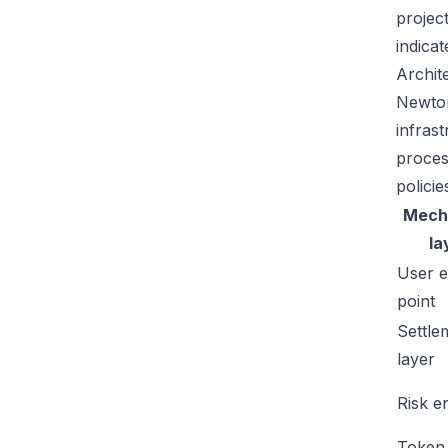
projec
indicat
Archit
Newton
infras
proces
policie
Mech
la
User e
point
Settle
layer
Risk e
Token