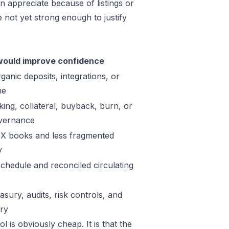
n appreciate because of listings or
not yet strong enough to justify
ould improve confidence
ganic deposits, integrations, or
me
king, collateral, buyback, burn, or
vernance
X books and less fragmented
y
schedule and reconciled circulating
sury, audits, risk controls, and
ory
 is obviously cheap. It is that the