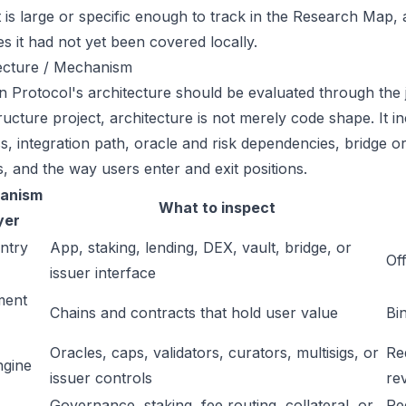
t is large or specific enough to track in the Research Map,
es it had not yet been covered locally.
ecture / Mechanism
 Protocol's architecture should be evaluated through the 
tructure project, architecture is not merely code shape. It 
s, integration path, oracle and risk dependencies, bridge or
s, and the way users enter and exit positions.
anism
What to inspect
yer
ntry
App, staking, lending, DEX, vault, bridge, or
Off
issuer interface
ment
Chains and contracts that hold user value
Bi
Oracles, caps, validators, curators, multisigs, or
Re
ngine
issuer controls
re
Governance, staking, fee routing, collateral, or
Re