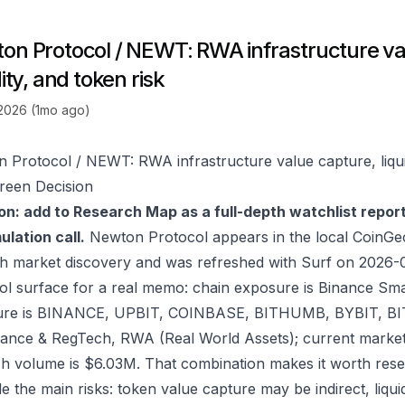
on Protocol / NEWT: RWA infrastructure va
dity, and token risk
 2026 (1mo ago)
 Protocol / NEWT: RWA infrastructure value capture, liquid
reen Decision
on: add to Research Map as a full-depth watchlist repor
lation call.
Newton Protocol appears in the local CoinGe
h market discovery and was refreshed with Surf on 2026-
ol surface for a real memo: chain exposure is Binance Sm
re is BINANCE, UPBIT, COINBASE, BITHUMB, BYBIT, BITG
ance & RegTech, RWA (Real World Assets); current market
h volume is $6.03M. That combination makes it worth rese
e the main risks: token value capture may be indirect, liquid