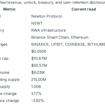
 fee/revenue, unlock, treasury, and user-retention disclosur
Metric
Current read
t
Newton Protocol
NEWT
ory
RWA infrastructure
Binance Smart Chain, Ethereum
nges
BINANCE, UPBIT, COINBASE, BITHUMB
$0.0506
t cap
$10.87M
$50.57M
olume
$6.03M
ating supply
215.00M
supply
1.00B
ce change
3.17%
ice change
-3.82%