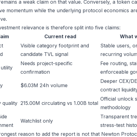
remains a weak claim on that value. Conversely, a token ca
ive momentum while the underlying protocol economics are 
ve.
estment relevance is therefore split into five claims:
laim
Current read
What w
ct
Visible category footprint and
Stable users, or
d
candidate TVL signal
recurring volu
Needs project-specific
Fee routing, sta
tility
confirmation
enforceable go
Deeper CEX/DE
ty
$6.03M 24h volume
contract liquidit
Official unlock 
 quality
215.00M circulating vs 1.00B total
methodology
ide
Transparent trea
Watchlist only
inment
stress-test hist
rongest reason to add the report is not that Newton Protocol