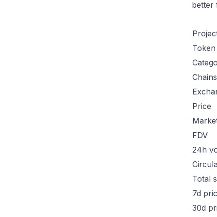
better
Projec
Token
Categ
Chains
Excha
Price
Marke
FDV
24h v
Circul
Total 
7d pri
30d pr