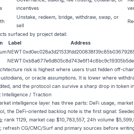
e
incentives
ver
Unstake, redeem, bridge, withdraw, swap, or
ath
Re
sell
cts surfaced by project detail:
n
Label
Address
eum
NEWT
0xd0ec028a3d21533fdd200838f39c85b0367928
NEWT
0xb8a677e6d805c8d743e6f14c8bc9c19305b5de
chitecture risk is highest where users trust hidden off-chai
custodians, or oracle assumptions. It is lower where withdr
dited, and the protocol can survive a sharp drop in token in
 Intelligence / Traction
rket intelligence layer has three parts: DeFi usage, market 
ol, the DeFi-oriented backlog note is the first signal: Se
g; rank 1129, market cap $10,783,557, 24h volume $5,599,8
; refresh CG/CMC/Surf and primary sources before writing