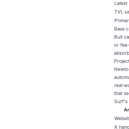
Latest
TVL s
Primar
Base c
Bull c
or fee
absorb 
Projec
Newton
automa
real‑w
that se
Surf's
A
Websit
X hand