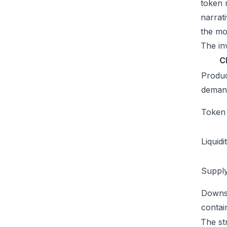
token 
narrat
the mo
The inv
C
Produ
deman
Token u
Liquidi
Supply
Downs
conta
The st