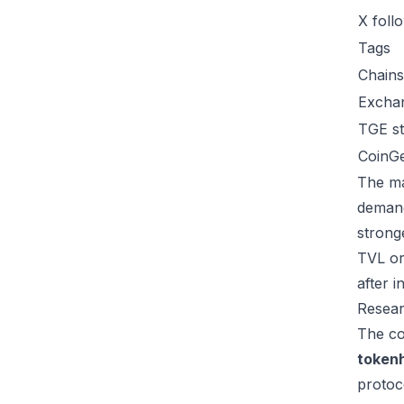
X foll
Tags
Chains
Excha
TGE st
CoinG
The ma
demand
strong
TVL or
after 
Resear
The co
token
protoc