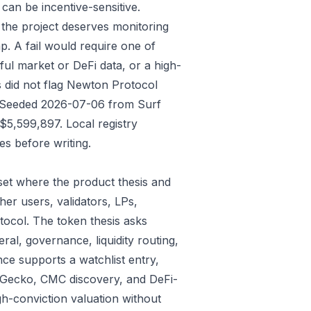
an be incentive-sensitive.
 the project deserves monitoring
p. A fail would require one of
gful market or DeFi data, or a high-
s did not flag Newton Protocol
ys: Seeded 2026-07-06 from Surf
5,599,897. Local registry
s before writing.
et where the product thesis and
er users, validators, LPs,
tocol. The token thesis asks
ral, governance, liquidity routing,
ce supports a watchlist entry,
oinGecko, CMC discovery, and DeFi-
gh-conviction valuation without