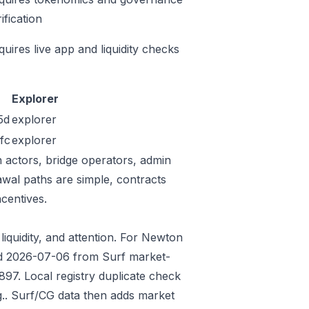
ification
quires live app and liquidity checks
Explorer
5d
explorer
fc
explorer
n actors, bridge operators, admin
awal paths are simple, contracts
centives.
liquidity, and attention. For Newton
eded 2026-07-06 from Surf market-
97. Local registry duplicate check
.. Surf/CG data then adds market