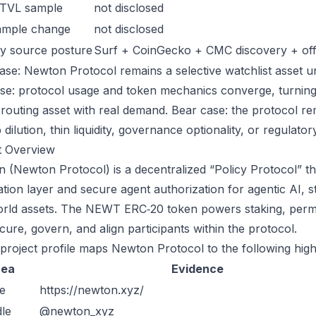
 TVL sample
not disclosed
ample change
not disclosed
y source posture
Surf + CoinGecko + CMC discovery + offic
ase: Newton Protocol remains a selective watchlist asset unt
ase: protocol usage and token mechanics converge, turning 
-routing asset with real demand. Bear case: the protocol r
dilution, thin liquidity, governance optionality, or regulatory/
t Overview
 (Newton Protocol) is a decentralized “Policy Protocol” tha
tion layer and secure agent authorization for agentic AI, s
orld assets. The NEWT ERC‑20 token powers staking, perm
cure, govern, and align participants within the protocol.
 project profile maps Newton Protocol to the following high
rea
Evidence
e
https://newton.xyz/
le
@newton_xyz