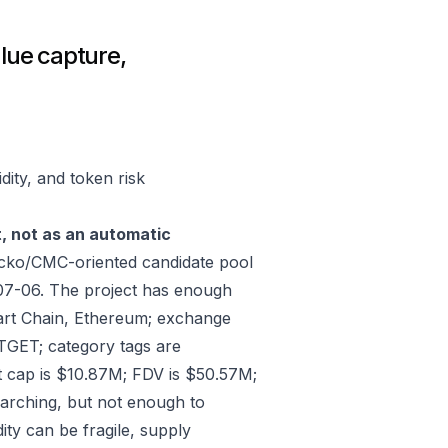
lue capture,
ity, and token risk
t, not as an automatic
cko/CMC-oriented candidate pool
07-06. The project has enough
art Chain, Ethereum; exchange
ET; category tags are
 cap is $10.87M; FDV is $50.57M;
arching, but not enough to
ity can be fragile, supply