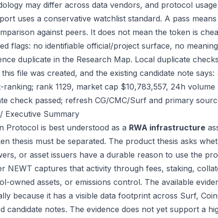
ology may differ across data vendors, and protocol usage c
port uses a conservative watchlist standard. A pass means
mparison against peers. It does not mean the token is chea
ed flags: no identifiable official/project surface, no meanin
ence duplicate in the Research Map. Local duplicate check
 this file was created, and the existing candidate note sa
-ranking; rank 1129, market cap $10,783,557, 24h volume $
ate check passed; refresh CG/CMC/Surf and primary source
/ Executive Summary
 Protocol is best understood as a
RWA infrastructure
ass
ken thesis must be separated. The product thesis asks wheth
ers, or asset issuers have a durable reason to use the pro
r NEWT captures that activity through fees, staking, collate
ol-owned assets, or emissions control. The available eviden
ally because it has a visible data footprint across Surf, C
ed candidate notes. The evidence does not yet support a hi