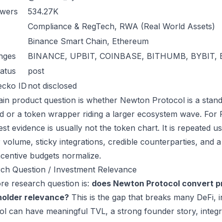
owers
534.27K
Compliance & RegTech, RWA (Real World Assets)
Binance Smart Chain, Ethereum
nges
BINANCE, UPBIT, COINBASE, BITHUMB, BYBIT, 
atus
post
ecko ID
not disclosed
in product question is whether Newton Protocol is a stand
 or a token wrapper riding a larger ecosystem wave. For R
est evidence is usually not the token chart. It is repeated
 volume, sticky integrations, credible counterparties, and 
incentive budgets normalize.
ch Question / Investment Relevance
re research question is:
does Newton Protocol convert pr
holder relevance?
This is the gap that breaks many DeFi, 
ol can have meaningful TVL, a strong founder story, integra