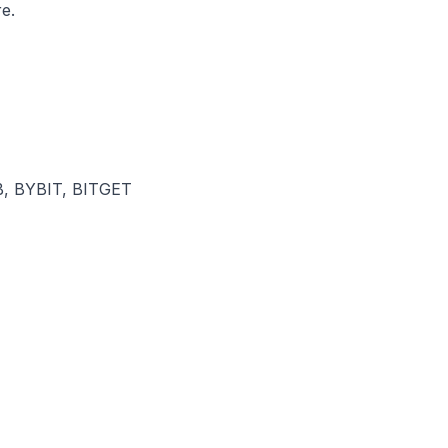
e.
, BYBIT, BITGET