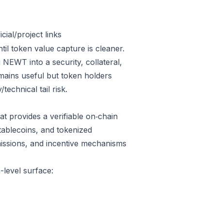
ial/project links
il token value capture is cleaner.
NEWT into a security, collateral,
emains useful but token holders
technical tail risk.
t provides a verifiable on‑chain
tablecoins, and tokenized
issions, and incentive mechanisms
-level surface: