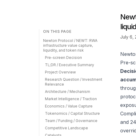
Newt
liqui
ON THIS PAGE
July 6,
Newton Protocol / NEWT: RWA
infrastructure value capture,
liquidity, and token risk
Newton
Pre-screen Decision
Pre-sc
TL;DR / Executive Summary
Decisi
Project Overview
accumu
Research Question / Investment
Relevance
throug
Architecture / Mechanism
protoc
Market Intelligence / Traction
exposu
Economics / Value Capture
Compli
Tokenomics / Capital Structure
Team / Funding / Governance
and 24
Competitive Landscape
overrid
Catalysts