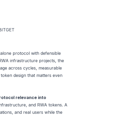
BITGET
alone protocol with defensible
WA infrastructure projects, the
 usage across cycles, measurable
a token design that matters even
otocol relevance into
infrastructure, and RWA tokens. A
tions, and real users while the