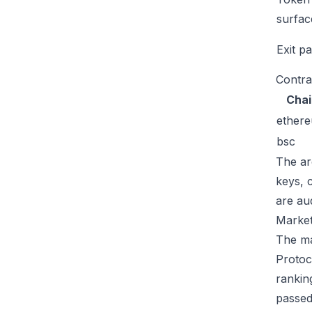
surfac
Exit p
Contra
Chai
ether
bsc
The ar
keys, 
are au
Market
The ma
Protoc
rankin
passed