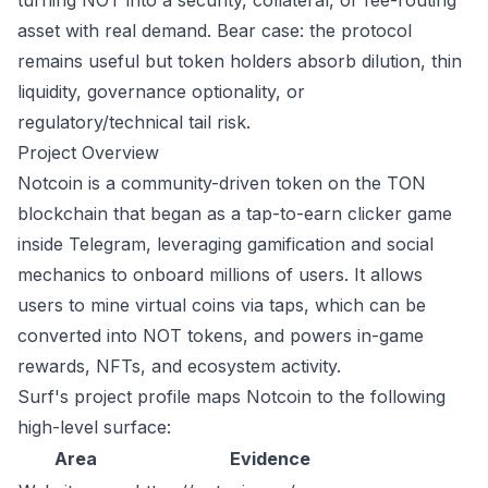
turning NOT into a security, collateral, or fee-routing
asset with real demand. Bear case: the protocol
remains useful but token holders absorb dilution, thin
liquidity, governance optionality, or
regulatory/technical tail risk.
Project Overview
Notcoin is a community-driven token on the TON
blockchain that began as a tap-to-earn clicker game
inside Telegram, leveraging gamification and social
mechanics to onboard millions of users. It allows
users to mine virtual coins via taps, which can be
converted into NOT tokens, and powers in-game
rewards, NFTs, and ecosystem activity.
Surf's project profile maps Notcoin to the following
high-level surface:
Area
Evidence