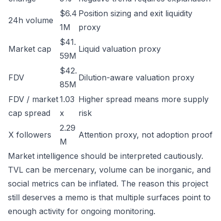
$6.4
Position sizing and exit liquidity
24h volume
1M
proxy
$41.
Market cap
Liquid valuation proxy
59M
$42.
FDV
Dilution-aware valuation proxy
85M
FDV / market
1.03
Higher spread means more supply
cap spread
x
risk
2.29
X followers
Attention proxy, not adoption proof
M
Market intelligence should be interpreted cautiously.
TVL can be mercenary, volume can be inorganic, and
social metrics can be inflated. The reason this project
still deserves a memo is that multiple surfaces point to
enough activity for ongoing monitoring.