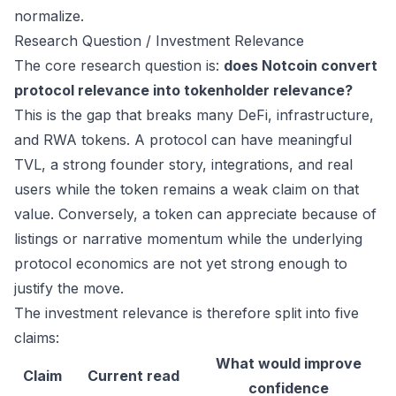
normalize.
Research Question / Investment Relevance
The core research question is:
does Notcoin convert
protocol relevance into tokenholder relevance?
This is the gap that breaks many DeFi, infrastructure,
and RWA tokens. A protocol can have meaningful
TVL, a strong founder story, integrations, and real
users while the token remains a weak claim on that
value. Conversely, a token can appreciate because of
listings or narrative momentum while the underlying
protocol economics are not yet strong enough to
justify the move.
The investment relevance is therefore split into five
claims:
What would improve
Claim
Current read
confidence