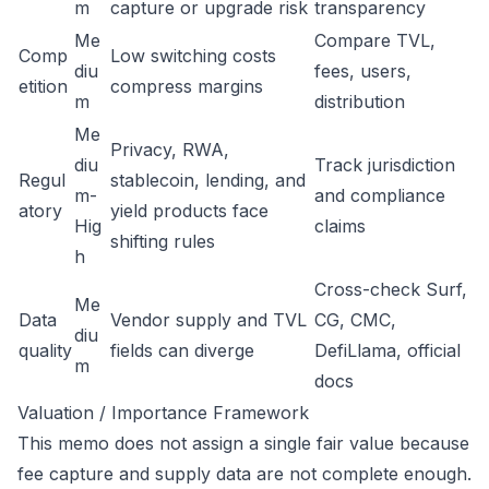
m
capture or upgrade risk
transparency
Me
Compare TVL,
Comp
Low switching costs
diu
fees, users,
etition
compress margins
m
distribution
Me
Privacy, RWA,
diu
Track jurisdiction
Regul
stablecoin, lending, and
m-
and compliance
atory
yield products face
Hig
claims
shifting rules
h
Cross-check Surf,
Me
Data
Vendor supply and TVL
CG, CMC,
diu
quality
fields can diverge
DefiLlama, official
m
docs
Valuation / Importance Framework
This memo does not assign a single fair value because
fee capture and supply data are not complete enough.