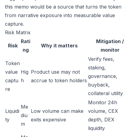
this memo would be a source that turns the token
from narrative exposure into measurable value
capture.
Risk Matrix
Rati
Mitigation /
Risk
Why it matters
ng
monitor
Verify fees,
Token
staking,
value
Hig
Product use may not
governance,
captu
h
accrue to token holders
buyback,
re
collateral utility
Monitor 24h
Me
Liquidi
Low volume can make
volume, CEX
diu
ty
exits expensive
depth, DEX
m
liquidity