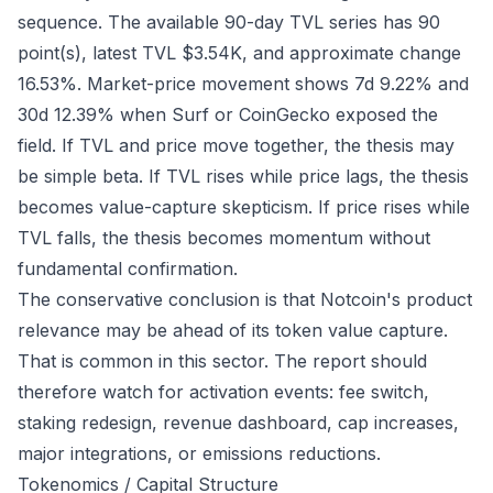
sequence. The available 90-day TVL series has 90
point(s), latest TVL $3.54K, and approximate change
16.53%. Market-price movement shows 7d 9.22% and
30d 12.39% when Surf or CoinGecko exposed the
field. If TVL and price move together, the thesis may
be simple beta. If TVL rises while price lags, the thesis
becomes value-capture skepticism. If price rises while
TVL falls, the thesis becomes momentum without
fundamental confirmation.
The conservative conclusion is that Notcoin's product
relevance may be ahead of its token value capture.
That is common in this sector. The report should
therefore watch for activation events: fee switch,
staking redesign, revenue dashboard, cap increases,
major integrations, or emissions reductions.
Tokenomics / Capital Structure