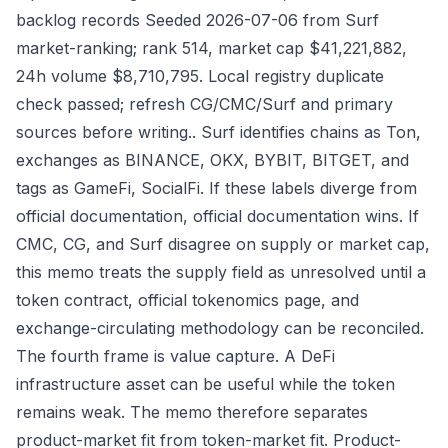
backlog records Seeded 2026-07-06 from Surf
market-ranking; rank 514, market cap $41,221,882,
24h volume $8,710,795. Local registry duplicate
check passed; refresh CG/CMC/Surf and primary
sources before writing.. Surf identifies chains as Ton,
exchanges as BINANCE, OKX, BYBIT, BITGET, and
tags as GameFi, SocialFi. If these labels diverge from
official documentation, official documentation wins. If
CMC, CG, and Surf disagree on supply or market cap,
this memo treats the supply field as unresolved until a
token contract, official tokenomics page, and
exchange-circulating methodology can be reconciled.
The fourth frame is value capture. A DeFi
infrastructure asset can be useful while the token
remains weak. The memo therefore separates
product-market fit from token-market fit. Product-