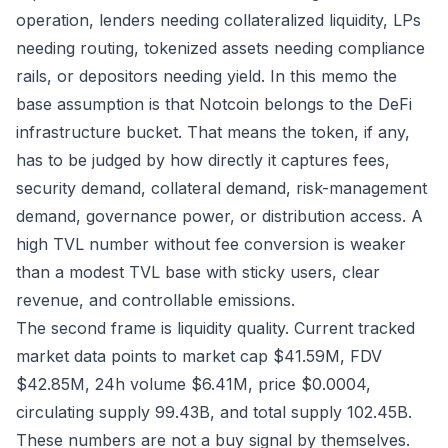
operation, lenders needing collateralized liquidity, LPs
needing routing, tokenized assets needing compliance
rails, or depositors needing yield. In this memo the
base assumption is that Notcoin belongs to the DeFi
infrastructure bucket. That means the token, if any,
has to be judged by how directly it captures fees,
security demand, collateral demand, risk-management
demand, governance power, or distribution access. A
high TVL number without fee conversion is weaker
than a modest TVL base with sticky users, clear
revenue, and controllable emissions.
The second frame is liquidity quality. Current tracked
market data points to market cap $41.59M, FDV
$42.85M, 24h volume $6.41M, price $0.0004,
circulating supply 99.43B, and total supply 102.45B.
These numbers are not a buy signal by themselves.