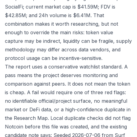
SocialFi; current market cap is $41.59M; FDV is
$42.85M; and 24h volume is $6.41M. That
combination makes it worth researching, but not
enough to override the main risks: token value
capture may be indirect, liquidity can be fragile, supply
methodology may differ across data vendors, and
protocol usage can be incentive-sensitive.
The report uses a conservative watchlist standard. A
pass means the project deserves monitoring and
comparison against peers. It does not mean the token
is cheap. A fail would require one of three red flags:
no identifiable official/project surface, no meaningful
market or DeFi data, or a high-confidence duplicate in
the Research Map. Local duplicate checks did not flag
Notcoin before this file was created, and the existing
candidate note says: Seeded 2026-07-06 from Surf