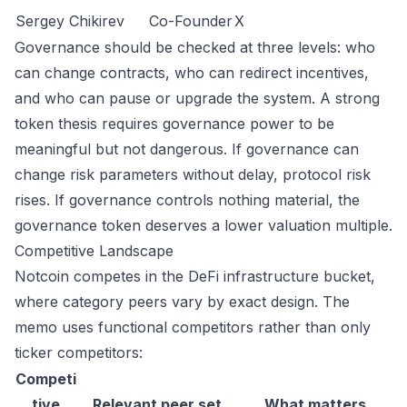
Sergey Chikirev
Co-Founder
X
Governance should be checked at three levels: who
can change contracts, who can redirect incentives,
and who can pause or upgrade the system. A strong
token thesis requires governance power to be
meaningful but not dangerous. If governance can
change risk parameters without delay, protocol risk
rises. If governance controls nothing material, the
governance token deserves a lower valuation multiple.
Competitive Landscape
Notcoin competes in the DeFi infrastructure bucket,
where category peers vary by exact design. The
memo uses functional competitors rather than only
ticker competitors:
Competi
tive
Relevant peer set
What matters