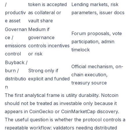
/
token is accepted
Lending markets, risk
productiv
as collateral or
parameters, issuer docs
e asset
vault share
Governan
Medium if
Forum proposals, vote
ce /
governance
participation, admin
emissions
controls incentives
timelock
control
or risk
Buyback /
Official mechanism, on-
burn /
Strong only if
chain execution,
distributio
explicit and funded
treasury source
n
The first analytical frame is utility durability. Notcoin
should not be treated as investable only because it
appears in CoinGecko or CoinMarketCap discovery.
The useful question is whether the protocol controls a
repeatable workflow: validators needing distributed