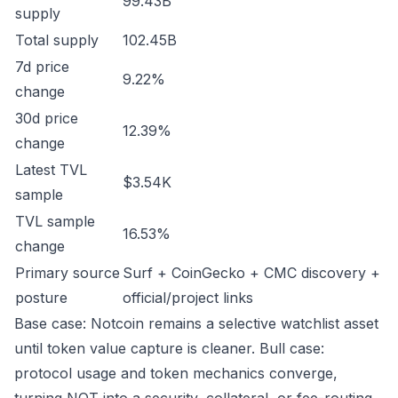
99.43B
supply
Total supply
102.45B
7d price
9.22%
change
30d price
12.39%
change
Latest TVL
$3.54K
sample
TVL sample
16.53%
change
Primary source
Surf + CoinGecko + CMC discovery +
posture
official/project links
Base case: Notcoin remains a selective watchlist asset
until token value capture is cleaner. Bull case:
protocol usage and token mechanics converge,