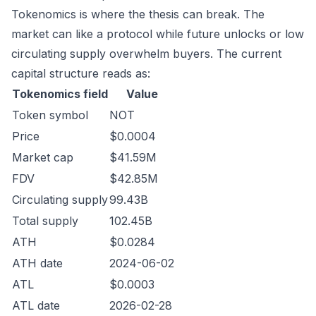
Tokenomics is where the thesis can break. The
market can like a protocol while future unlocks or low
circulating supply overwhelm buyers. The current
capital structure reads as:
Tokenomics field
Value
Token symbol
NOT
Price
$0.0004
Market cap
$41.59M
FDV
$42.85M
Circulating supply
99.43B
Total supply
102.45B
ATH
$0.0284
ATH date
2024-06-02
ATL
$0.0003
ATL date
2026-02-28