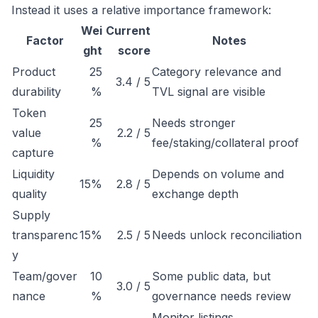
Instead it uses a relative importance framework:
Wei
Current
Factor
Notes
ght
score
Product
25
Category relevance and
3.4 / 5
durability
%
TVL signal are visible
Token
25
Needs stronger
value
2.2 / 5
%
fee/staking/collateral proof
capture
Liquidity
Depends on volume and
15%
2.8 / 5
quality
exchange depth
Supply
transparenc
15%
2.5 / 5
Needs unlock reconciliation
y
Team/gover
10
Some public data, but
3.0 / 5
nance
%
governance needs review
Monitor listings,