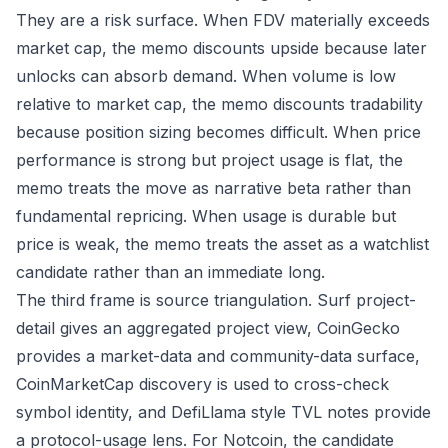
They are a risk surface. When FDV materially exceeds
market cap, the memo discounts upside because later
unlocks can absorb demand. When volume is low
relative to market cap, the memo discounts tradability
because position sizing becomes difficult. When price
performance is strong but project usage is flat, the
memo treats the move as narrative beta rather than
fundamental repricing. When usage is durable but
price is weak, the memo treats the asset as a watchlist
candidate rather than an immediate long.
The third frame is source triangulation. Surf project-
detail gives an aggregated project view, CoinGecko
provides a market-data and community-data surface,
CoinMarketCap discovery is used to cross-check
symbol identity, and DefiLlama style TVL notes provide
a protocol-usage lens. For Notcoin, the candidate