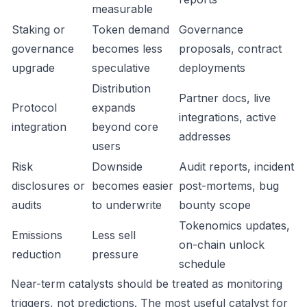
measurable
Staking or
Token demand
Governance
governance
becomes less
proposals, contract
upgrade
speculative
deployments
Distribution
Partner docs, live
Protocol
expands
integrations, active
integration
beyond core
addresses
users
Risk
Downside
Audit reports, incident
disclosures or
becomes easier
post-mortems, bug
audits
to underwrite
bounty scope
Tokenomics updates,
Emissions
Less sell
on-chain unlock
reduction
pressure
schedule
Near-term catalysts should be treated as monitoring
triggers, not predictions. The most useful catalyst for