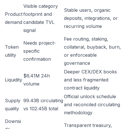
Visible category
Stable users, organic
Product
footprint and
deposits, integrations, or
demand
candidate TVL
recurring volume
signal
Fee routing, staking,
Needs project-
Token
collateral, buyback, burn,
specific
utility
or enforceable
confirmation
governance
Deeper CEX/DEX books
$6.41M 24h
Liquidity
and less fragmented
volume
contract liquidity
Official unlock schedule
Supply
99.43B circulating
and reconciled circulating
quality
vs 102.45B total
methodology
Downsi
Transparent treasury,