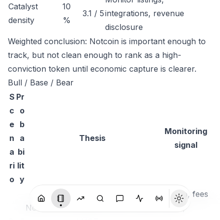
Catalyst
10
3.1 / 5
integrations, revenue
density
%
disclosure
Weighted conclusion: Notcoin is important enough to
track, but not clean enough to rank as a high-
conviction token until economic capture is clearer.
Bull / Base / Bear
S
Pr
c
o
e
b
Monitoring
n
a
Thesis
signal
a
bi
ri
lit
o
y
TVL up, fees
Notcoin compounds usage, liquidity
visible,