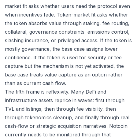
market fit asks whether users need the protocol even
when incentives fade. Token-market fit asks whether
the token absorbs value through staking, fee routing,
collateral, governance constraints, emissions control,
slashing insurance, or privileged access. If the token is
mostly governance, the base case assigns lower
confidence. If the token is used for security or fee
capture but the mechanism is not yet activated, the
base case treats value capture as an option rather
than as current cash flow.
The fifth frame is reflexivity. Many DeFi and
infrastructure assets reprice in waves: first through
TVL and listings, then through fee visibility, then
through tokenomics cleanup, and finally through real
cash-flow or strategic acquisition narratives. Notcoin
currently needs to be monitored through that