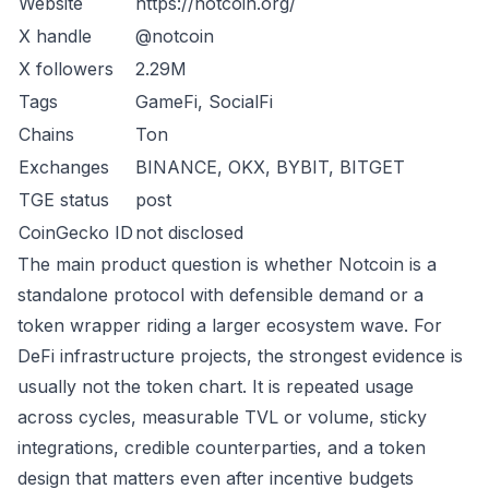
Website
https://notcoin.org/
X handle
@notcoin
X followers
2.29M
Tags
GameFi, SocialFi
Chains
Ton
Exchanges
BINANCE, OKX, BYBIT, BITGET
TGE status
post
CoinGecko ID
not disclosed
The main product question is whether Notcoin is a
standalone protocol with defensible demand or a
token wrapper riding a larger ecosystem wave. For
DeFi infrastructure projects, the strongest evidence is
usually not the token chart. It is repeated usage
across cycles, measurable TVL or volume, sticky
integrations, credible counterparties, and a token
design that matters even after incentive budgets