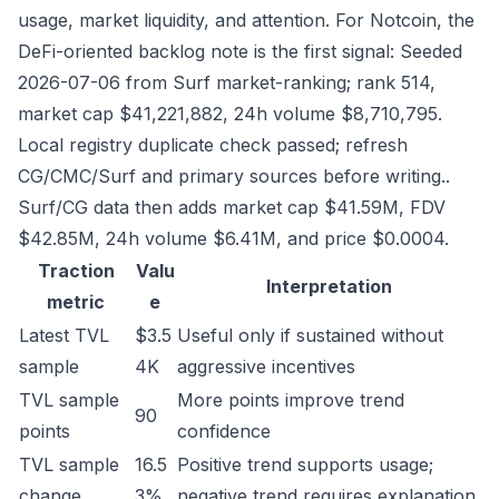
usage, market liquidity, and attention. For Notcoin, the
DeFi-oriented backlog note is the first signal: Seeded
2026-07-06 from Surf market-ranking; rank 514,
market cap $41,221,882, 24h volume $8,710,795.
Local registry duplicate check passed; refresh
CG/CMC/Surf and primary sources before writing..
Surf/CG data then adds market cap $41.59M, FDV
$42.85M, 24h volume $6.41M, and price $0.0004.
Traction
Valu
Interpretation
metric
e
Latest TVL
$3.5
Useful only if sustained without
sample
4K
aggressive incentives
TVL sample
More points improve trend
90
points
confidence
TVL sample
16.5
Positive trend supports usage;
change
3%
negative trend requires explanation