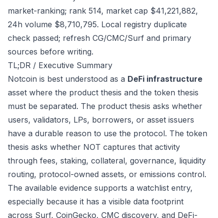
market-ranking; rank 514, market cap $41,221,882,
24h volume $8,710,795. Local registry duplicate
check passed; refresh CG/CMC/Surf and primary
sources before writing.
TL;DR / Executive Summary
Notcoin is best understood as a
DeFi infrastructure
asset where the product thesis and the token thesis
must be separated. The product thesis asks whether
users, validators, LPs, borrowers, or asset issuers
have a durable reason to use the protocol. The token
thesis asks whether NOT captures that activity
through fees, staking, collateral, governance, liquidity
routing, protocol-owned assets, or emissions control.
The available evidence supports a watchlist entry,
especially because it has a visible data footprint
across Surf, CoinGecko, CMC discovery, and DeFi-