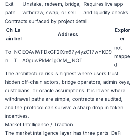
Exit
Unstake, redeem, bridge,
Requires live app
path
withdraw, swap, or sell
and liquidity checks
Contracts surfaced by project detail:
Ch
La
Explor
Address
ain
bel
er
not
To
NO
EQAvlWFDxGF2lXm67y4yzC17wYKD9
mappe
n
T
A0guwPkMs1gOsM__NOT
d
The architecture risk is highest where users trust
hidden off-chain actors, bridge operators, admin keys,
custodians, or oracle assumptions. It is lower where
withdrawal paths are simple, contracts are audited,
and the protocol can survive a sharp drop in token
incentives.
Market Intelligence / Traction
The market intelligence layer has three parts: DeFi