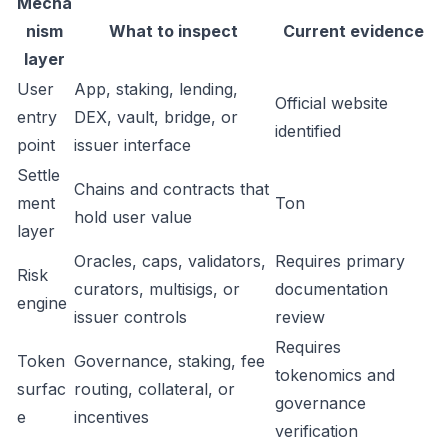
Mecha
nism
What to inspect
Current evidence
layer
User
App, staking, lending,
Official website
entry
DEX, vault, bridge, or
identified
point
issuer interface
Settle
Chains and contracts that
ment
Ton
hold user value
layer
Oracles, caps, validators,
Requires primary
Risk
curators, multisigs, or
documentation
engine
issuer controls
review
Requires
Token
Governance, staking, fee
tokenomics and
surfac
routing, collateral, or
governance
e
incentives
verification