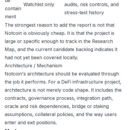
de
Watchlist only
audits, risk controls, and
contain
stress-test history
ment
The strongest reason to add the report is not that
Notcoin is obviously cheap. It is that the project is
large or specific enough to track in the Research
Map, and the current candidate backlog indicates it
had not yet been covered locally.
Architecture / Mechanism
Notcoin's architecture should be evaluated through
the job it performs. For a DeFi infrastructure project,
architecture is not merely code shape. It includes the
contracts, governance process, integration path,
oracle and risk dependencies, bridge or staking
assumptions, collateral policies, and the way users
enter and exit positions.