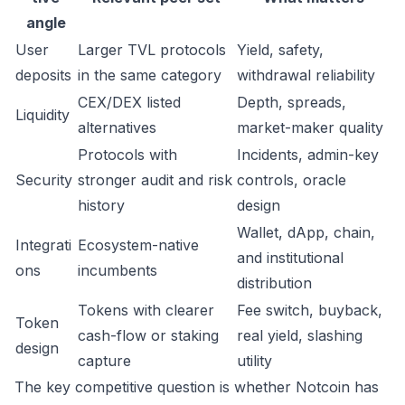
angle
User
Larger TVL protocols
Yield, safety,
deposits
in the same category
withdrawal reliability
CEX/DEX listed
Depth, spreads,
Liquidity
alternatives
market-maker quality
Protocols with
Incidents, admin-key
Security
stronger audit and risk
controls, oracle
history
design
Wallet, dApp, chain,
Integrati
Ecosystem-native
and institutional
ons
incumbents
distribution
Tokens with clearer
Fee switch, buyback,
Token
cash-flow or staking
real yield, slashing
design
capture
utility
The key competitive question is whether Notcoin has