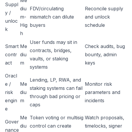
Me
Suppl
diu
FDV/circulating
Reconcile supply
y /
m-
mismatch can dilute
and unlock
unloc
Hig
buyers
schedule
k
h
User funds may sit in
Smart
Me
Check audits, bug
contracts, bridges,
contr
diu
bounty, admin
vaults, or staking
act
m
keys
systems
Oracl
Lending, LP, RWA, and
e /
Me
Monitor risk
staking systems can fail
risk
diu
parameters and
through bad pricing or
engin
m
incidents
caps
e
Me
Token voting or multisig
Watch proposals,
Gover
diu
control can create
timelocks, signer
nance