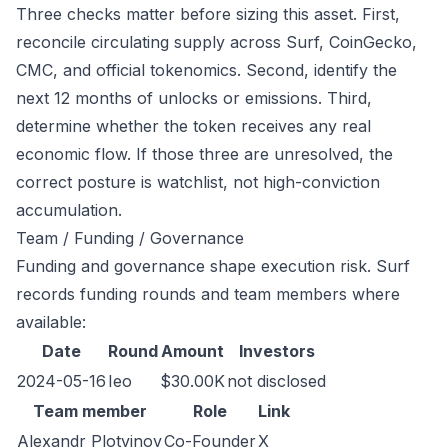
Three checks matter before sizing this asset. First,
reconcile circulating supply across Surf, CoinGecko,
CMC, and official tokenomics. Second, identify the
next 12 months of unlocks or emissions. Third,
determine whether the token receives any real
economic flow. If those three are unresolved, the
correct posture is watchlist, not high-conviction
accumulation.
Team / Funding / Governance
Funding and governance shape execution risk. Surf
records funding rounds and team members where
available:
Date
Round
Amount
Investors
2024-05-16
Ieo
$30.00K
not disclosed
Team member
Role
Link
Alexandr Plotvinov
Co-Founder
X