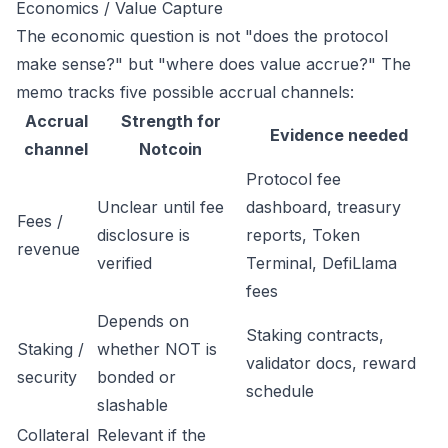
Economics / Value Capture
The economic question is not "does the protocol
make sense?" but "where does value accrue?" The
memo tracks five possible accrual channels:
Accrual
Strength for
Evidence needed
channel
Notcoin
Protocol fee
Unclear until fee
dashboard, treasury
Fees /
disclosure is
reports, Token
revenue
verified
Terminal, DefiLlama
fees
Depends on
Staking contracts,
Staking /
whether NOT is
validator docs, reward
security
bonded or
schedule
slashable
Collateral
Relevant if the