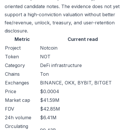
oriented candidate notes. The evidence does not yet
support a high-conviction valuation without better
fee/revenue, unlock, treasury, and user-retention
disclosure.
Metric
Current read
Project
Notcoin
Token
NOT
Category
DeFi infrastructure
Chains
Ton
Exchanges
BINANCE, OKX, BYBIT, BITGET
Price
$0.0004
Market cap
$41.59M
FDV
$42.85M
24h volume
$6.41M
Circulating