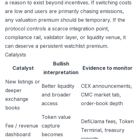
a reason to exist beyond incentives. If switching costs
are low and users are primarily chasing emissions,
any valuation premium should be temporary. If the
protocol controls a scarce integration point,
compliance rail, validator layer, or liquidity venue, it
can deserve a persistent watchlist premium.
Catalysts
Bullish
Catalyst
Evidence to monitor
interpretation
New listings or
Better liquidity
CEX announcements,
deeper
and broader
CMC market tab,
exchange
access
order-book depth
books
Token value
DefiLlama fees, Token
Fee / revenue
capture
Terminal, treasury
dashboard
becomes
reports