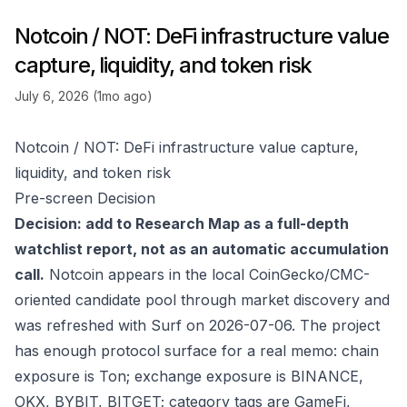
Notcoin / NOT: DeFi infrastructure value
capture, liquidity, and token risk
July 6, 2026 (1mo ago)
Notcoin / NOT: DeFi infrastructure value capture,
liquidity, and token risk
Pre-screen Decision
Decision: add to Research Map as a full-depth
watchlist report, not as an automatic accumulation
call.
Notcoin appears in the local CoinGecko/CMC-
oriented candidate pool through market discovery and
was refreshed with Surf on 2026-07-06. The project
has enough protocol surface for a real memo: chain
exposure is Ton; exchange exposure is BINANCE,
OKX, BYBIT, BITGET; category tags are GameFi,