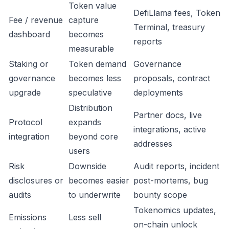
Token value
DefiLlama fees, Token
Fee / revenue
capture
Terminal, treasury
dashboard
becomes
reports
measurable
Staking or
Token demand
Governance
governance
becomes less
proposals, contract
upgrade
speculative
deployments
Distribution
Partner docs, live
Protocol
expands
integrations, active
integration
beyond core
addresses
users
Risk
Downside
Audit reports, incident
disclosures or
becomes easier
post-mortems, bug
audits
to underwrite
bounty scope
Tokenomics updates,
Emissions
Less sell
on-chain unlock