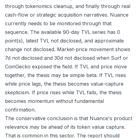
through tokenomics cleanup, and finally through real
cash-flow or strategic acquisition narratives. Nuance
currently needs to be monitored through that
sequence. The available 90-day TVL series has 0
point(s), latest TVL not disclosed, and approximate
change not disclosed. Market-price movement shows
7d not disclosed and 30d not disclosed when Surf or
CoinGecko exposed the field. If TVL and price move
together, the thesis may be simple beta. If TVL rises
while price lags, the thesis becomes value-capture
skepticism. If price rises while TVL falls, the thesis
becomes momentum without fundamental
confirmation.
The conservative conclusion is that Nuance's product
relevance may be ahead of its token value capture.
That is common in this sector. The report should