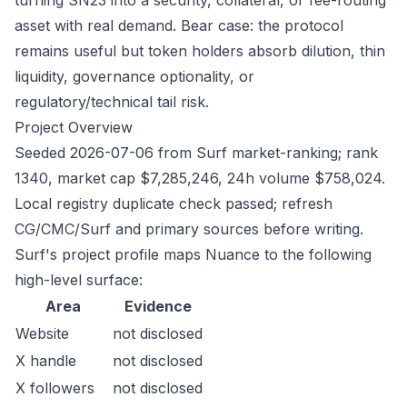
turning SN23 into a security, collateral, or fee-routing
asset with real demand. Bear case: the protocol
remains useful but token holders absorb dilution, thin
liquidity, governance optionality, or
regulatory/technical tail risk.
Project Overview
Seeded 2026-07-06 from Surf market-ranking; rank
1340, market cap $7,285,246, 24h volume $758,024.
Local registry duplicate check passed; refresh
CG/CMC/Surf and primary sources before writing.
Surf's project profile maps Nuance to the following
high-level surface:
Area
Evidence
Website
not disclosed
X handle
not disclosed
X followers
not disclosed