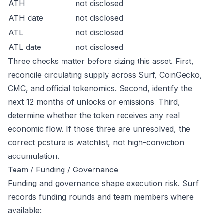
ATH
not disclosed
ATH date
not disclosed
ATL
not disclosed
ATL date
not disclosed
Three checks matter before sizing this asset. First,
reconcile circulating supply across Surf, CoinGecko,
CMC, and official tokenomics. Second, identify the
next 12 months of unlocks or emissions. Third,
determine whether the token receives any real
economic flow. If those three are unresolved, the
correct posture is watchlist, not high-conviction
accumulation.
Team / Funding / Governance
Funding and governance shape execution risk. Surf
records funding rounds and team members where
available: