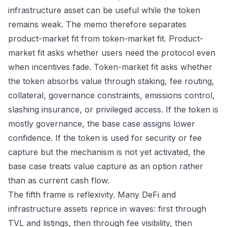
infrastructure asset can be useful while the token
remains weak. The memo therefore separates
product-market fit from token-market fit. Product-
market fit asks whether users need the protocol even
when incentives fade. Token-market fit asks whether
the token absorbs value through staking, fee routing,
collateral, governance constraints, emissions control,
slashing insurance, or privileged access. If the token is
mostly governance, the base case assigns lower
confidence. If the token is used for security or fee
capture but the mechanism is not yet activated, the
base case treats value capture as an option rather
than as current cash flow.
The fifth frame is reflexivity. Many DeFi and
infrastructure assets reprice in waves: first through
TVL and listings, then through fee visibility, then