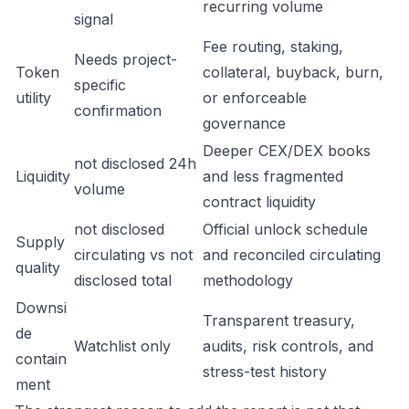
recurring volume
signal
Fee routing, staking,
Needs project-
Token
collateral, buyback, burn,
specific
utility
or enforceable
confirmation
governance
Deeper CEX/DEX books
not disclosed 24h
Liquidity
and less fragmented
volume
contract liquidity
not disclosed
Official unlock schedule
Supply
circulating vs not
and reconciled circulating
quality
disclosed total
methodology
Downsi
Transparent treasury,
de
Watchlist only
audits, risk controls, and
contain
stress-test history
ment