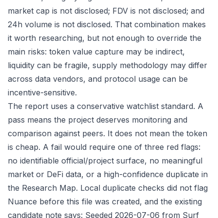
market cap is not disclosed; FDV is not disclosed; and
24h volume is not disclosed. That combination makes
it worth researching, but not enough to override the
main risks: token value capture may be indirect,
liquidity can be fragile, supply methodology may differ
across data vendors, and protocol usage can be
incentive-sensitive.
The report uses a conservative watchlist standard. A
pass means the project deserves monitoring and
comparison against peers. It does not mean the token
is cheap. A fail would require one of three red flags:
no identifiable official/project surface, no meaningful
market or DeFi data, or a high-confidence duplicate in
the Research Map. Local duplicate checks did not flag
Nuance before this file was created, and the existing
candidate note says: Seeded 2026-07-06 from Surf