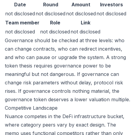
Date
Round
Amount
Investors
not disclosed
not disclosed
not disclosed
not disclosed
Team member
Role
Link
not disclosed
not disclosed
not disclosed
Governance should be checked at three levels: who
can change contracts, who can redirect incentives,
and who can pause or upgrade the system. A strong
token thesis requires governance power to be
meaningful but not dangerous. If governance can
change risk parameters without delay, protocol risk
rises. If governance controls nothing material, the
governance token deserves a lower valuation multiple.
Competitive Landscape
Nuance competes in the DeFi infrastructure bucket,
where category peers vary by exact design. The
memo uses functional competitors rather than only