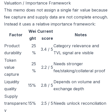
Valuation / Importance Framework
This memo does not assign a single fair value because
fee capture and supply data are not complete enough.
Instead it uses a relative importance framework:
Wei
Current
Factor
Notes
ght
score
Product
25
Category relevance and
3.4 / 5
durability
%
TVL signal are visible
Token
25
Needs stronger
value
2.2 / 5
%
fee/staking/collateral proof
capture
Liquidity
Depends on volume and
15%
2.8 / 5
quality
exchange depth
Supply
transparenc
15%
2.5 / 5
Needs unlock reconciliation
y