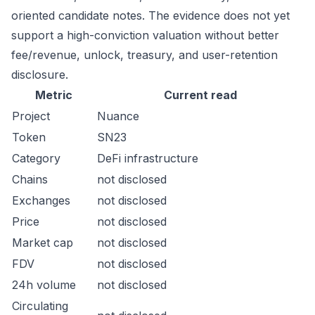
oriented candidate notes. The evidence does not yet
support a high-conviction valuation without better
fee/revenue, unlock, treasury, and user-retention
disclosure.
Metric
Current read
Project
Nuance
Token
SN23
Category
DeFi infrastructure
Chains
not disclosed
Exchanges
not disclosed
Price
not disclosed
Market cap
not disclosed
FDV
not disclosed
24h volume
not disclosed
Circulating