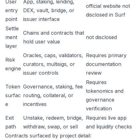
User
App, staking, lending,
official website not
entry
DEX, vault, bridge, or
disclosed in Surf
point
issuer interface
Settle
Chains and contracts that
ment
not disclosed
hold user value
layer
Oracles, caps, validators,
Requires primary
Risk
curators, multisigs, or
documentation
engine
issuer controls
review
Requires
Token
Governance, staking, fee
tokenomics and
surfac
routing, collateral, or
governance
e
incentives
verification
Exit
Unstake, redeem, bridge,
Requires live app
path
withdraw, swap, or sell
and liquidity checks
Contracts surfaced by project detail: