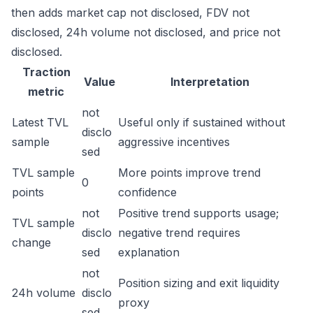
then adds market cap not disclosed, FDV not
disclosed, 24h volume not disclosed, and price not
disclosed.
Traction
Value
Interpretation
metric
not
Latest TVL
Useful only if sustained without
disclo
sample
aggressive incentives
sed
TVL sample
More points improve trend
0
points
confidence
not
Positive trend supports usage;
TVL sample
disclo
negative trend requires
change
sed
explanation
not
Position sizing and exit liquidity
24h volume
disclo
proxy
sed