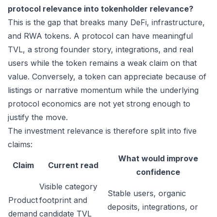
protocol relevance into tokenholder relevance?
This is the gap that breaks many DeFi, infrastructure,
and RWA tokens. A protocol can have meaningful
TVL, a strong founder story, integrations, and real
users while the token remains a weak claim on that
value. Conversely, a token can appreciate because of
listings or narrative momentum while the underlying
protocol economics are not yet strong enough to
justify the move.
The investment relevance is therefore split into five
claims:
What would improve
Claim
Current read
confidence
Visible category
Stable users, organic
Product
footprint and
deposits, integrations, or
demand
candidate TVL