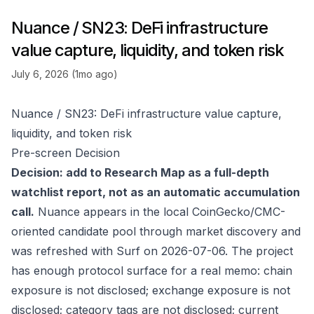
Nuance / SN23: DeFi infrastructure
value capture, liquidity, and token risk
July 6, 2026 (1mo ago)
Nuance / SN23: DeFi infrastructure value capture,
liquidity, and token risk
Pre-screen Decision
Decision: add to Research Map as a full-depth
watchlist report, not as an automatic accumulation
call.
Nuance appears in the local CoinGecko/CMC-
oriented candidate pool through market discovery and
was refreshed with Surf on 2026-07-06. The project
has enough protocol surface for a real memo: chain
exposure is not disclosed; exchange exposure is not
disclosed; category tags are not disclosed; current