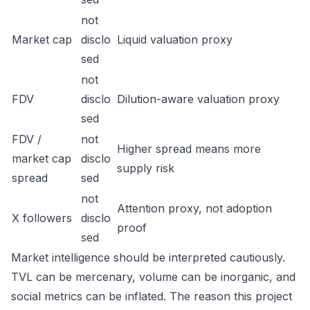
not
Market cap
disclo
Liquid valuation proxy
sed
not
FDV
disclo
Dilution-aware valuation proxy
sed
FDV /
not
Higher spread means more
market cap
disclo
supply risk
spread
sed
not
Attention proxy, not adoption
X followers
disclo
proof
sed
Market intelligence should be interpreted cautiously.
TVL can be mercenary, volume can be inorganic, and
social metrics can be inflated. The reason this project