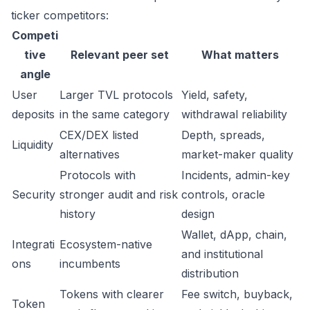
ticker competitors:
Competi
tive
Relevant peer set
What matters
angle
User
Larger TVL protocols
Yield, safety,
deposits
in the same category
withdrawal reliability
CEX/DEX listed
Depth, spreads,
Liquidity
alternatives
market-maker quality
Protocols with
Incidents, admin-key
Security
stronger audit and risk
controls, oracle
history
design
Wallet, dApp, chain,
Integrati
Ecosystem-native
and institutional
ons
incumbents
distribution
Tokens with clearer
Fee switch, buyback,
Token