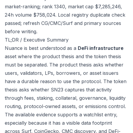
market-ranking; rank 1340, market cap $7,285,246,
24h volume $758,024. Local registry duplicate check
passed; refresh CG/CMC/Surf and primary sources
before writing.
TL;DR / Executive Summary
Nuance is best understood as a
DeFi infrastructure
asset where the product thesis and the token thesis
must be separated. The product thesis asks whether
users, validators, LPs, borrowers, or asset issuers
have a durable reason to use the protocol. The token
thesis asks whether SN23 captures that activity
through fees, staking, collateral, governance, liquidity
routing, protocol-owned assets, or emissions control.
The available evidence supports a watchlist entry,
especially because it has a visible data footprint
across Surf, CoinGecko, CMC discovery, and DeFi-