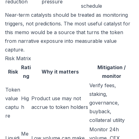
reduction
pressure
schedule
Near-term catalysts should be treated as monitoring
triggers, not predictions. The most useful catalyst for
this memo would be a source that turns the token
from narrative exposure into measurable value
capture.
Risk Matrix
Rati
Mitigation /
Risk
Why it matters
ng
monitor
Verify fees,
Token
staking,
value
Hig
Product use may not
governance,
captu
h
accrue to token holders
buyback,
re
collateral utility
Monitor 24h
Me
Liquidi
Low volume can make
volume, CEX