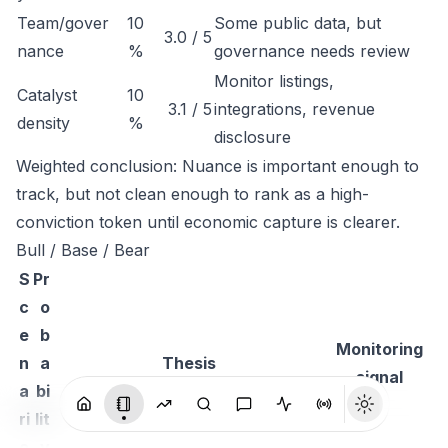
Team/gover
10
Some public data, but
3.0 / 5
nance
%
governance needs review
Monitor listings,
Catalyst
10
3.1 / 5
integrations, revenue
density
%
disclosure
Weighted conclusion: Nuance is important enough to
track, but not clean enough to rank as a high-
conviction token until economic capture is clearer.
Bull / Base / Bear
S
Pr
c
o
e
b
Monitoring
n
a
Thesis
signal
a
bi
ri
lit
o
y