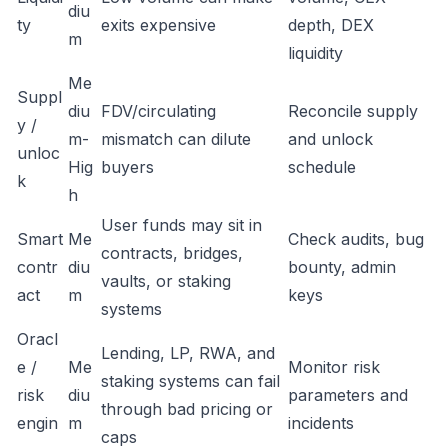
diu
ty
exits expensive
depth, DEX
m
liquidity
Me
Suppl
diu
FDV/circulating
Reconcile supply
y /
m-
mismatch can dilute
and unlock
unloc
Hig
buyers
schedule
k
h
User funds may sit in
Smart
Me
Check audits, bug
contracts, bridges,
contr
diu
bounty, admin
vaults, or staking
act
m
keys
systems
Oracl
Lending, LP, RWA, and
e /
Me
Monitor risk
staking systems can fail
risk
diu
parameters and
through bad pricing or
engin
m
incidents
caps