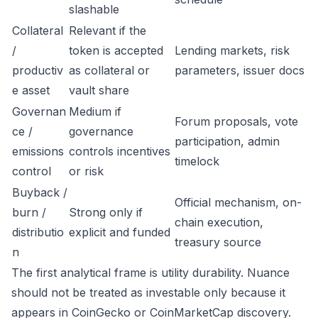
slashable
Collateral
Relevant if the
/
token is accepted
Lending markets, risk
productiv
as collateral or
parameters, issuer docs
e asset
vault share
Governan
Medium if
Forum proposals, vote
ce /
governance
participation, admin
emissions
controls incentives
timelock
control
or risk
Buyback /
Official mechanism, on-
burn /
Strong only if
chain execution,
distributio
explicit and funded
treasury source
n
The first analytical frame is utility durability. Nuance
should not be treated as investable only because it
appears in CoinGecko or CoinMarketCap discovery.