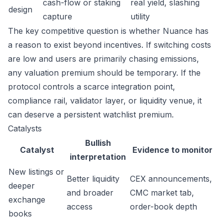
cash-flow or staking
real yield, slashing
design
capture
utility
The key competitive question is whether Nuance has
a reason to exist beyond incentives. If switching costs
are low and users are primarily chasing emissions,
any valuation premium should be temporary. If the
protocol controls a scarce integration point,
compliance rail, validator layer, or liquidity venue, it
can deserve a persistent watchlist premium.
Catalysts
Bullish
Catalyst
Evidence to monitor
interpretation
New listings or
Better liquidity
CEX announcements,
deeper
and broader
CMC market tab,
exchange
access
order-book depth
books