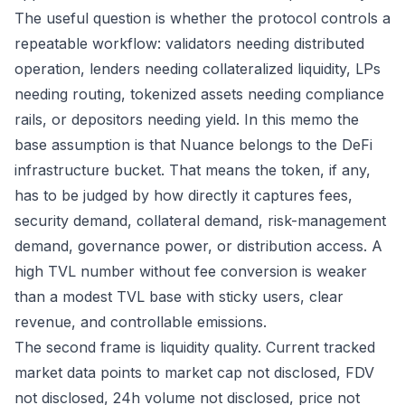
The useful question is whether the protocol controls a
repeatable workflow: validators needing distributed
operation, lenders needing collateralized liquidity, LPs
needing routing, tokenized assets needing compliance
rails, or depositors needing yield. In this memo the
base assumption is that Nuance belongs to the DeFi
infrastructure bucket. That means the token, if any,
has to be judged by how directly it captures fees,
security demand, collateral demand, risk-management
demand, governance power, or distribution access. A
high TVL number without fee conversion is weaker
than a modest TVL base with sticky users, clear
revenue, and controllable emissions.
The second frame is liquidity quality. Current tracked
market data points to market cap not disclosed, FDV
not disclosed, 24h volume not disclosed, price not