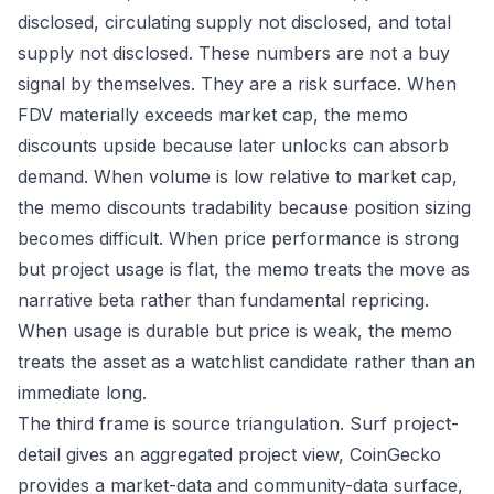
disclosed, circulating supply not disclosed, and total
supply not disclosed. These numbers are not a buy
signal by themselves. They are a risk surface. When
FDV materially exceeds market cap, the memo
discounts upside because later unlocks can absorb
demand. When volume is low relative to market cap,
the memo discounts tradability because position sizing
becomes difficult. When price performance is strong
but project usage is flat, the memo treats the move as
narrative beta rather than fundamental repricing.
When usage is durable but price is weak, the memo
treats the asset as a watchlist candidate rather than an
immediate long.
The third frame is source triangulation. Surf project-
detail gives an aggregated project view, CoinGecko
provides a market-data and community-data surface,