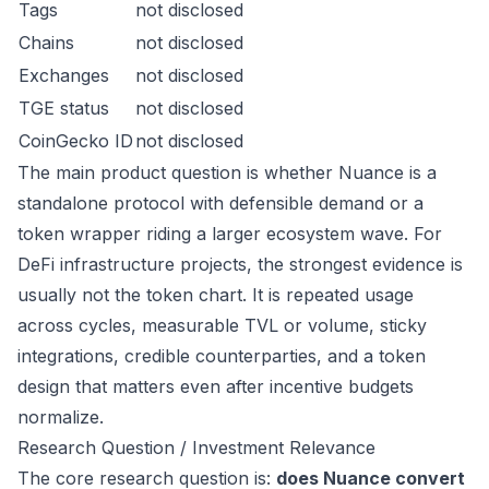
Tags
not disclosed
Chains
not disclosed
Exchanges
not disclosed
TGE status
not disclosed
CoinGecko ID
not disclosed
The main product question is whether Nuance is a
standalone protocol with defensible demand or a
token wrapper riding a larger ecosystem wave. For
DeFi infrastructure projects, the strongest evidence is
usually not the token chart. It is repeated usage
across cycles, measurable TVL or volume, sticky
integrations, credible counterparties, and a token
design that matters even after incentive budgets
normalize.
Research Question / Investment Relevance
The core research question is:
does Nuance convert