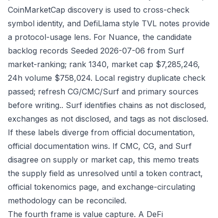
CoinMarketCap discovery is used to cross-check
symbol identity, and DefiLlama style TVL notes provide
a protocol-usage lens. For Nuance, the candidate
backlog records Seeded 2026-07-06 from Surf
market-ranking; rank 1340, market cap $7,285,246,
24h volume $758,024. Local registry duplicate check
passed; refresh CG/CMC/Surf and primary sources
before writing.. Surf identifies chains as not disclosed,
exchanges as not disclosed, and tags as not disclosed.
If these labels diverge from official documentation,
official documentation wins. If CMC, CG, and Surf
disagree on supply or market cap, this memo treats
the supply field as unresolved until a token contract,
official tokenomics page, and exchange-circulating
methodology can be reconciled.
The fourth frame is value capture. A DeFi