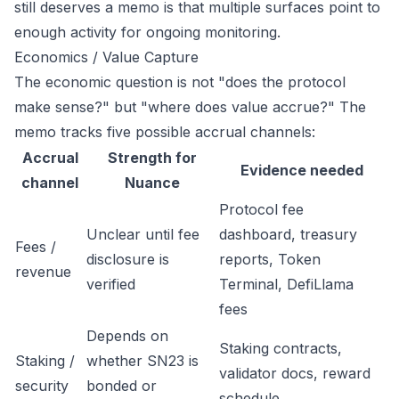
still deserves a memo is that multiple surfaces point to
enough activity for ongoing monitoring.
Economics / Value Capture
The economic question is not "does the protocol
make sense?" but "where does value accrue?" The
memo tracks five possible accrual channels:
Accrual
Strength for
Evidence needed
channel
Nuance
Protocol fee
Unclear until fee
dashboard, treasury
Fees /
disclosure is
reports, Token
revenue
verified
Terminal, DefiLlama
fees
Depends on
Staking contracts,
Staking /
whether SN23 is
validator docs, reward
security
bonded or
schedule