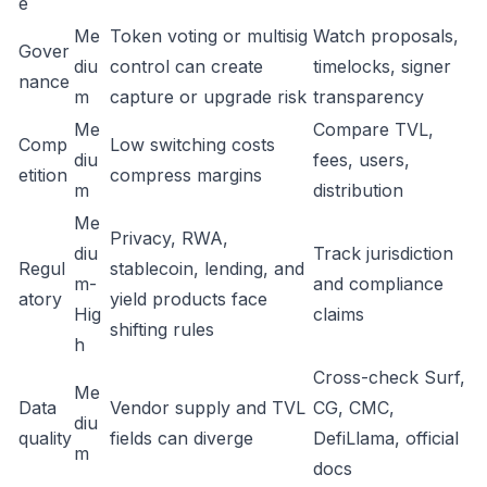
e
Me
Token voting or multisig
Watch proposals,
Gover
diu
control can create
timelocks, signer
nance
m
capture or upgrade risk
transparency
Me
Compare TVL,
Comp
Low switching costs
diu
fees, users,
etition
compress margins
m
distribution
Me
Privacy, RWA,
diu
Track jurisdiction
Regul
stablecoin, lending, and
m-
and compliance
atory
yield products face
Hig
claims
shifting rules
h
Cross-check Surf,
Me
Data
Vendor supply and TVL
CG, CMC,
diu
quality
fields can diverge
DefiLlama, official
m
docs