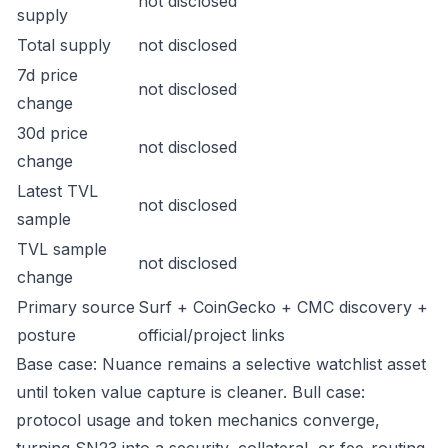
not disclosed
supply
Total supply
not disclosed
7d price
not disclosed
change
30d price
not disclosed
change
Latest TVL
not disclosed
sample
TVL sample
not disclosed
change
Primary source
Surf + CoinGecko + CMC discovery +
posture
official/project links
Base case: Nuance remains a selective watchlist asset
until token value capture is cleaner. Bull case:
protocol usage and token mechanics converge,