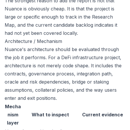
The strongest reason to add the report is not that
Nuance is obviously cheap. It is that the project is
large or specific enough to track in the Research
Map, and the current candidate backlog indicates it
had not yet been covered locally.
Architecture / Mechanism
Nuance's architecture should be evaluated through
the job it performs. For a DeFi infrastructure project,
architecture is not merely code shape. It includes the
contracts, governance process, integration path,
oracle and risk dependencies, bridge or staking
assumptions, collateral policies, and the way users
enter and exit positions.
Mecha
nism
What to inspect
Current evidence
layer