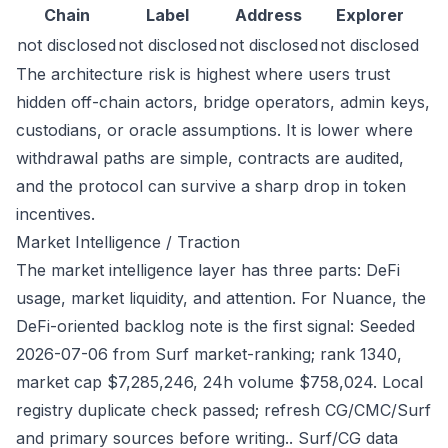
Chain
Label
Address
Explorer
not disclosed
not disclosed
not disclosed
not disclosed
The architecture risk is highest where users trust
hidden off-chain actors, bridge operators, admin keys,
custodians, or oracle assumptions. It is lower where
withdrawal paths are simple, contracts are audited,
and the protocol can survive a sharp drop in token
incentives.
Market Intelligence / Traction
The market intelligence layer has three parts: DeFi
usage, market liquidity, and attention. For Nuance, the
DeFi-oriented backlog note is the first signal: Seeded
2026-07-06 from Surf market-ranking; rank 1340,
market cap $7,285,246, 24h volume $758,024. Local
registry duplicate check passed; refresh CG/CMC/Surf
and primary sources before writing.. Surf/CG data