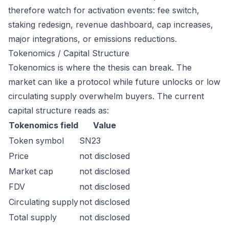
therefore watch for activation events: fee switch,
staking redesign, revenue dashboard, cap increases,
major integrations, or emissions reductions.
Tokenomics / Capital Structure
Tokenomics is where the thesis can break. The
market can like a protocol while future unlocks or low
circulating supply overwhelm buyers. The current
capital structure reads as:
Tokenomics field
Value
Token symbol
SN23
Price
not disclosed
Market cap
not disclosed
FDV
not disclosed
Circulating supply
not disclosed
Total supply
not disclosed