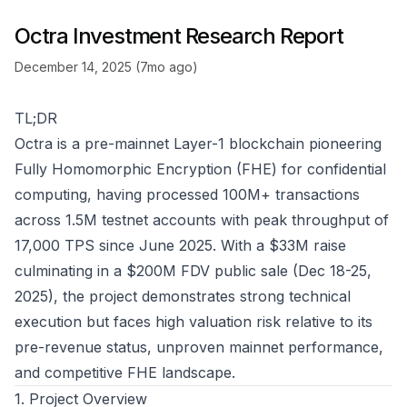
Octra Investment Research Report
December 14, 2025 (7mo ago)
TL;DR
Octra is a pre-mainnet Layer-1 blockchain pioneering
Fully Homomorphic Encryption (FHE) for confidential
computing, having processed 100M+ transactions
across 1.5M testnet accounts with peak throughput of
17,000 TPS since June 2025. With a $33M raise
culminating in a $200M FDV public sale (Dec 18-25,
2025), the project demonstrates strong technical
execution but faces high valuation risk relative to its
pre-revenue status, unproven mainnet performance,
and competitive FHE landscape.
1. Project Overview