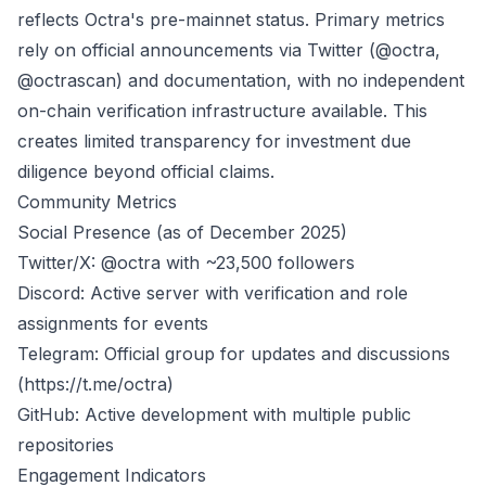
reflects Octra's pre-mainnet status. Primary metrics
rely on official announcements via Twitter (@octra,
@octrascan) and documentation, with no independent
on-chain verification infrastructure available. This
creates limited transparency for investment due
diligence beyond official claims.
Community Metrics
Social Presence (as of December 2025)
Twitter/X: @octra with ~23,500 followers
Discord: Active server with verification and role
assignments for events
Telegram: Official group for updates and discussions
(
https://t.me/octra
)
GitHub: Active development with multiple public
repositories
Engagement Indicators