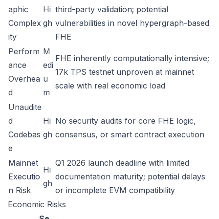
aphic
Hi
third-party validation; potential
Complex
gh
vulnerabilities in novel hypergraph-based
ity
FHE
Perform
M
FHE inherently computationally intensive;
ance
edi
17k TPS testnet unproven at mainnet
Overhea
u
scale with real economic load
d
m
Unaudite
d
Hi
No security audits for core FHE logic,
Codebas
gh
consensus, or smart contract execution
e
Mainnet
Q1 2026 launch deadline with limited
Hi
Executio
documentation maturity; potential delays
gh
n Risk
or incomplete EVM compatibility
Economic Risks
Se