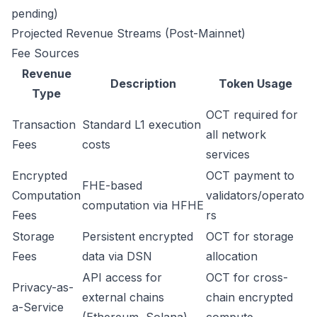
pending)
Projected Revenue Streams (Post-Mainnet)
Fee Sources
Revenue
Description
Token Usage
Type
OCT required for
Transaction
Standard L1 execution
all network
Fees
costs
services
Encrypted
OCT payment to
FHE-based
Computation
validators/operato
computation via HFHE
Fees
rs
Storage
Persistent encrypted
OCT for storage
Fees
data via DSN
allocation
API access for
OCT for cross-
Privacy-as-
external chains
chain encrypted
a-Service