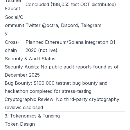
Testnet
Concluded (188,055 test OCT distributed)
Faucet
Social/C
ommunit
Twitter @octra, Discord, Telegram
y
Cross-
Planned Ethereum/Solana integration Q1
chain
2026 (not live)
Security & Audit Status
Security Audits: No public audit reports found as of
December 2025
Bug Bounty: $100,000 testnet bug bounty and
hackathon completed for stress-testing
Cryptographic Review: No third-party cryptography
reviews disclosed
3. Tokenomics & Funding
Token Design