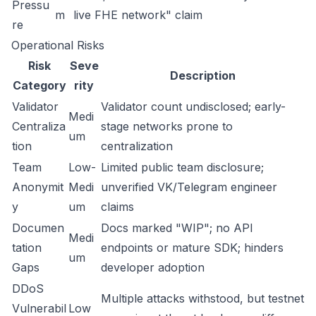
Pressu
m
live FHE network" claim
re
Operational Risks
Risk
Seve
Description
Category
rity
Validator
Validator count undisclosed; early-
Medi
Centraliza
stage networks prone to
um
tion
centralization
Team
Low-
Limited public team disclosure;
Anonymit
Medi
unverified VK/Telegram engineer
y
um
claims
Documen
Docs marked "WIP"; no API
Medi
tation
endpoints or mature SDK; hinders
um
Gaps
developer adoption
DDoS
Multiple attacks withstood, but testnet
Vulnerabil
Low