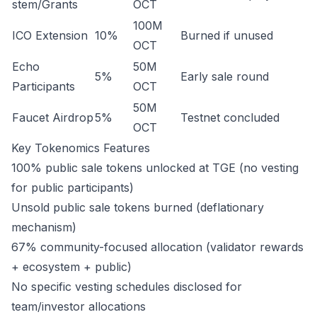
stem/Grants
OCT
100M
ICO Extension
10%
Burned if unused
OCT
Echo
50M
5%
Early sale round
Participants
OCT
50M
Faucet Airdrop
5%
Testnet concluded
OCT
Key Tokenomics Features
100% public sale tokens unlocked at TGE (no vesting
for public participants)
Unsold public sale tokens burned (deflationary
mechanism)
67% community-focused allocation (validator rewards
+ ecosystem + public)
No specific vesting schedules disclosed for
team/investor allocations