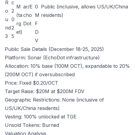
R
c
M
ar/E
0
Public (inclusive, allows US/UK/China
o
2
(ta
cho
M
residents)
u
0
rg
Dot
F
nd
2
et)
D
3
5
V
Public Sale Details (December 18-25, 2025)
Platform: Sonar (EchoDot infrastructure)
Allocation: 10% base (100M OCT), expandable to 20%
(200M OCT) if oversubscribed
Price: Fixed $0.20/OCT
Target Raise: $20M at $200M FDV
Geographic Restrictions: None (inclusive of
US/UK/China residents)
Vesting: 100% unlocked at TGE
Unsold Tokens: Burned
Valuation Analysis