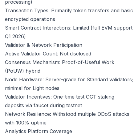
processing)
Transaction Types: Primarily token transfers and basic
encrypted operations
Smart Contract Interactions: Limited (full EVM support
Q1 2026)
Validator & Network Participation
Active Validator Count: Not disclosed
Consensus Mechanism: Proof-of-Useful Work
(PoUW) hybrid
Node Hardware: Server-grade for Standard validators;
minimal for Light nodes
Validator Incentives: One-time test OCT staking
deposits via faucet during testnet
Network Resilience: Withstood multiple DDoS attacks
with 100% uptime
Analytics Platform Coverage