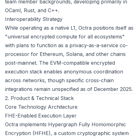
team member backgrounds, developing primarily in
OCaml, Rust, and C++.
Interoperability Strategy
While operating as a native L1, Octra positions itself as
"universal encrypted compute for all ecosystems"
with plans to function as a privacy-as-a-service co-
processor for Ethereum, Solana, and other chains
post-mainnet. The EVM-compatible encrypted
execution stack enables anonymous coordination
across networks, though specific cross-chain
integrations remain unspecified as of December 2025.
2. Product & Technical Stack
Core Technology Architecture
FHE-Enabled Execution Layer
Octra implements Hypergraph Fully Homomorphic
Encryption (HFHE), a custom cryptographic system