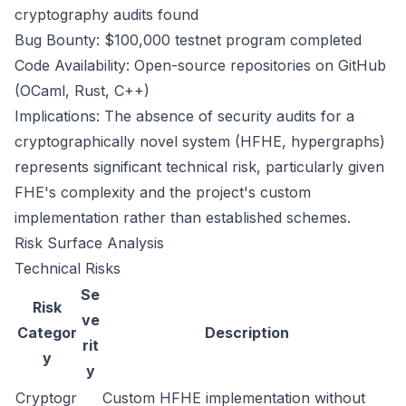
cryptography audits found
Bug Bounty: $100,000 testnet program completed
Code Availability: Open-source repositories on GitHub
(OCaml, Rust, C++)
Implications: The absence of security audits for a
cryptographically novel system (HFHE, hypergraphs)
represents significant technical risk, particularly given
FHE's complexity and the project's custom
implementation rather than established schemes.
Risk Surface Analysis
Technical Risks
Se
Risk
ve
Categor
Description
rit
y
y
Cryptogr
Custom HFHE implementation without