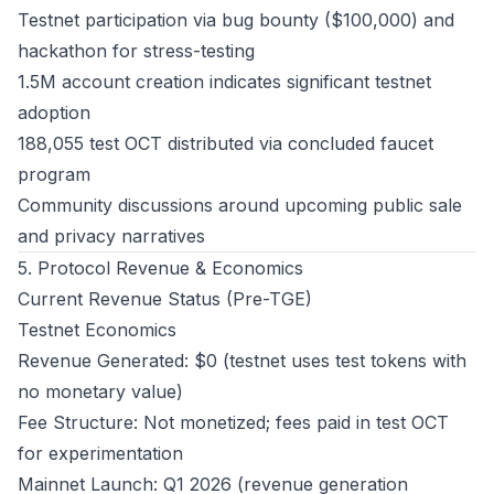
Testnet participation via bug bounty ($100,000) and
hackathon for stress-testing
1.5M account creation indicates significant testnet
adoption
188,055 test OCT distributed via concluded faucet
program
Community discussions around upcoming public sale
and privacy narratives
5. Protocol Revenue & Economics
Current Revenue Status (Pre-TGE)
Testnet Economics
Revenue Generated: $0 (testnet uses test tokens with
no monetary value)
Fee Structure: Not monetized; fees paid in test OCT
for experimentation
Mainnet Launch: Q1 2026 (revenue generation