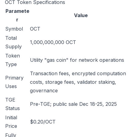
OCT Token Specifications
Paramete
Value
r
Symbol
OCT
Total
1,000,000,000 OCT
Supply
Token
Utility "gas coin" for network operations
Type
Transaction fees, encrypted computation
Primary
costs, storage fees, validator staking,
Uses
governance
TGE
Pre-TGE; public sale Dec 18-25, 2025
Status
Initial
$0.20/OCT
Price
Fully