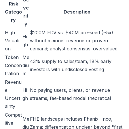
Risk
ve
Catego
Description
rit
ry
y
High
$200M FDV vs. $40M pre-seed (~5x)
Hi
Valuati
without mainnet revenue or proven
gh
on
demand; analyst consensus: overvalued
Token
Me
43% supply to sales/team; 18% early
Concen
diu
investors with undisclosed vesting
tration
m
Revenu
e
Hi
No paying users, clients, or revenue
Uncert
gh
streams; fee-based model theoretical
ainty
Compet
Me
FHE landscape includes Fhenix, Inco,
itive
diu
Zama; differentiation unclear beyond "first