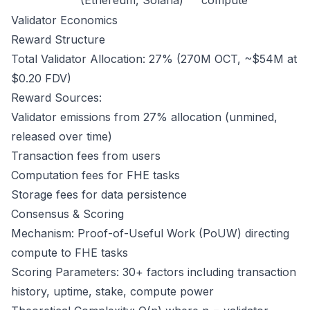
(Ethereum, Solana)
compute
Validator Economics
Reward Structure
Total Validator Allocation: 27% (270M OCT, ~$54M at
$0.20 FDV)
Reward Sources:
Validator emissions from 27% allocation (unmined,
released over time)
Transaction fees from users
Computation fees for FHE tasks
Storage fees for data persistence
Consensus & Scoring
Mechanism: Proof-of-Useful Work (PoUW) directing
compute to FHE tasks
Scoring Parameters: 30+ factors including transaction
history, uptime, stake, compute power