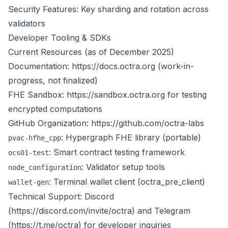
Security Features: Key sharding and rotation across
validators
Developer Tooling & SDKs
Current Resources (as of December 2025)
Documentation:
https://docs.octra.org
(work-in-
progress, not finalized)
FHE Sandbox:
https://sandbox.octra.org
for testing
encrypted computations
GitHub Organization:
https://github.com/octra-labs
: Hypergraph FHE library (portable)
pvac-hfhe_cpp
: Smart contract testing framework
ocs01-test
: Validator setup tools
node_configuration
: Terminal wallet client (octra_pre_client)
wallet-gen
Technical Support: Discord
(
https://discord.com/invite/octra
) and Telegram
(
https://t.me/octra
) for developer inquiries