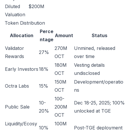
Diluted
$200M
Valuation
Token Distribution
Perce
Allocation
Amount
Status
ntage
Validator
270M
Unmined, released
27%
Rewards
OCT
over time
180M
Vesting details
Early Investors
18%
OCT
undisclosed
150M
Development/operatio
Octra Labs
15%
OCT
ns
100-
10-
Dec 18-25, 2025; 100%
Public Sale
200M
20%
unlocked at TGE
OCT
Liquidity/Ecosy
100M
10%
Post-TGE deployment