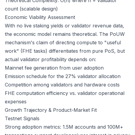
Theoretical Complexity: O(n) where n = validator
count (scalable design)
Economic Viability Assessment
With no live staking yields or validator revenue data,
the economic model remains theoretical. The PoUW
mechanism's claim of directing compute to "useful
work" (FHE tasks) differentiates from pure PoS, but
actual validator profitability depends on:
Mainnet fee generation from user adoption
Emission schedule for the 27% validator allocation
Competition among validators and hardware costs
FHE computation efficiency vs. validator operational
expenses
Growth Trajectory & Product-Market Fit
Testnet Signals
Strong adoption metrics: 1.5M accounts and 100M+