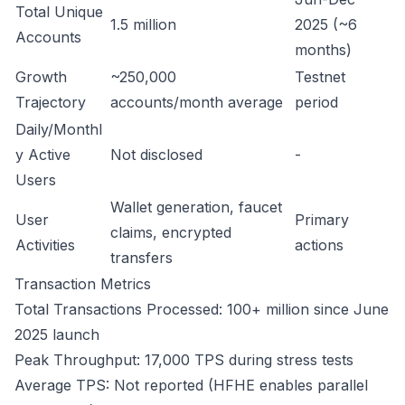
Total Unique
1.5 million
2025 (~6
Accounts
months)
Growth
~250,000
Testnet
Trajectory
accounts/month average
period
Daily/Monthl
y Active
Not disclosed
-
Users
Wallet generation, faucet
User
Primary
claims, encrypted
Activities
actions
transfers
Transaction Metrics
Total Transactions Processed: 100+ million since June
2025 launch
Peak Throughput: 17,000 TPS during stress tests
Average TPS: Not reported (HFHE enables parallel