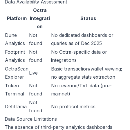
Data Availability Assessment
Octra
Platform
Integrati
Status
on
Dune
Not
No dedicated dashboards or
Analytics
found
queries as of Dec 2025
Footprint
Not
No Octra-specific data or
Analytics
found
integrations
OctraScan
Basic transaction/wallet viewing;
Live
Explorer
no aggregate stats extraction
Token
Not
No revenue/TVL data (pre-
Terminal
found
mainnet)
Not
DefiLlama
No protocol metrics
found
Data Source Limitations
The absence of third-party analytics dashboards