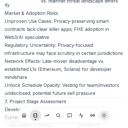
vs. mainnet threat landscape differs
ity
Market & Adoption Risks
Unproven Use Cases: Privacy-preserving smart
contracts lack clear killer apps; FHE adoption in
Web3/AI speculative
Regulatory Uncertainty: Privacy-focused
infrastructure may face scrutiny in certain jurisdictions
Network Effects: Late-mover disadvantage vs.
established L1s (Ethereum, Solana) for developer
mindshare
Unlock Schedule Opacity: Vesting for team/investors
undisclosed; potential future sell pressure
7. Project Stage Assessment
Development Maturity
Current Phase: Advanced Testnet / Pre-Mainnet
Milestone
Status
Evidence