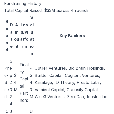
Fundraising History
Total Capital Raised: $33M across 4 rounds
V
R
D
A
Lea
al
o
a
m
d/Pl
u
u
Key Backers
t
ou
atfo
at
n
e
nt
rm
io
d
n
S
Final
Pr
e
~
Outlier Ventures, Big Brain Holdings,
ity
e-
p
$
$
Builder Capital, Cogitent Ventures,
Capi
S
2
4
4
Karatage, ID Theory, Presto Labs,
tal
ee
0
M
0
Vamient Capital, Curiosity Capital,
Part
d
2
M
Wise3 Ventures, ZeroDao, lobsterdao
ners
4
IC
J
U