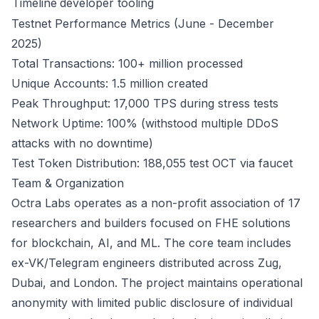
Timeline
developer tooling
Testnet Performance Metrics (June - December
2025)
Total Transactions: 100+ million processed
Unique Accounts: 1.5 million created
Peak Throughput: 17,000 TPS during stress tests
Network Uptime: 100% (withstood multiple DDoS
attacks with no downtime)
Test Token Distribution: 188,055 test OCT via faucet
Team & Organization
Octra Labs operates as a non-profit association of 17
researchers and builders focused on FHE solutions
for blockchain, AI, and ML. The core team includes
ex-VK/Telegram engineers distributed across Zug,
Dubai, and London. The project maintains operational
anonymity with limited public disclosure of individual