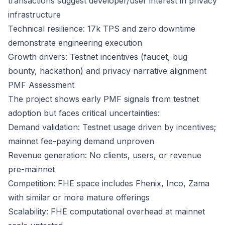
transactions suggest developer/user interest in privacy
infrastructure
Technical resilience: 17k TPS and zero downtime
demonstrate engineering execution
Growth drivers: Testnet incentives (faucet, bug
bounty, hackathon) and privacy narrative alignment
PMF Assessment
The project shows early PMF signals from testnet
adoption but faces critical uncertainties:
Demand validation: Testnet usage driven by incentives;
mainnet fee-paying demand unproven
Revenue generation: No clients, users, or revenue
pre-mainnet
Competition: FHE space includes Fhenix, Inco, Zama
with similar or more mature offerings
Scalability: FHE computational overhead at mainnet