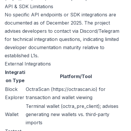
API & SDK Limitations
No specific API endpoints or SDK integrations are
documented as of December 2025. The project
advises developers to contact via Discord/Telegram
for technical integration questions, indicating limited
developer documentation maturity relative to
established L1s.
External Integrations
Integrati
Platform/Tool
on Type
Block
OctraScan (
https://octrascan.io
) for
Explorer
transaction and wallet viewing
Terminal wallet (octra_pre_client); advises
Wallet
generating new wallets vs. third-party
imports