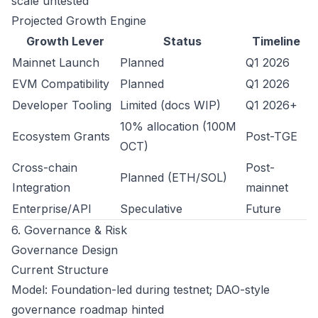
scale untested
Projected Growth Engine
Growth Lever
Status
Timeline
Mainnet Launch
Planned
Q1 2026
EVM Compatibility
Planned
Q1 2026
Developer Tooling
Limited (docs WIP)
Q1 2026+
10% allocation (100M
Ecosystem Grants
Post-TGE
OCT)
Cross-chain
Post-
Planned (ETH/SOL)
Integration
mainnet
Enterprise/API
Speculative
Future
6. Governance & Risk
Governance Design
Current Structure
Model: Foundation-led during testnet; DAO-style
governance roadmap hinted