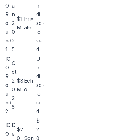
O
a
n
R
n
di
$1
Priv
o
2
sc
-
M
ate
u
0
lo
nd
2
se
1
5
d
IC
U
O
O
n
ct
R
di
2
$8
Ech
o
sc
-
0
M
o
u
lo
2
nd
se
5
2
d
$
IC
D
$2
2
O
e
0
Son
0