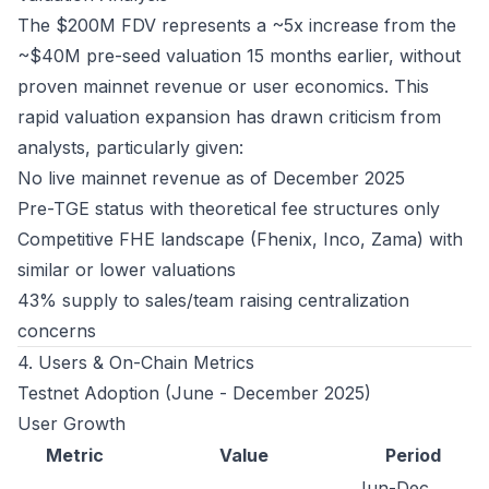
The $200M FDV represents a ~5x increase from the
~$40M pre-seed valuation 15 months earlier, without
proven mainnet revenue or user economics. This
rapid valuation expansion has drawn criticism from
analysts, particularly given:
No live mainnet revenue as of December 2025
Pre-TGE status with theoretical fee structures only
Competitive FHE landscape (Fhenix, Inco, Zama) with
similar or lower valuations
43% supply to sales/team raising centralization
concerns
4. Users & On-Chain Metrics
Testnet Adoption (June - December 2025)
User Growth
Metric
Value
Period
Jun-Dec