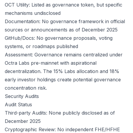
OCT Utility: Listed as governance token, but specific
mechanisms undisclosed
Documentation: No governance framework in official
sources or announcements as of December 2025
GitHub/Docs: No governance proposals, voting
systems, or roadmaps published
Assessment: Governance remains centralized under
Octra Labs pre-mainnet with aspirational
decentralization. The 15% Labs allocation and 18%
early investor holdings create potential governance
concentration risk.
Security Audits
Audit Status
Third-party Audits: None publicly disclosed as of
December 2025
Cryptographic Review: No independent FHE/HFHE