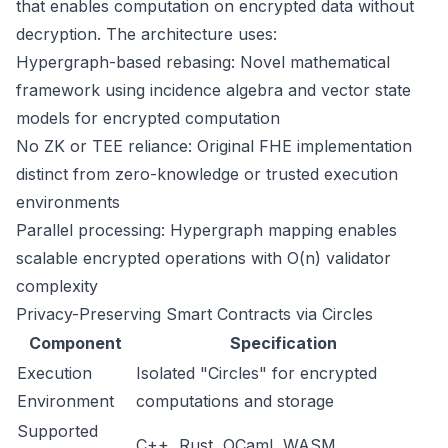
that enables computation on encrypted data without
decryption. The architecture uses:
Hypergraph-based rebasing: Novel mathematical
framework using incidence algebra and vector state
models for encrypted computation
No ZK or TEE reliance: Original FHE implementation
distinct from zero-knowledge or trusted execution
environments
Parallel processing: Hypergraph mapping enables
scalable encrypted operations with O(n) validator
complexity
Privacy-Preserving Smart Contracts via Circles
Component
Specification
Execution
Isolated "Circles" for encrypted
Environment
computations and storage
Supported
C++, Rust, OCaml, WASM