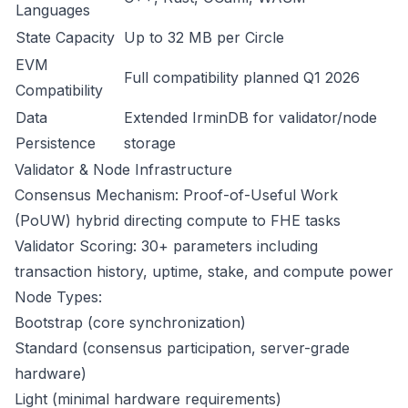
Languages
State Capacity
Up to 32 MB per Circle
EVM
Full compatibility planned Q1 2026
Compatibility
Data
Extended IrminDB for validator/node
Persistence
storage
Validator & Node Infrastructure
Consensus Mechanism: Proof-of-Useful Work
(PoUW) hybrid directing compute to FHE tasks
Validator Scoring: 30+ parameters including
transaction history, uptime, stake, and compute power
Node Types:
Bootstrap (core synchronization)
Standard (consensus participation, server-grade
hardware)
Light (minimal hardware requirements)