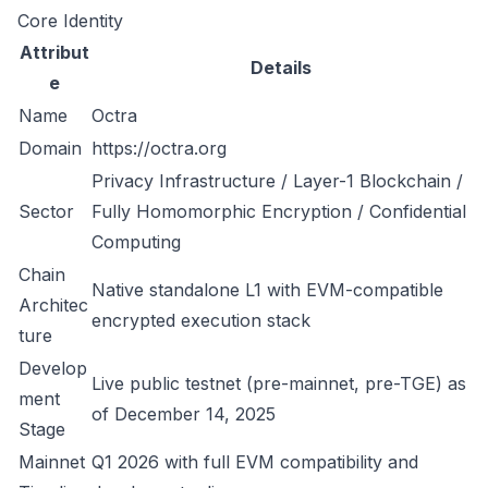
Core Identity
Attribut
Details
e
Name
Octra
Domain
https://octra.org
Privacy Infrastructure / Layer-1 Blockchain /
Sector
Fully Homomorphic Encryption / Confidential
Computing
Chain
Native standalone L1 with EVM-compatible
Architec
encrypted execution stack
ture
Develop
Live public testnet (pre-mainnet, pre-TGE) as
ment
of December 14, 2025
Stage
Mainnet
Q1 2026 with full EVM compatibility and