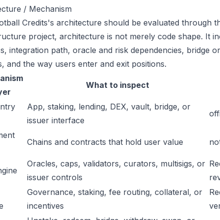
ecture / Mechanism
tball Credits's architecture should be evaluated through th
tructure project, architecture is not merely code shape. It 
s, integration path, oracle and risk dependencies, bridge or
s, and the way users enter and exit positions.
anism
What to inspect
yer
ntry
App, staking, lending, DEX, vault, bridge, or
off
issuer interface
ment
Chains and contracts that hold user value
no
Oracles, caps, validators, curators, multisigs, or
Re
ngine
issuer controls
re
Governance, staking, fee routing, collateral, or
Re
e
incentives
ver