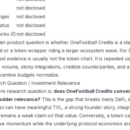
not disclosed
nges
not disclosed
atus
not disclosed
ecko ID
not disclosed
in product question is whether OneFootball Credits is a st
 or a token wrapper riding a larger ecosystem wave. For De
est evidence is usually not the token chart. It is repeated
 volume, sticky integrations, credible counterparties, and 
incentive budgets normalize.
ch Question / Investment Relevance
re research question is:
does OneFootball Credits conver
holder relevance?
This is the gap that breaks many DeFi, 
ol can have meaningful TVL, a strong founder story, integra
remains a weak claim on that value. Conversely, a token ca
ive momentum while the underlying protocol economics are 