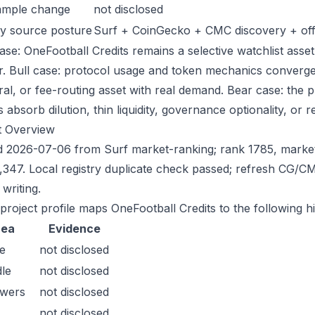
ample change
not disclosed
y source posture
Surf + CoinGecko + CMC discovery + offic
ase: OneFootball Credits remains a selective watchlist asset
r. Bull case: protocol usage and token mechanics converge,
eral, or fee-routing asset with real demand. Bear case: the 
 absorb dilution, thin liquidity, governance optionality, or re
t Overview
 2026-07-06 from Surf market-ranking; rank 1785, marke
,347. Local registry duplicate check passed; refresh CG/
writing.
 project profile maps OneFootball Credits to the following h
rea
Evidence
e
not disclosed
le
not disclosed
owers
not disclosed
not disclosed