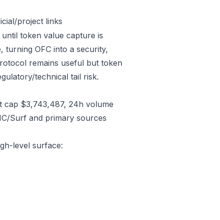
ial/project links
 until token value capture is
 turning OFC into a security,
protocol remains useful but token
gulatory/technical tail risk.
t cap $3,743,487, 24h volume
CMC/Surf and primary sources
igh-level surface: