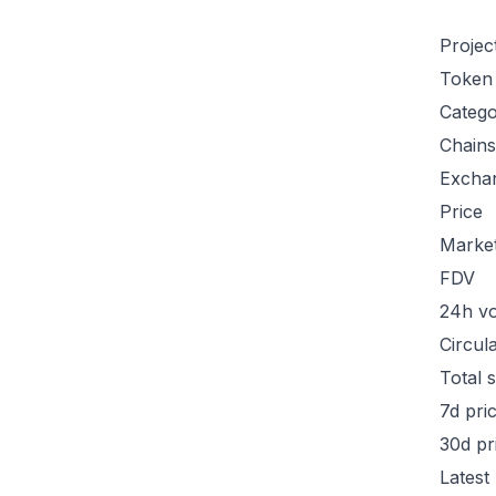
Projec
Token
Categ
Chains
Excha
Price
Marke
FDV
24h v
Circul
Total 
7d pri
30d pr
Latest