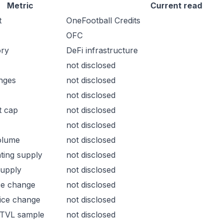
Metric
Current read
t
OneFootball Credits
OFC
ory
DeFi infrastructure
not disclosed
nges
not disclosed
not disclosed
t cap
not disclosed
not disclosed
olume
not disclosed
ating supply
not disclosed
supply
not disclosed
ce change
not disclosed
ice change
not disclosed
 TVL sample
not disclosed