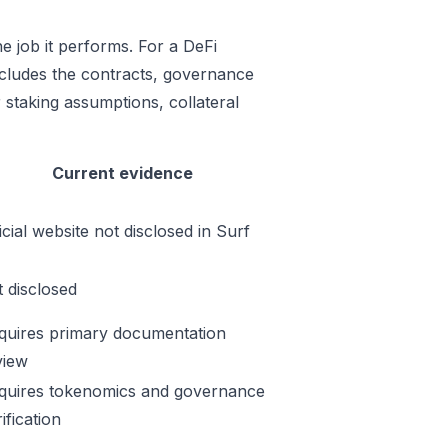
e job it performs. For a DeFi
includes the contracts, governance
 staking assumptions, collateral
Current evidence
icial website not disclosed in Surf
t disclosed
quires primary documentation
view
quires tokenomics and governance
ification