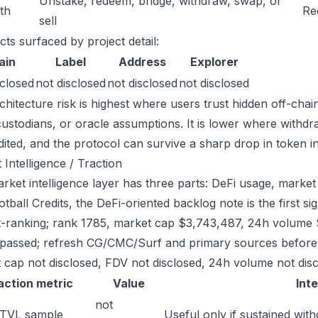
Unstake, redeem, bridge, withdraw, swap, or
ath
Re
sell
cts surfaced by project detail:
ain
Label
Address
Explorer
sclosed
not disclosed
not disclosed
not disclosed
chitecture risk is highest where users trust hidden off-chai
custodians, or oracle assumptions. It is lower where withdr
dited, and the protocol can survive a sharp drop in token in
 Intelligence / Traction
ket intelligence layer has three parts: DeFi usage, market l
tball Credits, the DeFi-oriented backlog note is the first 
-ranking; rank 1785, market cap $3,743,487, 24h volume $1
passed; refresh CG/CMC/Surf and primary sources before w
 cap not disclosed, FDV not disclosed, 24h volume not discl
action metric
Value
Int
not
 TVL sample
Useful only if sustained with