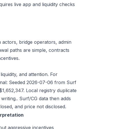
quires live app and liquidity checks
n actors, bridge operators, admin
awal paths are simple, contracts
centives.
iquidity, and attention. For
signal: Seeded 2026-07-06 from Surf
,652,347. Local registry duplicate
riting.. Surf/CG data then adds
osed, and price not disclosed.
erpretation
out aggressive incentives