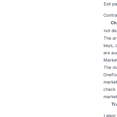
Exit p
Contra
Ch
not di
The ar
keys, 
are au
Market
The mar
OneFoo
market
check 
market
Tr
Latest