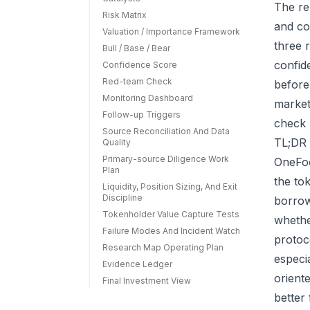
The re
Risk Matrix
and co
Valuation / Importance Framework
three r
Bull / Base / Bear
confid
Confidence Score
Red-team Check
before
Monitoring Dashboard
market
Follow-up Triggers
check 
Source Reconciliation And Data
TL;DR 
Quality
Primary-source Diligence Work
OneFoo
Plan
the to
Liquidity, Position Sizing, And Exit
Discipline
borrow
Tokenholder Value Capture Tests
whether
Failure Modes And Incident Watch
protoc
Research Map Operating Plan
especi
Evidence Ledger
orient
Final Investment View
better