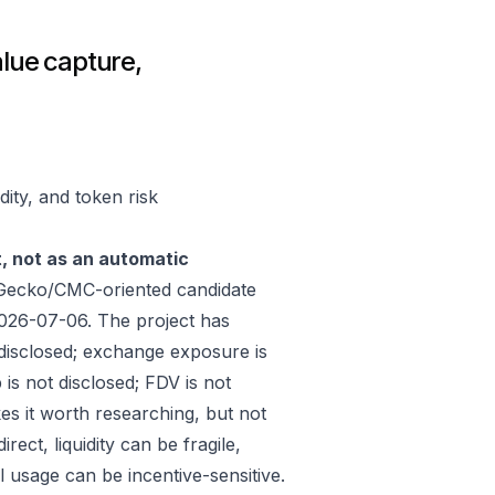
alue capture,
dity, and token risk
t, not as an automatic
nGecko/CMC-oriented candidate
026-07-06. The project has
disclosed; exchange exposure is
 is not disclosed; FDV is not
es it worth researching, but not
ect, liquidity can be fragile,
 usage can be incentive-sensitive.