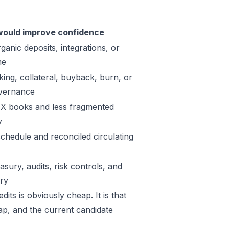
ould improve confidence
ganic deposits, integrations, or
me
king, collateral, buyback, burn, or
vernance
X books and less fragmented
y
schedule and reconciled circulating
sury, audits, risk controls, and
ory
its is obviously cheap. It is that
Map, and the current candidate