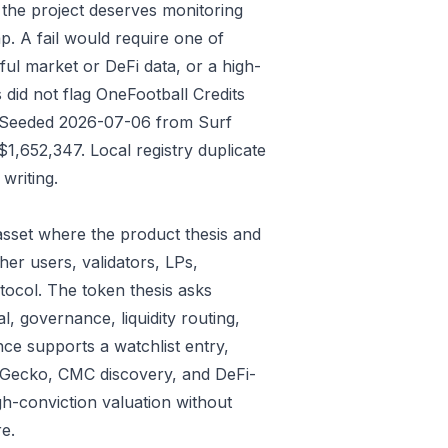
 the project deserves monitoring
p. A fail would require one of
gful market or DeFi data, or a high-
did not flag OneFootball Credits
ys: Seeded 2026-07-06 from Surf
,652,347. Local registry duplicate
writing.
sset where the product thesis and
er users, validators, LPs,
tocol. The token thesis asks
l, governance, liquidity routing,
ce supports a watchlist entry,
oinGecko, CMC discovery, and DeFi-
gh-conviction valuation without
e.