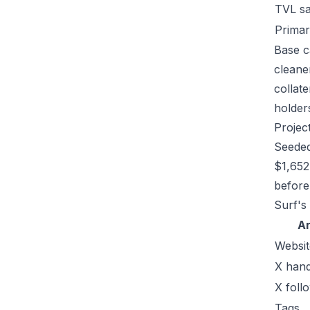
TVL s
Primar
Base c
cleane
collat
holders
Projec
Seeded
$1,652
before 
Surf's
A
Websit
X hand
X foll
Tags