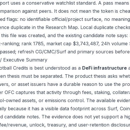
port uses a conservative watchlist standard. A pass means
mparison against peers. It does not mean the token is chea
ed flags: no identifiable official/project surface, no meanin
ence duplicate in the Research Map. Local duplicate checks 
 this file was created, and the existing candidate note sa
-ranking; rank 1785, market cap $3,743,487, 24h volume $1
passed; refresh CG/CMC/Surf and primary sources before 
/ Executive Summary
tball Credits is best understood as a
DeFi infrastructure
a
ken thesis must be separated. The product thesis asks wheth
ers, or asset issuers have a durable reason to use the pro
 OFC captures that activity through fees, staking, collatera
ol-owned assets, or emissions control. The available eviden
ally because it has a visible data footprint across Surf, C
ed candidate notes. The evidence does not yet support a hi
 fee/revenue, unlock, treasury, and user-retention disclosur