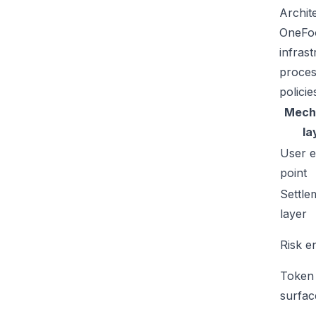
Archit
OneFoo
infras
proces
policie
Mech
la
User e
point
Settle
layer
Risk e
Token
surfac