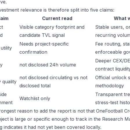
ve.
estment relevance is therefore split into five claims:
laim
Current read
What w
ct
Visible category footprint and
Stable users, or
d
candidate TVL signal
recurring volu
Needs project-specific
Fee routing, sta
tility
confirmation
enforceable go
Deeper CEX/DE
ty
not disclosed 24h volume
contract liquidit
not disclosed circulating vs not
Official unlock 
 quality
disclosed total
methodology
ide
Transparent trea
Watchlist only
inment
stress-test hist
ongest reason to add the report is not that OneFootball Cred
oject is large or specific enough to track in the Research 
 indicates it had not yet been covered locally.