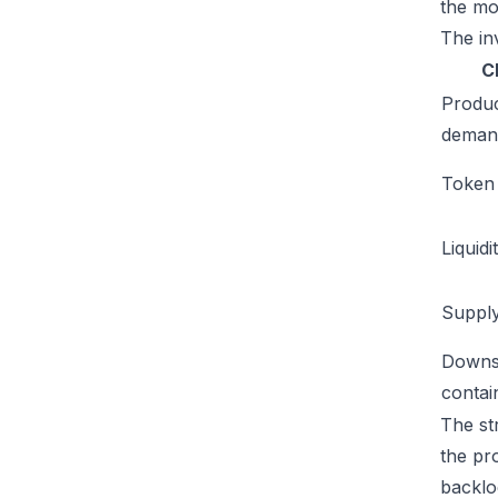
the mo
The inv
C
Produ
deman
Token u
Liquidi
Supply
Downs
conta
The str
the pr
backlog