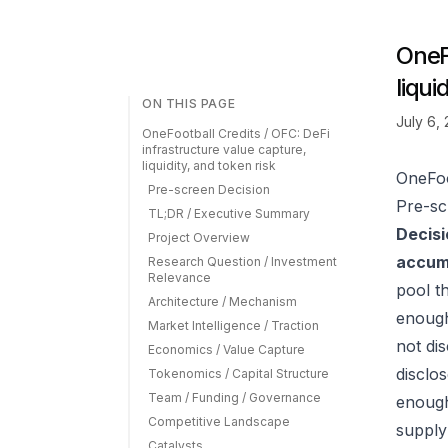
OneFo
liqui
ON THIS PAGE
July 6,
OneFootball Credits / OFC: DeFi
infrastructure value capture,
liquidity, and token risk
OneFoot
Pre-screen Decision
Pre-sc
TL;DR / Executive Summary
Decisi
Project Overview
accumu
Research Question / Investment
Relevance
pool t
Architecture / Mechanism
enough
Market Intelligence / Traction
not di
Economics / Value Capture
disclo
Tokenomics / Capital Structure
Team / Funding / Governance
enough 
Competitive Landscape
supply
Catalysts