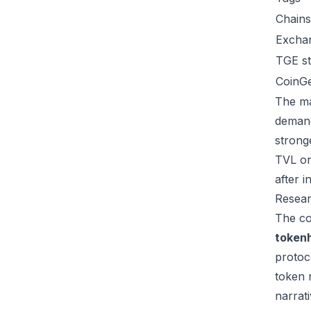
Chains
Excha
TGE st
CoinG
The ma
demand
strong
TVL or
after 
Resear
The co
token
protoc
token 
narrat