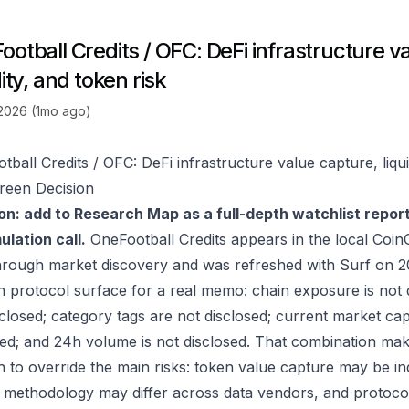
otball Credits / OFC: DeFi infrastructure v
dity, and token risk
 2026 (1mo ago)
ball Credits / OFC: DeFi infrastructure value capture, liqui
reen Decision
on: add to Research Map as a full-depth watchlist repor
lation call.
OneFootball Credits appears in the local Coi
hrough market discovery and was refreshed with Surf on 2
 protocol surface for a real memo: chain exposure is not 
sclosed; category tags are not disclosed; current market cap
sed; and 24h volume is not disclosed. That combination mak
to override the main risks: token value capture may be indir
 methodology may differ across data vendors, and protocol