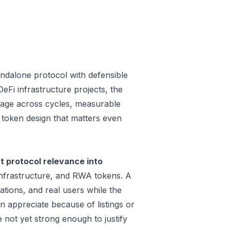
andalone protocol with defensible
Fi infrastructure projects, the
 usage across cycles, measurable
a token design that matters even
t protocol relevance into
infrastructure, and RWA tokens. A
tions, and real users while the
n appreciate because of listings or
not yet strong enough to justify