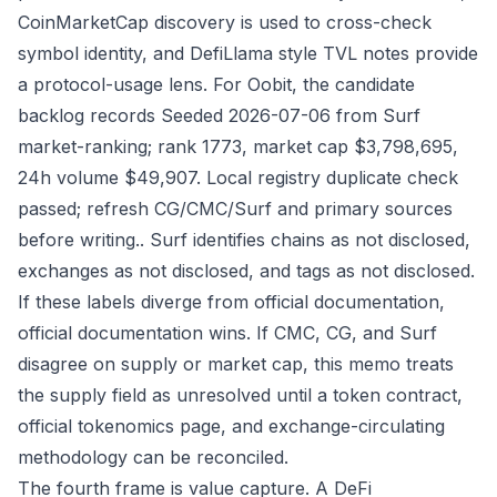
CoinMarketCap discovery is used to cross-check
symbol identity, and DefiLlama style TVL notes provide
a protocol-usage lens. For Oobit, the candidate
backlog records Seeded 2026-07-06 from Surf
market-ranking; rank 1773, market cap $3,798,695,
24h volume $49,907. Local registry duplicate check
passed; refresh CG/CMC/Surf and primary sources
before writing.. Surf identifies chains as not disclosed,
exchanges as not disclosed, and tags as not disclosed.
If these labels diverge from official documentation,
official documentation wins. If CMC, CG, and Surf
disagree on supply or market cap, this memo treats
the supply field as unresolved until a token contract,
official tokenomics page, and exchange-circulating
methodology can be reconciled.
The fourth frame is value capture. A DeFi