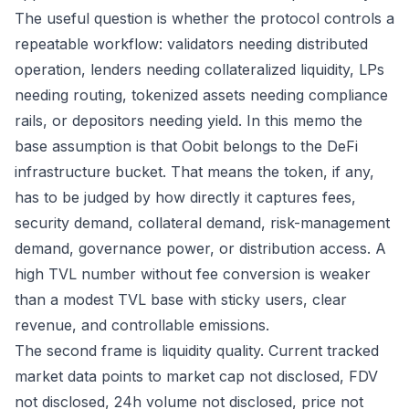
The useful question is whether the protocol controls a
repeatable workflow: validators needing distributed
operation, lenders needing collateralized liquidity, LPs
needing routing, tokenized assets needing compliance
rails, or depositors needing yield. In this memo the
base assumption is that Oobit belongs to the DeFi
infrastructure bucket. That means the token, if any,
has to be judged by how directly it captures fees,
security demand, collateral demand, risk-management
demand, governance power, or distribution access. A
high TVL number without fee conversion is weaker
than a modest TVL base with sticky users, clear
revenue, and controllable emissions.
The second frame is liquidity quality. Current tracked
market data points to market cap not disclosed, FDV
not disclosed, 24h volume not disclosed, price not