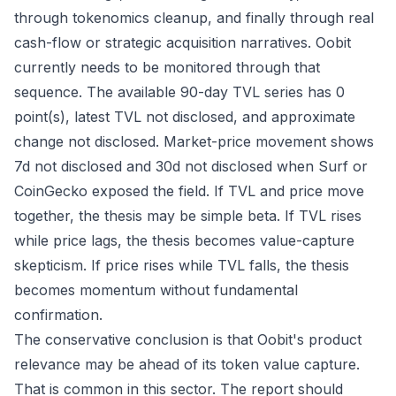
through tokenomics cleanup, and finally through real
cash-flow or strategic acquisition narratives. Oobit
currently needs to be monitored through that
sequence. The available 90-day TVL series has 0
point(s), latest TVL not disclosed, and approximate
change not disclosed. Market-price movement shows
7d not disclosed and 30d not disclosed when Surf or
CoinGecko exposed the field. If TVL and price move
together, the thesis may be simple beta. If TVL rises
while price lags, the thesis becomes value-capture
skepticism. If price rises while TVL falls, the thesis
becomes momentum without fundamental
confirmation.
The conservative conclusion is that Oobit's product
relevance may be ahead of its token value capture.
That is common in this sector. The report should