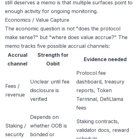
still deserves a memo is that multiple surfaces point to
enough activity for ongoing monitoring.
Economics / Value Capture
The economic question is not "does the protocol
make sense?" but "where does value accrue?" The
memo tracks five possible accrual channels:
Accrual
Strength for
Evidence needed
channel
Oobit
Protocol fee
Unclear until fee
dashboard, treasury
Fees /
disclosure is
reports, Token
revenue
verified
Terminal, DefiLlama
fees
Depends on
Staking contracts,
Staking /
whether OOB is
validator docs, reward
security
bonded or
schedule