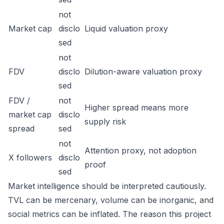
not
Market cap
disclo
Liquid valuation proxy
sed
not
FDV
disclo
Dilution-aware valuation proxy
sed
FDV /
not
Higher spread means more
market cap
disclo
supply risk
spread
sed
not
Attention proxy, not adoption
X followers
disclo
proof
sed
Market intelligence should be interpreted cautiously.
TVL can be mercenary, volume can be inorganic, and
social metrics can be inflated. The reason this project