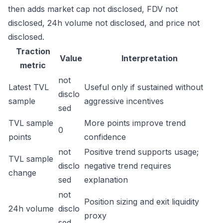
then adds market cap not disclosed, FDV not
disclosed, 24h volume not disclosed, and price not
disclosed.
Traction
Value
Interpretation
metric
not
Latest TVL
Useful only if sustained without
disclo
sample
aggressive incentives
sed
TVL sample
More points improve trend
0
points
confidence
not
Positive trend supports usage;
TVL sample
disclo
negative trend requires
change
sed
explanation
not
Position sizing and exit liquidity
24h volume
disclo
proxy
sed