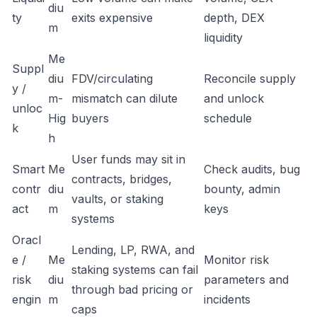
diu
ty
exits expensive
depth, DEX
m
liquidity
Me
Suppl
diu
FDV/circulating
Reconcile supply
y /
m-
mismatch can dilute
and unlock
unloc
Hig
buyers
schedule
k
h
User funds may sit in
Smart
Me
Check audits, bug
contracts, bridges,
contr
diu
bounty, admin
vaults, or staking
act
m
keys
systems
Oracl
Lending, LP, RWA, and
e /
Me
Monitor risk
staking systems can fail
risk
diu
parameters and
through bad pricing or
engin
m
incidents
caps