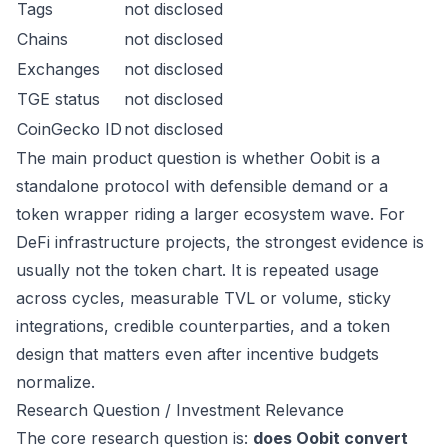
Tags
not disclosed
Chains
not disclosed
Exchanges
not disclosed
TGE status
not disclosed
CoinGecko ID
not disclosed
The main product question is whether Oobit is a
standalone protocol with defensible demand or a
token wrapper riding a larger ecosystem wave. For
DeFi infrastructure projects, the strongest evidence is
usually not the token chart. It is repeated usage
across cycles, measurable TVL or volume, sticky
integrations, credible counterparties, and a token
design that matters even after incentive budgets
normalize.
Research Question / Investment Relevance
The core research question is:
does Oobit convert