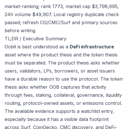
market-ranking; rank 1773, market cap $3,798,695,
24h volume $49,907. Local registry duplicate check
passed; refresh CG/CMC/Surf and primary sources
before writing.
TL;DR / Executive Summary
Oobit is best understood as a
DeFi infrastructure
asset where the product thesis and the token thesis
must be separated. The product thesis asks whether
users, validators, LPs, borrowers, or asset issuers
have a durable reason to use the protocol. The token
thesis asks whether OOB captures that activity
through fees, staking, collateral, governance, liquidity
routing, protocol-owned assets, or emissions control.
The available evidence supports a watchlist entry,
especially because it has a visible data footprint
across Surf, CoinGecko, CMC discovery, and DeFi-