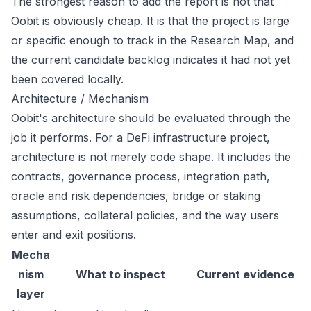
The strongest reason to add the report is not that
Oobit is obviously cheap. It is that the project is large
or specific enough to track in the Research Map, and
the current candidate backlog indicates it had not yet
been covered locally.
Architecture / Mechanism
Oobit's architecture should be evaluated through the
job it performs. For a DeFi infrastructure project,
architecture is not merely code shape. It includes the
contracts, governance process, integration path,
oracle and risk dependencies, bridge or staking
assumptions, collateral policies, and the way users
enter and exit positions.
Mecha
nism
What to inspect
Current evidence
layer