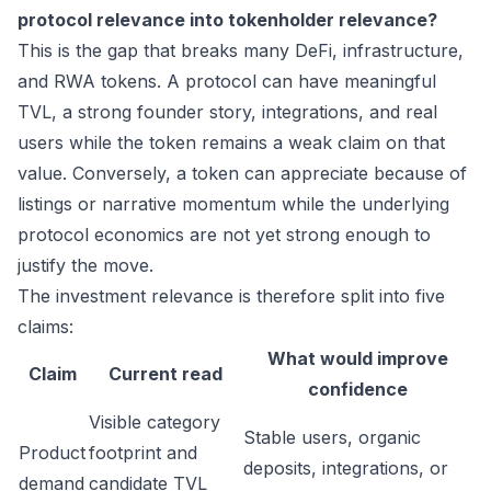
protocol relevance into tokenholder relevance?
This is the gap that breaks many DeFi, infrastructure,
and RWA tokens. A protocol can have meaningful
TVL, a strong founder story, integrations, and real
users while the token remains a weak claim on that
value. Conversely, a token can appreciate because of
listings or narrative momentum while the underlying
protocol economics are not yet strong enough to
justify the move.
The investment relevance is therefore split into five
claims:
What would improve
Claim
Current read
confidence
Visible category
Stable users, organic
Product
footprint and
deposits, integrations, or
demand
candidate TVL