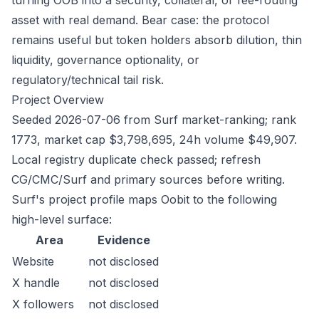
turning OOB into a security, collateral, or fee-routing
asset with real demand. Bear case: the protocol
remains useful but token holders absorb dilution, thin
liquidity, governance optionality, or
regulatory/technical tail risk.
Project Overview
Seeded 2026-07-06 from Surf market-ranking; rank
1773, market cap $3,798,695, 24h volume $49,907.
Local registry duplicate check passed; refresh
CG/CMC/Surf and primary sources before writing.
Surf's project profile maps Oobit to the following
high-level surface:
Area
Evidence
Website
not disclosed
X handle
not disclosed
X followers
not disclosed