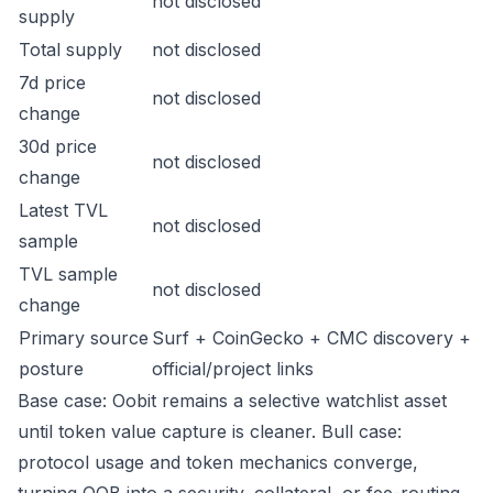
not disclosed
supply
Total supply
not disclosed
7d price
not disclosed
change
30d price
not disclosed
change
Latest TVL
not disclosed
sample
TVL sample
not disclosed
change
Primary source
Surf + CoinGecko + CMC discovery +
posture
official/project links
Base case: Oobit remains a selective watchlist asset
until token value capture is cleaner. Bull case:
protocol usage and token mechanics converge,