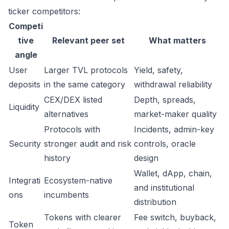
ticker competitors:
Competi
tive
Relevant peer set
What matters
angle
User
Larger TVL protocols
Yield, safety,
deposits
in the same category
withdrawal reliability
CEX/DEX listed
Depth, spreads,
Liquidity
alternatives
market-maker quality
Protocols with
Incidents, admin-key
Security
stronger audit and risk
controls, oracle
history
design
Wallet, dApp, chain,
Integrati
Ecosystem-native
and institutional
ons
incumbents
distribution
Tokens with clearer
Fee switch, buyback,
Token