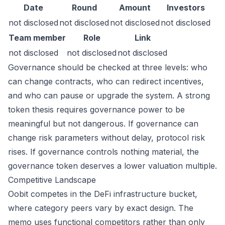
Date
Round
Amount
Investors
not disclosed
not disclosed
not disclosed
not disclosed
Team member
Role
Link
not disclosed
not disclosed
not disclosed
Governance should be checked at three levels: who
can change contracts, who can redirect incentives,
and who can pause or upgrade the system. A strong
token thesis requires governance power to be
meaningful but not dangerous. If governance can
change risk parameters without delay, protocol risk
rises. If governance controls nothing material, the
governance token deserves a lower valuation multiple.
Competitive Landscape
Oobit competes in the DeFi infrastructure bucket,
where category peers vary by exact design. The
memo uses functional competitors rather than only