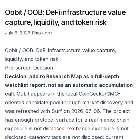
Oobit / OOB: DeFi infrastructure value
capture, liquidity, and token risk
July 6, 2026 (1mo ago)
Oobit / OOB: DeFi infrastructure value capture,
liquidity, and token risk
Pre-screen Decision
Decision: add to Research Map as a full-depth
watchlist report, not as an automatic accumulation
call.
Oobit appears in the local CoinGecko/CMC-
oriented candidate pool through market discovery and
was refreshed with Surf on 2026-07-06. The project
has enough protocol surface for a real memo: chain
exposure is not disclosed; exchange exposure is not
disclosed; category tags are not disclosed; current