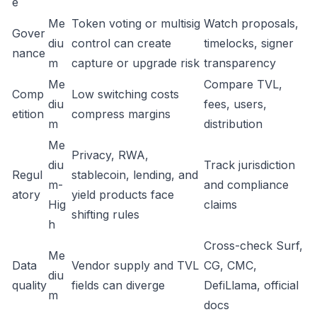
e
Me
Token voting or multisig
Watch proposals,
Gover
diu
control can create
timelocks, signer
nance
m
capture or upgrade risk
transparency
Me
Compare TVL,
Comp
Low switching costs
diu
fees, users,
etition
compress margins
m
distribution
Me
Privacy, RWA,
diu
Track jurisdiction
Regul
stablecoin, lending, and
m-
and compliance
atory
yield products face
Hig
claims
shifting rules
h
Cross-check Surf,
Me
Data
Vendor supply and TVL
CG, CMC,
diu
quality
fields can diverge
DefiLlama, official
m
docs