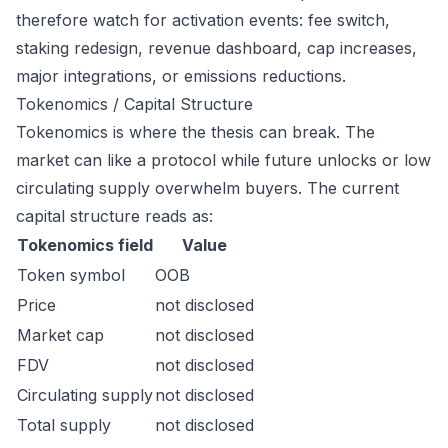
therefore watch for activation events: fee switch,
staking redesign, revenue dashboard, cap increases,
major integrations, or emissions reductions.
Tokenomics / Capital Structure
Tokenomics is where the thesis can break. The
market can like a protocol while future unlocks or low
circulating supply overwhelm buyers. The current
capital structure reads as:
Tokenomics field
Value
Token symbol
OOB
Price
not disclosed
Market cap
not disclosed
FDV
not disclosed
Circulating supply
not disclosed
Total supply
not disclosed