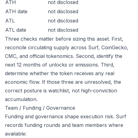
ATH
not disclosed
ATH date
not disclosed
ATL
not disclosed
ATL date
not disclosed
Three checks matter before sizing this asset. First,
reconcile circulating supply across Surf, CoinGecko,
CMC, and official tokenomics. Second, identify the
next 12 months of unlocks or emissions. Third,
determine whether the token receives any real
economic flow. If those three are unresolved, the
correct posture is watchlist, not high-conviction
accumulation.
Team / Funding / Governance
Funding and governance shape execution risk. Surf
records funding rounds and team members where
available: