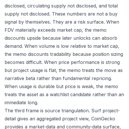
disclosed, circulating supply not disclosed, and total
supply not disclosed. These numbers are not a buy
signal by themselves. They are a risk surface. When
FDV materially exceeds market cap, the memo
discounts upside because later unlocks can absorb
demand. When volume is low relative to market cap,
the memo discounts tradability because position sizing
becomes difficult. When price performance is strong
but project usage is flat, the memo treats the move as
narrative beta rather than fundamental repricing.
When usage is durable but price is weak, the memo
treats the asset as a watchlist candidate rather than an
immediate long.
The third frame is source triangulation. Surf project-
detail gives an aggregated project view, CoinGecko
provides a market-data and community-data surface,