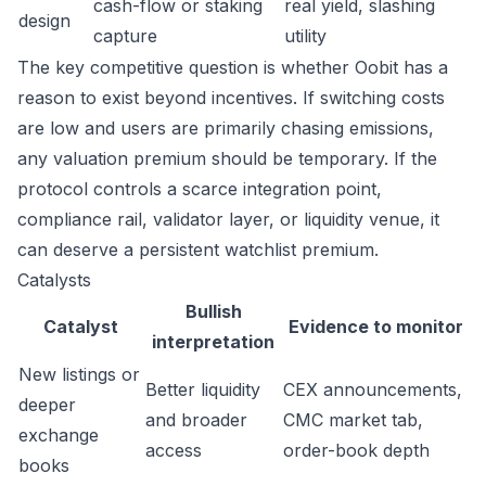
cash-flow or staking
real yield, slashing
design
capture
utility
The key competitive question is whether Oobit has a
reason to exist beyond incentives. If switching costs
are low and users are primarily chasing emissions,
any valuation premium should be temporary. If the
protocol controls a scarce integration point,
compliance rail, validator layer, or liquidity venue, it
can deserve a persistent watchlist premium.
Catalysts
Bullish
Catalyst
Evidence to monitor
interpretation
New listings or
Better liquidity
CEX announcements,
deeper
and broader
CMC market tab,
exchange
access
order-book depth
books