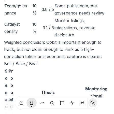
Team/gover
10
Some public data, but
3.0 / 5
nance
%
governance needs review
Monitor listings,
Catalyst
10
3.1 / 5
integrations, revenue
density
%
disclosure
Weighted conclusion: Oobit is important enough to
track, but not clean enough to rank as a high-
conviction token until economic capture is clearer.
Bull / Base / Bear
S
Pr
c
o
e
b
Monitoring
n
a
Thesis
signal
a
bil
ri
it
o
y