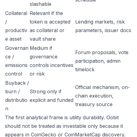
slashable
Collateral
Relevant if the
/
token is accepted
Lending markets, risk
productiv
as collateral or
parameters, issuer docs
e asset
vault share
Governan
Medium if
Forum proposals, vote
ce /
governance
participation, admin
emissions
controls incentives
timelock
control
or risk
Buyback /
Official mechanism, on-
burn /
Strong only if
chain execution,
distributio
explicit and funded
treasury source
n
The first analytical frame is utility durability. Oobit
should not be treated as investable only because it
appears in CoinGecko or CoinMarketCap discovery.