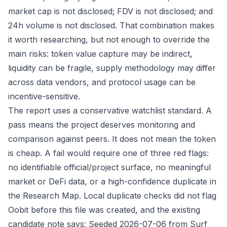
market cap is not disclosed; FDV is not disclosed; and
24h volume is not disclosed. That combination makes
it worth researching, but not enough to override the
main risks: token value capture may be indirect,
liquidity can be fragile, supply methodology may differ
across data vendors, and protocol usage can be
incentive-sensitive.
The report uses a conservative watchlist standard. A
pass means the project deserves monitoring and
comparison against peers. It does not mean the token
is cheap. A fail would require one of three red flags:
no identifiable official/project surface, no meaningful
market or DeFi data, or a high-confidence duplicate in
the Research Map. Local duplicate checks did not flag
Oobit before this file was created, and the existing
candidate note says: Seeded 2026-07-06 from Surf