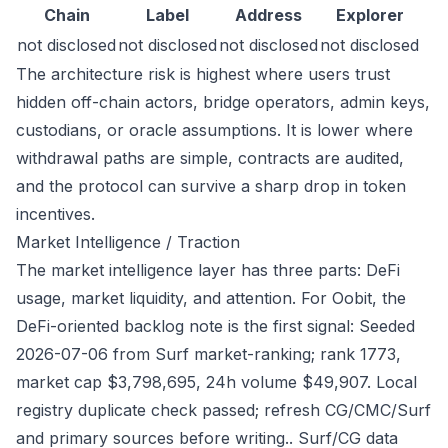
Chain
Label
Address
Explorer
not disclosed
not disclosed
not disclosed
not disclosed
The architecture risk is highest where users trust
hidden off-chain actors, bridge operators, admin keys,
custodians, or oracle assumptions. It is lower where
withdrawal paths are simple, contracts are audited,
and the protocol can survive a sharp drop in token
incentives.
Market Intelligence / Traction
The market intelligence layer has three parts: DeFi
usage, market liquidity, and attention. For Oobit, the
DeFi-oriented backlog note is the first signal: Seeded
2026-07-06 from Surf market-ranking; rank 1773,
market cap $3,798,695, 24h volume $49,907. Local
registry duplicate check passed; refresh CG/CMC/Surf
and primary sources before writing.. Surf/CG data