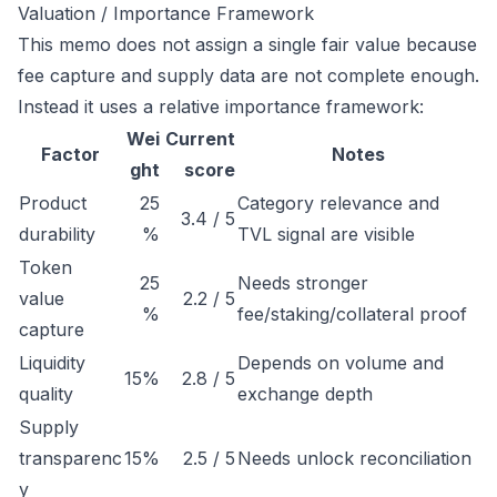
Valuation / Importance Framework
This memo does not assign a single fair value because
fee capture and supply data are not complete enough.
Instead it uses a relative importance framework:
Wei
Current
Factor
Notes
ght
score
Product
25
Category relevance and
3.4 / 5
durability
%
TVL signal are visible
Token
25
Needs stronger
value
2.2 / 5
%
fee/staking/collateral proof
capture
Liquidity
Depends on volume and
15%
2.8 / 5
quality
exchange depth
Supply
transparenc
15%
2.5 / 5
Needs unlock reconciliation
y