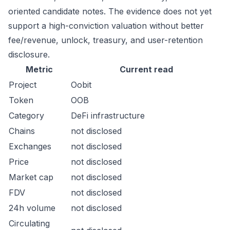
oriented candidate notes. The evidence does not yet
support a high-conviction valuation without better
fee/revenue, unlock, treasury, and user-retention
disclosure.
Metric
Current read
Project
Oobit
Token
OOB
Category
DeFi infrastructure
Chains
not disclosed
Exchanges
not disclosed
Price
not disclosed
Market cap
not disclosed
FDV
not disclosed
24h volume
not disclosed
Circulating