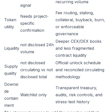
recurring volume
signal
Fee routing, staking,
Needs project-
Token
collateral, buyback, burn,
specific
utility
or enforceable
confirmation
governance
Deeper CEX/DEX books
not disclosed 24h
Liquidity
and less fragmented
volume
contract liquidity
not disclosed
Official unlock schedule
Supply
circulating vs not
and reconciled circulating
quality
disclosed total
methodology
Downsi
Transparent treasury,
de
Watchlist only
audits, risk controls, and
contain
stress-test history
ment