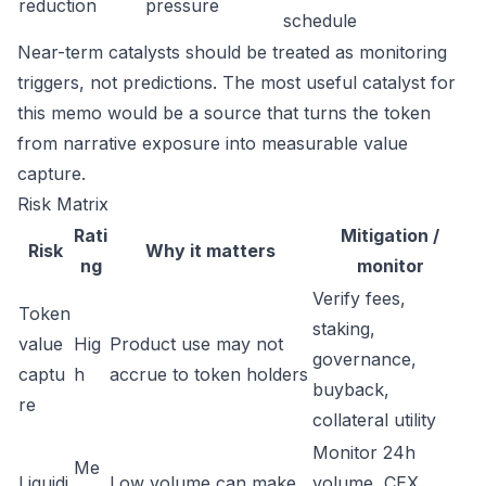
reduction
pressure
schedule
Near-term catalysts should be treated as monitoring
triggers, not predictions. The most useful catalyst for
this memo would be a source that turns the token
from narrative exposure into measurable value
capture.
Risk Matrix
Rati
Mitigation /
Risk
Why it matters
ng
monitor
Verify fees,
Token
staking,
value
Hig
Product use may not
governance,
captu
h
accrue to token holders
buyback,
re
collateral utility
Monitor 24h
Me
Liquidi
Low volume can make
volume, CEX