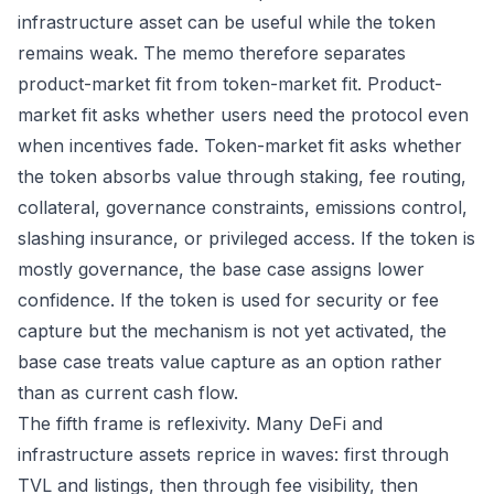
infrastructure asset can be useful while the token
remains weak. The memo therefore separates
product-market fit from token-market fit. Product-
market fit asks whether users need the protocol even
when incentives fade. Token-market fit asks whether
the token absorbs value through staking, fee routing,
collateral, governance constraints, emissions control,
slashing insurance, or privileged access. If the token is
mostly governance, the base case assigns lower
confidence. If the token is used for security or fee
capture but the mechanism is not yet activated, the
base case treats value capture as an option rather
than as current cash flow.
The fifth frame is reflexivity. Many DeFi and
infrastructure assets reprice in waves: first through
TVL and listings, then through fee visibility, then