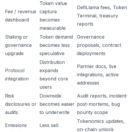
Token value
DefiLlama fees, Token
Fee / revenue
capture
Terminal, treasury
dashboard
becomes
reports
measurable
Staking or
Token demand
Governance
governance
becomes less
proposals, contract
upgrade
speculative
deployments
Distribution
Partner docs, live
Protocol
expands
integrations, active
integration
beyond core
addresses
users
Risk
Downside
Audit reports, incident
disclosures or
becomes easier
post-mortems, bug
audits
to underwrite
bounty scope
Tokenomics updates,
Emissions
Less sell
on-chain unlock