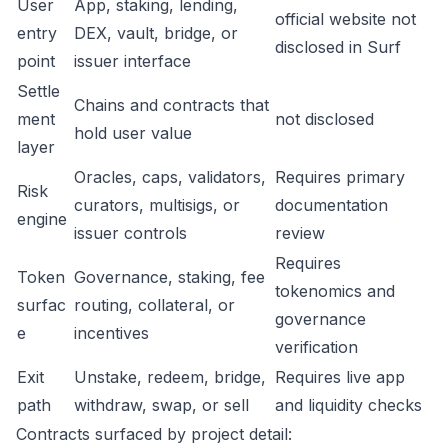
User
App, staking, lending,
official website not
entry
DEX, vault, bridge, or
disclosed in Surf
point
issuer interface
Settle
Chains and contracts that
ment
not disclosed
hold user value
layer
Oracles, caps, validators,
Requires primary
Risk
curators, multisigs, or
documentation
engine
issuer controls
review
Requires
Token
Governance, staking, fee
tokenomics and
surfac
routing, collateral, or
governance
e
incentives
verification
Exit
Unstake, redeem, bridge,
Requires live app
path
withdraw, swap, or sell
and liquidity checks
Contracts surfaced by project detail: