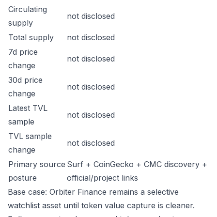
Circulating
not disclosed
supply
Total supply
not disclosed
7d price
not disclosed
change
30d price
not disclosed
change
Latest TVL
not disclosed
sample
TVL sample
not disclosed
change
Primary source
Surf + CoinGecko + CMC discovery +
posture
official/project links
Base case: Orbiter Finance remains a selective
watchlist asset until token value capture is cleaner.