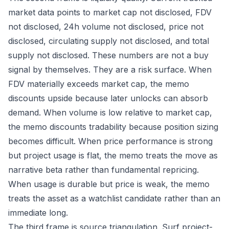
market data points to market cap not disclosed, FDV
not disclosed, 24h volume not disclosed, price not
disclosed, circulating supply not disclosed, and total
supply not disclosed. These numbers are not a buy
signal by themselves. They are a risk surface. When
FDV materially exceeds market cap, the memo
discounts upside because later unlocks can absorb
demand. When volume is low relative to market cap,
the memo discounts tradability because position sizing
becomes difficult. When price performance is strong
but project usage is flat, the memo treats the move as
narrative beta rather than fundamental repricing.
When usage is durable but price is weak, the memo
treats the asset as a watchlist candidate rather than an
immediate long.
The third frame is source triangulation. Surf project-