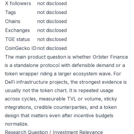
X followers
not disclosed
Tags
not disclosed
Chains
not disclosed
Exchanges
not disclosed
TGE status
not disclosed
CoinGecko ID
not disclosed
The main product question is whether Orbiter Finance
is a standalone protocol with defensible demand or a
token wrapper riding a larger ecosystem wave. For
DeFi infrastructure projects, the strongest evidence is
usually not the token chart. It is repeated usage
across cycles, measurable TVL or volume, sticky
integrations, credible counterparties, and a token
design that matters even after incentive budgets
normalize.
Research Question / Investment Relevance