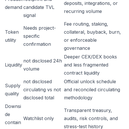
deposits, integrations, or
demand
candidate TVL
recurring volume
signal
Fee routing, staking,
Needs project-
Token
collateral, buyback, burn,
specific
utility
or enforceable
confirmation
governance
Deeper CEX/DEX books
not disclosed 24h
Liquidity
and less fragmented
volume
contract liquidity
not disclosed
Official unlock schedule
Supply
circulating vs not
and reconciled circulating
quality
disclosed total
methodology
Downsi
Transparent treasury,
de
Watchlist only
audits, risk controls, and
contain
stress-test history