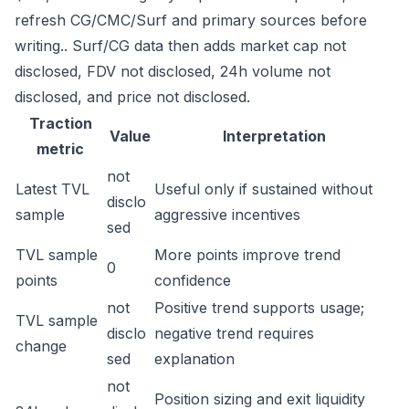
refresh CG/CMC/Surf and primary sources before
writing.. Surf/CG data then adds market cap not
disclosed, FDV not disclosed, 24h volume not
disclosed, and price not disclosed.
Traction
Value
Interpretation
metric
not
Latest TVL
Useful only if sustained without
disclo
sample
aggressive incentives
sed
TVL sample
More points improve trend
0
points
confidence
not
Positive trend supports usage;
TVL sample
disclo
negative trend requires
change
sed
explanation
not
Position sizing and exit liquidity