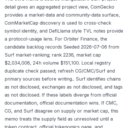
detail gives an aggregated project view, CoinGecko
provides a market-data and community-data surface,
CoinMarketCap discovery is used to cross-check
symbol identity, and DefiLlama style TVL notes provide
a protocol-usage lens. For Orbiter Finance, the
candidate backlog records Seeded 2026-07-06 from
Surf market-ranking; rank 2236, market cap
$2,034,008, 24h volume $151,100. Local registry
duplicate check passed; refresh CG/CMC/Surf and
primary sources before writing.. Surf identifies chains
as not disclosed, exchanges as not disclosed, and tags
as not disclosed. If these labels diverge from official
documentation, official documentation wins. If CMC,
CG, and Surf disagree on supply or market cap, this
memo treats the supply field as unresolved until a
token contract, official tokenomics page, and