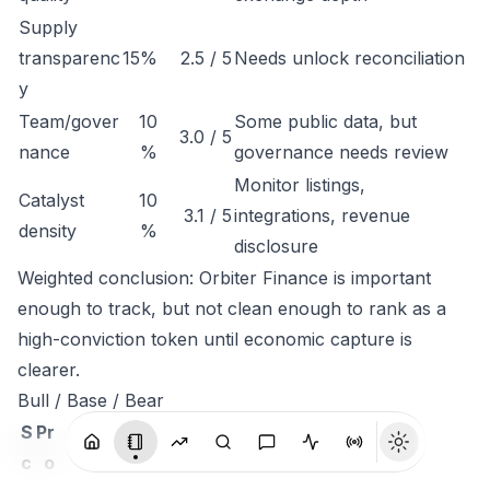
Supply
transparenc
15%
2.5 / 5
Needs unlock reconciliation
y
Team/gover
10
Some public data, but
3.0 / 5
nance
%
governance needs review
Monitor listings,
Catalyst
10
3.1 / 5
integrations, revenue
density
%
disclosure
Weighted conclusion: Orbiter Finance is important
enough to track, but not clean enough to rank as a
high-conviction token until economic capture is
clearer.
Bull / Base / Bear
S
Pr
c
o