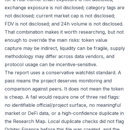
exchange exposure is not disclosed; category tags are
not disclosed; current market cap is not disclosed;
FDV is not disclosed; and 24h volume is not disclosed.
That combination makes it worth researching, but not
enough to override the main risks: token value
capture may be indirect, liquidity can be fragile, supply
methodology may differ across data vendors, and
protocol usage can be incentive-sensitive.
The report uses a conservative watchlist standard. A
pass means the project deserves monitoring and
comparison against peers. It does not mean the token
is cheap. A fail would require one of three red flags:
no identifiable official/project surface, no meaningful
market or DeFi data, or a high-confidence duplicate in
the Research Map. Local duplicate checks did not flag
Orbiter Finance before this file was created, and the