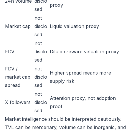
24h volume
disclo
proxy
sed
not
Market cap
disclo
Liquid valuation proxy
sed
not
FDV
disclo
Dilution-aware valuation proxy
sed
FDV /
not
Higher spread means more
market cap
disclo
supply risk
spread
sed
not
Attention proxy, not adoption
X followers
disclo
proof
sed
Market intelligence should be interpreted cautiously.
TVL can be mercenary, volume can be inorganic, and