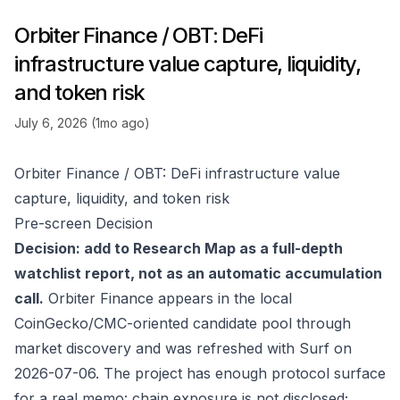
Orbiter Finance / OBT: DeFi
infrastructure value capture, liquidity,
and token risk
July 6, 2026 (1mo ago)
Orbiter Finance / OBT: DeFi infrastructure value
capture, liquidity, and token risk
Pre-screen Decision
Decision: add to Research Map as a full-depth
watchlist report, not as an automatic accumulation
call.
Orbiter Finance appears in the local
CoinGecko/CMC-oriented candidate pool through
market discovery and was refreshed with Surf on
2026-07-06. The project has enough protocol surface
for a real memo: chain exposure is not disclosed;