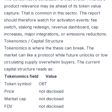
product relevance may be ahead of its token value
capture. That is common in this sector. The report
should therefore watch for activation events: fee
switch, staking redesign, revenue dashboard, cap
increases, major integrations, or emissions reductions.
Tokenomics / Capital Structure
Tokenomics is where the thesis can break. The
market can like a protocol while future unlocks or low
circulating supply overwhelm buyers. The current
capital structure reads as:
Tokenomics field
Value
Token symbol
OBT
Price
not disclosed
Market cap
not disclosed
FDV
not disclosed