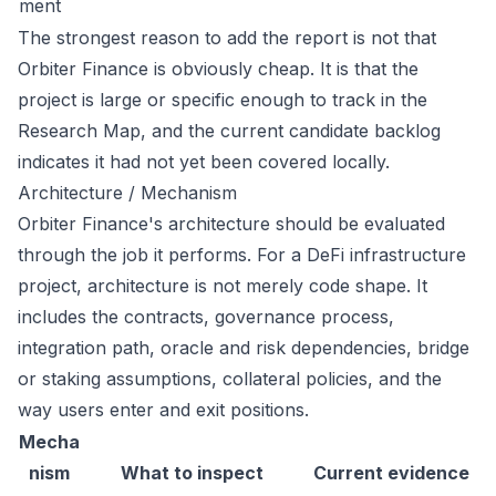
ment
The strongest reason to add the report is not that
Orbiter Finance is obviously cheap. It is that the
project is large or specific enough to track in the
Research Map, and the current candidate backlog
indicates it had not yet been covered locally.
Architecture / Mechanism
Orbiter Finance's architecture should be evaluated
through the job it performs. For a DeFi infrastructure
project, architecture is not merely code shape. It
includes the contracts, governance process,
integration path, oracle and risk dependencies, bridge
or staking assumptions, collateral policies, and the
way users enter and exit positions.
Mecha
nism
What to inspect
Current evidence