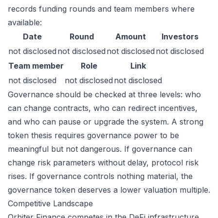
records funding rounds and team members where
available:
Date
Round
Amount
Investors
not disclosed
not disclosed
not disclosed
not disclosed
Team member
Role
Link
not disclosed
not disclosed
not disclosed
Governance should be checked at three levels: who
can change contracts, who can redirect incentives,
and who can pause or upgrade the system. A strong
token thesis requires governance power to be
meaningful but not dangerous. If governance can
change risk parameters without delay, protocol risk
rises. If governance controls nothing material, the
governance token deserves a lower valuation multiple.
Competitive Landscape
Orbiter Finance competes in the DeFi infrastructure