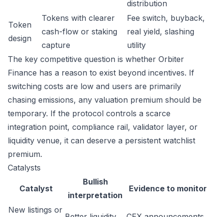
distribution
Tokens with clearer
Fee switch, buyback,
Token
cash-flow or staking
real yield, slashing
design
capture
utility
The key competitive question is whether Orbiter
Finance has a reason to exist beyond incentives. If
switching costs are low and users are primarily
chasing emissions, any valuation premium should be
temporary. If the protocol controls a scarce
integration point, compliance rail, validator layer, or
liquidity venue, it can deserve a persistent watchlist
premium.
Catalysts
Bullish
Catalyst
Evidence to monitor
interpretation
New listings or
Better liquidity
CEX announcements,