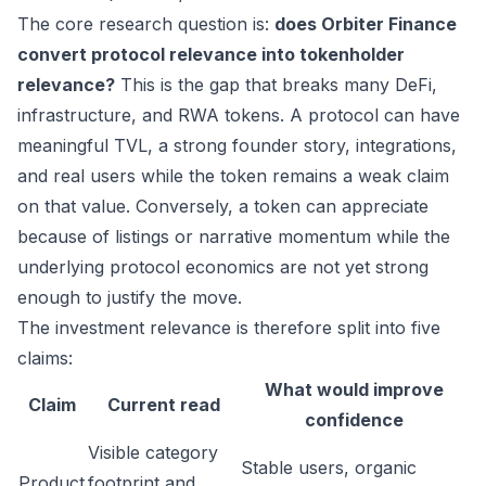
The core research question is:
does Orbiter Finance
convert protocol relevance into tokenholder
relevance?
This is the gap that breaks many DeFi,
infrastructure, and RWA tokens. A protocol can have
meaningful TVL, a strong founder story, integrations,
and real users while the token remains a weak claim
on that value. Conversely, a token can appreciate
because of listings or narrative momentum while the
underlying protocol economics are not yet strong
enough to justify the move.
The investment relevance is therefore split into five
claims:
What would improve
Claim
Current read
confidence
Visible category
Stable users, organic
Product
footprint and