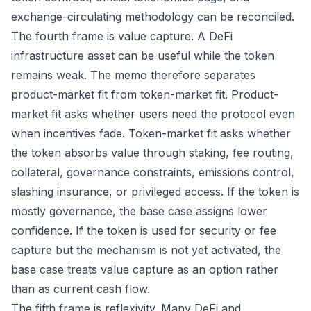
exchange-circulating methodology can be reconciled.
The fourth frame is value capture. A DeFi
infrastructure asset can be useful while the token
remains weak. The memo therefore separates
product-market fit from token-market fit. Product-
market fit asks whether users need the protocol even
when incentives fade. Token-market fit asks whether
the token absorbs value through staking, fee routing,
collateral, governance constraints, emissions control,
slashing insurance, or privileged access. If the token is
mostly governance, the base case assigns lower
confidence. If the token is used for security or fee
capture but the mechanism is not yet activated, the
base case treats value capture as an option rather
than as current cash flow.
The fifth frame is reflexivity. Many DeFi and