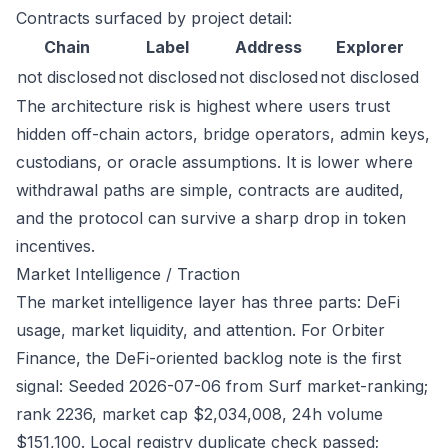
Contracts surfaced by project detail:
Chain
Label
Address
Explorer
not disclosed
not disclosed
not disclosed
not disclosed
The architecture risk is highest where users trust
hidden off-chain actors, bridge operators, admin keys,
custodians, or oracle assumptions. It is lower where
withdrawal paths are simple, contracts are audited,
and the protocol can survive a sharp drop in token
incentives.
Market Intelligence / Traction
The market intelligence layer has three parts: DeFi
usage, market liquidity, and attention. For Orbiter
Finance, the DeFi-oriented backlog note is the first
signal: Seeded 2026-07-06 from Surf market-ranking;
rank 2236, market cap $2,034,008, 24h volume
$151,100. Local registry duplicate check passed;