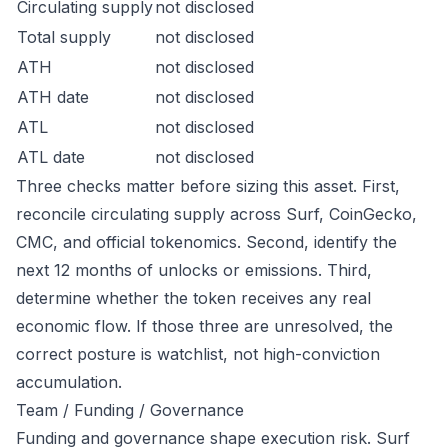
Circulating supply
not disclosed
Total supply
not disclosed
ATH
not disclosed
ATH date
not disclosed
ATL
not disclosed
ATL date
not disclosed
Three checks matter before sizing this asset. First,
reconcile circulating supply across Surf, CoinGecko,
CMC, and official tokenomics. Second, identify the
next 12 months of unlocks or emissions. Third,
determine whether the token receives any real
economic flow. If those three are unresolved, the
correct posture is watchlist, not high-conviction
accumulation.
Team / Funding / Governance
Funding and governance shape execution risk. Surf