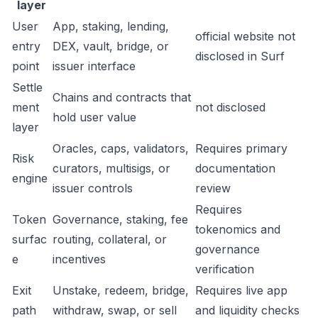
layer
User
App, staking, lending,
official website not
entry
DEX, vault, bridge, or
disclosed in Surf
point
issuer interface
Settle
Chains and contracts that
ment
not disclosed
hold user value
layer
Oracles, caps, validators,
Requires primary
Risk
curators, multisigs, or
documentation
engine
issuer controls
review
Requires
Token
Governance, staking, fee
tokenomics and
surfac
routing, collateral, or
governance
e
incentives
verification
Exit
Unstake, redeem, bridge,
Requires live app
path
withdraw, swap, or sell
and liquidity checks