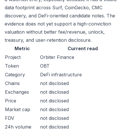
data footprint across Surf, CoinGecko, CMC
discovery, and DeFi-oriented candidate notes. The
evidence does not yet support a high-conviction
valuation without better fee/revenue, unlock,
treasury, and user-retention disclosure.
Metric
Current read
Project
Orbiter Finance
Token
OBT
Category
DeFi infrastructure
Chains
not disclosed
Exchanges
not disclosed
Price
not disclosed
Market cap
not disclosed
FDV
not disclosed
24h volume
not disclosed