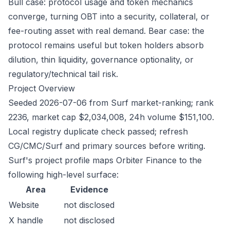
Bull case: protocol usage and token mechanics
converge, turning OBT into a security, collateral, or
fee-routing asset with real demand. Bear case: the
protocol remains useful but token holders absorb
dilution, thin liquidity, governance optionality, or
regulatory/technical tail risk.
Project Overview
Seeded 2026-07-06 from Surf market-ranking; rank
2236, market cap $2,034,008, 24h volume $151,100.
Local registry duplicate check passed; refresh
CG/CMC/Surf and primary sources before writing.
Surf's project profile maps Orbiter Finance to the
following high-level surface:
Area
Evidence
Website
not disclosed
X handle
not disclosed