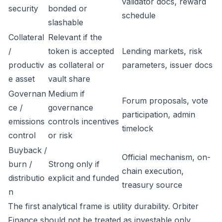
validator docs, reward
security
bonded or
schedule
slashable
Collateral
Relevant if the
/
token is accepted
Lending markets, risk
productiv
as collateral or
parameters, issuer docs
e asset
vault share
Governan
Medium if
Forum proposals, vote
ce /
governance
participation, admin
emissions
controls incentives
timelock
control
or risk
Buyback /
Official mechanism, on-
burn /
Strong only if
chain execution,
distributio
explicit and funded
treasury source
n
The first analytical frame is utility durability. Orbiter
Finance should not be treated as investable only