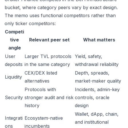
bucket, where category peers vary by exact design.
The memo uses functional competitors rather than
only ticker competitors:
Competi
tive
Relevant peer set
What matters
angle
User
Larger TVL protocols
Yield, safety,
deposits
in the same category
withdrawal reliability
CEX/DEX listed
Depth, spreads,
Liquidity
alternatives
market-maker quality
Protocols with
Incidents, admin-key
Security
stronger audit and risk
controls, oracle
history
design
Wallet, dApp, chain,
Integrati
Ecosystem-native
and institutional
ons
incumbents