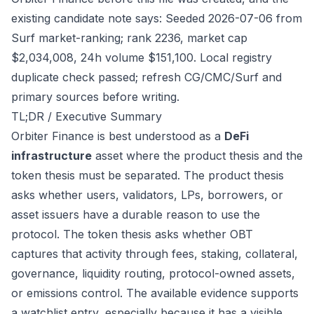
existing candidate note says: Seeded 2026-07-06 from
Surf market-ranking; rank 2236, market cap
$2,034,008, 24h volume $151,100. Local registry
duplicate check passed; refresh CG/CMC/Surf and
primary sources before writing.
TL;DR / Executive Summary
Orbiter Finance is best understood as a
DeFi
infrastructure
asset where the product thesis and the
token thesis must be separated. The product thesis
asks whether users, validators, LPs, borrowers, or
asset issuers have a durable reason to use the
protocol. The token thesis asks whether OBT
captures that activity through fees, staking, collateral,
governance, liquidity routing, protocol-owned assets,
or emissions control. The available evidence supports
a watchlist entry, especially because it has a visible