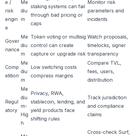
e /
Me
Monitor risk
staking systems can fail
risk
diu
parameters and
through bad pricing or
engin
m
incidents
caps
e
Me
Token voting or multisig
Watch proposals,
Gover
diu
control can create
timelocks, signer
nance
m
capture or upgrade risk
transparency
Me
Compare TVL,
Comp
Low switching costs
diu
fees, users,
etition
compress margins
m
distribution
Me
Privacy, RWA,
diu
Track jurisdiction
Regul
stablecoin, lending, and
m-
and compliance
atory
yield products face
Hig
claims
shifting rules
h
Cross-check Surf,