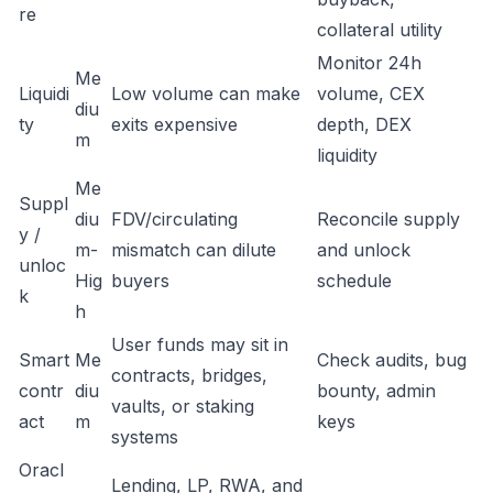
re
collateral utility
Monitor 24h
Me
Liquidi
Low volume can make
volume, CEX
diu
ty
exits expensive
depth, DEX
m
liquidity
Me
Suppl
diu
FDV/circulating
Reconcile supply
y /
m-
mismatch can dilute
and unlock
unloc
Hig
buyers
schedule
k
h
User funds may sit in
Smart
Me
Check audits, bug
contracts, bridges,
contr
diu
bounty, admin
vaults, or staking
act
m
keys
systems
Oracl
Lending, LP, RWA, and