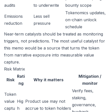
audits
to underwrite
bounty scope
Tokenomics updates,
Emissions
Less sell
on-chain unlock
reduction
pressure
schedule
Near-term catalysts should be treated as monitoring
triggers, not predictions. The most useful catalyst for
this memo would be a source that turns the token
from narrative exposure into measurable value
capture.
Risk Matrix
Rati
Mitigation /
Risk
Why it matters
ng
monitor
Verify fees,
Token
staking,
value
Hig
Product use may not
governance,
captu
h
accrue to token holders
buyback,