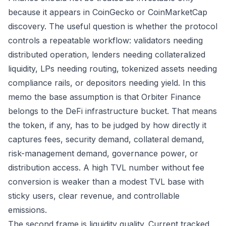
because it appears in CoinGecko or CoinMarketCap
discovery. The useful question is whether the protocol
controls a repeatable workflow: validators needing
distributed operation, lenders needing collateralized
liquidity, LPs needing routing, tokenized assets needing
compliance rails, or depositors needing yield. In this
memo the base assumption is that Orbiter Finance
belongs to the DeFi infrastructure bucket. That means
the token, if any, has to be judged by how directly it
captures fees, security demand, collateral demand,
risk-management demand, governance power, or
distribution access. A high TVL number without fee
conversion is weaker than a modest TVL base with
sticky users, clear revenue, and controllable
emissions.
The second frame is liquidity quality. Current tracked