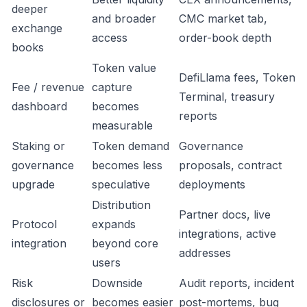
deeper
and broader
CMC market tab,
exchange
access
order-book depth
books
Token value
DefiLlama fees, Token
Fee / revenue
capture
Terminal, treasury
dashboard
becomes
reports
measurable
Staking or
Token demand
Governance
governance
becomes less
proposals, contract
upgrade
speculative
deployments
Distribution
Partner docs, live
Protocol
expands
integrations, active
integration
beyond core
addresses
users
Risk
Downside
Audit reports, incident
disclosures or
becomes easier
post-mortems, bug