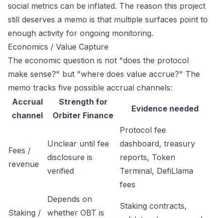
social metrics can be inflated. The reason this project
still deserves a memo is that multiple surfaces point to
enough activity for ongoing monitoring.
Economics / Value Capture
The economic question is not "does the protocol
make sense?" but "where does value accrue?" The
memo tracks five possible accrual channels:
Accrual
Strength for
Evidence needed
channel
Orbiter Finance
Protocol fee
Unclear until fee
dashboard, treasury
Fees /
disclosure is
reports, Token
revenue
verified
Terminal, DefiLlama
fees
Depends on
Staking contracts,
Staking /
whether OBT is