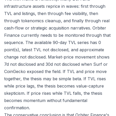
infrastructure assets reprice in waves: first through
TVL and listings, then through fee visibility, then
through tokenomics cleanup, and finally through real
cash-flow or strategic acquisition narratives. Orbiter
Finance currently needs to be monitored through that
sequence. The available 90-day TVL series has 0
point(s), latest TVL not disclosed, and approximate
change not disclosed. Market-price movement shows
7d not disclosed and 30d not disclosed when Surf or
CoinGecko exposed the field. If TVL and price move
together, the thesis may be simple beta. If TVL rises
while price lags, the thesis becomes value-capture
skepticism. If price rises while TVL falls, the thesis
becomes momentum without fundamental
confirmation.
The conservative conclusion is that Orbiter Finance's