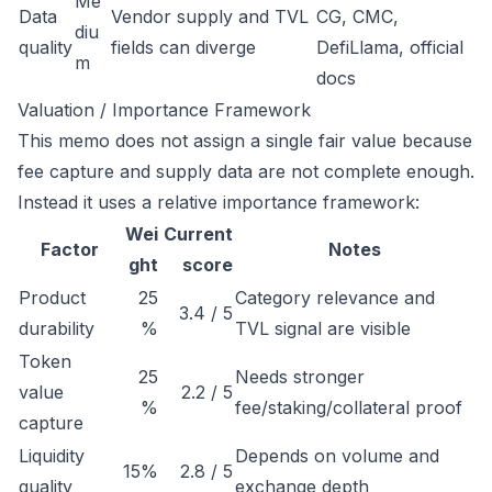
Me
Data
Vendor supply and TVL
CG, CMC,
diu
quality
fields can diverge
DefiLlama, official
m
docs
Valuation / Importance Framework
This memo does not assign a single fair value because
fee capture and supply data are not complete enough.
Instead it uses a relative importance framework:
Wei
Current
Factor
Notes
ght
score
Product
25
Category relevance and
3.4 / 5
durability
%
TVL signal are visible
Token
25
Needs stronger
value
2.2 / 5
%
fee/staking/collateral proof
capture
Liquidity
Depends on volume and
15%
2.8 / 5
quality
exchange depth