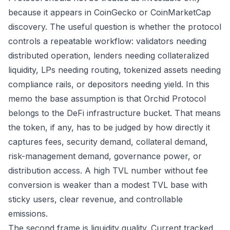
because it appears in CoinGecko or CoinMarketCap
discovery. The useful question is whether the protocol
controls a repeatable workflow: validators needing
distributed operation, lenders needing collateralized
liquidity, LPs needing routing, tokenized assets needing
compliance rails, or depositors needing yield. In this
memo the base assumption is that Orchid Protocol
belongs to the DeFi infrastructure bucket. That means
the token, if any, has to be judged by how directly it
captures fees, security demand, collateral demand,
risk-management demand, governance power, or
distribution access. A high TVL number without fee
conversion is weaker than a modest TVL base with
sticky users, clear revenue, and controllable
emissions.
The second frame is liquidity quality. Current tracked