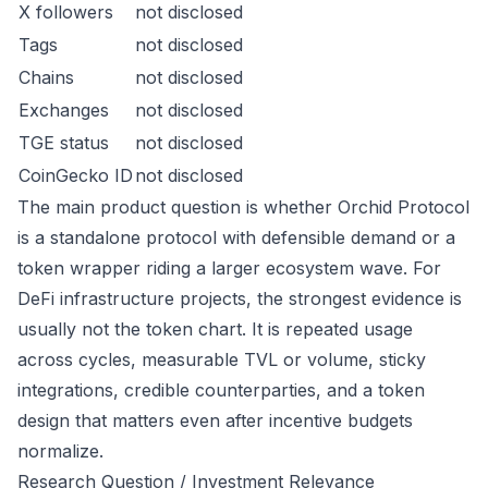
X followers
not disclosed
Tags
not disclosed
Chains
not disclosed
Exchanges
not disclosed
TGE status
not disclosed
CoinGecko ID
not disclosed
The main product question is whether Orchid Protocol
is a standalone protocol with defensible demand or a
token wrapper riding a larger ecosystem wave. For
DeFi infrastructure projects, the strongest evidence is
usually not the token chart. It is repeated usage
across cycles, measurable TVL or volume, sticky
integrations, credible counterparties, and a token
design that matters even after incentive budgets
normalize.
Research Question / Investment Relevance