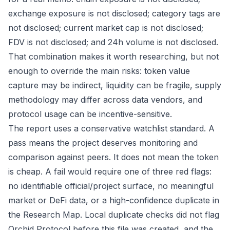
exchange exposure is not disclosed; category tags are
not disclosed; current market cap is not disclosed;
FDV is not disclosed; and 24h volume is not disclosed.
That combination makes it worth researching, but not
enough to override the main risks: token value
capture may be indirect, liquidity can be fragile, supply
methodology may differ across data vendors, and
protocol usage can be incentive-sensitive.
The report uses a conservative watchlist standard. A
pass means the project deserves monitoring and
comparison against peers. It does not mean the token
is cheap. A fail would require one of three red flags:
no identifiable official/project surface, no meaningful
market or DeFi data, or a high-confidence duplicate in
the Research Map. Local duplicate checks did not flag
Orchid Protocol before this file was created, and the