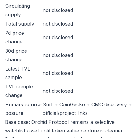
Circulating
not disclosed
supply
Total supply
not disclosed
7d price
not disclosed
change
30d price
not disclosed
change
Latest TVL
not disclosed
sample
TVL sample
not disclosed
change
Primary source
Surf + CoinGecko + CMC discovery +
posture
official/project links
Base case: Orchid Protocol remains a selective
watchlist asset until token value capture is cleaner.