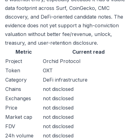
data footprint across Surf, CoinGecko, CMC
discovery, and DeFi-oriented candidate notes. The
evidence does not yet support a high-conviction
valuation without better fee/revenue, unlock,
treasury, and user-retention disclosure.
Metric
Current read
Project
Orchid Protocol
Token
OXT
Category
DeFi infrastructure
Chains
not disclosed
Exchanges
not disclosed
Price
not disclosed
Market cap
not disclosed
FDV
not disclosed
24h volume
not disclosed