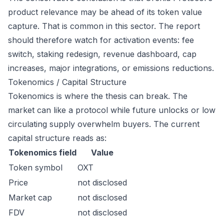
product relevance may be ahead of its token value
capture. That is common in this sector. The report
should therefore watch for activation events: fee
switch, staking redesign, revenue dashboard, cap
increases, major integrations, or emissions reductions.
Tokenomics / Capital Structure
Tokenomics is where the thesis can break. The
market can like a protocol while future unlocks or low
circulating supply overwhelm buyers. The current
capital structure reads as:
Tokenomics field
Value
Token symbol
OXT
Price
not disclosed
Market cap
not disclosed
FDV
not disclosed