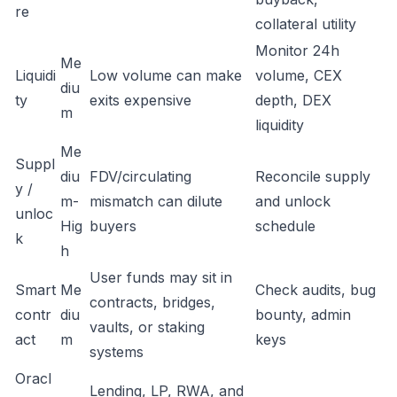
re
collateral utility
Monitor 24h
Me
Liquidi
Low volume can make
volume, CEX
diu
ty
exits expensive
depth, DEX
m
liquidity
Me
Suppl
diu
FDV/circulating
Reconcile supply
y /
m-
mismatch can dilute
and unlock
unloc
Hig
buyers
schedule
k
h
User funds may sit in
Smart
Me
Check audits, bug
contracts, bridges,
contr
diu
bounty, admin
vaults, or staking
act
m
keys
systems
Oracl
Lending, LP, RWA, and