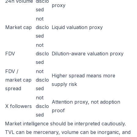
24h volume
disclo
proxy
sed
not
Market cap
disclo
Liquid valuation proxy
sed
not
FDV
disclo
Dilution-aware valuation proxy
sed
FDV /
not
Higher spread means more
market cap
disclo
supply risk
spread
sed
not
Attention proxy, not adoption
X followers
disclo
proof
sed
Market intelligence should be interpreted cautiously.
TVL can be mercenary, volume can be inorganic, and