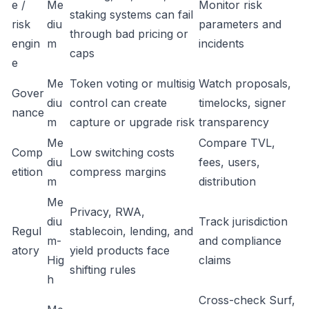
e /
Me
Monitor risk
staking systems can fail
risk
diu
parameters and
through bad pricing or
engin
m
incidents
caps
e
Me
Token voting or multisig
Watch proposals,
Gover
diu
control can create
timelocks, signer
nance
m
capture or upgrade risk
transparency
Me
Compare TVL,
Comp
Low switching costs
diu
fees, users,
etition
compress margins
m
distribution
Me
Privacy, RWA,
diu
Track jurisdiction
Regul
stablecoin, lending, and
m-
and compliance
atory
yield products face
Hig
claims
shifting rules
h
Cross-check Surf,