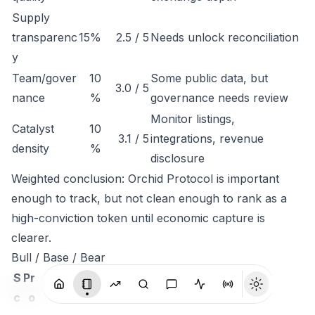
Supply
transparenc
15%
2.5 / 5
Needs unlock reconciliation
y
Team/gover
10
Some public data, but
3.0 / 5
nance
%
governance needs review
Monitor listings,
Catalyst
10
3.1 / 5
integrations, revenue
density
%
disclosure
Weighted conclusion: Orchid Protocol is important
enough to track, but not clean enough to rank as a
high-conviction token until economic capture is
clearer.
Bull / Base / Bear
S
Pr
c
o