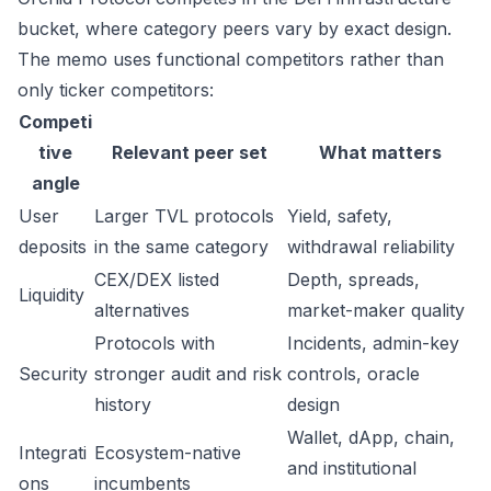
bucket, where category peers vary by exact design.
The memo uses functional competitors rather than
only ticker competitors:
Competi
tive
Relevant peer set
What matters
angle
User
Larger TVL protocols
Yield, safety,
deposits
in the same category
withdrawal reliability
CEX/DEX listed
Depth, spreads,
Liquidity
alternatives
market-maker quality
Protocols with
Incidents, admin-key
Security
stronger audit and risk
controls, oracle
history
design
Wallet, dApp, chain,
Integrati
Ecosystem-native
and institutional
ons
incumbents