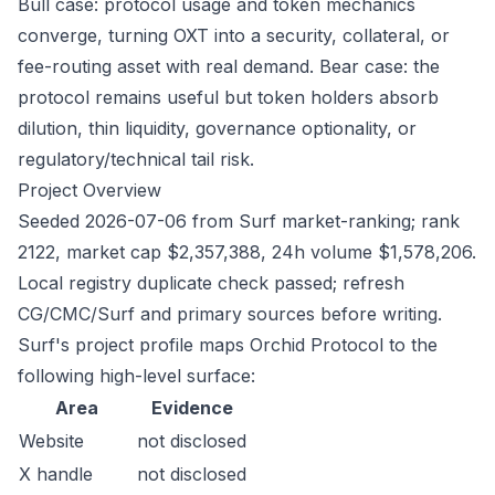
Bull case: protocol usage and token mechanics
converge, turning OXT into a security, collateral, or
fee-routing asset with real demand. Bear case: the
protocol remains useful but token holders absorb
dilution, thin liquidity, governance optionality, or
regulatory/technical tail risk.
Project Overview
Seeded 2026-07-06 from Surf market-ranking; rank
2122, market cap $2,357,388, 24h volume $1,578,206.
Local registry duplicate check passed; refresh
CG/CMC/Surf and primary sources before writing.
Surf's project profile maps Orchid Protocol to the
following high-level surface:
Area
Evidence
Website
not disclosed
X handle
not disclosed