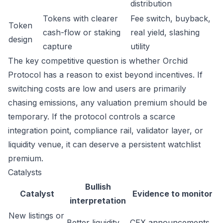
distribution
Tokens with clearer
Fee switch, buyback,
Token
cash-flow or staking
real yield, slashing
design
capture
utility
The key competitive question is whether Orchid
Protocol has a reason to exist beyond incentives. If
switching costs are low and users are primarily
chasing emissions, any valuation premium should be
temporary. If the protocol controls a scarce
integration point, compliance rail, validator layer, or
liquidity venue, it can deserve a persistent watchlist
premium.
Catalysts
Bullish
Catalyst
Evidence to monitor
interpretation
New listings or
Better liquidity
CEX announcements,