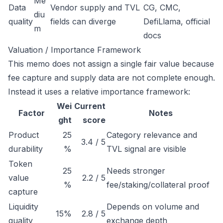
Me
Data
Vendor supply and TVL
CG, CMC,
diu
quality
fields can diverge
DefiLlama, official
m
docs
Valuation / Importance Framework
This memo does not assign a single fair value because
fee capture and supply data are not complete enough.
Instead it uses a relative importance framework:
Wei
Current
Factor
Notes
ght
score
Product
25
Category relevance and
3.4 / 5
durability
%
TVL signal are visible
Token
25
Needs stronger
value
2.2 / 5
%
fee/staking/collateral proof
capture
Liquidity
Depends on volume and
15%
2.8 / 5
quality
exchange depth