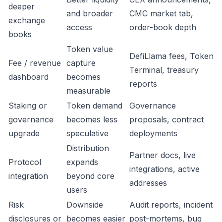
deeper
and broader
CMC market tab,
exchange
access
order-book depth
books
Token value
DefiLlama fees, Token
Fee / revenue
capture
Terminal, treasury
dashboard
becomes
reports
measurable
Staking or
Token demand
Governance
governance
becomes less
proposals, contract
upgrade
speculative
deployments
Distribution
Partner docs, live
Protocol
expands
integrations, active
integration
beyond core
addresses
users
Risk
Downside
Audit reports, incident
disclosures or
becomes easier
post-mortems, bug