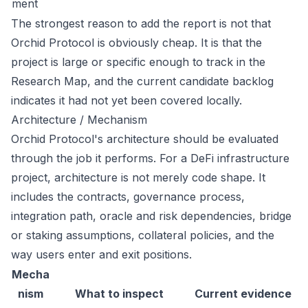
ment
The strongest reason to add the report is not that
Orchid Protocol is obviously cheap. It is that the
project is large or specific enough to track in the
Research Map, and the current candidate backlog
indicates it had not yet been covered locally.
Architecture / Mechanism
Orchid Protocol's architecture should be evaluated
through the job it performs. For a DeFi infrastructure
project, architecture is not merely code shape. It
includes the contracts, governance process,
integration path, oracle and risk dependencies, bridge
or staking assumptions, collateral policies, and the
way users enter and exit positions.
Mecha
nism
What to inspect
Current evidence