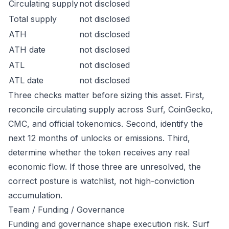
Circulating supply
not disclosed
Total supply
not disclosed
ATH
not disclosed
ATH date
not disclosed
ATL
not disclosed
ATL date
not disclosed
Three checks matter before sizing this asset. First,
reconcile circulating supply across Surf, CoinGecko,
CMC, and official tokenomics. Second, identify the
next 12 months of unlocks or emissions. Third,
determine whether the token receives any real
economic flow. If those three are unresolved, the
correct posture is watchlist, not high-conviction
accumulation.
Team / Funding / Governance
Funding and governance shape execution risk. Surf