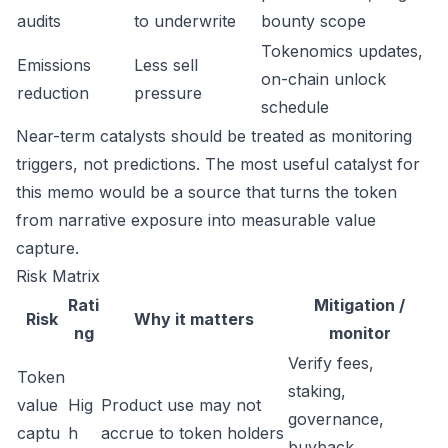
audits
to underwrite
bounty scope
Tokenomics updates,
Emissions
Less sell
on-chain unlock
reduction
pressure
schedule
Near-term catalysts should be treated as monitoring
triggers, not predictions. The most useful catalyst for
this memo would be a source that turns the token
from narrative exposure into measurable value
capture.
Risk Matrix
Rati
Mitigation /
Risk
Why it matters
ng
monitor
Verify fees,
Token
staking,
value
Hig
Product use may not
governance,
captu
h
accrue to token holders
buyback,