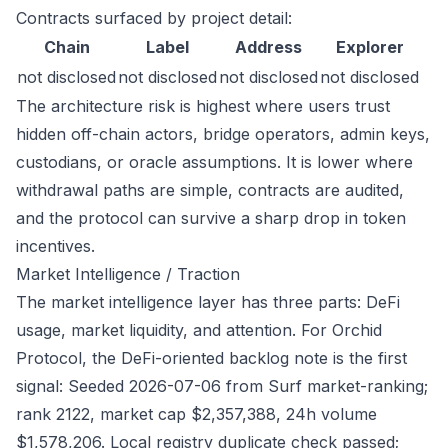
Contracts surfaced by project detail:
Chain
Label
Address
Explorer
not disclosed
not disclosed
not disclosed
not disclosed
The architecture risk is highest where users trust
hidden off-chain actors, bridge operators, admin keys,
custodians, or oracle assumptions. It is lower where
withdrawal paths are simple, contracts are audited,
and the protocol can survive a sharp drop in token
incentives.
Market Intelligence / Traction
The market intelligence layer has three parts: DeFi
usage, market liquidity, and attention. For Orchid
Protocol, the DeFi-oriented backlog note is the first
signal: Seeded 2026-07-06 from Surf market-ranking;
rank 2122, market cap $2,357,388, 24h volume
$1,578,206. Local registry duplicate check passed;