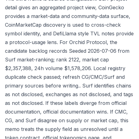
detail gives an aggregated project view, CoinGecko
provides a market-data and community-data surface,
CoinMarketCap discovery is used to cross-check
symbol identity, and DefiLlama style TVL notes provide
a protocol-usage lens. For Orchid Protocol, the
candidate backlog records Seeded 2026-07-06 from
Surf market-ranking; rank 2122, market cap
$2,357,388, 24h volume $1,578,206. Local registry
duplicate check passed; refresh CG/CMC/Surf and
primary sources before writing.. Surf identifies chains
as not disclosed, exchanges as not disclosed, and tags
as not disclosed. If these labels diverge from official
documentation, official documentation wins. If CMC,
CG, and Surf disagree on supply or market cap, this
memo treats the supply field as unresolved until a
token contract, official tokenomics page, and