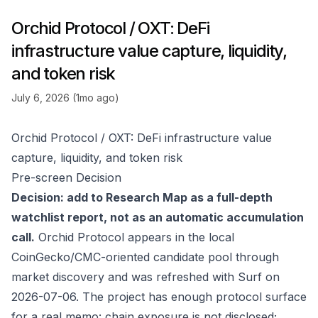
Orchid Protocol / OXT: DeFi
infrastructure value capture, liquidity,
and token risk
July 6, 2026 (1mo ago)
Orchid Protocol / OXT: DeFi infrastructure value
capture, liquidity, and token risk
Pre-screen Decision
Decision: add to Research Map as a full-depth
watchlist report, not as an automatic accumulation
call.
Orchid Protocol appears in the local
CoinGecko/CMC-oriented candidate pool through
market discovery and was refreshed with Surf on
2026-07-06. The project has enough protocol surface
for a real memo: chain exposure is not disclosed;