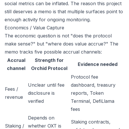
social metrics can be inflated. The reason this project
still deserves a memo is that multiple surfaces point to
enough activity for ongoing monitoring.
Economics / Value Capture
The economic question is not "does the protocol
make sense?" but "where does value accrue?" The
memo tracks five possible accrual channels:
Accrual
Strength for
Evidence needed
channel
Orchid Protocol
Protocol fee
Unclear until fee
dashboard, treasury
Fees /
disclosure is
reports, Token
revenue
verified
Terminal, DefiLlama
fees
Depends on
Staking contracts,
Staking /
whether OXT is