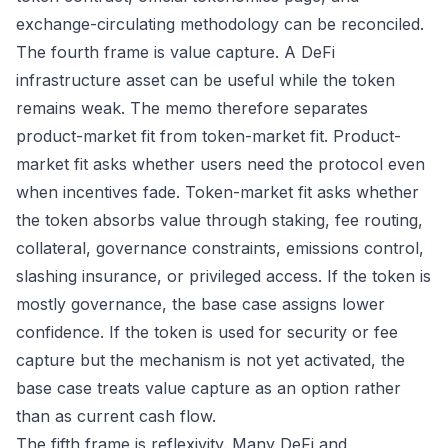
exchange-circulating methodology can be reconciled.
The fourth frame is value capture. A DeFi
infrastructure asset can be useful while the token
remains weak. The memo therefore separates
product-market fit from token-market fit. Product-
market fit asks whether users need the protocol even
when incentives fade. Token-market fit asks whether
the token absorbs value through staking, fee routing,
collateral, governance constraints, emissions control,
slashing insurance, or privileged access. If the token is
mostly governance, the base case assigns lower
confidence. If the token is used for security or fee
capture but the mechanism is not yet activated, the
base case treats value capture as an option rather
than as current cash flow.
The fifth frame is reflexivity. Many DeFi and