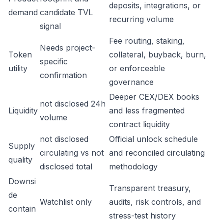
deposits, integrations, or
demand
candidate TVL
recurring volume
signal
Fee routing, staking,
Needs project-
Token
collateral, buyback, burn,
specific
utility
or enforceable
confirmation
governance
Deeper CEX/DEX books
not disclosed 24h
Liquidity
and less fragmented
volume
contract liquidity
not disclosed
Official unlock schedule
Supply
circulating vs not
and reconciled circulating
quality
disclosed total
methodology
Downsi
Transparent treasury,
de
Watchlist only
audits, risk controls, and
contain
stress-test history