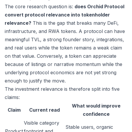
The core research question is:
does Orchid Protocol
convert protocol relevance into tokenholder
relevance?
This is the gap that breaks many DeFi,
infrastructure, and RWA tokens. A protocol can have
meaningful TVL, a strong founder story, integrations,
and real users while the token remains a weak claim
on that value. Conversely, a token can appreciate
because of listings or narrative momentum while the
underlying protocol economics are not yet strong
enough to justify the move.
The investment relevance is therefore split into five
claims:
What would improve
Claim
Current read
confidence
Visible category
Stable users, organic
Product
footprint and