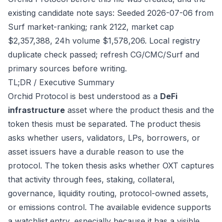
existing candidate note says: Seeded 2026-07-06 from
Surf market-ranking; rank 2122, market cap
$2,357,388, 24h volume $1,578,206. Local registry
duplicate check passed; refresh CG/CMC/Surf and
primary sources before writing.
TL;DR / Executive Summary
Orchid Protocol is best understood as a
DeFi
infrastructure
asset where the product thesis and the
token thesis must be separated. The product thesis
asks whether users, validators, LPs, borrowers, or
asset issuers have a durable reason to use the
protocol. The token thesis asks whether OXT captures
that activity through fees, staking, collateral,
governance, liquidity routing, protocol-owned assets,
or emissions control. The available evidence supports
a watchlist entry, especially because it has a visible