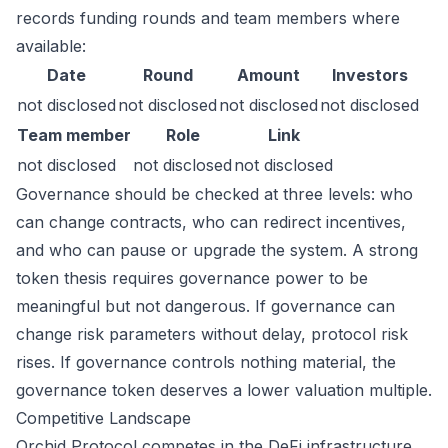
records funding rounds and team members where
available:
Date
Round
Amount
Investors
not disclosed
not disclosed
not disclosed
not disclosed
Team member
Role
Link
not disclosed
not disclosed
not disclosed
Governance should be checked at three levels: who
can change contracts, who can redirect incentives,
and who can pause or upgrade the system. A strong
token thesis requires governance power to be
meaningful but not dangerous. If governance can
change risk parameters without delay, protocol risk
rises. If governance controls nothing material, the
governance token deserves a lower valuation multiple.
Competitive Landscape
Orchid Protocol competes in the DeFi infrastructure