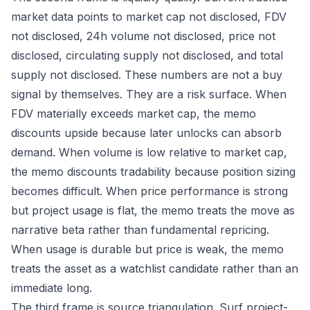
market data points to market cap not disclosed, FDV
not disclosed, 24h volume not disclosed, price not
disclosed, circulating supply not disclosed, and total
supply not disclosed. These numbers are not a buy
signal by themselves. They are a risk surface. When
FDV materially exceeds market cap, the memo
discounts upside because later unlocks can absorb
demand. When volume is low relative to market cap,
the memo discounts tradability because position sizing
becomes difficult. When price performance is strong
but project usage is flat, the memo treats the move as
narrative beta rather than fundamental repricing.
When usage is durable but price is weak, the memo
treats the asset as a watchlist candidate rather than an
immediate long.
The third frame is source triangulation. Surf project-