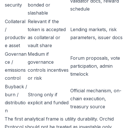
validator docs, reward
security
bonded or
schedule
slashable
Collateral
Relevant if the
/
token is accepted
Lending markets, risk
productiv
as collateral or
parameters, issuer docs
e asset
vault share
Governan
Medium if
Forum proposals, vote
ce /
governance
participation, admin
emissions
controls incentives
timelock
control
or risk
Buyback /
Official mechanism, on-
burn /
Strong only if
chain execution,
distributio
explicit and funded
treasury source
n
The first analytical frame is utility durability. Orchid
Protocol should not be treated as investable only