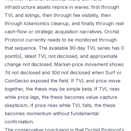
infrastructure assets reprice in waves: first through
TVL and listings, then through fee visibility, then
through tokenomics cleanup, and finally through real
cash-flow or strategic acquisition narratives. Orchid
Protocol currently needs to be monitored through
that sequence. The available 90-day TVL series has 0
point(s), latest TVL not disclosed, and approximate
change not disclosed. Market-price movement shows
7d not disclosed and 30d not disclosed when Surf or
CoinGecko exposed the field. If TVL and price move
together, the thesis may be simple beta. If TVL rises
while price lags, the thesis becomes value-capture
skepticism. If price rises while TVL falls, the thesis
becomes momentum without fundamental
confirmation.
The conservative conclusion is that Orchid Protocol's