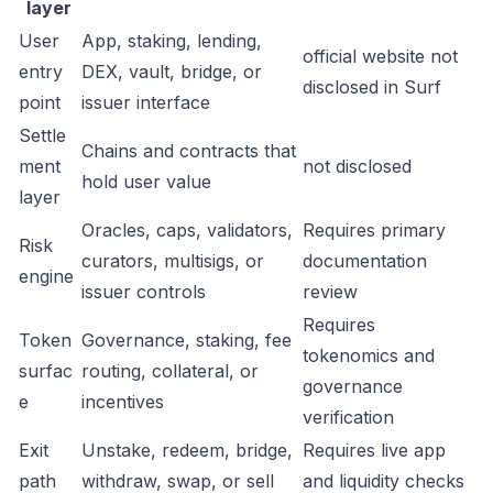
layer
User
App, staking, lending,
official website not
entry
DEX, vault, bridge, or
disclosed in Surf
point
issuer interface
Settle
Chains and contracts that
ment
not disclosed
hold user value
layer
Oracles, caps, validators,
Requires primary
Risk
curators, multisigs, or
documentation
engine
issuer controls
review
Requires
Token
Governance, staking, fee
tokenomics and
surfac
routing, collateral, or
governance
e
incentives
verification
Exit
Unstake, redeem, bridge,
Requires live app
path
withdraw, swap, or sell
and liquidity checks