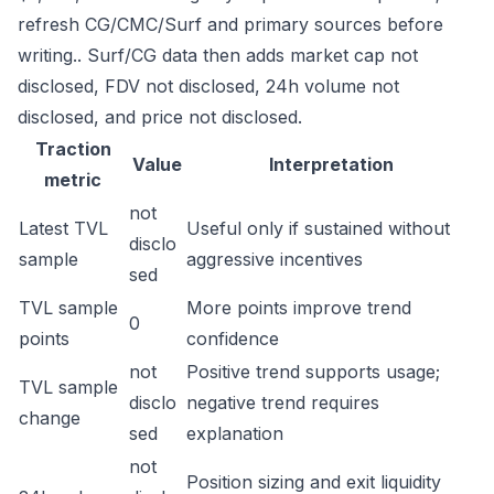
refresh CG/CMC/Surf and primary sources before
writing.. Surf/CG data then adds market cap not
disclosed, FDV not disclosed, 24h volume not
disclosed, and price not disclosed.
Traction
Value
Interpretation
metric
not
Latest TVL
Useful only if sustained without
disclo
sample
aggressive incentives
sed
TVL sample
More points improve trend
0
points
confidence
not
Positive trend supports usage;
TVL sample
disclo
negative trend requires
change
sed
explanation
not
Position sizing and exit liquidity