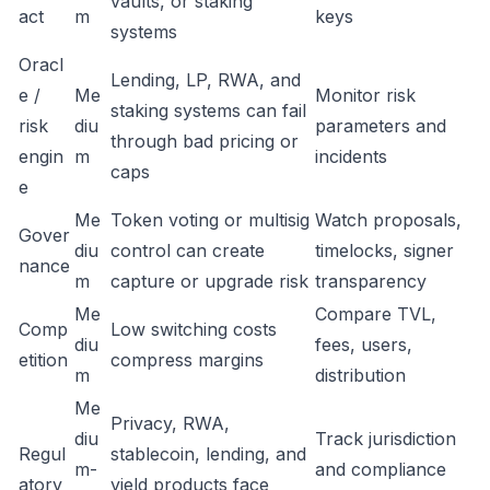
vaults, or staking
act
m
keys
systems
Oracl
Lending, LP, RWA, and
e /
Me
Monitor risk
staking systems can fail
risk
diu
parameters and
through bad pricing or
engin
m
incidents
caps
e
Me
Token voting or multisig
Watch proposals,
Gover
diu
control can create
timelocks, signer
nance
m
capture or upgrade risk
transparency
Me
Compare TVL,
Comp
Low switching costs
diu
fees, users,
etition
compress margins
m
distribution
Me
Privacy, RWA,
diu
Track jurisdiction
Regul
stablecoin, lending, and
m-
and compliance
atory
yield products face