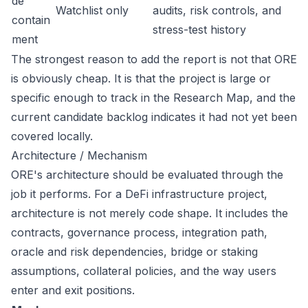
de
Watchlist only
audits, risk controls, and
contain
stress-test history
ment
The strongest reason to add the report is not that ORE
is obviously cheap. It is that the project is large or
specific enough to track in the Research Map, and the
current candidate backlog indicates it had not yet been
covered locally.
Architecture / Mechanism
ORE's architecture should be evaluated through the
job it performs. For a DeFi infrastructure project,
architecture is not merely code shape. It includes the
contracts, governance process, integration path,
oracle and risk dependencies, bridge or staking
assumptions, collateral policies, and the way users
enter and exit positions.