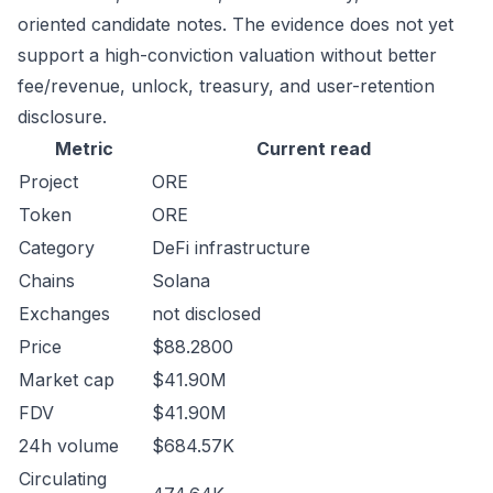
oriented candidate notes. The evidence does not yet
support a high-conviction valuation without better
fee/revenue, unlock, treasury, and user-retention
disclosure.
Metric
Current read
Project
ORE
Token
ORE
Category
DeFi infrastructure
Chains
Solana
Exchanges
not disclosed
Price
$88.2800
Market cap
$41.90M
FDV
$41.90M
24h volume
$684.57K
Circulating