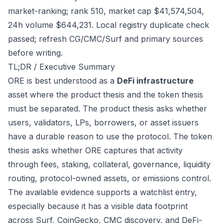
market-ranking; rank 510, market cap $41,574,504,
24h volume $644,231. Local registry duplicate check
passed; refresh CG/CMC/Surf and primary sources
before writing.
TL;DR / Executive Summary
ORE is best understood as a
DeFi infrastructure
asset where the product thesis and the token thesis
must be separated. The product thesis asks whether
users, validators, LPs, borrowers, or asset issuers
have a durable reason to use the protocol. The token
thesis asks whether ORE captures that activity
through fees, staking, collateral, governance, liquidity
routing, protocol-owned assets, or emissions control.
The available evidence supports a watchlist entry,
especially because it has a visible data footprint
across Surf, CoinGecko, CMC discovery, and DeFi-