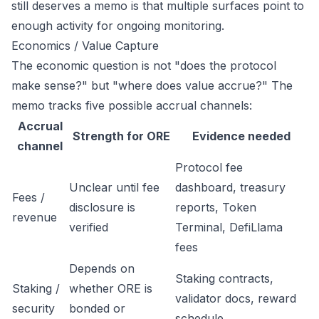
still deserves a memo is that multiple surfaces point to
enough activity for ongoing monitoring.
Economics / Value Capture
The economic question is not "does the protocol
make sense?" but "where does value accrue?" The
memo tracks five possible accrual channels:
Accrual
Strength for ORE
Evidence needed
channel
Protocol fee
Unclear until fee
dashboard, treasury
Fees /
disclosure is
reports, Token
revenue
verified
Terminal, DefiLlama
fees
Depends on
Staking contracts,
Staking /
whether ORE is
validator docs, reward
security
bonded or
schedule