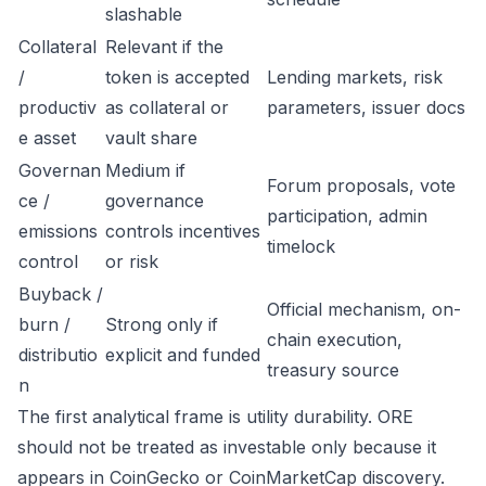
slashable
Collateral
Relevant if the
/
token is accepted
Lending markets, risk
productiv
as collateral or
parameters, issuer docs
e asset
vault share
Governan
Medium if
Forum proposals, vote
ce /
governance
participation, admin
emissions
controls incentives
timelock
control
or risk
Buyback /
Official mechanism, on-
burn /
Strong only if
chain execution,
distributio
explicit and funded
treasury source
n
The first analytical frame is utility durability. ORE
should not be treated as investable only because it
appears in CoinGecko or CoinMarketCap discovery.