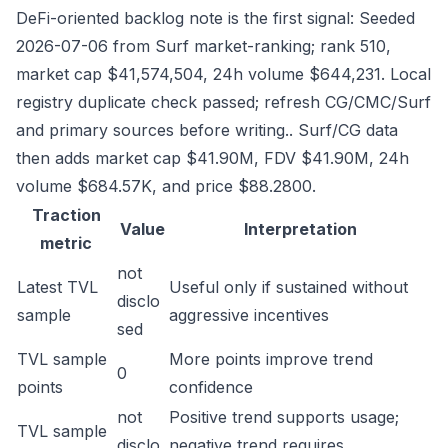
DeFi-oriented backlog note is the first signal: Seeded
2026-07-06 from Surf market-ranking; rank 510,
market cap $41,574,504, 24h volume $644,231. Local
registry duplicate check passed; refresh CG/CMC/Surf
and primary sources before writing.. Surf/CG data
then adds market cap $41.90M, FDV $41.90M, 24h
volume $684.57K, and price $88.2800.
Traction
Value
Interpretation
metric
not
Latest TVL
Useful only if sustained without
disclo
sample
aggressive incentives
sed
TVL sample
More points improve trend
0
points
confidence
not
Positive trend supports usage;
TVL sample
disclo
negative trend requires