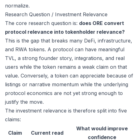
normalize.
Research Question / Investment Relevance
The core research question is:
does ORE convert
protocol relevance into tokenholder relevance?
This is the gap that breaks many DeFi, infrastructure,
and RWA tokens. A protocol can have meaningful
TVL, a strong founder story, integrations, and real
users while the token remains a weak claim on that
value. Conversely, a token can appreciate because of
listings or narrative momentum while the underlying
protocol economics are not yet strong enough to
justify the move.
The investment relevance is therefore split into five
claims:
What would improve
Claim
Current read
confidence