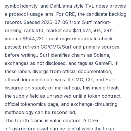
symbol identity, and DefiLlama style TVL notes provide
a protocol-usage lens. For ORE, the candidate backlog
records Seeded 2026-07-06 from Surf market-
ranking; rank 510, market cap $41,574,504, 24h
volume $644,231. Local registry duplicate check
passed; refresh CG/CMC/Surf and primary sources
before writing.. Surf identifies chains as Solana,
exchanges as not disclosed, and tags as GameFi. If
these labels diverge from official documentation,
official documentation wins. If CMC, CG, and Surf
disagree on supply or market cap, this memo treats
the supply field as unresolved until a token contract,
official tokenomics page, and exchange-circulating
methodology can be reconciled.
The fourth frame is value capture. A DeFi
infrastructure asset can be useful while the token