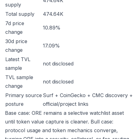
474.64K
supply
Total supply
474.64K
7d price
10.89%
change
30d price
17.09%
change
Latest TVL
not disclosed
sample
TVL sample
not disclosed
change
Primary source
Surf + CoinGecko + CMC discovery +
posture
official/project links
Base case: ORE remains a selective watchlist asset
until token value capture is cleaner. Bull case:
protocol usage and token mechanics converge,