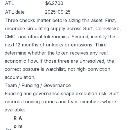
ATL
$6.2700
ATL date
2025-09-25
Three checks matter before sizing this asset. First,
reconcile circulating supply across Surf, CoinGecko,
CMC, and official tokenomics. Second, identify the
next 12 months of unlocks or emissions. Third,
determine whether the token receives any real
economic flow. If those three are unresolved, the
correct posture is watchlist, not high-conviction
accumulation.
Team / Funding / Governance
Funding and governance shape execution risk. Surf
records funding rounds and team members where
available:
R
A
o
m