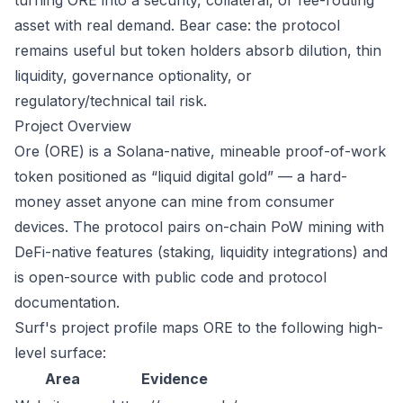
turning ORE into a security, collateral, or fee-routing
asset with real demand. Bear case: the protocol
remains useful but token holders absorb dilution, thin
liquidity, governance optionality, or
regulatory/technical tail risk.
Project Overview
Ore (ORE) is a Solana-native, mineable proof-of-work
token positioned as “liquid digital gold” — a hard-
money asset anyone can mine from consumer
devices. The protocol pairs on-chain PoW mining with
DeFi-native features (staking, liquidity integrations) and
is open-source with public code and protocol
documentation.
Surf's project profile maps ORE to the following high-
level surface:
Area
Evidence