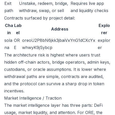
Exit
Unstake, redeem, bridge,
Requires live app
path
withdraw, swap, or sell
and liquidity checks
Contracts surfaced by project detail:
Cha
Lab
Explo
Address
in
el
rer
sola
OR
oreoU2P8bN6jkk3jbaiVxYnG1dCXcYx
explor
na
E
whwyK9jSybcp
er
The architecture risk is highest where users trust
hidden off-chain actors, bridge operators, admin keys,
custodians, or oracle assumptions. It is lower where
withdrawal paths are simple, contracts are audited,
and the protocol can survive a sharp drop in token
incentives.
Market Intelligence / Traction
The market intelligence layer has three parts: DeFi
usage, market liquidity, and attention. For ORE, the