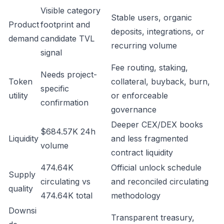
Visible category
Stable users, organic
Product
footprint and
deposits, integrations, or
demand
candidate TVL
recurring volume
signal
Fee routing, staking,
Needs project-
Token
collateral, buyback, burn,
specific
utility
or enforceable
confirmation
governance
Deeper CEX/DEX books
$684.57K 24h
Liquidity
and less fragmented
volume
contract liquidity
474.64K
Official unlock schedule
Supply
circulating vs
and reconciled circulating
quality
474.64K total
methodology
Downsi
Transparent treasury,