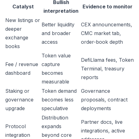
Bullish
Catalyst
Evidence to monitor
interpretation
New listings or
Better liquidity
CEX announcements,
deeper
and broader
CMC market tab,
exchange
access
order-book depth
books
Token value
DefiLlama fees, Token
Fee / revenue
capture
Terminal, treasury
dashboard
becomes
reports
measurable
Staking or
Token demand
Governance
governance
becomes less
proposals, contract
upgrade
speculative
deployments
Distribution
Partner docs, live
Protocol
expands
integrations, active
integration
beyond core