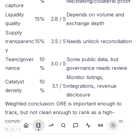
%
fee/staking/collateral proof
capture
Liquidity
Depends on volume and
15%
2.8 / 5
quality
exchange depth
Supply
transparenc
15%
2.5 / 5
Needs unlock reconciliation
y
Team/gover
10
Some public data, but
3.0 / 5
nance
%
governance needs review
Monitor listings,
Catalyst
10
3.1 / 5
integrations, revenue
density
%
disclosure
Weighted conclusion: ORE is important enough to
track, but not clean enough to rank as a high-
conviction token until economic capture is clearer.
Bull / Base / Bear
S
Pr