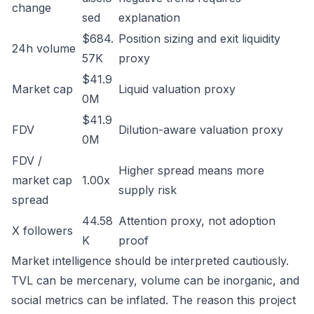
change
sed
explanation
$684.
Position sizing and exit liquidity
24h volume
57K
proxy
$41.9
Market cap
Liquid valuation proxy
0M
$41.9
FDV
Dilution-aware valuation proxy
0M
FDV /
Higher spread means more
market cap
1.00x
supply risk
spread
44.58
Attention proxy, not adoption
X followers
K
proof
Market intelligence should be interpreted cautiously.
TVL can be mercenary, volume can be inorganic, and
social metrics can be inflated. The reason this project