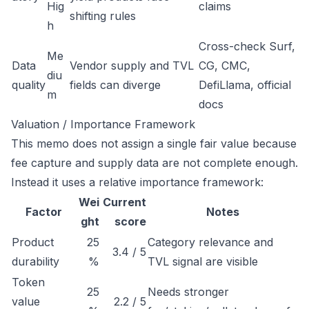
Hig
claims
shifting rules
h
Cross-check Surf,
Me
Data
Vendor supply and TVL
CG, CMC,
diu
quality
fields can diverge
DefiLlama, official
m
docs
Valuation / Importance Framework
This memo does not assign a single fair value because
fee capture and supply data are not complete enough.
Instead it uses a relative importance framework:
Wei
Current
Factor
Notes
ght
score
Product
25
Category relevance and
3.4 / 5
durability
%
TVL signal are visible
Token
25
Needs stronger
value
2.2 / 5