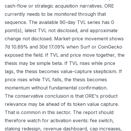
cash-flow or strategic acquisition narratives. ORE
currently needs to be monitored through that
sequence. The available 90-day TVL series has 0
point(s), latest TVL not disclosed, and approximate
change not disclosed. Market-price movement shows
7d 10.89% and 30d 17.09% when Surf or CoinGecko
exposed the field. If TVL and price move together, the
thesis may be simple beta. If TVL rises while price
lags, the thesis becomes value-capture skepticism. If
price rises while TVL falls, the thesis becomes
momentum without fundamental confirmation.
The conservative conclusion is that ORE's product
relevance may be ahead of its token value capture.
That is common in this sector. The report should
therefore watch for activation events: fee switch,
staking redesign, revenue dashboard, cap increases,