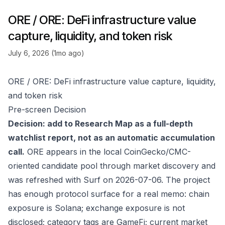
ORE / ORE: DeFi infrastructure value
capture, liquidity, and token risk
July 6, 2026 (1mo ago)
ORE / ORE: DeFi infrastructure value capture, liquidity,
and token risk
Pre-screen Decision
Decision: add to Research Map as a full-depth
watchlist report, not as an automatic accumulation
call.
ORE appears in the local CoinGecko/CMC-
oriented candidate pool through market discovery and
was refreshed with Surf on 2026-07-06. The project
has enough protocol surface for a real memo: chain
exposure is Solana; exchange exposure is not
disclosed; category tags are GameFi; current market