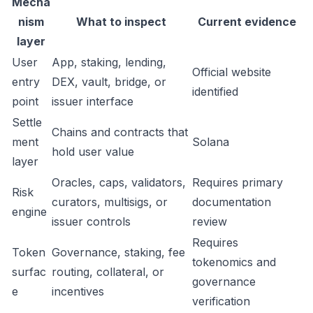
Mecha
nism
What to inspect
Current evidence
layer
User
App, staking, lending,
Official website
entry
DEX, vault, bridge, or
identified
point
issuer interface
Settle
Chains and contracts that
ment
Solana
hold user value
layer
Oracles, caps, validators,
Requires primary
Risk
curators, multisigs, or
documentation
engine
issuer controls
review
Requires
Token
Governance, staking, fee
tokenomics and
surfac
routing, collateral, or
governance
e
incentives
verification