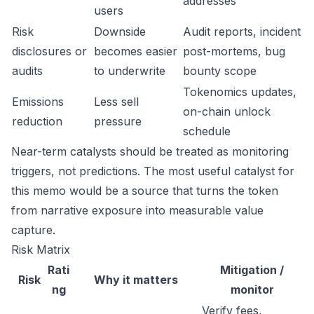
addresses
users
Risk
Downside
Audit reports, incident
disclosures or
becomes easier
post-mortems, bug
audits
to underwrite
bounty scope
Tokenomics updates,
Emissions
Less sell
on-chain unlock
reduction
pressure
schedule
Near-term catalysts should be treated as monitoring
triggers, not predictions. The most useful catalyst for
this memo would be a source that turns the token
from narrative exposure into measurable value
capture.
Risk Matrix
Rati
Mitigation /
Risk
Why it matters
ng
monitor
Verify fees,