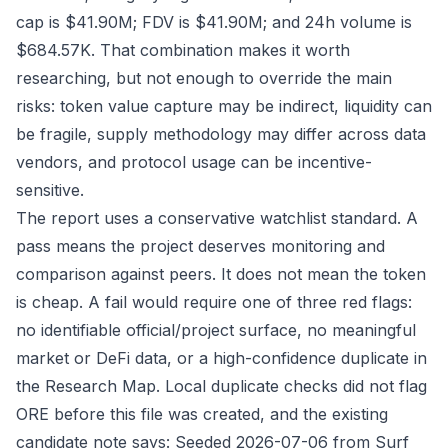
cap is $41.90M; FDV is $41.90M; and 24h volume is
$684.57K. That combination makes it worth
researching, but not enough to override the main
risks: token value capture may be indirect, liquidity can
be fragile, supply methodology may differ across data
vendors, and protocol usage can be incentive-
sensitive.
The report uses a conservative watchlist standard. A
pass means the project deserves monitoring and
comparison against peers. It does not mean the token
is cheap. A fail would require one of three red flags:
no identifiable official/project surface, no meaningful
market or DeFi data, or a high-confidence duplicate in
the Research Map. Local duplicate checks did not flag
ORE before this file was created, and the existing
candidate note says: Seeded 2026-07-06 from Surf