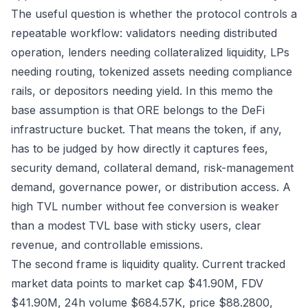
The useful question is whether the protocol controls a
repeatable workflow: validators needing distributed
operation, lenders needing collateralized liquidity, LPs
needing routing, tokenized assets needing compliance
rails, or depositors needing yield. In this memo the
base assumption is that ORE belongs to the DeFi
infrastructure bucket. That means the token, if any,
has to be judged by how directly it captures fees,
security demand, collateral demand, risk-management
demand, governance power, or distribution access. A
high TVL number without fee conversion is weaker
than a modest TVL base with sticky users, clear
revenue, and controllable emissions.
The second frame is liquidity quality. Current tracked
market data points to market cap $41.90M, FDV
$41.90M, 24h volume $684.57K, price $88.2800,