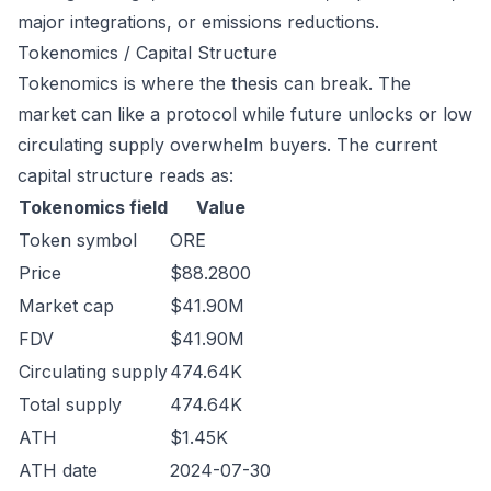
major integrations, or emissions reductions.
Tokenomics / Capital Structure
Tokenomics is where the thesis can break. The
market can like a protocol while future unlocks or low
circulating supply overwhelm buyers. The current
capital structure reads as:
Tokenomics field
Value
Token symbol
ORE
Price
$88.2800
Market cap
$41.90M
FDV
$41.90M
Circulating supply
474.64K
Total supply
474.64K
ATH
$1.45K
ATH date
2024-07-30