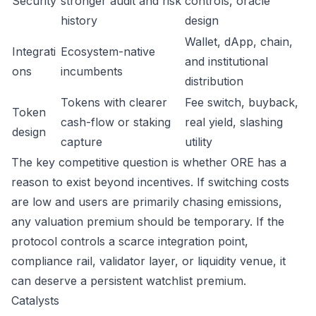
Security
stronger audit and risk
controls, oracle
history
design
Wallet, dApp, chain,
Integrati
Ecosystem-native
and institutional
ons
incumbents
distribution
Tokens with clearer
Fee switch, buyback,
Token
cash-flow or staking
real yield, slashing
design
capture
utility
The key competitive question is whether ORE has a
reason to exist beyond incentives. If switching costs
are low and users are primarily chasing emissions,
any valuation premium should be temporary. If the
protocol controls a scarce integration point,
compliance rail, validator layer, or liquidity venue, it
can deserve a persistent watchlist premium.
Catalysts