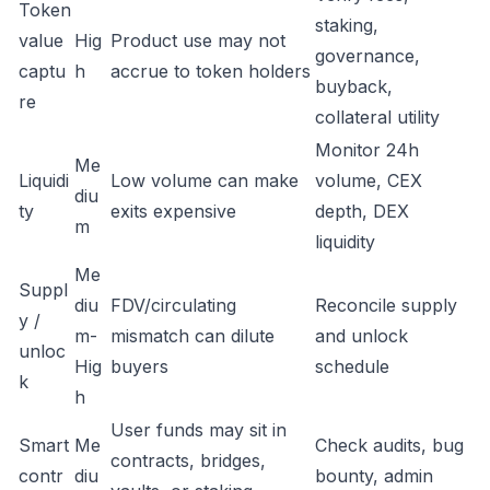
Token
staking,
value
Hig
Product use may not
governance,
captu
h
accrue to token holders
buyback,
re
collateral utility
Monitor 24h
Me
Liquidi
Low volume can make
volume, CEX
diu
ty
exits expensive
depth, DEX
m
liquidity
Me
Suppl
diu
FDV/circulating
Reconcile supply
y /
m-
mismatch can dilute
and unlock
unloc
Hig
buyers
schedule
k
h
User funds may sit in
Smart
Me
Check audits, bug
contracts, bridges,
contr
diu
bounty, admin