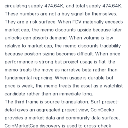
circulating supply 474.64K, and total supply 474.64K.
These numbers are not a buy signal by themselves.
They are a risk surface. When FDV materially exceeds
market cap, the memo discounts upside because later
unlocks can absorb demand. When volume is low
relative to market cap, the memo discounts tradability
because position sizing becomes difficult. When price
performance is strong but project usage is flat, the
memo treats the move as narrative beta rather than
fundamental repricing. When usage is durable but
price is weak, the memo treats the asset as a watchlist
candidate rather than an immediate long.
The third frame is source triangulation. Surf project-
detail gives an aggregated project view, CoinGecko
provides a market-data and community-data surface,
CoinMarketCap discovery is used to cross-check