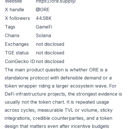
Website
https://ore.supply/
X handle
@ORE
X followers
44.58K
Tags
GameFi
Chains
Solana
Exchanges
not disclosed
TGE status
not disclosed
CoinGecko ID
not disclosed
The main product question is whether ORE is a
standalone protocol with defensible demand or a
token wrapper riding a larger ecosystem wave. For
DeFi infrastructure projects, the strongest evidence is
usually not the token chart. It is repeated usage
across cycles, measurable TVL or volume, sticky
integrations, credible counterparties, and a token
design that matters even after incentive budgets