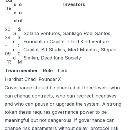
Da
u
o
Investors
te
n
u
d
nt
20
$
S
Solana Ventures, Santiago Roel Santos,
24
3.
e
Foundation Capital, Third Kind Venture
-
0
e
Capital, BJ Studios, Mert Mumtaz, Stepan
09
0
d
Simkin, Dead King Society
-13
M
Team member
Role
Link
Hardhat Chad
Founder
X
Governance should be checked at three levels: who
can change contracts, who can redirect incentives,
and who can pause or upgrade the system. A strong
token thesis requires governance power to be
meaningful but not dangerous. If governance can
change risk parameters without delay, protocol risk