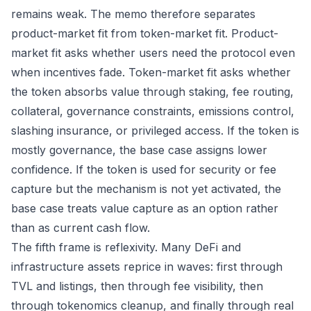
remains weak. The memo therefore separates
product-market fit from token-market fit. Product-
market fit asks whether users need the protocol even
when incentives fade. Token-market fit asks whether
the token absorbs value through staking, fee routing,
collateral, governance constraints, emissions control,
slashing insurance, or privileged access. If the token is
mostly governance, the base case assigns lower
confidence. If the token is used for security or fee
capture but the mechanism is not yet activated, the
base case treats value capture as an option rather
than as current cash flow.
The fifth frame is reflexivity. Many DeFi and
infrastructure assets reprice in waves: first through
TVL and listings, then through fee visibility, then
through tokenomics cleanup, and finally through real