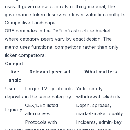
rises. If governance controls nothing material, the
governance token deserves a lower valuation multiple.
Competitive Landscape
ORE competes in the DeFi infrastructure bucket,
where category peers vary by exact design. The
memo uses functional competitors rather than only
ticker competitors:
Competi
tive
Relevant peer set
What matters
angle
User
Larger TVL protocols
Yield, safety,
deposits
in the same category
withdrawal reliability
CEX/DEX listed
Depth, spreads,
Liquidity
alternatives
market-maker quality
Protocols with
Incidents, admin-key