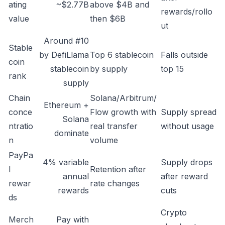
ating
~$2.77B
above $4B and
rewards/rollo
value
then $6B
ut
Around #10
Stable
by DefiLlama
Top 6 stablecoin
Falls outside
coin
stablecoin
by supply
top 15
rank
supply
Chain
Solana/Arbitrum/
Ethereum +
conce
Flow growth with
Supply spread
Solana
ntratio
real transfer
without usage
dominate
n
volume
PayPa
4% variable
Supply drops
l
Retention after
annual
after reward
rewar
rate changes
rewards
cuts
ds
Crypto
Merch
Pay with