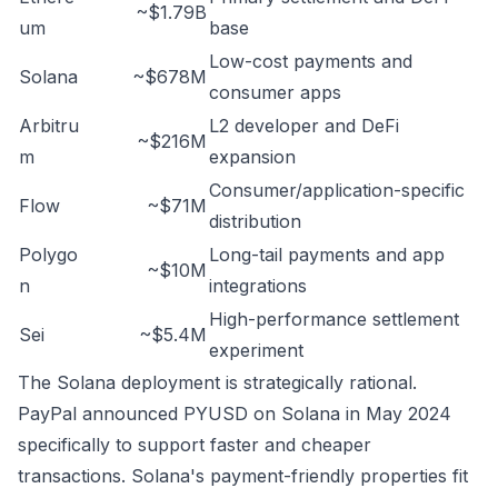
~$1.79B
um
base
Low-cost payments and
Solana
~$678M
consumer apps
Arbitru
L2 developer and DeFi
~$216M
m
expansion
Consumer/application-specific
Flow
~$71M
distribution
Polygo
Long-tail payments and app
~$10M
n
integrations
High-performance settlement
Sei
~$5.4M
experiment
The Solana deployment is strategically rational.
PayPal announced PYUSD on Solana in May 2024
specifically to support faster and cheaper
transactions. Solana's payment-friendly properties fit