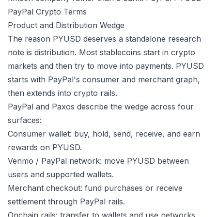
PayPal Crypto Terms
Product and Distribution Wedge
The reason PYUSD deserves a standalone research
note is distribution. Most stablecoins start in crypto
markets and then try to move into payments. PYUSD
starts with PayPal's consumer and merchant graph,
then extends into crypto rails.
PayPal and Paxos describe the wedge across four
surfaces:
Consumer wallet: buy, hold, send, receive, and earn
rewards on PYUSD.
Venmo / PayPal network: move PYUSD between
users and supported wallets.
Merchant checkout: fund purchases or receive
settlement through PayPal rails.
Onchain rails: transfer to wallets and use networks