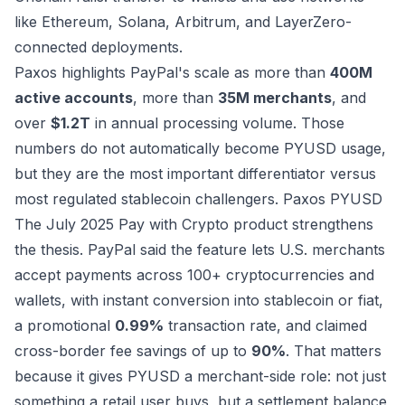
like Ethereum, Solana, Arbitrum, and LayerZero-
connected deployments.
Paxos highlights PayPal's scale as more than
400M
active accounts
, more than
35M merchants
, and
over
$1.2T
in annual processing volume. Those
numbers do not automatically become PYUSD usage,
but they are the most important differentiator versus
most regulated stablecoin challengers.
Paxos PYUSD
The July 2025 Pay with Crypto product strengthens
the thesis. PayPal said the feature lets U.S. merchants
accept payments across 100+ cryptocurrencies and
wallets, with instant conversion into stablecoin or fiat,
a promotional
0.99%
transaction rate, and claimed
cross-border fee savings of up to
90%
. That matters
because it gives PYUSD a merchant-side role: not just
something a retail user buys, but a settlement balance