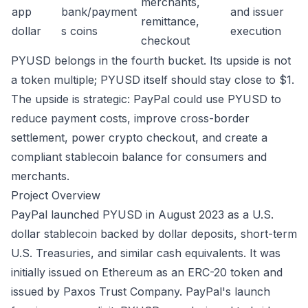
merchants,
app
bank/payment
and issuer
remittance,
dollar
s coins
execution
checkout
PYUSD belongs in the fourth bucket. Its upside is not
a token multiple; PYUSD itself should stay close to $1.
The upside is strategic: PayPal could use PYUSD to
reduce payment costs, improve cross-border
settlement, power crypto checkout, and create a
compliant stablecoin balance for consumers and
merchants.
Project Overview
PayPal launched PYUSD in August 2023 as a U.S.
dollar stablecoin backed by dollar deposits, short-term
U.S. Treasuries, and similar cash equivalents. It was
initially issued on Ethereum as an ERC-20 token and
issued by Paxos Trust Company. PayPal's launch