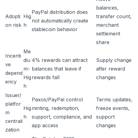
balances,
PayPal distribution does
Adopti
Hig
transfer count,
not automatically create
on risk
h
merchant
stablecoin behavior
settlement
share
Me
Incenti
diu
4% rewards can attract
Supply change
ve
m-
balances that leave if
after reward
depend
Hig
rewards fall
changes
ency
h
Issuer/
Paxos/PayPal control
Terms updates,
platfor
Hig
minting, redemption,
freeze events,
m
h
support, compliance, and
support
centrali
app access
changes
zation