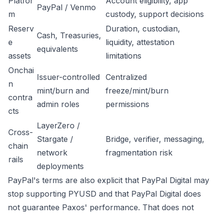
Platfor
Account eligibility, app
PayPal / Venmo
m
custody, support decisions
Reserv
Duration, custodian,
Cash, Treasuries,
e
liquidity, attestation
equivalents
assets
limitations
Onchai
Issuer-controlled
Centralized
n
mint/burn and
freeze/mint/burn
contra
admin roles
permissions
cts
LayerZero /
Cross-
Stargate /
Bridge, verifier, messaging,
chain
network
fragmentation risk
rails
deployments
PayPal's terms are also explicit that PayPal Digital may
stop supporting PYUSD and that PayPal Digital does
not guarantee Paxos' performance. That does not