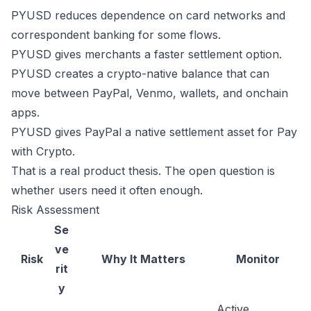
PYUSD reduces dependence on card networks and
correspondent banking for some flows.
PYUSD gives merchants a faster settlement option.
PYUSD creates a crypto-native balance that can
move between PayPal, Venmo, wallets, and onchain
apps.
PYUSD gives PayPal a native settlement asset for Pay
with Crypto.
That is a real product thesis. The open question is
whether users need it often enough.
Risk Assessment
Se
ve
Risk
Why It Matters
Monitor
rit
y
Active