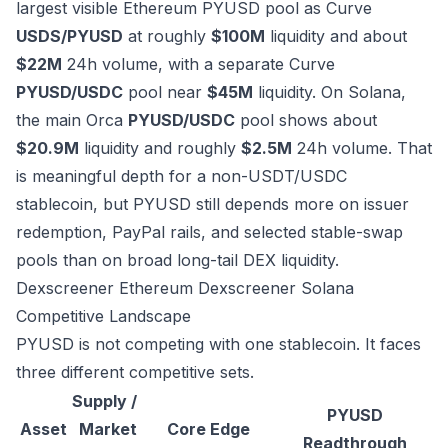
largest visible Ethereum PYUSD pool as Curve
USDS/PYUSD
at roughly
$100M
liquidity and about
$22M
24h volume, with a separate Curve
PYUSD/USDC
pool near
$45M
liquidity. On Solana,
the main Orca
PYUSD/USDC
pool shows about
$20.9M
liquidity and roughly
$2.5M
24h volume. That
is meaningful depth for a non-USDT/USDC
stablecoin, but PYUSD still depends more on issuer
redemption, PayPal rails, and selected stable-swap
pools than on broad long-tail DEX liquidity.
Dexscreener Ethereum
Dexscreener Solana
Competitive Landscape
PYUSD is not competing with one stablecoin. It faces
three different competitive sets.
Supply /
PYUSD
Asset
Market
Core Edge
Readthrough