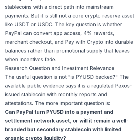
stablecoins with a direct path into mainstream
payments. But it is still not a core crypto reserve asset
like USDT or USDC. The key question is whether
PayPal can convert app access, 4% rewards,
merchant checkout, and Pay with Crypto into durable
balances rather than promotional supply that leaves
when incentives fade.
Research Question and Investment Relevance
The useful question is not "is PYUSD backed?" The
available public evidence says it is a regulated Paxos-
issued stablecoin with monthly reports and
attestations. The more important question is:
Can PayPal turn PYUSD into a payment and
settlement network asset, or will it remain a well-
branded but secondary stablecoin with limited
organic crypto liquidity?