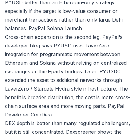
PYUSD better than an Ethereum-only strategy,
especially if the target is low-value consumer or
merchant transactions rather than only large DeFi
balances.
PayPal Solana Launch
Cross-chain expansion is the second leg. PayPal's
developer blog says PYUSD uses LayerZero
integration for programmatic movement between
Ethereum and Solana without relying on centralized
exchanges or third-party bridges. Later, PYUSD0
extended the asset to additional networks through
LayerZero / Stargate Hydra style infrastructure. The
benefit is broader distribution; the cost is more cross-
chain surface area and more moving parts.
PayPal
Developer
CoinDesk
DEX depth is better than many regulated challengers,
but it is still concentrated. Dexscreener shows the