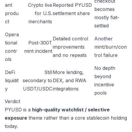
checkout
ant
Crypto live
Reported PYUSD
becomes
produ
for U.S.
settlement share
mostly fiat-
ct
merchants
settled
Opera
Detailed control
Another
tional
Post-300T
improvements
mint/burn/con
contr
mint incident
and no repeats
trol failure
ols
No depth
DeFi
Still
More lending,
beyond
liquidit
secondary to
DEX, and RWA
incentive
y
USDT/USDC
integrations
pools
Verdict
PYUSD is a
high-quality watchlist / selective
exposure
theme rather than a core stablecoin holding
today.