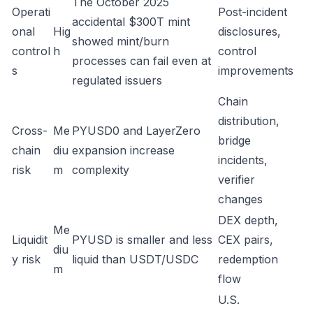
The October 2025
Operati
Post-incident
accidental $300T mint
onal
Hig
disclosures,
showed mint/burn
control
h
control
processes can fail even at
s
improvements
regulated issuers
Chain
distribution,
Cross-
Me
PYUSD0 and LayerZero
bridge
chain
diu
expansion increase
incidents,
risk
m
complexity
verifier
changes
DEX depth,
Me
Liquidit
PYUSD is smaller and less
CEX pairs,
diu
y risk
liquid than USDT/USDC
redemption
m
flow
U.S.