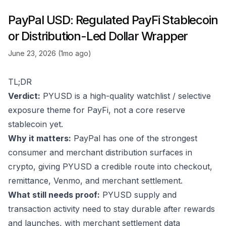
PayPal USD: Regulated PayFi Stablecoin
or Distribution-Led Dollar Wrapper
June 23, 2026 (1mo ago)
TL;DR
Verdict:
PYUSD is a high-quality watchlist / selective
exposure theme for PayFi, not a core reserve
stablecoin yet.
Why it matters:
PayPal has one of the strongest
consumer and merchant distribution surfaces in
crypto, giving PYUSD a credible route into checkout,
remittance, Venmo, and merchant settlement.
What still needs proof:
PYUSD supply and
transaction activity need to stay durable after rewards
and launches, with merchant settlement data