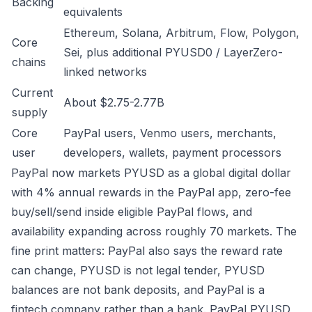
Backing
equivalents
Ethereum, Solana, Arbitrum, Flow, Polygon,
Core
Sei, plus additional PYUSD0 / LayerZero-
chains
linked networks
Current
About $2.75-2.77B
supply
Core
PayPal users, Venmo users, merchants,
user
developers, wallets, payment processors
PayPal now markets PYUSD as a global digital dollar
with 4% annual rewards in the PayPal app, zero-fee
buy/sell/send inside eligible PayPal flows, and
availability expanding across roughly 70 markets. The
fine print matters: PayPal also says the reward rate
can change, PYUSD is not legal tender, PYUSD
balances are not bank deposits, and PayPal is a
fintech company rather than a bank.
PayPal PYUSD