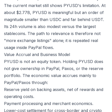
The current market still shows PYUSD's limitation. At
about $2.77B, PYUSD is meaningful but an order of
magnitude smaller than USDC and far behind USDT.
Its 24h volume is also modest versus the largest
stablecoins. The path to relevance is therefore not
"more exchange listings" alone; it is repeated real
usage inside PayPal flows.
Value Accrual and Business Model
PYUSD is not an equity token. Holding PYUSD does
not give ownership in PayPal, Paxos, or the reserve
portfolio. The economic value accrues mainly to
PayPal/Paxos through:
Reserve yield on backing assets, net of rewards and
operating costs.
Payment processing and merchant economics.
Lower-cost settlement for cross-border and crypto