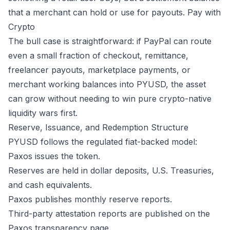
that a merchant can hold or use for payouts.
Pay with
Crypto
The bull case is straightforward: if PayPal can route
even a small fraction of checkout, remittance,
freelancer payouts, marketplace payments, or
merchant working balances into PYUSD, the asset
can grow without needing to win pure crypto-native
liquidity wars first.
Reserve, Issuance, and Redemption Structure
PYUSD follows the regulated fiat-backed model:
Paxos issues the token.
Reserves are held in dollar deposits, U.S. Treasuries,
and cash equivalents.
Paxos publishes monthly reserve reports.
Third-party attestation reports are published on the
Paxos transparency page.