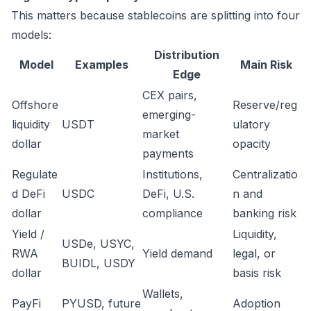
This matters because stablecoins are splitting into four
models:
Distribution
Model
Examples
Main Risk
Edge
CEX pairs,
Offshore
Reserve/reg
emerging-
liquidity
USDT
ulatory
market
dollar
opacity
payments
Regulate
Institutions,
Centralizatio
d DeFi
USDC
DeFi, U.S.
n and
dollar
compliance
banking risk
Yield /
Liquidity,
USDe, USYC,
RWA
Yield demand
legal, or
BUIDL, USDY
dollar
basis risk
Wallets,
PayFi
PYUSD, future
Adoption