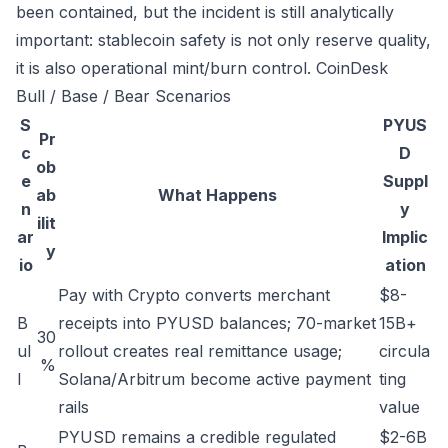
been contained, but the incident is still analytically
important: stablecoin safety is not only reserve quality,
it is also operational mint/burn control.
CoinDesk
Bull / Base / Bear Scenarios
S
PYUS
Pr
c
D
ob
e
Suppl
ab
What Happens
n
y
ilit
ar
Implic
y
io
ation
Pay with Crypto converts merchant
$8-
B
receipts into PYUSD balances; 70-market
15B+
30
ul
rollout creates real remittance usage;
circula
%
l
Solana/Arbitrum become active payment
ting
rails
value
PYUSD remains a credible regulated
$2-6B