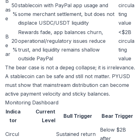
B
50
stablecoin with PayPal app usage and
circula
as
%
some merchant settlement, but does not
ting
e
displace USDC/USDT liquidity
value
Rewards fade, app balances churn,
<$2B
B
20
operational/regulatory issues reduce
circula
e
%
trust, and liquidity remains shallow
ting
ar
outside PayPal
value
The bear case is not a depeg collapse; it is irrelevance.
A stablecoin can be safe and still not matter. PYUSD
must show that mainstream distribution can become
active payment velocity and sticky balances.
Monitoring Dashboard
Indica
Current
Bull Trigger
Bear Trigger
tor
Level
Below $2B
Circul
Sustained return
after