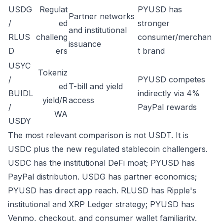
USDG
Regulat
PYUSD has
Partner networks
/
ed
stronger
and institutional
RLUS
challeng
consumer/merchan
issuance
D
ers
t brand
USYC
Tokeniz
/
PYUSD competes
ed
T-bill and yield
BUIDL
indirectly via 4%
yield/R
access
/
PayPal rewards
WA
USDY
The most relevant comparison is not USDT. It is
USDC plus the new regulated stablecoin challengers.
USDC has the institutional DeFi moat; PYUSD has
PayPal distribution. USDG has partner economics;
PYUSD has direct app reach. RLUSD has Ripple's
institutional and XRP Ledger strategy; PYUSD has
Venmo, checkout, and consumer wallet familiarity.