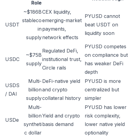
Role
~$186B
CEX liquidity,
PYUSD cannot
stableco
emerging-market
USDT
beat USDT on
in
payments,
liquidity soon
supply
network effects
PYUSD competes
Regulated DeFi,
~$75B
on compliance but
USDC
institutional trust,
supply
has weaker DeFi
Circle rails
depth
Multi-
DeFi-native yield
PYUSD is more
USDS
billion
and crypto
centralized but
/ DAI
supply
collateral history
simpler
Multi-
PYUSD has lower
billion
Yield and crypto
risk complexity,
USDe
syntheti
basis demand
lower native yield
c dollar
optionality