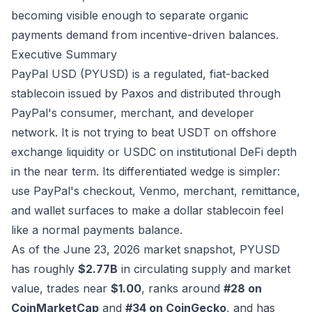
becoming visible enough to separate organic
payments demand from incentive-driven balances.
Executive Summary
PayPal USD (PYUSD) is a regulated, fiat-backed
stablecoin issued by Paxos and distributed through
PayPal's consumer, merchant, and developer
network. It is not trying to beat USDT on offshore
exchange liquidity or USDC on institutional DeFi depth
in the near term. Its differentiated wedge is simpler:
use PayPal's checkout, Venmo, merchant, remittance,
and wallet surfaces to make a dollar stablecoin feel
like a normal payments balance.
As of the June 23, 2026 market snapshot, PYUSD
has roughly
$2.77B
in circulating supply and market
value, trades near
$1.00
, ranks around
#28 on
CoinMarketCap
and
#34 on CoinGecko
, and has