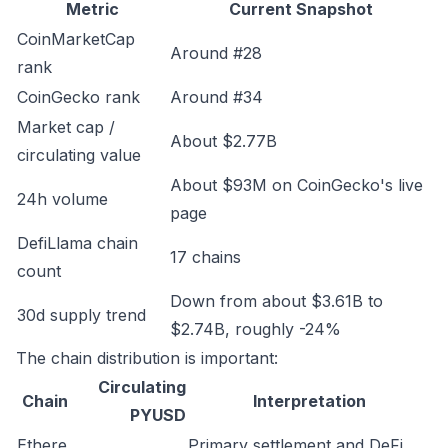
Metric
Current Snapshot
CoinMarketCap
Around #28
rank
CoinGecko rank
Around #34
Market cap /
About $2.77B
circulating value
About $93M on CoinGecko's live
24h volume
page
DefiLlama chain
17 chains
count
Down from about $3.61B to
30d supply trend
$2.74B, roughly -24%
The chain distribution is important:
Circulating
Chain
Interpretation
PYUSD
Ethere
Primary settlement and DeFi