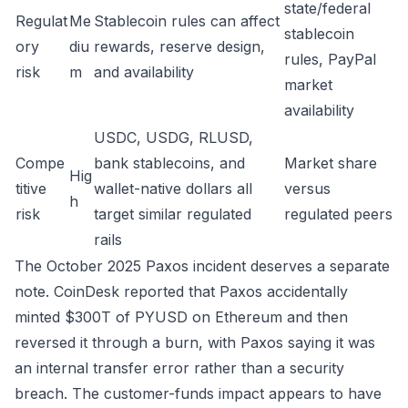
state/federal
Regulat
Me
Stablecoin rules can affect
stablecoin
ory
diu
rewards, reserve design,
rules, PayPal
risk
m
and availability
market
availability
USDC, USDG, RLUSD,
Compe
bank stablecoins, and
Market share
Hig
titive
wallet-native dollars all
versus
h
risk
target similar regulated
regulated peers
rails
The October 2025 Paxos incident deserves a separate
note. CoinDesk reported that Paxos accidentally
minted $300T of PYUSD on Ethereum and then
reversed it through a burn, with Paxos saying it was
an internal transfer error rather than a security
breach. The customer-funds impact appears to have