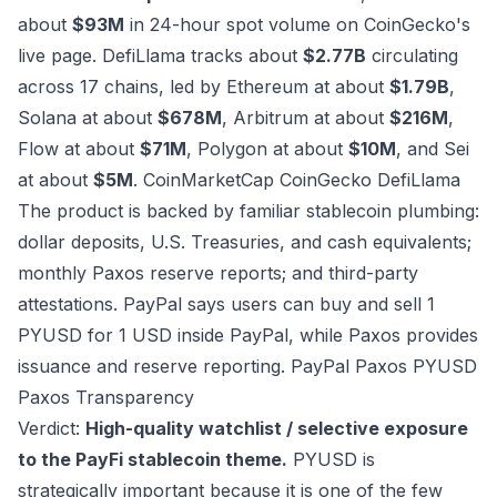
about
$93M
in 24-hour spot volume on CoinGecko's
live page. DefiLlama tracks about
$2.77B
circulating
across 17 chains, led by Ethereum at about
$1.79B
,
Solana at about
$678M
, Arbitrum at about
$216M
,
Flow at about
$71M
, Polygon at about
$10M
, and Sei
at about
$5M
.
CoinMarketCap
CoinGecko
DefiLlama
The product is backed by familiar stablecoin plumbing:
dollar deposits, U.S. Treasuries, and cash equivalents;
monthly Paxos reserve reports; and third-party
attestations. PayPal says users can buy and sell 1
PYUSD for 1 USD inside PayPal, while Paxos provides
issuance and reserve reporting.
PayPal
Paxos PYUSD
Paxos Transparency
Verdict:
High-quality watchlist / selective exposure
to the PayFi stablecoin theme.
PYUSD is
strategically important because it is one of the few