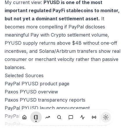
My current view:
PYUSD is one of the most
important regulated PayFi stablecoins to monitor,
but not yet a dominant settlement asset.
It
becomes more compelling if PayPal discloses
meaningful Pay with Crypto settlement volume,
PYUSD supply returns above $4B without one-off
incentives, and Solana/Arbitrum transfers show real
consumer or merchant velocity rather than passive
balances.
Selected Sources
PayPal PYUSD product page
Paxos PYUSD overview
Paxos PYUSD transparency reports
PayPal PYUSD launch announcement
PayPal PYUSD on Solana announcement
PayPal PYUSD and LayerZero developer note