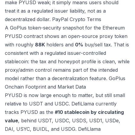
make PYUSD weak; it simply means users should
treat it as a regulated issuer liability, not as a
decentralized dollar.
PayPal Crypto Terms
A GoPlus token-security snapshot for the Ethereum
PYUSD contract shows an open-source proxy token
with roughly
88K
holders and
0%
buy/sell tax. That is
consistent with a regulated issuer-controlled
stablecoin: the tax and honeypot profile is clean, while
proxy/admin control remains part of the intended
model rather than a decentralization feature.
GoPlus
Onchain Footprint and Market Data
PYUSD is now large enough to matter, but still small
relative to USDT and USDC. DefiLlama currently
tracks PYUSD as the
#10 stablecoin by circulating
value
, behind USDT, USDC, USDS, USD1, USDe,
DAI, USYC, BUIDL, and USDG.
DefiLlama