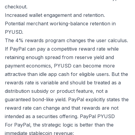
checkout.
Increased wallet engagement and retention.
Potential merchant working-balance retention in
PYUSD.
The 4% rewards program changes the user calculus.
If PayPal can pay a competitive reward rate while
retaining enough spread from reserve yield and
payment economics, PYUSD can become more
attractive than idle app cash for eligible users. But the
rewards rate is variable and should be treated as a
distribution subsidy or product feature, not a
guaranteed bond-like yield. PayPal explicitly states the
reward rate can change and that rewards are not
intended as a securities offering.
PayPal PYUSD
For PayPal, the strategic logic is better than the
immediate stablecoin revenue: