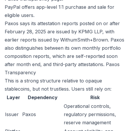
PayPal offers app-level 1:1 purchase and sale for
eligible users.
Paxos says its attestation reports posted on or after
February 28, 2025 are issued by KPMG LLP, with
earlier reports issued by WithumSmith+Brown. Paxos
also distinguishes between its own monthly portfolio
composition reports, which are self-reported soon
after month end, and third-party attestations.
Paxos
Transparency
This is a strong structure relative to opaque
stablecoins, but not trustless. Users still rely on:
Layer
Dependency
Risk
Operational controls,
Issuer
Paxos
regulatory permissions,
reserve management