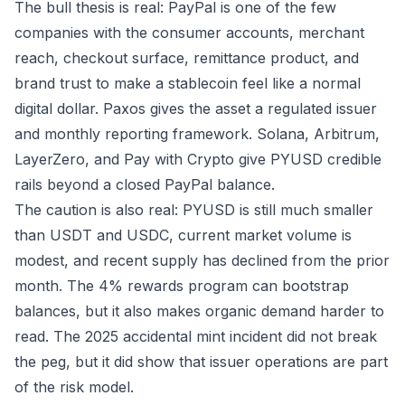
The bull thesis is real: PayPal is one of the few
companies with the consumer accounts, merchant
reach, checkout surface, remittance product, and
brand trust to make a stablecoin feel like a normal
digital dollar. Paxos gives the asset a regulated issuer
and monthly reporting framework. Solana, Arbitrum,
LayerZero, and Pay with Crypto give PYUSD credible
rails beyond a closed PayPal balance.
The caution is also real: PYUSD is still much smaller
than USDT and USDC, current market volume is
modest, and recent supply has declined from the prior
month. The 4% rewards program can bootstrap
balances, but it also makes organic demand harder to
read. The 2025 accidental mint incident did not break
the peg, but it did show that issuer operations are part
of the risk model.