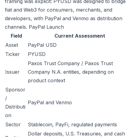
framing was explicit: PYUSD was designed to bridge
fiat and Web3 for consumers, merchants, and
developers, with PayPal and Venmo as distribution
channels.
PayPal Launch
Field
Current Assessment
Asset
PayPal USD
Ticker
PYUSD
Paxos Trust Company / Paxos Trust
Issuer
Company N.A. entities, depending on
product context
Sponsor
/
PayPal and Venmo
Distributi
on
Sector
Stablecoin, PayFi, regulated payments
Dollar deposits, U.S. Treasuries, and cash