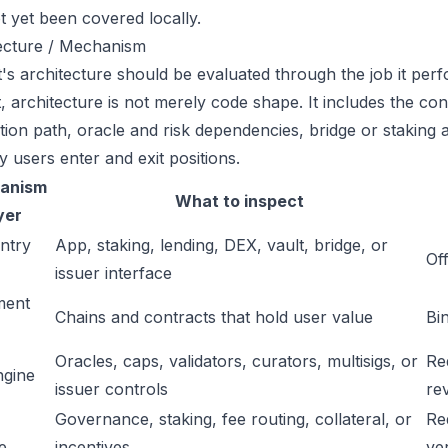
t yet been covered locally.
ecture / Mechanism
's architecture should be evaluated through the job it perfo
t, architecture is not merely code shape. It includes the c
ation path, oracle and risk dependencies, bridge or staking a
y users enter and exit positions.
anism
What to inspect
yer
ntry
App, staking, lending, DEX, vault, bridge, or
Off
issuer interface
ment
Chains and contracts that hold user value
Bi
Oracles, caps, validators, curators, multisigs, or
Re
ngine
issuer controls
re
Governance, staking, fee routing, collateral, or
Re
e
incentives
ver