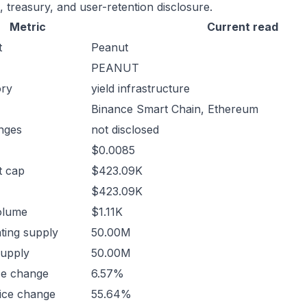
, treasury, and user-retention disclosure.
Metric
Current read
t
Peanut
PEANUT
ory
yield infrastructure
Binance Smart Chain, Ethereum
nges
not disclosed
$0.0085
t cap
$423.09K
$423.09K
olume
$1.11K
ating supply
50.00M
supply
50.00M
ce change
6.57%
ice change
55.64%