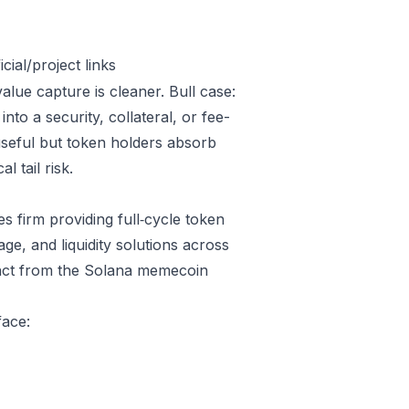
ial/project links
alue capture is cleaner. Bull case:
o a security, collateral, or fee-
useful but token holders absorb
l tail risk.
 firm providing full‑cycle token
, and liquidity solutions across
stinct from the Solana memecoin
face: