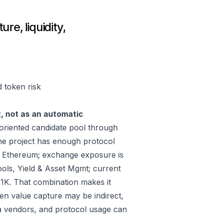
re, liquidity,
d token risk
t, not as an automatic
riented candidate pool through
he project has enough protocol
, Ethereum; exchange exposure is
ools, Yield & Asset Mgmt; current
1K. That combination makes it
ken value capture may be indirect,
ta vendors, and protocol usage can