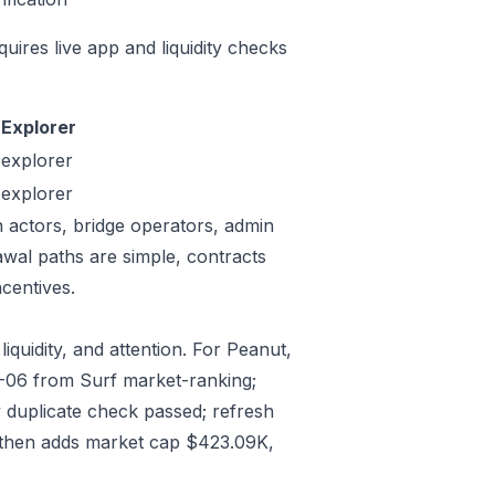
quires live app and liquidity checks
Explorer
explorer
explorer
n actors, bridge operators, admin
awal paths are simple, contracts
centives.
iquidity, and attention. For Peanut,
07-06 from Surf market-ranking;
 duplicate check passed; refresh
 then adds market cap $423.09K,