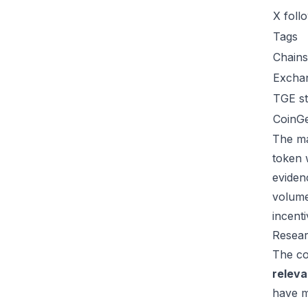
X foll
Tags
Chains
Excha
TGE st
CoinG
The ma
token 
eviden
volume
incent
Resear
The co
relev
have m