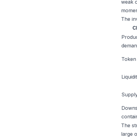
weak c
moment
The inv
C
Produ
deman
Token u
Liquidi
Supply
Downs
conta
The str
large 