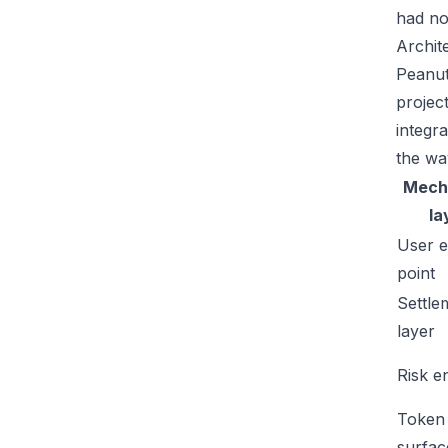
had no
Archit
Peanut
projec
integr
the wa
Mech
la
User e
point
Settle
layer
Risk e
Token
surfac