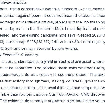
ntive-sensitive.
port uses a conservative watchlist standard. A pass means
mparison against peers. It does not mean the token is chea
ed flags: no identifiable official/project surface, no meanin
ence duplicate in the Research Map. Local duplicate checks d
eated, and the existing candidate note says: Seeded 2026-
53, market cap $228,181,317, 24h volume $0. Local registry
/Surf and primary sources before writing.
/ Executive Summary
 is best understood as a
yield infrastructure
asset where 
 must be separated. The product thesis asks whether users,
issuers have a durable reason to use the protocol. The t
s that activity through fees, staking, collateral, governanc
, or emissions control. The available evidence supports a wa
visible data footprint across Surf, CoinGecko, CMC discove
 The evidence does not yet support a high-conviction valua