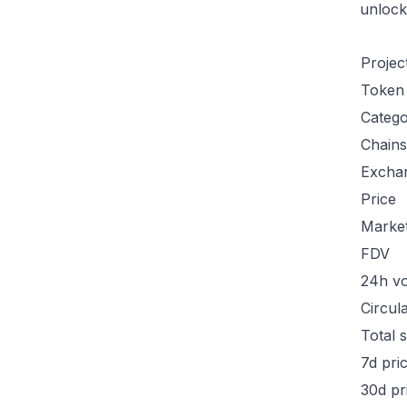
unlock
Projec
Token
Categ
Chains
Excha
Price
Marke
FDV
24h v
Circul
Total 
7d pri
30d pr