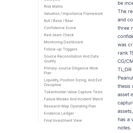
be ince
Risk Matrix
The re
Valuation / Importance Framework
and co
Bull / Base / Bear
three r
Confidence Score
Red-team Check
confid
Monitoring Dashboard
was cr
Follow-up Triggers
rank 1
Source Reconciliation And Data
CG/CMC
Quality
Primary-source Diligence Work
TL;DR 
Plan
Peanut
Liquidity, Position Sizing, And Exit
Discipline
thesis
Tokenholder Value Capture Tests
asset 
Failure Modes And Incident Watch
capture
Research Map Operating Plan
assets
Evidence Ledger
has a 
Final Investment View
notes.