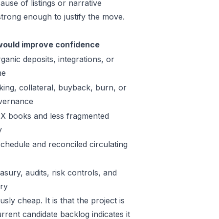
use of listings or narrative
trong enough to justify the move.
ould improve confidence
ganic deposits, integrations, or
me
king, collateral, buyback, burn, or
vernance
X books and less fragmented
y
schedule and reconciled circulating
sury, audits, risk controls, and
ory
ly cheap. It is that the project is
rrent candidate backlog indicates it