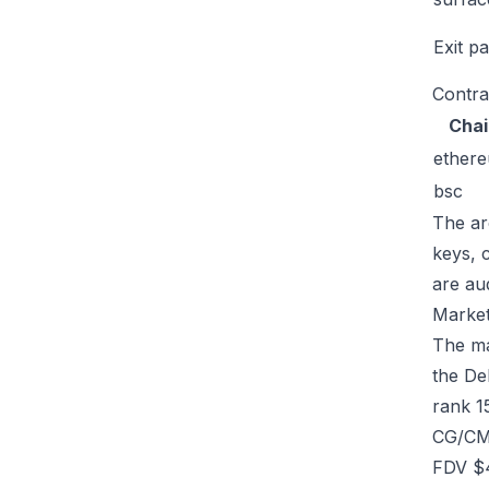
Exit p
Contra
Chai
ether
bsc
The ar
keys, 
are au
Market
The mar
the De
rank 1
CG/CMC
FDV $4