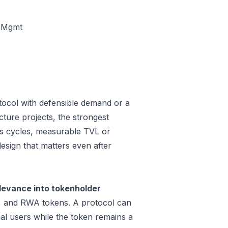
t Mgmt
tocol with defensible demand or a
cture projects, the strongest
oss cycles, measurable TVL or
design that matters even after
levance into tokenholder
e, and RWA tokens. A protocol can
al users while the token remains a