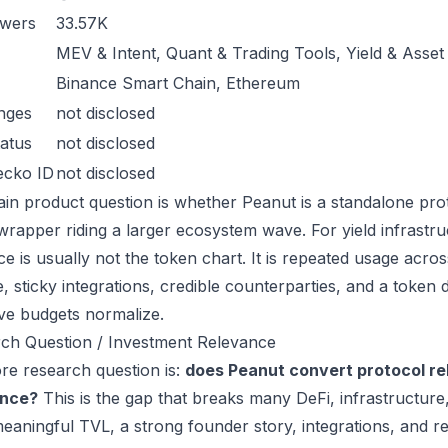
owers
33.57K
MEV & Intent, Quant & Trading Tools, Yield & Asse
Binance Smart Chain, Ethereum
nges
not disclosed
atus
not disclosed
ecko ID
not disclosed
in product question is whether Peanut is a standalone pro
wrapper riding a larger ecosystem wave. For yield infrastru
ce is usually not the token chart. It is repeated usage acr
, sticky integrations, credible counterparties, and a token 
ive budgets normalize.
ch Question / Investment Relevance
re research question is:
does Peanut convert protocol re
ance?
This is the gap that breaks many DeFi, infrastructur
eaningful TVL, a strong founder story, integrations, and re