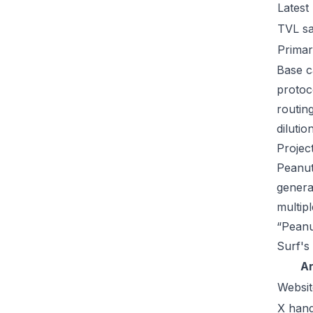
Latest
TVL s
Primar
Base c
protoc
routin
dilutio
Projec
Peanut
genera
multip
“Peanu
Surf's
A
Websit
X hand