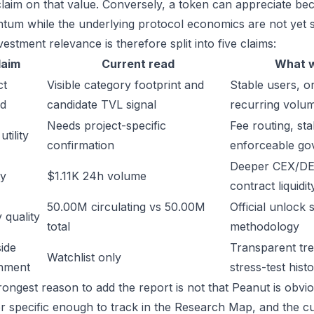
laim on that value. Conversely, a token can appreciate beca
um while the underlying protocol economics are not yet s
estment relevance is therefore split into five claims:
laim
Current read
What w
ct
Visible category footprint and
Stable users, or
d
candidate TVL signal
recurring volu
Needs project-specific
Fee routing, sta
tility
confirmation
enforceable go
Deeper CEX/DE
ty
$1.11K 24h volume
contract liquidit
50.00M circulating vs 50.00M
Official unlock 
 quality
total
methodology
ide
Transparent trea
Watchlist only
inment
stress-test hist
ongest reason to add the report is not that Peanut is obvious
or specific enough to track in the Research Map, and the cu