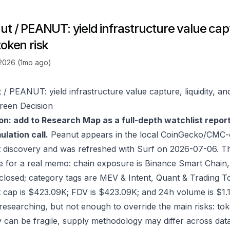
t / PEANUT: yield infrastructure value captu
token risk
 2026 (1mo ago)
 / PEANUT: yield infrastructure value capture, liquidity, an
reen Decision
on: add to Research Map as a full-depth watchlist repor
lation call.
Peanut appears in the local CoinGecko/CMC-o
 discovery and was refreshed with Surf on 2026-07-06. T
e for a real memo: chain exposure is Binance Smart Chain
sclosed; category tags are MEV & Intent, Quant & Trading T
 cap is $423.09K; FDV is $423.09K; and 24h volume is $1.1
researching, but not enough to override the main risks: to
ity can be fragile, supply methodology may differ across da