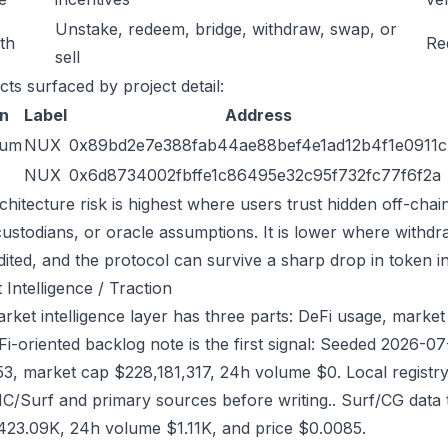
Unstake, redeem, bridge, withdraw, swap, or
ath
Re
sell
cts surfaced by project detail:
n
Label
Address
eum
NUX
0x89bd2e7e388fab44ae88bef4e1ad12b4f1e0911c
NUX
0x6d8734002fbffe1c86495e32c95f732fc77f6f2a
chitecture risk is highest where users trust hidden off-chai
custodians, or oracle assumptions. It is lower where withdr
dited, and the protocol can survive a sharp drop in token in
 Intelligence / Traction
ket intelligence layer has three parts: DeFi usage, market l
Fi-oriented backlog note is the first signal: Seeded 2026-
53, market cap $228,181,317, 24h volume $0. Local registry
/Surf and primary sources before writing.. Surf/CG data
23.09K, 24h volume $1.11K, and price $0.0085.