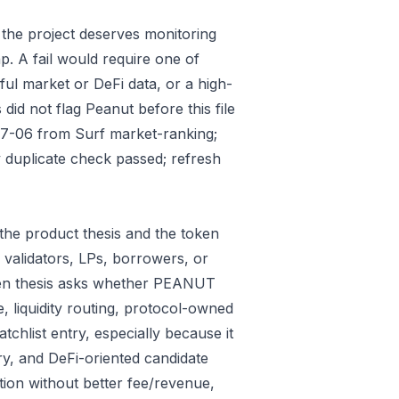
 the project deserves monitoring
p. A fail would require one of
gful market or DeFi data, or a high-
id not flag Peanut before this file
07-06 from Surf market-ranking;
 duplicate check passed; refresh
the product thesis and the token
 validators, LPs, borrowers, or
oken thesis asks whether PEANUT
e, liquidity routing, protocol-owned
tchlist entry, especially because it
ry, and DeFi-oriented candidate
tion without better fee/revenue,