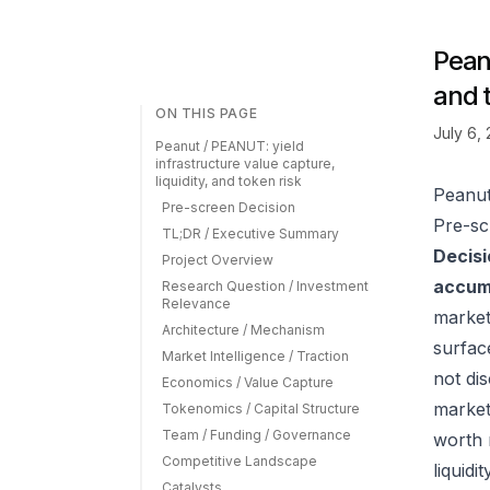
Peanu
and 
ON THIS PAGE
July 6,
Peanut / PEANUT: yield
infrastructure value capture,
liquidity, and token risk
Peanut
Pre-screen Decision
Pre-sc
TL;DR / Executive Summary
Decisi
Project Overview
accumu
Research Question / Investment
Relevance
market
Architecture / Mechanism
surfac
Market Intelligence / Traction
not di
Economics / Value Capture
market
Tokenomics / Capital Structure
Team / Funding / Governance
worth 
Competitive Landscape
liquid
Catalysts