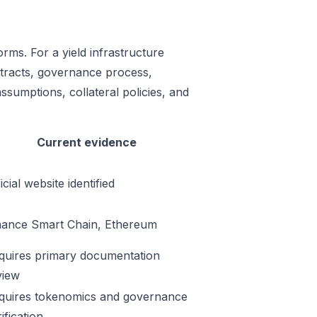
rms. For a yield infrastructure
ontracts, governance process,
ssumptions, collateral policies, and
Current evidence
icial website identified
nance Smart Chain, Ethereum
quires primary documentation
view
quires tokenomics and governance
ification