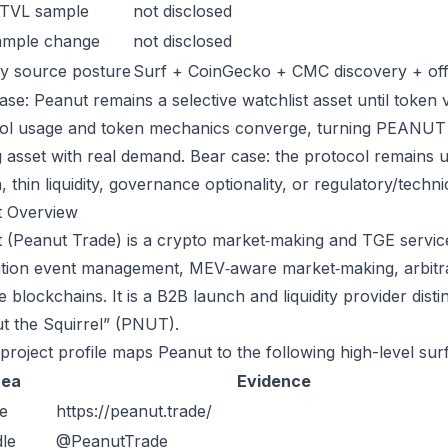
 TVL sample
not disclosed
ample change
not disclosed
y source posture
Surf + CoinGecko + CMC discovery + offic
ase: Peanut remains a selective watchlist asset until token v
ol usage and token mechanics converge, turning PEANUT int
g asset with real demand. Bear case: the protocol remains 
n, thin liquidity, governance optionality, or regulatory/technica
t Overview
 (Peanut Trade) is a crypto market‑making and TGE services
tion event management, MEV‑aware market‑making, arbitrage
le blockchains. It is a B2B launch and liquidity provider di
t the Squirrel” (PNUT).
 project profile maps Peanut to the following high-level sur
rea
Evidence
e
https://peanut.trade/
le
@PeanutTrade