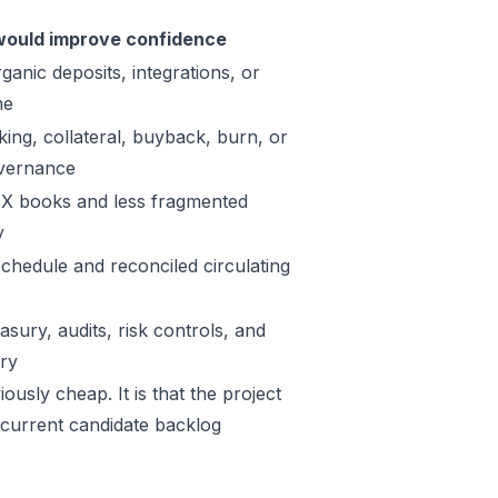
ould improve confidence
ganic deposits, integrations, or
me
king, collateral, buyback, burn, or
vernance
X books and less fragmented
y
schedule and reconciled circulating
sury, audits, risk controls, and
ory
ously cheap. It is that the project
 current candidate backlog