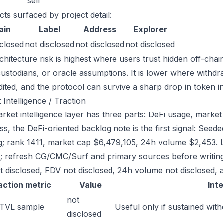
sell
cts surfaced by project detail:
ain
Label
Address
Explorer
sclosed
not disclosed
not disclosed
not disclosed
chitecture risk is highest where users trust hidden off-chai
custodians, or oracle assumptions. It is lower where withdr
dited, and the protocol can survive a sharp drop in token in
 Intelligence / Traction
ket intelligence layer has three parts: DeFi usage, market l
ss, the DeFi-oriented backlog note is the first signal: Se
g; rank 1411, market cap $6,479,105, 24h volume $2,453. L
; refresh CG/CMC/Surf and primary sources before writing
t disclosed, FDV not disclosed, 24h volume not disclosed, a
action metric
Value
Int
not
 TVL sample
Useful only if sustained with
disclosed