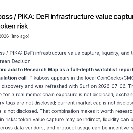
oss / PIKA: DeFi infrastructure value capture
token risk
 2026 (1mo ago)
s / PIKA: DeFi infrastructure value capture, liquidity, and 
reen Decision
on: add to Research Map as a full-depth watchlist repor
lation call.
Pikaboss appears in the local CoinGecko/CMC
 discovery and was refreshed with Surf on 2026-07-06. T
e for a real memo: chain exposure is not disclosed; exchan
ry tags are not disclosed; current market cap is not disclos
 is not disclosed. That combination makes it worth researc
in risks: token value capture may be indirect, liquidity can
 across data vendors, and protocol usage can be incentive-s