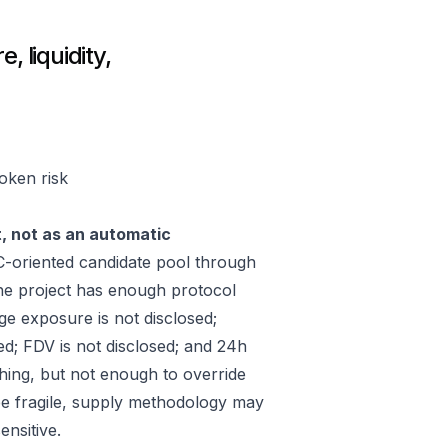
, liquidity,
token risk
t, not as an automatic
-oriented candidate pool through
he project has enough protocol
ge exposure is not disclosed;
ed; FDV is not disclosed; and 24h
hing, but not enough to override
 be fragile, supply methodology may
ensitive.