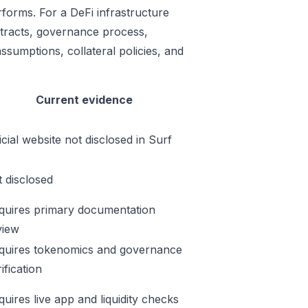
rforms. For a DeFi infrastructure
ontracts, governance process,
ssumptions, collateral policies, and
Current evidence
icial website not disclosed in Surf
t disclosed
quires primary documentation
view
quires tokenomics and governance
ification
quires live app and liquidity checks