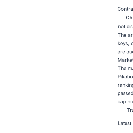
Contra
Ch
not di
The ar
keys, 
are au
Market
The mar
Pikabo
rankin
passed
cap no
Tr
Latest