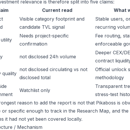
estment relevance is therefore split into five claims:
laim
Current read
What w
ct
Visible category footprint and
Stable users, or
d
candidate TVL signal
recurring volu
Needs project-specific
Fee routing, sta
tility
confirmation
enforceable go
Deeper CEX/DE
ty
not disclosed 24h volume
contract liquidit
not disclosed circulating vs not
Official unlock 
 quality
disclosed total
methodology
ide
Transparent trea
Watchlist only
inment
stress-test hist
ongest reason to add the report is not that Pikaboss is obvi
ge or specific enough to track in the Research Map, and the
es it had not yet been covered locally.
ecture / Mechanism