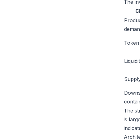
The inv
C
Produ
deman
Token u
Liquidi
Supply
Downs
conta
The str
is lar
indicat
Archit