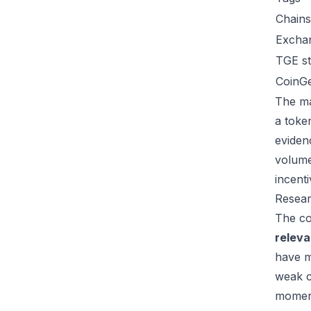
Chains
Excha
TGE st
CoinG
The ma
a toke
eviden
volume
incent
Resear
The co
relev
have m
weak c
moment