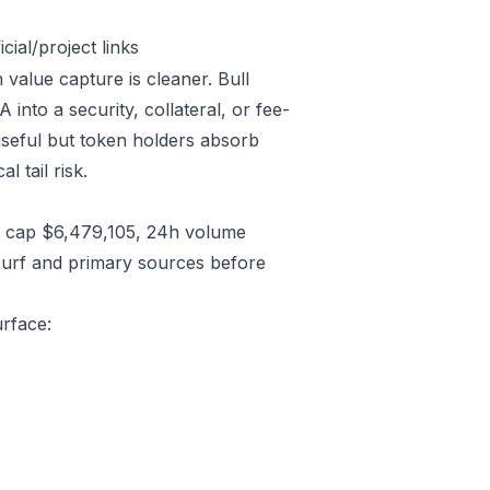
ial/project links
 value capture is cleaner. Bull
nto a security, collateral, or fee-
useful but token holders absorb
l tail risk.
t cap $6,479,105, 24h volume
Surf and primary sources before
urface: