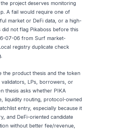
 the project deserves monitoring
p. A fail would require one of
gful market or DeFi data, or a high-
did not flag Pikaboss before this
026-07-06 from Surf market-
ocal registry duplicate check
.
 the product thesis and the token
 validators, LPs, borrowers, or
ken thesis asks whether PIKA
e, liquidity routing, protocol-owned
tchlist entry, especially because it
ry, and DeFi-oriented candidate
tion without better fee/revenue,