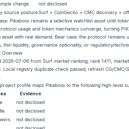
ample change
not disclosed
y source posture
Surf + CoinGecko + CMC discovery + offic
se: Pikaboss remains a selective watchlist asset until token
protocol usage and token mechanics converge, turning PIKA i
g asset with real demand. Bear case: the protocol remains 
n, thin liquidity, governance optionality, or regulatory/technica
t Overview
 2026-07-06 from Surf market-ranking; rank 1411, marke
. Local registry duplicate check passed; refresh CG/CMC/
.
 project profile maps Pikaboss to the following high-level s
rea
Evidence
e
not disclosed
le
not disclosed
owers
not disclosed
not disclosed