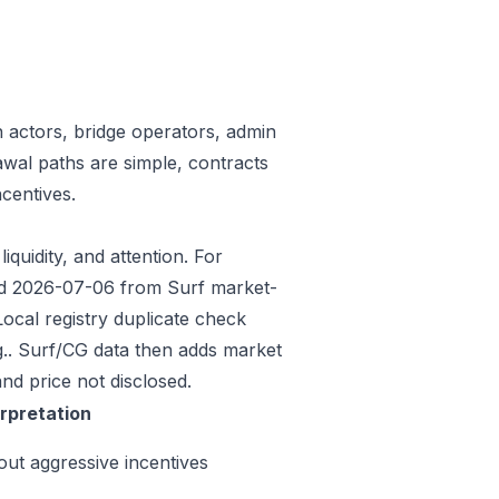
n actors, bridge operators, admin
awal paths are simple, contracts
centives.
iquidity, and attention. For
eded 2026-07-06 from Surf market-
ocal registry duplicate check
.. Surf/CG data then adds market
nd price not disclosed.
erpretation
out aggressive incentives