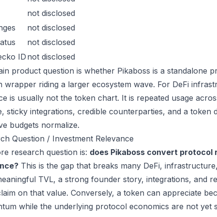
not disclosed
nges
not disclosed
atus
not disclosed
ecko ID
not disclosed
in product question is whether Pikaboss is a standalone p
n wrapper riding a larger ecosystem wave. For DeFi infrastr
ce is usually not the token chart. It is repeated usage acr
, sticky integrations, credible counterparties, and a token 
ive budgets normalize.
ch Question / Investment Relevance
re research question is:
does Pikaboss convert protocol 
ance?
This is the gap that breaks many DeFi, infrastructur
eaningful TVL, a strong founder story, integrations, and re
laim on that value. Conversely, a token can appreciate beca
um while the underlying protocol economics are not yet s