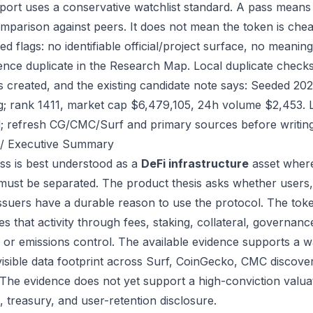
port uses a conservative watchlist standard. A pass means
mparison against peers. It does not mean the token is chea
ed flags: no identifiable official/project surface, no meanin
ence duplicate in the Research Map. Local duplicate checks 
as created, and the existing candidate note says: Seeded 2
g; rank 1411, market cap $6,479,105, 24h volume $2,453. L
; refresh CG/CMC/Surf and primary sources before writing
/ Executive Summary
ss is best understood as a
DeFi infrastructure
asset where
 must be separated. The product thesis asks whether users,
issuers have a durable reason to use the protocol. The to
s that activity through fees, staking, collateral, governanc
, or emissions control. The available evidence supports a wa
visible data footprint across Surf, CoinGecko, CMC discove
 The evidence does not yet support a high-conviction valua
, treasury, and user-retention disclosure.