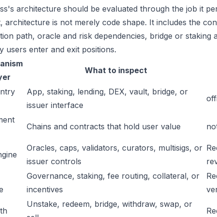
ss's architecture should be evaluated through the job it pe
t, architecture is not merely code shape. It includes the c
ation path, oracle and risk dependencies, bridge or staking a
y users enter and exit positions.
anism
What to inspect
yer
ntry
App, staking, lending, DEX, vault, bridge, or
off
issuer interface
ment
Chains and contracts that hold user value
no
Oracles, caps, validators, curators, multisigs, or
Re
ngine
issuer controls
re
Governance, staking, fee routing, collateral, or
Re
e
incentives
ver
Unstake, redeem, bridge, withdraw, swap, or
ath
Re