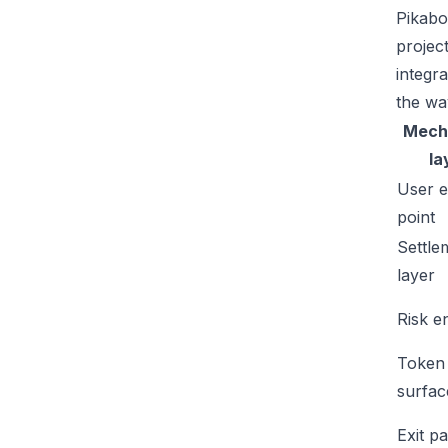
Pikabo
projec
integr
the wa
Mech
la
User e
point
Settle
layer
Risk e
Token
surfac
Exit p