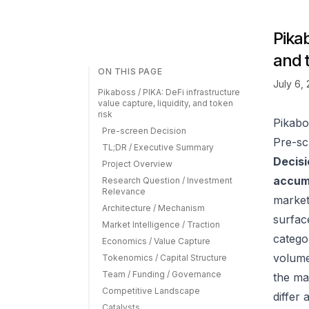
Pikab
and 
ON THIS PAGE
July 6,
Pikaboss / PIKA: DeFi infrastructure
value capture, liquidity, and token
risk
Pikabos
Pre-screen Decision
Pre-sc
TL;DR / Executive Summary
Decisi
Project Overview
accumu
Research Question / Investment
Relevance
market
Architecture / Mechanism
surfac
Market Intelligence / Traction
catego
Economics / Value Capture
volume
Tokenomics / Capital Structure
Team / Funding / Governance
the ma
Competitive Landscape
differ
Catalysts