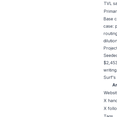
TVL s
Primar
Base ca
case: 
routin
dilutio
Projec
Seeded
$2,453
writing
Surf's
A
Websit
X hand
X foll
Tags