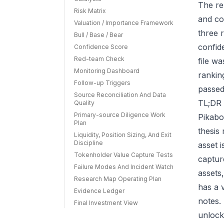
The re
Risk Matrix
and co
Valuation / Importance Framework
three r
Bull / Base / Bear
confid
Confidence Score
Red-team Check
file w
Monitoring Dashboard
rankin
Follow-up Triggers
passed
Source Reconciliation And Data
TL;DR 
Quality
Primary-source Diligence Work
Pikabo
Plan
thesis
Liquidity, Position Sizing, And Exit
Discipline
asset 
Tokenholder Value Capture Tests
capture
Failure Modes And Incident Watch
assets
Research Map Operating Plan
has a 
Evidence Ledger
notes.
Final Investment View
unlock