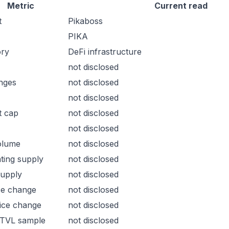
Metric
Current read
t
Pikaboss
PIKA
ory
DeFi infrastructure
not disclosed
nges
not disclosed
not disclosed
t cap
not disclosed
not disclosed
olume
not disclosed
ating supply
not disclosed
supply
not disclosed
ce change
not disclosed
ice change
not disclosed
 TVL sample
not disclosed