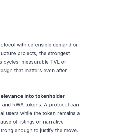
rotocol with defensible demand or
ucture projects, the strongest
oss cycles, measurable TVL or
design that matters even after
relevance into tokenholder
e, and RWA tokens. A protocol can
al users while the token remains a
use of listings or narrative
trong enough to justify the move.