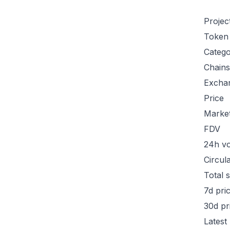
Projec
Token
Categ
Chains
Excha
Price
Marke
FDV
24h v
Circul
Total 
7d pri
30d pr
Latest