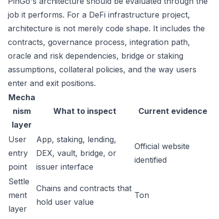
PinGo's architecture should be evaluated through the
job it performs. For a DeFi infrastructure project,
architecture is not merely code shape. It includes the
contracts, governance process, integration path,
oracle and risk dependencies, bridge or staking
assumptions, collateral policies, and the way users
enter and exit positions.
Mecha
nism
What to inspect
Current evidence
layer
User
App, staking, lending,
Official website
entry
DEX, vault, bridge, or
identified
point
issuer interface
Settle
Chains and contracts that
ment
Ton
hold user value
layer