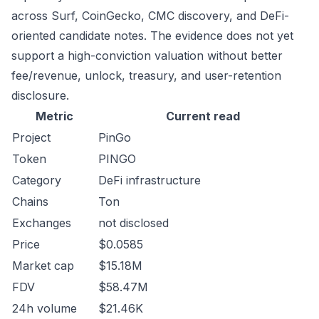
across Surf, CoinGecko, CMC discovery, and DeFi-
oriented candidate notes. The evidence does not yet
support a high-conviction valuation without better
fee/revenue, unlock, treasury, and user-retention
disclosure.
Metric
Current read
Project
PinGo
Token
PINGO
Category
DeFi infrastructure
Chains
Ton
Exchanges
not disclosed
Price
$0.0585
Market cap
$15.18M
FDV
$58.47M
24h volume
$21.46K