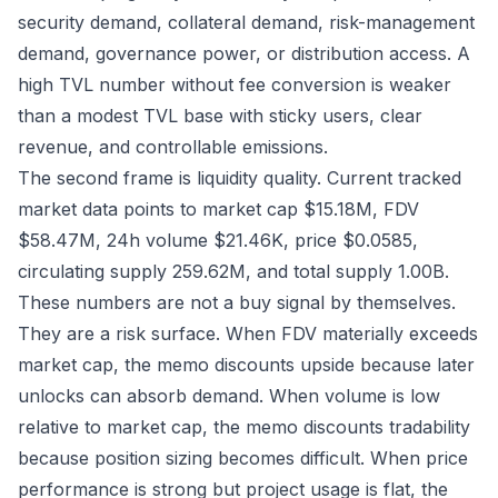
security demand, collateral demand, risk-management
demand, governance power, or distribution access. A
high TVL number without fee conversion is weaker
than a modest TVL base with sticky users, clear
revenue, and controllable emissions.
The second frame is liquidity quality. Current tracked
market data points to market cap $15.18M, FDV
$58.47M, 24h volume $21.46K, price $0.0585,
circulating supply 259.62M, and total supply 1.00B.
These numbers are not a buy signal by themselves.
They are a risk surface. When FDV materially exceeds
market cap, the memo discounts upside because later
unlocks can absorb demand. When volume is low
relative to market cap, the memo discounts tradability
because position sizing becomes difficult. When price
performance is strong but project usage is flat, the