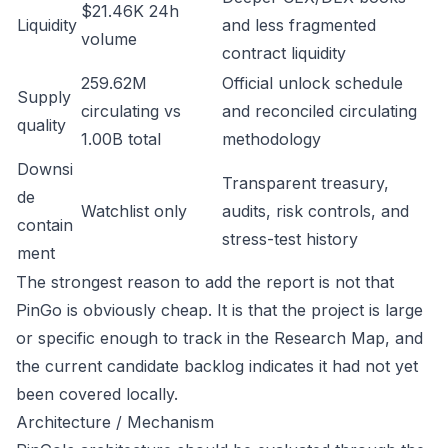
$21.46K 24h
Liquidity
and less fragmented
volume
contract liquidity
259.62M
Official unlock schedule
Supply
circulating vs
and reconciled circulating
quality
1.00B total
methodology
Downsi
Transparent treasury,
de
Watchlist only
audits, risk controls, and
contain
stress-test history
ment
The strongest reason to add the report is not that
PinGo is obviously cheap. It is that the project is large
or specific enough to track in the Research Map, and
the current candidate backlog indicates it had not yet
been covered locally.
Architecture / Mechanism