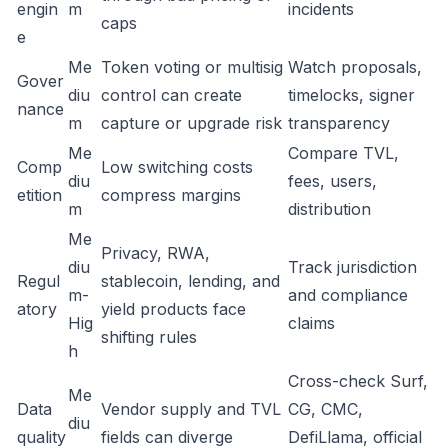
engin
m
incidents
caps
e
Me
Token voting or multisig
Watch proposals,
Gover
diu
control can create
timelocks, signer
nance
m
capture or upgrade risk
transparency
Me
Compare TVL,
Comp
Low switching costs
diu
fees, users,
etition
compress margins
m
distribution
Me
Privacy, RWA,
diu
Track jurisdiction
Regul
stablecoin, lending, and
m-
and compliance
atory
yield products face
Hig
claims
shifting rules
h
Cross-check Surf,
Me
Data
Vendor supply and TVL
CG, CMC,
diu
quality
fields can diverge
DefiLlama, official