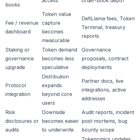
access
order-book depth
books
Token value
DefiLlama fees, Token
Fee / revenue
capture
Terminal, treasury
dashboard
becomes
reports
measurable
Staking or
Token demand
Governance
governance
becomes less
proposals, contract
upgrade
speculative
deployments
Distribution
Partner docs, live
Protocol
expands
integrations, active
integration
beyond core
addresses
users
Risk
Downside
Audit reports, incident
disclosures or
becomes easier
post-mortems, bug
audits
to underwrite
bounty scope
Tokenomics updates,