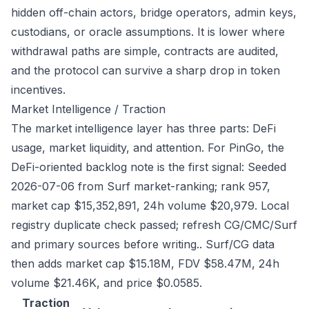
hidden off-chain actors, bridge operators, admin keys,
custodians, or oracle assumptions. It is lower where
withdrawal paths are simple, contracts are audited,
and the protocol can survive a sharp drop in token
incentives.
Market Intelligence / Traction
The market intelligence layer has three parts: DeFi
usage, market liquidity, and attention. For PinGo, the
DeFi-oriented backlog note is the first signal: Seeded
2026-07-06 from Surf market-ranking; rank 957,
market cap $15,352,891, 24h volume $20,979. Local
registry duplicate check passed; refresh CG/CMC/Surf
and primary sources before writing.. Surf/CG data
then adds market cap $15.18M, FDV $58.47M, 24h
volume $21.46K, and price $0.0585.
Traction