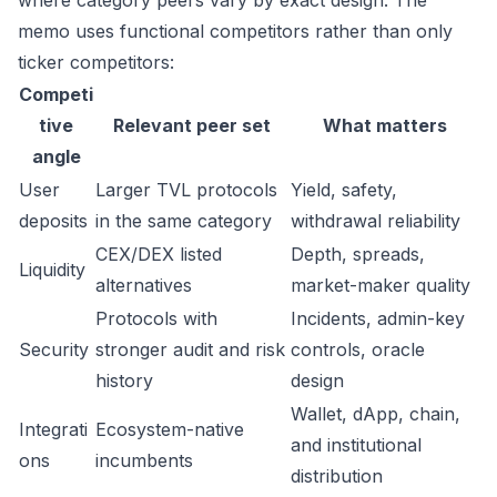
where category peers vary by exact design. The
memo uses functional competitors rather than only
ticker competitors:
Competi
tive
Relevant peer set
What matters
angle
User
Larger TVL protocols
Yield, safety,
deposits
in the same category
withdrawal reliability
CEX/DEX listed
Depth, spreads,
Liquidity
alternatives
market-maker quality
Protocols with
Incidents, admin-key
Security
stronger audit and risk
controls, oracle
history
design
Wallet, dApp, chain,
Integrati
Ecosystem-native
and institutional
ons
incumbents
distribution