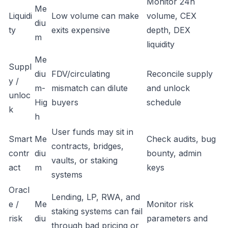
Monitor 24h
Me
Liquidi
Low volume can make
volume, CEX
diu
ty
exits expensive
depth, DEX
m
liquidity
Me
Suppl
diu
FDV/circulating
Reconcile supply
y /
m-
mismatch can dilute
and unlock
unloc
Hig
buyers
schedule
k
h
User funds may sit in
Smart
Me
Check audits, bug
contracts, bridges,
contr
diu
bounty, admin
vaults, or staking
act
m
keys
systems
Oracl
Lending, LP, RWA, and
e /
Me
Monitor risk
staking systems can fail
risk
diu
parameters and
through bad pricing or