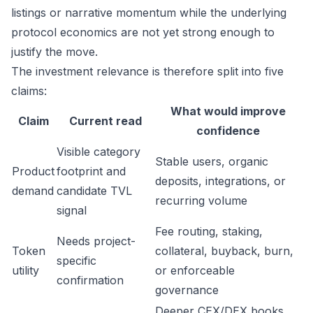
listings or narrative momentum while the underlying
protocol economics are not yet strong enough to
justify the move.
The investment relevance is therefore split into five
claims:
What would improve
Claim
Current read
confidence
Visible category
Stable users, organic
Product
footprint and
deposits, integrations, or
demand
candidate TVL
recurring volume
signal
Fee routing, staking,
Needs project-
Token
collateral, buyback, burn,
specific
utility
or enforceable
confirmation
governance
Deeper CEX/DEX books