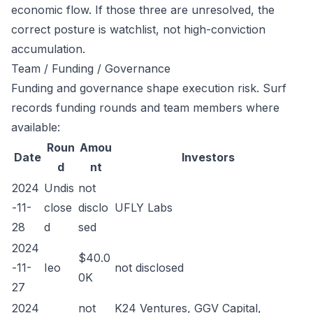
economic flow. If those three are unresolved, the
correct posture is watchlist, not high-conviction
accumulation.
Team / Funding / Governance
Funding and governance shape execution risk. Surf
records funding rounds and team members where
available:
Roun
Amou
Date
Investors
d
nt
2024
Undis
not
-11-
close
disclo
UFLY Labs
28
d
sed
2024
$40.0
-11-
Ieo
not disclosed
0K
27
2024
not
K24 Ventures, GGV Capital,