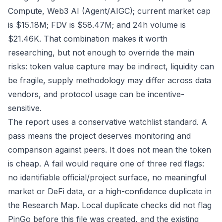
Compute, Web3 AI (Agent/AIGC); current market cap
is $15.18M; FDV is $58.47M; and 24h volume is
$21.46K. That combination makes it worth
researching, but not enough to override the main
risks: token value capture may be indirect, liquidity can
be fragile, supply methodology may differ across data
vendors, and protocol usage can be incentive-
sensitive.
The report uses a conservative watchlist standard. A
pass means the project deserves monitoring and
comparison against peers. It does not mean the token
is cheap. A fail would require one of three red flags:
no identifiable official/project surface, no meaningful
market or DeFi data, or a high-confidence duplicate in
the Research Map. Local duplicate checks did not flag
PinGo before this file was created, and the existing