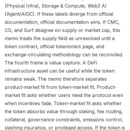
(Physical Infra), Storage & Compute, Web3 AI
(Agent/AIGC). If these labels diverge from official
documentation, official documentation wins. If CMC,
CG, and Surf disagree on supply or market cap, this
memo treats the supply field as unresolved until a
token contract, official tokenomics page, and
exchange-circulating methodology can be reconciled.
The fourth frame is value capture. A DeFi
infrastructure asset can be useful while the token
remains weak. The memo therefore separates
product-market fit from token-market fit. Product-
market fit asks whether users need the protocol even
when incentives fade. Token-market fit asks whether
the token absorbs value through staking, fee routing,
collateral, governance constraints, emissions control,
slashing insurance, or privileged access. If the token is