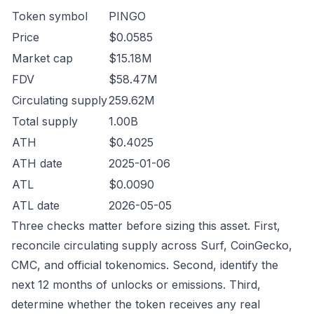
Token symbol
PINGO
Price
$0.0585
Market cap
$15.18M
FDV
$58.47M
Circulating supply
259.62M
Total supply
1.00B
ATH
$0.4025
ATH date
2025-01-06
ATL
$0.0090
ATL date
2026-05-05
Three checks matter before sizing this asset. First,
reconcile circulating supply across Surf, CoinGecko,
CMC, and official tokenomics. Second, identify the
next 12 months of unlocks or emissions. Third,
determine whether the token receives any real