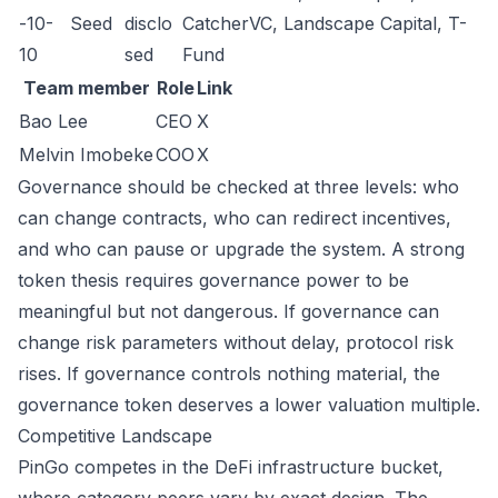
-10-
Seed
disclo
CatcherVC, Landscape Capital, T-
10
sed
Fund
Team member
Role
Link
Bao Lee
CEO
X
Melvin Imobeke
COO
X
Governance should be checked at three levels: who
can change contracts, who can redirect incentives,
and who can pause or upgrade the system. A strong
token thesis requires governance power to be
meaningful but not dangerous. If governance can
change risk parameters without delay, protocol risk
rises. If governance controls nothing material, the
governance token deserves a lower valuation multiple.
Competitive Landscape
PinGo competes in the DeFi infrastructure bucket,