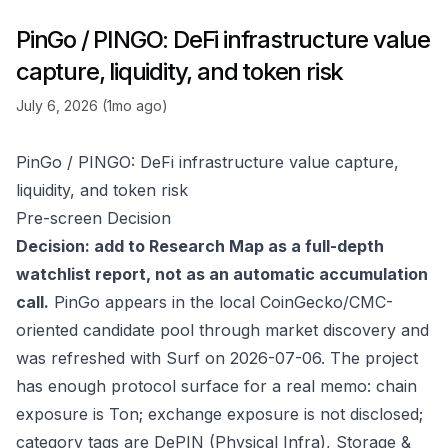
PinGo / PINGO: DeFi infrastructure value
capture, liquidity, and token risk
July 6, 2026 (1mo ago)
PinGo / PINGO: DeFi infrastructure value capture,
liquidity, and token risk
Pre-screen Decision
Decision: add to Research Map as a full-depth
watchlist report, not as an automatic accumulation
call.
PinGo appears in the local CoinGecko/CMC-
oriented candidate pool through market discovery and
was refreshed with Surf on 2026-07-06. The project
has enough protocol surface for a real memo: chain
exposure is Ton; exchange exposure is not disclosed;
category tags are DePIN (Physical Infra), Storage &