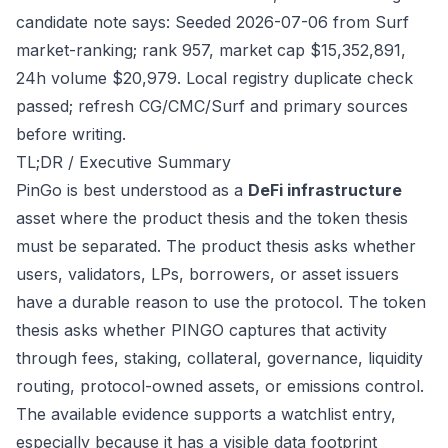
candidate note says: Seeded 2026-07-06 from Surf
market-ranking; rank 957, market cap $15,352,891,
24h volume $20,979. Local registry duplicate check
passed; refresh CG/CMC/Surf and primary sources
before writing.
TL;DR / Executive Summary
PinGo is best understood as a
DeFi infrastructure
asset where the product thesis and the token thesis
must be separated. The product thesis asks whether
users, validators, LPs, borrowers, or asset issuers
have a durable reason to use the protocol. The token
thesis asks whether PINGO captures that activity
through fees, staking, collateral, governance, liquidity
routing, protocol-owned assets, or emissions control.
The available evidence supports a watchlist entry,
especially because it has a visible data footprint