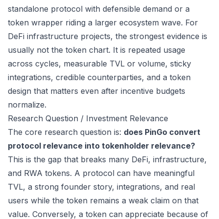
standalone protocol with defensible demand or a
token wrapper riding a larger ecosystem wave. For
DeFi infrastructure projects, the strongest evidence is
usually not the token chart. It is repeated usage
across cycles, measurable TVL or volume, sticky
integrations, credible counterparties, and a token
design that matters even after incentive budgets
normalize.
Research Question / Investment Relevance
The core research question is:
does PinGo convert
protocol relevance into tokenholder relevance?
This is the gap that breaks many DeFi, infrastructure,
and RWA tokens. A protocol can have meaningful
TVL, a strong founder story, integrations, and real
users while the token remains a weak claim on that
value. Conversely, a token can appreciate because of