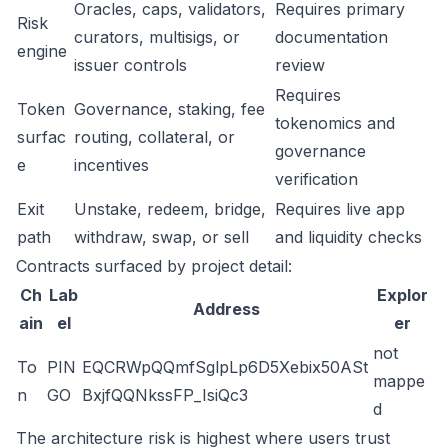
Oracles, caps, validators,
Requires primary
Risk
curators, multisigs, or
documentation
engine
issuer controls
review
Requires
Token
Governance, staking, fee
tokenomics and
surfac
routing, collateral, or
governance
e
incentives
verification
Exit
Unstake, redeem, bridge,
Requires live app
path
withdraw, swap, or sell
and liquidity checks
Contracts surfaced by project detail:
Ch
Lab
Explor
Address
ain
el
er
not
To
PIN
EQCRWpQQmfSglpLp6D5Xebix50ASt
mappe
n
GO
BxjfQQNkssFP_IsiQc3
d
The architecture risk is highest where users trust