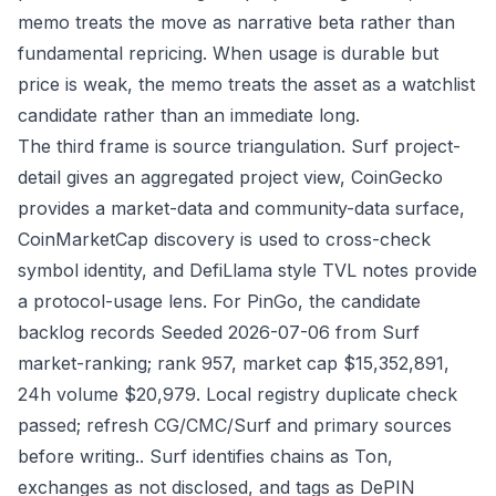
memo treats the move as narrative beta rather than
fundamental repricing. When usage is durable but
price is weak, the memo treats the asset as a watchlist
candidate rather than an immediate long.
The third frame is source triangulation. Surf project-
detail gives an aggregated project view, CoinGecko
provides a market-data and community-data surface,
CoinMarketCap discovery is used to cross-check
symbol identity, and DefiLlama style TVL notes provide
a protocol-usage lens. For PinGo, the candidate
backlog records Seeded 2026-07-06 from Surf
market-ranking; rank 957, market cap $15,352,891,
24h volume $20,979. Local registry duplicate check
passed; refresh CG/CMC/Surf and primary sources
before writing.. Surf identifies chains as Ton,
exchanges as not disclosed, and tags as DePIN