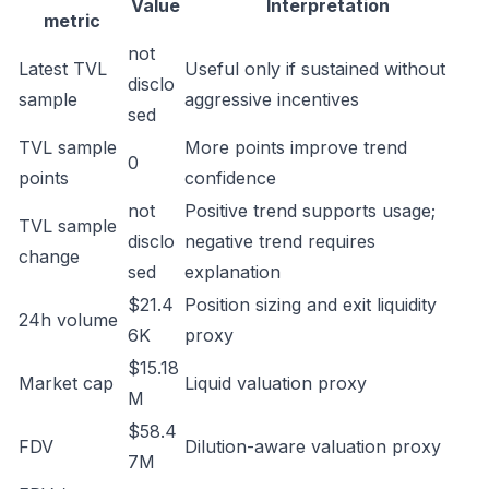
Value
Interpretation
metric
not
Latest TVL
Useful only if sustained without
disclo
sample
aggressive incentives
sed
TVL sample
More points improve trend
0
points
confidence
not
Positive trend supports usage;
TVL sample
disclo
negative trend requires
change
sed
explanation
$21.4
Position sizing and exit liquidity
24h volume
6K
proxy
$15.18
Market cap
Liquid valuation proxy
M
$58.4
FDV
Dilution-aware valuation proxy
7M