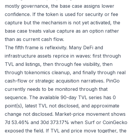
mostly governance, the base case assigns lower
confidence. If the token is used for security or fee
capture but the mechanism is not yet activated, the
base case treats value capture as an option rather
than as current cash flow.
The fifth frame is reflexivity. Many DeFi and
infrastructure assets reprice in waves: first through
TVL and listings, then through fee visibility, then
through tokenomics cleanup, and finally through real
cash-flow or strategic acquisition narratives. PinGo
currently needs to be monitored through that
sequence. The available 90-day TVL series has 0
point(s), latest TVL not disclosed, and approximate
change not disclosed. Market-price movement shows
7d 53.46% and 30d 373.17% when Surf or CoinGecko
exposed the field. If TVL and price move together, the