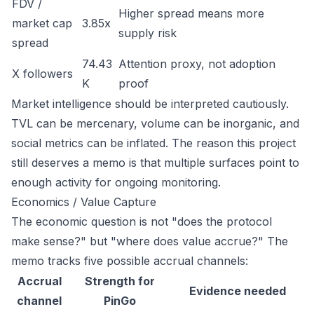
FDV /
Higher spread means more
market cap
3.85x
supply risk
spread
74.43
Attention proxy, not adoption
X followers
K
proof
Market intelligence should be interpreted cautiously.
TVL can be mercenary, volume can be inorganic, and
social metrics can be inflated. The reason this project
still deserves a memo is that multiple surfaces point to
enough activity for ongoing monitoring.
Economics / Value Capture
The economic question is not "does the protocol
make sense?" but "where does value accrue?" The
memo tracks five possible accrual channels:
Accrual
Strength for
Evidence needed
channel
PinGo