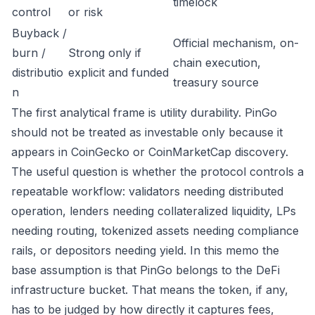
timelock
control
or risk
Buyback /
Official mechanism, on-
burn /
Strong only if
chain execution,
distributio
explicit and funded
treasury source
n
The first analytical frame is utility durability. PinGo
should not be treated as investable only because it
appears in CoinGecko or CoinMarketCap discovery.
The useful question is whether the protocol controls a
repeatable workflow: validators needing distributed
operation, lenders needing collateralized liquidity, LPs
needing routing, tokenized assets needing compliance
rails, or depositors needing yield. In this memo the
base assumption is that PinGo belongs to the DeFi
infrastructure bucket. That means the token, if any,
has to be judged by how directly it captures fees,