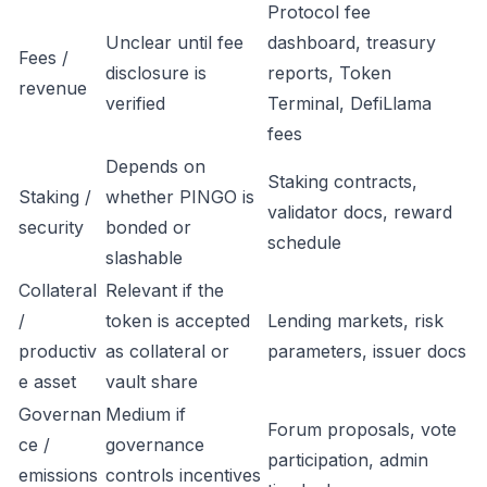
Protocol fee
Unclear until fee
dashboard, treasury
Fees /
disclosure is
reports, Token
revenue
verified
Terminal, DefiLlama
fees
Depends on
Staking contracts,
Staking /
whether PINGO is
validator docs, reward
security
bonded or
schedule
slashable
Collateral
Relevant if the
/
token is accepted
Lending markets, risk
productiv
as collateral or
parameters, issuer docs
e asset
vault share
Governan
Medium if
Forum proposals, vote
ce /
governance
participation, admin
emissions
controls incentives