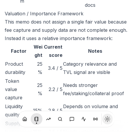
m
docs
Valuation / Importance Framework
This memo does not assign a single fair value because
fee capture and supply data are not complete enough.
Instead it uses a relative importance framework:
Wei
Current
Factor
Notes
ght
score
Product
25
Category relevance and
3.4 / 5
durability
%
TVL signal are visible
Token
25
Needs stronger
value
2.2 / 5
%
fee/staking/collateral proof
capture
Liquidity
Depends on volume and
15%
2.8 / 5
quality
exchange depth
Supply
transparenc
15%
2.5 / 5
Needs unlock reconciliation