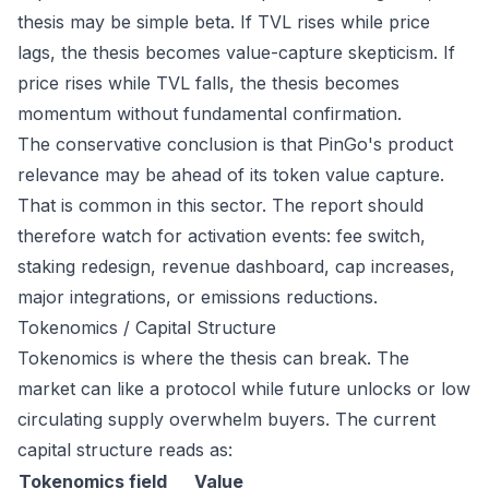
thesis may be simple beta. If TVL rises while price
lags, the thesis becomes value-capture skepticism. If
price rises while TVL falls, the thesis becomes
momentum without fundamental confirmation.
The conservative conclusion is that PinGo's product
relevance may be ahead of its token value capture.
That is common in this sector. The report should
therefore watch for activation events: fee switch,
staking redesign, revenue dashboard, cap increases,
major integrations, or emissions reductions.
Tokenomics / Capital Structure
Tokenomics is where the thesis can break. The
market can like a protocol while future unlocks or low
circulating supply overwhelm buyers. The current
capital structure reads as:
Tokenomics field
Value