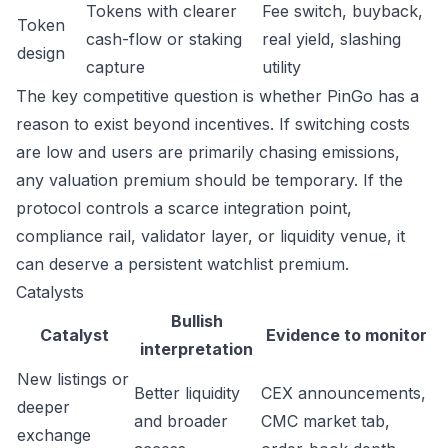
Tokens with clearer
Fee switch, buyback,
Token
cash-flow or staking
real yield, slashing
design
capture
utility
The key competitive question is whether PinGo has a
reason to exist beyond incentives. If switching costs
are low and users are primarily chasing emissions,
any valuation premium should be temporary. If the
protocol controls a scarce integration point,
compliance rail, validator layer, or liquidity venue, it
can deserve a persistent watchlist premium.
Catalysts
Bullish
Catalyst
Evidence to monitor
interpretation
New listings or
Better liquidity
CEX announcements,
deeper
and broader
CMC market tab,
exchange