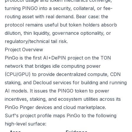
protocol usage and token mechanics converge,
turning PINGO into a security, collateral, or fee-
routing asset with real demand. Bear case: the
protocol remains useful but token holders absorb
dilution, thin liquidity, governance optionality, or
regulatory/technical tail risk.
Project Overview
PinGo is the first AI+DePIN project on the TON
network that bridges idle computing power
(CPU/GPU) to provide decentralized compute, CDN
staking, and Decloud services for building and running
AI models. It issues the PINGO token to power
incentives, staking, and ecosystem utilities across its
PinGo Pinger devices and cloud marketplace.
Surf's project profile maps PinGo to the following
high-level surface: