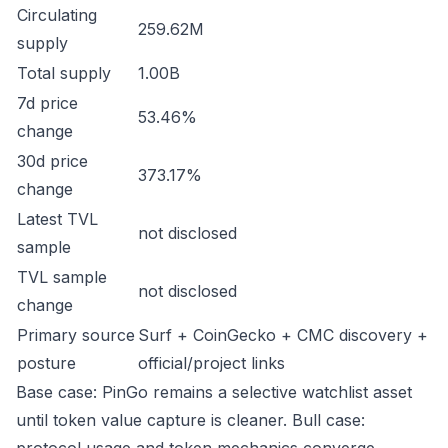
Circulating
259.62M
supply
Total supply
1.00B
7d price
53.46%
change
30d price
373.17%
change
Latest TVL
not disclosed
sample
TVL sample
not disclosed
change
Primary source
Surf + CoinGecko + CMC discovery +
posture
official/project links
Base case: PinGo remains a selective watchlist asset
until token value capture is cleaner. Bull case: