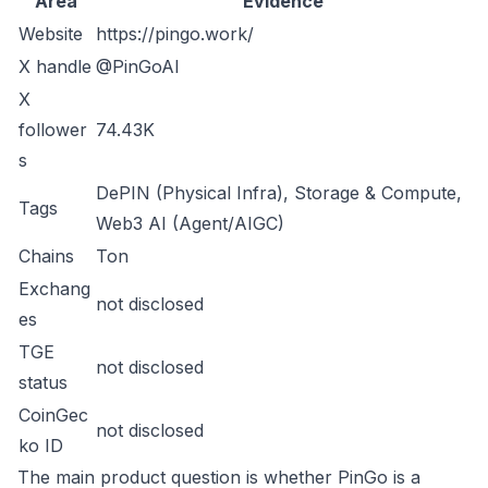
Area
Evidence
Website
https://pingo.work/
X handle
@PinGoAI
X
follower
74.43K
s
DePIN (Physical Infra), Storage & Compute,
Tags
Web3 AI (Agent/AIGC)
Chains
Ton
Exchang
not disclosed
es
TGE
not disclosed
status
CoinGec
not disclosed
ko ID
The main product question is whether PinGo is a