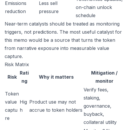
Emissions
Less sell
on-chain unlock
reduction
pressure
schedule
Near-term catalysts should be treated as monitoring
triggers, not predictions. The most useful catalyst for
this memo would be a source that turns the token
from narrative exposure into measurable value
capture.
Risk Matrix
Rati
Mitigation /
Risk
Why it matters
ng
monitor
Verify fees,
Token
staking,
value
Hig
Product use may not
governance,
captu
h
accrue to token holders
buyback,
re
collateral utility