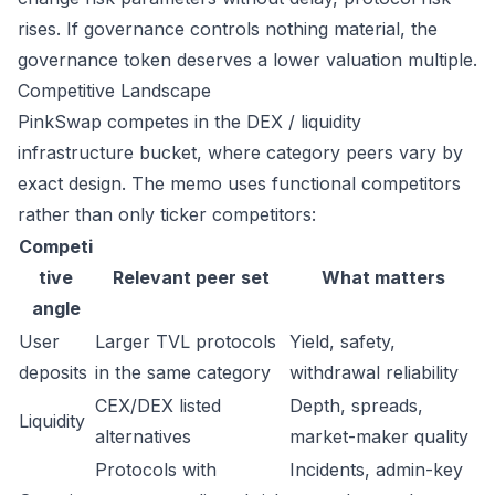
rises. If governance controls nothing material, the
governance token deserves a lower valuation multiple.
Competitive Landscape
PinkSwap competes in the DEX / liquidity
infrastructure bucket, where category peers vary by
exact design. The memo uses functional competitors
rather than only ticker competitors:
Competi
tive
Relevant peer set
What matters
angle
User
Larger TVL protocols
Yield, safety,
deposits
in the same category
withdrawal reliability
CEX/DEX listed
Depth, spreads,
Liquidity
alternatives
market-maker quality
Protocols with
Incidents, admin-key