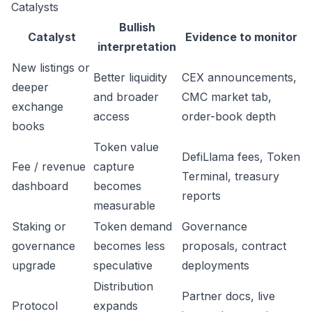
Catalysts
Bullish
Catalyst
Evidence to monitor
interpretation
New listings or
Better liquidity
CEX announcements,
deeper
and broader
CMC market tab,
exchange
access
order-book depth
books
Token value
DefiLlama fees, Token
Fee / revenue
capture
Terminal, treasury
dashboard
becomes
reports
measurable
Staking or
Token demand
Governance
governance
becomes less
proposals, contract
upgrade
speculative
deployments
Distribution
Partner docs, live
Protocol
expands