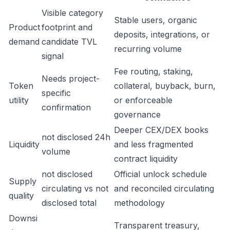
Visible category
Stable users, organic
Product
footprint and
deposits, integrations, or
demand
candidate TVL
recurring volume
signal
Fee routing, staking,
Needs project-
Token
collateral, buyback, burn,
specific
utility
or enforceable
confirmation
governance
Deeper CEX/DEX books
not disclosed 24h
Liquidity
and less fragmented
volume
contract liquidity
not disclosed
Official unlock schedule
Supply
circulating vs not
and reconciled circulating
quality
disclosed total
methodology
Downsi
Transparent treasury,