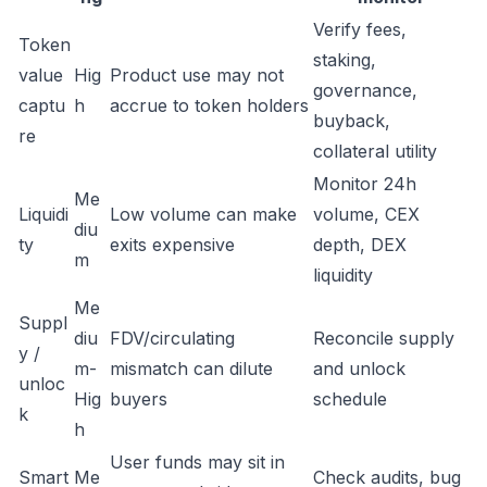
Verify fees,
Token
staking,
value
Hig
Product use may not
governance,
captu
h
accrue to token holders
buyback,
re
collateral utility
Monitor 24h
Me
Liquidi
Low volume can make
volume, CEX
diu
ty
exits expensive
depth, DEX
m
liquidity
Me
Suppl
diu
FDV/circulating
Reconcile supply
y /
m-
mismatch can dilute
and unlock
unloc
Hig
buyers
schedule
k
h
User funds may sit in
Smart
Me
Check audits, bug