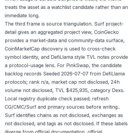
treats the asset as a watchlist candidate rather than an
immediate long.
The third frame is source triangulation. Surf project-
detail gives an aggregated project view, CoinGecko
provides a market-data and community-data surface,
CoinMarketCap discovery is used to cross-check
symbol identity, and DefiLlama style TVL notes provide
a protocol-usage lens. For PinkSwap, the candidate
backlog records Seeded 2026-07-07 from DefiLlama
protocols; rank n/a, market cap not disclosed, 24h
volume not disclosed, TVL $425,935, category Dexs.
Local registry duplicate check passed; refresh
CG/CMC/Surf and primary sources before writing..
Surf identifies chains as not disclosed, exchanges as
not disclosed, and tags as not disclosed. If these labels
diverge from official documentation, official