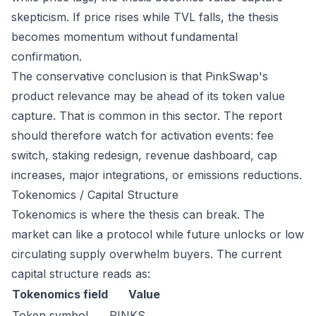
skepticism. If price rises while TVL falls, the thesis
becomes momentum without fundamental
confirmation.
The conservative conclusion is that PinkSwap's
product relevance may be ahead of its token value
capture. That is common in this sector. The report
should therefore watch for activation events: fee
switch, staking redesign, revenue dashboard, cap
increases, major integrations, or emissions reductions.
Tokenomics / Capital Structure
Tokenomics is where the thesis can break. The
market can like a protocol while future unlocks or low
circulating supply overwhelm buyers. The current
capital structure reads as:
Tokenomics field
Value
Token symbol
PINKS