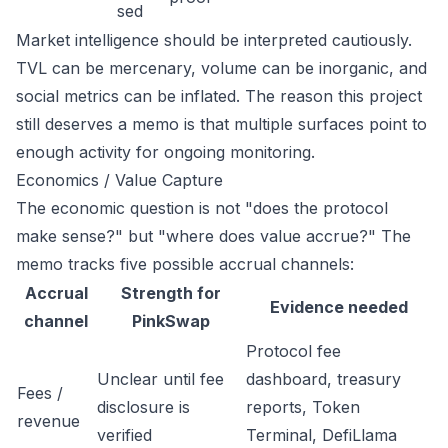
sed
Market intelligence should be interpreted cautiously.
TVL can be mercenary, volume can be inorganic, and
social metrics can be inflated. The reason this project
still deserves a memo is that multiple surfaces point to
enough activity for ongoing monitoring.
Economics / Value Capture
The economic question is not "does the protocol
make sense?" but "where does value accrue?" The
memo tracks five possible accrual channels:
Accrual
Strength for
Evidence needed
channel
PinkSwap
Protocol fee
Unclear until fee
dashboard, treasury
Fees /
disclosure is
reports, Token
revenue
verified
Terminal, DefiLlama