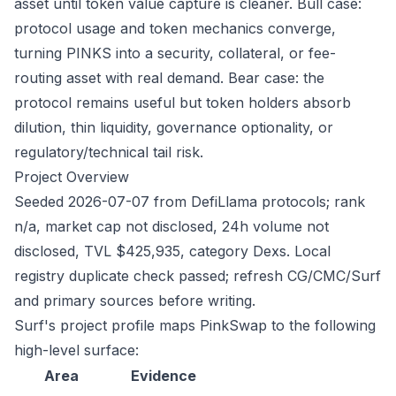
asset until token value capture is cleaner. Bull case:
protocol usage and token mechanics converge,
turning PINKS into a security, collateral, or fee-
routing asset with real demand. Bear case: the
protocol remains useful but token holders absorb
dilution, thin liquidity, governance optionality, or
regulatory/technical tail risk.
Project Overview
Seeded 2026-07-07 from DefiLlama protocols; rank
n/a, market cap not disclosed, 24h volume not
disclosed, TVL $425,935, category Dexs. Local
registry duplicate check passed; refresh CG/CMC/Surf
and primary sources before writing.
Surf's project profile maps PinkSwap to the following
high-level surface:
Area
Evidence