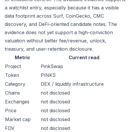
a watchlist entry, especially because it has a visible
data footprint across Surf, CoinGecko, CMC
discovery, and DeFi-oriented candidate notes. The
evidence does not yet support a high-conviction
valuation without better fee/revenue, unlock,
treasury, and user-retention disclosure.
Metric
Current read
Project
PinkSwap
Token
PINKS
Category
DEX / liquidity infrastructure
Chains
not disclosed
Exchanges
not disclosed
Price
not disclosed
Market cap
not disclosed
FDV
not disclosed