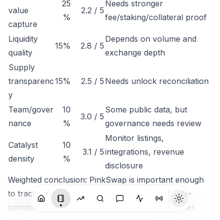
25
Needs stronger
value
2.2 / 5
%
fee/staking/collateral proof
capture
Liquidity
Depends on volume and
15%
2.8 / 5
quality
exchange depth
Supply
transparenc
15%
2.5 / 5
Needs unlock reconciliation
y
Team/gover
10
Some public data, but
3.0 / 5
nance
%
governance needs review
Monitor listings,
Catalyst
10
3.1 / 5
integrations, revenue
density
%
disclosure
Weighted conclusion: PinkSwap is important enough
to track, but not clean enough to rank as a high-
conviction token until economic capture is clearer.