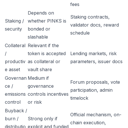
fees
Depends on
Staking contracts,
Staking /
whether PINKS is
validator docs, reward
security
bonded or
schedule
slashable
Collateral
Relevant if the
/
token is accepted
Lending markets, risk
productiv
as collateral or
parameters, issuer docs
e asset
vault share
Governan
Medium if
Forum proposals, vote
ce /
governance
participation, admin
emissions
controls incentives
timelock
control
or risk
Buyback /
Official mechanism, on-
burn /
Strong only if
chain execution,
distributio
explicit and funded