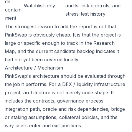
de
Watchlist only
audits, risk controls, and
contain
stress-test history
ment
The strongest reason to add the report is not that
PinkSwap is obviously cheap. It is that the project is
large or specific enough to track in the Research
Map, and the current candidate backlog indicates it
had not yet been covered locally.
Architecture / Mechanism
PinkSwap's architecture should be evaluated through
the job it performs. For a DEX / liquidity infrastructure
project, architecture is not merely code shape. It
includes the contracts, governance process,
integration path, oracle and risk dependencies, bridge
or staking assumptions, collateral policies, and the
way users enter and exit positions.