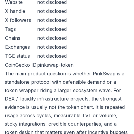
Website
not disclosed
X handle
not disclosed
X followers
not disclosed
Tags
not disclosed
Chains
not disclosed
Exchanges
not disclosed
TGE status
not disclosed
CoinGecko ID
pinkswap-token
The main product question is whether PinkSwap is a
standalone protocol with defensible demand or a
token wrapper riding a larger ecosystem wave. For
DEX / liquidity infrastructure projects, the strongest
evidence is usually not the token chart. It is repeated
usage across cycles, measurable TVL or volume,
sticky integrations, credible counterparties, and a
token design that matters even after incentive budgets