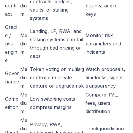
contracts, bridges,
contr
diu
bounty, admin
vaults, or staking
act
m
keys
systems
Oracl
Lending, LP, RWA, and
e /
Me
Monitor risk
staking systems can fail
risk
diu
parameters and
through bad pricing or
engin
m
incidents
caps
e
Me
Token voting or multisig
Watch proposals,
Gover
diu
control can create
timelocks, signer
nance
m
capture or upgrade risk
transparency
Me
Compare TVL,
Comp
Low switching costs
diu
fees, users,
etition
compress margins
m
distribution
Me
Privacy, RWA,
diu
Track jurisdiction
Regul
stablecoin, lending, and