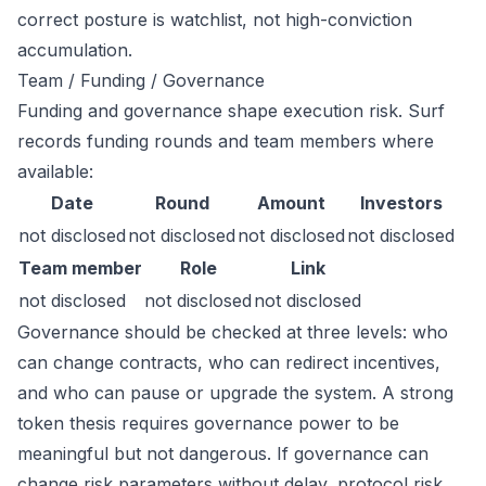
correct posture is watchlist, not high-conviction
accumulation.
Team / Funding / Governance
Funding and governance shape execution risk. Surf
records funding rounds and team members where
available:
Date
Round
Amount
Investors
not disclosed
not disclosed
not disclosed
not disclosed
Team member
Role
Link
not disclosed
not disclosed
not disclosed
Governance should be checked at three levels: who
can change contracts, who can redirect incentives,
and who can pause or upgrade the system. A strong
token thesis requires governance power to be
meaningful but not dangerous. If governance can
change risk parameters without delay, protocol risk