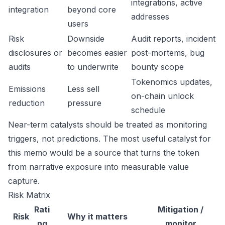
integrations, active
integration
beyond core
addresses
users
Risk
Downside
Audit reports, incident
disclosures or
becomes easier
post-mortems, bug
audits
to underwrite
bounty scope
Tokenomics updates,
Emissions
Less sell
on-chain unlock
reduction
pressure
schedule
Near-term catalysts should be treated as monitoring
triggers, not predictions. The most useful catalyst for
this memo would be a source that turns the token
from narrative exposure into measurable value
capture.
Risk Matrix
Rati
Mitigation /
Risk
Why it matters
ng
monitor