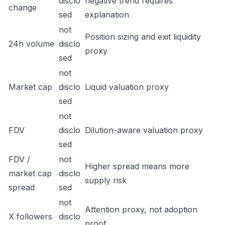
disclo
negative trend requires
change
sed
explanation
not
Position sizing and exit liquidity
24h volume
disclo
proxy
sed
not
Market cap
disclo
Liquid valuation proxy
sed
not
FDV
disclo
Dilution-aware valuation proxy
sed
FDV /
not
Higher spread means more
market cap
disclo
supply risk
spread
sed
not
Attention proxy, not adoption
X followers
disclo
proof