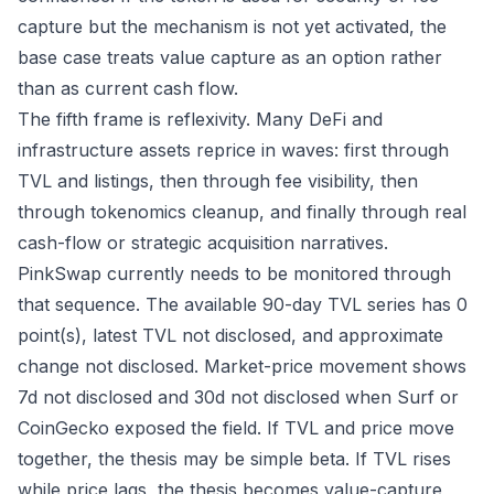
capture but the mechanism is not yet activated, the
base case treats value capture as an option rather
than as current cash flow.
The fifth frame is reflexivity. Many DeFi and
infrastructure assets reprice in waves: first through
TVL and listings, then through fee visibility, then
through tokenomics cleanup, and finally through real
cash-flow or strategic acquisition narratives.
PinkSwap currently needs to be monitored through
that sequence. The available 90-day TVL series has 0
point(s), latest TVL not disclosed, and approximate
change not disclosed. Market-price movement shows
7d not disclosed and 30d not disclosed when Surf or
CoinGecko exposed the field. If TVL and price move
together, the thesis may be simple beta. If TVL rises
while price lags, the thesis becomes value-capture