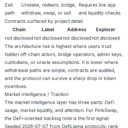
Exit
Unstake, redeem, bridge,
Requires live app
path
withdraw, swap, or sell
and liquidity checks
Contracts surfaced by project detail:
Chain
Label
Address
Explorer
not disclosed
not disclosed
not disclosed
not disclosed
The architecture risk is highest where users trust
hidden off-chain actors, bridge operators, admin keys,
custodians, or oracle assumptions. It is lower where
withdrawal paths are simple, contracts are audited,
and the protocol can survive a sharp drop in token
incentives.
Market Intelligence / Traction
The market intelligence layer has three parts: DeFi
usage, market liquidity, and attention. For PinkSwap,
the DeFi-oriented backlog note is the first signal:
Seeded 2026-07-07 from DefiLlama protocols; rank