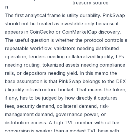
treasury source
n
The first analytical frame is utility durability. PinkSwap
should not be treated as investable only because it
appears in CoinGecko or CoinMarketCap discovery.
The useful question is whether the protocol controls a
repeatable workflow: validators needing distributed
operation, lenders needing collateralized liquidity, LPs
needing routing, tokenized assets needing compliance
rails, or depositors needing yield. In this memo the
base assumption is that PinkSwap belongs to the DEX
/ liquidity infrastructure bucket. That means the token,
if any, has to be judged by how directly it captures
fees, security demand, collateral demand, risk-
management demand, governance power, or
distribution access. A high TVL number without fee
conversion is weaker than a modest TVL base with