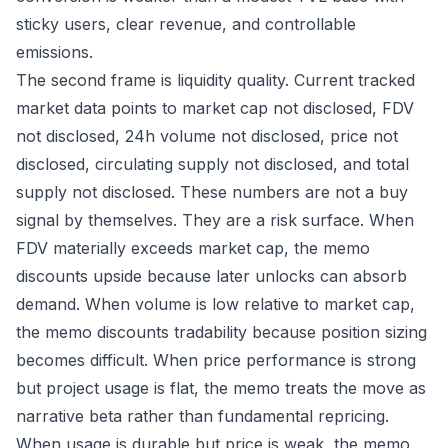
sticky users, clear revenue, and controllable
emissions.
The second frame is liquidity quality. Current tracked
market data points to market cap not disclosed, FDV
not disclosed, 24h volume not disclosed, price not
disclosed, circulating supply not disclosed, and total
supply not disclosed. These numbers are not a buy
signal by themselves. They are a risk surface. When
FDV materially exceeds market cap, the memo
discounts upside because later unlocks can absorb
demand. When volume is low relative to market cap,
the memo discounts tradability because position sizing
becomes difficult. When price performance is strong
but project usage is flat, the memo treats the move as
narrative beta rather than fundamental repricing.
When usage is durable but price is weak, the memo