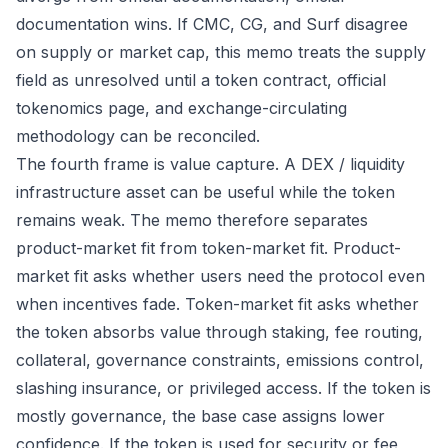
documentation wins. If CMC, CG, and Surf disagree
on supply or market cap, this memo treats the supply
field as unresolved until a token contract, official
tokenomics page, and exchange-circulating
methodology can be reconciled.
The fourth frame is value capture. A DEX / liquidity
infrastructure asset can be useful while the token
remains weak. The memo therefore separates
product-market fit from token-market fit. Product-
market fit asks whether users need the protocol even
when incentives fade. Token-market fit asks whether
the token absorbs value through staking, fee routing,
collateral, governance constraints, emissions control,
slashing insurance, or privileged access. If the token is
mostly governance, the base case assigns lower
confidence. If the token is used for security or fee