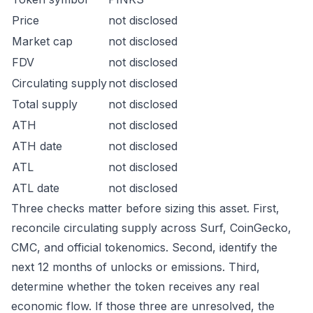
Price
not disclosed
Market cap
not disclosed
FDV
not disclosed
Circulating supply
not disclosed
Total supply
not disclosed
ATH
not disclosed
ATH date
not disclosed
ATL
not disclosed
ATL date
not disclosed
Three checks matter before sizing this asset. First,
reconcile circulating supply across Surf, CoinGecko,
CMC, and official tokenomics. Second, identify the
next 12 months of unlocks or emissions. Third,
determine whether the token receives any real
economic flow. If those three are unresolved, the