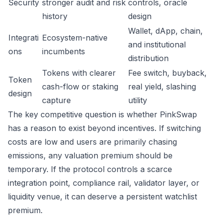
Security
stronger audit and risk
controls, oracle
history
design
Wallet, dApp, chain,
Integrati
Ecosystem-native
and institutional
ons
incumbents
distribution
Tokens with clearer
Fee switch, buyback,
Token
cash-flow or staking
real yield, slashing
design
capture
utility
The key competitive question is whether PinkSwap
has a reason to exist beyond incentives. If switching
costs are low and users are primarily chasing
emissions, any valuation premium should be
temporary. If the protocol controls a scarce
integration point, compliance rail, validator layer, or
liquidity venue, it can deserve a persistent watchlist
premium.