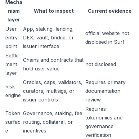
Mecha
nism
What to inspect
Current evidence
layer
User
App, staking, lending,
official website not
entry
DEX, vault, bridge, or
disclosed in Surf
point
issuer interface
Settle
Chains and contracts that
ment
not disclosed
hold user value
layer
Oracles, caps, validators,
Requires primary
Risk
curators, multisigs, or
documentation
engine
issuer controls
review
Requires
Token
Governance, staking, fee
tokenomics and
surfac
routing, collateral, or
governance
e
incentives
verification