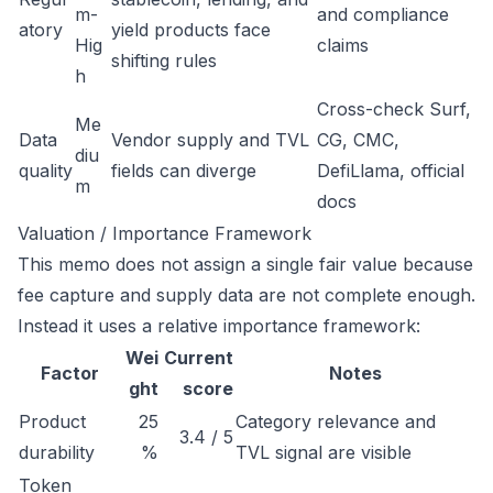
m-
and compliance
atory
yield products face
Hig
claims
shifting rules
h
Cross-check Surf,
Me
Data
Vendor supply and TVL
CG, CMC,
diu
quality
fields can diverge
DefiLlama, official
m
docs
Valuation / Importance Framework
This memo does not assign a single fair value because
fee capture and supply data are not complete enough.
Instead it uses a relative importance framework:
Wei
Current
Factor
Notes
ght
score
Product
25
Category relevance and
3.4 / 5
durability
%
TVL signal are visible
Token