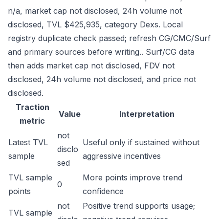
n/a, market cap not disclosed, 24h volume not
disclosed, TVL $425,935, category Dexs. Local
registry duplicate check passed; refresh CG/CMC/Surf
and primary sources before writing.. Surf/CG data
then adds market cap not disclosed, FDV not
disclosed, 24h volume not disclosed, and price not
disclosed.
Traction
Value
Interpretation
metric
not
Latest TVL
Useful only if sustained without
disclo
sample
aggressive incentives
sed
TVL sample
More points improve trend
0
points
confidence
not
Positive trend supports usage;
TVL sample