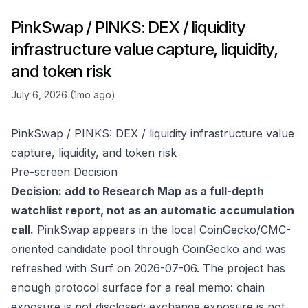
PinkSwap / PINKS: DEX / liquidity
infrastructure value capture, liquidity,
and token risk
July 6, 2026 (1mo ago)
PinkSwap / PINKS: DEX / liquidity infrastructure value
capture, liquidity, and token risk
Pre-screen Decision
Decision: add to Research Map as a full-depth
watchlist report, not as an automatic accumulation
call.
PinkSwap appears in the local CoinGecko/CMC-
oriented candidate pool through
CoinGecko
and was
refreshed with Surf on 2026-07-06. The project has
enough protocol surface for a real memo: chain
exposure is not disclosed; exchange exposure is not