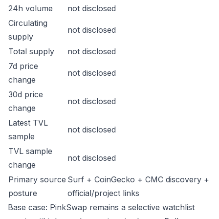
24h volume
not disclosed
Circulating
not disclosed
supply
Total supply
not disclosed
7d price
not disclosed
change
30d price
not disclosed
change
Latest TVL
not disclosed
sample
TVL sample
not disclosed
change
Primary source
Surf + CoinGecko + CMC discovery +
posture
official/project links
Base case: PinkSwap remains a selective watchlist