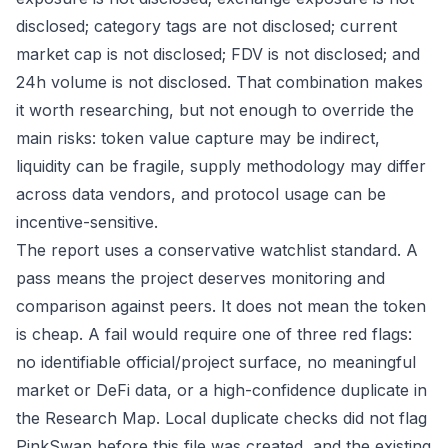
disclosed; category tags are not disclosed; current
market cap is not disclosed; FDV is not disclosed; and
24h volume is not disclosed. That combination makes
it worth researching, but not enough to override the
main risks: token value capture may be indirect,
liquidity can be fragile, supply methodology may differ
across data vendors, and protocol usage can be
incentive-sensitive.
The report uses a conservative watchlist standard. A
pass means the project deserves monitoring and
comparison against peers. It does not mean the token
is cheap. A fail would require one of three red flags:
no identifiable official/project surface, no meaningful
market or DeFi data, or a high-confidence duplicate in
the Research Map. Local duplicate checks did not flag
PinkSwap before this file was created, and the existing