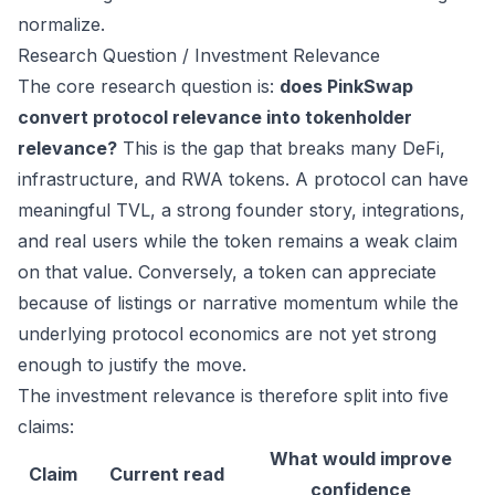
normalize.
Research Question / Investment Relevance
The core research question is:
does PinkSwap
convert protocol relevance into tokenholder
relevance?
This is the gap that breaks many DeFi,
infrastructure, and RWA tokens. A protocol can have
meaningful TVL, a strong founder story, integrations,
and real users while the token remains a weak claim
on that value. Conversely, a token can appreciate
because of listings or narrative momentum while the
underlying protocol economics are not yet strong
enough to justify the move.
The investment relevance is therefore split into five
claims:
What would improve
Claim
Current read
confidence