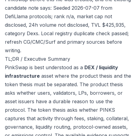
candidate note says: Seeded 2026-07-07 from
DefiLlama protocols; rank n/a, market cap not
disclosed, 24h volume not disclosed, TVL $425,935,
category Dexs. Local registry duplicate check passed;
refresh CG/CMC/Surf and primary sources before
writing.
TL;DR / Executive Summary
PinkSwap is best understood as a
DEX / liquidity
infrastructure
asset where the product thesis and the
token thesis must be separated. The product thesis
asks whether users, validators, LPs, borrowers, or
asset issuers have a durable reason to use the
protocol. The token thesis asks whether PINKS
captures that activity through fees, staking, collateral,
governance, liquidity routing, protocol-owned assets,
or emissions control. The available evidence supports