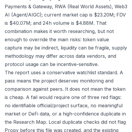
Payments & Gateway, RWA (Real World Assets), Web3
AI (Agent/AIGC); current market cap is $23.20M; FDV
is $40.07M; and 24h volume is $4.88M. That
combination makes it worth researching, but not
enough to override the main risks: token value
capture may be indirect, liquidity can be fragile, supply
methodology may differ across data vendors, and
protocol usage can be incentive-sensitive.
The report uses a conservative watchlist standard. A
pass means the project deserves monitoring and
comparison against peers. It does not mean the token
is cheap. A fail would require one of three red flags:
no identifiable official/project surface, no meaningful
market or DeFi data, or a high-confidence duplicate in
the Research Map. Local duplicate checks did not flag
Propy before this file was created, and the existing