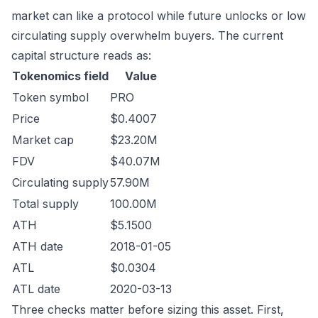
market can like a protocol while future unlocks or low
circulating supply overwhelm buyers. The current
capital structure reads as:
Tokenomics field
Value
Token symbol
PRO
Price
$0.4007
Market cap
$23.20M
FDV
$40.07M
Circulating supply
57.90M
Total supply
100.00M
ATH
$5.1500
ATH date
2018-01-05
ATL
$0.0304
ATL date
2020-03-13
Three checks matter before sizing this asset. First,