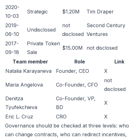
2020-
Strategic
$1.20M
Tim Draper
10-03
2019-
not
Second Century
Undisclosed
06-10
disclosed
Ventures
2017-
Private Token
$15.00M
not disclosed
09-18
Sale
Team member
Role
Link
Natalia Karayaneva
Founder, CEO
X
not
Maria Angelova
Co-Founder, CFO
disclosed
Denitza
Co-Founder, VP,
X
Tyufekchieva
BD
Eric L. Cruz
CRO
X
Governance should be checked at three levels: who
can change contracts, who can redirect incentives,