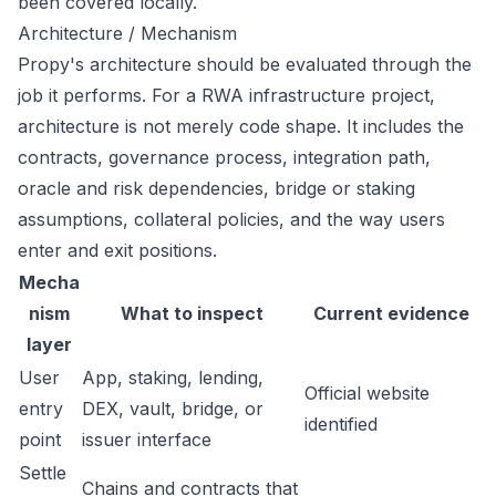
been covered locally.
Architecture / Mechanism
Propy's architecture should be evaluated through the
job it performs. For a RWA infrastructure project,
architecture is not merely code shape. It includes the
contracts, governance process, integration path,
oracle and risk dependencies, bridge or staking
assumptions, collateral policies, and the way users
enter and exit positions.
Mecha
nism
What to inspect
Current evidence
layer
User
App, staking, lending,
Official website
entry
DEX, vault, bridge, or
identified
point
issuer interface
Settle
Chains and contracts that