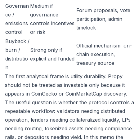
Governan
Medium if
Forum proposals, vote
ce /
governance
participation, admin
emissions
controls incentives
timelock
control
or risk
Buyback /
Official mechanism, on-
burn /
Strong only if
chain execution,
distributio
explicit and funded
treasury source
n
The first analytical frame is utility durability. Propy
should not be treated as investable only because it
appears in CoinGecko or CoinMarketCap discovery.
The useful question is whether the protocol controls a
repeatable workflow: validators needing distributed
operation, lenders needing collateralized liquidity, LPs
needing routing, tokenized assets needing compliance
rails, or depositors needing yield. In this memo the