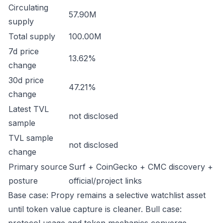
Circulating
57.90M
supply
Total supply
100.00M
7d price
13.62%
change
30d price
47.21%
change
Latest TVL
not disclosed
sample
TVL sample
not disclosed
change
Primary source
Surf + CoinGecko + CMC discovery +
posture
official/project links
Base case: Propy remains a selective watchlist asset
until token value capture is cleaner. Bull case: