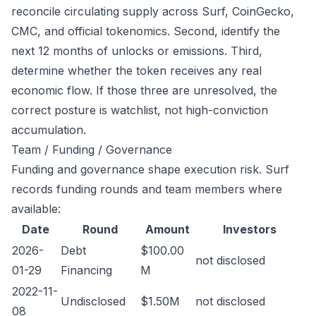
reconcile circulating supply across Surf, CoinGecko,
CMC, and official tokenomics. Second, identify the
next 12 months of unlocks or emissions. Third,
determine whether the token receives any real
economic flow. If those three are unresolved, the
correct posture is watchlist, not high-conviction
accumulation.
Team / Funding / Governance
Funding and governance shape execution risk. Surf
records funding rounds and team members where
available:
Date
Round
Amount
Investors
2026-
Debt
$100.00
not disclosed
01-29
Financing
M
2022-11-
Undisclosed
$1.50M
not disclosed
08