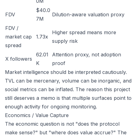
0M
$40.0
FDV
Dilution-aware valuation proxy
7M
FDV /
Higher spread means more
market cap
1.73x
supply risk
spread
62.01
Attention proxy, not adoption
X followers
K
proof
Market intelligence should be interpreted cautiously.
TVL can be mercenary, volume can be inorganic, and
social metrics can be inflated. The reason this project
still deserves a memo is that multiple surfaces point to
enough activity for ongoing monitoring.
Economics / Value Capture
The economic question is not "does the protocol
make sense?" but "where does value accrue?" The