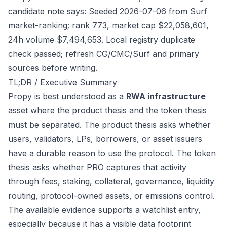
candidate note says: Seeded 2026-07-06 from Surf
market-ranking; rank 773, market cap $22,058,601,
24h volume $7,494,653. Local registry duplicate
check passed; refresh CG/CMC/Surf and primary
sources before writing.
TL;DR / Executive Summary
Propy is best understood as a
RWA infrastructure
asset where the product thesis and the token thesis
must be separated. The product thesis asks whether
users, validators, LPs, borrowers, or asset issuers
have a durable reason to use the protocol. The token
thesis asks whether PRO captures that activity
through fees, staking, collateral, governance, liquidity
routing, protocol-owned assets, or emissions control.
The available evidence supports a watchlist entry,
especially because it has a visible data footprint