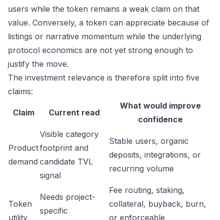
users while the token remains a weak claim on that
value. Conversely, a token can appreciate because of
listings or narrative momentum while the underlying
protocol economics are not yet strong enough to
justify the move.
The investment relevance is therefore split into five
claims:
What would improve
Claim
Current read
confidence
Visible category
Stable users, organic
Product
footprint and
deposits, integrations, or
demand
candidate TVL
recurring volume
signal
Fee routing, staking,
Needs project-
Token
collateral, buyback, burn,
specific
utility
or enforceable