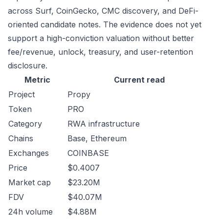
across Surf, CoinGecko, CMC discovery, and DeFi-
oriented candidate notes. The evidence does not yet
support a high-conviction valuation without better
fee/revenue, unlock, treasury, and user-retention
disclosure.
Metric
Current read
Project
Propy
Token
PRO
Category
RWA infrastructure
Chains
Base, Ethereum
Exchanges
COINBASE
Price
$0.4007
Market cap
$23.20M
FDV
$40.07M
24h volume
$4.88M