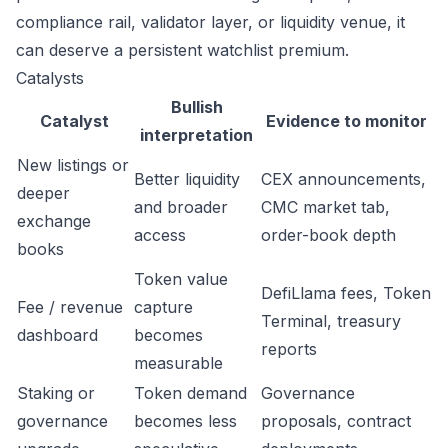
compliance rail, validator layer, or liquidity venue, it
can deserve a persistent watchlist premium.
Catalysts
Bullish
Catalyst
Evidence to monitor
interpretation
New listings or
Better liquidity
CEX announcements,
deeper
and broader
CMC market tab,
exchange
access
order-book depth
books
Token value
DefiLlama fees, Token
Fee / revenue
capture
Terminal, treasury
dashboard
becomes
reports
measurable
Staking or
Token demand
Governance
governance
becomes less
proposals, contract