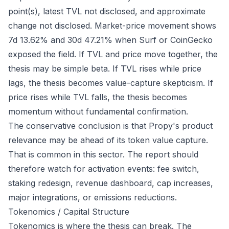
point(s), latest TVL not disclosed, and approximate
change not disclosed. Market-price movement shows
7d 13.62% and 30d 47.21% when Surf or CoinGecko
exposed the field. If TVL and price move together, the
thesis may be simple beta. If TVL rises while price
lags, the thesis becomes value-capture skepticism. If
price rises while TVL falls, the thesis becomes
momentum without fundamental confirmation.
The conservative conclusion is that Propy's product
relevance may be ahead of its token value capture.
That is common in this sector. The report should
therefore watch for activation events: fee switch,
staking redesign, revenue dashboard, cap increases,
major integrations, or emissions reductions.
Tokenomics / Capital Structure
Tokenomics is where the thesis can break. The