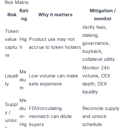
Risk Matrix
Rati
Mitigation /
Risk
Why it matters
ng
monitor
Verify fees,
Token
staking,
value
Hig
Product use may not
governance,
captu
h
accrue to token holders
buyback,
re
collateral utility
Monitor 24h
Me
Liquidi
Low volume can make
volume, CEX
diu
ty
exits expensive
depth, DEX
m
liquidity
Me
Suppl
diu
FDV/circulating
Reconcile supply
y /
m-
mismatch can dilute
and unlock
unloc
Hig
buyers
schedule