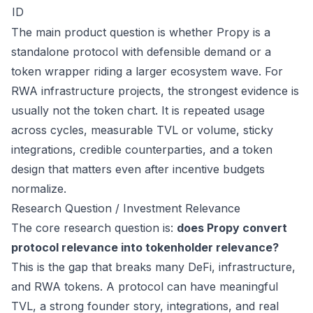
ID
The main product question is whether Propy is a
standalone protocol with defensible demand or a
token wrapper riding a larger ecosystem wave. For
RWA infrastructure projects, the strongest evidence is
usually not the token chart. It is repeated usage
across cycles, measurable TVL or volume, sticky
integrations, credible counterparties, and a token
design that matters even after incentive budgets
normalize.
Research Question / Investment Relevance
The core research question is:
does Propy convert
protocol relevance into tokenholder relevance?
This is the gap that breaks many DeFi, infrastructure,
and RWA tokens. A protocol can have meaningful
TVL, a strong founder story, integrations, and real