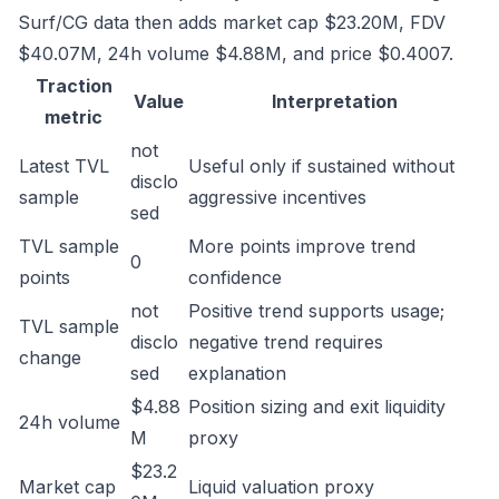
Surf/CG data then adds market cap $23.20M, FDV
$40.07M, 24h volume $4.88M, and price $0.4007.
Traction
Value
Interpretation
metric
not
Latest TVL
Useful only if sustained without
disclo
sample
aggressive incentives
sed
TVL sample
More points improve trend
0
points
confidence
not
Positive trend supports usage;
TVL sample
disclo
negative trend requires
change
sed
explanation
$4.88
Position sizing and exit liquidity
24h volume
M
proxy
$23.2
Market cap
Liquid valuation proxy