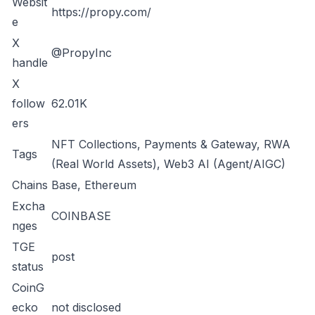
Websit
https://propy.com/
e
X
@PropyInc
handle
X
follow
62.01K
ers
NFT Collections, Payments & Gateway, RWA
Tags
(Real World Assets), Web3 AI (Agent/AIGC)
Chains
Base, Ethereum
Excha
COINBASE
nges
TGE
post
status
CoinG
ecko
not disclosed