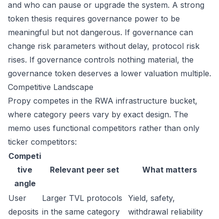
and who can pause or upgrade the system. A strong
token thesis requires governance power to be
meaningful but not dangerous. If governance can
change risk parameters without delay, protocol risk
rises. If governance controls nothing material, the
governance token deserves a lower valuation multiple.
Competitive Landscape
Propy competes in the RWA infrastructure bucket,
where category peers vary by exact design. The
memo uses functional competitors rather than only
ticker competitors:
Competi
tive
Relevant peer set
What matters
angle
User
Larger TVL protocols
Yield, safety,
deposits
in the same category
withdrawal reliability