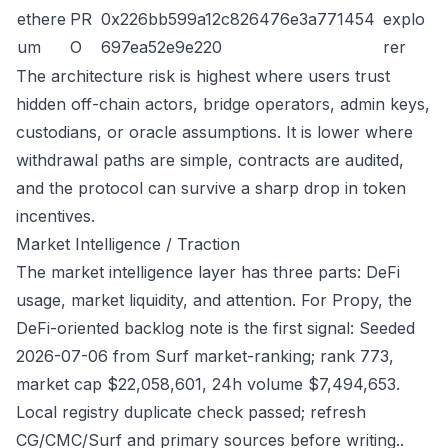
ethere
PR
0x226bb599a12c826476e3a771454
explo
um
O
697ea52e9e220
rer
The architecture risk is highest where users trust
hidden off-chain actors, bridge operators, admin keys,
custodians, or oracle assumptions. It is lower where
withdrawal paths are simple, contracts are audited,
and the protocol can survive a sharp drop in token
incentives.
Market Intelligence / Traction
The market intelligence layer has three parts: DeFi
usage, market liquidity, and attention. For Propy, the
DeFi-oriented backlog note is the first signal: Seeded
2026-07-06 from Surf market-ranking; rank 773,
market cap $22,058,601, 24h volume $7,494,653.
Local registry duplicate check passed; refresh
CG/CMC/Surf and primary sources before writing..