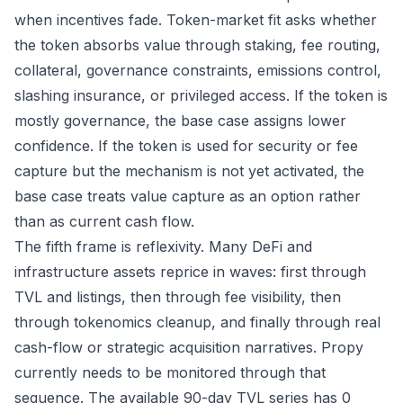
when incentives fade. Token-market fit asks whether
the token absorbs value through staking, fee routing,
collateral, governance constraints, emissions control,
slashing insurance, or privileged access. If the token is
mostly governance, the base case assigns lower
confidence. If the token is used for security or fee
capture but the mechanism is not yet activated, the
base case treats value capture as an option rather
than as current cash flow.
The fifth frame is reflexivity. Many DeFi and
infrastructure assets reprice in waves: first through
TVL and listings, then through fee visibility, then
through tokenomics cleanup, and finally through real
cash-flow or strategic acquisition narratives. Propy
currently needs to be monitored through that
sequence. The available 90-day TVL series has 0