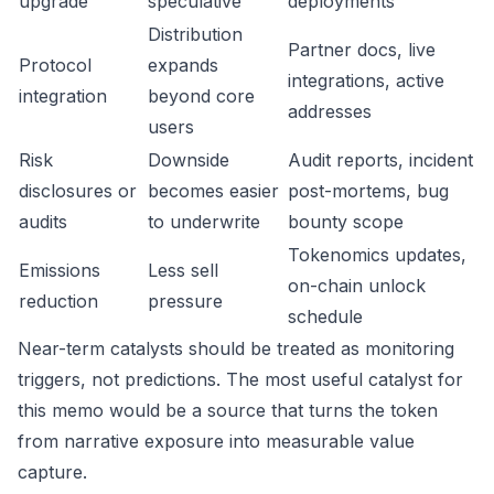
upgrade
speculative
deployments
Distribution
Partner docs, live
Protocol
expands
integrations, active
integration
beyond core
addresses
users
Risk
Downside
Audit reports, incident
disclosures or
becomes easier
post-mortems, bug
audits
to underwrite
bounty scope
Tokenomics updates,
Emissions
Less sell
on-chain unlock
reduction
pressure
schedule
Near-term catalysts should be treated as monitoring
triggers, not predictions. The most useful catalyst for
this memo would be a source that turns the token
from narrative exposure into measurable value
capture.