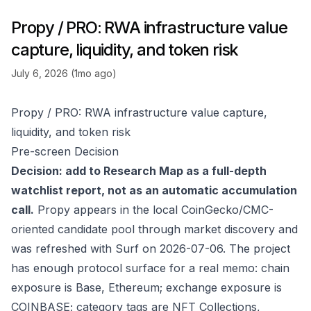
Propy / PRO: RWA infrastructure value
capture, liquidity, and token risk
July 6, 2026 (1mo ago)
Propy / PRO: RWA infrastructure value capture,
liquidity, and token risk
Pre-screen Decision
Decision: add to Research Map as a full-depth
watchlist report, not as an automatic accumulation
call.
Propy appears in the local CoinGecko/CMC-
oriented candidate pool through market discovery and
was refreshed with Surf on 2026-07-06. The project
has enough protocol surface for a real memo: chain
exposure is Base, Ethereum; exchange exposure is
COINBASE; category tags are NFT Collections,