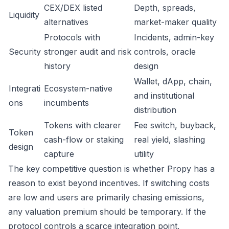
CEX/DEX listed
Depth, spreads,
Liquidity
alternatives
market-maker quality
Protocols with
Incidents, admin-key
Security
stronger audit and risk
controls, oracle
history
design
Wallet, dApp, chain,
Integrati
Ecosystem-native
and institutional
ons
incumbents
distribution
Tokens with clearer
Fee switch, buyback,
Token
cash-flow or staking
real yield, slashing
design
capture
utility
The key competitive question is whether Propy has a
reason to exist beyond incentives. If switching costs
are low and users are primarily chasing emissions,
any valuation premium should be temporary. If the
protocol controls a scarce integration point,