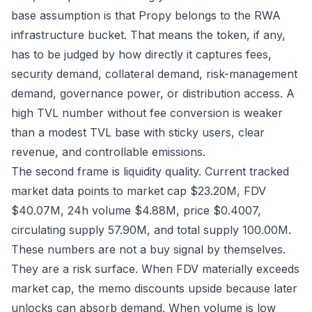
base assumption is that Propy belongs to the RWA
infrastructure bucket. That means the token, if any,
has to be judged by how directly it captures fees,
security demand, collateral demand, risk-management
demand, governance power, or distribution access. A
high TVL number without fee conversion is weaker
than a modest TVL base with sticky users, clear
revenue, and controllable emissions.
The second frame is liquidity quality. Current tracked
market data points to market cap $23.20M, FDV
$40.07M, 24h volume $4.88M, price $0.4007,
circulating supply 57.90M, and total supply 100.00M.
These numbers are not a buy signal by themselves.
They are a risk surface. When FDV materially exceeds
market cap, the memo discounts upside because later
unlocks can absorb demand. When volume is low