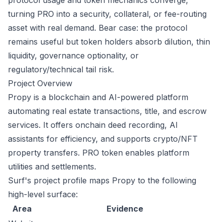
protocol usage and token mechanics converge,
turning PRO into a security, collateral, or fee-routing
asset with real demand. Bear case: the protocol
remains useful but token holders absorb dilution, thin
liquidity, governance optionality, or
regulatory/technical tail risk.
Project Overview
Propy is a blockchain and AI-powered platform
automating real estate transactions, title, and escrow
services. It offers onchain deed recording, AI
assistants for efficiency, and supports crypto/NFT
property transfers. PRO token enables platform
utilities and settlements.
Surf's project profile maps Propy to the following
high-level surface:
Area
Evidence