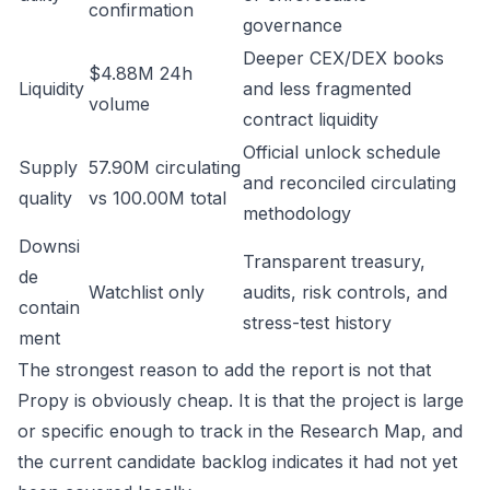
confirmation
governance
Deeper CEX/DEX books
$4.88M 24h
Liquidity
and less fragmented
volume
contract liquidity
Official unlock schedule
Supply
57.90M circulating
and reconciled circulating
quality
vs 100.00M total
methodology
Downsi
Transparent treasury,
de
Watchlist only
audits, risk controls, and
contain
stress-test history
ment
The strongest reason to add the report is not that
Propy is obviously cheap. It is that the project is large
or specific enough to track in the Research Map, and
the current candidate backlog indicates it had not yet