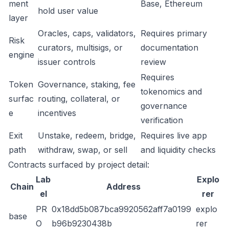
ment
Base, Ethereum
hold user value
layer
Oracles, caps, validators,
Requires primary
Risk
curators, multisigs, or
documentation
engine
issuer controls
review
Requires
Token
Governance, staking, fee
tokenomics and
surfac
routing, collateral, or
governance
e
incentives
verification
Exit
Unstake, redeem, bridge,
Requires live app
path
withdraw, swap, or sell
and liquidity checks
Contracts surfaced by project detail:
Lab
Explo
Chain
Address
el
rer
PR
0x18dd5b087bca9920562aff7a0199
explo
base
O
b96b9230438b
rer