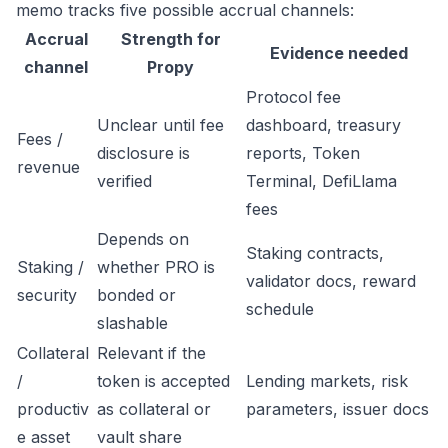
memo tracks five possible accrual channels:
Accrual
Strength for
Evidence needed
channel
Propy
Protocol fee
Unclear until fee
dashboard, treasury
Fees /
disclosure is
reports, Token
revenue
verified
Terminal, DefiLlama
fees
Depends on
Staking contracts,
Staking /
whether PRO is
validator docs, reward
security
bonded or
schedule
slashable
Collateral
Relevant if the
/
token is accepted
Lending markets, risk
productiv
as collateral or
parameters, issuer docs
e asset
vault share