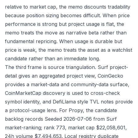
relative to market cap, the memo discounts tradability
because position sizing becomes difficult. When price
performance is strong but project usage is flat, the
memo treats the move as narrative beta rather than
fundamental repricing. When usage is durable but
price is weak, the memo treats the asset as a watchlist
candidate rather than an immediate long.
The third frame is source triangulation. Surf project-
detail gives an aggregated project view, CoinGecko
provides a market-data and community-data surface,
CoinMarketCap discovery is used to cross-check
symbol identity, and DefiLlama style TVL notes provide
a protocol-usage lens. For Propy, the candidate
backlog records Seeded 2026-07-06 from Surf
market-ranking; rank 773, market cap $22,058,601,
24h volume $7,494,653. Local registry duplicate