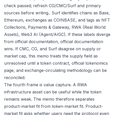
check passed; refresh CG/CMC/Surf and primary
sources before writing.. Surf identifies chains as Base,
Ethereum, exchanges as COINBASE, and tags as NFT
Collections, Payments & Gateway, RWA (Real World
Assets), Web3 AI (Agent/AIGC). If these labels diverge
from official documentation, official documentation
wins. If CMC, CG, and Surf disagree on supply or
market cap, this memo treats the supply field as
unresolved until a token contract, official tokenomics
page, and exchange-circulating methodology can be
reconciled.
The fourth frame is value capture. A RWA
infrastructure asset can be useful while the token
remains weak. The memo therefore separates
product-market fit from token-market fit. Product-
market fit asks whether users need the protocol even