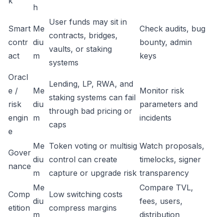
k
h
User funds may sit in
Smart
Me
Check audits, bug
contracts, bridges,
contr
diu
bounty, admin
vaults, or staking
act
m
keys
systems
Oracl
Lending, LP, RWA, and
e /
Me
Monitor risk
staking systems can fail
risk
diu
parameters and
through bad pricing or
engin
m
incidents
caps
e
Me
Token voting or multisig
Watch proposals,
Gover
diu
control can create
timelocks, signer
nance
m
capture or upgrade risk
transparency
Me
Compare TVL,
Comp
Low switching costs
diu
fees, users,
etition
compress margins
m
distribution