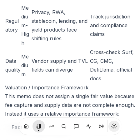
Me
Privacy, RWA,
diu
Track jurisdiction
Regul
stablecoin, lending, and
m-
and compliance
atory
yield products face
Hig
claims
shifting rules
h
Cross-check Surf,
Me
Data
Vendor supply and TVL
CG, CMC,
diu
quality
fields can diverge
DefiLlama, official
m
docs
Valuation / Importance Framework
This memo does not assign a single fair value because
fee capture and supply data are not complete enough.
Instead it uses a relative importance framework:
Wei
Current
Factor
Notes
ght
score