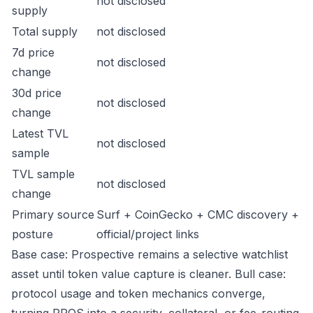
not disclosed
supply
Total supply
not disclosed
7d price
not disclosed
change
30d price
not disclosed
change
Latest TVL
not disclosed
sample
TVL sample
not disclosed
change
Primary source
Surf + CoinGecko + CMC discovery +
posture
official/project links
Base case: Prospective remains a selective watchlist
asset until token value capture is cleaner. Bull case:
protocol usage and token mechanics converge,