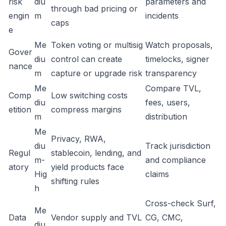
risk
diu
parameters and
through bad pricing or
engin
m
incidents
caps
e
Me
Token voting or multisig
Watch proposals,
Gover
diu
control can create
timelocks, signer
nance
m
capture or upgrade risk
transparency
Me
Compare TVL,
Comp
Low switching costs
diu
fees, users,
etition
compress margins
m
distribution
Me
Privacy, RWA,
diu
Track jurisdiction
Regul
stablecoin, lending, and
m-
and compliance
atory
yield products face
Hig
claims
shifting rules
h
Cross-check Surf,
Me
Data
Vendor supply and TVL
CG, CMC,
diu