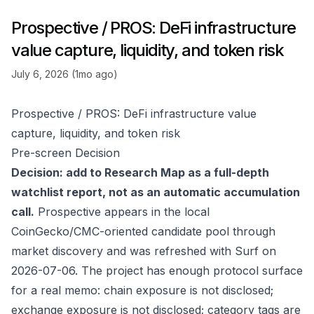
Prospective / PROS: DeFi infrastructure
value capture, liquidity, and token risk
July 6, 2026 (1mo ago)
Prospective / PROS: DeFi infrastructure value
capture, liquidity, and token risk
Pre-screen Decision
Decision: add to Research Map as a full-depth
watchlist report, not as an automatic accumulation
call.
Prospective appears in the local
CoinGecko/CMC-oriented candidate pool through
market discovery and was refreshed with Surf on
2026-07-06. The project has enough protocol surface
for a real memo: chain exposure is not disclosed;
exchange exposure is not disclosed; category tags are