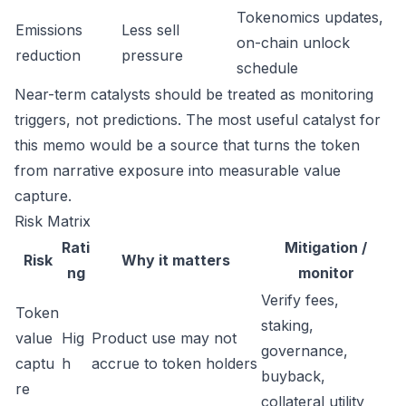
Tokenomics updates,
Emissions
Less sell
on-chain unlock
reduction
pressure
schedule
Near-term catalysts should be treated as monitoring
triggers, not predictions. The most useful catalyst for
this memo would be a source that turns the token
from narrative exposure into measurable value
capture.
Risk Matrix
Rati
Mitigation /
Risk
Why it matters
ng
monitor
Verify fees,
Token
staking,
value
Hig
Product use may not
governance,
captu
h
accrue to token holders
buyback,
re
collateral utility