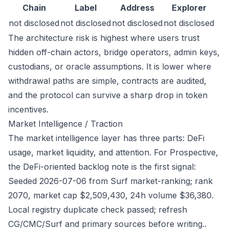
Chain
Label
Address
Explorer
not disclosed
not disclosed
not disclosed
not disclosed
The architecture risk is highest where users trust
hidden off-chain actors, bridge operators, admin keys,
custodians, or oracle assumptions. It is lower where
withdrawal paths are simple, contracts are audited,
and the protocol can survive a sharp drop in token
incentives.
Market Intelligence / Traction
The market intelligence layer has three parts: DeFi
usage, market liquidity, and attention. For Prospective,
the DeFi-oriented backlog note is the first signal:
Seeded 2026-07-06 from Surf market-ranking; rank
2070, market cap $2,509,430, 24h volume $36,380.
Local registry duplicate check passed; refresh
CG/CMC/Surf and primary sources before writing..