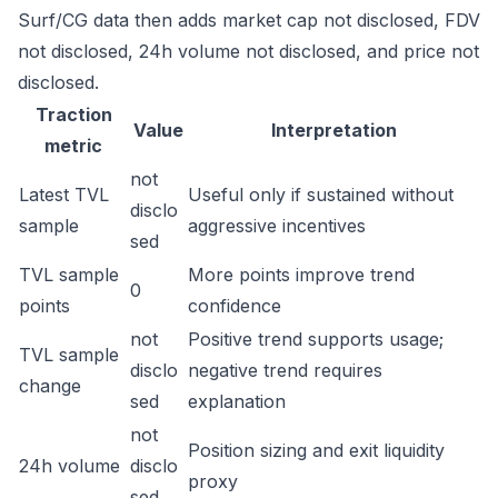
Surf/CG data then adds market cap not disclosed, FDV
not disclosed, 24h volume not disclosed, and price not
disclosed.
Traction
Value
Interpretation
metric
not
Latest TVL
Useful only if sustained without
disclo
sample
aggressive incentives
sed
TVL sample
More points improve trend
0
points
confidence
not
Positive trend supports usage;
TVL sample
disclo
negative trend requires
change
sed
explanation
not
Position sizing and exit liquidity
24h volume
disclo
proxy
sed