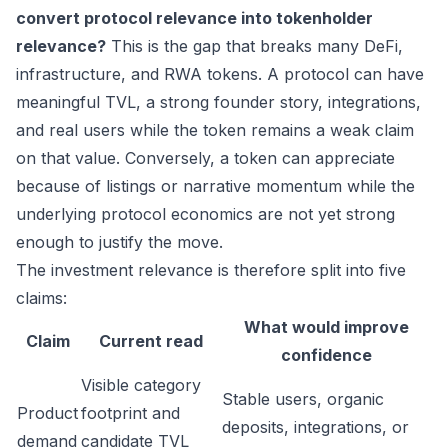
convert protocol relevance into tokenholder
relevance?
This is the gap that breaks many DeFi,
infrastructure, and RWA tokens. A protocol can have
meaningful TVL, a strong founder story, integrations,
and real users while the token remains a weak claim
on that value. Conversely, a token can appreciate
because of listings or narrative momentum while the
underlying protocol economics are not yet strong
enough to justify the move.
The investment relevance is therefore split into five
claims:
What would improve
Claim
Current read
confidence
Visible category
Stable users, organic
Product
footprint and
deposits, integrations, or
demand
candidate TVL