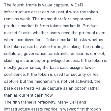
The fourth frame is value capture. A DeFi
infrastructure asset can be useful while the token
remains weak. The memo therefore separates
product-market fit from token-market fit. Product-
market fit asks whether users need the protocol even
when incentives fade. Token-market fit asks whether
the token absorbs value through staking, fee routing,
collateral, governance constraints, emissions control,
slashing insurance, or privileged access. If the token is
mostly governance, the base case assigns lower
confidence. If the token is used for security or fee
capture but the mechanism is not yet activated, the
base case treats value capture as an option rather
than as current cash flow.
The fifth frame is reflexivity. Many DeFi and
infrastructure assets reprice in waves: first through