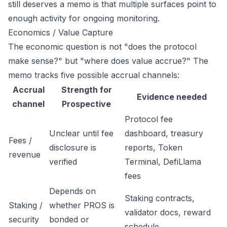
still deserves a memo is that multiple surfaces point to
enough activity for ongoing monitoring.
Economics / Value Capture
The economic question is not "does the protocol
make sense?" but "where does value accrue?" The
memo tracks five possible accrual channels:
Accrual
Strength for
Evidence needed
channel
Prospective
Protocol fee
Unclear until fee
dashboard, treasury
Fees /
disclosure is
reports, Token
revenue
verified
Terminal, DefiLlama
fees
Depends on
Staking contracts,
Staking /
whether PROS is
validator docs, reward
security
bonded or
schedule