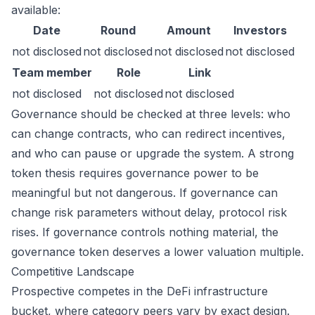
available:
Date
Round
Amount
Investors
not disclosed
not disclosed
not disclosed
not disclosed
Team member
Role
Link
not disclosed
not disclosed
not disclosed
Governance should be checked at three levels: who
can change contracts, who can redirect incentives,
and who can pause or upgrade the system. A strong
token thesis requires governance power to be
meaningful but not dangerous. If governance can
change risk parameters without delay, protocol risk
rises. If governance controls nothing material, the
governance token deserves a lower valuation multiple.
Competitive Landscape
Prospective competes in the DeFi infrastructure
bucket, where category peers vary by exact design.