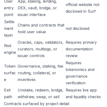
User
App, staking, lending,
official website not
entry
DEX, vault, bridge, or
disclosed in Surf
point
issuer interface
Settle
Chains and contracts that
ment
not disclosed
hold user value
layer
Oracles, caps, validators,
Requires primary
Risk
curators, multisigs, or
documentation
engine
issuer controls
review
Requires
Token
Governance, staking, fee
tokenomics and
surfac
routing, collateral, or
governance
e
incentives
verification
Exit
Unstake, redeem, bridge,
Requires live app
path
withdraw, swap, or sell
and liquidity checks
Contracts surfaced by project detail: