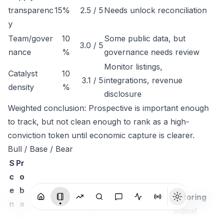
transparenc
15%
2.5 / 5
Needs unlock reconciliation
y
Team/gover
10
Some public data, but
3.0 / 5
nance
%
governance needs review
Monitor listings,
Catalyst
10
3.1 / 5
integrations, revenue
density
%
disclosure
Weighted conclusion: Prospective is important enough
to track, but not clean enough to rank as a high-
conviction token until economic capture is clearer.
Bull / Base / Bear
S
Pr
c
o
e
b
Monitoring
n
a
Thesis
signal
a
bi