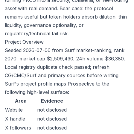
turning PROS into a security, collateral, or fee-routing
asset with real demand. Bear case: the protocol
remains useful but token holders absorb dilution, thin
liquidity, governance optionality, or
regulatory/technical tail risk.
Project Overview
Seeded 2026-07-06 from Surf market-ranking; rank
2070, market cap $2,509,430, 24h volume $36,380.
Local registry duplicate check passed; refresh
CG/CMC/Surf and primary sources before writing.
Surf's project profile maps Prospective to the
following high-level surface:
Area
Evidence
Website
not disclosed
X handle
not disclosed
X followers
not disclosed