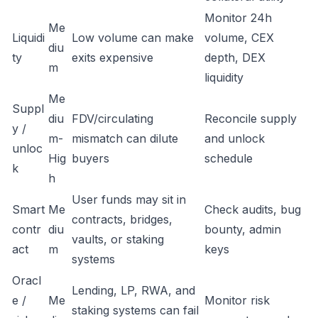
Monitor 24h
Me
Liquidi
Low volume can make
volume, CEX
diu
ty
exits expensive
depth, DEX
m
liquidity
Me
Suppl
diu
FDV/circulating
Reconcile supply
y /
m-
mismatch can dilute
and unlock
unloc
Hig
buyers
schedule
k
h
User funds may sit in
Smart
Me
Check audits, bug
contracts, bridges,
contr
diu
bounty, admin
vaults, or staking
act
m
keys
systems
Oracl
Lending, LP, RWA, and
e /
Me
Monitor risk
staking systems can fail