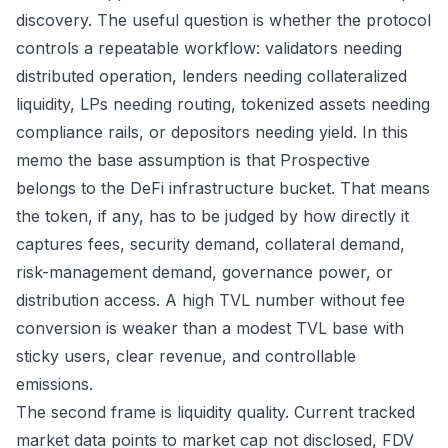
discovery. The useful question is whether the protocol
controls a repeatable workflow: validators needing
distributed operation, lenders needing collateralized
liquidity, LPs needing routing, tokenized assets needing
compliance rails, or depositors needing yield. In this
memo the base assumption is that Prospective
belongs to the DeFi infrastructure bucket. That means
the token, if any, has to be judged by how directly it
captures fees, security demand, collateral demand,
risk-management demand, governance power, or
distribution access. A high TVL number without fee
conversion is weaker than a modest TVL base with
sticky users, clear revenue, and controllable
emissions.
The second frame is liquidity quality. Current tracked
market data points to market cap not disclosed, FDV