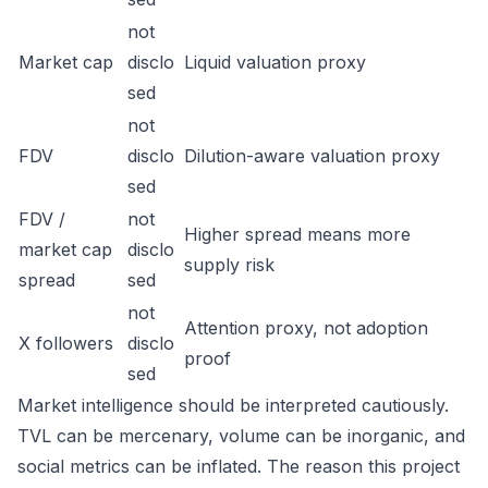
not
Market cap
disclo
Liquid valuation proxy
sed
not
FDV
disclo
Dilution-aware valuation proxy
sed
FDV /
not
Higher spread means more
market cap
disclo
supply risk
spread
sed
not
Attention proxy, not adoption
X followers
disclo
proof
sed
Market intelligence should be interpreted cautiously.
TVL can be mercenary, volume can be inorganic, and
social metrics can be inflated. The reason this project