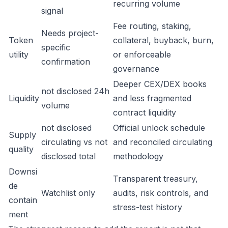
recurring volume
signal
Fee routing, staking,
Needs project-
Token
collateral, buyback, burn,
specific
utility
or enforceable
confirmation
governance
Deeper CEX/DEX books
not disclosed 24h
Liquidity
and less fragmented
volume
contract liquidity
not disclosed
Official unlock schedule
Supply
circulating vs not
and reconciled circulating
quality
disclosed total
methodology
Downsi
Transparent treasury,
de
Watchlist only
audits, risk controls, and
contain
stress-test history
ment