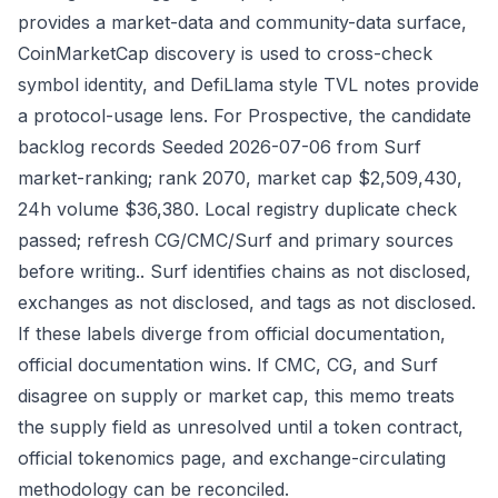
provides a market-data and community-data surface,
CoinMarketCap discovery is used to cross-check
symbol identity, and DefiLlama style TVL notes provide
a protocol-usage lens. For Prospective, the candidate
backlog records Seeded 2026-07-06 from Surf
market-ranking; rank 2070, market cap $2,509,430,
24h volume $36,380. Local registry duplicate check
passed; refresh CG/CMC/Surf and primary sources
before writing.. Surf identifies chains as not disclosed,
exchanges as not disclosed, and tags as not disclosed.
If these labels diverge from official documentation,
official documentation wins. If CMC, CG, and Surf
disagree on supply or market cap, this memo treats
the supply field as unresolved until a token contract,
official tokenomics page, and exchange-circulating
methodology can be reconciled.