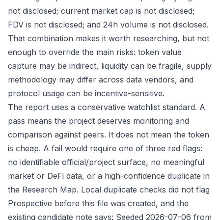
not disclosed; current market cap is not disclosed;
FDV is not disclosed; and 24h volume is not disclosed.
That combination makes it worth researching, but not
enough to override the main risks: token value
capture may be indirect, liquidity can be fragile, supply
methodology may differ across data vendors, and
protocol usage can be incentive-sensitive.
The report uses a conservative watchlist standard. A
pass means the project deserves monitoring and
comparison against peers. It does not mean the token
is cheap. A fail would require one of three red flags:
no identifiable official/project surface, no meaningful
market or DeFi data, or a high-confidence duplicate in
the Research Map. Local duplicate checks did not flag
Prospective before this file was created, and the
existing candidate note says: Seeded 2026-07-06 from