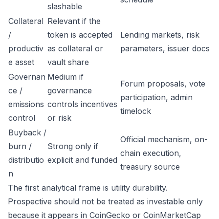
slashable
Collateral
Relevant if the
/
token is accepted
Lending markets, risk
productiv
as collateral or
parameters, issuer docs
e asset
vault share
Governan
Medium if
Forum proposals, vote
ce /
governance
participation, admin
emissions
controls incentives
timelock
control
or risk
Buyback /
Official mechanism, on-
burn /
Strong only if
chain execution,
distributio
explicit and funded
treasury source
n
The first analytical frame is utility durability.
Prospective should not be treated as investable only
because it appears in CoinGecko or CoinMarketCap