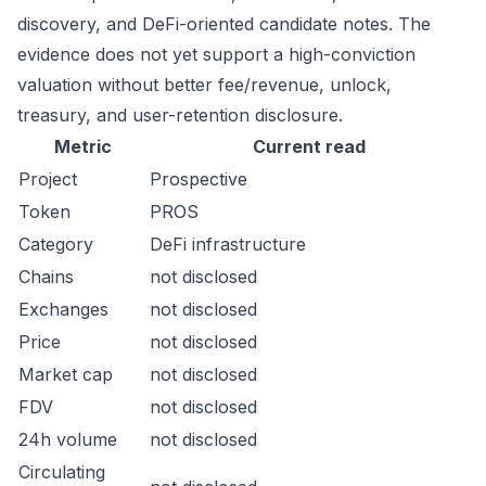
discovery, and DeFi-oriented candidate notes. The
evidence does not yet support a high-conviction
valuation without better fee/revenue, unlock,
treasury, and user-retention disclosure.
Metric
Current read
Project
Prospective
Token
PROS
Category
DeFi infrastructure
Chains
not disclosed
Exchanges
not disclosed
Price
not disclosed
Market cap
not disclosed
FDV
not disclosed
24h volume
not disclosed
Circulating