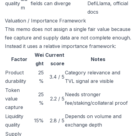
quality
fields can diverge
DefiLlama, official
m
docs
Valuation / Importance Framework
This memo does not assign a single fair value because
fee capture and supply data are not complete enough.
Instead it uses a relative importance framework:
Wei
Current
Factor
Notes
ght
score
Product
25
Category relevance and
3.4 / 5
durability
%
TVL signal are visible
Token
25
Needs stronger
value
2.2 / 5
%
fee/staking/collateral proof
capture
Liquidity
Depends on volume and
15%
2.8 / 5
quality
exchange depth
Supply