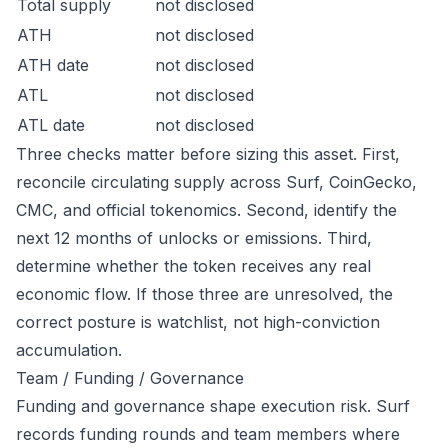
Total supply
not disclosed
ATH
not disclosed
ATH date
not disclosed
ATL
not disclosed
ATL date
not disclosed
Three checks matter before sizing this asset. First,
reconcile circulating supply across Surf, CoinGecko,
CMC, and official tokenomics. Second, identify the
next 12 months of unlocks or emissions. Third,
determine whether the token receives any real
economic flow. If those three are unresolved, the
correct posture is watchlist, not high-conviction
accumulation.
Team / Funding / Governance
Funding and governance shape execution risk. Surf
records funding rounds and team members where