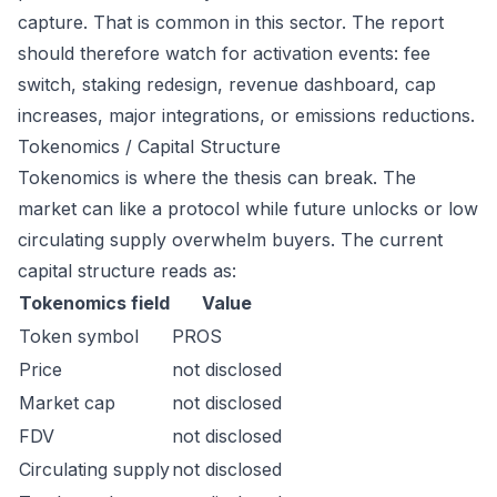
capture. That is common in this sector. The report
should therefore watch for activation events: fee
switch, staking redesign, revenue dashboard, cap
increases, major integrations, or emissions reductions.
Tokenomics / Capital Structure
Tokenomics is where the thesis can break. The
market can like a protocol while future unlocks or low
circulating supply overwhelm buyers. The current
capital structure reads as:
Tokenomics field
Value
Token symbol
PROS
Price
not disclosed
Market cap
not disclosed
FDV
not disclosed
Circulating supply
not disclosed