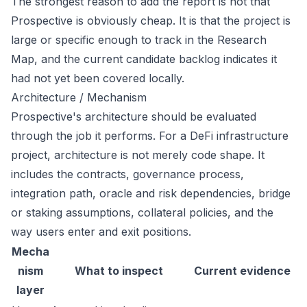
The strongest reason to add the report is not that
Prospective is obviously cheap. It is that the project is
large or specific enough to track in the Research
Map, and the current candidate backlog indicates it
had not yet been covered locally.
Architecture / Mechanism
Prospective's architecture should be evaluated
through the job it performs. For a DeFi infrastructure
project, architecture is not merely code shape. It
includes the contracts, governance process,
integration path, oracle and risk dependencies, bridge
or staking assumptions, collateral policies, and the
way users enter and exit positions.
Mecha
nism
What to inspect
Current evidence
layer