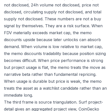
not disclosed, 24h volume not disclosed, price not
disclosed, circulating supply not disclosed, and total
supply not disclosed. These numbers are not a buy
signal by themselves. They are a risk surface. When
FDV materially exceeds market cap, the memo
discounts upside because later unlocks can absorb
demand. When volume is low relative to market cap,
the memo discounts tradability because position sizing
becomes difficult. When price performance is strong
but project usage is flat, the memo treats the move as
narrative beta rather than fundamental repricing.
When usage is durable but price is weak, the memo
treats the asset as a watchlist candidate rather than an
immediate long.
The third frame is source triangulation. Surf project-
detail gives an aggregated project view, CoinGecko