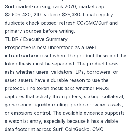
Surf market-ranking; rank 2070, market cap
$2,509,430, 24h volume $36,380. Local registry
duplicate check passed; refresh CG/CMC/Surf and
primary sources before writing.
TL;DR / Executive Summary
Prospective is best understood as a
DeFi
infrastructure
asset where the product thesis and the
token thesis must be separated. The product thesis
asks whether users, validators, LPs, borrowers, or
asset issuers have a durable reason to use the
protocol. The token thesis asks whether PROS
captures that activity through fees, staking, collateral,
governance, liquidity routing, protocol-owned assets,
or emissions control. The available evidence supports
a watchlist entry, especially because it has a visible
data footprint across Surf, CoinGecko, CMC