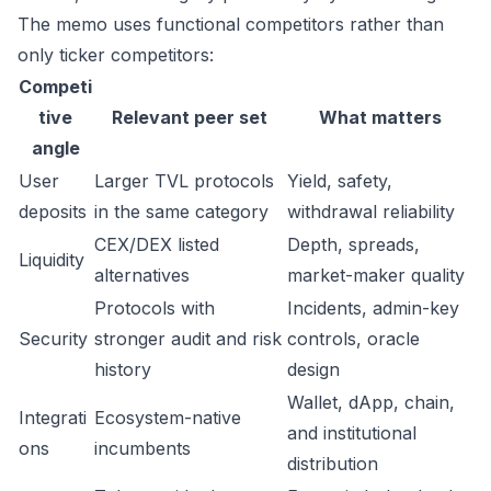
The memo uses functional competitors rather than
only ticker competitors:
Competi
tive
Relevant peer set
What matters
angle
User
Larger TVL protocols
Yield, safety,
deposits
in the same category
withdrawal reliability
CEX/DEX listed
Depth, spreads,
Liquidity
alternatives
market-maker quality
Protocols with
Incidents, admin-key
Security
stronger audit and risk
controls, oracle
history
design
Wallet, dApp, chain,
Integrati
Ecosystem-native
and institutional
ons
incumbents
distribution