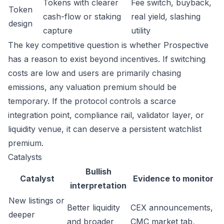
Tokens with clearer
Fee switch, buyback,
Token
cash-flow or staking
real yield, slashing
design
capture
utility
The key competitive question is whether Prospective
has a reason to exist beyond incentives. If switching
costs are low and users are primarily chasing
emissions, any valuation premium should be
temporary. If the protocol controls a scarce
integration point, compliance rail, validator layer, or
liquidity venue, it can deserve a persistent watchlist
premium.
Catalysts
Bullish
Catalyst
Evidence to monitor
interpretation
New listings or
Better liquidity
CEX announcements,
deeper
and broader
CMC market tab,