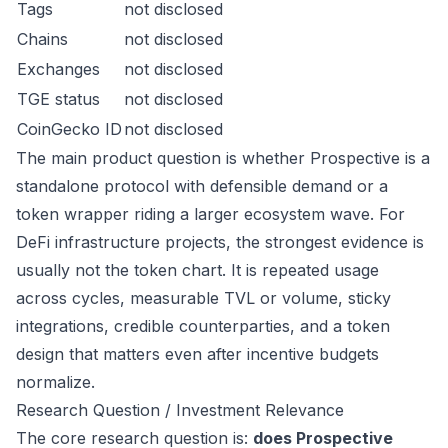
Tags
not disclosed
Chains
not disclosed
Exchanges
not disclosed
TGE status
not disclosed
CoinGecko ID
not disclosed
The main product question is whether Prospective is a
standalone protocol with defensible demand or a
token wrapper riding a larger ecosystem wave. For
DeFi infrastructure projects, the strongest evidence is
usually not the token chart. It is repeated usage
across cycles, measurable TVL or volume, sticky
integrations, credible counterparties, and a token
design that matters even after incentive budgets
normalize.
Research Question / Investment Relevance
The core research question is:
does Prospective