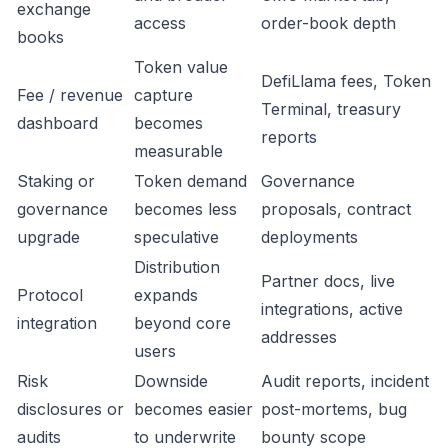
exchange
access
order-book depth
books
Token value
DefiLlama fees, Token
Fee / revenue
capture
Terminal, treasury
dashboard
becomes
reports
measurable
Staking or
Token demand
Governance
governance
becomes less
proposals, contract
upgrade
speculative
deployments
Distribution
Partner docs, live
Protocol
expands
integrations, active
integration
beyond core
addresses
users
Risk
Downside
Audit reports, incident
disclosures or
becomes easier
post-mortems, bug
audits
to underwrite
bounty scope