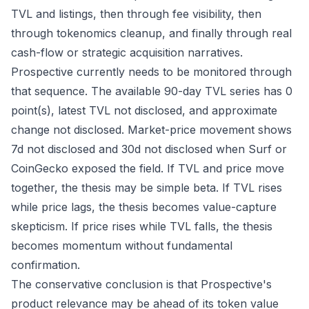
TVL and listings, then through fee visibility, then
through tokenomics cleanup, and finally through real
cash-flow or strategic acquisition narratives.
Prospective currently needs to be monitored through
that sequence. The available 90-day TVL series has 0
point(s), latest TVL not disclosed, and approximate
change not disclosed. Market-price movement shows
7d not disclosed and 30d not disclosed when Surf or
CoinGecko exposed the field. If TVL and price move
together, the thesis may be simple beta. If TVL rises
while price lags, the thesis becomes value-capture
skepticism. If price rises while TVL falls, the thesis
becomes momentum without fundamental
confirmation.
The conservative conclusion is that Prospective's
product relevance may be ahead of its token value