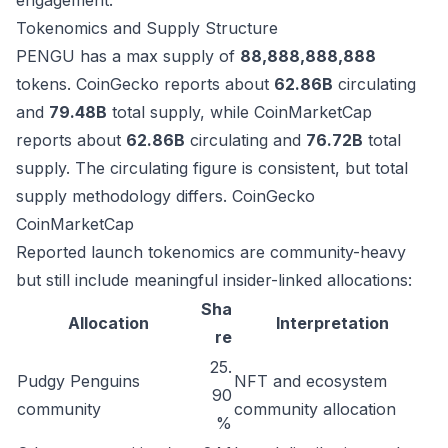
engagement.
Tokenomics and Supply Structure
PENGU has a max supply of
88,888,888,888
tokens. CoinGecko reports about
62.86B
circulating
and
79.48B
total supply, while CoinMarketCap
reports about
62.86B
circulating and
76.72B
total
supply. The circulating figure is consistent, but total
supply methodology differs.
CoinGecko
CoinMarketCap
Reported launch tokenomics are community-heavy
but still include meaningful insider-linked allocations:
Sha
Allocation
Interpretation
re
25.
Pudgy Penguins
NFT and ecosystem
90
community
community allocation
%