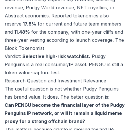
revenue, Pudgy World revenue, NFT royalties, or
Abstract economics. Reported tokenomics also
reserve
17.8%
for current and future team members
and
11.48%
for the company, with one-year cliffs and
three-year vesting according to launch coverage.
The
Block
Tokenomist
Verdict:
Selective high-risk watchlist.
Pudgy
Penguins is a real consumer/IP asset. PENGU is still a
token value-capture test.
Research Question and Investment Relevance
The useful question is not whether Pudgy Penguins
has brand value. It does. The better question is:
Can PENGU become the financial layer of the Pudgy
Penguins IP network, or will it remain a liquid meme
proxy for a strong offchain brand?
This matters because crypto is moving toward IP-