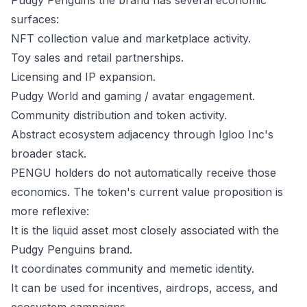
Pudgy Penguins the brand has several economic
surfaces:
NFT collection value and marketplace activity.
Toy sales and retail partnerships.
Licensing and IP expansion.
Pudgy World and gaming / avatar engagement.
Community distribution and token activity.
Abstract ecosystem adjacency through Igloo Inc's
broader stack.
PENGU holders do not automatically receive those
economics. The token's current value proposition is
more reflexive:
It is the liquid asset most closely associated with the
Pudgy Penguins brand.
It coordinates community and memetic identity.
It can be used for incentives, airdrops, access, and