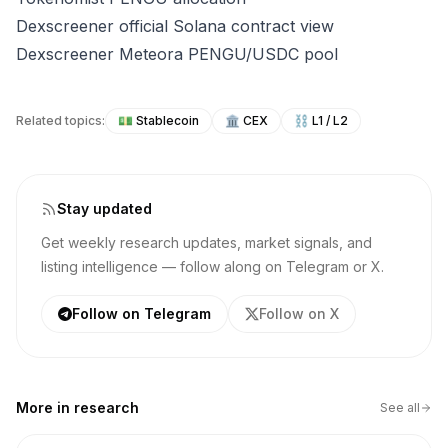
Dexscreener official Solana contract view
Dexscreener Meteora PENGU/USDC pool
Related topics:
💵
Stablecoin
🏛️
CEX
⛓️
L1 / L2
Stay updated
Get weekly research updates, market signals, and
listing intelligence — follow along on Telegram or X.
Follow on Telegram
Follow on X
More in
research
See all