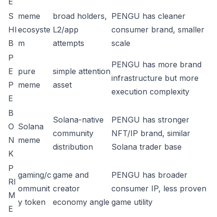
E
S
meme
broad holders,
PENGU has cleaner
HI
ecosyste
L2/app
consumer brand, smaller
B
m
attempts
scale
P
PENGU has more brand
E
pure
simple attention
infrastructure but more
P
meme
asset
execution complexity
E
B
Solana-native
PENGU has stronger
O
Solana
community
NFT/IP brand, similar
N
meme
distribution
Solana trader base
K
P
gaming/c
game and
PENGU has broader
RI
ommunit
creator
consumer IP, less proven
M
y token
economy angle
game utility
E