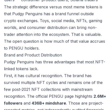
The strategic difference versus most meme tokens is
that Pudgy Penguins has a brand funnel outside
crypto exchanges. Toys, social media, NFTs, gaming
worlds, and consumer distribution can bring non-
trader attention into the ecosystem. That is valuable.
The open question is how much of that value accrues
to PENGU holders.
Brand and Product Distribution
Pudgy Penguins has three advantages that most NFT-
linked tokens lack.
First, it has cultural recognition. The brand has
survived multiple NFT cycles and remains one of the
few post-2021 NFT collections with mainstream
recognition. The official PENGU page highlights
2.6M+
followers
and
436B+ mindshare
. Those are project-