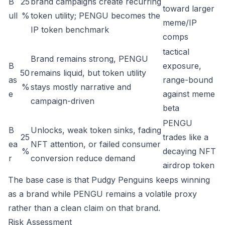
B
25
brand campaigns create recurring
toward larger
ull
%
token utility; PENGU becomes the
meme/IP
IP token benchmark
comps
tactical
Brand remains strong, PENGU
B
exposure,
50
remains liquid, but token utility
as
range-bound
%
stays mostly narrative and
e
against meme
campaign-driven
beta
PENGU
B
Unlocks, weak token sinks, fading
25
trades like a
ea
NFT attention, or failed consumer
%
decaying NFT
r
conversion reduce demand
airdrop token
The base case is that Pudgy Penguins keeps winning
as a brand while PENGU remains a volatile proxy
rather than a clean claim on that brand.
Risk Assessment