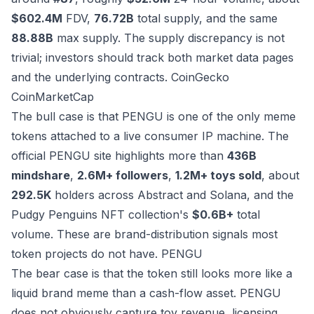
$602.4M
FDV,
76.72B
total supply, and the same
88.88B
max supply. The supply discrepancy is not
trivial; investors should track both market data pages
and the underlying contracts.
CoinGecko
CoinMarketCap
The bull case is that PENGU is one of the only meme
tokens attached to a live consumer IP machine. The
official PENGU site highlights more than
436B
mindshare
,
2.6M+ followers
,
1.2M+ toys sold
, about
292.5K
holders across Abstract and Solana, and the
Pudgy Penguins NFT collection's
$0.6B+
total
volume. These are brand-distribution signals most
token projects do not have.
PENGU
The bear case is that the token still looks more like a
liquid brand meme than a cash-flow asset. PENGU
does not obviously capture toy revenue, licensing