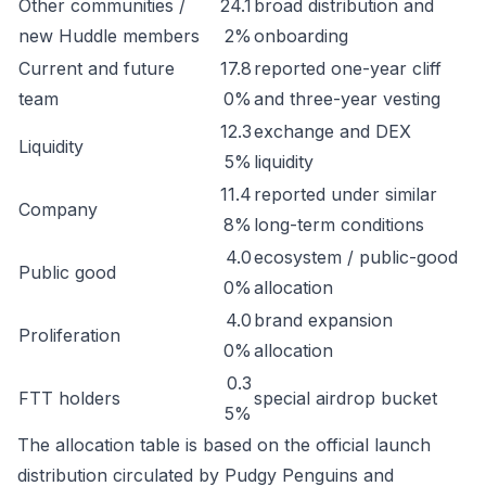
Other communities /
24.1
broad distribution and
new Huddle members
2%
onboarding
Current and future
17.8
reported one-year cliff
team
0%
and three-year vesting
12.3
exchange and DEX
Liquidity
5%
liquidity
11.4
reported under similar
Company
8%
long-term conditions
4.0
ecosystem / public-good
Public good
0%
allocation
4.0
brand expansion
Proliferation
0%
allocation
0.3
FTT holders
special airdrop bucket
5%
The allocation table is based on the official launch
distribution circulated by Pudgy Penguins and