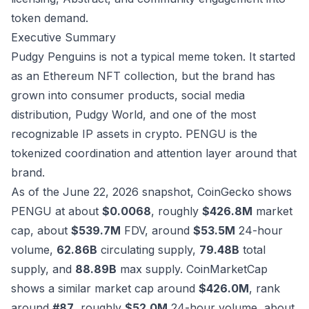
token demand.
Executive Summary
Pudgy Penguins is not a typical meme token. It started
as an Ethereum NFT collection, but the brand has
grown into consumer products, social media
distribution, Pudgy World, and one of the most
recognizable IP assets in crypto. PENGU is the
tokenized coordination and attention layer around that
brand.
As of the June 22, 2026 snapshot, CoinGecko shows
PENGU at about
$0.0068
, roughly
$426.8M
market
cap, about
$539.7M
FDV, around
$53.5M
24-hour
volume,
62.86B
circulating supply,
79.48B
total
supply, and
88.89B
max supply. CoinMarketCap
shows a similar market cap around
$426.0M
, rank
around
#87
, roughly
$52.0M
24-hour volume, about