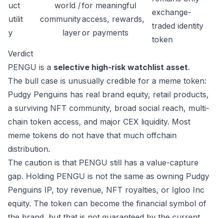
uct
world /
for meaningful
exchange-
utilit
community
access, rewards,
traded identity
y
layer
or payments
token
Verdict
PENGU is a
selective high-risk watchlist asset
.
The bull case is unusually credible for a meme token:
Pudgy Penguins has real brand equity, retail products,
a surviving NFT community, broad social reach, multi-
chain token access, and major CEX liquidity. Most
meme tokens do not have that much offchain
distribution.
The caution is that PENGU still has a value-capture
gap. Holding PENGU is not the same as owning Pudgy
Penguins IP, toy revenue, NFT royalties, or Igloo Inc
equity. The token can become the financial symbol of
the brand, but that is not guaranteed by the current