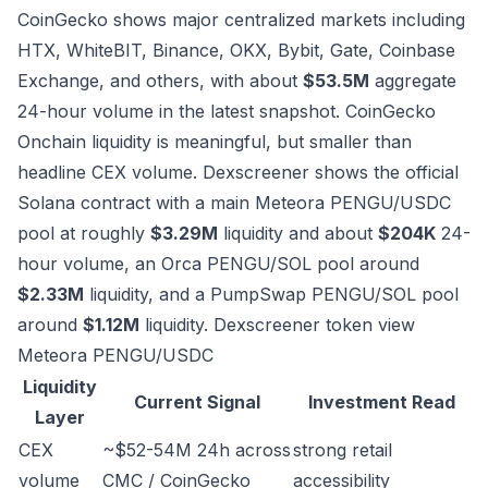
CoinGecko shows major centralized markets including
HTX, WhiteBIT, Binance, OKX, Bybit, Gate, Coinbase
Exchange, and others, with about
$53.5M
aggregate
24-hour volume in the latest snapshot.
CoinGecko
Onchain liquidity is meaningful, but smaller than
headline CEX volume. Dexscreener shows the official
Solana contract with a main Meteora PENGU/USDC
pool at roughly
$3.29M
liquidity and about
$204K
24-
hour volume, an Orca PENGU/SOL pool around
$2.33M
liquidity, and a PumpSwap PENGU/SOL pool
around
$1.12M
liquidity.
Dexscreener token view
Meteora PENGU/USDC
Liquidity
Current Signal
Investment Read
Layer
CEX
~$52-54M 24h across
strong retail
volume
CMC / CoinGecko
accessibility