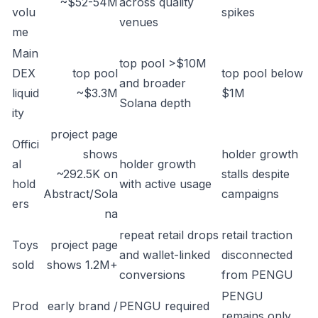
~$52-54M
across quality
volu
spikes
venues
me
Main
top pool >$10M
DEX
top pool
top pool below
and broader
liquid
~$3.3M
$1M
Solana depth
ity
project page
Offici
shows
holder growth
al
holder growth
~292.5K on
stalls despite
hold
with active usage
Abstract/Sola
campaigns
ers
na
repeat retail drops
retail traction
Toys
project page
and wallet-linked
disconnected
sold
shows 1.2M+
conversions
from PENGU
PENGU
Prod
early brand /
PENGU required
remains only