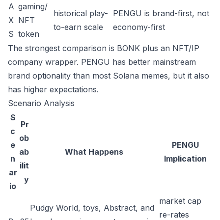
A
gaming/
historical play-
PENGU is brand-first, not
X
NFT
to-earn scale
economy-first
S
token
The strongest comparison is BONK plus an NFT/IP
company wrapper. PENGU has better mainstream
brand optionality than most Solana memes, but it also
has higher expectations.
Scenario Analysis
S
Pr
c
ob
e
PENGU
ab
What Happens
n
Implication
ilit
ar
y
io
market cap
Pudgy World, toys, Abstract, and
re-rates