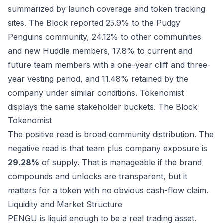
summarized by launch coverage and token tracking
sites. The Block reported 25.9% to the Pudgy
Penguins community, 24.12% to other communities
and new Huddle members, 17.8% to current and
future team members with a one-year cliff and three-
year vesting period, and 11.48% retained by the
company under similar conditions. Tokenomist
displays the same stakeholder buckets.
The Block
Tokenomist
The positive read is broad community distribution. The
negative read is that team plus company exposure is
29.28%
of supply. That is manageable if the brand
compounds and unlocks are transparent, but it
matters for a token with no obvious cash-flow claim.
Liquidity and Market Structure
PENGU is liquid enough to be a real trading asset.