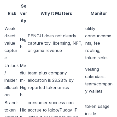
Se
Risk
ver
Why It Matters
Monitor
ity
Weak
utility
direct
PENGU does not clearly
announceme
Hig
value
capture toy, licensing, NFT,
nts, fee
h
captur
or game revenue
routing,
e
token sinks
Unlock
Me
vesting
/
diu
team plus company
calendars,
insider
m-
allocation is 29.28% by
team/compan
allocati
Hig
reported tokenomics
y wallets
on
h
Brand-
consumer success can
token usage
token
Hig
accrue to Igloo/Pudgy IP
inside