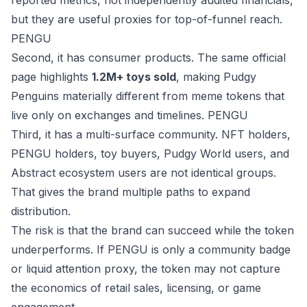
reported metrics, not independently audited financials,
but they are useful proxies for top-of-funnel reach.
PENGU
Second, it has consumer products. The same official
page highlights
1.2M+ toys sold
, making Pudgy
Penguins materially different from meme tokens that
live only on exchanges and timelines.
PENGU
Third, it has a multi-surface community. NFT holders,
PENGU holders, toy buyers, Pudgy World users, and
Abstract ecosystem users are not identical groups.
That gives the brand multiple paths to expand
distribution.
The risk is that the brand can succeed while the token
underperforms. If PENGU is only a community badge
or liquid attention proxy, the token may not capture
the economics of retail sales, licensing, or game