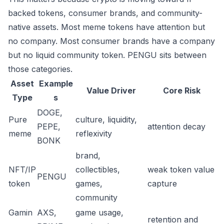
backed tokens, consumer brands, and community-
native assets. Most meme tokens have attention but
no company. Most consumer brands have a company
but no liquid community token. PENGU sits between
those categories.
Asset
Example
Value Driver
Core Risk
Type
s
DOGE,
Pure
culture, liquidity,
PEPE,
attention decay
meme
reflexivity
BONK
brand,
NFT/IP
collectibles,
weak token value
PENGU
token
games,
capture
community
Gamin
AXS,
game usage,
retention and