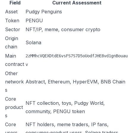
Field
Current Assessment
Asset
Pudgy Penguins
Token
PENGU
Sector
NFT/IP, meme, consumer crypto
Origin
Solana
chain
Main
2zMMhcVQEXDtdE6vsFS7S7D5oUodfJHE8vd1gnBouau
contract
v
Other
network
Abstract, Ethereum, HyperEVM, BNB Chain
s
Core
NFT collection, toys, Pudgy World,
product
community, PENGU token
s
Core
NFT holders, meme traders, IP fans,
users
consumer-product users, Solana traders