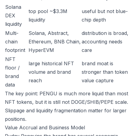
Solana
top pool ~$3.3M
useful but not blue-
DEX
liquidity
chip depth
liquidity
Multi-
Solana, Abstract,
distribution is broad,
chain
Ethereum, BNB Chain,
accounting needs
footprint
HyperEVM
care
NFT
large historical NFT
brand moat is
floor /
volume and brand
stronger than token
brand
reach
value capture
data
The key point: PENGU is much more liquid than most
NFT tokens, but it is still not DOGE/SHIB/PEPE scale.
Slippage and liquidity fragmentation matter for larger
positions.
Value Accrual and Business Model