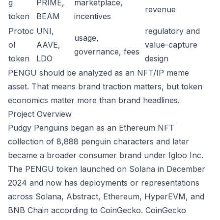
g
PRIME,
marketplace,
revenue
token
BEAM
incentives
Protoc
UNI,
regulatory and
usage,
ol
AAVE,
value-capture
governance, fees
token
LDO
design
PENGU should be analyzed as an NFT/IP meme
asset. That means brand traction matters, but token
economics matter more than brand headlines.
Project Overview
Pudgy Penguins began as an Ethereum NFT
collection of 8,888 penguin characters and later
became a broader consumer brand under Igloo Inc.
The PENGU token launched on Solana in December
2024 and now has deployments or representations
across Solana, Abstract, Ethereum, HyperEVM, and
BNB Chain according to CoinGecko.
CoinGecko