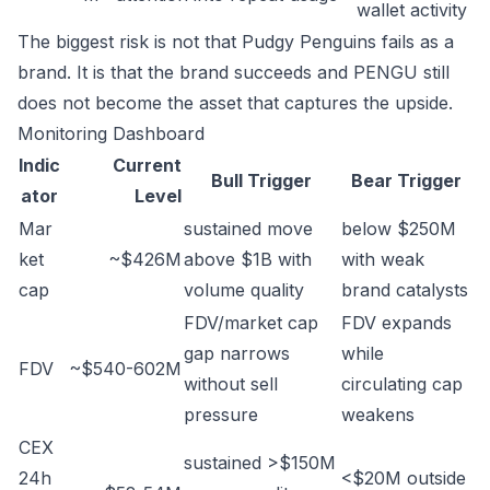
wallet activity
The biggest risk is not that Pudgy Penguins fails as a
brand. It is that the brand succeeds and PENGU still
does not become the asset that captures the upside.
Monitoring Dashboard
Indic
Current
Bull Trigger
Bear Trigger
ator
Level
Mar
sustained move
below $250M
ket
~$426M
above $1B with
with weak
cap
volume quality
brand catalysts
FDV/market cap
FDV expands
gap narrows
while
FDV
~$540-602M
without sell
circulating cap
pressure
weakens
CEX
sustained >$150M
24h
<$20M outside