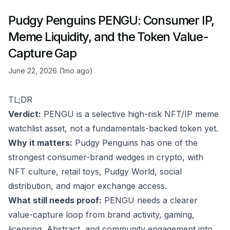
Pudgy Penguins PENGU: Consumer IP,
Meme Liquidity, and the Token Value-
Capture Gap
June 22, 2026 (1mo ago)
TL;DR
Verdict:
PENGU is a selective high-risk NFT/IP meme
watchlist asset, not a fundamentals-backed token yet.
Why it matters:
Pudgy Penguins has one of the
strongest consumer-brand wedges in crypto, with
NFT culture, retail toys, Pudgy World, social
distribution, and major exchange access.
What still needs proof:
PENGU needs a clearer
value-capture loop from brand activity, gaming,
licensing, Abstract, and community engagement into