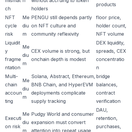
mismat
h
without accruing to token
products
ch
holders
NFT
Me
PENGU still depends partly
floor price,
cycle
diu
on NFT culture and
holder count,
risk
m
community reflexivity
NFT volume
Liquidit
DEX liquidity,
Me
y
CEX volume is strong, but
spreads, CEX
diu
fragme
onchain depth is modest
concentratio
m
ntation
n
Multi-
Solana, Abstract, Ethereum,
bridge
Me
chain
BNB Chain, and HyperEVM
balances,
diu
accoun
deployments complicate
contract
m
ting
supply tracking
verification
DAU,
Me
Pudgy World and consumer
Executi
retention,
diu
expansion must convert
on risk
purchases,
m
attention into repeat usage