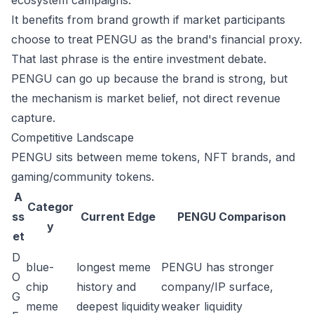
ecosystem campaigns.
It benefits from brand growth if market participants
choose to treat PENGU as the brand's financial proxy.
That last phrase is the entire investment debate.
PENGU can go up because the brand is strong, but
the mechanism is market belief, not direct revenue
capture.
Competitive Landscape
PENGU sits between meme tokens, NFT brands, and
gaming/community tokens.
A
Categor
ss
Current Edge
PENGU Comparison
y
et
D
blue-
longest meme
PENGU has stronger
O
chip
history and
company/IP surface,
G
meme
deepest liquidity
weaker liquidity