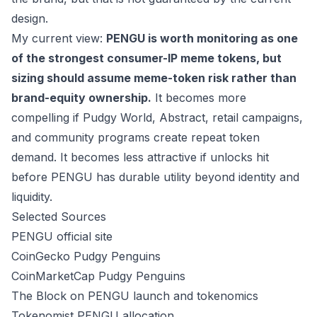
design.
My current view:
PENGU is worth monitoring as one
of the strongest consumer-IP meme tokens, but
sizing should assume meme-token risk rather than
brand-equity ownership.
It becomes more
compelling if Pudgy World, Abstract, retail campaigns,
and community programs create repeat token
demand. It becomes less attractive if unlocks hit
before PENGU has durable utility beyond identity and
liquidity.
Selected Sources
PENGU official site
CoinGecko Pudgy Penguins
CoinMarketCap Pudgy Penguins
The Block on PENGU launch and tokenomics
Tokenomist PENGU allocation