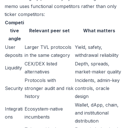
memo uses functional competitors rather than only
ticker competitors:
Competi
tive
Relevant peer set
What matters
angle
User
Larger TVL protocols
Yield, safety,
deposits
in the same category
withdrawal reliability
CEX/DEX listed
Depth, spreads,
Liquidity
alternatives
market-maker quality
Protocols with
Incidents, admin-key
Security
stronger audit and risk
controls, oracle
history
design
Wallet, dApp, chain,
Integrati
Ecosystem-native
and institutional
ons
incumbents
distribution