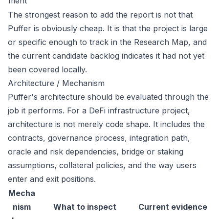
ment
The strongest reason to add the report is not that
Puffer is obviously cheap. It is that the project is large
or specific enough to track in the Research Map, and
the current candidate backlog indicates it had not yet
been covered locally.
Architecture / Mechanism
Puffer's architecture should be evaluated through the
job it performs. For a DeFi infrastructure project,
architecture is not merely code shape. It includes the
contracts, governance process, integration path,
oracle and risk dependencies, bridge or staking
assumptions, collateral policies, and the way users
enter and exit positions.
Mecha
nism
What to inspect
Current evidence