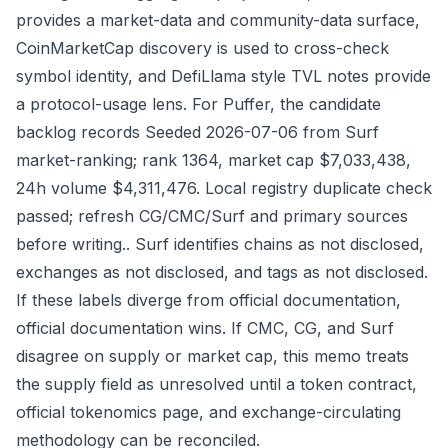
provides a market-data and community-data surface,
CoinMarketCap discovery is used to cross-check
symbol identity, and DefiLlama style TVL notes provide
a protocol-usage lens. For Puffer, the candidate
backlog records Seeded 2026-07-06 from Surf
market-ranking; rank 1364, market cap $7,033,438,
24h volume $4,311,476. Local registry duplicate check
passed; refresh CG/CMC/Surf and primary sources
before writing.. Surf identifies chains as not disclosed,
exchanges as not disclosed, and tags as not disclosed.
If these labels diverge from official documentation,
official documentation wins. If CMC, CG, and Surf
disagree on supply or market cap, this memo treats
the supply field as unresolved until a token contract,
official tokenomics page, and exchange-circulating
methodology can be reconciled.