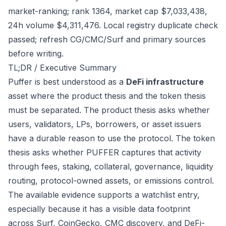
market-ranking; rank 1364, market cap $7,033,438,
24h volume $4,311,476. Local registry duplicate check
passed; refresh CG/CMC/Surf and primary sources
before writing.
TL;DR / Executive Summary
Puffer is best understood as a
DeFi infrastructure
asset where the product thesis and the token thesis
must be separated. The product thesis asks whether
users, validators, LPs, borrowers, or asset issuers
have a durable reason to use the protocol. The token
thesis asks whether PUFFER captures that activity
through fees, staking, collateral, governance, liquidity
routing, protocol-owned assets, or emissions control.
The available evidence supports a watchlist entry,
especially because it has a visible data footprint
across Surf, CoinGecko, CMC discovery, and DeFi-