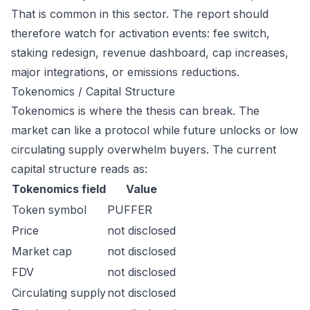
That is common in this sector. The report should
therefore watch for activation events: fee switch,
staking redesign, revenue dashboard, cap increases,
major integrations, or emissions reductions.
Tokenomics / Capital Structure
Tokenomics is where the thesis can break. The
market can like a protocol while future unlocks or low
circulating supply overwhelm buyers. The current
capital structure reads as:
Tokenomics field
Value
Token symbol
PUFFER
Price
not disclosed
Market cap
not disclosed
FDV
not disclosed
Circulating supply
not disclosed