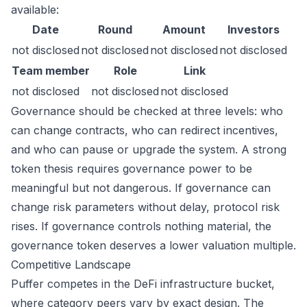
available:
Date
Round
Amount
Investors
not disclosed
not disclosed
not disclosed
not disclosed
Team member
Role
Link
not disclosed
not disclosed
not disclosed
Governance should be checked at three levels: who
can change contracts, who can redirect incentives,
and who can pause or upgrade the system. A strong
token thesis requires governance power to be
meaningful but not dangerous. If governance can
change risk parameters without delay, protocol risk
rises. If governance controls nothing material, the
governance token deserves a lower valuation multiple.
Competitive Landscape
Puffer competes in the DeFi infrastructure bucket,
where category peers vary by exact design. The