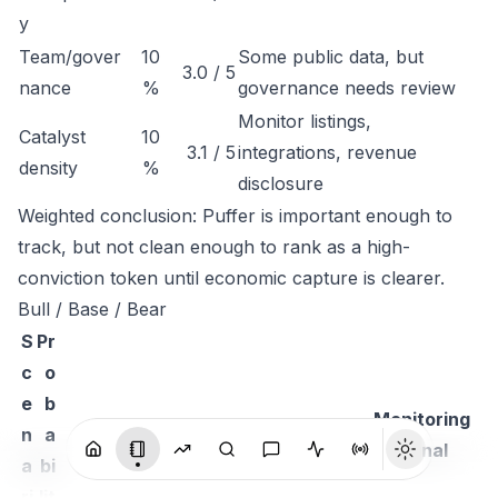
y
Team/gover
10
Some public data, but
3.0 / 5
nance
%
governance needs review
Monitor listings,
Catalyst
10
3.1 / 5
integrations, revenue
density
%
disclosure
Weighted conclusion: Puffer is important enough to
track, but not clean enough to rank as a high-
conviction token until economic capture is clearer.
Bull / Base / Bear
S
Pr
c
o
e
b
Monitoring
n
a
Thesis
signal
a
bi
ri
lit