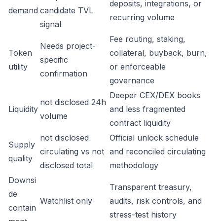
deposits, integrations, or
demand
candidate TVL
recurring volume
signal
Fee routing, staking,
Needs project-
Token
collateral, buyback, burn,
specific
utility
or enforceable
confirmation
governance
Deeper CEX/DEX books
not disclosed 24h
Liquidity
and less fragmented
volume
contract liquidity
not disclosed
Official unlock schedule
Supply
circulating vs not
and reconciled circulating
quality
disclosed total
methodology
Downsi
Transparent treasury,
de
Watchlist only
audits, risk controls, and
contain
stress-test history