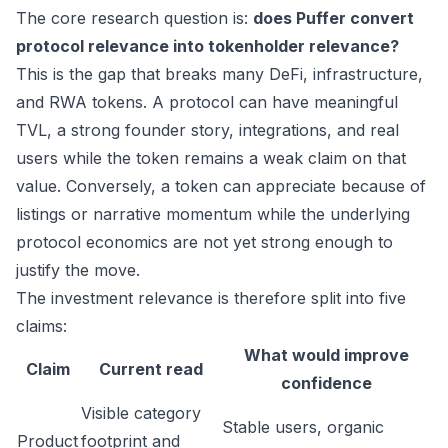
The core research question is:
does Puffer convert
protocol relevance into tokenholder relevance?
This is the gap that breaks many DeFi, infrastructure,
and RWA tokens. A protocol can have meaningful
TVL, a strong founder story, integrations, and real
users while the token remains a weak claim on that
value. Conversely, a token can appreciate because of
listings or narrative momentum while the underlying
protocol economics are not yet strong enough to
justify the move.
The investment relevance is therefore split into five
claims:
What would improve
Claim
Current read
confidence
Visible category
Stable users, organic
Product
footprint and