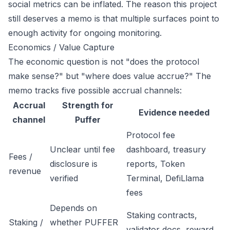
social metrics can be inflated. The reason this project
still deserves a memo is that multiple surfaces point to
enough activity for ongoing monitoring.
Economics / Value Capture
The economic question is not "does the protocol
make sense?" but "where does value accrue?" The
memo tracks five possible accrual channels:
Accrual
Strength for
Evidence needed
channel
Puffer
Protocol fee
Unclear until fee
dashboard, treasury
Fees /
disclosure is
reports, Token
revenue
verified
Terminal, DefiLlama
fees
Depends on
Staking contracts,
Staking /
whether PUFFER
validator docs, reward