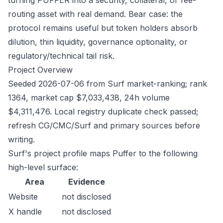
turning PUFFER into a security, collateral, or fee-
routing asset with real demand. Bear case: the
protocol remains useful but token holders absorb
dilution, thin liquidity, governance optionality, or
regulatory/technical tail risk.
Project Overview
Seeded 2026-07-06 from Surf market-ranking; rank
1364, market cap $7,033,438, 24h volume
$4,311,476. Local registry duplicate check passed;
refresh CG/CMC/Surf and primary sources before
writing.
Surf's project profile maps Puffer to the following
high-level surface:
Area
Evidence
Website
not disclosed
X handle
not disclosed