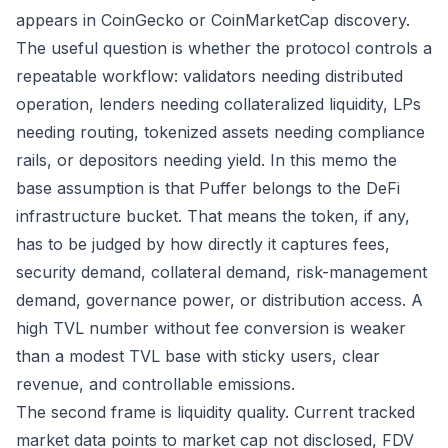
appears in CoinGecko or CoinMarketCap discovery.
The useful question is whether the protocol controls a
repeatable workflow: validators needing distributed
operation, lenders needing collateralized liquidity, LPs
needing routing, tokenized assets needing compliance
rails, or depositors needing yield. In this memo the
base assumption is that Puffer belongs to the DeFi
infrastructure bucket. That means the token, if any,
has to be judged by how directly it captures fees,
security demand, collateral demand, risk-management
demand, governance power, or distribution access. A
high TVL number without fee conversion is weaker
than a modest TVL base with sticky users, clear
revenue, and controllable emissions.
The second frame is liquidity quality. Current tracked
market data points to market cap not disclosed, FDV