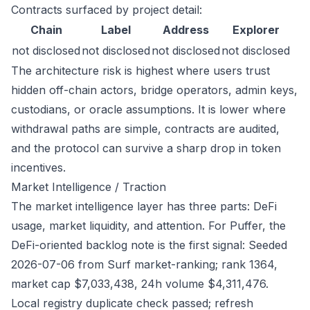
Contracts surfaced by project detail:
Chain
Label
Address
Explorer
not disclosed
not disclosed
not disclosed
not disclosed
The architecture risk is highest where users trust
hidden off-chain actors, bridge operators, admin keys,
custodians, or oracle assumptions. It is lower where
withdrawal paths are simple, contracts are audited,
and the protocol can survive a sharp drop in token
incentives.
Market Intelligence / Traction
The market intelligence layer has three parts: DeFi
usage, market liquidity, and attention. For Puffer, the
DeFi-oriented backlog note is the first signal: Seeded
2026-07-06 from Surf market-ranking; rank 1364,
market cap $7,033,438, 24h volume $4,311,476.
Local registry duplicate check passed; refresh