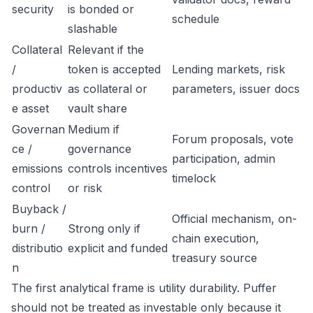
security
is bonded or
schedule
slashable
Collateral
Relevant if the
/
token is accepted
Lending markets, risk
productiv
as collateral or
parameters, issuer docs
e asset
vault share
Governan
Medium if
Forum proposals, vote
ce /
governance
participation, admin
emissions
controls incentives
timelock
control
or risk
Buyback /
Official mechanism, on-
burn /
Strong only if
chain execution,
distributio
explicit and funded
treasury source
n
The first analytical frame is utility durability. Puffer
should not be treated as investable only because it