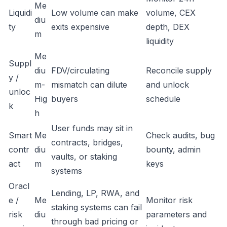
Me
Liquidi
Low volume can make
volume, CEX
diu
ty
exits expensive
depth, DEX
m
liquidity
Me
Suppl
diu
FDV/circulating
Reconcile supply
y /
m-
mismatch can dilute
and unlock
unloc
Hig
buyers
schedule
k
h
User funds may sit in
Smart
Me
Check audits, bug
contracts, bridges,
contr
diu
bounty, admin
vaults, or staking
act
m
keys
systems
Oracl
Lending, LP, RWA, and
e /
Me
Monitor risk
staking systems can fail
risk
diu
parameters and
through bad pricing or