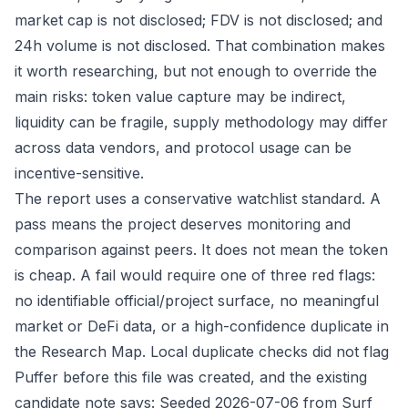
market cap is not disclosed; FDV is not disclosed; and
24h volume is not disclosed. That combination makes
it worth researching, but not enough to override the
main risks: token value capture may be indirect,
liquidity can be fragile, supply methodology may differ
across data vendors, and protocol usage can be
incentive-sensitive.
The report uses a conservative watchlist standard. A
pass means the project deserves monitoring and
comparison against peers. It does not mean the token
is cheap. A fail would require one of three red flags:
no identifiable official/project surface, no meaningful
market or DeFi data, or a high-confidence duplicate in
the Research Map. Local duplicate checks did not flag
Puffer before this file was created, and the existing
candidate note says: Seeded 2026-07-06 from Surf