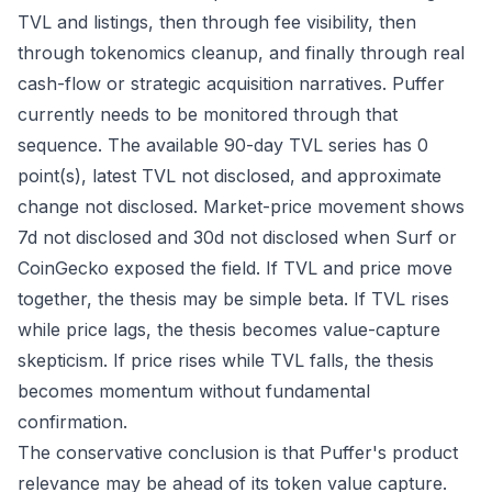
TVL and listings, then through fee visibility, then
through tokenomics cleanup, and finally through real
cash-flow or strategic acquisition narratives. Puffer
currently needs to be monitored through that
sequence. The available 90-day TVL series has 0
point(s), latest TVL not disclosed, and approximate
change not disclosed. Market-price movement shows
7d not disclosed and 30d not disclosed when Surf or
CoinGecko exposed the field. If TVL and price move
together, the thesis may be simple beta. If TVL rises
while price lags, the thesis becomes value-capture
skepticism. If price rises while TVL falls, the thesis
becomes momentum without fundamental
confirmation.
The conservative conclusion is that Puffer's product
relevance may be ahead of its token value capture.