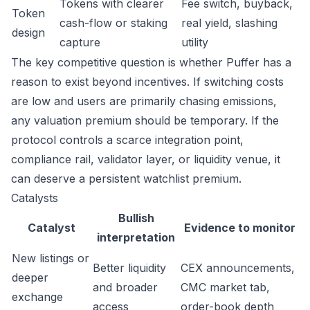
Tokens with clearer
Fee switch, buyback,
Token
cash-flow or staking
real yield, slashing
design
capture
utility
The key competitive question is whether Puffer has a
reason to exist beyond incentives. If switching costs
are low and users are primarily chasing emissions,
any valuation premium should be temporary. If the
protocol controls a scarce integration point,
compliance rail, validator layer, or liquidity venue, it
can deserve a persistent watchlist premium.
Catalysts
Bullish
Catalyst
Evidence to monitor
interpretation
New listings or
Better liquidity
CEX announcements,
deeper
and broader
CMC market tab,
exchange
access
order-book depth