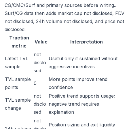
CG/CMC/Surf and primary sources before writing..
Surf/CG data then adds market cap not disclosed, FDV
not disclosed, 24h volume not disclosed, and price not
disclosed.
Traction
Value
Interpretation
metric
not
Latest TVL
Useful only if sustained without
disclo
sample
aggressive incentives
sed
TVL sample
More points improve trend
0
points
confidence
not
Positive trend supports usage;
TVL sample
disclo
negative trend requires
change
sed
explanation
not
Position sizing and exit liquidity
24h volume
disclo