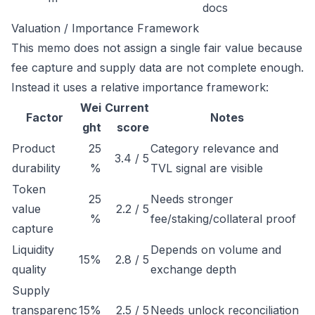
docs
Valuation / Importance Framework
This memo does not assign a single fair value because
fee capture and supply data are not complete enough.
Instead it uses a relative importance framework:
Wei
Current
Factor
Notes
ght
score
Product
25
Category relevance and
3.4 / 5
durability
%
TVL signal are visible
Token
25
Needs stronger
value
2.2 / 5
%
fee/staking/collateral proof
capture
Liquidity
Depends on volume and
15%
2.8 / 5
quality
exchange depth
Supply
transparenc
15%
2.5 / 5
Needs unlock reconciliation