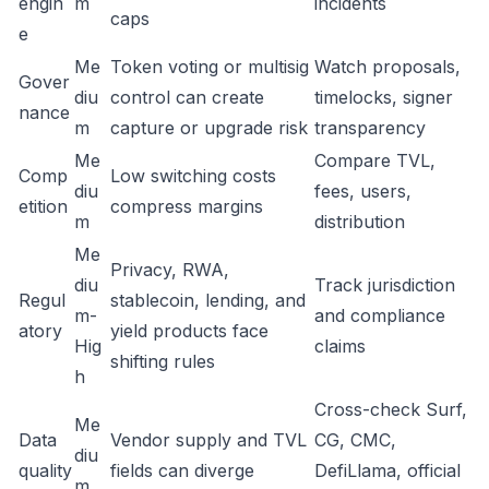
engin
m
incidents
caps
e
Me
Token voting or multisig
Watch proposals,
Gover
diu
control can create
timelocks, signer
nance
m
capture or upgrade risk
transparency
Me
Compare TVL,
Comp
Low switching costs
diu
fees, users,
etition
compress margins
m
distribution
Me
Privacy, RWA,
diu
Track jurisdiction
Regul
stablecoin, lending, and
m-
and compliance
atory
yield products face
Hig
claims
shifting rules
h
Cross-check Surf,
Me
Data
Vendor supply and TVL
CG, CMC,
diu
quality
fields can diverge
DefiLlama, official
m