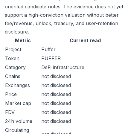
oriented candidate notes. The evidence does not yet
support a high-conviction valuation without better
fee/revenue, unlock, treasury, and user-retention
disclosure.
Metric
Current read
Project
Puffer
Token
PUFFER
Category
DeFi infrastructure
Chains
not disclosed
Exchanges
not disclosed
Price
not disclosed
Market cap
not disclosed
FDV
not disclosed
24h volume
not disclosed
Circulating