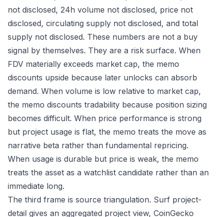
not disclosed, 24h volume not disclosed, price not
disclosed, circulating supply not disclosed, and total
supply not disclosed. These numbers are not a buy
signal by themselves. They are a risk surface. When
FDV materially exceeds market cap, the memo
discounts upside because later unlocks can absorb
demand. When volume is low relative to market cap,
the memo discounts tradability because position sizing
becomes difficult. When price performance is strong
but project usage is flat, the memo treats the move as
narrative beta rather than fundamental repricing.
When usage is durable but price is weak, the memo
treats the asset as a watchlist candidate rather than an
immediate long.
The third frame is source triangulation. Surf project-
detail gives an aggregated project view, CoinGecko