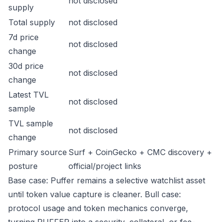
not disclosed
supply
Total supply
not disclosed
7d price
not disclosed
change
30d price
not disclosed
change
Latest TVL
not disclosed
sample
TVL sample
not disclosed
change
Primary source
Surf + CoinGecko + CMC discovery +
posture
official/project links
Base case: Puffer remains a selective watchlist asset
until token value capture is cleaner. Bull case:
protocol usage and token mechanics converge,