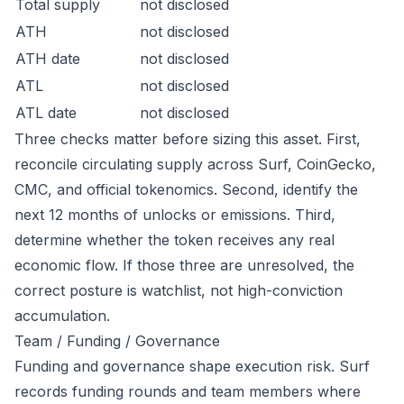
Total supply
not disclosed
ATH
not disclosed
ATH date
not disclosed
ATL
not disclosed
ATL date
not disclosed
Three checks matter before sizing this asset. First,
reconcile circulating supply across Surf, CoinGecko,
CMC, and official tokenomics. Second, identify the
next 12 months of unlocks or emissions. Third,
determine whether the token receives any real
economic flow. If those three are unresolved, the
correct posture is watchlist, not high-conviction
accumulation.
Team / Funding / Governance
Funding and governance shape execution risk. Surf
records funding rounds and team members where