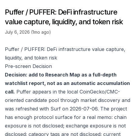
Puffer / PUFFER: DeFi infrastructure
value capture, liquidity, and token risk
July 6, 2026 (1mo ago)
Puffer / PUFFER: DeFi infrastructure value capture,
liquidity, and token risk
Pre-screen Decision
Decision: add to Research Map as a full-depth
watchlist report, not as an automatic accumulation
call.
Puffer appears in the local CoinGecko/CMC-
oriented candidate pool through market discovery and
was refreshed with Surf on 2026-07-06. The project
has enough protocol surface for a real memo: chain
exposure is not disclosed; exchange exposure is not
disclosed; category tags are not disclosed; current