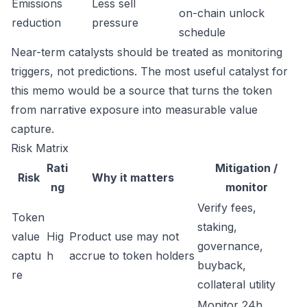
Emissions
Less sell
on-chain unlock
reduction
pressure
schedule
Near-term catalysts should be treated as monitoring
triggers, not predictions. The most useful catalyst for
this memo would be a source that turns the token
from narrative exposure into measurable value
capture.
Risk Matrix
Rati
Mitigation /
Risk
Why it matters
ng
monitor
Verify fees,
Token
staking,
value
Hig
Product use may not
governance,
captu
h
accrue to token holders
buyback,
re
collateral utility
Monitor 24h