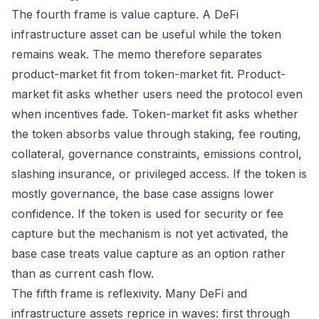
The fourth frame is value capture. A DeFi
infrastructure asset can be useful while the token
remains weak. The memo therefore separates
product-market fit from token-market fit. Product-
market fit asks whether users need the protocol even
when incentives fade. Token-market fit asks whether
the token absorbs value through staking, fee routing,
collateral, governance constraints, emissions control,
slashing insurance, or privileged access. If the token is
mostly governance, the base case assigns lower
confidence. If the token is used for security or fee
capture but the mechanism is not yet activated, the
base case treats value capture as an option rather
than as current cash flow.
The fifth frame is reflexivity. Many DeFi and
infrastructure assets reprice in waves: first through