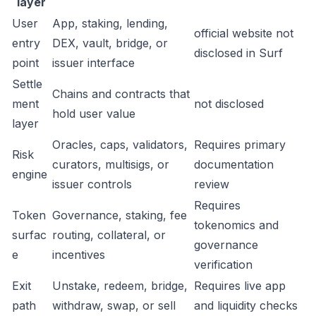
layer
User
App, staking, lending,
official website not
entry
DEX, vault, bridge, or
disclosed in Surf
point
issuer interface
Settle
Chains and contracts that
ment
not disclosed
hold user value
layer
Oracles, caps, validators,
Requires primary
Risk
curators, multisigs, or
documentation
engine
issuer controls
review
Requires
Token
Governance, staking, fee
tokenomics and
surfac
routing, collateral, or
governance
e
incentives
verification
Exit
Unstake, redeem, bridge,
Requires live app
path
withdraw, swap, or sell
and liquidity checks