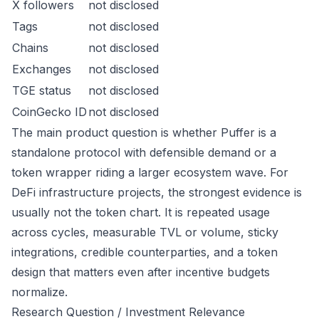
X followers
not disclosed
Tags
not disclosed
Chains
not disclosed
Exchanges
not disclosed
TGE status
not disclosed
CoinGecko ID
not disclosed
The main product question is whether Puffer is a
standalone protocol with defensible demand or a
token wrapper riding a larger ecosystem wave. For
DeFi infrastructure projects, the strongest evidence is
usually not the token chart. It is repeated usage
across cycles, measurable TVL or volume, sticky
integrations, credible counterparties, and a token
design that matters even after incentive budgets
normalize.
Research Question / Investment Relevance