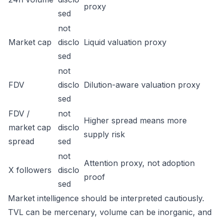
proxy
sed
not
Market cap
disclo
Liquid valuation proxy
sed
not
FDV
disclo
Dilution-aware valuation proxy
sed
FDV /
not
Higher spread means more
market cap
disclo
supply risk
spread
sed
not
Attention proxy, not adoption
X followers
disclo
proof
sed
Market intelligence should be interpreted cautiously.
TVL can be mercenary, volume can be inorganic, and