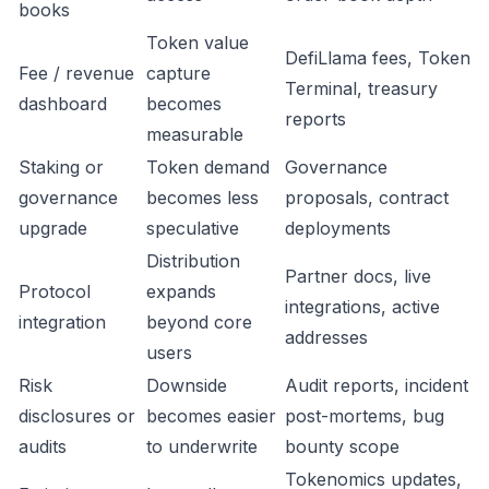
books
Token value
DefiLlama fees, Token
Fee / revenue
capture
Terminal, treasury
dashboard
becomes
reports
measurable
Staking or
Token demand
Governance
governance
becomes less
proposals, contract
upgrade
speculative
deployments
Distribution
Partner docs, live
Protocol
expands
integrations, active
integration
beyond core
addresses
users
Risk
Downside
Audit reports, incident
disclosures or
becomes easier
post-mortems, bug
audits
to underwrite
bounty scope
Tokenomics updates,