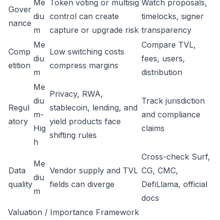
Me
Token voting or multisig
Watch proposals,
Gover
diu
control can create
timelocks, signer
nance
m
capture or upgrade risk
transparency
Me
Compare TVL,
Comp
Low switching costs
diu
fees, users,
etition
compress margins
m
distribution
Me
Privacy, RWA,
diu
Track jurisdiction
Regul
stablecoin, lending, and
m-
and compliance
atory
yield products face
Hig
claims
shifting rules
h
Cross-check Surf,
Me
Data
Vendor supply and TVL
CG, CMC,
diu
quality
fields can diverge
DefiLlama, official
m
docs
Valuation / Importance Framework