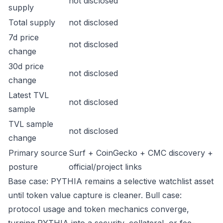
not disclosed
supply
Total supply
not disclosed
7d price
not disclosed
change
30d price
not disclosed
change
Latest TVL
not disclosed
sample
TVL sample
not disclosed
change
Primary source
Surf + CoinGecko + CMC discovery +
posture
official/project links
Base case: PYTHIA remains a selective watchlist asset
until token value capture is cleaner. Bull case:
protocol usage and token mechanics converge,