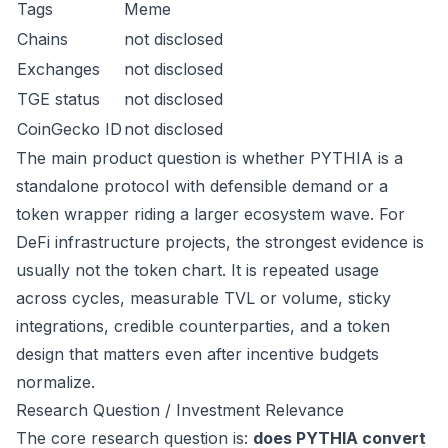
Tags
Meme
Chains
not disclosed
Exchanges
not disclosed
TGE status
not disclosed
CoinGecko ID
not disclosed
The main product question is whether PYTHIA is a
standalone protocol with defensible demand or a
token wrapper riding a larger ecosystem wave. For
DeFi infrastructure projects, the strongest evidence is
usually not the token chart. It is repeated usage
across cycles, measurable TVL or volume, sticky
integrations, credible counterparties, and a token
design that matters even after incentive budgets
normalize.
Research Question / Investment Relevance
The core research question is:
does PYTHIA convert