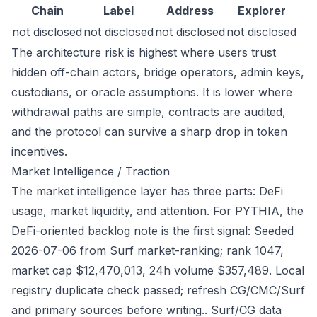
Chain
Label
Address
Explorer
not disclosed
not disclosed
not disclosed
not disclosed
The architecture risk is highest where users trust
hidden off-chain actors, bridge operators, admin keys,
custodians, or oracle assumptions. It is lower where
withdrawal paths are simple, contracts are audited,
and the protocol can survive a sharp drop in token
incentives.
Market Intelligence / Traction
The market intelligence layer has three parts: DeFi
usage, market liquidity, and attention. For PYTHIA, the
DeFi-oriented backlog note is the first signal: Seeded
2026-07-06 from Surf market-ranking; rank 1047,
market cap $12,470,013, 24h volume $357,489. Local
registry duplicate check passed; refresh CG/CMC/Surf
and primary sources before writing.. Surf/CG data