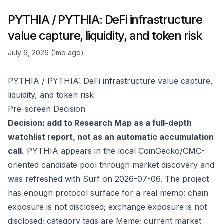
PYTHIA / PYTHIA: DeFi infrastructure
value capture, liquidity, and token risk
July 6, 2026 (1mo ago)
PYTHIA / PYTHIA: DeFi infrastructure value capture,
liquidity, and token risk
Pre-screen Decision
Decision: add to Research Map as a full-depth
watchlist report, not as an automatic accumulation
call.
PYTHIA appears in the local CoinGecko/CMC-
oriented candidate pool through market discovery and
was refreshed with Surf on 2026-07-06. The project
has enough protocol surface for a real memo: chain
exposure is not disclosed; exchange exposure is not
disclosed; category tags are Meme; current market