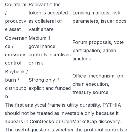
Collateral
Relevant if the
/
token is accepted
Lending markets, risk
productiv
as collateral or
parameters, issuer docs
e asset
vault share
Governan
Medium if
Forum proposals, vote
ce /
governance
participation, admin
emissions
controls incentives
timelock
control
or risk
Buyback /
Official mechanism, on-
burn /
Strong only if
chain execution,
distributio
explicit and funded
treasury source
n
The first analytical frame is utility durability. PYTHIA
should not be treated as investable only because it
appears in CoinGecko or CoinMarketCap discovery.
The useful question is whether the protocol controls a