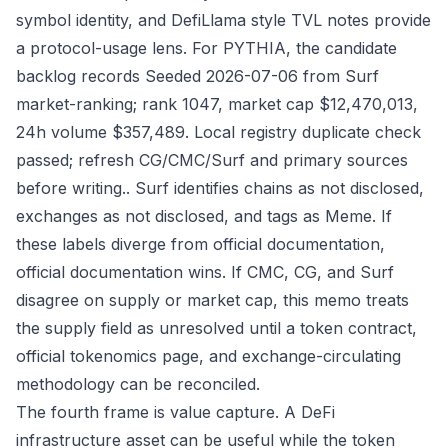
symbol identity, and DefiLlama style TVL notes provide
a protocol-usage lens. For PYTHIA, the candidate
backlog records Seeded 2026-07-06 from Surf
market-ranking; rank 1047, market cap $12,470,013,
24h volume $357,489. Local registry duplicate check
passed; refresh CG/CMC/Surf and primary sources
before writing.. Surf identifies chains as not disclosed,
exchanges as not disclosed, and tags as Meme. If
these labels diverge from official documentation,
official documentation wins. If CMC, CG, and Surf
disagree on supply or market cap, this memo treats
the supply field as unresolved until a token contract,
official tokenomics page, and exchange-circulating
methodology can be reconciled.
The fourth frame is value capture. A DeFi
infrastructure asset can be useful while the token