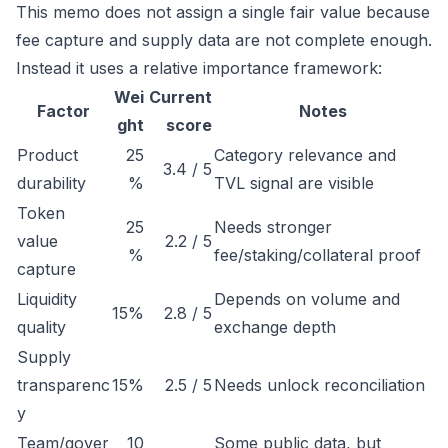
This memo does not assign a single fair value because
fee capture and supply data are not complete enough.
Instead it uses a relative importance framework:
Wei
Current
Factor
Notes
ght
score
Product
25
Category relevance and
3.4 / 5
durability
%
TVL signal are visible
Token
25
Needs stronger
value
2.2 / 5
%
fee/staking/collateral proof
capture
Liquidity
Depends on volume and
15%
2.8 / 5
quality
exchange depth
Supply
transparenc
15%
2.5 / 5
Needs unlock reconciliation
y
Team/gover
10
Some public data, but