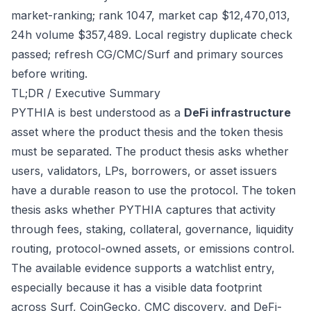
market-ranking; rank 1047, market cap $12,470,013,
24h volume $357,489. Local registry duplicate check
passed; refresh CG/CMC/Surf and primary sources
before writing.
TL;DR / Executive Summary
PYTHIA is best understood as a
DeFi infrastructure
asset where the product thesis and the token thesis
must be separated. The product thesis asks whether
users, validators, LPs, borrowers, or asset issuers
have a durable reason to use the protocol. The token
thesis asks whether PYTHIA captures that activity
through fees, staking, collateral, governance, liquidity
routing, protocol-owned assets, or emissions control.
The available evidence supports a watchlist entry,
especially because it has a visible data footprint
across Surf, CoinGecko, CMC discovery, and DeFi-