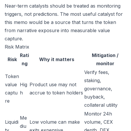
Near-term catalysts should be treated as monitoring
triggers, not predictions. The most useful catalyst for
this memo would be a source that turns the token
from narrative exposure into measurable value
capture.
Risk Matrix
Rati
Mitigation /
Risk
Why it matters
ng
monitor
Verify fees,
Token
staking,
value
Hig
Product use may not
governance,
captu
h
accrue to token holders
buyback,
re
collateral utility
Monitor 24h
Me
Liquidi
Low volume can make
volume, CEX
diu
ty
exits expensive
depth, DEX