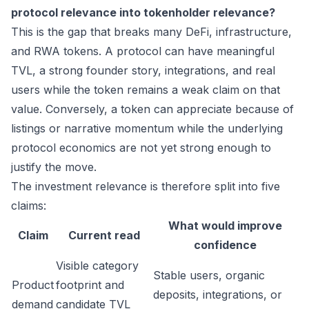
protocol relevance into tokenholder relevance?
This is the gap that breaks many DeFi, infrastructure,
and RWA tokens. A protocol can have meaningful
TVL, a strong founder story, integrations, and real
users while the token remains a weak claim on that
value. Conversely, a token can appreciate because of
listings or narrative momentum while the underlying
protocol economics are not yet strong enough to
justify the move.
The investment relevance is therefore split into five
claims:
What would improve
Claim
Current read
confidence
Visible category
Stable users, organic
Product
footprint and
deposits, integrations, or
demand
candidate TVL