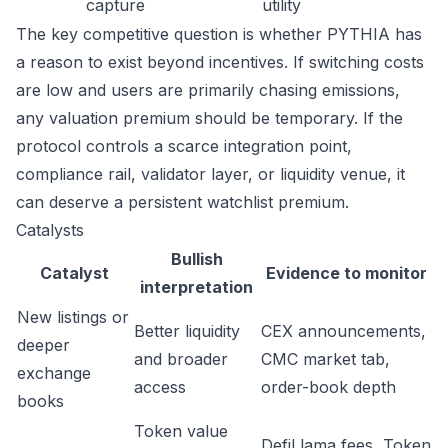
capture
utility
The key competitive question is whether PYTHIA has
a reason to exist beyond incentives. If switching costs
are low and users are primarily chasing emissions,
any valuation premium should be temporary. If the
protocol controls a scarce integration point,
compliance rail, validator layer, or liquidity venue, it
can deserve a persistent watchlist premium.
Catalysts
Bullish
Catalyst
Evidence to monitor
interpretation
New listings or
Better liquidity
CEX announcements,
deeper
and broader
CMC market tab,
exchange
access
order-book depth
books
Token value
DefiLlama fees, Token