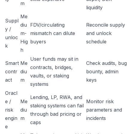
m
liquidity
Me
Suppl
diu
FDV/circulating
Reconcile supply
y /
m-
mismatch can dilute
and unlock
unloc
Hig
buyers
schedule
k
h
User funds may sit in
Smart
Me
Check audits, bug
contracts, bridges,
contr
diu
bounty, admin
vaults, or staking
act
m
keys
systems
Oracl
Lending, LP, RWA, and
e /
Me
Monitor risk
staking systems can fail
risk
diu
parameters and
through bad pricing or
engin
m
incidents
caps
e