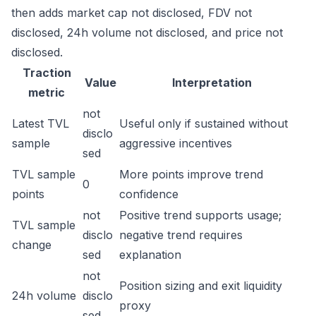
then adds market cap not disclosed, FDV not
disclosed, 24h volume not disclosed, and price not
disclosed.
Traction
Value
Interpretation
metric
not
Latest TVL
Useful only if sustained without
disclo
sample
aggressive incentives
sed
TVL sample
More points improve trend
0
points
confidence
not
Positive trend supports usage;
TVL sample
disclo
negative trend requires
change
sed
explanation
not
Position sizing and exit liquidity
24h volume
disclo
proxy
sed