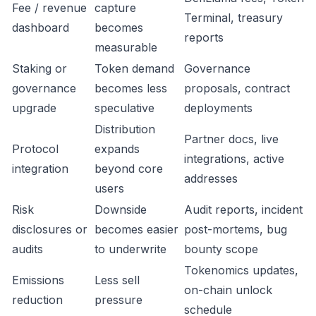
Fee / revenue
capture
Terminal, treasury
dashboard
becomes
reports
measurable
Staking or
Token demand
Governance
governance
becomes less
proposals, contract
upgrade
speculative
deployments
Distribution
Partner docs, live
Protocol
expands
integrations, active
integration
beyond core
addresses
users
Risk
Downside
Audit reports, incident
disclosures or
becomes easier
post-mortems, bug
audits
to underwrite
bounty scope
Tokenomics updates,
Emissions
Less sell
on-chain unlock
reduction
pressure
schedule