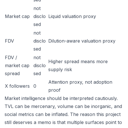
not
Market cap
disclo
Liquid valuation proxy
sed
not
FDV
disclo
Dilution-aware valuation proxy
sed
FDV /
not
Higher spread means more
market cap
disclo
supply risk
spread
sed
Attention proxy, not adoption
X followers
0
proof
Market intelligence should be interpreted cautiously.
TVL can be mercenary, volume can be inorganic, and
social metrics can be inflated. The reason this project
still deserves a memo is that multiple surfaces point to