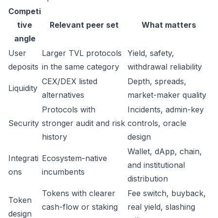
Competi
tive
Relevant peer set
What matters
angle
User
Larger TVL protocols
Yield, safety,
deposits
in the same category
withdrawal reliability
CEX/DEX listed
Depth, spreads,
Liquidity
alternatives
market-maker quality
Protocols with
Incidents, admin-key
Security
stronger audit and risk
controls, oracle
history
design
Wallet, dApp, chain,
Integrati
Ecosystem-native
and institutional
ons
incumbents
distribution
Tokens with clearer
Fee switch, buyback,
Token
cash-flow or staking
real yield, slashing
design