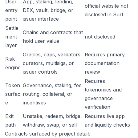
User
App, staking, lending,
official website not
entry
DEX, vault, bridge, or
disclosed in Surf
point
issuer interface
Settle
Chains and contracts that
ment
not disclosed
hold user value
layer
Oracles, caps, validators,
Requires primary
Risk
curators, multisigs, or
documentation
engine
issuer controls
review
Requires
Token
Governance, staking, fee
tokenomics and
surfac
routing, collateral, or
governance
e
incentives
verification
Exit
Unstake, redeem, bridge,
Requires live app
path
withdraw, swap, or sell
and liquidity checks
Contracts surfaced by project detail: