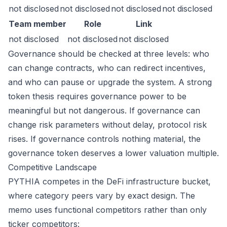
not disclosed
not disclosed
not disclosed
not disclosed
Team member
Role
Link
not disclosed
not disclosed
not disclosed
Governance should be checked at three levels: who
can change contracts, who can redirect incentives,
and who can pause or upgrade the system. A strong
token thesis requires governance power to be
meaningful but not dangerous. If governance can
change risk parameters without delay, protocol risk
rises. If governance controls nothing material, the
governance token deserves a lower valuation multiple.
Competitive Landscape
PYTHIA competes in the DeFi infrastructure bucket,
where category peers vary by exact design. The
memo uses functional competitors rather than only
ticker competitors: