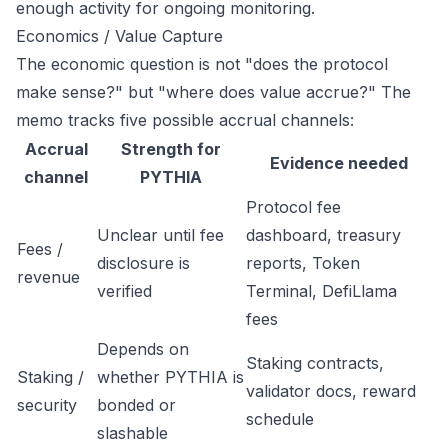
enough activity for ongoing monitoring.
Economics / Value Capture
The economic question is not "does the protocol
make sense?" but "where does value accrue?" The
memo tracks five possible accrual channels:
Accrual
Strength for
Evidence needed
channel
PYTHIA
Protocol fee
Unclear until fee
dashboard, treasury
Fees /
disclosure is
reports, Token
revenue
verified
Terminal, DefiLlama
fees
Depends on
Staking contracts,
Staking /
whether PYTHIA is
validator docs, reward
security
bonded or
schedule
slashable