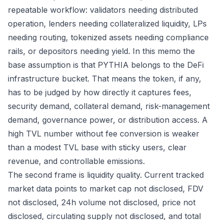
repeatable workflow: validators needing distributed
operation, lenders needing collateralized liquidity, LPs
needing routing, tokenized assets needing compliance
rails, or depositors needing yield. In this memo the
base assumption is that PYTHIA belongs to the DeFi
infrastructure bucket. That means the token, if any,
has to be judged by how directly it captures fees,
security demand, collateral demand, risk-management
demand, governance power, or distribution access. A
high TVL number without fee conversion is weaker
than a modest TVL base with sticky users, clear
revenue, and controllable emissions.
The second frame is liquidity quality. Current tracked
market data points to market cap not disclosed, FDV
not disclosed, 24h volume not disclosed, price not
disclosed, circulating supply not disclosed, and total