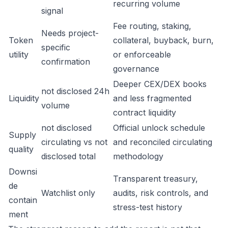
recurring volume
signal
Fee routing, staking,
Needs project-
Token
collateral, buyback, burn,
specific
utility
or enforceable
confirmation
governance
Deeper CEX/DEX books
not disclosed 24h
Liquidity
and less fragmented
volume
contract liquidity
not disclosed
Official unlock schedule
Supply
circulating vs not
and reconciled circulating
quality
disclosed total
methodology
Downsi
Transparent treasury,
de
Watchlist only
audits, risk controls, and
contain
stress-test history
ment