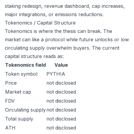
staking redesign, revenue dashboard, cap increases,
major integrations, or emissions reductions.
Tokenomics / Capital Structure
Tokenomics is where the thesis can break. The
market can like a protocol while future unlocks or low
circulating supply overwhelm buyers. The current
capital structure reads as:
Tokenomics field
Value
Token symbol
PYTHIA
Price
not disclosed
Market cap
not disclosed
FDV
not disclosed
Circulating supply
not disclosed
Total supply
not disclosed
ATH
not disclosed