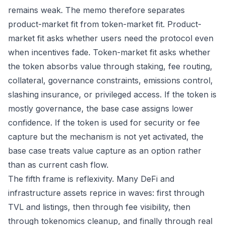
remains weak. The memo therefore separates
product-market fit from token-market fit. Product-
market fit asks whether users need the protocol even
when incentives fade. Token-market fit asks whether
the token absorbs value through staking, fee routing,
collateral, governance constraints, emissions control,
slashing insurance, or privileged access. If the token is
mostly governance, the base case assigns lower
confidence. If the token is used for security or fee
capture but the mechanism is not yet activated, the
base case treats value capture as an option rather
than as current cash flow.
The fifth frame is reflexivity. Many DeFi and
infrastructure assets reprice in waves: first through
TVL and listings, then through fee visibility, then
through tokenomics cleanup, and finally through real