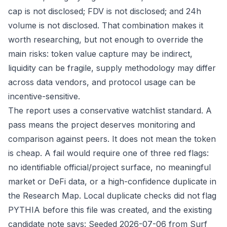
cap is not disclosed; FDV is not disclosed; and 24h
volume is not disclosed. That combination makes it
worth researching, but not enough to override the
main risks: token value capture may be indirect,
liquidity can be fragile, supply methodology may differ
across data vendors, and protocol usage can be
incentive-sensitive.
The report uses a conservative watchlist standard. A
pass means the project deserves monitoring and
comparison against peers. It does not mean the token
is cheap. A fail would require one of three red flags:
no identifiable official/project surface, no meaningful
market or DeFi data, or a high-confidence duplicate in
the Research Map. Local duplicate checks did not flag
PYTHIA before this file was created, and the existing
candidate note says: Seeded 2026-07-06 from Surf