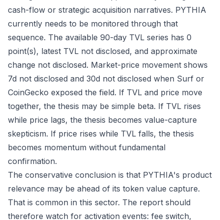
cash-flow or strategic acquisition narratives. PYTHIA
currently needs to be monitored through that
sequence. The available 90-day TVL series has 0
point(s), latest TVL not disclosed, and approximate
change not disclosed. Market-price movement shows
7d not disclosed and 30d not disclosed when Surf or
CoinGecko exposed the field. If TVL and price move
together, the thesis may be simple beta. If TVL rises
while price lags, the thesis becomes value-capture
skepticism. If price rises while TVL falls, the thesis
becomes momentum without fundamental
confirmation.
The conservative conclusion is that PYTHIA's product
relevance may be ahead of its token value capture.
That is common in this sector. The report should
therefore watch for activation events: fee switch,