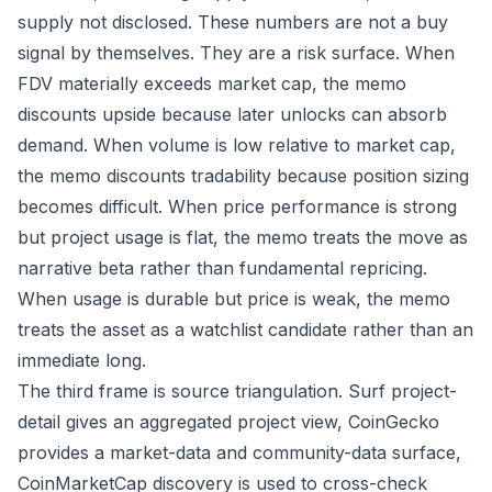
supply not disclosed. These numbers are not a buy
signal by themselves. They are a risk surface. When
FDV materially exceeds market cap, the memo
discounts upside because later unlocks can absorb
demand. When volume is low relative to market cap,
the memo discounts tradability because position sizing
becomes difficult. When price performance is strong
but project usage is flat, the memo treats the move as
narrative beta rather than fundamental repricing.
When usage is durable but price is weak, the memo
treats the asset as a watchlist candidate rather than an
immediate long.
The third frame is source triangulation. Surf project-
detail gives an aggregated project view, CoinGecko
provides a market-data and community-data surface,
CoinMarketCap discovery is used to cross-check