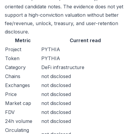
oriented candidate notes. The evidence does not yet
support a high-conviction valuation without better
fee/revenue, unlock, treasury, and user-retention
disclosure.
Metric
Current read
Project
PYTHIA
Token
PYTHIA
Category
DeFi infrastructure
Chains
not disclosed
Exchanges
not disclosed
Price
not disclosed
Market cap
not disclosed
FDV
not disclosed
24h volume
not disclosed
Circulating