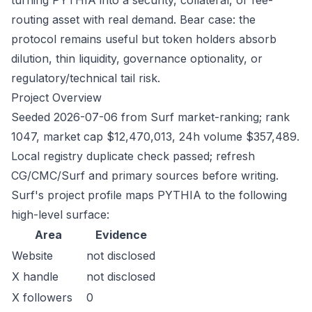
turning PYTHIA into a security, collateral, or fee-
routing asset with real demand. Bear case: the
protocol remains useful but token holders absorb
dilution, thin liquidity, governance optionality, or
regulatory/technical tail risk.
Project Overview
Seeded 2026-07-06 from Surf market-ranking; rank
1047, market cap $12,470,013, 24h volume $357,489.
Local registry duplicate check passed; refresh
CG/CMC/Surf and primary sources before writing.
Surf's project profile maps PYTHIA to the following
high-level surface:
Area
Evidence
Website
not disclosed
X handle
not disclosed
X followers
0