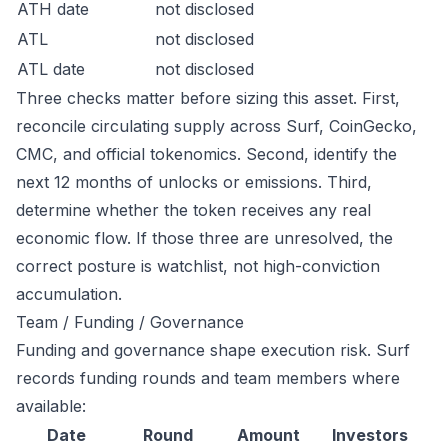
ATH date
not disclosed
ATL
not disclosed
ATL date
not disclosed
Three checks matter before sizing this asset. First,
reconcile circulating supply across Surf, CoinGecko,
CMC, and official tokenomics. Second, identify the
next 12 months of unlocks or emissions. Third,
determine whether the token receives any real
economic flow. If those three are unresolved, the
correct posture is watchlist, not high-conviction
accumulation.
Team / Funding / Governance
Funding and governance shape execution risk. Surf
records funding rounds and team members where
available:
Date
Round
Amount
Investors