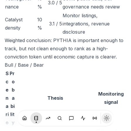
3.0 / 5
nance
%
governance needs review
Monitor listings,
Catalyst
10
3.1 / 5
integrations, revenue
density
%
disclosure
Weighted conclusion: PYTHIA is important enough to
track, but not clean enough to rank as a high-
conviction token until economic capture is clearer.
Bull / Base / Bear
S
Pr
c
o
e
b
Monitoring
n
a
Thesis
signal
a
bi
ri
lit
o
y