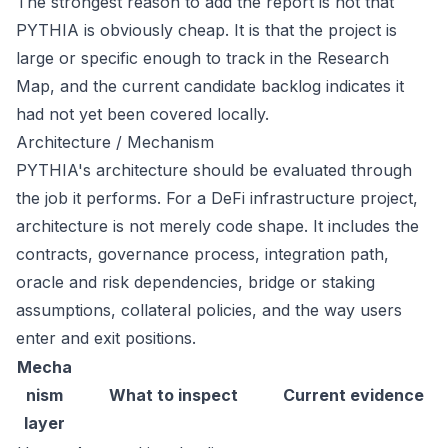
The strongest reason to add the report is not that
PYTHIA is obviously cheap. It is that the project is
large or specific enough to track in the Research
Map, and the current candidate backlog indicates it
had not yet been covered locally.
Architecture / Mechanism
PYTHIA's architecture should be evaluated through
the job it performs. For a DeFi infrastructure project,
architecture is not merely code shape. It includes the
contracts, governance process, integration path,
oracle and risk dependencies, bridge or staking
assumptions, collateral policies, and the way users
enter and exit positions.
Mecha
nism
What to inspect
Current evidence
layer