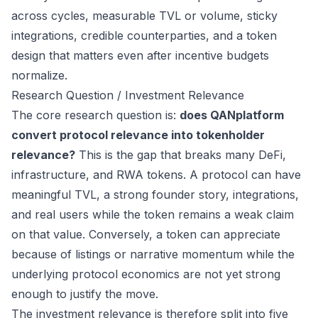
across cycles, measurable TVL or volume, sticky
integrations, credible counterparties, and a token
design that matters even after incentive budgets
normalize.
Research Question / Investment Relevance
The core research question is:
does QANplatform
convert protocol relevance into tokenholder
relevance?
This is the gap that breaks many DeFi,
infrastructure, and RWA tokens. A protocol can have
meaningful TVL, a strong founder story, integrations,
and real users while the token remains a weak claim
on that value. Conversely, a token can appreciate
because of listings or narrative momentum while the
underlying protocol economics are not yet strong
enough to justify the move.
The investment relevance is therefore split into five