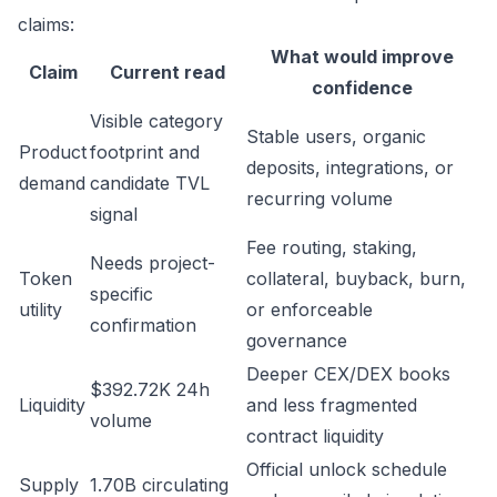
claims:
What would improve
Claim
Current read
confidence
Visible category
Stable users, organic
Product
footprint and
deposits, integrations, or
demand
candidate TVL
recurring volume
signal
Fee routing, staking,
Needs project-
Token
collateral, buyback, burn,
specific
utility
or enforceable
confirmation
governance
Deeper CEX/DEX books
$392.72K 24h
Liquidity
and less fragmented
volume
contract liquidity
Official unlock schedule
Supply
1.70B circulating