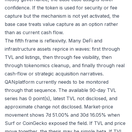
confidence. If the token is used for security or fee
capture but the mechanism is not yet activated, the
base case treats value capture as an option rather
than as current cash flow.
The fifth frame is reflexivity. Many DeFi and
infrastructure assets reprice in waves: first through
TVL and listings, then through fee visibility, then
through tokenomics cleanup, and finally through real
cash-flow or strategic acquisition narratives.
QANplatform currently needs to be monitored
through that sequence. The available 90-day TVL
series has 0 point(s), latest TVL not disclosed, and
approximate change not disclosed. Market-price
movement shows 7d 51.00% and 30d 16.05% when
Surf or CoinGecko exposed the field. If TVL and price
move together, the thesis may be simple beta. If TVL