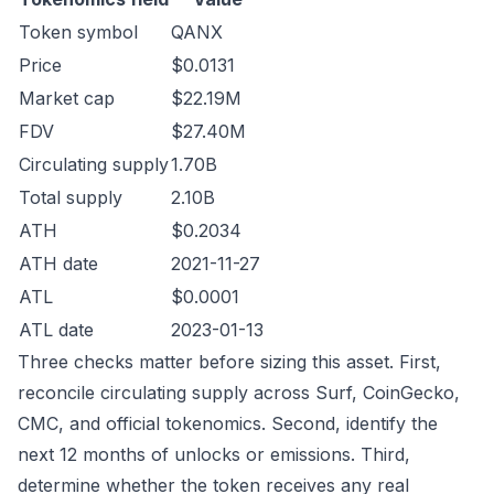
Token symbol
QANX
Price
$0.0131
Market cap
$22.19M
FDV
$27.40M
Circulating supply
1.70B
Total supply
2.10B
ATH
$0.2034
ATH date
2021-11-27
ATL
$0.0001
ATL date
2023-01-13
Three checks matter before sizing this asset. First,
reconcile circulating supply across Surf, CoinGecko,
CMC, and official tokenomics. Second, identify the
next 12 months of unlocks or emissions. Third,
determine whether the token receives any real