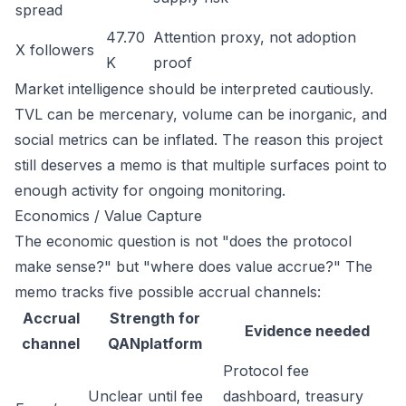
spread
47.70
Attention proxy, not adoption
X followers
K
proof
Market intelligence should be interpreted cautiously.
TVL can be mercenary, volume can be inorganic, and
social metrics can be inflated. The reason this project
still deserves a memo is that multiple surfaces point to
enough activity for ongoing monitoring.
Economics / Value Capture
The economic question is not "does the protocol
make sense?" but "where does value accrue?" The
memo tracks five possible accrual channels:
Accrual
Strength for
Evidence needed
channel
QANplatform
Protocol fee
Unclear until fee
dashboard, treasury