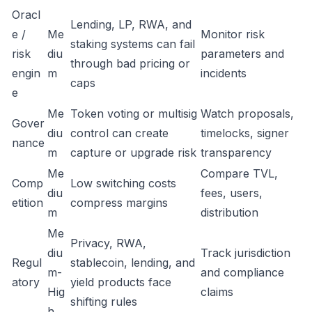
Oracl
Lending, LP, RWA, and
e /
Me
Monitor risk
staking systems can fail
risk
diu
parameters and
through bad pricing or
engin
m
incidents
caps
e
Me
Token voting or multisig
Watch proposals,
Gover
diu
control can create
timelocks, signer
nance
m
capture or upgrade risk
transparency
Me
Compare TVL,
Comp
Low switching costs
diu
fees, users,
etition
compress margins
m
distribution
Me
Privacy, RWA,
diu
Track jurisdiction
Regul
stablecoin, lending, and
m-
and compliance
atory
yield products face
Hig
claims
shifting rules
h