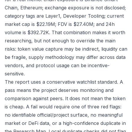
Chain, Ethereum; exchange exposure is not disclosed;
category tags are Layer1, Developer Tooling; current
market cap is $22.19M; FDV is $27.40M; and 24h
volume is $392.72K. That combination makes it worth
researching, but not enough to override the main
risks: token value capture may be indirect, liquidity can
be fragile, supply methodology may differ across data
vendors, and protocol usage can be incentive-
sensitive.
The report uses a conservative watchlist standard. A
pass means the project deserves monitoring and
comparison against peers. It does not mean the token
is cheap. A fail would require one of three red flags:
no identifiable official/project surface, no meaningful
market or DeFi data, or a high-confidence duplicate in
the Research Map. Local duplicate checks did not flag