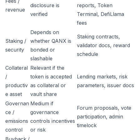
Fees /
disclosure is
reports, Token
revenue
verified
Terminal, DefiLlama
fees
Depends on
Staking contracts,
Staking /
whether QANX is
validator docs, reward
security
bonded or
schedule
slashable
Collateral
Relevant if the
/
token is accepted
Lending markets, risk
productiv
as collateral or
parameters, issuer docs
e asset
vault share
Governan
Medium if
Forum proposals, vote
ce /
governance
participation, admin
emissions
controls incentives
timelock
control
or risk
Buyback /