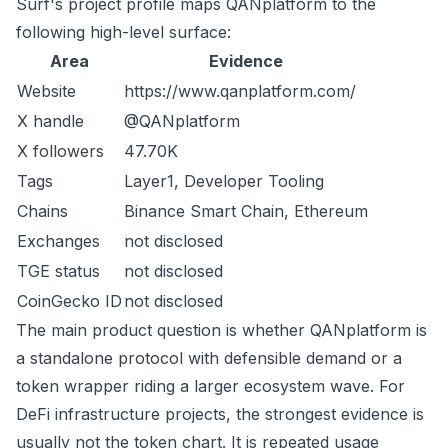
Surf's project profile maps QANplatform to the
following high-level surface:
Area
Evidence
Website
https://www.qanplatform.com/
X handle
@QANplatform
X followers
47.70K
Tags
Layer1, Developer Tooling
Chains
Binance Smart Chain, Ethereum
Exchanges
not disclosed
TGE status
not disclosed
CoinGecko ID
not disclosed
The main product question is whether QANplatform is
a standalone protocol with defensible demand or a
token wrapper riding a larger ecosystem wave. For
DeFi infrastructure projects, the strongest evidence is
usually not the token chart. It is repeated usage