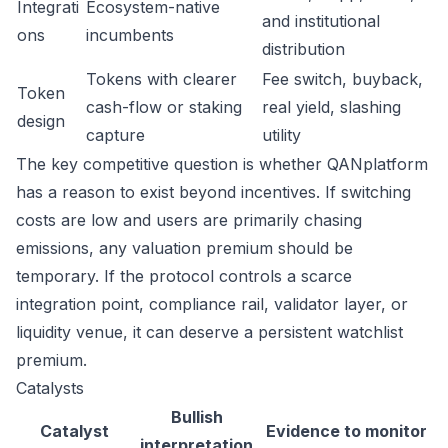
Integrati
Ecosystem-native
and institutional
ons
incumbents
distribution
Tokens with clearer
Fee switch, buyback,
Token
cash-flow or staking
real yield, slashing
design
capture
utility
The key competitive question is whether QANplatform
has a reason to exist beyond incentives. If switching
costs are low and users are primarily chasing
emissions, any valuation premium should be
temporary. If the protocol controls a scarce
integration point, compliance rail, validator layer, or
liquidity venue, it can deserve a persistent watchlist
premium.
Catalysts
Bullish
Catalyst
Evidence to monitor
interpretation