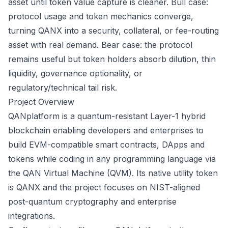
asset until token value capture is cleaner. Bull case:
protocol usage and token mechanics converge,
turning QANX into a security, collateral, or fee-routing
asset with real demand. Bear case: the protocol
remains useful but token holders absorb dilution, thin
liquidity, governance optionality, or
regulatory/technical tail risk.
Project Overview
QANplatform is a quantum-resistant Layer-1 hybrid
blockchain enabling developers and enterprises to
build EVM-compatible smart contracts, DApps and
tokens while coding in any programming language via
the QAN Virtual Machine (QVM). Its native utility token
is QANX and the project focuses on NIST-aligned
post-quantum cryptography and enterprise
integrations.