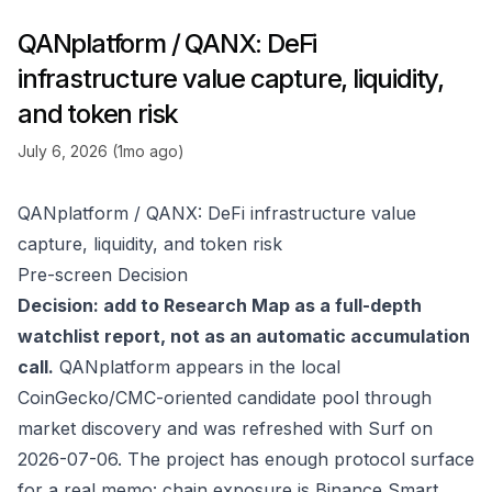
QANplatform / QANX: DeFi
infrastructure value capture, liquidity,
and token risk
July 6, 2026 (1mo ago)
QANplatform / QANX: DeFi infrastructure value
capture, liquidity, and token risk
Pre-screen Decision
Decision: add to Research Map as a full-depth
watchlist report, not as an automatic accumulation
call.
QANplatform appears in the local
CoinGecko/CMC-oriented candidate pool through
market discovery and was refreshed with Surf on
2026-07-06. The project has enough protocol surface
for a real memo: chain exposure is Binance Smart