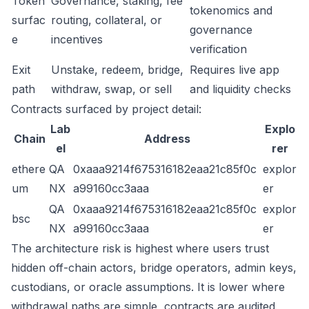
Token
Governance, staking, fee
tokenomics and
surfac
routing, collateral, or
governance
e
incentives
verification
Exit
Unstake, redeem, bridge,
Requires live app
path
withdraw, swap, or sell
and liquidity checks
Contracts surfaced by project detail:
Lab
Explo
Chain
Address
el
rer
ethere
QA
0xaaa9214f675316182eaa21c85f0c
explor
um
NX
a99160cc3aaa
er
QA
0xaaa9214f675316182eaa21c85f0c
explor
bsc
NX
a99160cc3aaa
er
The architecture risk is highest where users trust
hidden off-chain actors, bridge operators, admin keys,
custodians, or oracle assumptions. It is lower where
withdrawal paths are simple, contracts are audited,