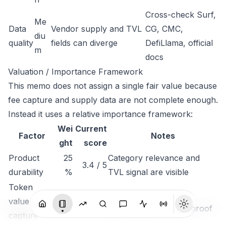
Cross-check Surf,
Me
Data
Vendor supply and TVL
CG, CMC,
diu
quality
fields can diverge
DefiLlama, official
m
docs
Valuation / Importance Framework
This memo does not assign a single fair value because
fee capture and supply data are not complete enough.
Instead it uses a relative importance framework:
Wei
Current
Factor
Notes
ght
score
Product
25
Category relevance and
3.4 / 5
durability
%
TVL signal are visible
Token
25
Needs stronger
value
2.2 / 5
%
fee/staking/collateral proof
capture