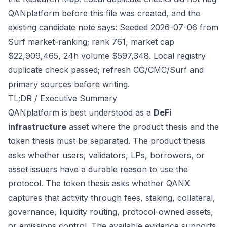
QANplatform before this file was created, and the
existing candidate note says: Seeded 2026-07-06 from
Surf market-ranking; rank 761, market cap
$22,909,465, 24h volume $597,348. Local registry
duplicate check passed; refresh CG/CMC/Surf and
primary sources before writing.
TL;DR / Executive Summary
QANplatform is best understood as a
DeFi
infrastructure
asset where the product thesis and the
token thesis must be separated. The product thesis
asks whether users, validators, LPs, borrowers, or
asset issuers have a durable reason to use the
protocol. The token thesis asks whether QANX
captures that activity through fees, staking, collateral,
governance, liquidity routing, protocol-owned assets,
or emissions control. The available evidence supports