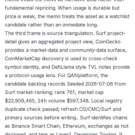
fundamental repricing. When usage is durable but
price is weak, the memo treats the asset as a watchlist
candidate rather than an immediate long.
The third frame is source triangulation. Surf project-
detail gives an aggregated project view, CoinGecko
provides a market-data and community-data surface,
CoinMarketCap discovery is used to cross-check
symbol identity, and DefiLlama style TVL notes provide
a protocol-usage lens. For QANplatform, the
candidate backlog records Seeded 2026-07-06 from
Surf market-ranking; rank 761, market cap
$22,909,465, 24h volume $597,348. Local registry
duplicate check passed; refresh CG/CMC/Surf and
primary sources before writing.. Surf identifies chains
as Binance Smart Chain, Ethereum, exchanges as not
disclosed, and tags as Layer1, Developer Tooling. If