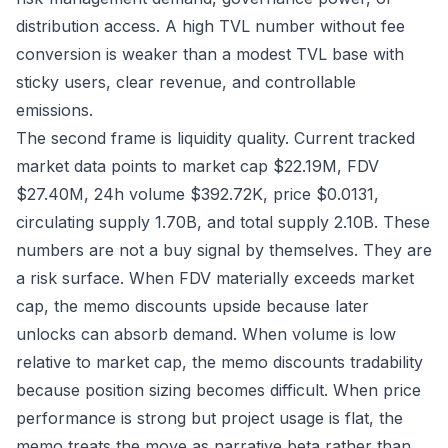
distribution access. A high TVL number without fee
conversion is weaker than a modest TVL base with
sticky users, clear revenue, and controllable
emissions.
The second frame is liquidity quality. Current tracked
market data points to market cap $22.19M, FDV
$27.40M, 24h volume $392.72K, price $0.0131,
circulating supply 1.70B, and total supply 2.10B. These
numbers are not a buy signal by themselves. They are
a risk surface. When FDV materially exceeds market
cap, the memo discounts upside because later
unlocks can absorb demand. When volume is low
relative to market cap, the memo discounts tradability
because position sizing becomes difficult. When price
performance is strong but project usage is flat, the
memo treats the move as narrative beta rather than