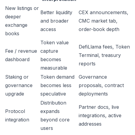
New listings or
Better liquidity
CEX announcements,
deeper
and broader
CMC market tab,
exchange
access
order-book depth
books
Token value
DefiLlama fees, Token
Fee / revenue
capture
Terminal, treasury
dashboard
becomes
reports
measurable
Staking or
Token demand
Governance
governance
becomes less
proposals, contract
upgrade
speculative
deployments
Distribution
Partner docs, live
Protocol
expands
integrations, active
integration
beyond core
addresses
users