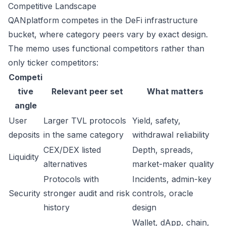
Competitive Landscape
QANplatform competes in the DeFi infrastructure
bucket, where category peers vary by exact design.
The memo uses functional competitors rather than
only ticker competitors:
Competi
tive
Relevant peer set
What matters
angle
User
Larger TVL protocols
Yield, safety,
deposits
in the same category
withdrawal reliability
CEX/DEX listed
Depth, spreads,
Liquidity
alternatives
market-maker quality
Protocols with
Incidents, admin-key
Security
stronger audit and risk
controls, oracle
history
design
Wallet, dApp, chain,