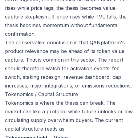
rises while price lags, the thesis becomes value-
capture skepticism. If price rises while TVL falls, the
thesis becomes momentum without fundamental
confirmation.
The conservative conclusion is that QANplatform's
product relevance may be ahead of its token value
capture. That is common in this sector. The report
should therefore watch for activation events: fee
switch, staking redesign, revenue dashboard, cap
increases, major integrations, or emissions reductions.
Tokenomics / Capital Structure
Tokenomics is where the thesis can break. The
market can like a protocol while future unlocks or low
circulating supply overwhelm buyers. The current
capital structure reads as:
Tokenomics field
Value