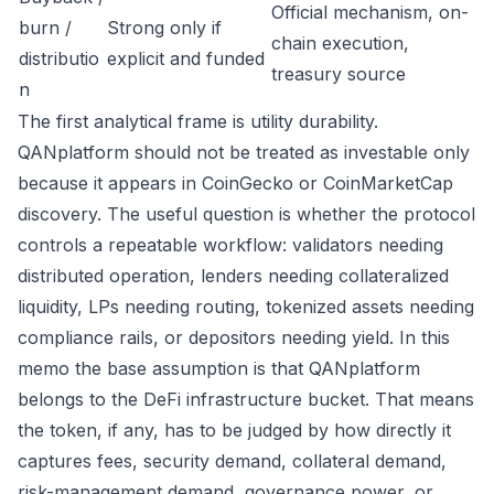
Official mechanism, on-
burn /
Strong only if
chain execution,
distributio
explicit and funded
treasury source
n
The first analytical frame is utility durability.
QANplatform should not be treated as investable only
because it appears in CoinGecko or CoinMarketCap
discovery. The useful question is whether the protocol
controls a repeatable workflow: validators needing
distributed operation, lenders needing collateralized
liquidity, LPs needing routing, tokenized assets needing
compliance rails, or depositors needing yield. In this
memo the base assumption is that QANplatform
belongs to the DeFi infrastructure bucket. That means
the token, if any, has to be judged by how directly it
captures fees, security demand, collateral demand,
risk-management demand, governance power, or