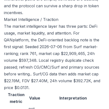
and the protocol can survive a sharp drop in token
incentives.
Market Intelligence / Traction
The market intelligence layer has three parts: DeFi
usage, market liquidity, and attention. For
QANplatform, the DeFi-oriented backlog note is the
first signal: Seeded 2026-07-06 from Surf market-
ranking; rank 761, market cap $22,909,465, 24h
volume $597,348. Local registry duplicate check
passed; refresh CG/CMC/Surf and primary sources
before writing.. Surf/CG data then adds market cap
$22.19M, FDV $27.40M, 24h volume $392.72K, and
price $0.0131.
Traction
Value
Interpretation
metric
not