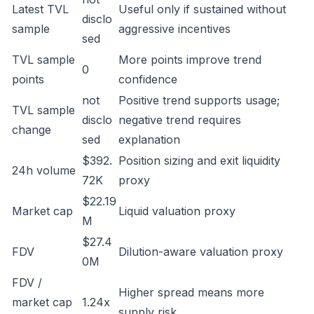
Latest TVL
Useful only if sustained without
disclo
sample
aggressive incentives
sed
TVL sample
More points improve trend
0
points
confidence
not
Positive trend supports usage;
TVL sample
disclo
negative trend requires
change
sed
explanation
$392.
Position sizing and exit liquidity
24h volume
72K
proxy
$22.19
Market cap
Liquid valuation proxy
M
$27.4
FDV
Dilution-aware valuation proxy
0M
FDV /
Higher spread means more
market cap
1.24x
supply risk