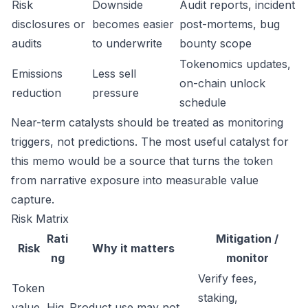
Risk
Downside
Audit reports, incident
disclosures or
becomes easier
post-mortems, bug
audits
to underwrite
bounty scope
Tokenomics updates,
Emissions
Less sell
on-chain unlock
reduction
pressure
schedule
Near-term catalysts should be treated as monitoring
triggers, not predictions. The most useful catalyst for
this memo would be a source that turns the token
from narrative exposure into measurable value
capture.
Risk Matrix
Rati
Mitigation /
Risk
Why it matters
ng
monitor
Verify fees,
Token
staking,
value
Hig
Product use may not