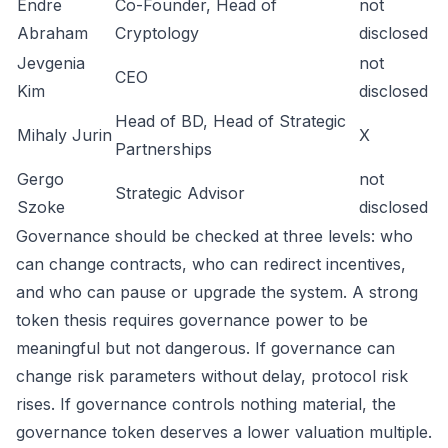
Endre
Co-Founder, Head of
not
Abraham
Cryptology
disclosed
Jevgenia
not
CEO
Kim
disclosed
Head of BD, Head of Strategic
Mihaly Jurin
X
Partnerships
Gergo
not
Strategic Advisor
Szoke
disclosed
Governance should be checked at three levels: who
can change contracts, who can redirect incentives,
and who can pause or upgrade the system. A strong
token thesis requires governance power to be
meaningful but not dangerous. If governance can
change risk parameters without delay, protocol risk
rises. If governance controls nothing material, the
governance token deserves a lower valuation multiple.