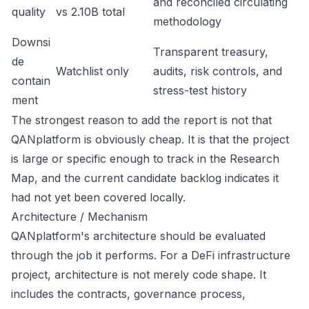
and reconciled circulating
quality
vs 2.10B total
methodology
Downsi
Transparent treasury,
de
Watchlist only
audits, risk controls, and
contain
stress-test history
ment
The strongest reason to add the report is not that
QANplatform is obviously cheap. It is that the project
is large or specific enough to track in the Research
Map, and the current candidate backlog indicates it
had not yet been covered locally.
Architecture / Mechanism
QANplatform's architecture should be evaluated
through the job it performs. For a DeFi infrastructure
project, architecture is not merely code shape. It
includes the contracts, governance process,