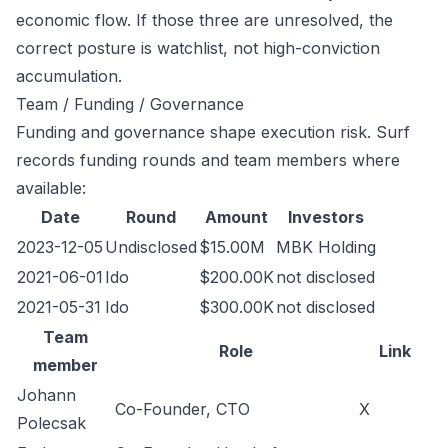
economic flow. If those three are unresolved, the
correct posture is watchlist, not high-conviction
accumulation.
Team / Funding / Governance
Funding and governance shape execution risk. Surf
records funding rounds and team members where
available:
Date
Round
Amount
Investors
2023-12-05
Undisclosed
$15.00M
MBK Holding
2021-06-01
Ido
$200.00K
not disclosed
2021-05-31
Ido
$300.00K
not disclosed
Team
Role
Link
member
Johann
Co-Founder, CTO
X
Polecsak