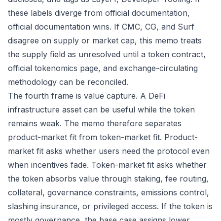
these labels diverge from official documentation,
official documentation wins. If CMC, CG, and Surf
disagree on supply or market cap, this memo treats
the supply field as unresolved until a token contract,
official tokenomics page, and exchange-circulating
methodology can be reconciled.
The fourth frame is value capture. A DeFi
infrastructure asset can be useful while the token
remains weak. The memo therefore separates
product-market fit from token-market fit. Product-
market fit asks whether users need the protocol even
when incentives fade. Token-market fit asks whether
the token absorbs value through staking, fee routing,
collateral, governance constraints, emissions control,
slashing insurance, or privileged access. If the token is
mostly governance, the base case assigns lower