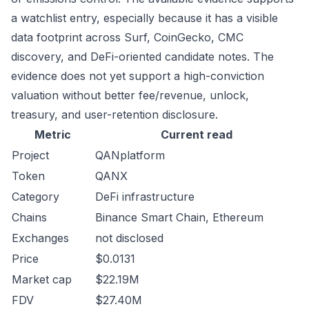
a watchlist entry, especially because it has a visible
data footprint across Surf, CoinGecko, CMC
discovery, and DeFi-oriented candidate notes. The
evidence does not yet support a high-conviction
valuation without better fee/revenue, unlock,
treasury, and user-retention disclosure.
Metric
Current read
Project
QANplatform
Token
QANX
Category
DeFi infrastructure
Chains
Binance Smart Chain, Ethereum
Exchanges
not disclosed
Price
$0.0131
Market cap
$22.19M
FDV
$27.40M