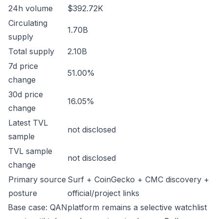
24h volume
$392.72K
Circulating
1.70B
supply
Total supply
2.10B
7d price
51.00%
change
30d price
16.05%
change
Latest TVL
not disclosed
sample
TVL sample
not disclosed
change
Primary source
Surf + CoinGecko + CMC discovery +
posture
official/project links
Base case: QANplatform remains a selective watchlist