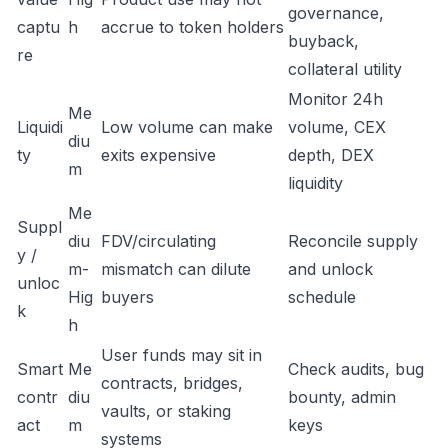
governance,
captu
h
accrue to token holders
buyback,
re
collateral utility
Monitor 24h
Me
Liquidi
Low volume can make
volume, CEX
diu
ty
exits expensive
depth, DEX
m
liquidity
Me
Suppl
diu
FDV/circulating
Reconcile supply
y /
m-
mismatch can dilute
and unlock
unloc
Hig
buyers
schedule
k
h
User funds may sit in
Smart
Me
Check audits, bug
contracts, bridges,
contr
diu
bounty, admin
vaults, or staking
act
m
keys
systems