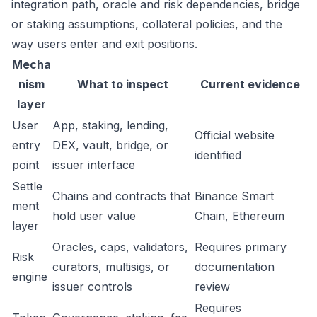
integration path, oracle and risk dependencies, bridge
or staking assumptions, collateral policies, and the
way users enter and exit positions.
Mecha
nism
What to inspect
Current evidence
layer
User
App, staking, lending,
Official website
entry
DEX, vault, bridge, or
identified
point
issuer interface
Settle
Chains and contracts that
Binance Smart
ment
hold user value
Chain, Ethereum
layer
Oracles, caps, validators,
Requires primary
Risk
curators, multisigs, or
documentation
engine
issuer controls
review
Requires