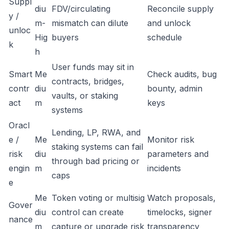
Suppl
diu
FDV/circulating
Reconcile supply
y /
m-
mismatch can dilute
and unlock
unloc
Hig
buyers
schedule
k
h
User funds may sit in
Smart
Me
Check audits, bug
contracts, bridges,
contr
diu
bounty, admin
vaults, or staking
act
m
keys
systems
Oracl
Lending, LP, RWA, and
e /
Me
Monitor risk
staking systems can fail
risk
diu
parameters and
through bad pricing or
engin
m
incidents
caps
e
Me
Token voting or multisig
Watch proposals,
Gover
diu
control can create
timelocks, signer
nance
m
capture or upgrade risk
transparency