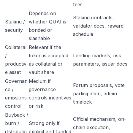
fees
Depends on
Staking contracts,
Staking /
whether QUAI is
validator docs, reward
security
bonded or
schedule
slashable
Collateral
Relevant if the
/
token is accepted
Lending markets, risk
productiv
as collateral or
parameters, issuer docs
e asset
vault share
Governan
Medium if
Forum proposals, vote
ce /
governance
participation, admin
emissions
controls incentives
timelock
control
or risk
Buyback /
Official mechanism, on-
burn /
Strong only if
chain execution,
distributio
explicit and funded