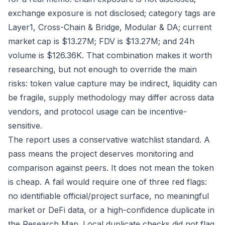
exchange exposure is not disclosed; category tags are
Layer1, Cross-Chain & Bridge, Modular & DA; current
market cap is $13.27M; FDV is $13.27M; and 24h
volume is $126.36K. That combination makes it worth
researching, but not enough to override the main
risks: token value capture may be indirect, liquidity can
be fragile, supply methodology may differ across data
vendors, and protocol usage can be incentive-
sensitive.
The report uses a conservative watchlist standard. A
pass means the project deserves monitoring and
comparison against peers. It does not mean the token
is cheap. A fail would require one of three red flags:
no identifiable official/project surface, no meaningful
market or DeFi data, or a high-confidence duplicate in
the Research Map. Local duplicate checks did not flag