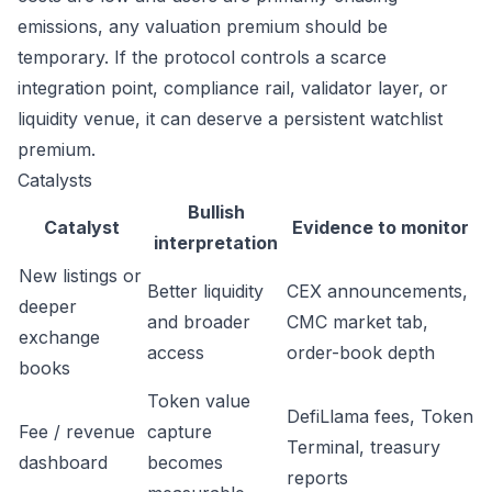
emissions, any valuation premium should be
temporary. If the protocol controls a scarce
integration point, compliance rail, validator layer, or
liquidity venue, it can deserve a persistent watchlist
premium.
Catalysts
Bullish
Catalyst
Evidence to monitor
interpretation
New listings or
Better liquidity
CEX announcements,
deeper
and broader
CMC market tab,
exchange
access
order-book depth
books
Token value
DefiLlama fees, Token
Fee / revenue
capture
Terminal, treasury
dashboard
becomes
reports