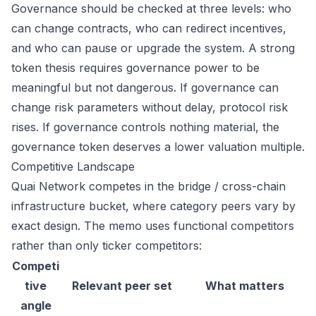
Governance should be checked at three levels: who
can change contracts, who can redirect incentives,
and who can pause or upgrade the system. A strong
token thesis requires governance power to be
meaningful but not dangerous. If governance can
change risk parameters without delay, protocol risk
rises. If governance controls nothing material, the
governance token deserves a lower valuation multiple.
Competitive Landscape
Quai Network competes in the bridge / cross-chain
infrastructure bucket, where category peers vary by
exact design. The memo uses functional competitors
rather than only ticker competitors:
Competi
tive
Relevant peer set
What matters
angle