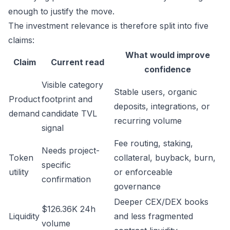
enough to justify the move.
The investment relevance is therefore split into five
claims:
What would improve
Claim
Current read
confidence
Visible category
Stable users, organic
Product
footprint and
deposits, integrations, or
demand
candidate TVL
recurring volume
signal
Fee routing, staking,
Needs project-
Token
collateral, buyback, burn,
specific
utility
or enforceable
confirmation
governance
Deeper CEX/DEX books
$126.36K 24h
Liquidity
and less fragmented
volume