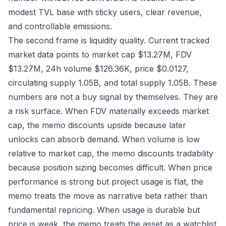
modest TVL base with sticky users, clear revenue,
and controllable emissions.
The second frame is liquidity quality. Current tracked
market data points to market cap $13.27M, FDV
$13.27M, 24h volume $126.36K, price $0.0127,
circulating supply 1.05B, and total supply 1.05B. These
numbers are not a buy signal by themselves. They are
a risk surface. When FDV materially exceeds market
cap, the memo discounts upside because later
unlocks can absorb demand. When volume is low
relative to market cap, the memo discounts tradability
because position sizing becomes difficult. When price
performance is strong but project usage is flat, the
memo treats the move as narrative beta rather than
fundamental repricing. When usage is durable but
price is weak, the memo treats the asset as a watchlist