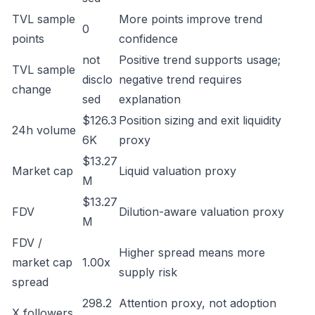
TVL sample
More points improve trend
0
points
confidence
not
Positive trend supports usage;
TVL sample
disclo
negative trend requires
change
sed
explanation
$126.3
Position sizing and exit liquidity
24h volume
6K
proxy
$13.27
Market cap
Liquid valuation proxy
M
$13.27
FDV
Dilution-aware valuation proxy
M
FDV /
Higher spread means more
market cap
1.00x
supply risk
spread
298.2
Attention proxy, not adoption
X followers