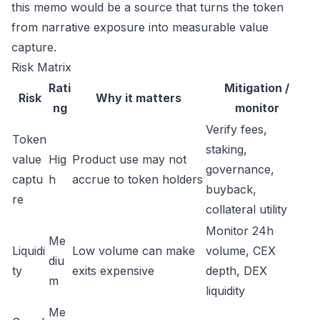
this memo would be a source that turns the token
from narrative exposure into measurable value
capture.
Risk Matrix
Rati
Mitigation /
Risk
Why it matters
ng
monitor
Verify fees,
Token
staking,
value
Hig
Product use may not
governance,
captu
h
accrue to token holders
buyback,
re
collateral utility
Monitor 24h
Me
Liquidi
Low volume can make
volume, CEX
diu
ty
exits expensive
depth, DEX
m
liquidity
Me