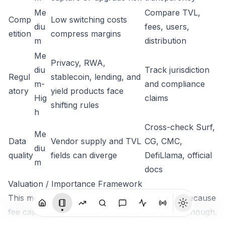
Me
Compare TVL,
Comp
Low switching costs
diu
fees, users,
etition
compress margins
m
distribution
Me
Privacy, RWA,
diu
Track jurisdiction
Regul
stablecoin, lending, and
m-
and compliance
atory
yield products face
Hig
claims
shifting rules
h
Cross-check Surf,
Me
Data
Vendor supply and TVL
CG, CMC,
diu
quality
fields can diverge
DefiLlama, official
m
docs
Valuation / Importance Framework
This memo does not assign a single fair value because
fee capture and supply data are not complete enough.