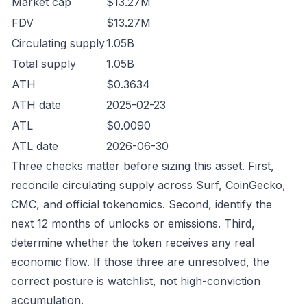
Market cap
$13.27M
FDV
$13.27M
Circulating supply
1.05B
Total supply
1.05B
ATH
$0.3634
ATH date
2025-02-23
ATL
$0.0090
ATL date
2026-06-30
Three checks matter before sizing this asset. First,
reconcile circulating supply across Surf, CoinGecko,
CMC, and official tokenomics. Second, identify the
next 12 months of unlocks or emissions. Third,
determine whether the token receives any real
economic flow. If those three are unresolved, the
correct posture is watchlist, not high-conviction
accumulation.