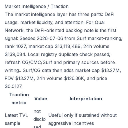
Market Intelligence / Traction
The market intelligence layer has three parts: DeFi
usage, market liquidity, and attention. For Quai
Network, the DeFi-oriented backlog note is the first
signal: Seeded 2026-07-06 from Surf market-ranking;
rank 1027, market cap $13,118,489, 24h volume
$139,084. Local registry duplicate check passed;
refresh CG/CMC/Surf and primary sources before
writing.. Surf/CG data then adds market cap $13.27M,
FDV $13.27M, 24h volume $126.36K, and price
$0.0127.
Traction
Value
Interpretation
metric
not
Latest TVL
Useful only if sustained without
disclo
sample
aggressive incentives
sed