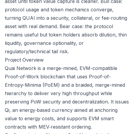
asset until token value capture is cleaner. Bull case:
protocol usage and token mechanics converge,
turning QUAI into a security, collateral, or fee-routing
asset with real demand. Bear case: the protocol
remains useful but token holders absorb dilution, thin
liquidity, governance optionality, or
regulatory/technical tail risk.
Project Overview
Quai Network is a merge-mined, EVM-compatible
Proof-of-Work blockchain that uses Proof-of-
Entropy-Minima (PoEM) and a braided, merge-mined
hierarchy to deliver very high throughput while
preserving PoW security and decentralization. It issues
Qi, an energy‑based currency aimed at anchoring
value to energy costs, and supports EVM smart
contracts with MEV‑resistant ordering.