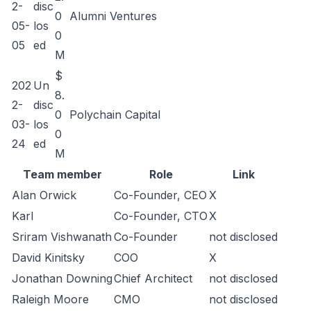
2-
disc
0
Alumni Ventures
05-
los
0
05
ed
M
$
202
Un
8.
2-
disc
0
Polychain Capital
03-
los
0
24
ed
M
Team member
Role
Link
Alan Orwick
Co-Founder, CEO
X
Karl
Co-Founder, CTO
X
Sriram Vishwanath
Co-Founder
not disclosed
David Kinitsky
COO
X
Jonathan Downing
Chief Architect
not disclosed
Raleigh Moore
CMO
not disclosed