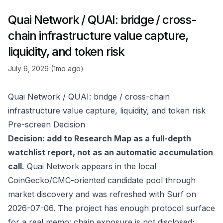
Quai Network / QUAI: bridge / cross-
chain infrastructure value capture,
liquidity, and token risk
July 6, 2026 (1mo ago)
Quai Network / QUAI: bridge / cross-chain
infrastructure value capture, liquidity, and token risk
Pre-screen Decision
Decision: add to Research Map as a full-depth
watchlist report, not as an automatic accumulation
call.
Quai Network appears in the local
CoinGecko/CMC-oriented candidate pool through
market discovery and was refreshed with Surf on
2026-07-06. The project has enough protocol surface
for a real memo: chain exposure is not disclosed;