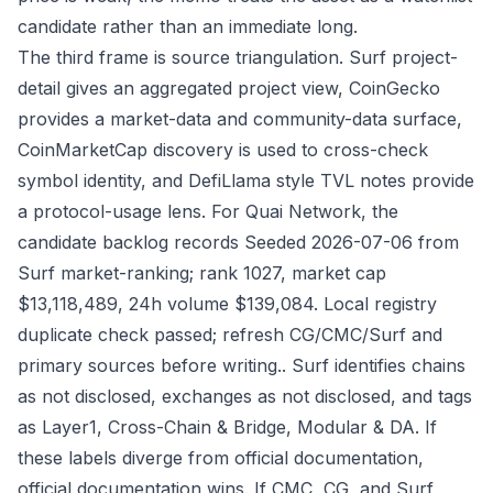
candidate rather than an immediate long.
The third frame is source triangulation. Surf project-
detail gives an aggregated project view, CoinGecko
provides a market-data and community-data surface,
CoinMarketCap discovery is used to cross-check
symbol identity, and DefiLlama style TVL notes provide
a protocol-usage lens. For Quai Network, the
candidate backlog records Seeded 2026-07-06 from
Surf market-ranking; rank 1027, market cap
$13,118,489, 24h volume $139,084. Local registry
duplicate check passed; refresh CG/CMC/Surf and
primary sources before writing.. Surf identifies chains
as not disclosed, exchanges as not disclosed, and tags
as Layer1, Cross-Chain & Bridge, Modular & DA. If
these labels diverge from official documentation,
official documentation wins. If CMC, CG, and Surf