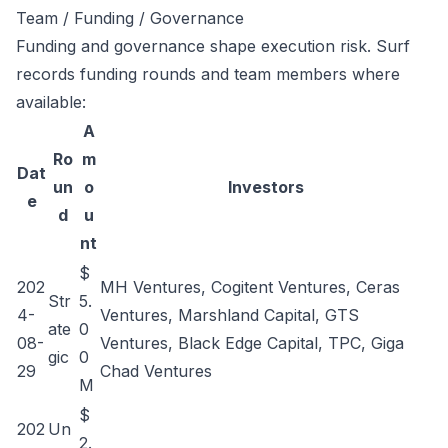
Team / Funding / Governance
Funding and governance shape execution risk. Surf
records funding rounds and team members where
available:
A
Ro
m
Dat
un
o
Investors
e
d
u
nt
$
202
MH Ventures, Cogitent Ventures, Ceras
Str
5.
4-
Ventures, Marshland Capital, GTS
ate
0
08-
Ventures, Black Edge Capital, TPC, Giga
gic
0
29
Chad Ventures
M
$
202
Un
2.