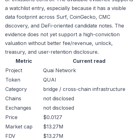
a watchlist entry, especially because it has a visible
data footprint across Surf, CoinGecko, CMC
discovery, and DeFi-oriented candidate notes. The
evidence does not yet support a high-conviction
valuation without better fee/revenue, unlock,
treasury, and user-retention disclosure.
Metric
Current read
Project
Quai Network
Token
QUAI
Category
bridge / cross-chain infrastructure
Chains
not disclosed
Exchanges
not disclosed
Price
$0.0127
Market cap
$13.27M
FDV
$13.27M