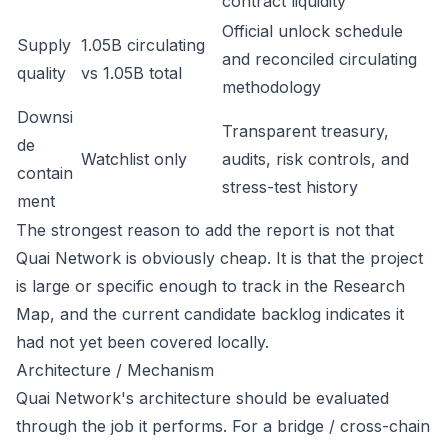
contract liquidity
Official unlock schedule
Supply
1.05B circulating
and reconciled circulating
quality
vs 1.05B total
methodology
Downsi
Transparent treasury,
de
Watchlist only
audits, risk controls, and
contain
stress-test history
ment
The strongest reason to add the report is not that
Quai Network is obviously cheap. It is that the project
is large or specific enough to track in the Research
Map, and the current candidate backlog indicates it
had not yet been covered locally.
Architecture / Mechanism
Quai Network's architecture should be evaluated
through the job it performs. For a bridge / cross-chain