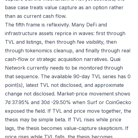
base case treats value capture as an option rather
than as current cash flow.
The fifth frame is reflexivity. Many DeFi and
infrastructure assets reprice in waves: first through
TVL and listings, then through fee visibility, then
through tokenomics cleanup, and finally through real
cash-flow or strategic acquisition narratives. Quai
Network currently needs to be monitored through
that sequence. The available 90-day TVL series has 0
point(s), latest TVL not disclosed, and approximate
change not disclosed. Market-price movement shows
7d 37.95% and 30d -29.50% when Surf or CoinGecko
exposed the field. If TVL and price move together, the
thesis may be simple beta. If TVL rises while price
lags, the thesis becomes value-capture skepticism. If
price rises while TVL falls, the thesis becomes