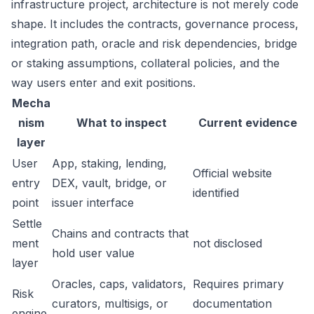
infrastructure project, architecture is not merely code
shape. It includes the contracts, governance process,
integration path, oracle and risk dependencies, bridge
or staking assumptions, collateral policies, and the
way users enter and exit positions.
Mecha
nism
What to inspect
Current evidence
layer
User
App, staking, lending,
Official website
entry
DEX, vault, bridge, or
identified
point
issuer interface
Settle
Chains and contracts that
ment
not disclosed
hold user value
layer
Oracles, caps, validators,
Requires primary
Risk
curators, multisigs, or
documentation
engine