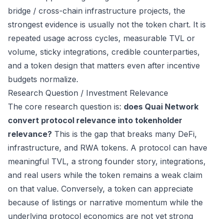
bridge / cross-chain infrastructure projects, the
strongest evidence is usually not the token chart. It is
repeated usage across cycles, measurable TVL or
volume, sticky integrations, credible counterparties,
and a token design that matters even after incentive
budgets normalize.
Research Question / Investment Relevance
The core research question is:
does Quai Network
convert protocol relevance into tokenholder
relevance?
This is the gap that breaks many DeFi,
infrastructure, and RWA tokens. A protocol can have
meaningful TVL, a strong founder story, integrations,
and real users while the token remains a weak claim
on that value. Conversely, a token can appreciate
because of listings or narrative momentum while the
underlying protocol economics are not yet strong