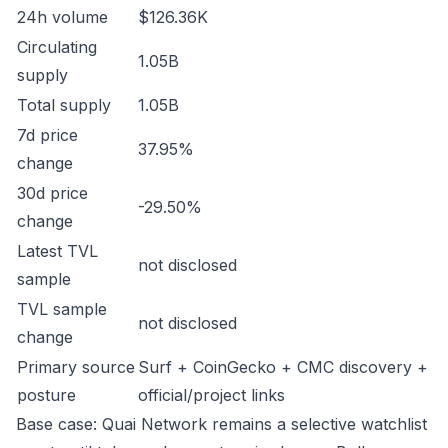
24h volume
$126.36K
Circulating
1.05B
supply
Total supply
1.05B
7d price
37.95%
change
30d price
-29.50%
change
Latest TVL
not disclosed
sample
TVL sample
not disclosed
change
Primary source
Surf + CoinGecko + CMC discovery +
posture
official/project links
Base case: Quai Network remains a selective watchlist