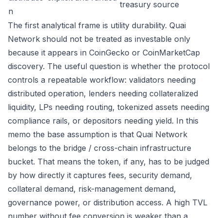
treasury source
n
The first analytical frame is utility durability. Quai
Network should not be treated as investable only
because it appears in CoinGecko or CoinMarketCap
discovery. The useful question is whether the protocol
controls a repeatable workflow: validators needing
distributed operation, lenders needing collateralized
liquidity, LPs needing routing, tokenized assets needing
compliance rails, or depositors needing yield. In this
memo the base assumption is that Quai Network
belongs to the bridge / cross-chain infrastructure
bucket. That means the token, if any, has to be judged
by how directly it captures fees, security demand,
collateral demand, risk-management demand,
governance power, or distribution access. A high TVL
number without fee conversion is weaker than a