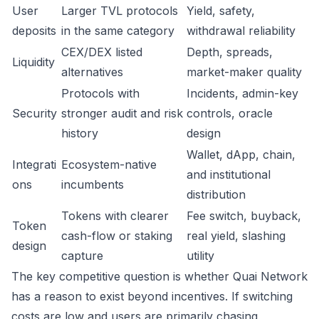
User
Larger TVL protocols
Yield, safety,
deposits
in the same category
withdrawal reliability
CEX/DEX listed
Depth, spreads,
Liquidity
alternatives
market-maker quality
Protocols with
Incidents, admin-key
Security
stronger audit and risk
controls, oracle
history
design
Wallet, dApp, chain,
Integrati
Ecosystem-native
and institutional
ons
incumbents
distribution
Tokens with clearer
Fee switch, buyback,
Token
cash-flow or staking
real yield, slashing
design
capture
utility
The key competitive question is whether Quai Network
has a reason to exist beyond incentives. If switching
costs are low and users are primarily chasing