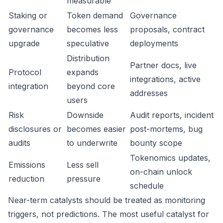
measurable
Staking or
Token demand
Governance
governance
becomes less
proposals, contract
upgrade
speculative
deployments
Distribution
Partner docs, live
Protocol
expands
integrations, active
integration
beyond core
addresses
users
Risk
Downside
Audit reports, incident
disclosures or
becomes easier
post-mortems, bug
audits
to underwrite
bounty scope
Tokenomics updates,
Emissions
Less sell
on-chain unlock
reduction
pressure
schedule
Near-term catalysts should be treated as monitoring
triggers, not predictions. The most useful catalyst for