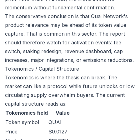
momentum without fundamental confirmation.
The conservative conclusion is that Quai Network's
product relevance may be ahead of its token value
capture. That is common in this sector. The report
should therefore watch for activation events: fee
switch, staking redesign, revenue dashboard, cap
increases, major integrations, or emissions reductions.
Tokenomics / Capital Structure
Tokenomics is where the thesis can break. The
market can like a protocol while future unlocks or low
circulating supply overwhelm buyers. The current
capital structure reads as:
Tokenomics field
Value
Token symbol
QUAI
Price
$0.0127