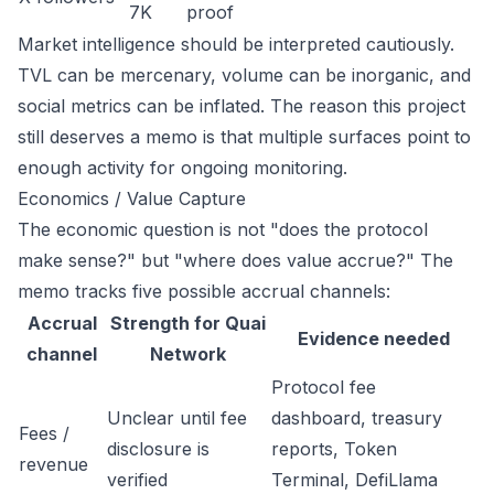
7K
proof
Market intelligence should be interpreted cautiously.
TVL can be mercenary, volume can be inorganic, and
social metrics can be inflated. The reason this project
still deserves a memo is that multiple surfaces point to
enough activity for ongoing monitoring.
Economics / Value Capture
The economic question is not "does the protocol
make sense?" but "where does value accrue?" The
memo tracks five possible accrual channels:
Accrual
Strength for Quai
Evidence needed
channel
Network
Protocol fee
Unclear until fee
dashboard, treasury
Fees /
disclosure is
reports, Token
revenue
verified
Terminal, DefiLlama