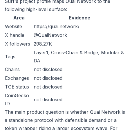
Surf's project profile maps Quai Network to the
following high-level surface:
Area
Evidence
Website
https://quai.network/
X handle
@QuaiNetwork
X followers
298.27K
Layer1, Cross-Chain & Bridge, Modular &
Tags
DA
Chains
not disclosed
Exchanges
not disclosed
TGE status
not disclosed
CoinGecko
not disclosed
ID
The main product question is whether Quai Network is
a standalone protocol with defensible demand or a
token wrapper riding a larger ecosystem wave. For