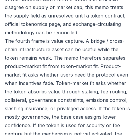
disagree on supply or market cap, this memo treats
the supply field as unresolved until a token contract,
official tokenomics page, and exchange-circulating
methodology can be reconciled.
The fourth frame is value capture. A bridge / cross-
chain infrastructure asset can be useful while the
token remains weak. The memo therefore separates
product-market fit from token-market fit. Product-
market fit asks whether users need the protocol even
when incentives fade. Token-market fit asks whether
the token absorbs value through staking, fee routing,
collateral, governance constraints, emissions control,
slashing insurance, or privileged access. If the token is
mostly governance, the base case assigns lower
confidence. If the token is used for security or fee
capture but the mechanism is not yet activated, the