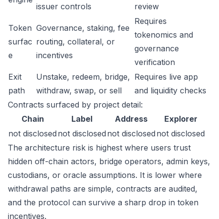
issuer controls
review
Requires
Token
Governance, staking, fee
tokenomics and
surfac
routing, collateral, or
governance
e
incentives
verification
Exit
Unstake, redeem, bridge,
Requires live app
path
withdraw, swap, or sell
and liquidity checks
Contracts surfaced by project detail:
Chain
Label
Address
Explorer
not disclosed
not disclosed
not disclosed
not disclosed
The architecture risk is highest where users trust
hidden off-chain actors, bridge operators, admin keys,
custodians, or oracle assumptions. It is lower where
withdrawal paths are simple, contracts are audited,
and the protocol can survive a sharp drop in token
incentives.