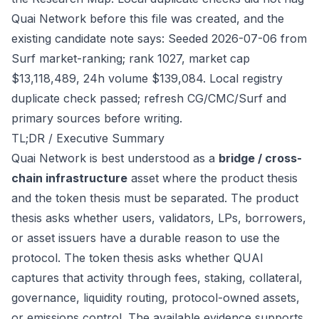
Quai Network before this file was created, and the
existing candidate note says: Seeded 2026-07-06 from
Surf market-ranking; rank 1027, market cap
$13,118,489, 24h volume $139,084. Local registry
duplicate check passed; refresh CG/CMC/Surf and
primary sources before writing.
TL;DR / Executive Summary
Quai Network is best understood as a
bridge / cross-
chain infrastructure
asset where the product thesis
and the token thesis must be separated. The product
thesis asks whether users, validators, LPs, borrowers,
or asset issuers have a durable reason to use the
protocol. The token thesis asks whether QUAI
captures that activity through fees, staking, collateral,
governance, liquidity routing, protocol-owned assets,
or emissions control. The available evidence supports