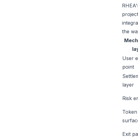
RHEA's
projec
integr
the wa
Mech
la
User e
point
Settle
layer
Risk e
Token
surfac
Exit p