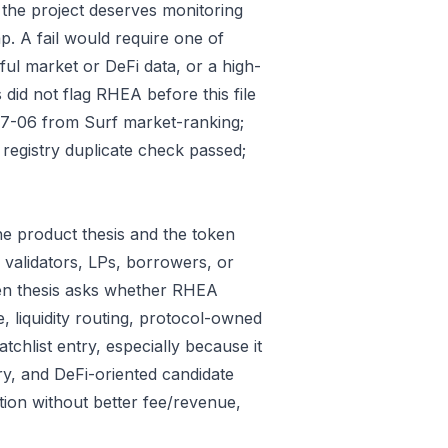
 the project deserves monitoring
p. A fail would require one of
gful market or DeFi data, or a high-
did not flag RHEA before this file
07-06 from Surf market-ranking;
egistry duplicate check passed;
e product thesis and the token
 validators, LPs, borrowers, or
ken thesis asks whether RHEA
e, liquidity routing, protocol-owned
tchlist entry, especially because it
ry, and DeFi-oriented candidate
tion without better fee/revenue,