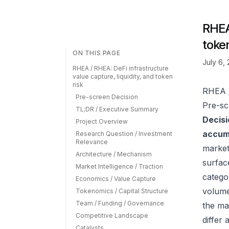
RHEA 
token
ON THIS PAGE
July 6,
RHEA / RHEA: DeFi infrastructure
value capture, liquidity, and token
risk
RHEA /
Pre-screen Decision
Pre-sc
TL;DR / Executive Summary
Decisi
Project Overview
accumu
Research Question / Investment
Relevance
market
Architecture / Mechanism
surfac
Market Intelligence / Traction
catego
Economics / Value Capture
volume
Tokenomics / Capital Structure
Team / Funding / Governance
the ma
Competitive Landscape
differ
Catalysts