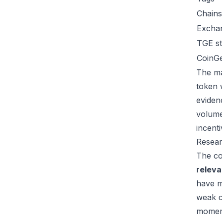
Chains
Excha
TGE st
CoinG
The ma
token 
eviden
volume
incent
Resear
The co
relev
have m
weak c
moment