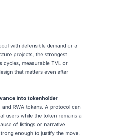
ocol with defensible demand or a
ture projects, the strongest
oss cycles, measurable TVL or
design that matters even after
vance into tokenholder
e, and RWA tokens. A protocol can
al users while the token remains a
use of listings or narrative
trong enough to justify the move.