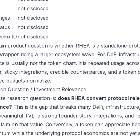
not disclosed
nges
not disclosed
atus
not disclosed
ecko ID
not disclosed
in product question is whether RHEA is a standalone prot
wrapper riding a larger ecosystem wave. For DeFi infrastruc
ce is usually not the token chart. It is repeated usage acr
, sticky integrations, credible counterparties, and a token 
ive budgets normalize.
ch Question / Investment Relevance
re research question is:
does RHEA convert protocol rele
ance?
This is the gap that breaks many DeFi, infrastructur
eaningful TVL, a strong founder story, integrations, and re
laim on that value. Conversely, a token can appreciate beca
um while the underlying protocol economics are not yet s