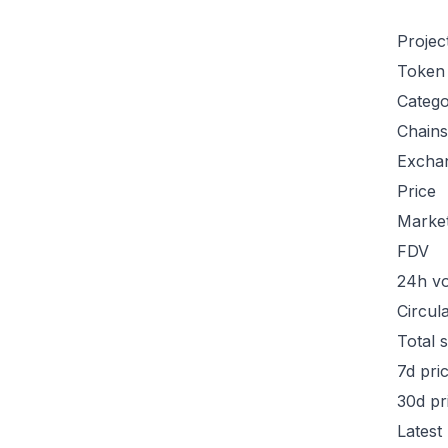
Projec
Token
Categ
Chains
Excha
Price
Marke
FDV
24h v
Circul
Total 
7d pri
30d pr
Latest