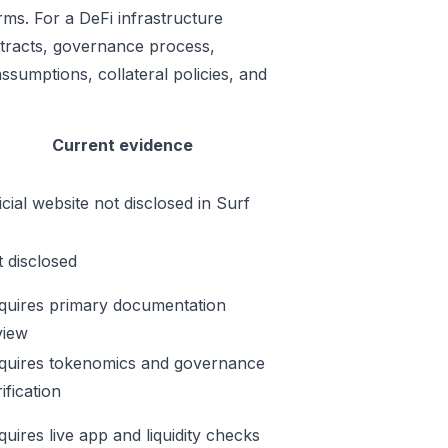
ms. For a DeFi infrastructure
ontracts, governance process,
ssumptions, collateral policies, and
Current evidence
icial website not disclosed in Surf
t disclosed
quires primary documentation
view
quires tokenomics and governance
ification
quires live app and liquidity checks