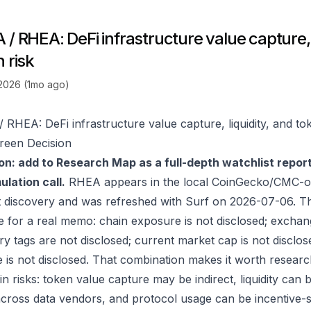
/ RHEA: DeFi infrastructure value capture, l
 risk
 2026 (1mo ago)
 RHEA: DeFi infrastructure value capture, liquidity, and tok
reen Decision
on: add to Research Map as a full-depth watchlist repor
lation call.
RHEA appears in the local CoinGecko/CMC-or
 discovery and was refreshed with Surf on 2026-07-06. T
e for a real memo: chain exposure is not disclosed; exchan
ry tags are not disclosed; current market cap is not disclos
 is not disclosed. That combination makes it worth researc
in risks: token value capture may be indirect, liquidity can
 across data vendors, and protocol usage can be incentive-s