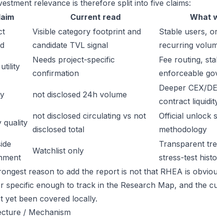
estment relevance is therefore split into five claims:
laim
Current read
What w
ct
Visible category footprint and
Stable users, or
d
candidate TVL signal
recurring volu
Needs project-specific
Fee routing, sta
tility
confirmation
enforceable go
Deeper CEX/DE
ty
not disclosed 24h volume
contract liquidit
not disclosed circulating vs not
Official unlock 
 quality
disclosed total
methodology
ide
Transparent trea
Watchlist only
inment
stress-test hist
ongest reason to add the report is not that RHEA is obviousl
or specific enough to track in the Research Map, and the cu
t yet been covered locally.
ecture / Mechanism