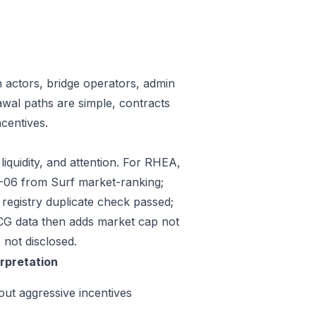
n actors, bridge operators, admin
awal paths are simple, contracts
centives.
liquidity, and attention. For RHEA,
07-06 from Surf market-ranking;
egistry duplicate check passed;
CG data then adds market cap not
 not disclosed.
erpretation
out aggressive incentives