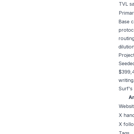
TVL s
Primar
Base c
protoc
routin
dilutio
Projec
Seeded
$399,4
writing
Surf's
A
Websit
X hand
X foll
Tags