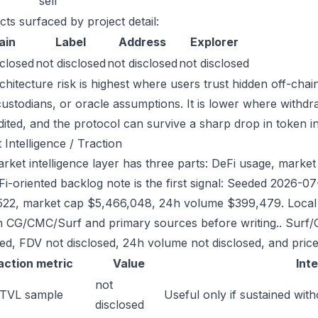
sell
cts surfaced by project detail:
ain
Label
Address
Explorer
sclosed
not disclosed
not disclosed
not disclosed
chitecture risk is highest where users trust hidden off-chai
custodians, or oracle assumptions. It is lower where withdr
dited, and the protocol can survive a sharp drop in token in
 Intelligence / Traction
rket intelligence layer has three parts: DeFi usage, market 
Fi-oriented backlog note is the first signal: Seeded 2026-
522, market cap $5,466,048, 24h volume $399,479. Local r
h CG/CMC/Surf and primary sources before writing.. Surf/
sed, FDV not disclosed, 24h volume not disclosed, and price
action metric
Value
Int
not
 TVL sample
Useful only if sustained with
disclosed