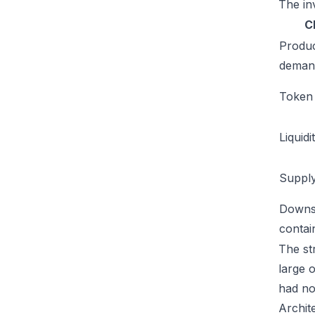
The inv
C
Produ
deman
Token u
Liquidi
Supply
Downs
conta
The str
large 
had no
Archit