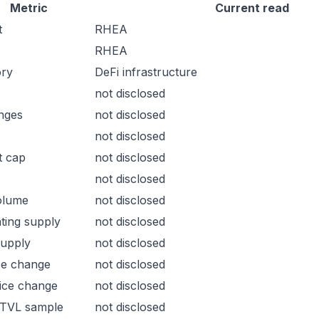
Metric
Current read
t
RHEA
RHEA
ory
DeFi infrastructure
not disclosed
nges
not disclosed
not disclosed
t cap
not disclosed
not disclosed
olume
not disclosed
ating supply
not disclosed
supply
not disclosed
ce change
not disclosed
ice change
not disclosed
 TVL sample
not disclosed