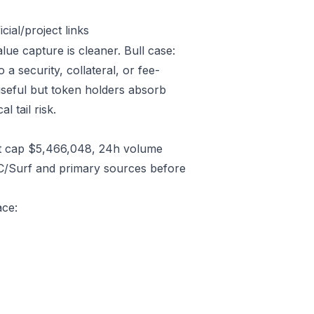
ial/project links
lue capture is cleaner. Bull case:
 security, collateral, or fee-
useful but token holders absorb
l tail risk.
t cap $5,466,048, 24h volume
C/Surf and primary sources before
ace: