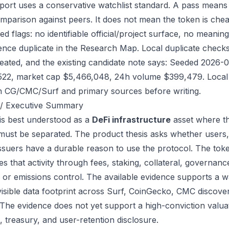
port uses a conservative watchlist standard. A pass means
mparison against peers. It does not mean the token is chea
ed flags: no identifiable official/project surface, no meanin
ence duplicate in the Research Map. Local duplicate checks 
eated, and the existing candidate note says: Seeded 2026-
522, market cap $5,466,048, 24h volume $399,479. Local r
h CG/CMC/Surf and primary sources before writing.
/ Executive Summary
s best understood as a
DeFi infrastructure
asset where th
 must be separated. The product thesis asks whether users,
issuers have a durable reason to use the protocol. The to
s that activity through fees, staking, collateral, governanc
, or emissions control. The available evidence supports a wa
visible data footprint across Surf, CoinGecko, CMC discove
 The evidence does not yet support a high-conviction valua
, treasury, and user-retention disclosure.