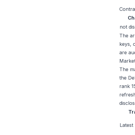
Contra
Ch
not di
The ar
keys, 
are au
Market
The ma
the De
rank 1
refres
disclo
Tr
Latest