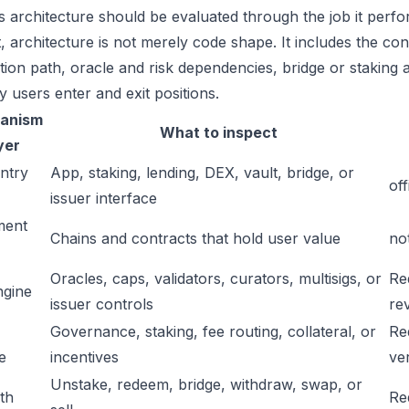
 architecture should be evaluated through the job it perfor
t, architecture is not merely code shape. It includes the c
ation path, oracle and risk dependencies, bridge or staking a
y users enter and exit positions.
anism
What to inspect
yer
ntry
App, staking, lending, DEX, vault, bridge, or
off
issuer interface
ment
Chains and contracts that hold user value
no
Oracles, caps, validators, curators, multisigs, or
Re
ngine
issuer controls
re
Governance, staking, fee routing, collateral, or
Re
e
incentives
ver
Unstake, redeem, bridge, withdraw, swap, or
ath
Re