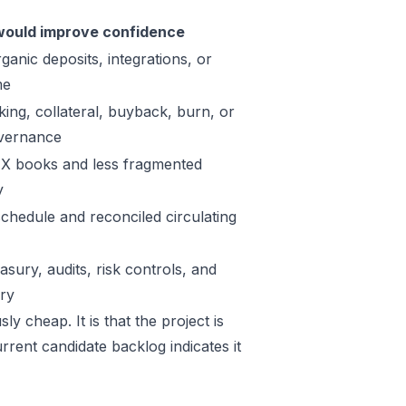
ould improve confidence
ganic deposits, integrations, or
me
king, collateral, buyback, burn, or
vernance
X books and less fragmented
y
schedule and reconciled circulating
sury, audits, risk controls, and
ory
y cheap. It is that the project is
rrent candidate backlog indicates it