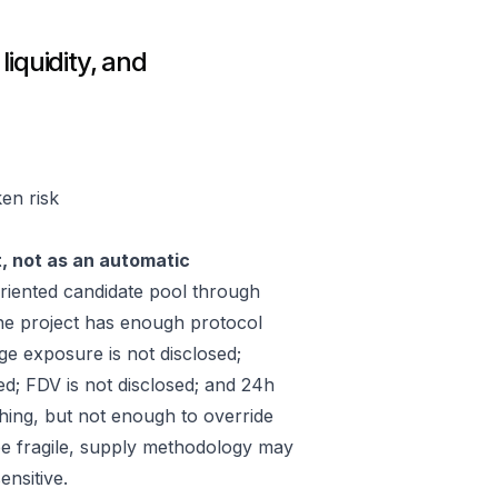
iquidity, and
en risk
t, not as an automatic
iented candidate pool through
he project has enough protocol
ge exposure is not disclosed;
ed; FDV is not disclosed; and 24h
hing, but not enough to override
 be fragile, supply methodology may
ensitive.