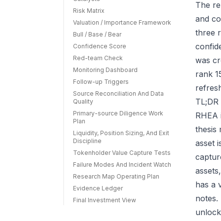
The re
Risk Matrix
and co
Valuation / Importance Framework
three r
Bull / Base / Bear
confid
Confidence Score
Red-team Check
was cr
Monitoring Dashboard
rank 1
Follow-up Triggers
refres
Source Reconciliation And Data
TL;DR 
Quality
Primary-source Diligence Work
RHEA i
Plan
thesis
Liquidity, Position Sizing, And Exit
Discipline
asset 
Tokenholder Value Capture Tests
capture
Failure Modes And Incident Watch
assets
Research Map Operating Plan
has a 
Evidence Ledger
notes.
Final Investment View
unlock