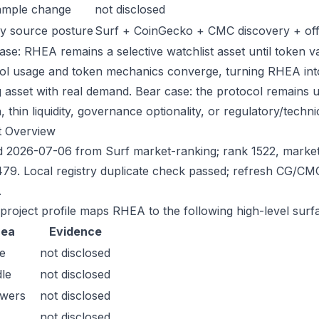
ample change
not disclosed
y source posture
Surf + CoinGecko + CMC discovery + offic
ase: RHEA remains a selective watchlist asset until token va
ol usage and token mechanics converge, turning RHEA into a
g asset with real demand. Bear case: the protocol remains 
n, thin liquidity, governance optionality, or regulatory/technica
t Overview
 2026-07-06 from Surf market-ranking; rank 1522, marke
79. Local registry duplicate check passed; refresh CG/CM
.
 project profile maps RHEA to the following high-level surf
rea
Evidence
e
not disclosed
le
not disclosed
owers
not disclosed
not disclosed