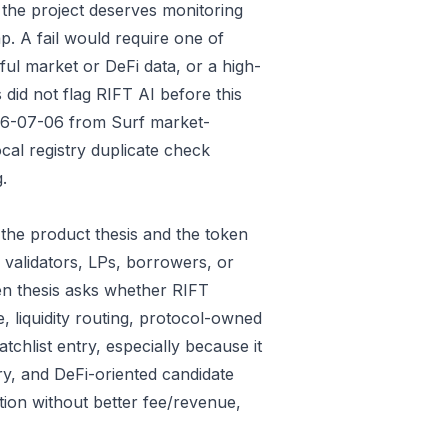
 the project deserves monitoring
p. A fail would require one of
gful market or DeFi data, or a high-
did not flag RIFT AI before this
026-07-06 from Surf market-
al registry duplicate check
.
the product thesis and the token
 validators, LPs, borrowers, or
en thesis asks whether RIFT
e, liquidity routing, protocol-owned
tchlist entry, especially because it
ry, and DeFi-oriented candidate
tion without better fee/revenue,