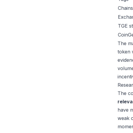
Chains
Excha
TGE st
CoinG
The ma
token 
eviden
volume
incent
Resear
The co
relev
have m
weak c
moment