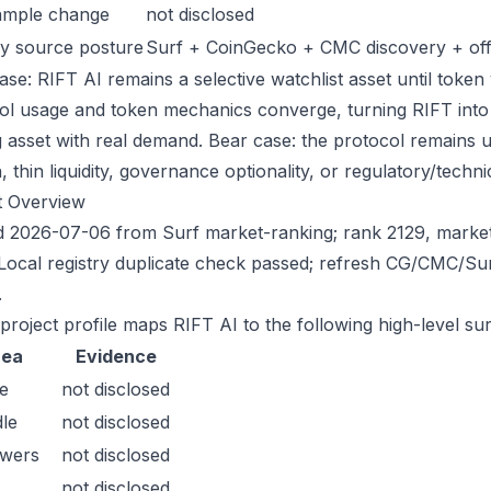
ample change
not disclosed
y source posture
Surf + CoinGecko + CMC discovery + offic
se: RIFT AI remains a selective watchlist asset until token 
ol usage and token mechanics converge, turning RIFT into a 
g asset with real demand. Bear case: the protocol remains 
n, thin liquidity, governance optionality, or regulatory/technica
t Overview
 2026-07-06 from Surf market-ranking; rank 2129, marke
Local registry duplicate check passed; refresh CG/CMC/Su
.
 project profile maps RIFT AI to the following high-level su
rea
Evidence
e
not disclosed
le
not disclosed
owers
not disclosed
not disclosed