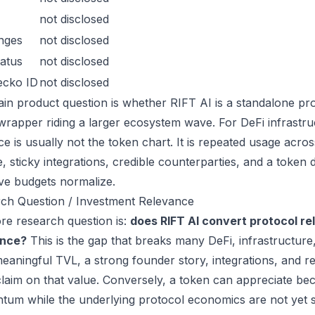
not disclosed
nges
not disclosed
atus
not disclosed
ecko ID
not disclosed
in product question is whether RIFT AI is a standalone pr
wrapper riding a larger ecosystem wave. For DeFi infrastruc
ce is usually not the token chart. It is repeated usage acr
, sticky integrations, credible counterparties, and a token 
ive budgets normalize.
ch Question / Investment Relevance
re research question is:
does RIFT AI convert protocol re
ance?
This is the gap that breaks many DeFi, infrastructur
eaningful TVL, a strong founder story, integrations, and re
laim on that value. Conversely, a token can appreciate beca
um while the underlying protocol economics are not yet s