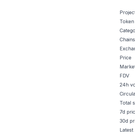
Projec
Token
Categ
Chains
Excha
Price
Marke
FDV
24h v
Circul
Total 
7d pri
30d pr
Latest