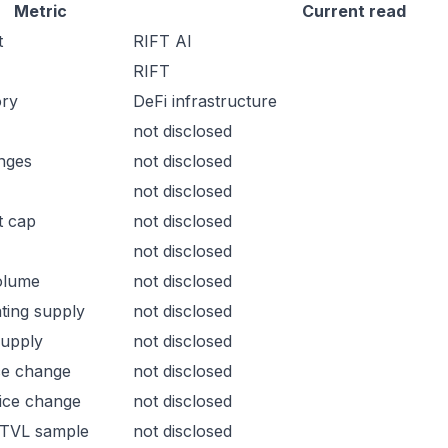
Metric
Current read
t
RIFT AI
RIFT
ory
DeFi infrastructure
not disclosed
nges
not disclosed
not disclosed
t cap
not disclosed
not disclosed
olume
not disclosed
ating supply
not disclosed
supply
not disclosed
ce change
not disclosed
ice change
not disclosed
 TVL sample
not disclosed