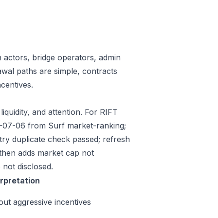
n actors, bridge operators, admin
awal paths are simple, contracts
centives.
iquidity, and attention. For RIFT
26-07-06 from Surf market-ranking;
ry duplicate check passed; refresh
then adds market cap not
 not disclosed.
erpretation
out aggressive incentives