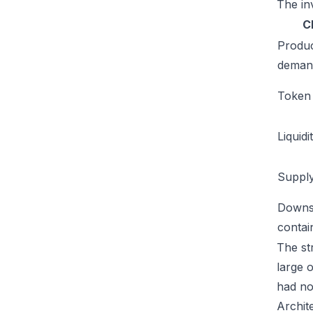
The inv
C
Produ
deman
Token u
Liquidi
Supply
Downs
conta
The str
large 
had no
Archit