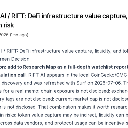
AI / RIFT: DeFi infrastructure value capture, 
 risk
 2026 (1mo ago)
 / RIFT: DeFi infrastructure value capture, liquidity, and to
reen Decision
on: add to Research Map as a full-depth watchlist repor
lation call.
RIFT AI appears in the local CoinGecko/CMC-
 discovery and was refreshed with Surf on 2026-07-06. T
e for a real memo: chain exposure is not disclosed; exchan
ry tags are not disclosed; current market cap is not disclos
 is not disclosed. That combination makes it worth researc
in risks: token value capture may be indirect, liquidity can
 across data vendors, and protocol usage can be incentive-s