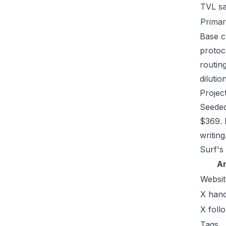
TVL s
Primar
Base ca
protoc
routin
dilutio
Projec
Seeded
$369. 
writing
Surf's
A
Websit
X hand
X foll
Tags