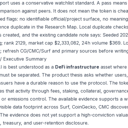
port uses a conservative watchlist standard. A pass means
mparison against peers. It does not mean the token is chea
ed flags: no identifiable official/project surface, no meanin
ence duplicate in the Research Map. Local duplicate checks 
as created, and the existing candidate note says: Seeded 2
g; rank 2129, market cap $2,333,082, 24h volume $369. Loc
; refresh CG/CMC/Surf and primary sources before writing
/ Executive Summary
I is best understood as a
DeFi infrastructure
asset where 
 must be separated. The product thesis asks whether users,
issuers have a durable reason to use the protocol. The tok
s that activity through fees, staking, collateral, governanc
, or emissions control. The available evidence supports a wa
visible data footprint across Surf, CoinGecko, CMC discove
 The evidence does not yet support a high-conviction valua
, treasury, and user-retention disclosure.