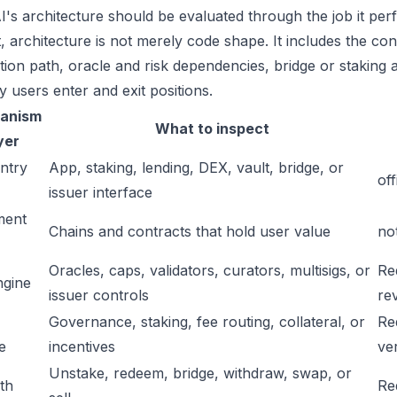
I's architecture should be evaluated through the job it per
t, architecture is not merely code shape. It includes the c
ation path, oracle and risk dependencies, bridge or staking a
y users enter and exit positions.
anism
What to inspect
yer
ntry
App, staking, lending, DEX, vault, bridge, or
off
issuer interface
ment
Chains and contracts that hold user value
no
Oracles, caps, validators, curators, multisigs, or
Re
ngine
issuer controls
re
Governance, staking, fee routing, collateral, or
Re
e
incentives
ver
Unstake, redeem, bridge, withdraw, swap, or
ath
Re