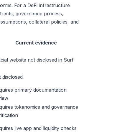
forms. For a DeFi infrastructure
ontracts, governance process,
ssumptions, collateral policies, and
Current evidence
icial website not disclosed in Surf
t disclosed
quires primary documentation
view
quires tokenomics and governance
ification
quires live app and liquidity checks