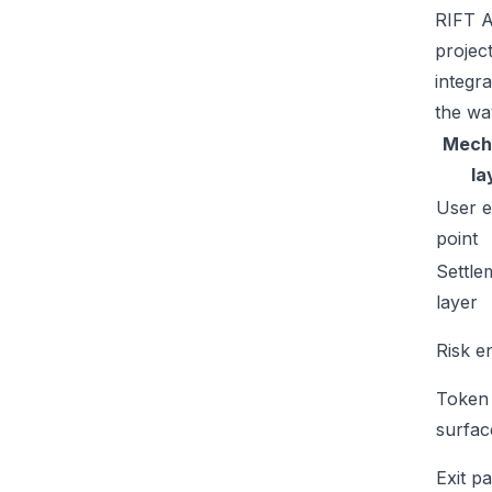
RIFT A
projec
integr
the wa
Mech
la
User e
point
Settle
layer
Risk e
Token
surfac
Exit p