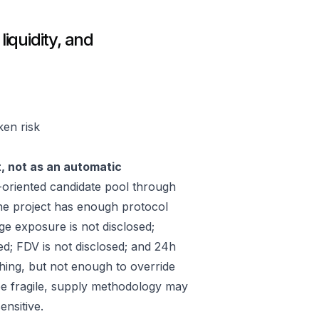
liquidity, and
ken risk
t, not as an automatic
oriented candidate pool through
he project has enough protocol
ge exposure is not disclosed;
ed; FDV is not disclosed; and 24h
hing, but not enough to override
 be fragile, supply methodology may
ensitive.