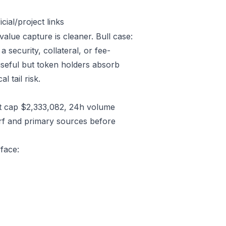
ial/project links
value capture is cleaner. Bull case:
security, collateral, or fee-
useful but token holders absorb
l tail risk.
t cap $2,333,082, 24h volume
rf and primary sources before
rface: