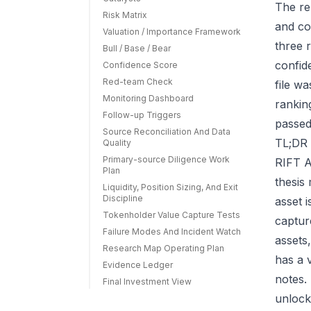
The re
Risk Matrix
and co
Valuation / Importance Framework
three r
Bull / Base / Bear
confid
Confidence Score
Red-team Check
file w
Monitoring Dashboard
rankin
Follow-up Triggers
passed
Source Reconciliation And Data
TL;DR 
Quality
Primary-source Diligence Work
RIFT A
Plan
thesis
Liquidity, Position Sizing, And Exit
Discipline
asset 
Tokenholder Value Capture Tests
capture
Failure Modes And Incident Watch
assets
Research Map Operating Plan
has a 
Evidence Ledger
notes.
Final Investment View
unlock