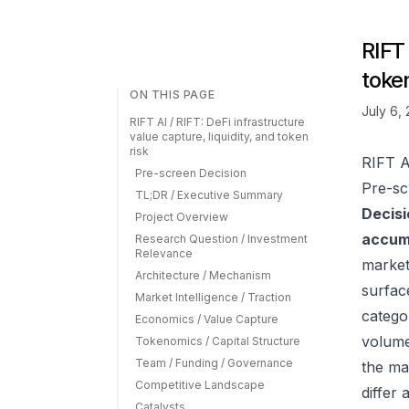
RIFT 
token
ON THIS PAGE
July 6,
RIFT AI / RIFT: DeFi infrastructure
value capture, liquidity, and token
risk
RIFT AI
Pre-screen Decision
Pre-sc
TL;DR / Executive Summary
Decisi
Project Overview
accumu
Research Question / Investment
Relevance
market
Architecture / Mechanism
surfac
Market Intelligence / Traction
catego
Economics / Value Capture
volume
Tokenomics / Capital Structure
Team / Funding / Governance
the ma
Competitive Landscape
differ
Catalysts