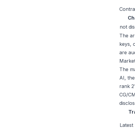
Contra
Ch
not di
The ar
keys, 
are au
Market
The mar
AI, th
rank 2
CG/CMC
disclo
Tr
Latest