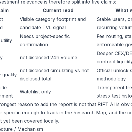
estment relevance is therefore split into five claims:
laim
Current read
What w
ct
Visible category footprint and
Stable users, or
d
candidate TVL signal
recurring volu
Needs project-specific
Fee routing, sta
tility
confirmation
enforceable go
Deeper CEX/DE
ty
not disclosed 24h volume
contract liquidit
not disclosed circulating vs not
Official unlock 
 quality
disclosed total
methodology
ide
Transparent trea
Watchlist only
inment
stress-test hist
ongest reason to add the report is not that RIFT AI is obviou
or specific enough to track in the Research Map, and the cu
t yet been covered locally.
ecture / Mechanism