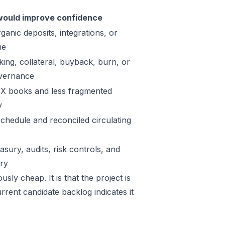
ould improve confidence
ganic deposits, integrations, or
me
king, collateral, buyback, burn, or
vernance
X books and less fragmented
y
schedule and reconciled circulating
sury, audits, risk controls, and
ory
sly cheap. It is that the project is
rrent candidate backlog indicates it