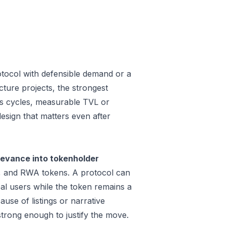
otocol with defensible demand or a
ture projects, the strongest
oss cycles, measurable TVL or
design that matters even after
levance into tokenholder
e, and RWA tokens. A protocol can
al users while the token remains a
use of listings or narrative
trong enough to justify the move.