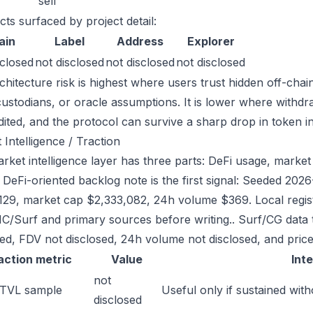
sell
cts surfaced by project detail:
ain
Label
Address
Explorer
sclosed
not disclosed
not disclosed
not disclosed
chitecture risk is highest where users trust hidden off-chai
custodians, or oracle assumptions. It is lower where withdr
dited, and the protocol can survive a sharp drop in token in
 Intelligence / Traction
ket intelligence layer has three parts: DeFi usage, market l
e DeFi-oriented backlog note is the first signal: Seeded 20
129, market cap $2,333,082, 24h volume $369. Local regist
/Surf and primary sources before writing.. Surf/CG data 
sed, FDV not disclosed, 24h volume not disclosed, and price
action metric
Value
Int
not
 TVL sample
Useful only if sustained with
disclosed