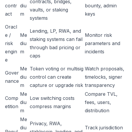
contracts, bridges,
contr
diu
bounty, admin
vaults, or staking
act
m
keys
systems
Oracl
Lending, LP, RWA, and
e /
Me
Monitor risk
staking systems can fail
risk
diu
parameters and
through bad pricing or
engin
m
incidents
caps
e
Me
Token voting or multisig
Watch proposals,
Gover
diu
control can create
timelocks, signer
nance
m
capture or upgrade risk
transparency
Me
Compare TVL,
Comp
Low switching costs
diu
fees, users,
etition
compress margins
m
distribution
Me
Privacy, RWA,
diu
Track jurisdiction
Regul
stablecoin, lending, and