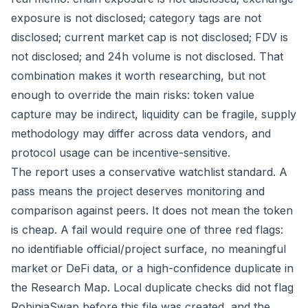
exposure is not disclosed; category tags are not
disclosed; current market cap is not disclosed; FDV is
not disclosed; and 24h volume is not disclosed. That
combination makes it worth researching, but not
enough to override the main risks: token value
capture may be indirect, liquidity can be fragile, supply
methodology may differ across data vendors, and
protocol usage can be incentive-sensitive.
The report uses a conservative watchlist standard. A
pass means the project deserves monitoring and
comparison against peers. It does not mean the token
is cheap. A fail would require one of three red flags:
no identifiable official/project surface, no meaningful
market or DeFi data, or a high-confidence duplicate in
the Research Map. Local duplicate checks did not flag
RobiniaSwap before this file was created, and the