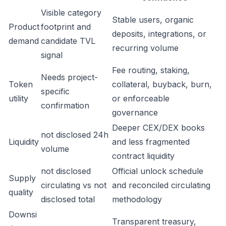
Visible category
Stable users, organic
Product
footprint and
deposits, integrations, or
demand
candidate TVL
recurring volume
signal
Fee routing, staking,
Needs project-
Token
collateral, buyback, burn,
specific
utility
or enforceable
confirmation
governance
Deeper CEX/DEX books
not disclosed 24h
Liquidity
and less fragmented
volume
contract liquidity
not disclosed
Official unlock schedule
Supply
circulating vs not
and reconciled circulating
quality
disclosed total
methodology
Downsi
Transparent treasury,