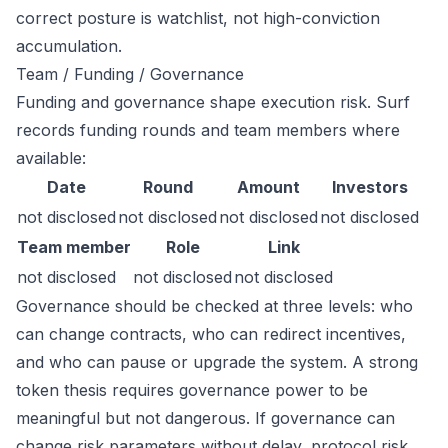
correct posture is watchlist, not high-conviction
accumulation.
Team / Funding / Governance
Funding and governance shape execution risk. Surf
records funding rounds and team members where
available:
Date
Round
Amount
Investors
not disclosed
not disclosed
not disclosed
not disclosed
Team member
Role
Link
not disclosed
not disclosed
not disclosed
Governance should be checked at three levels: who
can change contracts, who can redirect incentives,
and who can pause or upgrade the system. A strong
token thesis requires governance power to be
meaningful but not dangerous. If governance can
change risk parameters without delay, protocol risk