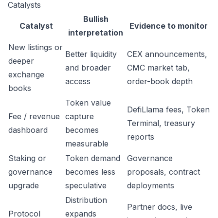
Catalysts
Bullish
Catalyst
Evidence to monitor
interpretation
New listings or
Better liquidity
CEX announcements,
deeper
and broader
CMC market tab,
exchange
access
order-book depth
books
Token value
DefiLlama fees, Token
Fee / revenue
capture
Terminal, treasury
dashboard
becomes
reports
measurable
Staking or
Token demand
Governance
governance
becomes less
proposals, contract
upgrade
speculative
deployments
Distribution
Partner docs, live
Protocol
expands