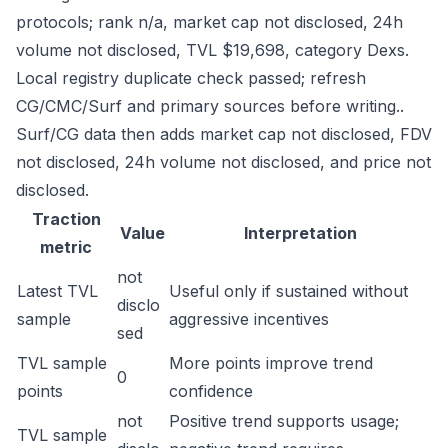
protocols; rank n/a, market cap not disclosed, 24h
volume not disclosed, TVL $19,698, category Dexs.
Local registry duplicate check passed; refresh
CG/CMC/Surf and primary sources before writing..
Surf/CG data then adds market cap not disclosed, FDV
not disclosed, 24h volume not disclosed, and price not
disclosed.
Traction
Value
Interpretation
metric
not
Latest TVL
Useful only if sustained without
disclo
sample
aggressive incentives
sed
TVL sample
More points improve trend
0
points
confidence
not
Positive trend supports usage;
TVL sample