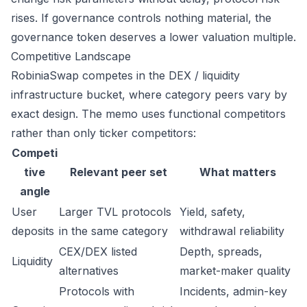
rises. If governance controls nothing material, the
governance token deserves a lower valuation multiple.
Competitive Landscape
RobiniaSwap competes in the DEX / liquidity
infrastructure bucket, where category peers vary by
exact design. The memo uses functional competitors
rather than only ticker competitors:
Competi
tive
Relevant peer set
What matters
angle
User
Larger TVL protocols
Yield, safety,
deposits
in the same category
withdrawal reliability
CEX/DEX listed
Depth, spreads,
Liquidity
alternatives
market-maker quality
Protocols with
Incidents, admin-key