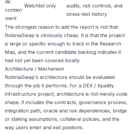
de
Watchlist only
audits, risk controls, and
contain
stress-test history
ment
The strongest reason to add the report is not that
RobiniaSwap is obviously cheap. It is that the project
is large or specific enough to track in the Research
Map, and the current candidate backlog indicates it
had not yet been covered locally.
Architecture / Mechanism
RobiniaSwap's architecture should be evaluated
through the job it performs. For a DEX / liquidity
infrastructure project, architecture is not merely code
shape. It includes the contracts, governance process,
integration path, oracle and risk dependencies, bridge
or staking assumptions, collateral policies, and the
way users enter and exit positions.