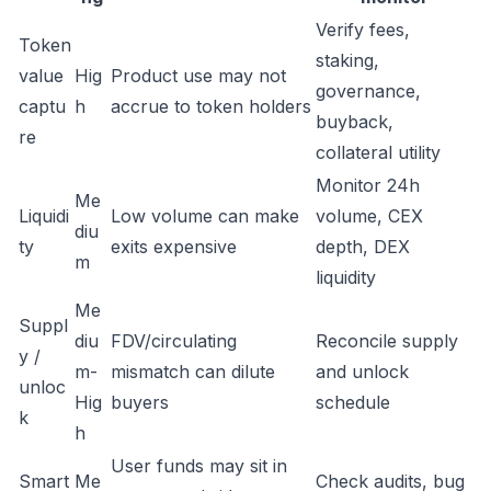
Verify fees,
Token
staking,
value
Hig
Product use may not
governance,
captu
h
accrue to token holders
buyback,
re
collateral utility
Monitor 24h
Me
Liquidi
Low volume can make
volume, CEX
diu
ty
exits expensive
depth, DEX
m
liquidity
Me
Suppl
diu
FDV/circulating
Reconcile supply
y /
m-
mismatch can dilute
and unlock
unloc
Hig
buyers
schedule
k
h
User funds may sit in
Smart
Me
Check audits, bug