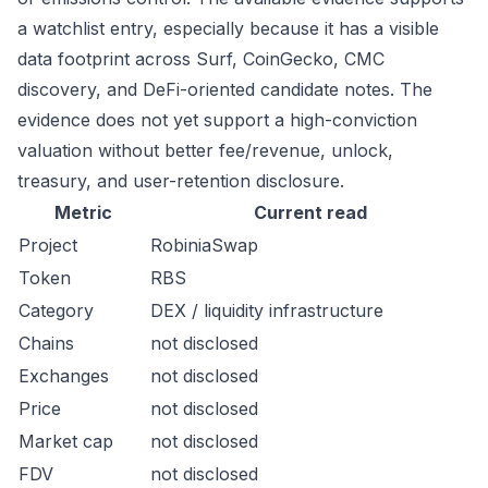
a watchlist entry, especially because it has a visible
data footprint across Surf, CoinGecko, CMC
discovery, and DeFi-oriented candidate notes. The
evidence does not yet support a high-conviction
valuation without better fee/revenue, unlock,
treasury, and user-retention disclosure.
Metric
Current read
Project
RobiniaSwap
Token
RBS
Category
DEX / liquidity infrastructure
Chains
not disclosed
Exchanges
not disclosed
Price
not disclosed
Market cap
not disclosed
FDV
not disclosed