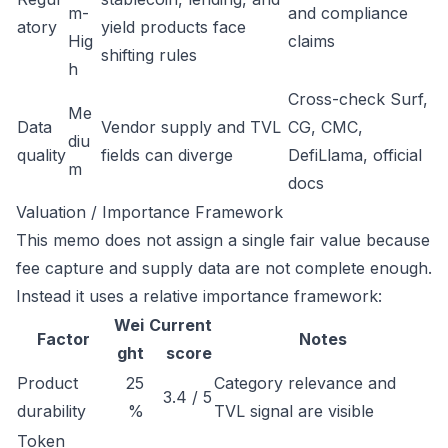
m-
and compliance
atory
yield products face
Hig
claims
shifting rules
h
Cross-check Surf,
Me
Data
Vendor supply and TVL
CG, CMC,
diu
quality
fields can diverge
DefiLlama, official
m
docs
Valuation / Importance Framework
This memo does not assign a single fair value because
fee capture and supply data are not complete enough.
Instead it uses a relative importance framework:
Wei
Current
Factor
Notes
ght
score
Product
25
Category relevance and
3.4 / 5
durability
%
TVL signal are visible
Token