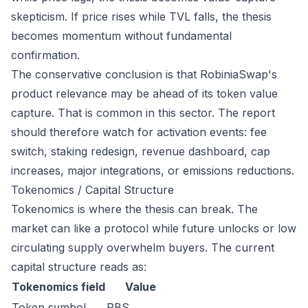
skepticism. If price rises while TVL falls, the thesis
becomes momentum without fundamental
confirmation.
The conservative conclusion is that RobiniaSwap's
product relevance may be ahead of its token value
capture. That is common in this sector. The report
should therefore watch for activation events: fee
switch, staking redesign, revenue dashboard, cap
increases, major integrations, or emissions reductions.
Tokenomics / Capital Structure
Tokenomics is where the thesis can break. The
market can like a protocol while future unlocks or low
circulating supply overwhelm buyers. The current
capital structure reads as:
Tokenomics field
Value
Token symbol
RBS