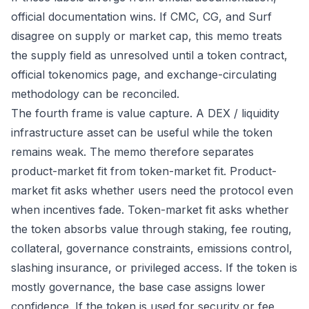
official documentation wins. If CMC, CG, and Surf
disagree on supply or market cap, this memo treats
the supply field as unresolved until a token contract,
official tokenomics page, and exchange-circulating
methodology can be reconciled.
The fourth frame is value capture. A DEX / liquidity
infrastructure asset can be useful while the token
remains weak. The memo therefore separates
product-market fit from token-market fit. Product-
market fit asks whether users need the protocol even
when incentives fade. Token-market fit asks whether
the token absorbs value through staking, fee routing,
collateral, governance constraints, emissions control,
slashing insurance, or privileged access. If the token is
mostly governance, the base case assigns lower
confidence. If the token is used for security or fee