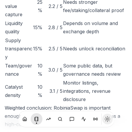
25
Needs stronger
value
2.2 / 5
%
fee/staking/collateral proof
capture
Liquidity
Depends on volume and
15%
2.8 / 5
quality
exchange depth
Supply
transparenc
15%
2.5 / 5
Needs unlock reconciliation
y
Team/gover
10
Some public data, but
3.0 / 5
nance
%
governance needs review
Monitor listings,
Catalyst
10
3.1 / 5
integrations, revenue
density
%
disclosure
Weighted conclusion: RobiniaSwap is important
enough to track, but not clean enough to rank as a
high-conviction token until economic capture is