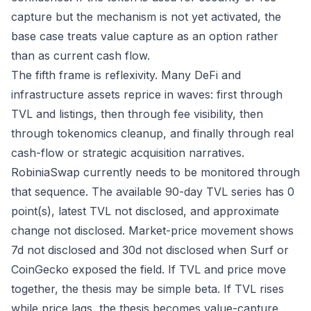
capture but the mechanism is not yet activated, the
base case treats value capture as an option rather
than as current cash flow.
The fifth frame is reflexivity. Many DeFi and
infrastructure assets reprice in waves: first through
TVL and listings, then through fee visibility, then
through tokenomics cleanup, and finally through real
cash-flow or strategic acquisition narratives.
RobiniaSwap currently needs to be monitored through
that sequence. The available 90-day TVL series has 0
point(s), latest TVL not disclosed, and approximate
change not disclosed. Market-price movement shows
7d not disclosed and 30d not disclosed when Surf or
CoinGecko exposed the field. If TVL and price move
together, the thesis may be simple beta. If TVL rises
while price lags, the thesis becomes value-capture