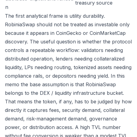
treasury source
n
The first analytical frame is utility durability.
RobiniaSwap should not be treated as investable only
because it appears in CoinGecko or CoinMarketCap
discovery. The useful question is whether the protocol
controls a repeatable workflow: validators needing
distributed operation, lenders needing collateralized
liquidity, LPs needing routing, tokenized assets needing
compliance rails, or depositors needing yield. In this
memo the base assumption is that RobiniaSwap
belongs to the DEX / liquidity infrastructure bucket.
That means the token, if any, has to be judged by how
directly it captures fees, security demand, collateral
demand, risk-management demand, governance
power, or distribution access. A high TVL number
without fee conversion is weaker than a modest TVL