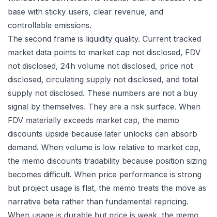
base with sticky users, clear revenue, and
controllable emissions.
The second frame is liquidity quality. Current tracked
market data points to market cap not disclosed, FDV
not disclosed, 24h volume not disclosed, price not
disclosed, circulating supply not disclosed, and total
supply not disclosed. These numbers are not a buy
signal by themselves. They are a risk surface. When
FDV materially exceeds market cap, the memo
discounts upside because later unlocks can absorb
demand. When volume is low relative to market cap,
the memo discounts tradability because position sizing
becomes difficult. When price performance is strong
but project usage is flat, the memo treats the move as
narrative beta rather than fundamental repricing.
When usage is durable but price is weak, the memo