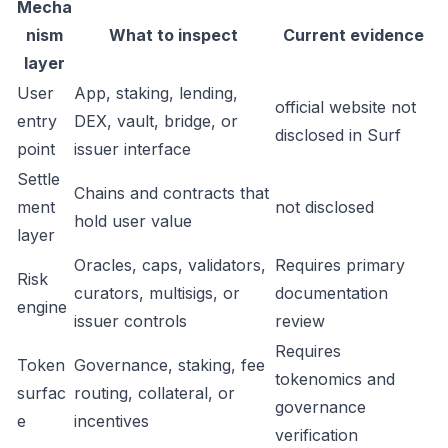
Mecha
nism
What to inspect
Current evidence
layer
User
App, staking, lending,
official website not
entry
DEX, vault, bridge, or
disclosed in Surf
point
issuer interface
Settle
Chains and contracts that
ment
not disclosed
hold user value
layer
Oracles, caps, validators,
Requires primary
Risk
curators, multisigs, or
documentation
engine
issuer controls
review
Requires
Token
Governance, staking, fee
tokenomics and
surfac
routing, collateral, or
governance
e
incentives
verification