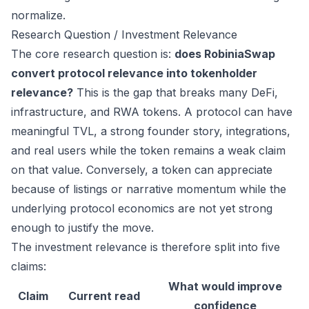
normalize.
Research Question / Investment Relevance
The core research question is:
does RobiniaSwap
convert protocol relevance into tokenholder
relevance?
This is the gap that breaks many DeFi,
infrastructure, and RWA tokens. A protocol can have
meaningful TVL, a strong founder story, integrations,
and real users while the token remains a weak claim
on that value. Conversely, a token can appreciate
because of listings or narrative momentum while the
underlying protocol economics are not yet strong
enough to justify the move.
The investment relevance is therefore split into five
claims:
What would improve
Claim
Current read
confidence