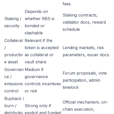
fees
Depends on
Staking contracts,
Staking /
whether RBS is
validator docs, reward
security
bonded or
schedule
slashable
Collateral
Relevant if the
/
token is accepted
Lending markets, risk
productiv
as collateral or
parameters, issuer docs
e asset
vault share
Governan
Medium if
Forum proposals, vote
ce /
governance
participation, admin
emissions
controls incentives
timelock
control
or risk
Buyback /
Official mechanism, on-
burn /
Strong only if
chain execution,
distributio
explicit and funded