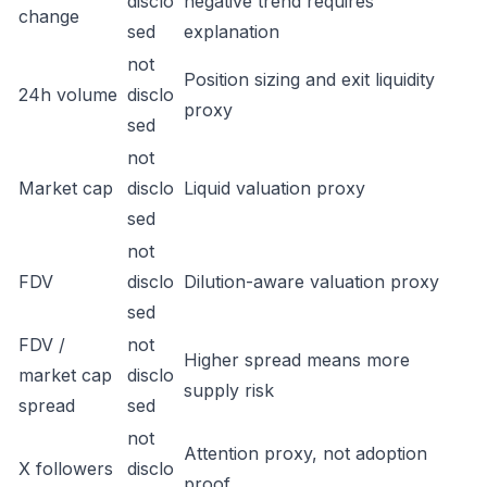
disclo
negative trend requires
change
sed
explanation
not
Position sizing and exit liquidity
24h volume
disclo
proxy
sed
not
Market cap
disclo
Liquid valuation proxy
sed
not
FDV
disclo
Dilution-aware valuation proxy
sed
FDV /
not
Higher spread means more
market cap
disclo
supply risk
spread
sed
not
Attention proxy, not adoption
X followers
disclo
proof