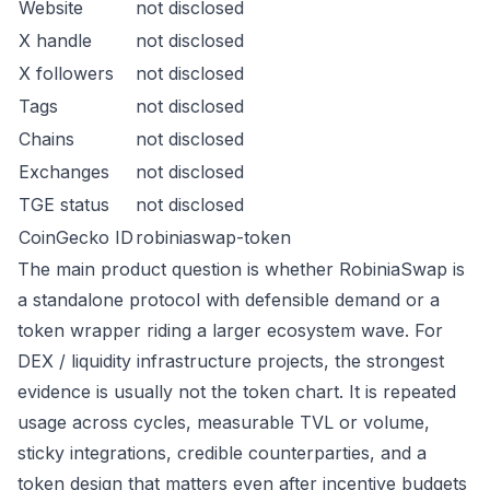
Website
not disclosed
X handle
not disclosed
X followers
not disclosed
Tags
not disclosed
Chains
not disclosed
Exchanges
not disclosed
TGE status
not disclosed
CoinGecko ID
robiniaswap-token
The main product question is whether RobiniaSwap is
a standalone protocol with defensible demand or a
token wrapper riding a larger ecosystem wave. For
DEX / liquidity infrastructure projects, the strongest
evidence is usually not the token chart. It is repeated
usage across cycles, measurable TVL or volume,
sticky integrations, credible counterparties, and a
token design that matters even after incentive budgets