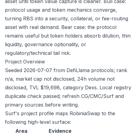
asset until token value capture is cleaner. Bull case:
protocol usage and token mechanics converge,
turning RBS into a security, collateral, or fee-routing
asset with real demand. Bear case: the protocol
remains useful but token holders absorb dilution, thin
liquidity, governance optionality, or
regulatory/technical tail risk.
Project Overview
Seeded 2026-07-07 from DefiLlama protocols; rank
n/a, market cap not disclosed, 24h volume not
disclosed, TVL $19,698, category Dexs. Local registry
duplicate check passed; refresh CG/CMC/Surf and
primary sources before writing.
Surf's project profile maps RobiniaSwap to the
following high-level surface:
Area
Evidence