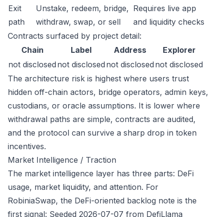
Exit
Unstake, redeem, bridge,
Requires live app
path
withdraw, swap, or sell
and liquidity checks
Contracts surfaced by project detail:
Chain
Label
Address
Explorer
not disclosed
not disclosed
not disclosed
not disclosed
The architecture risk is highest where users trust
hidden off-chain actors, bridge operators, admin keys,
custodians, or oracle assumptions. It is lower where
withdrawal paths are simple, contracts are audited,
and the protocol can survive a sharp drop in token
incentives.
Market Intelligence / Traction
The market intelligence layer has three parts: DeFi
usage, market liquidity, and attention. For
RobiniaSwap, the DeFi-oriented backlog note is the
first signal: Seeded 2026-07-07 from DefiLlama