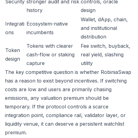
Security
stronger audit and risk
controls, oracle
history
design
Wallet, dApp, chain,
Integrati
Ecosystem-native
and institutional
ons
incumbents
distribution
Tokens with clearer
Fee switch, buyback,
Token
cash-flow or staking
real yield, slashing
design
capture
utility
The key competitive question is whether RobiniaSwap
has a reason to exist beyond incentives. If switching
costs are low and users are primarily chasing
emissions, any valuation premium should be
temporary. If the protocol controls a scarce
integration point, compliance rail, validator layer, or
liquidity venue, it can deserve a persistent watchlist
premium.