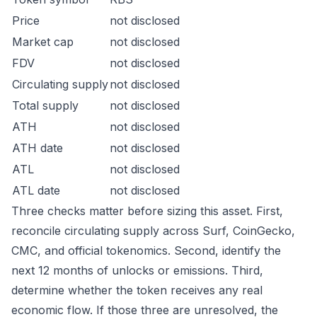
Price
not disclosed
Market cap
not disclosed
FDV
not disclosed
Circulating supply
not disclosed
Total supply
not disclosed
ATH
not disclosed
ATH date
not disclosed
ATL
not disclosed
ATL date
not disclosed
Three checks matter before sizing this asset. First,
reconcile circulating supply across Surf, CoinGecko,
CMC, and official tokenomics. Second, identify the
next 12 months of unlocks or emissions. Third,
determine whether the token receives any real
economic flow. If those three are unresolved, the