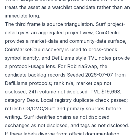
treats the asset as a watchlist candidate rather than an
immediate long.
The third frame is source triangulation. Surf project-
detail gives an aggregated project view, CoinGecko
provides a market-data and community-data surface,
CoinMarketCap discovery is used to cross-check
symbol identity, and DefiLlama style TVL notes provide
a protocol-usage lens. For RobiniaSwap, the
candidate backlog records Seeded 2026-07-07 from
DefiLlama protocols; rank n/a, market cap not
disclosed, 24h volume not disclosed, TVL $19,698,
category Dexs. Local registry duplicate check passed;
refresh CG/CMC/Surf and primary sources before
writing.. Surf identifies chains as not disclosed,
exchanges as not disclosed, and tags as not disclosed.
If these labels diverge from official documentation,