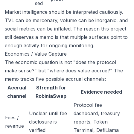
sed
Market intelligence should be interpreted cautiously.
TVL can be mercenary, volume can be inorganic, and
social metrics can be inflated. The reason this project
still deserves a memo is that multiple surfaces point to
enough activity for ongoing monitoring.
Economics / Value Capture
The economic question is not "does the protocol
make sense?" but "where does value accrue?" The
memo tracks five possible accrual channels:
Accrual
Strength for
Evidence needed
channel
RobiniaSwap
Protocol fee
Unclear until fee
dashboard, treasury
Fees /
disclosure is
reports, Token
revenue
verified
Terminal, DefiLlama