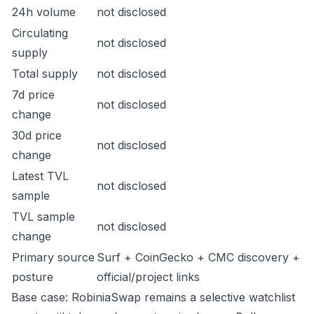
24h volume
not disclosed
Circulating
not disclosed
supply
Total supply
not disclosed
7d price
not disclosed
change
30d price
not disclosed
change
Latest TVL
not disclosed
sample
TVL sample
not disclosed
change
Primary source
Surf + CoinGecko + CMC discovery +
posture
official/project links
Base case: RobiniaSwap remains a selective watchlist