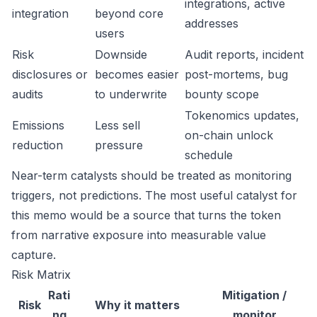
integrations, active
integration
beyond core
addresses
users
Risk
Downside
Audit reports, incident
disclosures or
becomes easier
post-mortems, bug
audits
to underwrite
bounty scope
Tokenomics updates,
Emissions
Less sell
on-chain unlock
reduction
pressure
schedule
Near-term catalysts should be treated as monitoring
triggers, not predictions. The most useful catalyst for
this memo would be a source that turns the token
from narrative exposure into measurable value
capture.
Risk Matrix
Rati
Mitigation /
Risk
Why it matters
ng
monitor