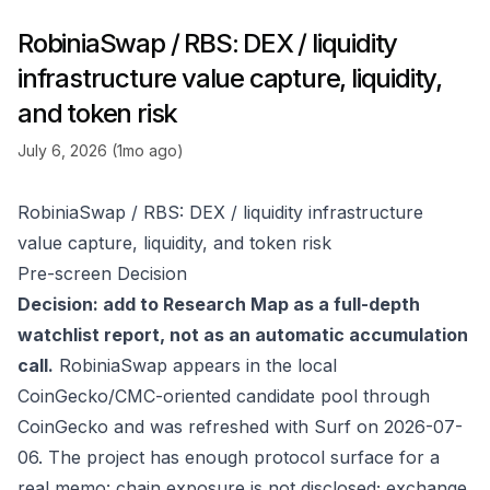
RobiniaSwap / RBS: DEX / liquidity
infrastructure value capture, liquidity,
and token risk
July 6, 2026 (1mo ago)
RobiniaSwap / RBS: DEX / liquidity infrastructure
value capture, liquidity, and token risk
Pre-screen Decision
Decision: add to Research Map as a full-depth
watchlist report, not as an automatic accumulation
call.
RobiniaSwap appears in the local
CoinGecko/CMC-oriented candidate pool through
CoinGecko
and was refreshed with Surf on 2026-07-
06. The project has enough protocol surface for a
real memo: chain exposure is not disclosed; exchange