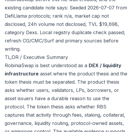
existing candidate note says: Seeded 2026-07-07 from
DefiLlama protocols; rank n/a, market cap not
disclosed, 24h volume not disclosed, TVL $19,698,
category Dexs. Local registry duplicate check passed;
refresh CG/CMC/Surf and primary sources before
writing.
TL;DR / Executive Summary
RobiniaSwap is best understood as a
DEX / liquidity
infrastructure
asset where the product thesis and the
token thesis must be separated. The product thesis
asks whether users, validators, LPs, borrowers, or
asset issuers have a durable reason to use the
protocol. The token thesis asks whether RBS
captures that activity through fees, staking, collateral,
governance, liquidity routing, protocol-owned assets,
or emissions control. The available evidence supports