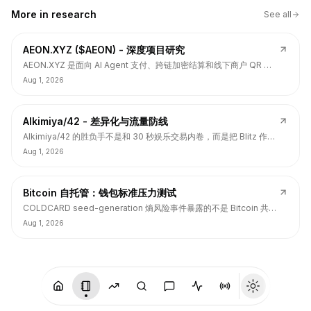
More in
research
See all
AEON.XYZ ($AEON) - 深度项目研究
AEON.XYZ 是面向 AI Agent 支付、跨链加密结算和线下商户 QR 支
付的结算层项目，叙事和融资背书强，但 $AEON 仍面临代币价值捕
Aug 1, 2026
获、解锁披露、持币集中和 TGE 后价格弱势风险。
Alkimiya/42 - 差异化与流量防线
Alkimiya/42 的胜负手不是和 30 秒娱乐交易内卷，而是把 Blitz 作为
流量入口，把核心定位守在结果资产发行、动态赔付、Power
Aug 1, 2026
Curve、Outcome Tokens 和链上经济变量市场。
Bitcoin 自托管：钱包标准压力测试
COLDCARD seed-generation 熵风险事件暴露的不是 Bitcoin 共识
层签名问题，而是硬件钱包、固件、备份、多签和用户操作安全的应
Aug 1, 2026
用层标准缺口。