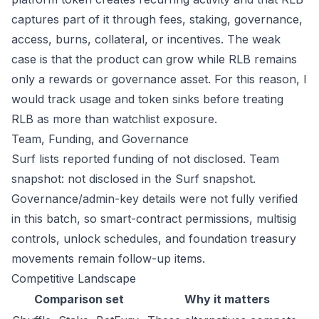
captures part of it through fees, staking, governance,
access, burns, collateral, or incentives. The weak
case is that the product can grow while RLB remains
only a rewards or governance asset. For this reason, I
would track usage and token sinks before treating
RLB as more than watchlist exposure.
Team, Funding, and Governance
Surf lists reported funding of not disclosed. Team
snapshot: not disclosed in the Surf snapshot.
Governance/admin-key details were not fully verified
in this batch, so smart-contract permissions, multisig
controls, unlock schedules, and foundation treasury
movements remain follow-up items.
Competitive Landscape
Comparison set
Why it matters