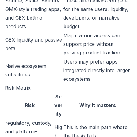
Shuffle, Stake, BetFury,
These alternatives compete
GMX-style trading apps,
for the same users, liquidity,
and CEX betting
developers, or narrative
products
budget
Major venue access can
CEX liquidity and passive
support price without
beta
proving product traction
Users may prefer apps
Native ecosystem
integrated directly into larger
substitutes
ecosystems
Risk Matrix
Se
Risk
ver
Why it matters
ity
regulatory, custody,
Hig
This is the main path where
and platform-
h
the thesis fails