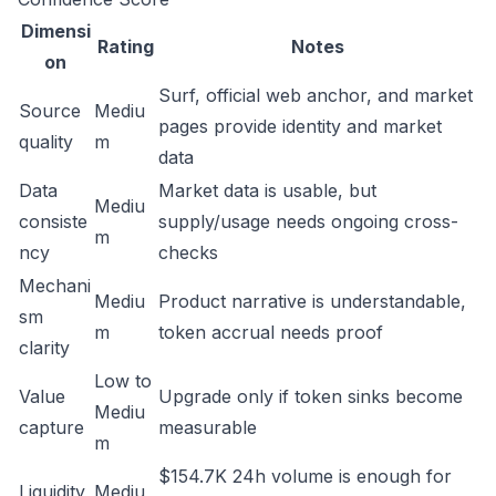
Dimensi
Rating
Notes
on
Surf, official web anchor, and market
Source
Mediu
pages provide identity and market
quality
m
data
Data
Market data is usable, but
Mediu
consiste
supply/usage needs ongoing cross-
m
ncy
checks
Mechani
Mediu
Product narrative is understandable,
sm
m
token accrual needs proof
clarity
Low to
Value
Upgrade only if token sinks become
Mediu
capture
measurable
m
$154.7K 24h volume is enough for
Liquidity
Mediu