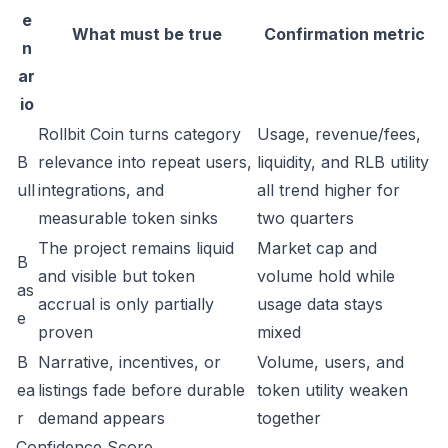
e
What must be true
Confirmation metric
n
ar
io
Rollbit Coin turns category
Usage, revenue/fees,
B
relevance into repeat users,
liquidity, and RLB utility
ull
integrations, and
all trend higher for
measurable token sinks
two quarters
The project remains liquid
Market cap and
B
and visible but token
volume hold while
as
accrual is only partially
usage data stays
e
proven
mixed
B
Narrative, incentives, or
Volume, users, and
ea
listings fade before durable
token utility weaken
r
demand appears
together
Confidence Score