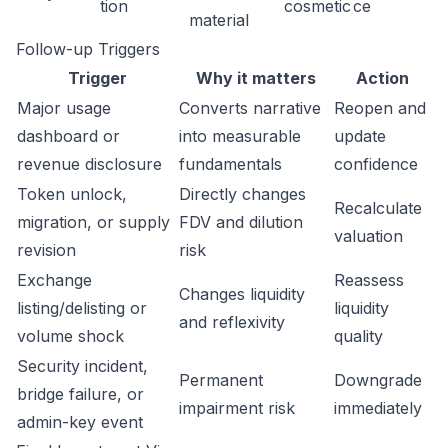
tion
cosmetic
ce
material
Follow-up Triggers
Trigger
Why it matters
Action
Major usage
Converts narrative
Reopen and
dashboard or
into measurable
update
revenue disclosure
fundamentals
confidence
Token unlock,
Directly changes
Recalculate
migration, or supply
FDV and dilution
valuation
revision
risk
Exchange
Reassess
Changes liquidity
listing/delisting or
liquidity
and reflexivity
volume shock
quality
Security incident,
Permanent
Downgrade
bridge failure, or
impairment risk
immediately
admin-key event