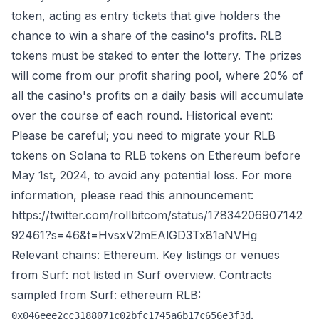
token, acting as entry tickets that give holders the
chance to win a share of the casino's profits. RLB
tokens must be staked to enter the lottery. The prizes
will come from our profit sharing pool, where 20% of
all the casino's profits on a daily basis will accumulate
over the course of each round. Historical event:
Please be careful; you need to migrate your RLB
tokens on Solana to RLB tokens on Ethereum before
May 1st, 2024, to avoid any potential loss. For more
information, please read this announcement:
https://twitter.com/rollbitcom/status/17834206907142
92461?s=46&t=HvsxV2mEAlGD3Tx81aNVHg
Relevant chains: Ethereum. Key listings or venues
from Surf: not listed in Surf overview. Contracts
sampled from Surf: ethereum RLB:
.
0x046eee2cc3188071c02bfc1745a6b17c656e3f3d