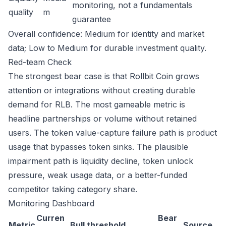
monitoring, not a fundamentals
quality
m
guarantee
Overall confidence: Medium for identity and market
data; Low to Medium for durable investment quality.
Red-team Check
The strongest bear case is that Rollbit Coin grows
attention or integrations without creating durable
demand for RLB. The most gameable metric is
headline partnerships or volume without retained
users. The token value-capture failure path is product
usage that bypasses token sinks. The plausible
impairment path is liquidity decline, token unlock
pressure, weak usage data, or a better-funded
competitor taking category share.
Monitoring Dashboard
Curren
Bear
Metric
Bull threshold
Source