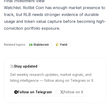
Final Investment View
Watchlist. Rollbit Coin has enough market presence to
track, but RLB needs stronger evidence of durable
usage and token value capture before becoming high-
conviction portfolio exposure.
Related topics:
💵
Stablecoin
🌾
Yield
Stay updated
Get weekly research updates, market signals, and
listing intelligence — follow along on Telegram or X.
Follow on Telegram
Follow on X