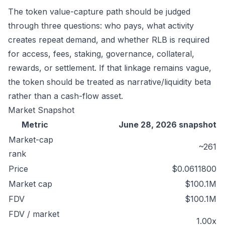
The token value-capture path should be judged
through three questions: who pays, what activity
creates repeat demand, and whether RLB is required
for access, fees, staking, governance, collateral,
rewards, or settlement. If that linkage remains vague,
the token should be treated as narrative/liquidity beta
rather than a cash-flow asset.
Market Snapshot
Metric
June 28, 2026 snapshot
Market-cap
~261
rank
Price
$0.0611800
Market cap
$100.1M
FDV
$100.1M
FDV / market
1.00x