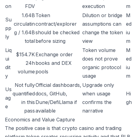
on
FDV
execution
m
1.64B
Token
Dilution or bridge
M
Su
circulatin
contract/explorer
assumptions can
ed
pp
g / 1.64B
should be checked
change the token
iu
ly
total
before sizing
view
m
Liq
Token volume
M
$154.7K
Exchange order
ui
does not prove
ed
24h
books and DEX
dit
organic protocol
iu
volume
pools
y
usage
m
Not fully
Official dashboards,
Upgrade only
Us
quantified
docs, GitHub,
when usage
Hi
ag
in this
Dune/DefiLlama if
confirms the
gh
e
pass
available
narrative
Economics and Value Capture
The positive case is that crypto casino and trading
platform token creates recurring activity and that RLB