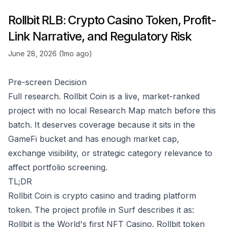
Rollbit RLB: Crypto Casino Token, Profit-
Link Narrative, and Regulatory Risk
June 28, 2026 (1mo ago)
Pre-screen Decision
Full research. Rollbit Coin is a live, market-ranked
project with no local Research Map match before this
batch. It deserves coverage because it sits in the
GameFi bucket and has enough market cap,
exchange visibility, or strategic category relevance to
affect portfolio screening.
TL;DR
Rollbit Coin is crypto casino and trading platform
token. The project profile in Surf describes it as:
Rollbit is the World's first NFT Casino. Rollbit token