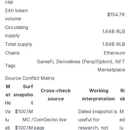
cap
24h token
$154.7K
volume
Circulating
1.64B RLB
supply
Total supply
1.64B RLB
Chains
Ethereum
GameFi, Derivatives (Perp/Option), NFT
Tags
Marketplace
Source Conflict Matrix
M
Surf
Cross-check
Working
Ri
et
snapsho
source
interpretation
sk
ric
t
Va
$100.1M
Dated snapshot is
M
lu
MC /
CoinGecko
live
useful for
ed
ati
$100.1M
page
research, not
iu