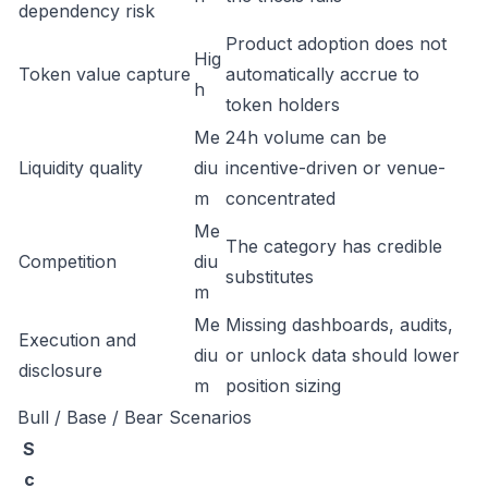
dependency risk
Product adoption does not
Hig
Token value capture
automatically accrue to
h
token holders
Me
24h volume can be
Liquidity quality
diu
incentive-driven or venue-
m
concentrated
Me
The category has credible
Competition
diu
substitutes
m
Me
Missing dashboards, audits,
Execution and
diu
or unlock data should lower
disclosure
m
position sizing
Bull / Base / Bear Scenarios
S
c