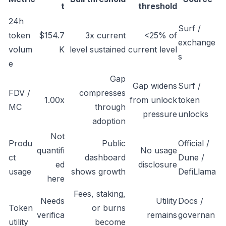
t
threshold
24h
Surf /
token
$154.7
3x current
<25% of
exchange
volum
K
level sustained
current level
s
e
Gap
Gap widens
Surf /
FDV /
compresses
1.00x
from unlock
token
MC
through
pressure
unlocks
adoption
Not
Produ
Public
Official /
quantifi
No usage
ct
dashboard
Dune /
ed
disclosure
usage
shows growth
DefiLlama
here
Fees, staking,
Needs
Utility
Docs /
Token
or burns
verifica
remains
governan
utility
become