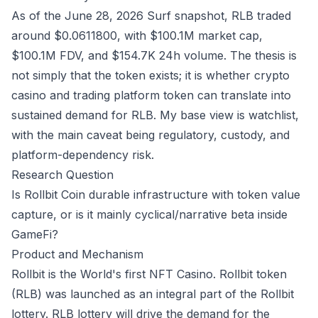
As of the June 28, 2026 Surf snapshot, RLB traded
around $0.0611800, with $100.1M market cap,
$100.1M FDV, and $154.7K 24h volume. The thesis is
not simply that the token exists; it is whether crypto
casino and trading platform token can translate into
sustained demand for RLB. My base view is watchlist,
with the main caveat being regulatory, custody, and
platform-dependency risk.
Research Question
Is Rollbit Coin durable infrastructure with token value
capture, or is it mainly cyclical/narrative beta inside
GameFi?
Product and Mechanism
Rollbit is the World's first NFT Casino. Rollbit token
(RLB) was launched as an integral part of the Rollbit
lottery. RLB lottery will drive the demand for the