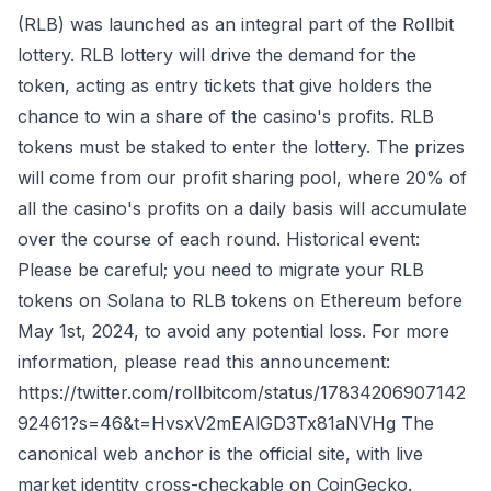
(RLB) was launched as an integral part of the Rollbit
lottery. RLB lottery will drive the demand for the
token, acting as entry tickets that give holders the
chance to win a share of the casino's profits. RLB
tokens must be staked to enter the lottery. The prizes
will come from our profit sharing pool, where 20% of
all the casino's profits on a daily basis will accumulate
over the course of each round. Historical event:
Please be careful; you need to migrate your RLB
tokens on Solana to RLB tokens on Ethereum before
May 1st, 2024, to avoid any potential loss. For more
information, please read this announcement:
https://twitter.com/rollbitcom/status/17834206907142
92461?s=46&t=HvsxV2mEAlGD3Tx81aNVHg
The
canonical web anchor is the
official site
, with live
market identity cross-checkable on
CoinGecko
.