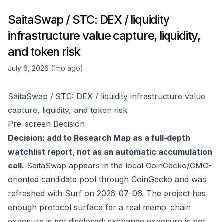
SaitaSwap / STC: DEX / liquidity
infrastructure value capture, liquidity,
and token risk
July 6, 2026 (1mo ago)
SaitaSwap / STC: DEX / liquidity infrastructure value
capture, liquidity, and token risk
Pre-screen Decision
Decision: add to Research Map as a full-depth
watchlist report, not as an automatic accumulation
call.
SaitaSwap appears in the local CoinGecko/CMC-
oriented candidate pool through
CoinGecko
and was
refreshed with Surf on 2026-07-06. The project has
enough protocol surface for a real memo: chain
exposure is not disclosed; exchange exposure is not