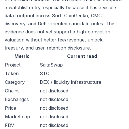
a watchlist entry, especially because it has a visible
data footprint across Surf, CoinGecko, CMC
discovery, and DeFi-oriented candidate notes. The
evidence does not yet support a high-conviction
valuation without better fee/revenue, unlock,
treasury, and user-retention disclosure.
Metric
Current read
Project
SaitaSwap
Token
STC
Category
DEX / liquidity infrastructure
Chains
not disclosed
Exchanges
not disclosed
Price
not disclosed
Market cap
not disclosed
FDV
not disclosed