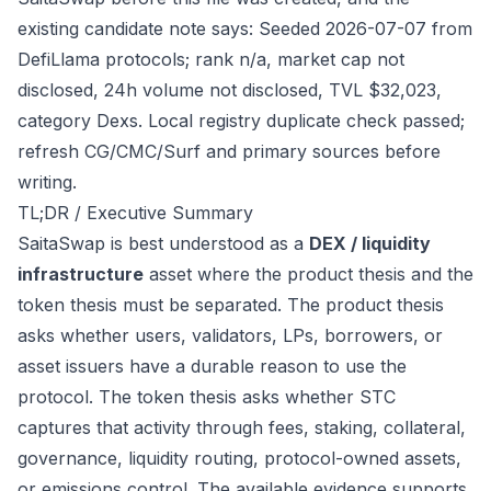
existing candidate note says: Seeded 2026-07-07 from
DefiLlama protocols; rank n/a, market cap not
disclosed, 24h volume not disclosed, TVL $32,023,
category Dexs. Local registry duplicate check passed;
refresh CG/CMC/Surf and primary sources before
writing.
TL;DR / Executive Summary
SaitaSwap is best understood as a
DEX / liquidity
infrastructure
asset where the product thesis and the
token thesis must be separated. The product thesis
asks whether users, validators, LPs, borrowers, or
asset issuers have a durable reason to use the
protocol. The token thesis asks whether STC
captures that activity through fees, staking, collateral,
governance, liquidity routing, protocol-owned assets,
or emissions control. The available evidence supports