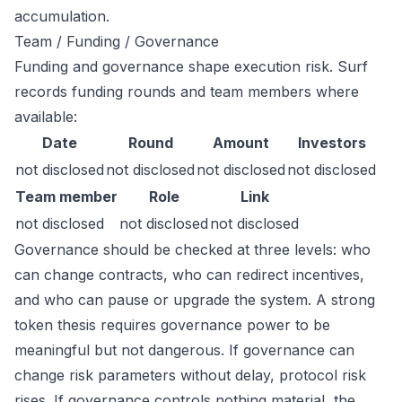
accumulation.
Team / Funding / Governance
Funding and governance shape execution risk. Surf
records funding rounds and team members where
available:
Date
Round
Amount
Investors
not disclosed
not disclosed
not disclosed
not disclosed
Team member
Role
Link
not disclosed
not disclosed
not disclosed
Governance should be checked at three levels: who
can change contracts, who can redirect incentives,
and who can pause or upgrade the system. A strong
token thesis requires governance power to be
meaningful but not dangerous. If governance can
change risk parameters without delay, protocol risk
rises. If governance controls nothing material, the