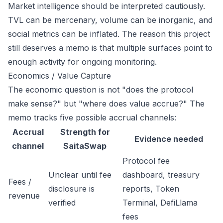
Market intelligence should be interpreted cautiously.
TVL can be mercenary, volume can be inorganic, and
social metrics can be inflated. The reason this project
still deserves a memo is that multiple surfaces point to
enough activity for ongoing monitoring.
Economics / Value Capture
The economic question is not "does the protocol
make sense?" but "where does value accrue?" The
memo tracks five possible accrual channels:
Accrual
Strength for
Evidence needed
channel
SaitaSwap
Protocol fee
Unclear until fee
dashboard, treasury
Fees /
disclosure is
reports, Token
revenue
verified
Terminal, DefiLlama
fees