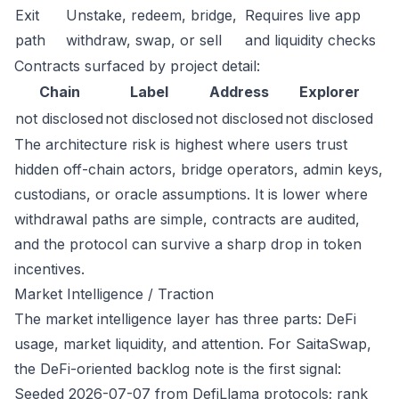
Exit
Unstake, redeem, bridge,
Requires live app
path
withdraw, swap, or sell
and liquidity checks
Contracts surfaced by project detail:
Chain
Label
Address
Explorer
not disclosed
not disclosed
not disclosed
not disclosed
The architecture risk is highest where users trust
hidden off-chain actors, bridge operators, admin keys,
custodians, or oracle assumptions. It is lower where
withdrawal paths are simple, contracts are audited,
and the protocol can survive a sharp drop in token
incentives.
Market Intelligence / Traction
The market intelligence layer has three parts: DeFi
usage, market liquidity, and attention. For SaitaSwap,
the DeFi-oriented backlog note is the first signal:
Seeded 2026-07-07 from DefiLlama protocols; rank