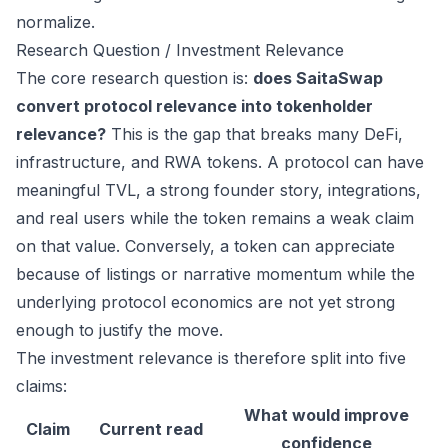
normalize.
Research Question / Investment Relevance
The core research question is:
does SaitaSwap
convert protocol relevance into tokenholder
relevance?
This is the gap that breaks many DeFi,
infrastructure, and RWA tokens. A protocol can have
meaningful TVL, a strong founder story, integrations,
and real users while the token remains a weak claim
on that value. Conversely, a token can appreciate
because of listings or narrative momentum while the
underlying protocol economics are not yet strong
enough to justify the move.
The investment relevance is therefore split into five
claims:
What would improve
Claim
Current read
confidence