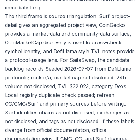
immediate long.
The third frame is source triangulation. Surf project-
detail gives an aggregated project view, CoinGecko
provides a market-data and community-data surface,
CoinMarketCap discovery is used to cross-check
symbol identity, and DefiLlama style TVL notes provide
a protocol-usage lens. For SaitaSwap, the candidate
backlog records Seeded 2026-07-07 from DefiLlama
protocols; rank n/a, market cap not disclosed, 24h
volume not disclosed, TVL $32,023, category Dexs.
Local registry duplicate check passed; refresh
CG/CMC/Surf and primary sources before writing..
Surf identifies chains as not disclosed, exchanges as
not disclosed, and tags as not disclosed. If these labels
diverge from official documentation, official
documentation wins. If CMC, CG, and Surf disagree