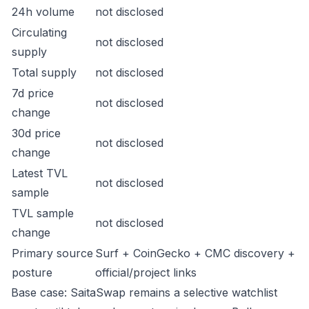
24h volume
not disclosed
Circulating
not disclosed
supply
Total supply
not disclosed
7d price
not disclosed
change
30d price
not disclosed
change
Latest TVL
not disclosed
sample
TVL sample
not disclosed
change
Primary source
Surf + CoinGecko + CMC discovery +
posture
official/project links
Base case: SaitaSwap remains a selective watchlist