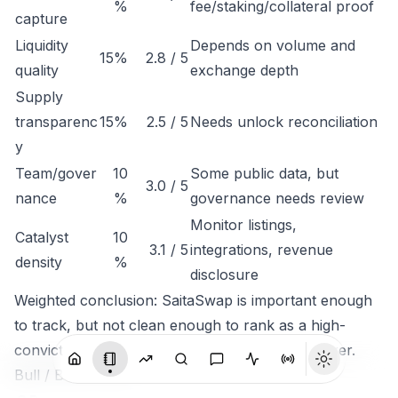
%
fee/staking/collateral proof
capture
Liquidity
Depends on volume and
15%
2.8 / 5
quality
exchange depth
Supply
transparenc
15%
2.5 / 5
Needs unlock reconciliation
y
Team/gover
10
Some public data, but
3.0 / 5
nance
%
governance needs review
Monitor listings,
Catalyst
10
3.1 / 5
integrations, revenue
density
%
disclosure
Weighted conclusion: SaitaSwap is important enough
to track, but not clean enough to rank as a high-
conviction token until economic capture is clearer.
Bull / Base / Bear