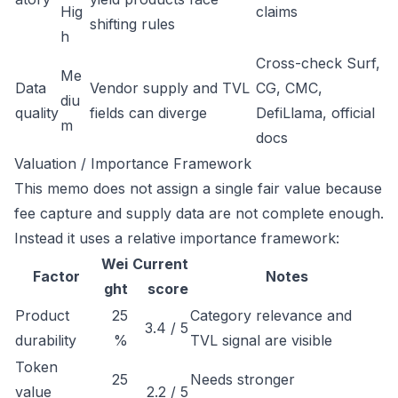
Hig
claims
shifting rules
h
Cross-check Surf,
Me
Data
Vendor supply and TVL
CG, CMC,
diu
quality
fields can diverge
DefiLlama, official
m
docs
Valuation / Importance Framework
This memo does not assign a single fair value because
fee capture and supply data are not complete enough.
Instead it uses a relative importance framework:
Wei
Current
Factor
Notes
ght
score
Product
25
Category relevance and
3.4 / 5
durability
%
TVL signal are visible
Token
25
Needs stronger
value
2.2 / 5