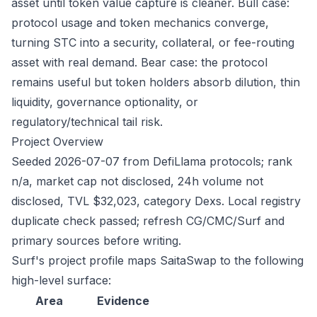
asset until token value capture is cleaner. Bull case:
protocol usage and token mechanics converge,
turning STC into a security, collateral, or fee-routing
asset with real demand. Bear case: the protocol
remains useful but token holders absorb dilution, thin
liquidity, governance optionality, or
regulatory/technical tail risk.
Project Overview
Seeded 2026-07-07 from DefiLlama protocols; rank
n/a, market cap not disclosed, 24h volume not
disclosed, TVL $32,023, category Dexs. Local registry
duplicate check passed; refresh CG/CMC/Surf and
primary sources before writing.
Surf's project profile maps SaitaSwap to the following
high-level surface:
Area
Evidence