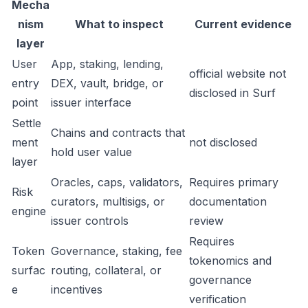
Mecha
nism
What to inspect
Current evidence
layer
User
App, staking, lending,
official website not
entry
DEX, vault, bridge, or
disclosed in Surf
point
issuer interface
Settle
Chains and contracts that
ment
not disclosed
hold user value
layer
Oracles, caps, validators,
Requires primary
Risk
curators, multisigs, or
documentation
engine
issuer controls
review
Requires
Token
Governance, staking, fee
tokenomics and
surfac
routing, collateral, or
governance
e
incentives
verification