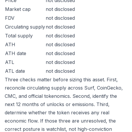
Price
not disclosed
Market cap
not disclosed
FDV
not disclosed
Circulating supply
not disclosed
Total supply
not disclosed
ATH
not disclosed
ATH date
not disclosed
ATL
not disclosed
ATL date
not disclosed
Three checks matter before sizing this asset. First,
reconcile circulating supply across Surf, CoinGecko,
CMC, and official tokenomics. Second, identify the
next 12 months of unlocks or emissions. Third,
determine whether the token receives any real
economic flow. If those three are unresolved, the
correct posture is watchlist, not high-conviction