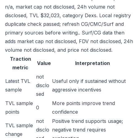
n/a, market cap not disclosed, 24h volume not
disclosed, TVL $32,023, category Dexs. Local registry
duplicate check passed; refresh CG/CMC/Surf and
primary sources before writing.. Surf/CG data then
adds market cap not disclosed, FDV not disclosed, 24h
volume not disclosed, and price not disclosed.
Traction
Value
Interpretation
metric
not
Latest TVL
Useful only if sustained without
disclo
sample
aggressive incentives
sed
TVL sample
More points improve trend
0
points
confidence
not
Positive trend supports usage;
TVL sample
disclo
negative trend requires
change