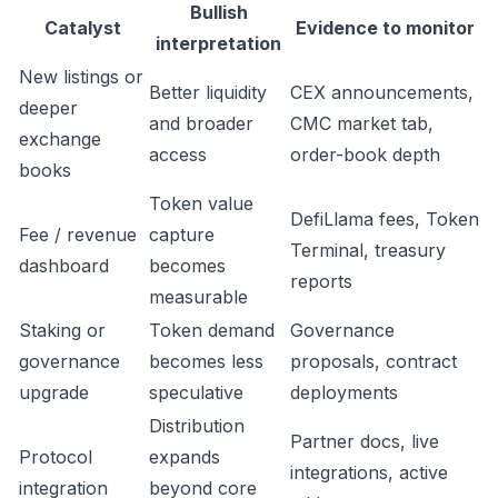
Bullish
Catalyst
Evidence to monitor
interpretation
New listings or
Better liquidity
CEX announcements,
deeper
and broader
CMC market tab,
exchange
access
order-book depth
books
Token value
DefiLlama fees, Token
Fee / revenue
capture
Terminal, treasury
dashboard
becomes
reports
measurable
Staking or
Token demand
Governance
governance
becomes less
proposals, contract
upgrade
speculative
deployments
Distribution
Partner docs, live
Protocol
expands
integrations, active
integration
beyond core