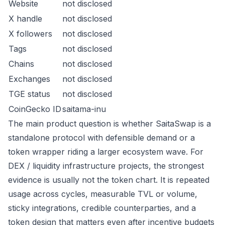
Website
not disclosed
X handle
not disclosed
X followers
not disclosed
Tags
not disclosed
Chains
not disclosed
Exchanges
not disclosed
TGE status
not disclosed
CoinGecko ID
saitama-inu
The main product question is whether SaitaSwap is a
standalone protocol with defensible demand or a
token wrapper riding a larger ecosystem wave. For
DEX / liquidity infrastructure projects, the strongest
evidence is usually not the token chart. It is repeated
usage across cycles, measurable TVL or volume,
sticky integrations, credible counterparties, and a
token design that matters even after incentive budgets