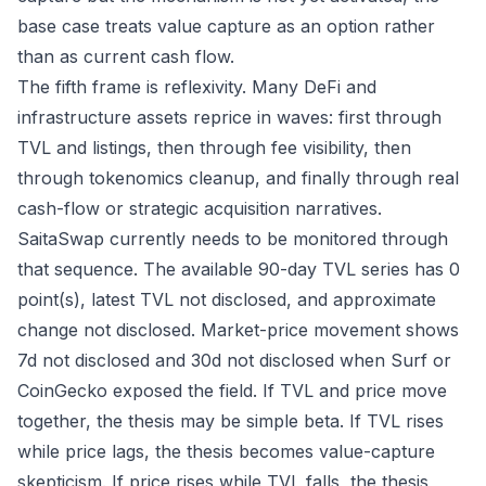
base case treats value capture as an option rather
than as current cash flow.
The fifth frame is reflexivity. Many DeFi and
infrastructure assets reprice in waves: first through
TVL and listings, then through fee visibility, then
through tokenomics cleanup, and finally through real
cash-flow or strategic acquisition narratives.
SaitaSwap currently needs to be monitored through
that sequence. The available 90-day TVL series has 0
point(s), latest TVL not disclosed, and approximate
change not disclosed. Market-price movement shows
7d not disclosed and 30d not disclosed when Surf or
CoinGecko exposed the field. If TVL and price move
together, the thesis may be simple beta. If TVL rises
while price lags, the thesis becomes value-capture
skepticism. If price rises while TVL falls, the thesis