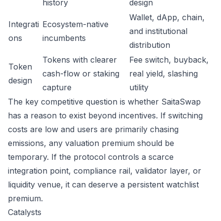
history
design
Wallet, dApp, chain,
Integrati
Ecosystem-native
and institutional
ons
incumbents
distribution
Tokens with clearer
Fee switch, buyback,
Token
cash-flow or staking
real yield, slashing
design
capture
utility
The key competitive question is whether SaitaSwap
has a reason to exist beyond incentives. If switching
costs are low and users are primarily chasing
emissions, any valuation premium should be
temporary. If the protocol controls a scarce
integration point, compliance rail, validator layer, or
liquidity venue, it can deserve a persistent watchlist
premium.
Catalysts