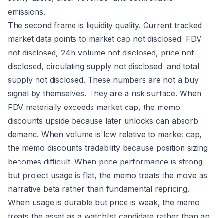
emissions.
The second frame is liquidity quality. Current tracked
market data points to market cap not disclosed, FDV
not disclosed, 24h volume not disclosed, price not
disclosed, circulating supply not disclosed, and total
supply not disclosed. These numbers are not a buy
signal by themselves. They are a risk surface. When
FDV materially exceeds market cap, the memo
discounts upside because later unlocks can absorb
demand. When volume is low relative to market cap,
the memo discounts tradability because position sizing
becomes difficult. When price performance is strong
but project usage is flat, the memo treats the move as
narrative beta rather than fundamental repricing.
When usage is durable but price is weak, the memo
treats the asset as a watchlist candidate rather than an