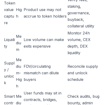
Token
staking,
value
Hig
Product use may not
governance,
captu
h
accrue to token holders
buyback,
re
collateral utility
Monitor 24h
Me
Liquidi
Low volume can make
volume, CEX
diu
ty
exits expensive
depth, DEX
m
liquidity
Me
Suppl
diu
FDV/circulating
Reconcile supply
y /
m-
mismatch can dilute
and unlock
unloc
Hig
buyers
schedule
k
h
User funds may sit in
Smart
Me
Check audits, bug
contracts, bridges,
contr
diu
bounty, admin