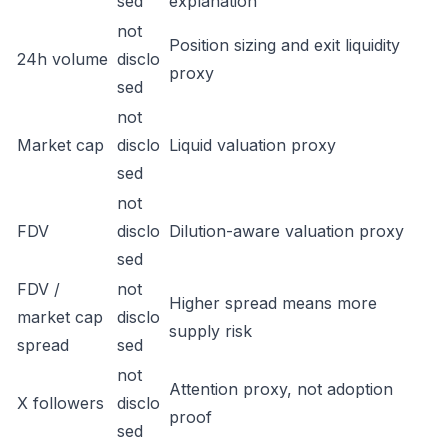
sed
explanation
not
Position sizing and exit liquidity
24h volume
disclo
proxy
sed
not
Market cap
disclo
Liquid valuation proxy
sed
not
FDV
disclo
Dilution-aware valuation proxy
sed
FDV /
not
Higher spread means more
market cap
disclo
supply risk
spread
sed
not
Attention proxy, not adoption
X followers
disclo
proof
sed