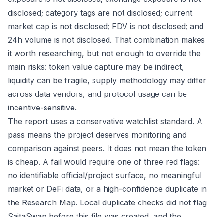
disclosed; category tags are not disclosed; current
market cap is not disclosed; FDV is not disclosed; and
24h volume is not disclosed. That combination makes
it worth researching, but not enough to override the
main risks: token value capture may be indirect,
liquidity can be fragile, supply methodology may differ
across data vendors, and protocol usage can be
incentive-sensitive.
The report uses a conservative watchlist standard. A
pass means the project deserves monitoring and
comparison against peers. It does not mean the token
is cheap. A fail would require one of three red flags:
no identifiable official/project surface, no meaningful
market or DeFi data, or a high-confidence duplicate in
the Research Map. Local duplicate checks did not flag
SaitaSwap before this file was created, and the