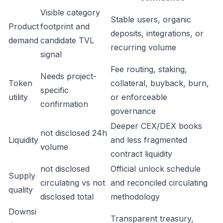
Visible category
Stable users, organic
Product
footprint and
deposits, integrations, or
demand
candidate TVL
recurring volume
signal
Fee routing, staking,
Needs project-
Token
collateral, buyback, burn,
specific
utility
or enforceable
confirmation
governance
Deeper CEX/DEX books
not disclosed 24h
Liquidity
and less fragmented
volume
contract liquidity
not disclosed
Official unlock schedule
Supply
circulating vs not
and reconciled circulating
quality
disclosed total
methodology
Downsi
Transparent treasury,