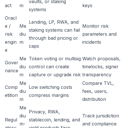
vaults, or staking
act
m
keys
systems
Oracl
Lending, LP, RWA, and
e /
Me
Monitor risk
staking systems can fail
risk
diu
parameters and
through bad pricing or
engin
m
incidents
caps
e
Me
Token voting or multisig
Watch proposals,
Gover
diu
control can create
timelocks, signer
nance
m
capture or upgrade risk
transparency
Me
Compare TVL,
Comp
Low switching costs
diu
fees, users,
etition
compress margins
m
distribution
Me
Privacy, RWA,
diu
Track jurisdiction
Regul
stablecoin, lending, and
m-
and compliance
atory
yield products face