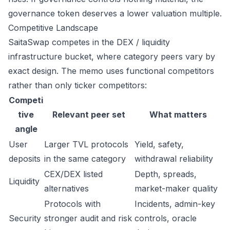
governance token deserves a lower valuation multiple.
Competitive Landscape
SaitaSwap competes in the DEX / liquidity
infrastructure bucket, where category peers vary by
exact design. The memo uses functional competitors
rather than only ticker competitors:
Competi
tive
Relevant peer set
What matters
angle
User
Larger TVL protocols
Yield, safety,
deposits
in the same category
withdrawal reliability
CEX/DEX listed
Depth, spreads,
Liquidity
alternatives
market-maker quality
Protocols with
Incidents, admin-key
Security
stronger audit and risk
controls, oracle