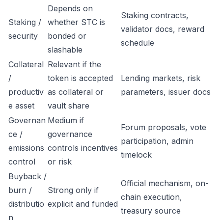
Depends on
Staking contracts,
Staking /
whether STC is
validator docs, reward
security
bonded or
schedule
slashable
Collateral
Relevant if the
/
token is accepted
Lending markets, risk
productiv
as collateral or
parameters, issuer docs
e asset
vault share
Governan
Medium if
Forum proposals, vote
ce /
governance
participation, admin
emissions
controls incentives
timelock
control
or risk
Buyback /
Official mechanism, on-
burn /
Strong only if
chain execution,
distributio
explicit and funded
treasury source
n