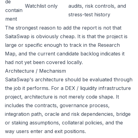
de
Watchlist only
audits, risk controls, and
contain
stress-test history
ment
The strongest reason to add the report is not that
SaitaSwap is obviously cheap. It is that the project is
large or specific enough to track in the Research
Map, and the current candidate backlog indicates it
had not yet been covered locally.
Architecture / Mechanism
SaitaSwap's architecture should be evaluated through
the job it performs. For a DEX / liquidity infrastructure
project, architecture is not merely code shape. It
includes the contracts, governance process,
integration path, oracle and risk dependencies, bridge
or staking assumptions, collateral policies, and the
way users enter and exit positions.