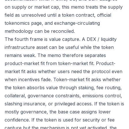
on supply or market cap, this memo treats the supply
field as unresolved until a token contract, official
tokenomics page, and exchange-circulating
methodology can be reconciled.
The fourth frame is value capture. A DEX / liquidity
infrastructure asset can be useful while the token
remains weak. The memo therefore separates
product-market fit from token-market fit. Product-
market fit asks whether users need the protocol even
when incentives fade. Token-market fit asks whether
the token absorbs value through staking, fee routing,
collateral, governance constraints, emissions control,
slashing insurance, or privileged access. If the token is
mostly governance, the base case assigns lower
confidence. If the token is used for security or fee
capture but the mechanism is not yet activated, the