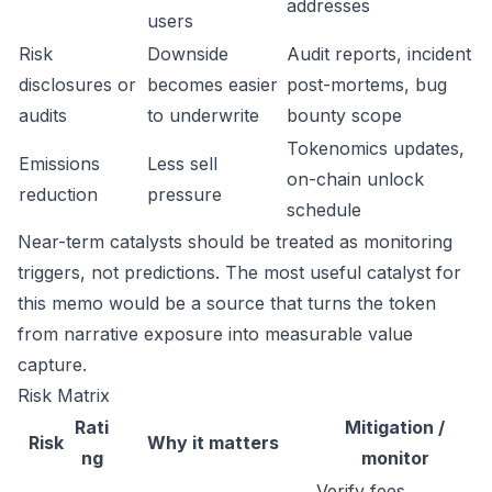
addresses
users
Risk
Downside
Audit reports, incident
disclosures or
becomes easier
post-mortems, bug
audits
to underwrite
bounty scope
Tokenomics updates,
Emissions
Less sell
on-chain unlock
reduction
pressure
schedule
Near-term catalysts should be treated as monitoring
triggers, not predictions. The most useful catalyst for
this memo would be a source that turns the token
from narrative exposure into measurable value
capture.
Risk Matrix
Rati
Mitigation /
Risk
Why it matters
ng
monitor
Verify fees,