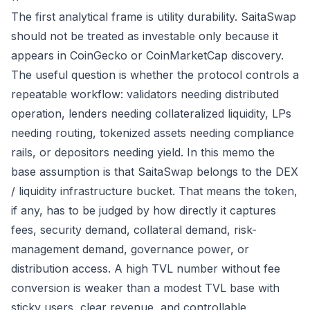
The first analytical frame is utility durability. SaitaSwap
should not be treated as investable only because it
appears in CoinGecko or CoinMarketCap discovery.
The useful question is whether the protocol controls a
repeatable workflow: validators needing distributed
operation, lenders needing collateralized liquidity, LPs
needing routing, tokenized assets needing compliance
rails, or depositors needing yield. In this memo the
base assumption is that SaitaSwap belongs to the DEX
/ liquidity infrastructure bucket. That means the token,
if any, has to be judged by how directly it captures
fees, security demand, collateral demand, risk-
management demand, governance power, or
distribution access. A high TVL number without fee
conversion is weaker than a modest TVL base with
sticky users, clear revenue, and controllable