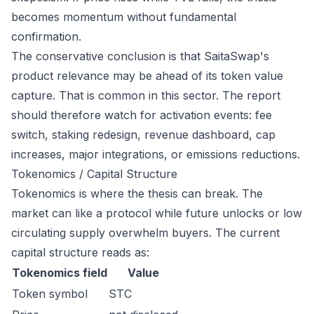
becomes momentum without fundamental
confirmation.
The conservative conclusion is that SaitaSwap's
product relevance may be ahead of its token value
capture. That is common in this sector. The report
should therefore watch for activation events: fee
switch, staking redesign, revenue dashboard, cap
increases, major integrations, or emissions reductions.
Tokenomics / Capital Structure
Tokenomics is where the thesis can break. The
market can like a protocol while future unlocks or low
circulating supply overwhelm buyers. The current
capital structure reads as:
Tokenomics field
Value
Token symbol
STC