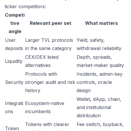
ticker competitors:
Competi
tive
Relevant peer set
What matters
angle
User
Larger TVL protocols
Yield, safety,
deposits
in the same category
withdrawal reliability
CEX/DEX listed
Depth, spreads,
Liquidity
alternatives
market-maker quality
Protocols with
Incidents, admin-key
Security
stronger audit and risk
controls, oracle
history
design
Wallet, dApp, chain,
Integrati
Ecosystem-native
and institutional
ons
incumbents
distribution
Tokens with clearer
Fee switch, buyback,
Token