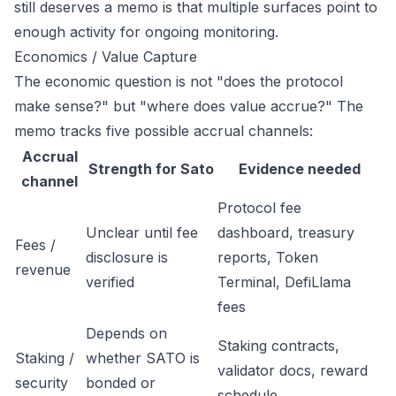
still deserves a memo is that multiple surfaces point to
enough activity for ongoing monitoring.
Economics / Value Capture
The economic question is not "does the protocol
make sense?" but "where does value accrue?" The
memo tracks five possible accrual channels:
Accrual
Strength for Sato
Evidence needed
channel
Protocol fee
Unclear until fee
dashboard, treasury
Fees /
disclosure is
reports, Token
revenue
verified
Terminal, DefiLlama
fees
Depends on
Staking contracts,
Staking /
whether SATO is
validator docs, reward
security
bonded or
schedule