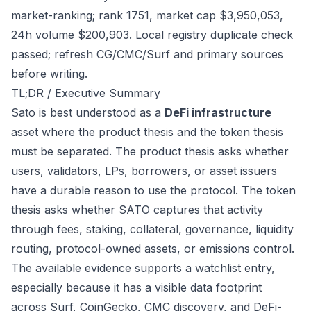
market-ranking; rank 1751, market cap $3,950,053,
24h volume $200,903. Local registry duplicate check
passed; refresh CG/CMC/Surf and primary sources
before writing.
TL;DR / Executive Summary
Sato is best understood as a
DeFi infrastructure
asset where the product thesis and the token thesis
must be separated. The product thesis asks whether
users, validators, LPs, borrowers, or asset issuers
have a durable reason to use the protocol. The token
thesis asks whether SATO captures that activity
through fees, staking, collateral, governance, liquidity
routing, protocol-owned assets, or emissions control.
The available evidence supports a watchlist entry,
especially because it has a visible data footprint
across Surf, CoinGecko, CMC discovery, and DeFi-