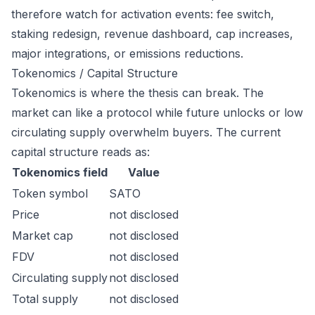
therefore watch for activation events: fee switch,
staking redesign, revenue dashboard, cap increases,
major integrations, or emissions reductions.
Tokenomics / Capital Structure
Tokenomics is where the thesis can break. The
market can like a protocol while future unlocks or low
circulating supply overwhelm buyers. The current
capital structure reads as:
Tokenomics field
Value
Token symbol
SATO
Price
not disclosed
Market cap
not disclosed
FDV
not disclosed
Circulating supply
not disclosed
Total supply
not disclosed