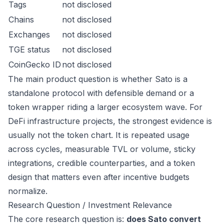
Tags
not disclosed
Chains
not disclosed
Exchanges
not disclosed
TGE status
not disclosed
CoinGecko ID
not disclosed
The main product question is whether Sato is a
standalone protocol with defensible demand or a
token wrapper riding a larger ecosystem wave. For
DeFi infrastructure projects, the strongest evidence is
usually not the token chart. It is repeated usage
across cycles, measurable TVL or volume, sticky
integrations, credible counterparties, and a token
design that matters even after incentive budgets
normalize.
Research Question / Investment Relevance
The core research question is:
does Sato convert