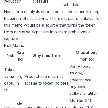
reduction
pressure
schedule
Near-term catalysts should be treated as monitoring
triggers, not predictions. The most useful catalyst for
this memo would be a source that turns the token
from narrative exposure into measurable value
capture.
Risk Matrix
Rati
Mitigation /
Risk
Why it matters
ng
monitor
Verify fees,
Token
staking,
value
Hig
Product use may not
governance,
captu
h
accrue to token holders
buyback,
re
collateral utility
Monitor 24h
Me
Liquidi
Low volume can make
volume, CEX