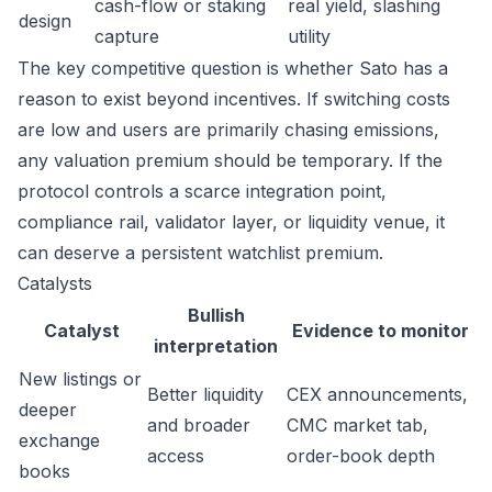
cash-flow or staking
real yield, slashing
design
capture
utility
The key competitive question is whether Sato has a
reason to exist beyond incentives. If switching costs
are low and users are primarily chasing emissions,
any valuation premium should be temporary. If the
protocol controls a scarce integration point,
compliance rail, validator layer, or liquidity venue, it
can deserve a persistent watchlist premium.
Catalysts
Bullish
Catalyst
Evidence to monitor
interpretation
New listings or
Better liquidity
CEX announcements,
deeper
and broader
CMC market tab,
exchange
access
order-book depth
books