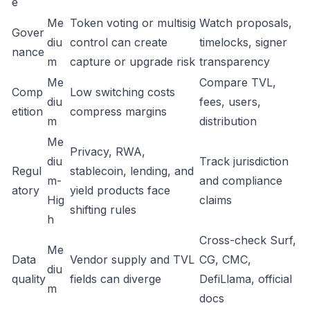
e
Me
Token voting or multisig
Watch proposals,
Gover
diu
control can create
timelocks, signer
nance
m
capture or upgrade risk
transparency
Me
Compare TVL,
Comp
Low switching costs
diu
fees, users,
etition
compress margins
m
distribution
Me
Privacy, RWA,
diu
Track jurisdiction
Regul
stablecoin, lending, and
m-
and compliance
atory
yield products face
Hig
claims
shifting rules
h
Cross-check Surf,
Me
Data
Vendor supply and TVL
CG, CMC,
diu
quality
fields can diverge
DefiLlama, official
m
docs