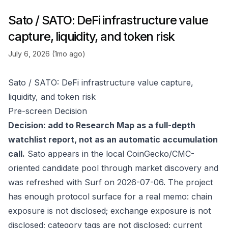
Sato / SATO: DeFi infrastructure value
capture, liquidity, and token risk
July 6, 2026 (1mo ago)
Sato / SATO: DeFi infrastructure value capture,
liquidity, and token risk
Pre-screen Decision
Decision: add to Research Map as a full-depth
watchlist report, not as an automatic accumulation
call.
Sato appears in the local CoinGecko/CMC-
oriented candidate pool through market discovery and
was refreshed with Surf on 2026-07-06. The project
has enough protocol surface for a real memo: chain
exposure is not disclosed; exchange exposure is not
disclosed; category tags are not disclosed; current