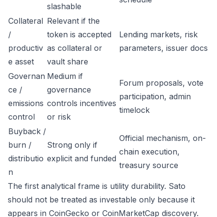
slashable
Collateral
Relevant if the
/
token is accepted
Lending markets, risk
productiv
as collateral or
parameters, issuer docs
e asset
vault share
Governan
Medium if
Forum proposals, vote
ce /
governance
participation, admin
emissions
controls incentives
timelock
control
or risk
Buyback /
Official mechanism, on-
burn /
Strong only if
chain execution,
distributio
explicit and funded
treasury source
n
The first analytical frame is utility durability. Sato
should not be treated as investable only because it
appears in CoinGecko or CoinMarketCap discovery.