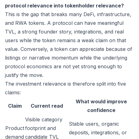
protocol relevance into tokenholder relevance?
This is the gap that breaks many DeFi, infrastructure,
and RWA tokens. A protocol can have meaningful
TVL, a strong founder story, integrations, and real
users while the token remains a weak claim on that
value. Conversely, a token can appreciate because of
listings or narrative momentum while the underlying
protocol economics are not yet strong enough to
justify the move.
The investment relevance is therefore split into five
claims:
What would improve
Claim
Current read
confidence
Visible category
Stable users, organic
Product
footprint and
deposits, integrations, or
demand
candidate TVL