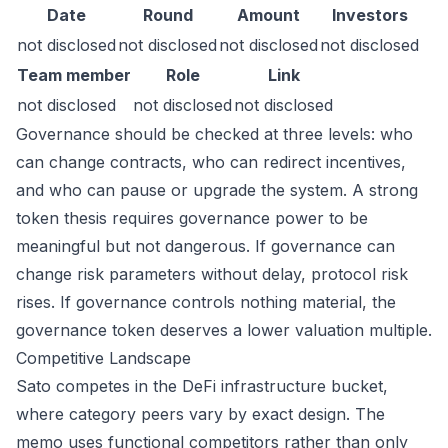
Date
Round
Amount
Investors
not disclosed
not disclosed
not disclosed
not disclosed
Team member
Role
Link
not disclosed
not disclosed
not disclosed
Governance should be checked at three levels: who
can change contracts, who can redirect incentives,
and who can pause or upgrade the system. A strong
token thesis requires governance power to be
meaningful but not dangerous. If governance can
change risk parameters without delay, protocol risk
rises. If governance controls nothing material, the
governance token deserves a lower valuation multiple.
Competitive Landscape
Sato competes in the DeFi infrastructure bucket,
where category peers vary by exact design. The
memo uses functional competitors rather than only