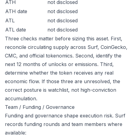
ATH
not disclosed
ATH date
not disclosed
ATL
not disclosed
ATL date
not disclosed
Three checks matter before sizing this asset. First,
reconcile circulating supply across Surf, CoinGecko,
CMC, and official tokenomics. Second, identify the
next 12 months of unlocks or emissions. Third,
determine whether the token receives any real
economic flow. If those three are unresolved, the
correct posture is watchlist, not high-conviction
accumulation.
Team / Funding / Governance
Funding and governance shape execution risk. Surf
records funding rounds and team members where
available: