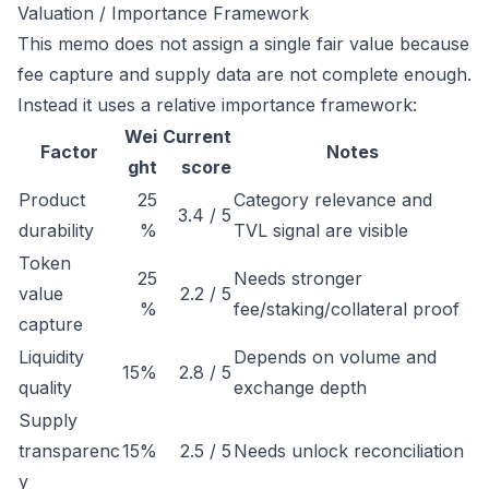
Valuation / Importance Framework
This memo does not assign a single fair value because
fee capture and supply data are not complete enough.
Instead it uses a relative importance framework:
Wei
Current
Factor
Notes
ght
score
Product
25
Category relevance and
3.4 / 5
durability
%
TVL signal are visible
Token
25
Needs stronger
value
2.2 / 5
%
fee/staking/collateral proof
capture
Liquidity
Depends on volume and
15%
2.8 / 5
quality
exchange depth
Supply
transparenc
15%
2.5 / 5
Needs unlock reconciliation
y