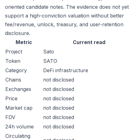
oriented candidate notes. The evidence does not yet
support a high-conviction valuation without better
fee/revenue, unlock, treasury, and user-retention
disclosure.
Metric
Current read
Project
Sato
Token
SATO
Category
DeFi infrastructure
Chains
not disclosed
Exchanges
not disclosed
Price
not disclosed
Market cap
not disclosed
FDV
not disclosed
24h volume
not disclosed
Circulating