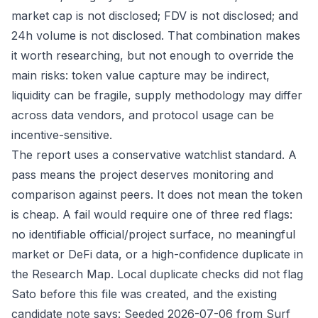
market cap is not disclosed; FDV is not disclosed; and
24h volume is not disclosed. That combination makes
it worth researching, but not enough to override the
main risks: token value capture may be indirect,
liquidity can be fragile, supply methodology may differ
across data vendors, and protocol usage can be
incentive-sensitive.
The report uses a conservative watchlist standard. A
pass means the project deserves monitoring and
comparison against peers. It does not mean the token
is cheap. A fail would require one of three red flags:
no identifiable official/project surface, no meaningful
market or DeFi data, or a high-confidence duplicate in
the Research Map. Local duplicate checks did not flag
Sato before this file was created, and the existing
candidate note says: Seeded 2026-07-06 from Surf