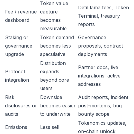
Token value
DefiLlama fees, Token
Fee / revenue
capture
Terminal, treasury
dashboard
becomes
reports
measurable
Staking or
Token demand
Governance
governance
becomes less
proposals, contract
upgrade
speculative
deployments
Distribution
Partner docs, live
Protocol
expands
integrations, active
integration
beyond core
addresses
users
Risk
Downside
Audit reports, incident
disclosures or
becomes easier
post-mortems, bug
audits
to underwrite
bounty scope
Tokenomics updates,
Emissions
Less sell
on-chain unlock