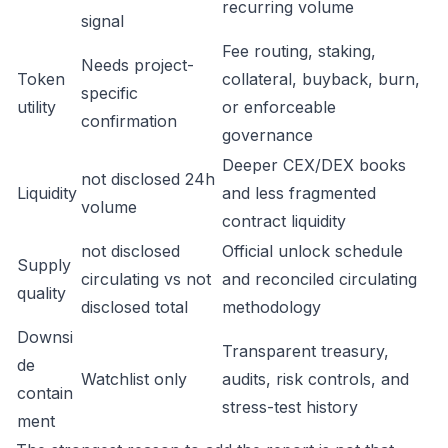
recurring volume
signal
Fee routing, staking,
Needs project-
Token
collateral, buyback, burn,
specific
utility
or enforceable
confirmation
governance
Deeper CEX/DEX books
not disclosed 24h
Liquidity
and less fragmented
volume
contract liquidity
not disclosed
Official unlock schedule
Supply
circulating vs not
and reconciled circulating
quality
disclosed total
methodology
Downsi
Transparent treasury,
de
Watchlist only
audits, risk controls, and
contain
stress-test history
ment