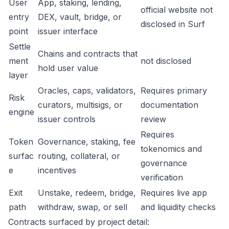
User
App, staking, lending,
official website not
entry
DEX, vault, bridge, or
disclosed in Surf
point
issuer interface
Settle
Chains and contracts that
ment
not disclosed
hold user value
layer
Oracles, caps, validators,
Requires primary
Risk
curators, multisigs, or
documentation
engine
issuer controls
review
Requires
Token
Governance, staking, fee
tokenomics and
surfac
routing, collateral, or
governance
e
incentives
verification
Exit
Unstake, redeem, bridge,
Requires live app
path
withdraw, swap, or sell
and liquidity checks
Contracts surfaced by project detail: