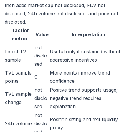
then adds market cap not disclosed, FDV not
disclosed, 24h volume not disclosed, and price not
disclosed.
Traction
Value
Interpretation
metric
not
Latest TVL
Useful only if sustained without
disclo
sample
aggressive incentives
sed
TVL sample
More points improve trend
0
points
confidence
not
Positive trend supports usage;
TVL sample
disclo
negative trend requires
change
sed
explanation
not
Position sizing and exit liquidity
24h volume
disclo
proxy
sed