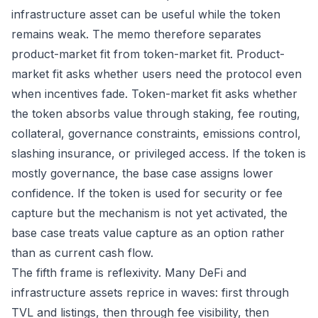
infrastructure asset can be useful while the token
remains weak. The memo therefore separates
product-market fit from token-market fit. Product-
market fit asks whether users need the protocol even
when incentives fade. Token-market fit asks whether
the token absorbs value through staking, fee routing,
collateral, governance constraints, emissions control,
slashing insurance, or privileged access. If the token is
mostly governance, the base case assigns lower
confidence. If the token is used for security or fee
capture but the mechanism is not yet activated, the
base case treats value capture as an option rather
than as current cash flow.
The fifth frame is reflexivity. Many DeFi and
infrastructure assets reprice in waves: first through
TVL and listings, then through fee visibility, then