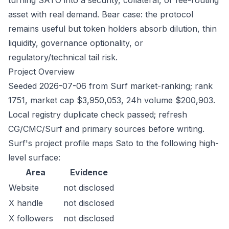
turning SATO into a security, collateral, or fee-routing
asset with real demand. Bear case: the protocol
remains useful but token holders absorb dilution, thin
liquidity, governance optionality, or
regulatory/technical tail risk.
Project Overview
Seeded 2026-07-06 from Surf market-ranking; rank
1751, market cap $3,950,053, 24h volume $200,903.
Local registry duplicate check passed; refresh
CG/CMC/Surf and primary sources before writing.
Surf's project profile maps Sato to the following high-
level surface:
Area
Evidence
Website
not disclosed
X handle
not disclosed
X followers
not disclosed