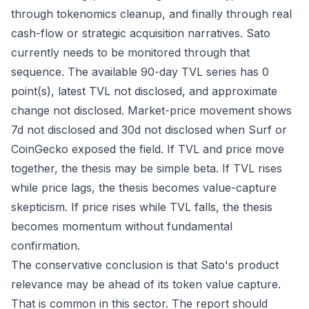
through tokenomics cleanup, and finally through real
cash-flow or strategic acquisition narratives. Sato
currently needs to be monitored through that
sequence. The available 90-day TVL series has 0
point(s), latest TVL not disclosed, and approximate
change not disclosed. Market-price movement shows
7d not disclosed and 30d not disclosed when Surf or
CoinGecko exposed the field. If TVL and price move
together, the thesis may be simple beta. If TVL rises
while price lags, the thesis becomes value-capture
skepticism. If price rises while TVL falls, the thesis
becomes momentum without fundamental
confirmation.
The conservative conclusion is that Sato's product
relevance may be ahead of its token value capture.
That is common in this sector. The report should