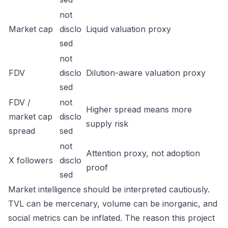
not
Market cap
disclo
Liquid valuation proxy
sed
not
FDV
disclo
Dilution-aware valuation proxy
sed
FDV /
not
Higher spread means more
market cap
disclo
supply risk
spread
sed
not
Attention proxy, not adoption
X followers
disclo
proof
sed
Market intelligence should be interpreted cautiously.
TVL can be mercenary, volume can be inorganic, and
social metrics can be inflated. The reason this project