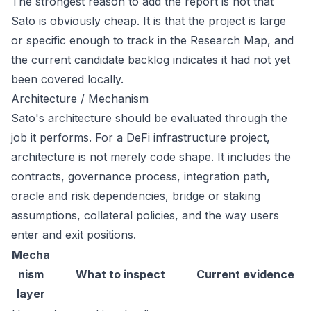
The strongest reason to add the report is not that
Sato is obviously cheap. It is that the project is large
or specific enough to track in the Research Map, and
the current candidate backlog indicates it had not yet
been covered locally.
Architecture / Mechanism
Sato's architecture should be evaluated through the
job it performs. For a DeFi infrastructure project,
architecture is not merely code shape. It includes the
contracts, governance process, integration path,
oracle and risk dependencies, bridge or staking
assumptions, collateral policies, and the way users
enter and exit positions.
Mecha
nism
What to inspect
Current evidence
layer