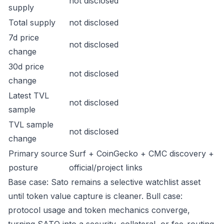
not disclosed
supply
Total supply
not disclosed
7d price
not disclosed
change
30d price
not disclosed
change
Latest TVL
not disclosed
sample
TVL sample
not disclosed
change
Primary source
Surf + CoinGecko + CMC discovery +
posture
official/project links
Base case: Sato remains a selective watchlist asset
until token value capture is cleaner. Bull case:
protocol usage and token mechanics converge,