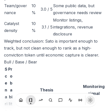
Team/gover
10
Some public data, but
3.0 / 5
nance
%
governance needs review
Monitor listings,
Catalyst
10
3.1 / 5
integrations, revenue
density
%
disclosure
Weighted conclusion: Sato is important enough to
track, but not clean enough to rank as a high-
conviction token until economic capture is clearer.
Bull / Base / Bear
S
Pr
c
o
e
b
Monitoring
n
a
Thesis
signal
a
bi
ri
lit
o
y