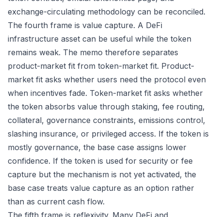
exchange-circulating methodology can be reconciled.
The fourth frame is value capture. A DeFi
infrastructure asset can be useful while the token
remains weak. The memo therefore separates
product-market fit from token-market fit. Product-
market fit asks whether users need the protocol even
when incentives fade. Token-market fit asks whether
the token absorbs value through staking, fee routing,
collateral, governance constraints, emissions control,
slashing insurance, or privileged access. If the token is
mostly governance, the base case assigns lower
confidence. If the token is used for security or fee
capture but the mechanism is not yet activated, the
base case treats value capture as an option rather
than as current cash flow.
The fifth frame is reflexivity. Many DeFi and