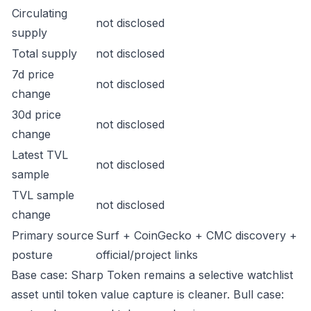
Circulating
not disclosed
supply
Total supply
not disclosed
7d price
not disclosed
change
30d price
not disclosed
change
Latest TVL
not disclosed
sample
TVL sample
not disclosed
change
Primary source
Surf + CoinGecko + CMC discovery +
posture
official/project links
Base case: Sharp Token remains a selective watchlist
asset until token value capture is cleaner. Bull case: