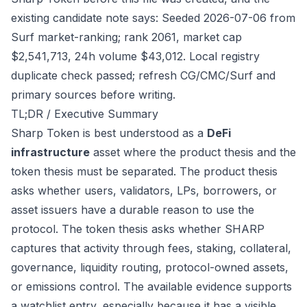
existing candidate note says: Seeded 2026-07-06 from
Surf market-ranking; rank 2061, market cap
$2,541,713, 24h volume $43,012. Local registry
duplicate check passed; refresh CG/CMC/Surf and
primary sources before writing.
TL;DR / Executive Summary
Sharp Token is best understood as a
DeFi
infrastructure
asset where the product thesis and the
token thesis must be separated. The product thesis
asks whether users, validators, LPs, borrowers, or
asset issuers have a durable reason to use the
protocol. The token thesis asks whether SHARP
captures that activity through fees, staking, collateral,
governance, liquidity routing, protocol-owned assets,
or emissions control. The available evidence supports
a watchlist entry, especially because it has a visible