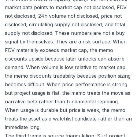
market data points to market cap not disclosed, FDV
not disclosed, 24h volume not disclosed, price not
disclosed, circulating supply not disclosed, and total
supply not disclosed. These numbers are not a buy
signal by themselves. They are a risk surface. When
FDV materially exceeds market cap, the memo
discounts upside because later unlocks can absorb
demand. When volume is low relative to market cap,
the memo discounts tradability because position sizing
becomes difficult. When price performance is strong
but project usage is flat, the memo treats the move as
narrative beta rather than fundamental repricing.
When usage is durable but price is weak, the memo
treats the asset as a watchlist candidate rather than an
immediate long.
The third frame is source triangulation. Surf project-