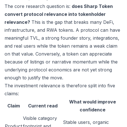
The core research question is:
does Sharp Token
convert protocol relevance into tokenholder
relevance?
This is the gap that breaks many DeFi,
infrastructure, and RWA tokens. A protocol can have
meaningful TVL, a strong founder story, integrations,
and real users while the token remains a weak claim
on that value. Conversely, a token can appreciate
because of listings or narrative momentum while the
underlying protocol economics are not yet strong
enough to justify the move.
The investment relevance is therefore split into five
claims:
What would improve
Claim
Current read
confidence
Visible category
Stable users, organic
Product
footprint and