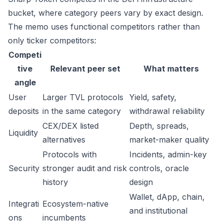
bucket, where category peers vary by exact design.
The memo uses functional competitors rather than
only ticker competitors:
Competi
tive
Relevant peer set
What matters
angle
User
Larger TVL protocols
Yield, safety,
deposits
in the same category
withdrawal reliability
CEX/DEX listed
Depth, spreads,
Liquidity
alternatives
market-maker quality
Protocols with
Incidents, admin-key
Security
stronger audit and risk
controls, oracle
history
design
Wallet, dApp, chain,
Integrati
Ecosystem-native
and institutional
ons
incumbents