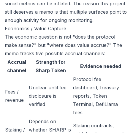
social metrics can be inflated. The reason this project
still deserves a memo is that multiple surfaces point to
enough activity for ongoing monitoring.
Economics / Value Capture
The economic question is not "does the protocol
make sense?" but "where does value accrue?" The
memo tracks five possible accrual channels:
Accrual
Strength for
Evidence needed
channel
Sharp Token
Protocol fee
Unclear until fee
dashboard, treasury
Fees /
disclosure is
reports, Token
revenue
verified
Terminal, DefiLlama
fees
Depends on
Staking contracts,
Staking /
whether SHARP is