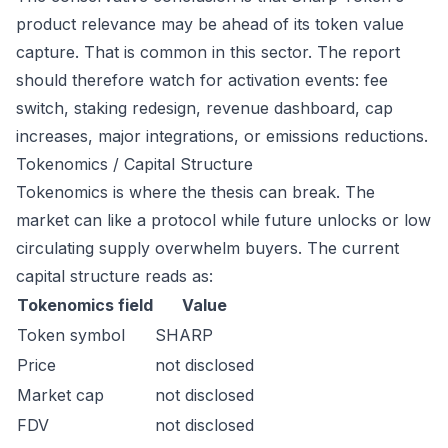
product relevance may be ahead of its token value
capture. That is common in this sector. The report
should therefore watch for activation events: fee
switch, staking redesign, revenue dashboard, cap
increases, major integrations, or emissions reductions.
Tokenomics / Capital Structure
Tokenomics is where the thesis can break. The
market can like a protocol while future unlocks or low
circulating supply overwhelm buyers. The current
capital structure reads as:
Tokenomics field
Value
Token symbol
SHARP
Price
not disclosed
Market cap
not disclosed
FDV
not disclosed