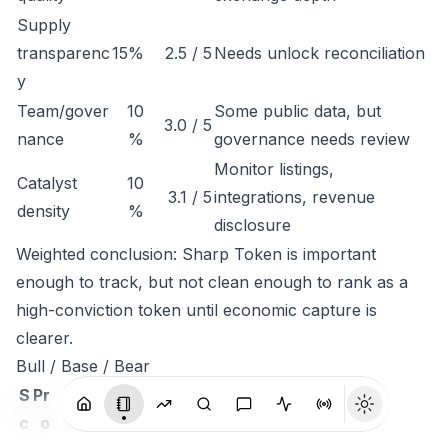
Supply
transparenc
15%
2.5 / 5
Needs unlock reconciliation
y
Team/gover
10
Some public data, but
3.0 / 5
nance
%
governance needs review
Monitor listings,
Catalyst
10
3.1 / 5
integrations, revenue
density
%
disclosure
Weighted conclusion: Sharp Token is important
enough to track, but not clean enough to rank as a
high-conviction token until economic capture is
clearer.
Bull / Base / Bear
S
Pr
c
o