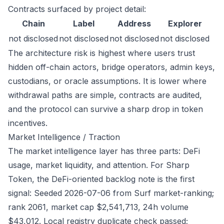
Contracts surfaced by project detail:
Chain
Label
Address
Explorer
not disclosed
not disclosed
not disclosed
not disclosed
The architecture risk is highest where users trust
hidden off-chain actors, bridge operators, admin keys,
custodians, or oracle assumptions. It is lower where
withdrawal paths are simple, contracts are audited,
and the protocol can survive a sharp drop in token
incentives.
Market Intelligence / Traction
The market intelligence layer has three parts: DeFi
usage, market liquidity, and attention. For Sharp
Token, the DeFi-oriented backlog note is the first
signal: Seeded 2026-07-06 from Surf market-ranking;
rank 2061, market cap $2,541,713, 24h volume
$43,012. Local registry duplicate check passed;