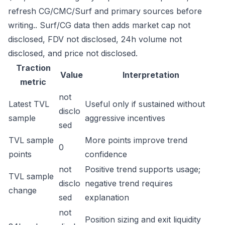
refresh CG/CMC/Surf and primary sources before
writing.. Surf/CG data then adds market cap not
disclosed, FDV not disclosed, 24h volume not
disclosed, and price not disclosed.
Traction
Value
Interpretation
metric
not
Latest TVL
Useful only if sustained without
disclo
sample
aggressive incentives
sed
TVL sample
More points improve trend
0
points
confidence
not
Positive trend supports usage;
TVL sample
disclo
negative trend requires
change
sed
explanation
not
Position sizing and exit liquidity