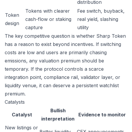
distribution
Tokens with clearer
Fee switch, buyback,
Token
cash-flow or staking
real yield, slashing
design
capture
utility
The key competitive question is whether Sharp Token
has a reason to exist beyond incentives. If switching
costs are low and users are primarily chasing
emissions, any valuation premium should be
temporary. If the protocol controls a scarce
integration point, compliance rail, validator layer, or
liquidity venue, it can deserve a persistent watchlist
premium.
Catalysts
Bullish
Catalyst
Evidence to monitor
interpretation
New listings or
Better liquidity
CEX announcements,