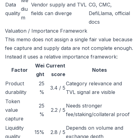
Me
Data
Vendor supply and TVL
CG, CMC,
diu
quality
fields can diverge
DefiLlama, official
m
docs
Valuation / Importance Framework
This memo does not assign a single fair value because
fee capture and supply data are not complete enough.
Instead it uses a relative importance framework:
Wei
Current
Factor
Notes
ght
score
Product
25
Category relevance and
3.4 / 5
durability
%
TVL signal are visible
Token
25
Needs stronger
value
2.2 / 5
%
fee/staking/collateral proof
capture
Liquidity
Depends on volume and
15%
2.8 / 5
quality
exchange depth