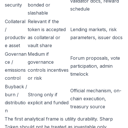
validator docs, reward
security
bonded or
schedule
slashable
Collateral
Relevant if the
/
token is accepted
Lending markets, risk
productiv
as collateral or
parameters, issuer docs
e asset
vault share
Governan
Medium if
Forum proposals, vote
ce /
governance
participation, admin
emissions
controls incentives
timelock
control
or risk
Buyback /
Official mechanism, on-
burn /
Strong only if
chain execution,
distributio
explicit and funded
treasury source
n
The first analytical frame is utility durability. Sharp
Token should not be treated as investable only