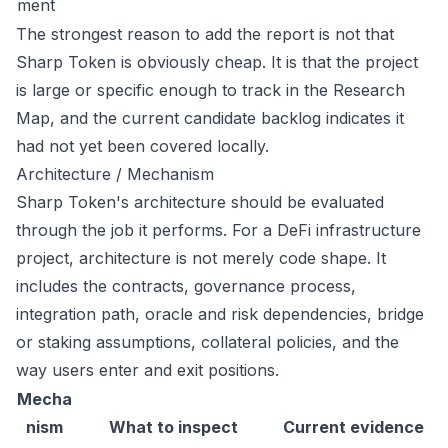
ment
The strongest reason to add the report is not that
Sharp Token is obviously cheap. It is that the project
is large or specific enough to track in the Research
Map, and the current candidate backlog indicates it
had not yet been covered locally.
Architecture / Mechanism
Sharp Token's architecture should be evaluated
through the job it performs. For a DeFi infrastructure
project, architecture is not merely code shape. It
includes the contracts, governance process,
integration path, oracle and risk dependencies, bridge
or staking assumptions, collateral policies, and the
way users enter and exit positions.
Mecha
nism
What to inspect
Current evidence