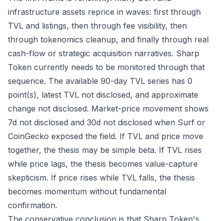
infrastructure assets reprice in waves: first through
TVL and listings, then through fee visibility, then
through tokenomics cleanup, and finally through real
cash-flow or strategic acquisition narratives. Sharp
Token currently needs to be monitored through that
sequence. The available 90-day TVL series has 0
point(s), latest TVL not disclosed, and approximate
change not disclosed. Market-price movement shows
7d not disclosed and 30d not disclosed when Surf or
CoinGecko exposed the field. If TVL and price move
together, the thesis may be simple beta. If TVL rises
while price lags, the thesis becomes value-capture
skepticism. If price rises while TVL falls, the thesis
becomes momentum without fundamental
confirmation.
The conservative conclusion is that Sharp Token's