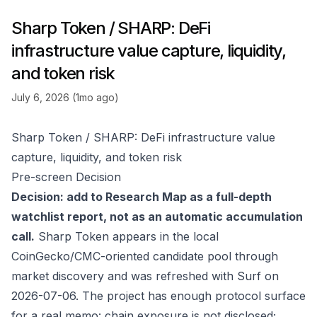
Sharp Token / SHARP: DeFi
infrastructure value capture, liquidity,
and token risk
July 6, 2026 (1mo ago)
Sharp Token / SHARP: DeFi infrastructure value
capture, liquidity, and token risk
Pre-screen Decision
Decision: add to Research Map as a full-depth
watchlist report, not as an automatic accumulation
call.
Sharp Token appears in the local
CoinGecko/CMC-oriented candidate pool through
market discovery and was refreshed with Surf on
2026-07-06. The project has enough protocol surface
for a real memo: chain exposure is not disclosed;