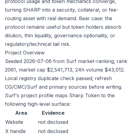
protocol usage and token mechanics converge,
turning SHARP into a security, collateral, or fee-
routing asset with real demand. Bear case: the
protocol remains useful but token holders absorb
dilution, thin liquidity, governance optionality, or
regulatory/technical tail risk.
Project Overview
Seeded 2026-07-06 from Surf market-ranking; rank
2061, market cap $2,541,713, 24h volume $43,012.
Local registry duplicate check passed; refresh
CG/CMC/Surf and primary sources before writing.
Surf's project profile maps Sharp Token to the
following high-level surface:
Area
Evidence
Website
not disclosed
X handle
not disclosed