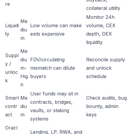
re
collateral utility
Monitor 24h
Me
Liquidi
Low volume can make
volume, CEX
diu
ty
exits expensive
depth, DEX
m
liquidity
Me
Suppl
diu
FDV/circulating
Reconcile supply
y /
m-
mismatch can dilute
and unlock
unloc
Hig
buyers
schedule
k
h
User funds may sit in
Smart
Me
Check audits, bug
contracts, bridges,
contr
diu
bounty, admin
vaults, or staking
act
m
keys
systems
Oracl
Lending, LP, RWA, and