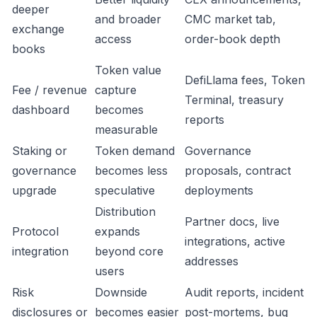
deeper
and broader
CMC market tab,
exchange
access
order-book depth
books
Token value
DefiLlama fees, Token
Fee / revenue
capture
Terminal, treasury
dashboard
becomes
reports
measurable
Staking or
Token demand
Governance
governance
becomes less
proposals, contract
upgrade
speculative
deployments
Distribution
Partner docs, live
Protocol
expands
integrations, active
integration
beyond core
addresses
users
Risk
Downside
Audit reports, incident
disclosures or
becomes easier
post-mortems, bug