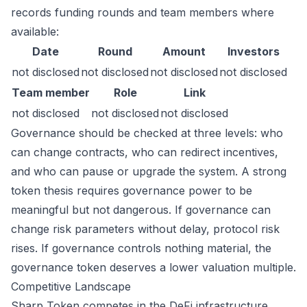
records funding rounds and team members where
available:
Date
Round
Amount
Investors
not disclosed
not disclosed
not disclosed
not disclosed
Team member
Role
Link
not disclosed
not disclosed
not disclosed
Governance should be checked at three levels: who
can change contracts, who can redirect incentives,
and who can pause or upgrade the system. A strong
token thesis requires governance power to be
meaningful but not dangerous. If governance can
change risk parameters without delay, protocol risk
rises. If governance controls nothing material, the
governance token deserves a lower valuation multiple.
Competitive Landscape
Sharp Token competes in the DeFi infrastructure