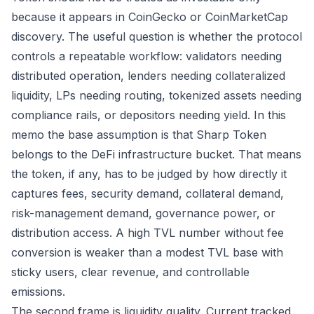
because it appears in CoinGecko or CoinMarketCap
discovery. The useful question is whether the protocol
controls a repeatable workflow: validators needing
distributed operation, lenders needing collateralized
liquidity, LPs needing routing, tokenized assets needing
compliance rails, or depositors needing yield. In this
memo the base assumption is that Sharp Token
belongs to the DeFi infrastructure bucket. That means
the token, if any, has to be judged by how directly it
captures fees, security demand, collateral demand,
risk-management demand, governance power, or
distribution access. A high TVL number without fee
conversion is weaker than a modest TVL base with
sticky users, clear revenue, and controllable
emissions.
The second frame is liquidity quality. Current tracked