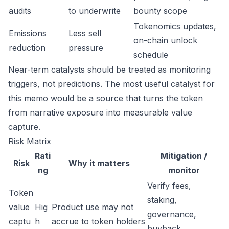
audits
to underwrite
bounty scope
Tokenomics updates,
Emissions
Less sell
on-chain unlock
reduction
pressure
schedule
Near-term catalysts should be treated as monitoring
triggers, not predictions. The most useful catalyst for
this memo would be a source that turns the token
from narrative exposure into measurable value
capture.
Risk Matrix
Rati
Mitigation /
Risk
Why it matters
ng
monitor
Verify fees,
Token
staking,
value
Hig
Product use may not
governance,
captu
h
accrue to token holders
buyback,