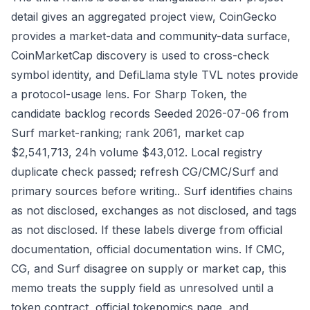
detail gives an aggregated project view, CoinGecko
provides a market-data and community-data surface,
CoinMarketCap discovery is used to cross-check
symbol identity, and DefiLlama style TVL notes provide
a protocol-usage lens. For Sharp Token, the
candidate backlog records Seeded 2026-07-06 from
Surf market-ranking; rank 2061, market cap
$2,541,713, 24h volume $43,012. Local registry
duplicate check passed; refresh CG/CMC/Surf and
primary sources before writing.. Surf identifies chains
as not disclosed, exchanges as not disclosed, and tags
as not disclosed. If these labels diverge from official
documentation, official documentation wins. If CMC,
CG, and Surf disagree on supply or market cap, this
memo treats the supply field as unresolved until a
token contract, official tokenomics page, and