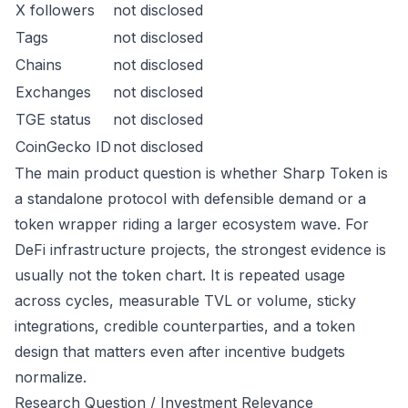
X followers
not disclosed
Tags
not disclosed
Chains
not disclosed
Exchanges
not disclosed
TGE status
not disclosed
CoinGecko ID
not disclosed
The main product question is whether Sharp Token is
a standalone protocol with defensible demand or a
token wrapper riding a larger ecosystem wave. For
DeFi infrastructure projects, the strongest evidence is
usually not the token chart. It is repeated usage
across cycles, measurable TVL or volume, sticky
integrations, credible counterparties, and a token
design that matters even after incentive budgets
normalize.
Research Question / Investment Relevance