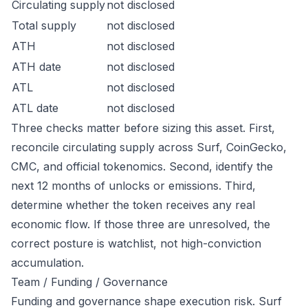
Circulating supply
not disclosed
Total supply
not disclosed
ATH
not disclosed
ATH date
not disclosed
ATL
not disclosed
ATL date
not disclosed
Three checks matter before sizing this asset. First,
reconcile circulating supply across Surf, CoinGecko,
CMC, and official tokenomics. Second, identify the
next 12 months of unlocks or emissions. Third,
determine whether the token receives any real
economic flow. If those three are unresolved, the
correct posture is watchlist, not high-conviction
accumulation.
Team / Funding / Governance
Funding and governance shape execution risk. Surf