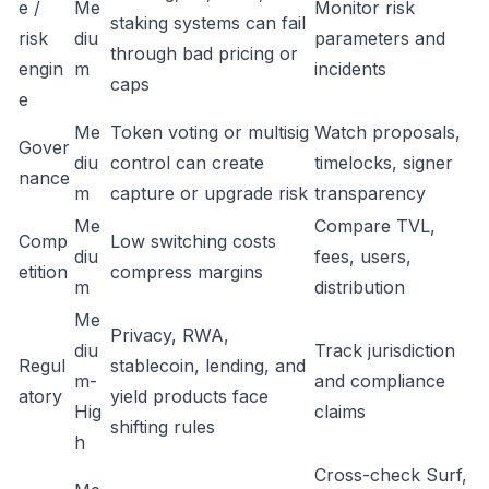
e /
Me
Monitor risk
staking systems can fail
risk
diu
parameters and
through bad pricing or
engin
m
incidents
caps
e
Me
Token voting or multisig
Watch proposals,
Gover
diu
control can create
timelocks, signer
nance
m
capture or upgrade risk
transparency
Me
Compare TVL,
Comp
Low switching costs
diu
fees, users,
etition
compress margins
m
distribution
Me
Privacy, RWA,
diu
Track jurisdiction
Regul
stablecoin, lending, and
m-
and compliance
atory
yield products face
Hig
claims
shifting rules
h
Cross-check Surf,