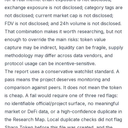
exchange exposure is not disclosed; category tags are
not disclosed; current market cap is not disclosed;
FDV is not disclosed; and 24h volume is not disclosed.
That combination makes it worth researching, but not
enough to override the main risks: token value
capture may be indirect, liquidity can be fragile, supply
methodology may differ across data vendors, and
protocol usage can be incentive-sensitive.
The report uses a conservative watchlist standard. A
pass means the project deserves monitoring and
comparison against peers. It does not mean the token
is cheap. A fail would require one of three red flags:
no identifiable official/project surface, no meaningful
market or DeFi data, or a high-confidence duplicate in
the Research Map. Local duplicate checks did not flag
Sharp Token before this file was created, and the