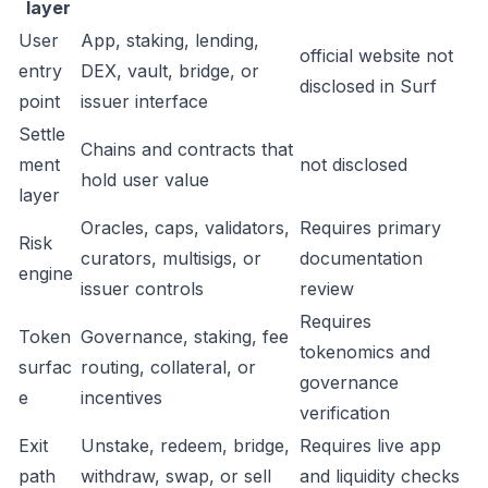
layer
User
App, staking, lending,
official website not
entry
DEX, vault, bridge, or
disclosed in Surf
point
issuer interface
Settle
Chains and contracts that
ment
not disclosed
hold user value
layer
Oracles, caps, validators,
Requires primary
Risk
curators, multisigs, or
documentation
engine
issuer controls
review
Requires
Token
Governance, staking, fee
tokenomics and
surfac
routing, collateral, or
governance
e
incentives
verification
Exit
Unstake, redeem, bridge,
Requires live app
path
withdraw, swap, or sell
and liquidity checks