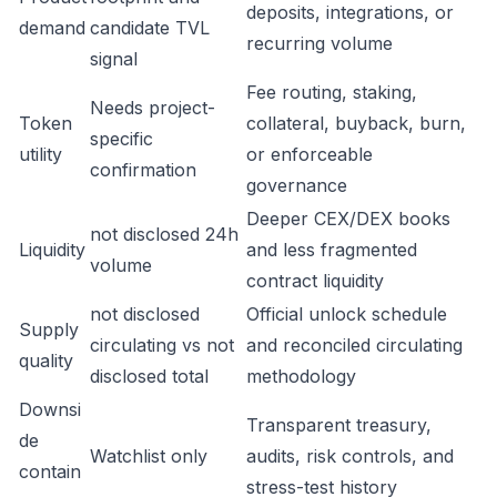
deposits, integrations, or
demand
candidate TVL
recurring volume
signal
Fee routing, staking,
Needs project-
Token
collateral, buyback, burn,
specific
utility
or enforceable
confirmation
governance
Deeper CEX/DEX books
not disclosed 24h
Liquidity
and less fragmented
volume
contract liquidity
not disclosed
Official unlock schedule
Supply
circulating vs not
and reconciled circulating
quality
disclosed total
methodology
Downsi
Transparent treasury,
de
Watchlist only
audits, risk controls, and
contain
stress-test history