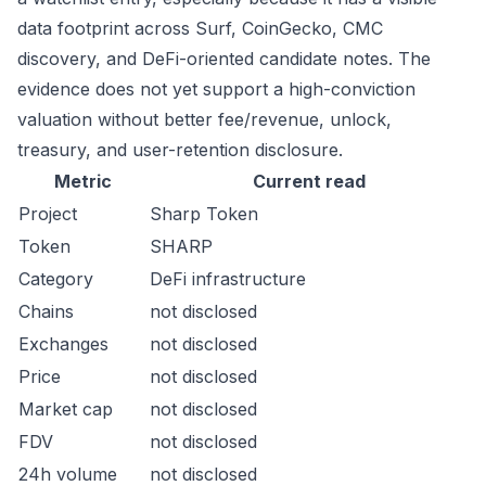
data footprint across Surf, CoinGecko, CMC
discovery, and DeFi-oriented candidate notes. The
evidence does not yet support a high-conviction
valuation without better fee/revenue, unlock,
treasury, and user-retention disclosure.
Metric
Current read
Project
Sharp Token
Token
SHARP
Category
DeFi infrastructure
Chains
not disclosed
Exchanges
not disclosed
Price
not disclosed
Market cap
not disclosed
FDV
not disclosed
24h volume
not disclosed