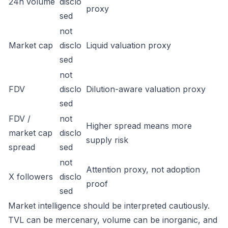
24h volume
disclo
proxy
sed
not
Market cap
disclo
Liquid valuation proxy
sed
not
FDV
disclo
Dilution-aware valuation proxy
sed
FDV /
not
Higher spread means more
market cap
disclo
supply risk
spread
sed
not
Attention proxy, not adoption
X followers
disclo
proof
sed
Market intelligence should be interpreted cautiously.
TVL can be mercenary, volume can be inorganic, and