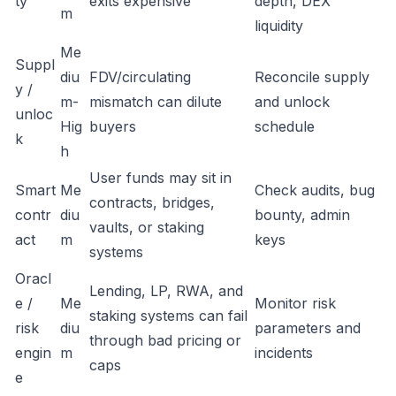
ty
exits expensive
depth, DEX
m
liquidity
Me
Suppl
diu
FDV/circulating
Reconcile supply
y /
m-
mismatch can dilute
and unlock
unloc
Hig
buyers
schedule
k
h
User funds may sit in
Smart
Me
Check audits, bug
contracts, bridges,
contr
diu
bounty, admin
vaults, or staking
act
m
keys
systems
Oracl
Lending, LP, RWA, and
e /
Me
Monitor risk
staking systems can fail
risk
diu
parameters and
through bad pricing or
engin
m
incidents
caps
e