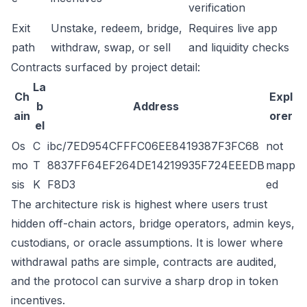
verification
Exit
Unstake, redeem, bridge,
Requires live app
path
withdraw, swap, or sell
and liquidity checks
Contracts surfaced by project detail:
La
Ch
Expl
b
Address
ain
orer
el
Os
C
ibc/7ED954CFFFC06EE8419387F3FC68
not
mo
T
8837FF64EF264DE14219935F724EEEDB
mapp
sis
K
F8D3
ed
The architecture risk is highest where users trust
hidden off-chain actors, bridge operators, admin keys,
custodians, or oracle assumptions. It is lower where
withdrawal paths are simple, contracts are audited,
and the protocol can survive a sharp drop in token
incentives.