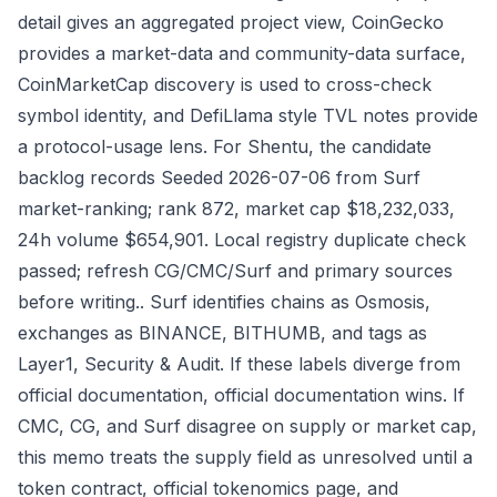
detail gives an aggregated project view, CoinGecko
provides a market-data and community-data surface,
CoinMarketCap discovery is used to cross-check
symbol identity, and DefiLlama style TVL notes provide
a protocol-usage lens. For Shentu, the candidate
backlog records Seeded 2026-07-06 from Surf
market-ranking; rank 872, market cap $18,232,033,
24h volume $654,901. Local registry duplicate check
passed; refresh CG/CMC/Surf and primary sources
before writing.. Surf identifies chains as Osmosis,
exchanges as BINANCE, BITHUMB, and tags as
Layer1, Security & Audit. If these labels diverge from
official documentation, official documentation wins. If
CMC, CG, and Surf disagree on supply or market cap,
this memo treats the supply field as unresolved until a
token contract, official tokenomics page, and