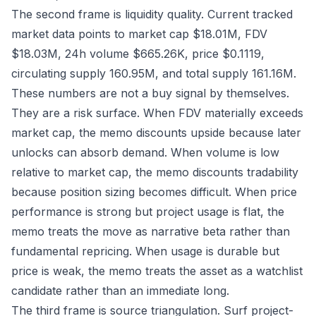
The second frame is liquidity quality. Current tracked
market data points to market cap $18.01M, FDV
$18.03M, 24h volume $665.26K, price $0.1119,
circulating supply 160.95M, and total supply 161.16M.
These numbers are not a buy signal by themselves.
They are a risk surface. When FDV materially exceeds
market cap, the memo discounts upside because later
unlocks can absorb demand. When volume is low
relative to market cap, the memo discounts tradability
because position sizing becomes difficult. When price
performance is strong but project usage is flat, the
memo treats the move as narrative beta rather than
fundamental repricing. When usage is durable but
price is weak, the memo treats the asset as a watchlist
candidate rather than an immediate long.
The third frame is source triangulation. Surf project-