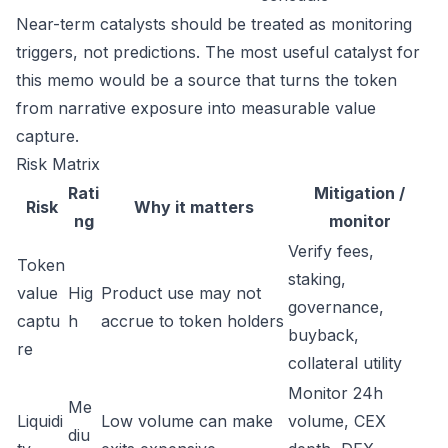
Near-term catalysts should be treated as monitoring
triggers, not predictions. The most useful catalyst for
this memo would be a source that turns the token
from narrative exposure into measurable value
capture.
Risk Matrix
Rati
Mitigation /
Risk
Why it matters
ng
monitor
Verify fees,
Token
staking,
value
Hig
Product use may not
governance,
captu
h
accrue to token holders
buyback,
re
collateral utility
Monitor 24h
Me
Liquidi
Low volume can make
volume, CEX
diu