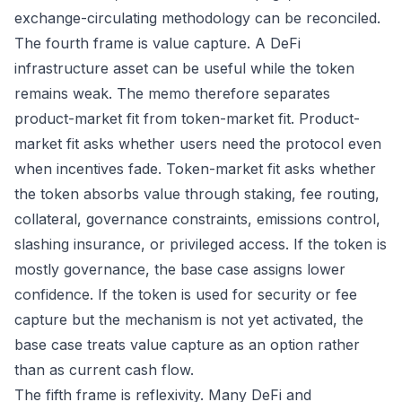
exchange-circulating methodology can be reconciled.
The fourth frame is value capture. A DeFi
infrastructure asset can be useful while the token
remains weak. The memo therefore separates
product-market fit from token-market fit. Product-
market fit asks whether users need the protocol even
when incentives fade. Token-market fit asks whether
the token absorbs value through staking, fee routing,
collateral, governance constraints, emissions control,
slashing insurance, or privileged access. If the token is
mostly governance, the base case assigns lower
confidence. If the token is used for security or fee
capture but the mechanism is not yet activated, the
base case treats value capture as an option rather
than as current cash flow.
The fifth frame is reflexivity. Many DeFi and