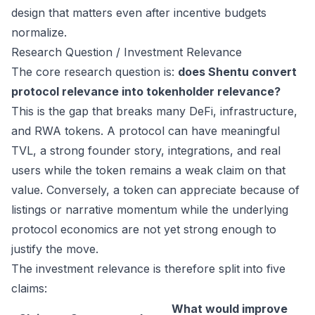
design that matters even after incentive budgets
normalize.
Research Question / Investment Relevance
The core research question is:
does Shentu convert
protocol relevance into tokenholder relevance?
This is the gap that breaks many DeFi, infrastructure,
and RWA tokens. A protocol can have meaningful
TVL, a strong founder story, integrations, and real
users while the token remains a weak claim on that
value. Conversely, a token can appreciate because of
listings or narrative momentum while the underlying
protocol economics are not yet strong enough to
justify the move.
The investment relevance is therefore split into five
claims:
What would improve