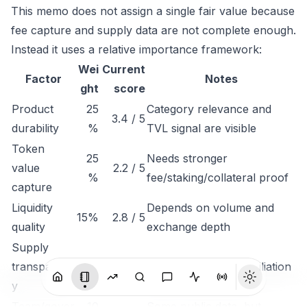
This memo does not assign a single fair value because
fee capture and supply data are not complete enough.
Instead it uses a relative importance framework:
Wei
Current
Factor
Notes
ght
score
Product
25
Category relevance and
3.4 / 5
durability
%
TVL signal are visible
Token
25
Needs stronger
value
2.2 / 5
%
fee/staking/collateral proof
capture
Liquidity
Depends on volume and
15%
2.8 / 5
quality
exchange depth
Supply
transparenc
15%
2.5 / 5
Needs unlock reconciliation
y
Team/gover
10
Some public data, but