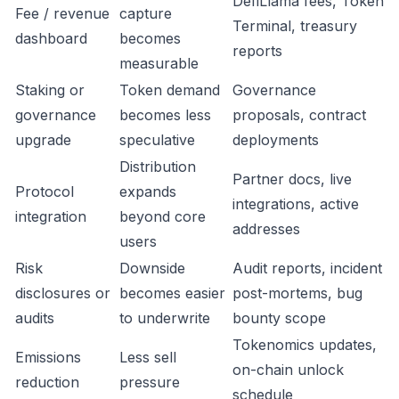
DefiLlama fees, Token
Fee / revenue
capture
Terminal, treasury
dashboard
becomes
reports
measurable
Staking or
Token demand
Governance
governance
becomes less
proposals, contract
upgrade
speculative
deployments
Distribution
Partner docs, live
Protocol
expands
integrations, active
integration
beyond core
addresses
users
Risk
Downside
Audit reports, incident
disclosures or
becomes easier
post-mortems, bug
audits
to underwrite
bounty scope
Tokenomics updates,
Emissions
Less sell
on-chain unlock
reduction
pressure
schedule