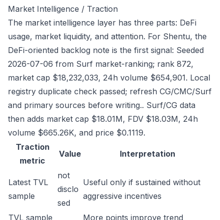
Market Intelligence / Traction
The market intelligence layer has three parts: DeFi
usage, market liquidity, and attention. For Shentu, the
DeFi-oriented backlog note is the first signal: Seeded
2026-07-06 from Surf market-ranking; rank 872,
market cap $18,232,033, 24h volume $654,901. Local
registry duplicate check passed; refresh CG/CMC/Surf
and primary sources before writing.. Surf/CG data
then adds market cap $18.01M, FDV $18.03M, 24h
volume $665.26K, and price $0.1119.
Traction
Value
Interpretation
metric
not
Latest TVL
Useful only if sustained without
disclo
sample
aggressive incentives
sed
TVL sample
More points improve trend