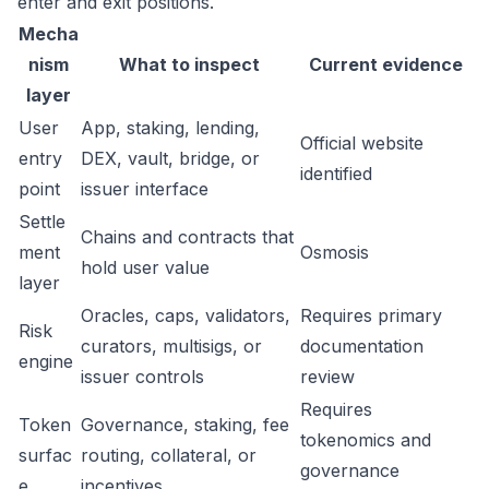
enter and exit positions.
Mecha
nism
What to inspect
Current evidence
layer
User
App, staking, lending,
Official website
entry
DEX, vault, bridge, or
identified
point
issuer interface
Settle
Chains and contracts that
ment
Osmosis
hold user value
layer
Oracles, caps, validators,
Requires primary
Risk
curators, multisigs, or
documentation
engine
issuer controls
review
Requires
Token
Governance, staking, fee
tokenomics and
surfac
routing, collateral, or
governance
e
incentives