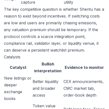
capture
utility
The key competitive question is whether Shentu has a
reason to exist beyond incentives. If switching costs
are low and users are primarily chasing emissions,
any valuation premium should be temporary. If the
protocol controls a scarce integration point,
compliance rail, validator layer, or liquidity venue, it
can deserve a persistent watchlist premium.
Catalysts
Bullish
Catalyst
Evidence to monitor
interpretation
New listings or
Better liquidity
CEX announcements,
deeper
and broader
CMC market tab,
exchange
access
order-book depth
books
Token value