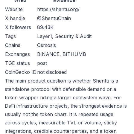
Area
Evidence
Website
https://shentu.org/
X handle
@ShentuChain
X followers
89.43K
Tags
Layer1, Security & Audit
Chains
Osmosis
Exchanges
BINANCE, BITHUMB
TGE status
post
CoinGecko ID
not disclosed
The main product question is whether Shentu is a
standalone protocol with defensible demand or a
token wrapper riding a larger ecosystem wave. For
DeFi infrastructure projects, the strongest evidence is
usually not the token chart. It is repeated usage
across cycles, measurable TVL or volume, sticky
integrations, credible counterparties, and a token