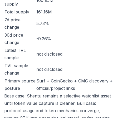
160.95M
supply
Total supply
161.16M
7d price
5.73%
change
30d price
-9.26%
change
Latest TVL
not disclosed
sample
TVL sample
not disclosed
change
Primary source
Surf + CoinGecko + CMC discovery +
posture
official/project links
Base case: Shentu remains a selective watchlist asset
until token value capture is cleaner. Bull case:
protocol usage and token mechanics converge,