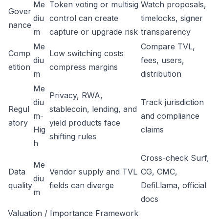
Me
Token voting or multisig
Watch proposals,
Gover
diu
control can create
timelocks, signer
nance
m
capture or upgrade risk
transparency
Me
Compare TVL,
Comp
Low switching costs
diu
fees, users,
etition
compress margins
m
distribution
Me
Privacy, RWA,
diu
Track jurisdiction
Regul
stablecoin, lending, and
m-
and compliance
atory
yield products face
Hig
claims
shifting rules
h
Cross-check Surf,
Me
Data
Vendor supply and TVL
CG, CMC,
diu
quality
fields can diverge
DefiLlama, official
m
docs
Valuation / Importance Framework