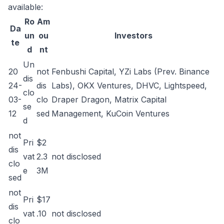
available:
Ro
Am
Da
un
ou
Investors
te
d
nt
Un
20
not
Fenbushi Capital, YZi Labs (Prev. Binance
dis
24-
dis
Labs), OKX Ventures, DHVC, Lightspeed,
clo
03-
clo
Draper Dragon, Matrix Capital
se
12
sed
Management, KuCoin Ventures
d
not
Pri
$2
dis
vat
2.3
not disclosed
clo
e
3M
sed
not
Pri
$17
dis
vat
.10
not disclosed
clo