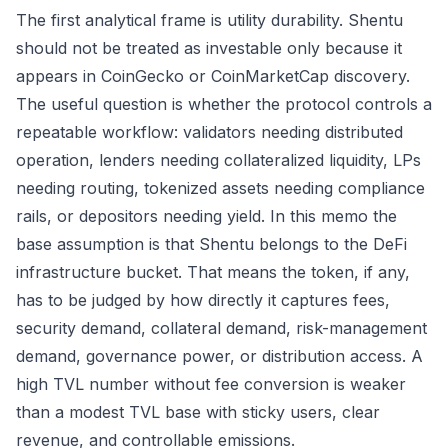
The first analytical frame is utility durability. Shentu
should not be treated as investable only because it
appears in CoinGecko or CoinMarketCap discovery.
The useful question is whether the protocol controls a
repeatable workflow: validators needing distributed
operation, lenders needing collateralized liquidity, LPs
needing routing, tokenized assets needing compliance
rails, or depositors needing yield. In this memo the
base assumption is that Shentu belongs to the DeFi
infrastructure bucket. That means the token, if any,
has to be judged by how directly it captures fees,
security demand, collateral demand, risk-management
demand, governance power, or distribution access. A
high TVL number without fee conversion is weaker
than a modest TVL base with sticky users, clear
revenue, and controllable emissions.