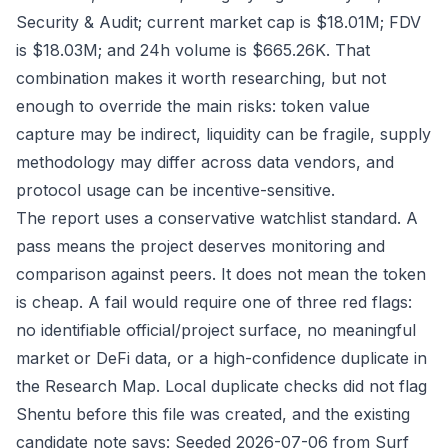
Security & Audit; current market cap is $18.01M; FDV
is $18.03M; and 24h volume is $665.26K. That
combination makes it worth researching, but not
enough to override the main risks: token value
capture may be indirect, liquidity can be fragile, supply
methodology may differ across data vendors, and
protocol usage can be incentive-sensitive.
The report uses a conservative watchlist standard. A
pass means the project deserves monitoring and
comparison against peers. It does not mean the token
is cheap. A fail would require one of three red flags:
no identifiable official/project surface, no meaningful
market or DeFi data, or a high-confidence duplicate in
the Research Map. Local duplicate checks did not flag
Shentu before this file was created, and the existing
candidate note says: Seeded 2026-07-06 from Surf