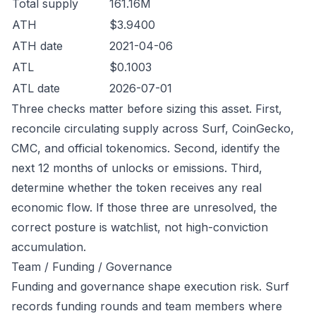
Total supply
161.16M
ATH
$3.9400
ATH date
2021-04-06
ATL
$0.1003
ATL date
2026-07-01
Three checks matter before sizing this asset. First,
reconcile circulating supply across Surf, CoinGecko,
CMC, and official tokenomics. Second, identify the
next 12 months of unlocks or emissions. Third,
determine whether the token receives any real
economic flow. If those three are unresolved, the
correct posture is watchlist, not high-conviction
accumulation.
Team / Funding / Governance
Funding and governance shape execution risk. Surf
records funding rounds and team members where