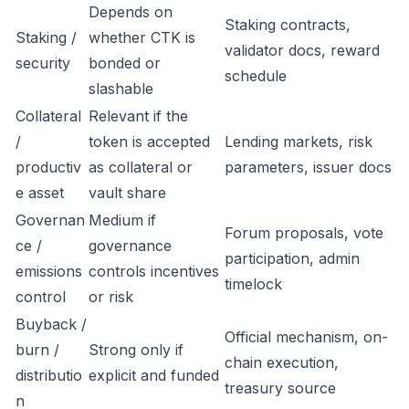
Depends on
Staking contracts,
Staking /
whether CTK is
validator docs, reward
security
bonded or
schedule
slashable
Collateral
Relevant if the
/
token is accepted
Lending markets, risk
productiv
as collateral or
parameters, issuer docs
e asset
vault share
Governan
Medium if
Forum proposals, vote
ce /
governance
participation, admin
emissions
controls incentives
timelock
control
or risk
Buyback /
Official mechanism, on-
burn /
Strong only if
chain execution,
distributio
explicit and funded
treasury source
n