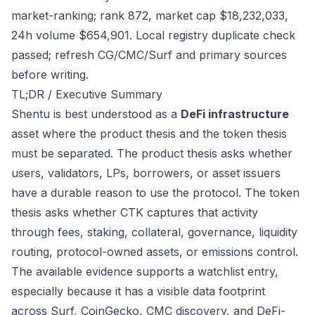
market-ranking; rank 872, market cap $18,232,033,
24h volume $654,901. Local registry duplicate check
passed; refresh CG/CMC/Surf and primary sources
before writing.
TL;DR / Executive Summary
Shentu is best understood as a
DeFi infrastructure
asset where the product thesis and the token thesis
must be separated. The product thesis asks whether
users, validators, LPs, borrowers, or asset issuers
have a durable reason to use the protocol. The token
thesis asks whether CTK captures that activity
through fees, staking, collateral, governance, liquidity
routing, protocol-owned assets, or emissions control.
The available evidence supports a watchlist entry,
especially because it has a visible data footprint
across Surf, CoinGecko, CMC discovery, and DeFi-