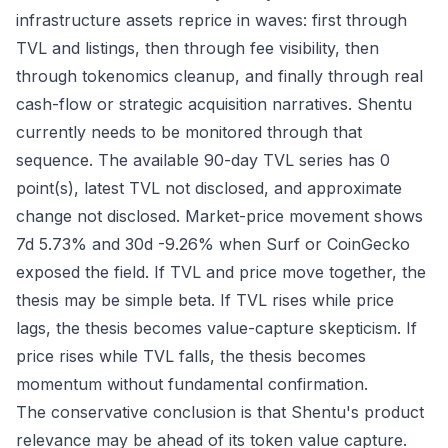
infrastructure assets reprice in waves: first through
TVL and listings, then through fee visibility, then
through tokenomics cleanup, and finally through real
cash-flow or strategic acquisition narratives. Shentu
currently needs to be monitored through that
sequence. The available 90-day TVL series has 0
point(s), latest TVL not disclosed, and approximate
change not disclosed. Market-price movement shows
7d 5.73% and 30d -9.26% when Surf or CoinGecko
exposed the field. If TVL and price move together, the
thesis may be simple beta. If TVL rises while price
lags, the thesis becomes value-capture skepticism. If
price rises while TVL falls, the thesis becomes
momentum without fundamental confirmation.
The conservative conclusion is that Shentu's product
relevance may be ahead of its token value capture.