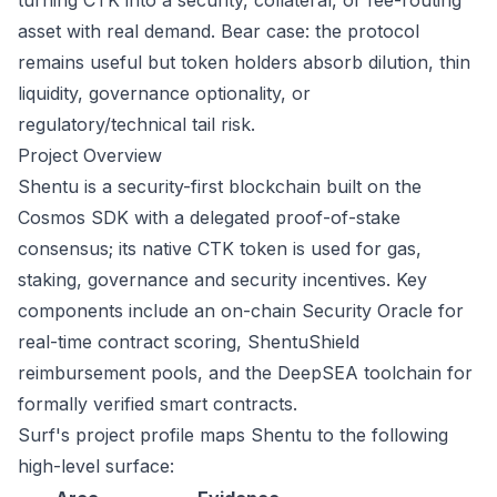
turning CTK into a security, collateral, or fee-routing
asset with real demand. Bear case: the protocol
remains useful but token holders absorb dilution, thin
liquidity, governance optionality, or
regulatory/technical tail risk.
Project Overview
Shentu is a security-first blockchain built on the
Cosmos SDK with a delegated proof-of-stake
consensus; its native CTK token is used for gas,
staking, governance and security incentives. Key
components include an on-chain Security Oracle for
real-time contract scoring, ShentuShield
reimbursement pools, and the DeepSEA toolchain for
formally verified smart contracts.
Surf's project profile maps Shentu to the following
high-level surface: