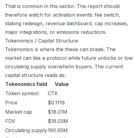
That is common in this sector. The report should
therefore watch for activation events: fee switch,
staking redesign, revenue dashboard, cap increases,
major integrations, or emissions reductions.
Tokenomics / Capital Structure
Tokenomics is where the thesis can break. The
market can like a protocol while future unlocks or low
circulating supply overwhelm buyers. The current
capital structure reads as:
Tokenomics field
Value
Token symbol
CTK
Price
$0.1119
Market cap
$18.01M
FDV
$18.03M
Circulating supply
160.95M