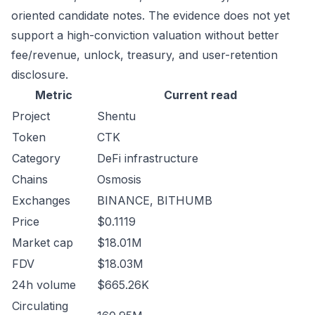
oriented candidate notes. The evidence does not yet
support a high-conviction valuation without better
fee/revenue, unlock, treasury, and user-retention
disclosure.
Metric
Current read
Project
Shentu
Token
CTK
Category
DeFi infrastructure
Chains
Osmosis
Exchanges
BINANCE, BITHUMB
Price
$0.1119
Market cap
$18.01M
FDV
$18.03M
24h volume
$665.26K
Circulating