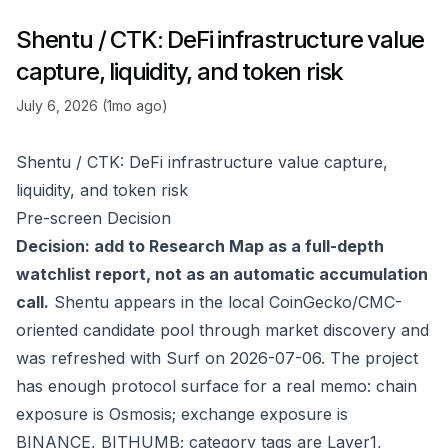
Shentu / CTK: DeFi infrastructure value
capture, liquidity, and token risk
July 6, 2026 (1mo ago)
Shentu / CTK: DeFi infrastructure value capture,
liquidity, and token risk
Pre-screen Decision
Decision: add to Research Map as a full-depth
watchlist report, not as an automatic accumulation
call.
Shentu appears in the local CoinGecko/CMC-
oriented candidate pool through market discovery and
was refreshed with Surf on 2026-07-06. The project
has enough protocol surface for a real memo: chain
exposure is Osmosis; exchange exposure is
BINANCE, BITHUMB; category tags are Layer1,