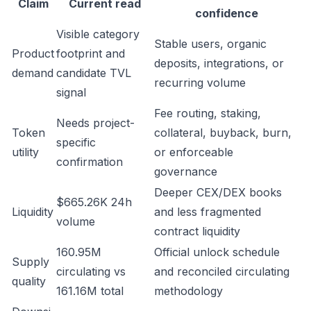
Claim
Current read
confidence
Visible category
Stable users, organic
Product
footprint and
deposits, integrations, or
demand
candidate TVL
recurring volume
signal
Fee routing, staking,
Needs project-
Token
collateral, buyback, burn,
specific
utility
or enforceable
confirmation
governance
Deeper CEX/DEX books
$665.26K 24h
Liquidity
and less fragmented
volume
contract liquidity
160.95M
Official unlock schedule
Supply
circulating vs
and reconciled circulating
quality
161.16M total
methodology