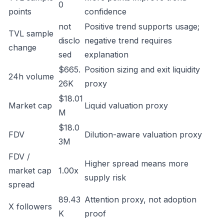
0
points
confidence
not
Positive trend supports usage;
TVL sample
disclo
negative trend requires
change
sed
explanation
$665.
Position sizing and exit liquidity
24h volume
26K
proxy
$18.01
Market cap
Liquid valuation proxy
M
$18.0
FDV
Dilution-aware valuation proxy
3M
FDV /
Higher spread means more
market cap
1.00x
supply risk
spread
89.43
Attention proxy, not adoption
X followers
K
proof