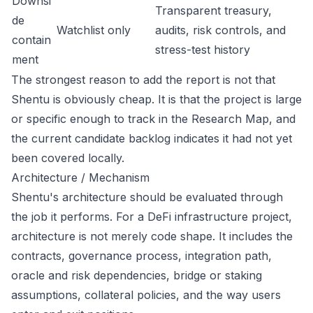
Downsi
Transparent treasury,
de
Watchlist only
audits, risk controls, and
contain
stress-test history
ment
The strongest reason to add the report is not that
Shentu is obviously cheap. It is that the project is large
or specific enough to track in the Research Map, and
the current candidate backlog indicates it had not yet
been covered locally.
Architecture / Mechanism
Shentu's architecture should be evaluated through
the job it performs. For a DeFi infrastructure project,
architecture is not merely code shape. It includes the
contracts, governance process, integration path,
oracle and risk dependencies, bridge or staking
assumptions, collateral policies, and the way users