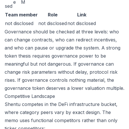
e
M
sed
Team member
Role
Link
not disclosed
not disclosed
not disclosed
Governance should be checked at three levels: who
can change contracts, who can redirect incentives,
and who can pause or upgrade the system. A strong
token thesis requires governance power to be
meaningful but not dangerous. If governance can
change risk parameters without delay, protocol risk
rises. If governance controls nothing material, the
governance token deserves a lower valuation multiple.
Competitive Landscape
Shentu competes in the DeFi infrastructure bucket,
where category peers vary by exact design. The
memo uses functional competitors rather than only
ticker competitors: