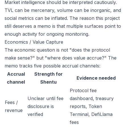
Market intelligence should be interpreted cautiously.
TVL can be mercenary, volume can be inorganic, and
social metrics can be inflated. The reason this project
still deserves a memo is that multiple surfaces point to
enough activity for ongoing monitoring.
Economics / Value Capture
The economic question is not "does the protocol
make sense?" but "where does value accrue?" The
memo tracks five possible accrual channels:
Accrual
Strength for
Evidence needed
channel
Shentu
Protocol fee
Unclear until fee
dashboard, treasury
Fees /
disclosure is
reports, Token
revenue
verified
Terminal, DefiLlama
fees