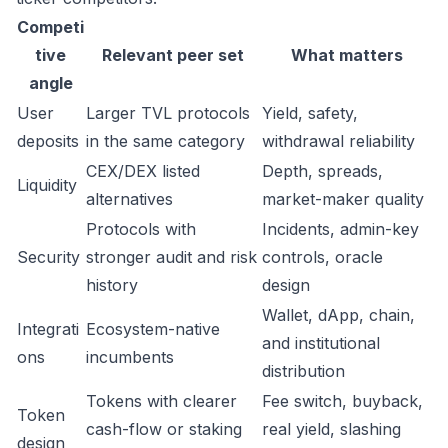
Competi
tive
Relevant peer set
What matters
angle
User
Larger TVL protocols
Yield, safety,
deposits
in the same category
withdrawal reliability
CEX/DEX listed
Depth, spreads,
Liquidity
alternatives
market-maker quality
Protocols with
Incidents, admin-key
Security
stronger audit and risk
controls, oracle
history
design
Wallet, dApp, chain,
Integrati
Ecosystem-native
and institutional
ons
incumbents
distribution
Tokens with clearer
Fee switch, buyback,
Token
cash-flow or staking
real yield, slashing
design