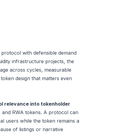
 protocol with defensible demand
dity infrastructure projects, the
 usage across cycles, measurable
a token design that matters even
 relevance into tokenholder
e, and RWA tokens. A protocol can
al users while the token remains a
use of listings or narrative