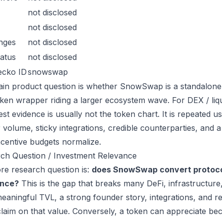
not disclosed
not disclosed
nges
not disclosed
atus
not disclosed
ecko ID
snowswap
in product question is whether SnowSwap is a standalone
oken wrapper riding a larger ecosystem wave. For DEX / liqui
est evidence is usually not the token chart. It is repeated
 volume, sticky integrations, credible counterparties, and 
incentive budgets normalize.
ch Question / Investment Relevance
re research question is:
does SnowSwap convert protocol
ance?
This is the gap that breaks many DeFi, infrastructur
eaningful TVL, a strong founder story, integrations, and re
laim on that value. Conversely, a token can appreciate beca