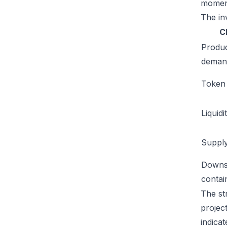
moment
The inv
C
Produ
deman
Token u
Liquidi
Supply
Downs
conta
The st
projec
indicat