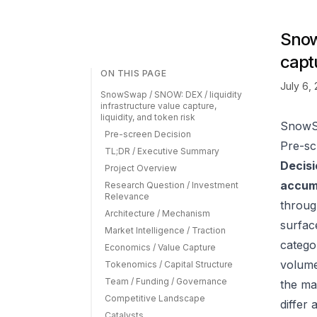
Snow
captu
ON THIS PAGE
July 6,
SnowSwap / SNOW: DEX / liquidity
infrastructure value capture,
liquidity, and token risk
SnowSw
Pre-screen Decision
Pre-sc
TL;DR / Executive Summary
Decisi
Project Overview
accumu
Research Question / Investment
Relevance
throu
Architecture / Mechanism
surfac
Market Intelligence / Traction
catego
Economics / Value Capture
volume
Tokenomics / Capital Structure
Team / Funding / Governance
the ma
Competitive Landscape
differ
Catalysts