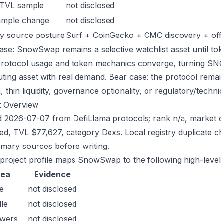
 TVL sample
not disclosed
ample change
not disclosed
y source posture
Surf + CoinGecko + CMC discovery + offic
ase: SnowSwap remains a selective watchlist asset until tok
protocol usage and token mechanics converge, turning SNOW 
uting asset with real demand. Bear case: the protocol rema
n, thin liquidity, governance optionality, or regulatory/technica
t Overview
 2026-07-07 from DefiLlama protocols; rank n/a, market c
sed, TVL $77,627, category Dexs. Local registry duplicate
imary sources before writing.
 project profile maps SnowSwap to the following high-level
rea
Evidence
e
not disclosed
le
not disclosed
owers
not disclosed