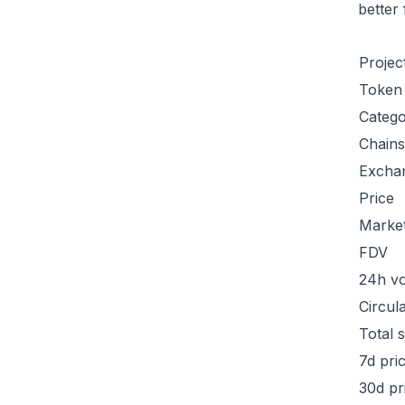
better
Projec
Token
Categ
Chains
Excha
Price
Marke
FDV
24h v
Circul
Total 
7d pri
30d pr