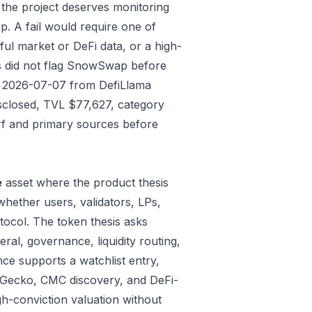
 the project deserves monitoring
p. A fail would require one of
gful market or DeFi data, or a high-
ks did not flag SnowSwap before
ded 2026-07-07 from DefiLlama
isclosed, TVL $77,627, category
rf and primary sources before
e
asset where the product thesis
whether users, validators, LPs,
tocol. The token thesis asks
ral, governance, liquidity routing,
ce supports a watchlist entry,
oinGecko, CMC discovery, and DeFi-
gh-conviction valuation without