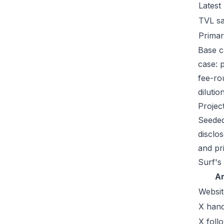
Latest
TVL s
Primar
Base c
case: 
fee-ro
dilutio
Projec
Seeded
disclo
and pr
Surf's
A
Websit
X hand
X foll