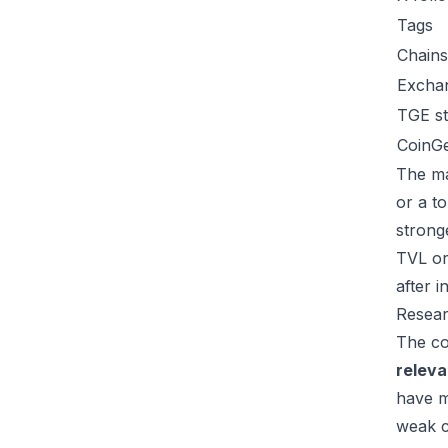
Tags
Chains
Excha
TGE st
CoinG
The ma
or a t
strong
TVL or
after 
Resear
The co
relev
have m
weak c