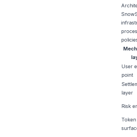
Archit
SnowSw
infras
proces
policie
Mech
la
User e
point
Settle
layer
Risk e
Token
surfac