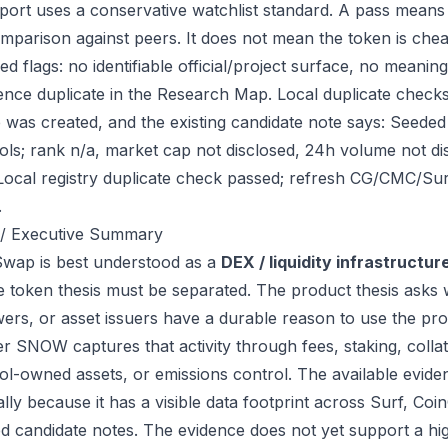
port uses a conservative watchlist standard. A pass means
mparison against peers. It does not mean the token is chea
ed flags: no identifiable official/project surface, no meanin
ence duplicate in the Research Map. Local duplicate chec
ile was created, and the existing candidate note says: See
ols; rank n/a, market cap not disclosed, 24h volume not d
Local registry duplicate check passed; refresh CG/CMC/Su
.
/ Executive Summary
ap is best understood as a
DEX / liquidity infrastructur
e token thesis must be separated. The product thesis asks 
ers, or asset issuers have a durable reason to use the pro
r SNOW captures that activity through fees, staking, collate
ol-owned assets, or emissions control. The available eviden
ally because it has a visible data footprint across Surf, C
ed candidate notes. The evidence does not yet support a hi