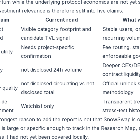
um while the underlying protocol economics are not yet s
estment relevance is therefore split into five claims:
laim
Current read
What w
ct
Visible category footprint and
Stable users, or
d
candidate TVL signal
recurring volu
Needs project-specific
Fee routing, sta
tility
confirmation
enforceable go
Deeper CEX/DE
ty
not disclosed 24h volume
contract liquidit
not disclosed circulating vs not
Official unlock 
 quality
disclosed total
methodology
ide
Transparent trea
Watchlist only
inment
stress-test hist
rongest reason to add the report is not that SnowSwap is ob
t is large or specific enough to track in the Research Map,
es it had not yet been covered locally.