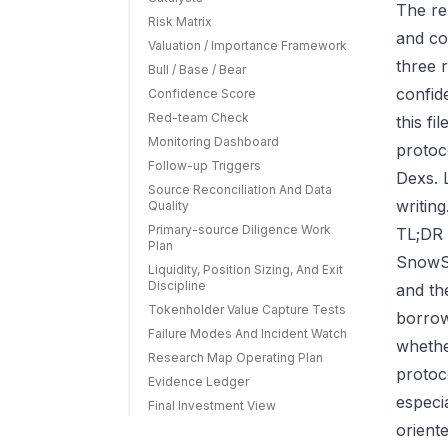
The re
Risk Matrix
and co
Valuation / Importance Framework
three r
Bull / Base / Bear
confid
Confidence Score
Red-team Check
this f
Monitoring Dashboard
protoc
Follow-up Triggers
Dexs. 
Source Reconciliation And Data
writing
Quality
Primary-source Diligence Work
TL;DR 
Plan
SnowSw
Liquidity, Position Sizing, And Exit
Discipline
and th
Tokenholder Value Capture Tests
borrow
Failure Modes And Incident Watch
whethe
Research Map Operating Plan
protoc
Evidence Ledger
especi
Final Investment View
orient