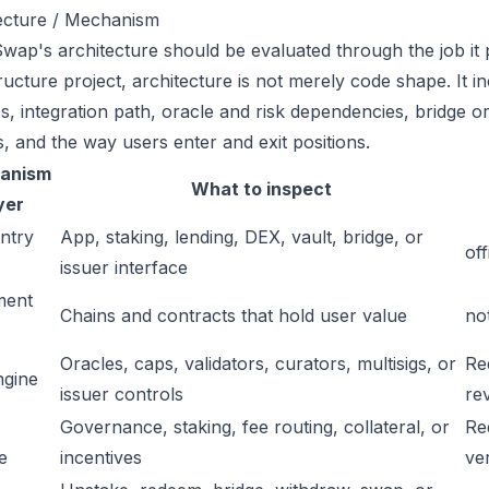
ecture / Mechanism
ap's architecture should be evaluated through the job it p
tructure project, architecture is not merely code shape. It 
s, integration path, oracle and risk dependencies, bridge or
s, and the way users enter and exit positions.
anism
What to inspect
yer
ntry
App, staking, lending, DEX, vault, bridge, or
off
issuer interface
ment
Chains and contracts that hold user value
no
Oracles, caps, validators, curators, multisigs, or
Re
ngine
issuer controls
re
Governance, staking, fee routing, collateral, or
Re
e
incentives
ver