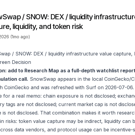
Swap / SNOW: DEX / liquidity infrastructur
re, liquidity, and token risk
 2026 (1mo ago)
ap / SNOW: DEX / liquidity infrastructure value capture, li
reen Decision
on: add to Research Map as a full-depth watchlist repor
lation call.
SnowSwap appears in the local CoinGecko/CM
gh
CoinGecko
and was refreshed with Surf on 2026-07-06.
e for a real memo: chain exposure is not disclosed; exchan
ry tags are not disclosed; current market cap is not disclos
 is not disclosed. That combination makes it worth researc
in risks: token value capture may be indirect, liquidity can
 across data vendors, and protocol usage can be incentive-s