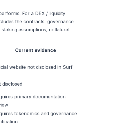
erforms. For a DEX / liquidity
includes the contracts, governance
 staking assumptions, collateral
Current evidence
icial website not disclosed in Surf
t disclosed
quires primary documentation
view
quires tokenomics and governance
ification