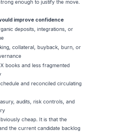
trong enough to justify the move.
ould improve confidence
ganic deposits, integrations, or
me
king, collateral, buyback, burn, or
vernance
X books and less fragmented
y
schedule and reconciled circulating
sury, audits, risk controls, and
ory
viously cheap. It is that the
 and the current candidate backlog