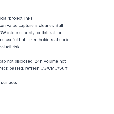
ial/project links
en value capture is cleaner. Bull
into a security, collateral, or
ins useful but token holders absorb
l tail risk.
ap not disclosed, 24h volume not
 check passed; refresh CG/CMC/Surf
 surface: