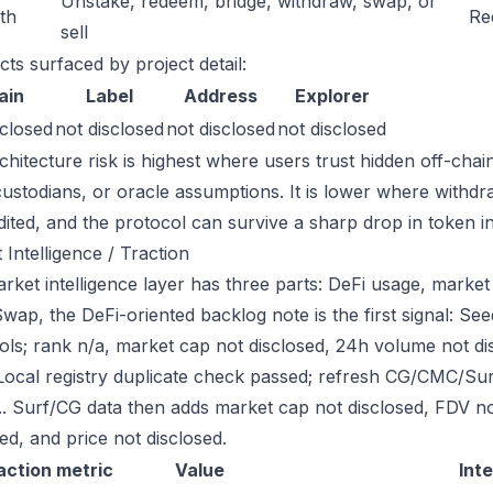
Unstake, redeem, bridge, withdraw, swap, or
ath
Re
sell
cts surfaced by project detail:
ain
Label
Address
Explorer
sclosed
not disclosed
not disclosed
not disclosed
chitecture risk is highest where users trust hidden off-chai
custodians, or oracle assumptions. It is lower where withdr
dited, and the protocol can survive a sharp drop in token in
 Intelligence / Traction
ket intelligence layer has three parts: DeFi usage, market l
ap, the DeFi-oriented backlog note is the first signal: S
ols; rank n/a, market cap not disclosed, 24h volume not d
Local registry duplicate check passed; refresh CG/CMC/Su
g.. Surf/CG data then adds market cap not disclosed, FDV n
ed, and price not disclosed.
action metric
Value
Int