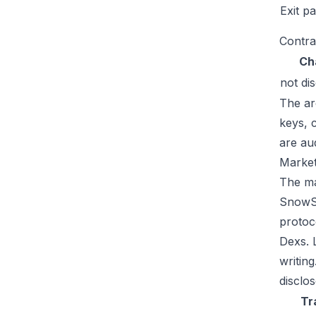
Exit p
Contra
Ch
not di
The ar
keys, 
are au
Market
The mar
SnowSw
protoc
Dexs. 
writin
disclos
Tr