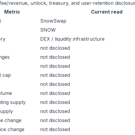
 fee/revenue, unlock, treasury, and user-retention disclosur
Metric
Current read
t
SnowSwap
SNOW
ory
DEX / liquidity infrastructure
not disclosed
nges
not disclosed
not disclosed
t cap
not disclosed
not disclosed
olume
not disclosed
ating supply
not disclosed
supply
not disclosed
ce change
not disclosed
ice change
not disclosed