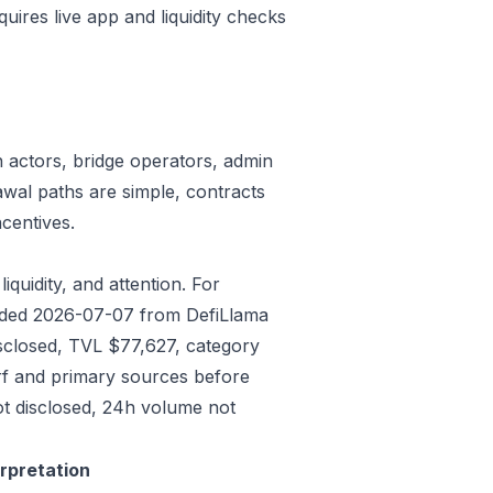
quires live app and liquidity checks
n actors, bridge operators, admin
awal paths are simple, contracts
centives.
iquidity, and attention. For
eeded 2026-07-07 from DefiLlama
isclosed, TVL $77,627, category
rf and primary sources before
ot disclosed, 24h volume not
erpretation