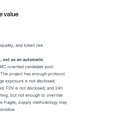
e value
quidity, and token risk
t, not as an automatic
C-oriented candidate pool
 The project has enough protocol
ge exposure is not disclosed;
ed; FDV is not disclosed; and 24h
hing, but not enough to override
 be fragile, supply methodology may
ensitive.