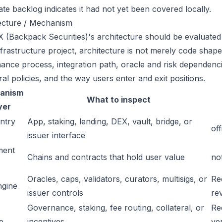
ate backlog indicates it had not yet been covered locally.
ecture / Mechanism
 (Backpack Securities)'s architecture should be evaluated 
frastructure project, architecture is not merely code shape.
ance process, integration path, oracle and risk dependenci
ral policies, and the way users enter and exit positions.
anism
What to inspect
yer
ntry
App, staking, lending, DEX, vault, bridge, or
off
issuer interface
ment
Chains and contracts that hold user value
no
Oracles, caps, validators, curators, multisigs, or
Re
ngine
issuer controls
re
Governance, staking, fee routing, collateral, or
Re
e
incentives
ver