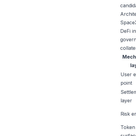
candid
Archit
SpaceX
DeFi in
govern
collate
Mech
la
User e
point
Settle
layer
Risk e
Token
surfac