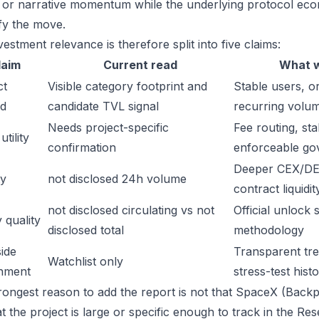
gs or narrative momentum while the underlying protocol ec
ify the move.
estment relevance is therefore split into five claims:
laim
Current read
What w
ct
Visible category footprint and
Stable users, or
d
candidate TVL signal
recurring volu
Needs project-specific
Fee routing, sta
tility
confirmation
enforceable go
Deeper CEX/DE
ty
not disclosed 24h volume
contract liquidit
not disclosed circulating vs not
Official unlock 
 quality
disclosed total
methodology
ide
Transparent trea
Watchlist only
inment
stress-test hist
rongest reason to add the report is not that SpaceX (Backp
hat the project is large or specific enough to track in the 