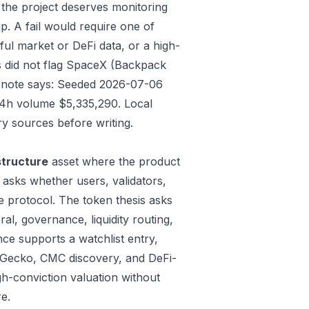
 the project deserves monitoring
p. A fail would require one of
gful market or DeFi data, or a high-
s did not flag SpaceX (Backpack
ate note says: Seeded 2026-07-06
24h volume $5,335,290. Local
y sources before writing.
structure
asset where the product
 asks whether users, validators,
e protocol. The token thesis asks
al, governance, liquidity routing,
ce supports a watchlist entry,
oinGecko, CMC discovery, and DeFi-
gh-conviction valuation without
e.