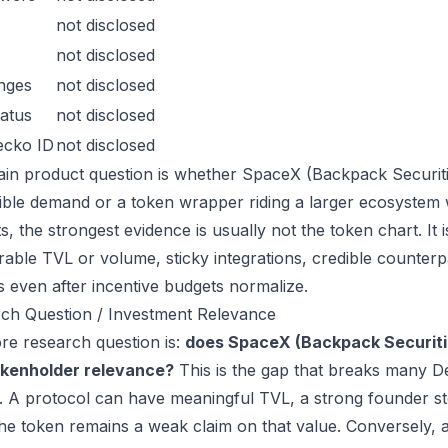
not disclosed
not disclosed
nges
not disclosed
atus
not disclosed
ecko ID
not disclosed
in product question is whether SpaceX (Backpack Securitie
ible demand or a token wrapper riding a larger ecosystem 
s, the strongest evidence is usually not the token chart. It
able TVL or volume, sticky integrations, credible counterpa
s even after incentive budgets normalize.
ch Question / Investment Relevance
re research question is:
does SpaceX (Backpack Securiti
okenholder relevance?
This is the gap that breaks many D
. A protocol can have meaningful TVL, a strong founder sto
the token remains a weak claim on that value. Conversely,