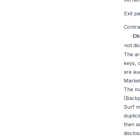
Exit p
Contra
Ch
not di
The ar
keys, 
are au
Market
The ma
(Backp
Surf m
duplic
then a
disclos