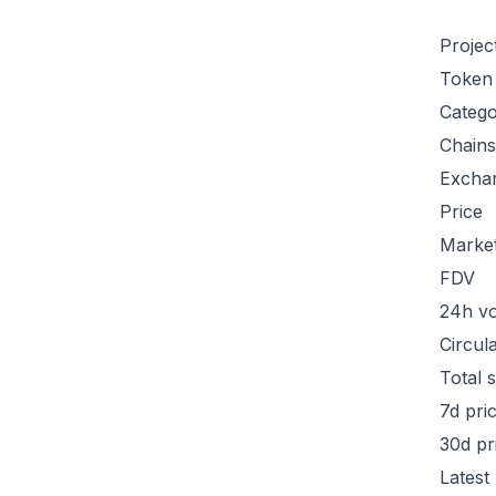
Projec
Token
Categ
Chains
Excha
Price
Marke
FDV
24h v
Circul
Total 
7d pri
30d pr
Latest