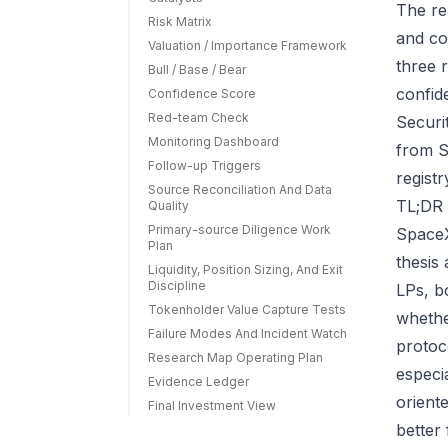
The re
Risk Matrix
and co
Valuation / Importance Framework
three r
Bull / Base / Bear
confid
Confidence Score
Red-team Check
Securi
Monitoring Dashboard
from S
Follow-up Triggers
regist
Source Reconciliation And Data
TL;DR 
Quality
Primary-source Diligence Work
SpaceX
Plan
thesis
Liquidity, Position Sizing, And Exit
Discipline
LPs, b
Tokenholder Value Capture Tests
whethe
Failure Modes And Incident Watch
protoc
Research Map Operating Plan
especi
Evidence Ledger
orient
Final Investment View
better