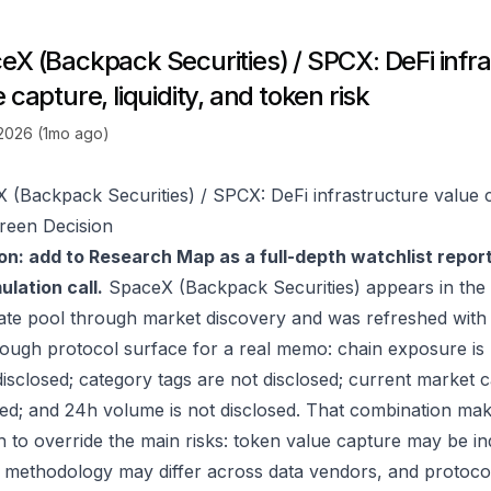
eX (Backpack Securities) / SPCX: DeFi infr
 capture, liquidity, and token risk
 2026 (1mo ago)
 (Backpack Securities) / SPCX: DeFi infrastructure value ca
reen Decision
on: add to Research Map as a full-depth watchlist repor
lation call.
SpaceX (Backpack Securities) appears in the
ate pool through market discovery and was refreshed with
ough protocol surface for a real memo: chain exposure is
disclosed; category tags are not disclosed; current market c
sed; and 24h volume is not disclosed. That combination mak
to override the main risks: token value capture may be indir
 methodology may differ across data vendors, and protocol