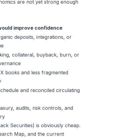
onomics are not yet strong enough
ould improve confidence
ganic deposits, integrations, or
me
king, collateral, buyback, burn, or
vernance
X books and less fragmented
y
schedule and reconciled circulating
sury, audits, risk controls, and
ory
ack Securities) is obviously cheap.
Research Map, and the current