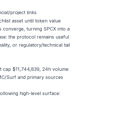
ial/project links
list asset until token value
s converge, turning SPCX into a
case: the protocol remains useful
lity, or regulatory/technical tail
t cap $11,744,839, 24h volume
CMC/Surf and primary sources
ollowing high-level surface: