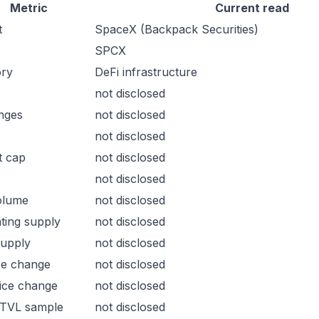
Metric
Current read
t
SpaceX (Backpack Securities)
SPCX
ory
DeFi infrastructure
not disclosed
nges
not disclosed
not disclosed
t cap
not disclosed
not disclosed
olume
not disclosed
ating supply
not disclosed
supply
not disclosed
ce change
not disclosed
ice change
not disclosed
 TVL sample
not disclosed