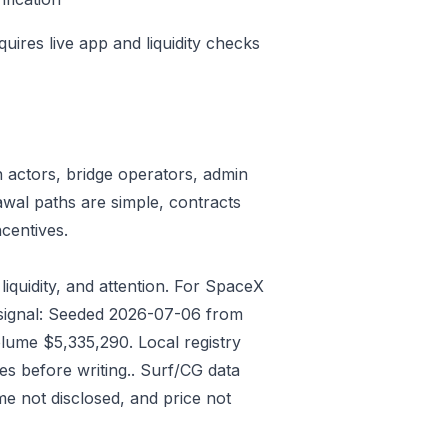
quires live app and liquidity checks
n actors, bridge operators, admin
awal paths are simple, contracts
centives.
liquidity, and attention. For SpaceX
t signal: Seeded 2026-07-06 from
lume $5,335,290. Local registry
s before writing.. Surf/CG data
e not disclosed, and price not