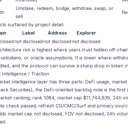
Unstake, redeem, bridge, withdraw, swap, or
ath
Re
sell
cts surfaced by project detail:
ain
Label
Address
Explorer
sclosed
not disclosed
not disclosed
not disclosed
chitecture risk is highest where users trust hidden off-chai
custodians, or oracle assumptions. It is lower where withdr
dited, and the protocol can survive a sharp drop in token in
 Intelligence / Traction
rket intelligence layer has three parts: DeFi usage, market 
ack Securities), the DeFi-oriented backlog note is the firs
arket-ranking; rank 1084, market cap $11,744,839, 24h vo
ate check passed; refresh CG/CMC/Surf and primary source
dds market cap not disclosed, FDV not disclosed, 24h volum
ed.