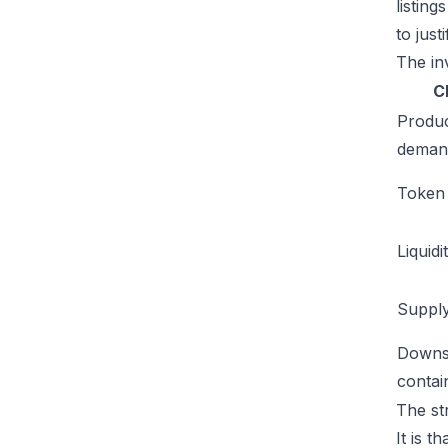
listin
to just
The inv
C
Produ
deman
Token u
Liquidi
Supply
Downs
conta
The st
It is t