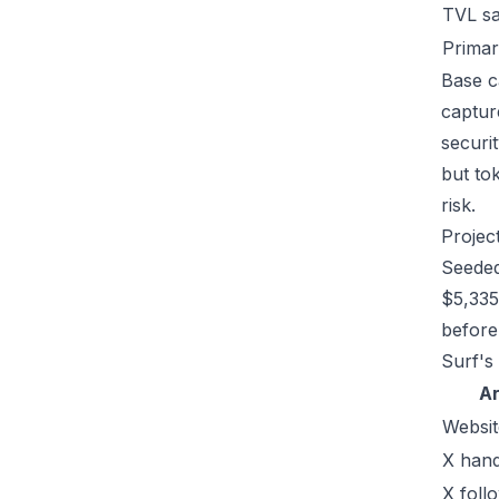
TVL s
Primar
Base c
captur
securi
but tok
risk.
Projec
Seeded
$5,335
before 
Surf's
A
Websit
X hand
X foll