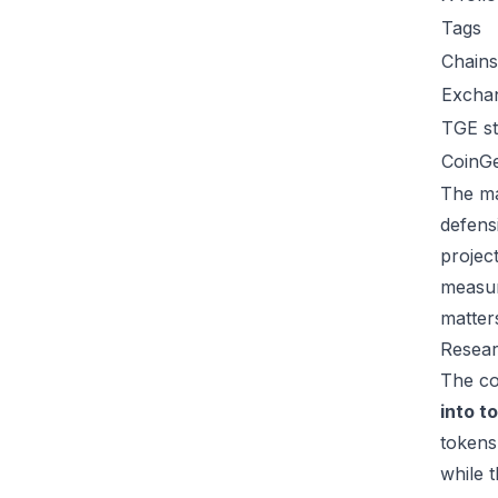
Tags
Chains
Excha
TGE st
CoinG
The ma
defens
project
measur
matter
Resear
The co
into t
tokens
while 