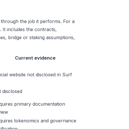
through the job it performs. For a
 It includes the contracts,
es, bridge or staking assumptions,
Current evidence
icial website not disclosed in Surf
t disclosed
quires primary documentation
view
quires tokenomics and governance
ification