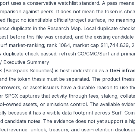
port uses a conservative watchlist standard. A pass means
mparison against peers. It does not mean the token is chea
ed flags: no identifiable official/project surface, no meanin
ence duplicate in the Research Map. Local duplicate check
ties) before this file was created, and the existing candid
urf market-ranking; rank 1084, market cap $11,744,839, 
ry duplicate check passed; refresh CG/CMC/Surf and primar
/ Executive Summary
 (Backpack Securities) is best understood as a
DeFi infra
 and the token thesis must be separated. The product thesis
orrowers, or asset issuers have a durable reason to use th
r SPCX captures that activity through fees, staking, collater
ol-owned assets, or emissions control. The available eviden
ally because it has a visible data footprint across Surf, C
ed candidate notes. The evidence does not yet support a hi
 fee/revenue, unlock, treasury, and user-retention disclosur