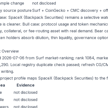
ample change
not disclosed
y source posture
Surf + CoinGecko + CMC discovery + offic
ase: SpaceX (Backpack Securities) remains a selective watch
e is cleaner. Bull case: protocol usage and token mechanic
ty, collateral, or fee-routing asset with real demand. Bear 
en holders absorb dilution, thin liquidity, governance optiona
t Overview
 2026-07-06 from Surf market-ranking; rank 1084, marke
,290. Local registry duplicate check passed; refresh CG/
writing.
 project profile maps SpaceX (Backpack Securities) to the f
rea
Evidence
e
not disclosed
le
not disclosed
owers
not disclosed