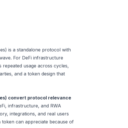
s) is a standalone protocol with
wave. For DeFi infrastructure
 is repeated usage across cycles,
rties, and a token design that
es) convert protocol relevance
eFi, infrastructure, and RWA
ry, integrations, and real users
 a token can appreciate because of