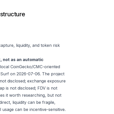
astructure
pture, liquidity, and token risk
t, not as an automatic
 local CoinGecko/CMC-oriented
 Surf on 2026-07-06. The project
 not disclosed; exchange exposure
ap is not disclosed; FDV is not
es it worth researching, but not
ect, liquidity can be fragile,
 usage can be incentive-sensitive.