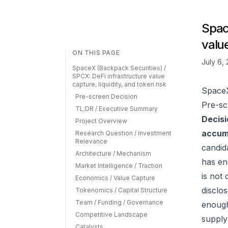
Spac
value
ON THIS PAGE
July 6,
SpaceX (Backpack Securities) /
SPCX: DeFi infrastructure value
capture, liquidity, and token risk
SpaceX
Pre-screen Decision
Pre-sc
TL;DR / Executive Summary
Decisi
Project Overview
accumu
Research Question / Investment
Relevance
candid
Architecture / Mechanism
has en
Market Intelligence / Traction
is not 
Economics / Value Capture
disclo
Tokenomics / Capital Structure
Team / Funding / Governance
enough 
Competitive Landscape
supply
Catalysts