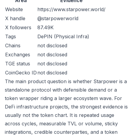
Area
Evidence
Website
https://www.starpower.world/
X handle
@starpowerworld
X followers
87.49K
Tags
DePIN (Physical Infra)
Chains
not disclosed
Exchanges
not disclosed
TGE status
not disclosed
CoinGecko ID
not disclosed
The main product question is whether Starpower is a
standalone protocol with defensible demand or a
token wrapper riding a larger ecosystem wave. For
DeFi infrastructure projects, the strongest evidence is
usually not the token chart. It is repeated usage
across cycles, measurable TVL or volume, sticky
integrations, credible counterparties, and a token