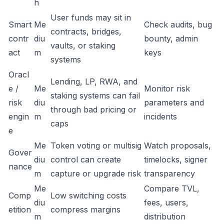
h
User funds may sit in
Smart
Me
Check audits, bug
contracts, bridges,
contr
diu
bounty, admin
vaults, or staking
act
m
keys
systems
Oracl
Lending, LP, RWA, and
e /
Me
Monitor risk
staking systems can fail
risk
diu
parameters and
through bad pricing or
engin
m
incidents
caps
e
Me
Token voting or multisig
Watch proposals,
Gover
diu
control can create
timelocks, signer
nance
m
capture or upgrade risk
transparency
Me
Compare TVL,
Comp
Low switching costs
diu
fees, users,
etition
compress margins
m
distribution