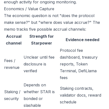
enough activity for ongoing monitoring.
Economics / Value Capture
The economic question is not "does the protocol
make sense?" but "where does value accrue?" The
memo tracks five possible accrual channels:
Accrual
Strength for
Evidence needed
channel
Starpower
Protocol fee
Unclear until fee
dashboard, treasury
Fees /
disclosure is
reports, Token
revenue
verified
Terminal, DefiLlama
fees
Depends on
Staking contracts,
Staking /
whether STAR is
validator docs, reward
security
bonded or
schedule
slashable