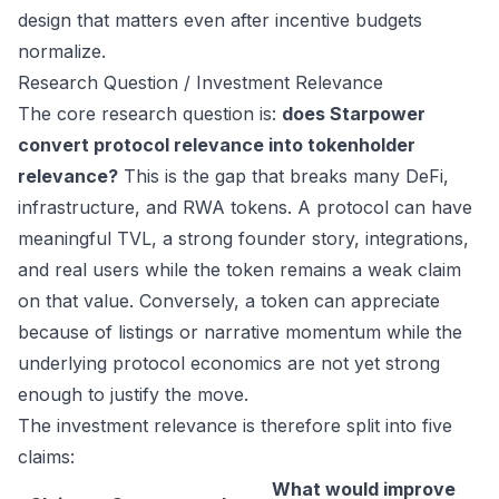
design that matters even after incentive budgets
normalize.
Research Question / Investment Relevance
The core research question is:
does Starpower
convert protocol relevance into tokenholder
relevance?
This is the gap that breaks many DeFi,
infrastructure, and RWA tokens. A protocol can have
meaningful TVL, a strong founder story, integrations,
and real users while the token remains a weak claim
on that value. Conversely, a token can appreciate
because of listings or narrative momentum while the
underlying protocol economics are not yet strong
enough to justify the move.
The investment relevance is therefore split into five
claims:
What would improve