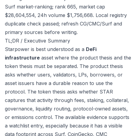
Surf market-ranking; rank 665, market cap
$28,604,554, 24h volume $1,756,668. Local registry
duplicate check passed; refresh CG/CMC/Surf and
primary sources before writing.
TL;DR / Executive Summary
Starpower is best understood as a
DeFi
infrastructure
asset where the product thesis and the
token thesis must be separated. The product thesis
asks whether users, validators, LPs, borrowers, or
asset issuers have a durable reason to use the
protocol. The token thesis asks whether STAR
captures that activity through fees, staking, collateral,
governance, liquidity routing, protocol-owned assets,
or emissions control. The available evidence supports
a watchlist entry, especially because it has a visible
data footprint across Surf, CoinGecko, CMC