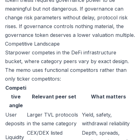
token thesis requires governance power to be
meaningful but not dangerous. If governance can
change risk parameters without delay, protocol risk
rises. If governance controls nothing material, the
governance token deserves a lower valuation multiple.
Competitive Landscape
Starpower competes in the DeFi infrastructure
bucket, where category peers vary by exact design.
The memo uses functional competitors rather than
only ticker competitors:
Competi
tive
Relevant peer set
What matters
angle
User
Larger TVL protocols
Yield, safety,
deposits
in the same category
withdrawal reliability
CEX/DEX listed
Depth, spreads,
Liquidity