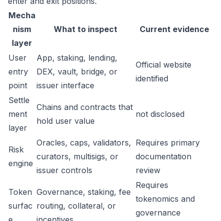
enter and exit positions.
Mecha
nism
What to inspect
Current evidence
layer
User
App, staking, lending,
Official website
entry
DEX, vault, bridge, or
identified
point
issuer interface
Settle
Chains and contracts that
ment
not disclosed
hold user value
layer
Oracles, caps, validators,
Requires primary
Risk
curators, multisigs, or
documentation
engine
issuer controls
review
Requires
Token
Governance, staking, fee
tokenomics and
surfac
routing, collateral, or
governance
e
incentives