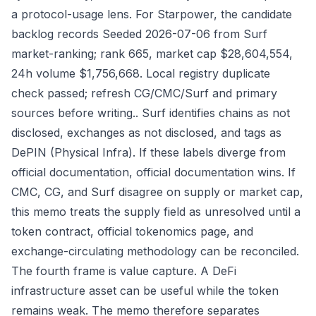
a protocol-usage lens. For Starpower, the candidate
backlog records Seeded 2026-07-06 from Surf
market-ranking; rank 665, market cap $28,604,554,
24h volume $1,756,668. Local registry duplicate
check passed; refresh CG/CMC/Surf and primary
sources before writing.. Surf identifies chains as not
disclosed, exchanges as not disclosed, and tags as
DePIN (Physical Infra). If these labels diverge from
official documentation, official documentation wins. If
CMC, CG, and Surf disagree on supply or market cap,
this memo treats the supply field as unresolved until a
token contract, official tokenomics page, and
exchange-circulating methodology can be reconciled.
The fourth frame is value capture. A DeFi
infrastructure asset can be useful while the token
remains weak. The memo therefore separates