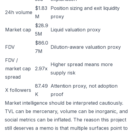
$1.83
Position sizing and exit liquidity
24h volume
M
proxy
$28.9
Market cap
Liquid valuation proxy
5M
$86.0
FDV
Dilution-aware valuation proxy
7M
FDV /
Higher spread means more
market cap
2.97x
supply risk
spread
87.49
Attention proxy, not adoption
X followers
K
proof
Market intelligence should be interpreted cautiously.
TVL can be mercenary, volume can be inorganic, and
social metrics can be inflated. The reason this project
still deserves a memo is that multiple surfaces point to