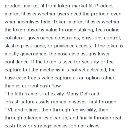
product-market fit from token-market fit. Product-
market fit asks whether users need the protocol even
when incentives fade. Token-market fit asks whether
the token absorbs value through staking, fee routing,
collateral, governance constraints, emissions control,
slashing insurance, or privileged access. If the token is
mostly governance, the base case assigns lower
confidence. If the token is used for security or fee
capture but the mechanism is not yet activated, the
base case treats value capture as an option rather
than as current cash flow.
The fifth frame is reflexivity. Many DeFi and
infrastructure assets reprice in waves: first through
TVL and listings, then through fee visibility, then
through tokenomics cleanup, and finally through real
cash-flow or strategic acquisition narratives.