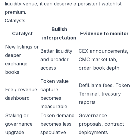
liquidity venue, it can deserve a persistent watchlist
premium.
Catalysts
Bullish
Catalyst
Evidence to monitor
interpretation
New listings or
Better liquidity
CEX announcements,
deeper
and broader
CMC market tab,
exchange
access
order-book depth
books
Token value
DefiLlama fees, Token
Fee / revenue
capture
Terminal, treasury
dashboard
becomes
reports
measurable
Staking or
Token demand
Governance
governance
becomes less
proposals, contract
upgrade
speculative
deployments