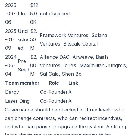
2025
$12
-09-
Ido
5.0
not disclosed
06
0K
2025
Undi
$2.
Framework Ventures, Solana
-01-
sclos
50
Ventures, Bitscale Capital
09
ed
M
2024
$2.
Alliance DAO, Arweave, Bas1s
Pre
-06-
00
Ventures, IoTeX, Maximillian Jungreis,
Seed
04
M
Sal Gala, Shen Bo
Team member
Role
Link
Darcy
Co-Founder
X
Laser Ding
Co-Founder
X
Governance should be checked at three levels: who
can change contracts, who can redirect incentives,
and who can pause or upgrade the system. A strong