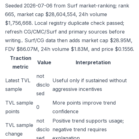
Seeded 2026-07-06 from Surf market-ranking; rank
665, market cap $28,604,554, 24h volume
$1,756,668. Local registry duplicate check passed;
refresh CG/CMC/Surf and primary sources before
writing.. Surf/CG data then adds market cap $28.95M,
FDV $86.07M, 24h volume $1.83M, and price $0.1556.
Traction
Value
Interpretation
metric
not
Latest TVL
Useful only if sustained without
disclo
sample
aggressive incentives
sed
TVL sample
More points improve trend
0
points
confidence
not
Positive trend supports usage;
TVL sample
disclo
negative trend requires
change
sed
explanation