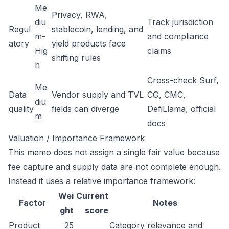
Me
Privacy, RWA,
diu
Track jurisdiction
Regul
stablecoin, lending, and
m-
and compliance
atory
yield products face
Hig
claims
shifting rules
h
Cross-check Surf,
Me
Data
Vendor supply and TVL
CG, CMC,
diu
quality
fields can diverge
DefiLlama, official
m
docs
Valuation / Importance Framework
This memo does not assign a single fair value because
fee capture and supply data are not complete enough.
Instead it uses a relative importance framework:
Wei
Current
Factor
Notes
ght
score
Product
25
Category relevance and