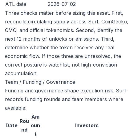
ATL date
2026-07-02
Three checks matter before sizing this asset. First,
reconcile circulating supply across Surf, CoinGecko,
CMC, and official tokenomics. Second, identify the
next 12 months of unlocks or emissions. Third,
determine whether the token receives any real
economic flow. If those three are unresolved, the
correct posture is watchlist, not high-conviction
accumulation.
Team / Funding / Governance
Funding and governance shape execution risk. Surf
records funding rounds and team members where
available:
Am
Rou
Date
oun
Investors
nd
t