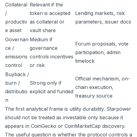
Collateral
Relevant if the
/
token is accepted
Lending markets, risk
productiv
as collateral or
parameters, issuer docs
e asset
vault share
Governan
Medium if
Forum proposals, vote
ce /
governance
participation, admin
emissions
controls incentives
timelock
control
or risk
Buyback /
Official mechanism, on-
burn /
Strong only if
chain execution,
distributio
explicit and funded
treasury source
n
The first analytical frame is utility durability. Starpower
should not be treated as investable only because it
appears in CoinGecko or CoinMarketCap discovery.
The useful question is whether the protocol controls a