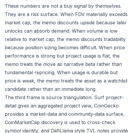
These numbers are not a buy signal by themselves.
They are a risk surface. When FDV materially exceeds
market cap, the memo discounts upside because later
unlocks can absorb demand. When volume is low
relative to market cap, the memo discounts tradability
because position sizing becomes difficult. When price
performance is strong but project usage is flat, the
memo treats the move as narrative beta rather than
fundamental repricing. When usage is durable but
price is weak, the memo treats the asset as a watchlist
candidate rather than an immediate long.
The third frame is source triangulation. Surf project-
detail gives an aggregated project view, CoinGecko
provides a market-data and community-data surface,
CoinMarketCap discovery is used to cross-check
symbol identity, and DefiLlama style TVL notes provide