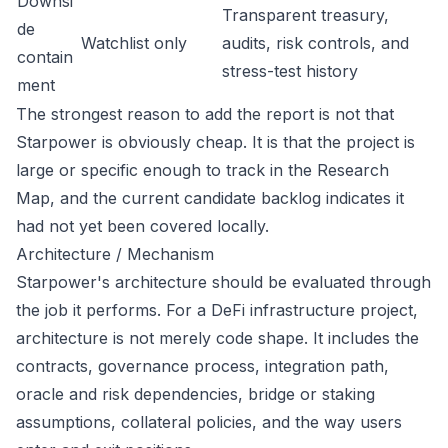
Downsi
Transparent treasury,
de
Watchlist only
audits, risk controls, and
contain
stress-test history
ment
The strongest reason to add the report is not that
Starpower is obviously cheap. It is that the project is
large or specific enough to track in the Research
Map, and the current candidate backlog indicates it
had not yet been covered locally.
Architecture / Mechanism
Starpower's architecture should be evaluated through
the job it performs. For a DeFi infrastructure project,
architecture is not merely code shape. It includes the
contracts, governance process, integration path,
oracle and risk dependencies, bridge or staking
assumptions, collateral policies, and the way users