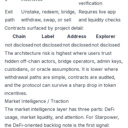
verification
Exit
Unstake, redeem, bridge,
Requires live app
path
withdraw, swap, or sell
and liquidity checks
Contracts surfaced by project detail:
Chain
Label
Address
Explorer
not disclosed
not disclosed
not disclosed
not disclosed
The architecture risk is highest where users trust
hidden off-chain actors, bridge operators, admin keys,
custodians, or oracle assumptions. It is lower where
withdrawal paths are simple, contracts are audited,
and the protocol can survive a sharp drop in token
incentives.
Market Intelligence / Traction
The market intelligence layer has three parts: DeFi
usage, market liquidity, and attention. For Starpower,
the DeFi-oriented backlog note is the first signal: