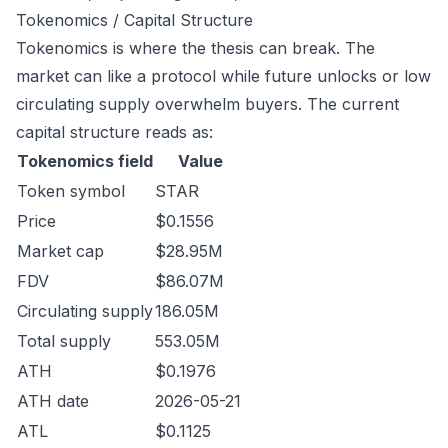
Tokenomics / Capital Structure
Tokenomics is where the thesis can break. The
market can like a protocol while future unlocks or low
circulating supply overwhelm buyers. The current
capital structure reads as:
Tokenomics field
Value
Token symbol
STAR
Price
$0.1556
Market cap
$28.95M
FDV
$86.07M
Circulating supply
186.05M
Total supply
553.05M
ATH
$0.1976
ATH date
2026-05-21
ATL
$0.1125