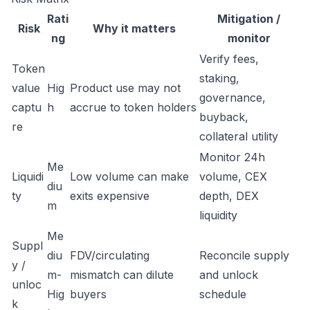
Rati
Mitigation /
Risk
Why it matters
ng
monitor
Verify fees,
Token
staking,
value
Hig
Product use may not
governance,
captu
h
accrue to token holders
buyback,
re
collateral utility
Monitor 24h
Me
Liquidi
Low volume can make
volume, CEX
diu
ty
exits expensive
depth, DEX
m
liquidity
Me
Suppl
diu
FDV/circulating
Reconcile supply
y /
m-
mismatch can dilute
and unlock
unloc
Hig
buyers
schedule
k