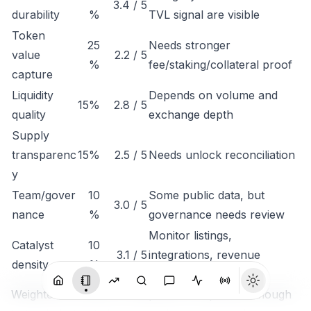
3.4 / 5
durability
%
TVL signal are visible
Token
25
Needs stronger
value
2.2 / 5
%
fee/staking/collateral proof
capture
Liquidity
Depends on volume and
15%
2.8 / 5
quality
exchange depth
Supply
transparenc
15%
2.5 / 5
Needs unlock reconciliation
y
Team/gover
10
Some public data, but
3.0 / 5
nance
%
governance needs review
Monitor listings,
Catalyst
10
3.1 / 5
integrations, revenue
density
%
disclosure
Weighted conclusion: Starpower is important enough