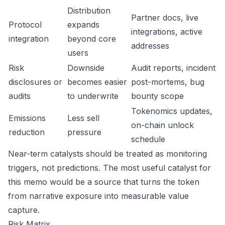
Distribution
Partner docs, live
Protocol
expands
integrations, active
integration
beyond core
addresses
users
Risk
Downside
Audit reports, incident
disclosures or
becomes easier
post-mortems, bug
audits
to underwrite
bounty scope
Tokenomics updates,
Emissions
Less sell
on-chain unlock
reduction
pressure
schedule
Near-term catalysts should be treated as monitoring
triggers, not predictions. The most useful catalyst for
this memo would be a source that turns the token
from narrative exposure into measurable value
capture.
Risk Matrix