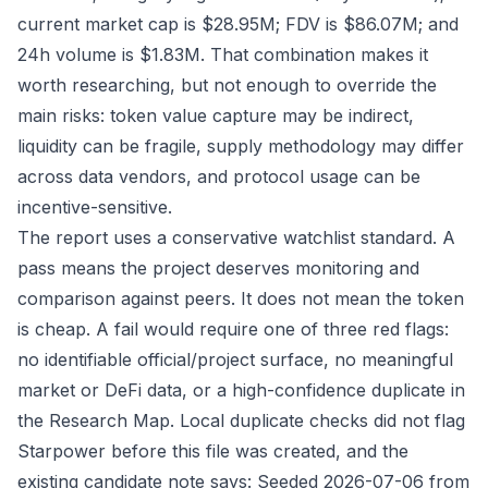
current market cap is $28.95M; FDV is $86.07M; and
24h volume is $1.83M. That combination makes it
worth researching, but not enough to override the
main risks: token value capture may be indirect,
liquidity can be fragile, supply methodology may differ
across data vendors, and protocol usage can be
incentive-sensitive.
The report uses a conservative watchlist standard. A
pass means the project deserves monitoring and
comparison against peers. It does not mean the token
is cheap. A fail would require one of three red flags:
no identifiable official/project surface, no meaningful
market or DeFi data, or a high-confidence duplicate in
the Research Map. Local duplicate checks did not flag
Starpower before this file was created, and the
existing candidate note says: Seeded 2026-07-06 from