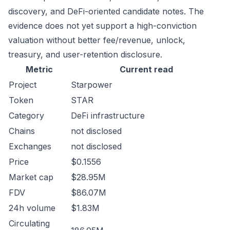
discovery, and DeFi-oriented candidate notes. The
evidence does not yet support a high-conviction
valuation without better fee/revenue, unlock,
treasury, and user-retention disclosure.
Metric
Current read
Project
Starpower
Token
STAR
Category
DeFi infrastructure
Chains
not disclosed
Exchanges
not disclosed
Price
$0.1556
Market cap
$28.95M
FDV
$86.07M
24h volume
$1.83M
Circulating