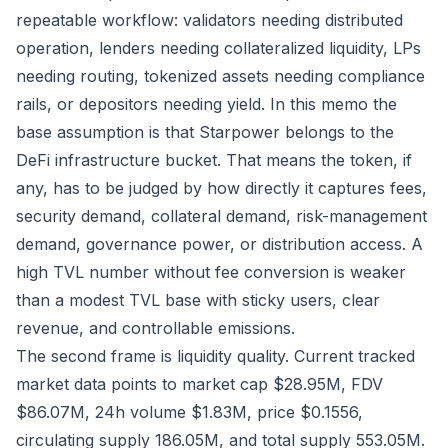
repeatable workflow: validators needing distributed
operation, lenders needing collateralized liquidity, LPs
needing routing, tokenized assets needing compliance
rails, or depositors needing yield. In this memo the
base assumption is that Starpower belongs to the
DeFi infrastructure bucket. That means the token, if
any, has to be judged by how directly it captures fees,
security demand, collateral demand, risk-management
demand, governance power, or distribution access. A
high TVL number without fee conversion is weaker
than a modest TVL base with sticky users, clear
revenue, and controllable emissions.
The second frame is liquidity quality. Current tracked
market data points to market cap $28.95M, FDV
$86.07M, 24h volume $1.83M, price $0.1556,
circulating supply 186.05M, and total supply 553.05M.