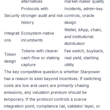
alternatives
market-maker quality
Protocols with
Incidents, admin-key
Security
stronger audit and risk
controls, oracle
history
design
Wallet, dApp, chain,
Integrati
Ecosystem-native
and institutional
ons
incumbents
distribution
Tokens with clearer
Fee switch, buyback,
Token
cash-flow or staking
real yield, slashing
design
capture
utility
The key competitive question is whether Starpower
has a reason to exist beyond incentives. If switching
costs are low and users are primarily chasing
emissions, any valuation premium should be
temporary. If the protocol controls a scarce
integration point, compliance rail, validator layer, or