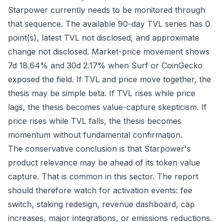
Starpower currently needs to be monitored through
that sequence. The available 90-day TVL series has 0
point(s), latest TVL not disclosed, and approximate
change not disclosed. Market-price movement shows
7d 18.64% and 30d 2.17% when Surf or CoinGecko
exposed the field. If TVL and price move together, the
thesis may be simple beta. If TVL rises while price
lags, the thesis becomes value-capture skepticism. If
price rises while TVL falls, the thesis becomes
momentum without fundamental confirmation.
The conservative conclusion is that Starpower's
product relevance may be ahead of its token value
capture. That is common in this sector. The report
should therefore watch for activation events: fee
switch, staking redesign, revenue dashboard, cap
increases, major integrations, or emissions reductions.