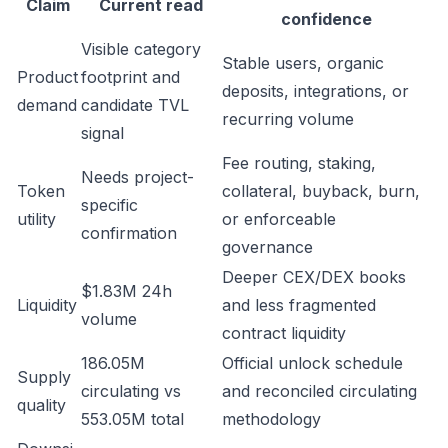
Claim
Current read
confidence
Visible category
Stable users, organic
Product
footprint and
deposits, integrations, or
demand
candidate TVL
recurring volume
signal
Fee routing, staking,
Needs project-
Token
collateral, buyback, burn,
specific
utility
or enforceable
confirmation
governance
Deeper CEX/DEX books
$1.83M 24h
Liquidity
and less fragmented
volume
contract liquidity
186.05M
Official unlock schedule
Supply
circulating vs
and reconciled circulating
quality
553.05M total
methodology