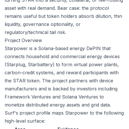
turning STAR into a security, collateral, or fee-routing
asset with real demand. Bear case: the protocol
remains useful but token holders absorb dilution, thin
liquidity, governance optionality, or
regulatory/technical tail risk.
Project Overview
Starpower is a Solana-based energy DePIN that
connects household and commercial energy devices
(Starplug, Starbattery) to form virtual power plants,
carbon-credit systems, and reward participants with
the STAR token. The project partners with device
manufacturers and is backed by investors including
Framework Ventures and Solana Ventures to
monetize distributed energy assets and grid data.
Surf's project profile maps Starpower to the following
high-level surface: