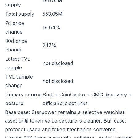
186.05M
supply
Total supply
553.05M
7d price
18.64%
change
30d price
2.17%
change
Latest TVL
not disclosed
sample
TVL sample
not disclosed
change
Primary source
Surf + CoinGecko + CMC discovery +
posture
official/project links
Base case: Starpower remains a selective watchlist
asset until token value capture is cleaner. Bull case:
protocol usage and token mechanics converge,