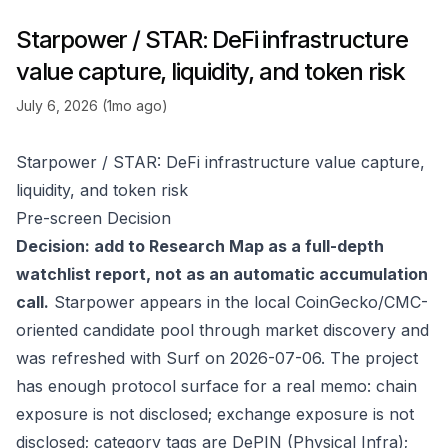
Starpower / STAR: DeFi infrastructure
value capture, liquidity, and token risk
July 6, 2026 (1mo ago)
Starpower / STAR: DeFi infrastructure value capture,
liquidity, and token risk
Pre-screen Decision
Decision: add to Research Map as a full-depth
watchlist report, not as an automatic accumulation
call.
Starpower appears in the local CoinGecko/CMC-
oriented candidate pool through market discovery and
was refreshed with Surf on 2026-07-06. The project
has enough protocol surface for a real memo: chain
exposure is not disclosed; exchange exposure is not
disclosed; category tags are DePIN (Physical Infra);