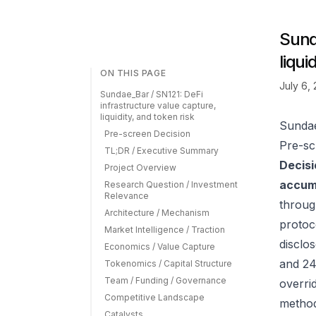
Sund
liqui
ON THIS PAGE
July 6,
Sundae_Bar / SN121: DeFi
infrastructure value capture,
liquidity, and token risk
Sundae
Pre-screen Decision
Pre-sc
TL;DR / Executive Summary
Decisi
Project Overview
accumu
Research Question / Investment
Relevance
throug
Architecture / Mechanism
protoc
Market Intelligence / Traction
disclos
Economics / Value Capture
and 24
Tokenomics / Capital Structure
Team / Funding / Governance
overrid
Competitive Landscape
method
Catalysts