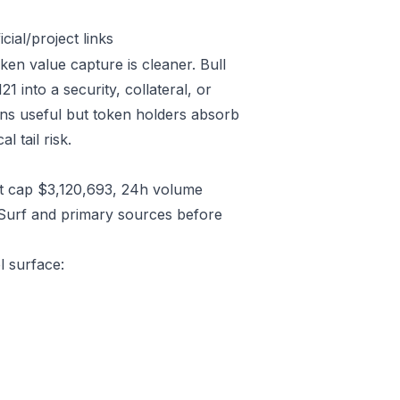
ial/project links
ken value capture is cleaner. Bull
into a security, collateral, or
ins useful but token holders absorb
l tail risk.
t cap $3,120,693, 24h volume
/Surf and primary sources before
l surface: