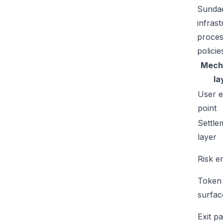
Sundae
infras
proces
policie
Mech
la
User e
point
Settle
layer
Risk e
Token
surfac
Exit p