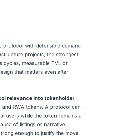
e protocol with defensible demand
structure projects, the strongest
oss cycles, measurable TVL or
design that matters even after
ol relevance into tokenholder
e, and RWA tokens. A protocol can
al users while the token remains a
use of listings or narrative
trong enough to justify the move.