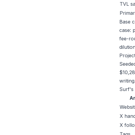
TVL s
Primar
Base c
case: 
fee-ro
dilutio
Projec
Seeded
$10,28
writing
Surf's
A
Websit
X hand
X foll
Tags