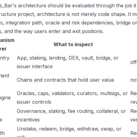
_Bar's architecture should be evaluated through the job it
tructure project, architecture is not merely code shape. It 
s, integration path, oracle and risk dependencies, bridge or
s, and the way users enter and exit positions.
anism
What to inspect
yer
ntry
App, staking, lending, DEX, vault, bridge, or
off
issuer interface
ment
Chains and contracts that hold user value
no
Oracles, caps, validators, curators, multisigs, or
Re
ngine
issuer controls
re
Governance, staking, fee routing, collateral, or
Re
e
incentives
ver
Unstake, redeem, bridge, withdraw, swap, or
ath
Re