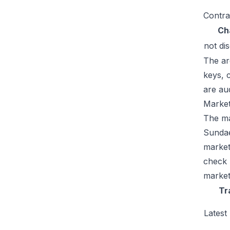
Contra
Ch
not di
The ar
keys, 
are au
Market
The mar
Sundae
market
check 
market
Tr
Latest