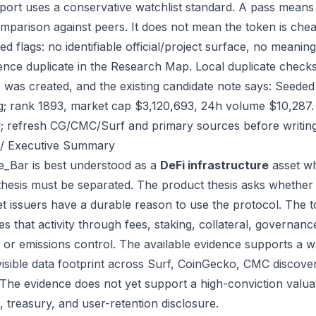
port uses a conservative watchlist standard. A pass means
mparison against peers. It does not mean the token is chea
ed flags: no identifiable official/project surface, no meanin
ence duplicate in the Research Map. Local duplicate check
ile was created, and the existing candidate note says: See
g; rank 1893, market cap $3,120,693, 24h volume $10,287. 
; refresh CG/CMC/Surf and primary sources before writing
/ Executive Summary
_Bar is best understood as a
DeFi infrastructure
asset wh
thesis must be separated. The product thesis asks whether 
et issuers have a durable reason to use the protocol. The 
s that activity through fees, staking, collateral, governanc
, or emissions control. The available evidence supports a wa
visible data footprint across Surf, CoinGecko, CMC discove
 The evidence does not yet support a high-conviction valua
, treasury, and user-retention disclosure.