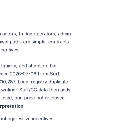
n actors, bridge operators, admin
awal paths are simple, contracts
centives.
iquidity, and attention. For
Seeded 2026-07-06 from Surf
0,287. Local registry duplicate
riting.. Surf/CG data then adds
osed, and price not disclosed.
erpretation
out aggressive incentives