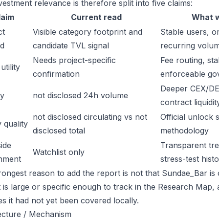
estment relevance is therefore split into five claims:
laim
Current read
What w
ct
Visible category footprint and
Stable users, or
d
candidate TVL signal
recurring volu
Needs project-specific
Fee routing, sta
tility
confirmation
enforceable go
Deeper CEX/DE
ty
not disclosed 24h volume
contract liquidit
not disclosed circulating vs not
Official unlock 
 quality
disclosed total
methodology
ide
Transparent trea
Watchlist only
inment
stress-test hist
rongest reason to add the report is not that Sundae_Bar is o
t is large or specific enough to track in the Research Map,
es it had not yet been covered locally.
ecture / Mechanism