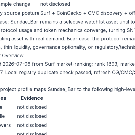
ample change
not disclosed
y source posture
Surf + CoinGecko + CMC discovery + offic
ase: Sundae_Bar remains a selective watchlist asset until to
protocol usage and token mechanics converge, turning SN121 
uting asset with real demand. Bear case: the protocol rema
n, thin liquidity, governance optionality, or regulatory/technica
t Overview
 2026-07-06 from Surf market-ranking; rank 1893, marke
7. Local registry duplicate check passed; refresh CG/CMC
.
 project profile maps Sundae_Bar to the following high-leve
rea
Evidence
e
not disclosed
le
not disclosed
owers
not disclosed
not disclosed