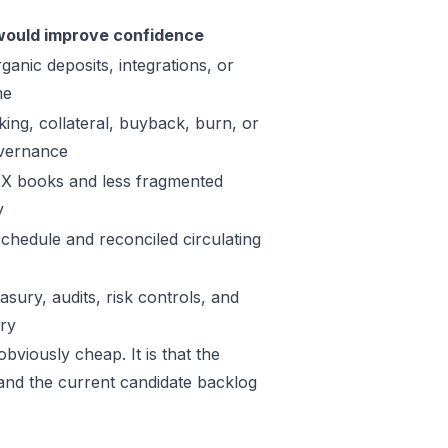
ould improve confidence
ganic deposits, integrations, or
me
king, collateral, buyback, burn, or
vernance
X books and less fragmented
y
schedule and reconciled circulating
sury, audits, risk controls, and
ory
bviously cheap. It is that the
 and the current candidate backlog