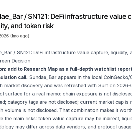
ae_Bar / SN121: DeFi infrastructure value c
dity, and token risk
 2026 (1mo ago)
_Bar / SN121: DeFi infrastructure value capture, liquidity, 
reen Decision
on: add to Research Map as a full-depth watchlist repor
lation call.
Sundae_Bar appears in the local CoinGecko/
h market discovery and was refreshed with Surf on 2026-
ol surface for a real memo: chain exposure is not disclose
ed; category tags are not disclosed; current market cap is n
h volume is not disclosed. That combination makes it wort
e the main risks: token value capture may be indirect, liquid
ology may differ across data vendors, and protocol usage c