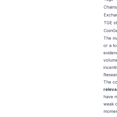
Chains
Excha
TGE st
CoinG
The ma
or a t
eviden
volume
incent
Resear
The co
relev
have m
weak c
moment