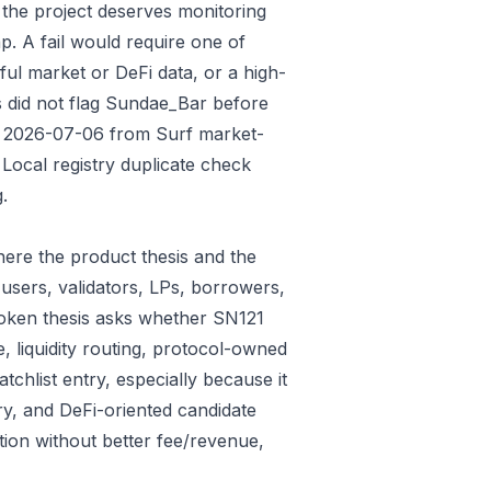
 the project deserves monitoring
p. A fail would require one of
gful market or DeFi data, or a high-
s did not flag Sundae_Bar before
ded 2026-07-06 from Surf market-
Local registry duplicate check
.
ere the product thesis and the
users, validators, LPs, borrowers,
token thesis asks whether SN121
e, liquidity routing, protocol-owned
tchlist entry, especially because it
ry, and DeFi-oriented candidate
tion without better fee/revenue,