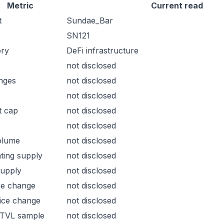
Metric
Current read
t
Sundae_Bar
SN121
ory
DeFi infrastructure
not disclosed
nges
not disclosed
not disclosed
t cap
not disclosed
not disclosed
olume
not disclosed
ating supply
not disclosed
supply
not disclosed
ce change
not disclosed
ice change
not disclosed
 TVL sample
not disclosed