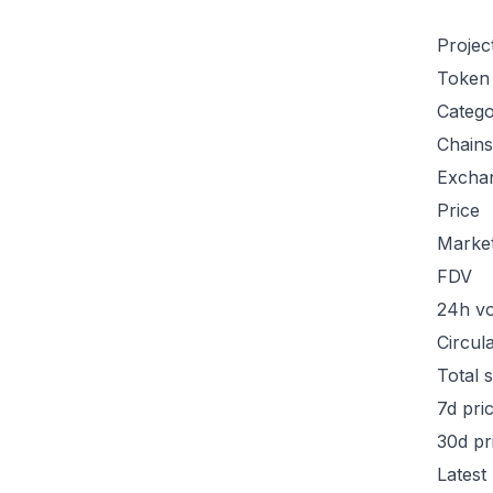
Projec
Token
Categ
Chains
Excha
Price
Marke
FDV
24h v
Circul
Total 
7d pri
30d pr
Latest