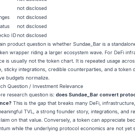
not disclosed
nges
not disclosed
atus
not disclosed
ecko ID
not disclosed
in product question is whether Sundae_Bar is a standalon
oken wrapper riding a larger ecosystem wave. For DeFi infra
ce is usually not the token chart. It is repeated usage acr
, sticky integrations, credible counterparties, and a token 
ive budgets normalize.
ch Question / Investment Relevance
re research question is:
does Sundae_Bar convert protoc
ance?
This is the gap that breaks many DeFi, infrastructur
eaningful TVL, a strong founder story, integrations, and re
laim on that value. Conversely, a token can appreciate beca
um while the underlying protocol economics are not yet s