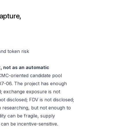
apture,
and token risk
t, not as an automatic
CMC-oriented candidate pool
07-06. The project has enough
d; exchange exposure is not
ot disclosed; FDV is not disclosed;
h researching, but not enough to
ity can be fragile, supply
an be incentive-sensitive.