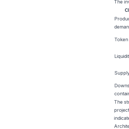
The inv
C
Produ
deman
Token u
Liquidi
Supply
Downs
conta
The st
projec
indicat
Archit