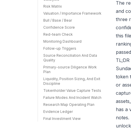
The re
Risk Matrix
and co
Valuation / Importance Framework
three r
Bull / Base / Bear
confid
Confidence Score
Red-team Check
this f
Monitoring Dashboard
rankin
Follow-up Triggers
passed
Source Reconciliation And Data
TL;DR 
Quality
Primary-source Diligence Work
Sundae
Plan
token 
Liquidity, Position Sizing, And Exit
Discipline
or ass
Tokenholder Value Capture Tests
capture
Failure Modes And Incident Watch
assets
Research Map Operating Plan
has a 
Evidence Ledger
notes.
Final Investment View
unlock