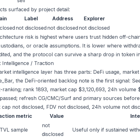
sell
cts surfaced by project detail:
ain
Label
Address
Explorer
sclosed
not disclosed
not disclosed
not disclosed
chitecture risk is highest where users trust hidden off-chai
custodians, or oracle assumptions. It is lower where withdr
dited, and the protocol can survive a sharp drop in token in
 Intelligence / Traction
ket intelligence layer has three parts: DeFi usage, market l
_Bar, the DeFi-oriented backlog note is the first signal: 
-ranking; rank 1893, market cap $3,120,693, 24h volume $1
passed; refresh CG/CMC/Surf and primary sources before w
 cap not disclosed, FDV not disclosed, 24h volume not discl
action metric
Value
Int
not
 TVL sample
Useful only if sustained with
disclosed