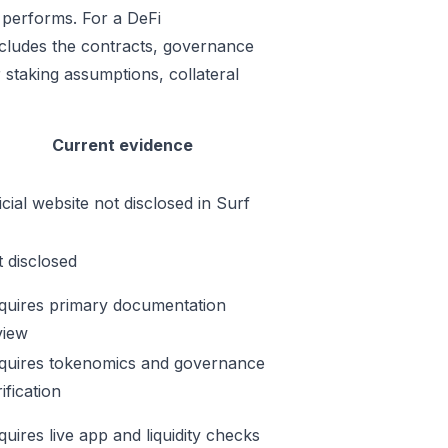
 performs. For a DeFi
includes the contracts, governance
 staking assumptions, collateral
Current evidence
icial website not disclosed in Surf
t disclosed
quires primary documentation
view
quires tokenomics and governance
ification
quires live app and liquidity checks