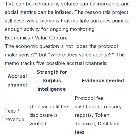
TVL can be mercenary, volume can be inorganic, and
social metrics can be inflated. The reason this project
still deserves a memo is that multiple surfaces point to
enough activity for ongoing monitoring.
Economics / Value Capture
The economic question is not "does the protocol
make sense?" but "where does value accrue?" The
memo tracks five possible accrual channels:
Strength for
Accrual
Surplus
Evidence needed
channel
intelligence
Protocol fee
Unclear until fee
dashboard, treasury
Fees /
disclosure is
reports, Token
revenue
verified
Terminal, DefiLlama
fees