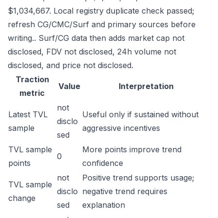
$1,034,667. Local registry duplicate check passed;
refresh CG/CMC/Surf and primary sources before
writing.. Surf/CG data then adds market cap not
disclosed, FDV not disclosed, 24h volume not
disclosed, and price not disclosed.
Traction
Value
Interpretation
metric
not
Latest TVL
Useful only if sustained without
disclo
sample
aggressive incentives
sed
TVL sample
More points improve trend
0
points
confidence
not
Positive trend supports usage;
TVL sample
disclo
negative trend requires
change
sed
explanation