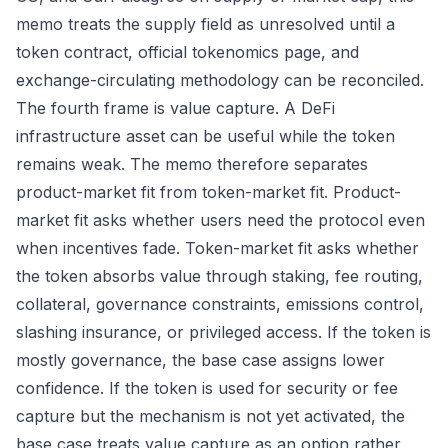
memo treats the supply field as unresolved until a
token contract, official tokenomics page, and
exchange-circulating methodology can be reconciled.
The fourth frame is value capture. A DeFi
infrastructure asset can be useful while the token
remains weak. The memo therefore separates
product-market fit from token-market fit. Product-
market fit asks whether users need the protocol even
when incentives fade. Token-market fit asks whether
the token absorbs value through staking, fee routing,
collateral, governance constraints, emissions control,
slashing insurance, or privileged access. If the token is
mostly governance, the base case assigns lower
confidence. If the token is used for security or fee
capture but the mechanism is not yet activated, the
base case treats value capture as an option rather