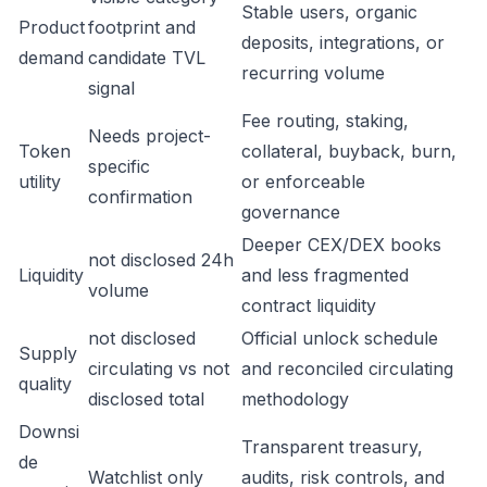
Stable users, organic
Product
footprint and
deposits, integrations, or
demand
candidate TVL
recurring volume
signal
Fee routing, staking,
Needs project-
Token
collateral, buyback, burn,
specific
utility
or enforceable
confirmation
governance
Deeper CEX/DEX books
not disclosed 24h
Liquidity
and less fragmented
volume
contract liquidity
not disclosed
Official unlock schedule
Supply
circulating vs not
and reconciled circulating
quality
disclosed total
methodology
Downsi
Transparent treasury,
de
Watchlist only
audits, risk controls, and