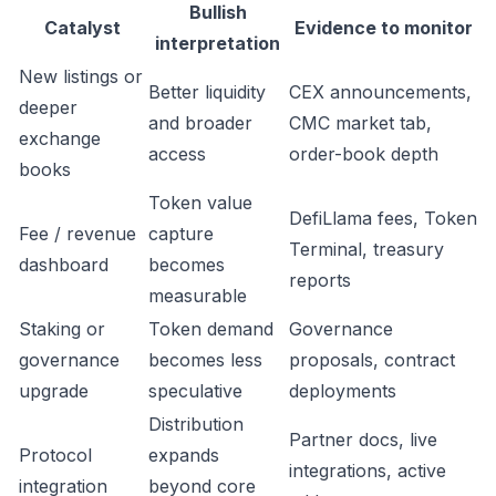
Bullish
Catalyst
Evidence to monitor
interpretation
New listings or
Better liquidity
CEX announcements,
deeper
and broader
CMC market tab,
exchange
access
order-book depth
books
Token value
DefiLlama fees, Token
Fee / revenue
capture
Terminal, treasury
dashboard
becomes
reports
measurable
Staking or
Token demand
Governance
governance
becomes less
proposals, contract
upgrade
speculative
deployments
Distribution
Partner docs, live
Protocol
expands
integrations, active
integration
beyond core