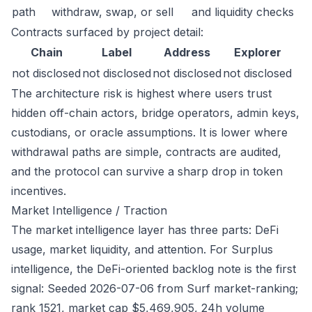
path
withdraw, swap, or sell
and liquidity checks
Contracts surfaced by project detail:
Chain
Label
Address
Explorer
not disclosed
not disclosed
not disclosed
not disclosed
The architecture risk is highest where users trust
hidden off-chain actors, bridge operators, admin keys,
custodians, or oracle assumptions. It is lower where
withdrawal paths are simple, contracts are audited,
and the protocol can survive a sharp drop in token
incentives.
Market Intelligence / Traction
The market intelligence layer has three parts: DeFi
usage, market liquidity, and attention. For Surplus
intelligence, the DeFi-oriented backlog note is the first
signal: Seeded 2026-07-06 from Surf market-ranking;
rank 1521, market cap $5,469,905, 24h volume