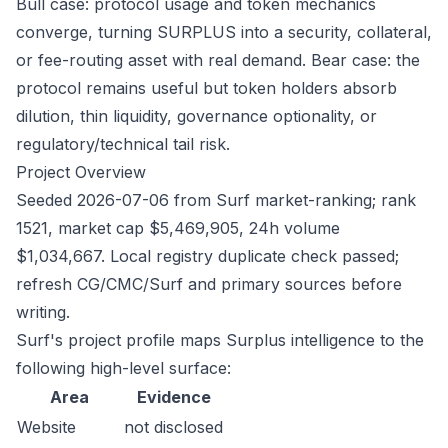
Bull case: protocol usage and token mechanics
converge, turning SURPLUS into a security, collateral,
or fee-routing asset with real demand. Bear case: the
protocol remains useful but token holders absorb
dilution, thin liquidity, governance optionality, or
regulatory/technical tail risk.
Project Overview
Seeded 2026-07-06 from Surf market-ranking; rank
1521, market cap $5,469,905, 24h volume
$1,034,667. Local registry duplicate check passed;
refresh CG/CMC/Surf and primary sources before
writing.
Surf's project profile maps Surplus intelligence to the
following high-level surface:
Area
Evidence
Website
not disclosed