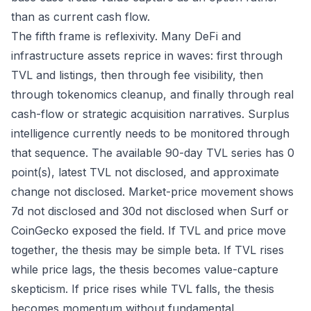
than as current cash flow.
The fifth frame is reflexivity. Many DeFi and
infrastructure assets reprice in waves: first through
TVL and listings, then through fee visibility, then
through tokenomics cleanup, and finally through real
cash-flow or strategic acquisition narratives. Surplus
intelligence currently needs to be monitored through
that sequence. The available 90-day TVL series has 0
point(s), latest TVL not disclosed, and approximate
change not disclosed. Market-price movement shows
7d not disclosed and 30d not disclosed when Surf or
CoinGecko exposed the field. If TVL and price move
together, the thesis may be simple beta. If TVL rises
while price lags, the thesis becomes value-capture
skepticism. If price rises while TVL falls, the thesis
becomes momentum without fundamental