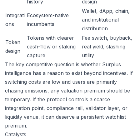
history
design
Wallet, dApp, chain,
Integrati
Ecosystem-native
and institutional
ons
incumbents
distribution
Tokens with clearer
Fee switch, buyback,
Token
cash-flow or staking
real yield, slashing
design
capture
utility
The key competitive question is whether Surplus
intelligence has a reason to exist beyond incentives. If
switching costs are low and users are primarily
chasing emissions, any valuation premium should be
temporary. If the protocol controls a scarce
integration point, compliance rail, validator layer, or
liquidity venue, it can deserve a persistent watchlist
premium.
Catalysts