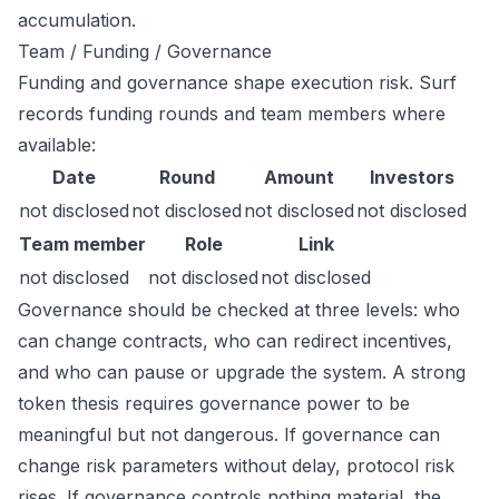
accumulation.
Team / Funding / Governance
Funding and governance shape execution risk. Surf
records funding rounds and team members where
available:
Date
Round
Amount
Investors
not disclosed
not disclosed
not disclosed
not disclosed
Team member
Role
Link
not disclosed
not disclosed
not disclosed
Governance should be checked at three levels: who
can change contracts, who can redirect incentives,
and who can pause or upgrade the system. A strong
token thesis requires governance power to be
meaningful but not dangerous. If governance can
change risk parameters without delay, protocol risk
rises. If governance controls nothing material, the