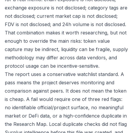
exchange exposure is not disclosed; category tags are
not disclosed; current market cap is not disclosed;
FDV is not disclosed; and 24h volume is not disclosed.
That combination makes it worth researching, but not
enough to override the main risks: token value
capture may be indirect, liquidity can be fragile, supply
methodology may differ across data vendors, and
protocol usage can be incentive-sensitive.
The report uses a conservative watchlist standard. A
pass means the project deserves monitoring and
comparison against peers. It does not mean the token
is cheap. A fail would require one of three red flags:
no identifiable official/project surface, no meaningful
market or DeFi data, or a high-confidence duplicate in
the Research Map. Local duplicate checks did not flag
Surplus intelligence before this file was created, and