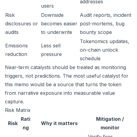
addresses
users
Risk
Downside
Audit reports, incident
disclosures or
becomes easier
post-mortems, bug
audits
to underwrite
bounty scope
Tokenomics updates,
Emissions
Less sell
on-chain unlock
reduction
pressure
schedule
Near-term catalysts should be treated as monitoring
triggers, not predictions. The most useful catalyst for
this memo would be a source that turns the token
from narrative exposure into measurable value
capture.
Risk Matrix
Rati
Mitigation /
Risk
Why it matters
ng
monitor
Verify fees,