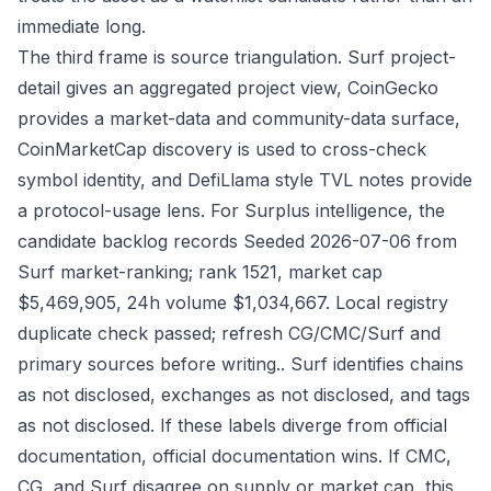
immediate long.
The third frame is source triangulation. Surf project-
detail gives an aggregated project view, CoinGecko
provides a market-data and community-data surface,
CoinMarketCap discovery is used to cross-check
symbol identity, and DefiLlama style TVL notes provide
a protocol-usage lens. For Surplus intelligence, the
candidate backlog records Seeded 2026-07-06 from
Surf market-ranking; rank 1521, market cap
$5,469,905, 24h volume $1,034,667. Local registry
duplicate check passed; refresh CG/CMC/Surf and
primary sources before writing.. Surf identifies chains
as not disclosed, exchanges as not disclosed, and tags
as not disclosed. If these labels diverge from official
documentation, official documentation wins. If CMC,
CG, and Surf disagree on supply or market cap, this