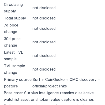
Circulating
not disclosed
supply
Total supply
not disclosed
7d price
not disclosed
change
30d price
not disclosed
change
Latest TVL
not disclosed
sample
TVL sample
not disclosed
change
Primary source
Surf + CoinGecko + CMC discovery +
posture
official/project links
Base case: Surplus intelligence remains a selective
watchlist asset until token value capture is cleaner.