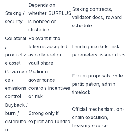
Depends on
Staking contracts,
Staking /
whether SURPLUS
validator docs, reward
security
is bonded or
schedule
slashable
Collateral
Relevant if the
/
token is accepted
Lending markets, risk
productiv
as collateral or
parameters, issuer docs
e asset
vault share
Governan
Medium if
Forum proposals, vote
ce /
governance
participation, admin
emissions
controls incentives
timelock
control
or risk
Buyback /
Official mechanism, on-
burn /
Strong only if
chain execution,
distributio
explicit and funded
treasury source
n