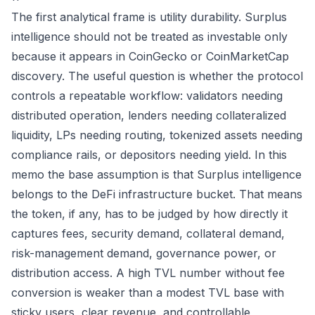
The first analytical frame is utility durability. Surplus
intelligence should not be treated as investable only
because it appears in CoinGecko or CoinMarketCap
discovery. The useful question is whether the protocol
controls a repeatable workflow: validators needing
distributed operation, lenders needing collateralized
liquidity, LPs needing routing, tokenized assets needing
compliance rails, or depositors needing yield. In this
memo the base assumption is that Surplus intelligence
belongs to the DeFi infrastructure bucket. That means
the token, if any, has to be judged by how directly it
captures fees, security demand, collateral demand,
risk-management demand, governance power, or
distribution access. A high TVL number without fee
conversion is weaker than a modest TVL base with
sticky users, clear revenue, and controllable