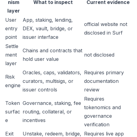
nism
What to inspect
Current evidence
layer
User
App, staking, lending,
official website not
entry
DEX, vault, bridge, or
disclosed in Surf
point
issuer interface
Settle
Chains and contracts that
ment
not disclosed
hold user value
layer
Oracles, caps, validators,
Requires primary
Risk
curators, multisigs, or
documentation
engine
issuer controls
review
Requires
Token
Governance, staking, fee
tokenomics and
surfac
routing, collateral, or
governance
e
incentives
verification
Exit
Unstake, redeem, bridge,
Requires live app