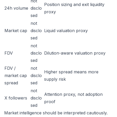
not
Position sizing and exit liquidity
24h volume
disclo
proxy
sed
not
Market cap
disclo
Liquid valuation proxy
sed
not
FDV
disclo
Dilution-aware valuation proxy
sed
FDV /
not
Higher spread means more
market cap
disclo
supply risk
spread
sed
not
Attention proxy, not adoption
X followers
disclo
proof
sed
Market intelligence should be interpreted cautiously.