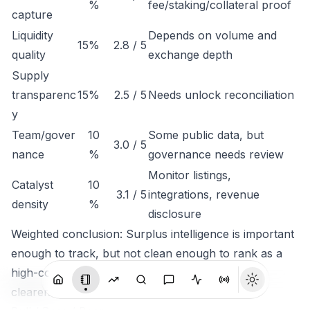
%
fee/staking/collateral proof
capture
Liquidity
Depends on volume and
15%
2.8 / 5
quality
exchange depth
Supply
transparenc
15%
2.5 / 5
Needs unlock reconciliation
y
Team/gover
10
Some public data, but
3.0 / 5
nance
%
governance needs review
Monitor listings,
Catalyst
10
3.1 / 5
integrations, revenue
density
%
disclosure
Weighted conclusion: Surplus intelligence is important
enough to track, but not clean enough to rank as a
high-conviction token until economic capture is
clearer.