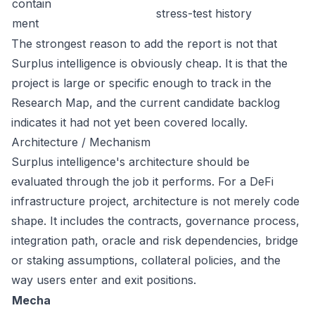
contain
stress-test history
ment
The strongest reason to add the report is not that
Surplus intelligence is obviously cheap. It is that the
project is large or specific enough to track in the
Research Map, and the current candidate backlog
indicates it had not yet been covered locally.
Architecture / Mechanism
Surplus intelligence's architecture should be
evaluated through the job it performs. For a DeFi
infrastructure project, architecture is not merely code
shape. It includes the contracts, governance process,
integration path, oracle and risk dependencies, bridge
or staking assumptions, collateral policies, and the
way users enter and exit positions.
Mecha