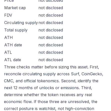
Price
not disclosed
Market cap
not disclosed
FDV
not disclosed
Circulating supply
not disclosed
Total supply
not disclosed
ATH
not disclosed
ATH date
not disclosed
ATL
not disclosed
ATL date
not disclosed
Three checks matter before sizing this asset. First,
reconcile circulating supply across Surf, CoinGecko,
CMC, and official tokenomics. Second, identify the
next 12 months of unlocks or emissions. Third,
determine whether the token receives any real
economic flow. If those three are unresolved, the
correct posture is watchlist, not high-conviction