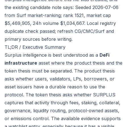
the existing candidate note says: Seeded 2026-07-06
from Surf market-ranking; rank 1521, market cap
$5,469,905, 24h volume $1,034,667. Local registry
duplicate check passed; refresh CG/CMC/Surf and
primary sources before writing.
TL;DR / Executive Summary
Surplus intelligence is best understood as a
DeFi
infrastructure
asset where the product thesis and the
token thesis must be separated. The product thesis
asks whether users, validators, LPs, borrowers, or
asset issuers have a durable reason to use the
protocol. The token thesis asks whether SURPLUS
captures that activity through fees, staking, collateral,
governance, liquidity routing, protocol-owned assets,
or emissions control. The available evidence supports
a watchlist entry, especially because it has a visible