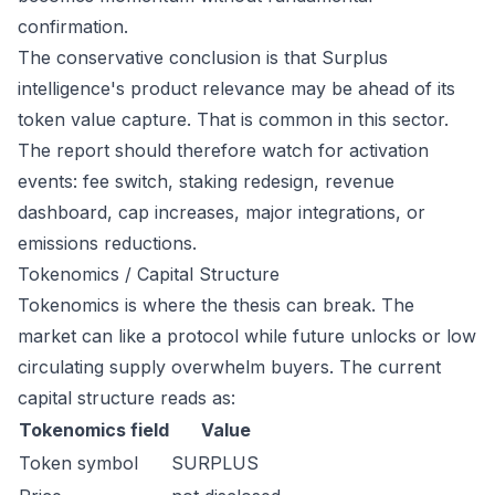
confirmation.
The conservative conclusion is that Surplus
intelligence's product relevance may be ahead of its
token value capture. That is common in this sector.
The report should therefore watch for activation
events: fee switch, staking redesign, revenue
dashboard, cap increases, major integrations, or
emissions reductions.
Tokenomics / Capital Structure
Tokenomics is where the thesis can break. The
market can like a protocol while future unlocks or low
circulating supply overwhelm buyers. The current
capital structure reads as:
Tokenomics field
Value
Token symbol
SURPLUS