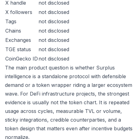
X handle
not disclosed
X followers
not disclosed
Tags
not disclosed
Chains
not disclosed
Exchanges
not disclosed
TGE status
not disclosed
CoinGecko ID
not disclosed
The main product question is whether Surplus
intelligence is a standalone protocol with defensible
demand or a token wrapper riding a larger ecosystem
wave. For DeFi infrastructure projects, the strongest
evidence is usually not the token chart. It is repeated
usage across cycles, measurable TVL or volume,
sticky integrations, credible counterparties, and a
token design that matters even after incentive budgets
normalize.