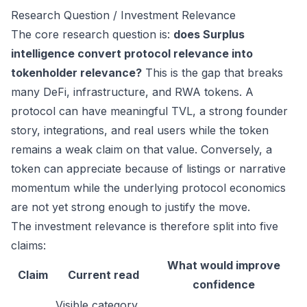
Research Question / Investment Relevance
The core research question is:
does Surplus
intelligence convert protocol relevance into
tokenholder relevance?
This is the gap that breaks
many DeFi, infrastructure, and RWA tokens. A
protocol can have meaningful TVL, a strong founder
story, integrations, and real users while the token
remains a weak claim on that value. Conversely, a
token can appreciate because of listings or narrative
momentum while the underlying protocol economics
are not yet strong enough to justify the move.
The investment relevance is therefore split into five
claims:
What would improve
Claim
Current read
confidence
Visible category