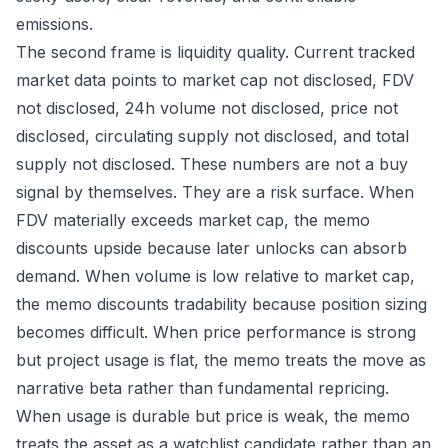
emissions.
The second frame is liquidity quality. Current tracked
market data points to market cap not disclosed, FDV
not disclosed, 24h volume not disclosed, price not
disclosed, circulating supply not disclosed, and total
supply not disclosed. These numbers are not a buy
signal by themselves. They are a risk surface. When
FDV materially exceeds market cap, the memo
discounts upside because later unlocks can absorb
demand. When volume is low relative to market cap,
the memo discounts tradability because position sizing
becomes difficult. When price performance is strong
but project usage is flat, the memo treats the move as
narrative beta rather than fundamental repricing.
When usage is durable but price is weak, the memo
treats the asset as a watchlist candidate rather than an