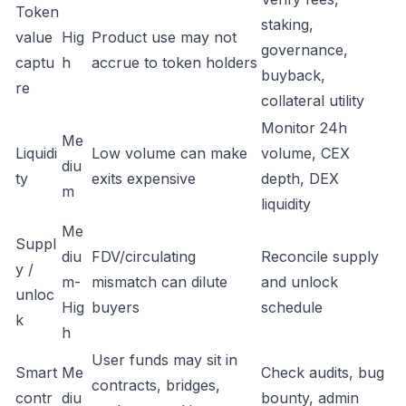
Token
staking,
value
Hig
Product use may not
governance,
captu
h
accrue to token holders
buyback,
re
collateral utility
Monitor 24h
Me
Liquidi
Low volume can make
volume, CEX
diu
ty
exits expensive
depth, DEX
m
liquidity
Me
Suppl
diu
FDV/circulating
Reconcile supply
y /
m-
mismatch can dilute
and unlock
unloc
Hig
buyers
schedule
k
h
User funds may sit in
Smart
Me
Check audits, bug
contracts, bridges,
contr
diu
bounty, admin