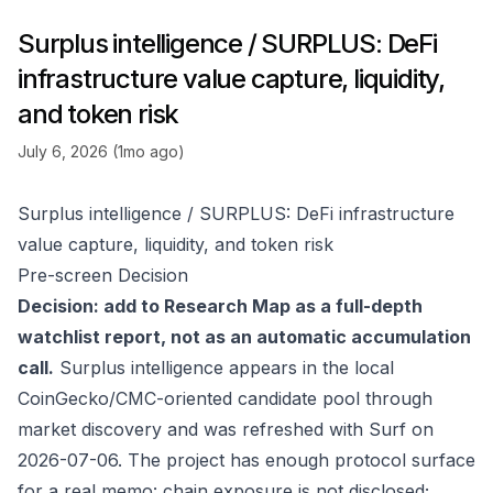
Surplus intelligence / SURPLUS: DeFi
infrastructure value capture, liquidity,
and token risk
July 6, 2026 (1mo ago)
Surplus intelligence / SURPLUS: DeFi infrastructure
value capture, liquidity, and token risk
Pre-screen Decision
Decision: add to Research Map as a full-depth
watchlist report, not as an automatic accumulation
call.
Surplus intelligence appears in the local
CoinGecko/CMC-oriented candidate pool through
market discovery and was refreshed with Surf on
2026-07-06. The project has enough protocol surface
for a real memo: chain exposure is not disclosed;