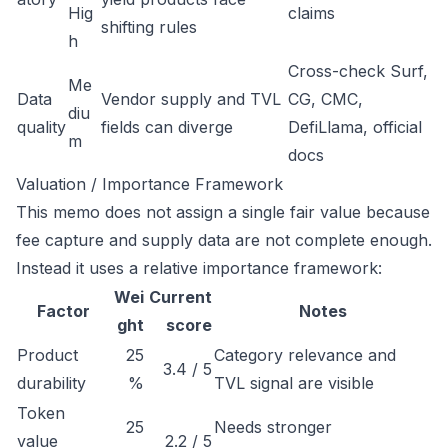
Hig
claims
shifting rules
h
Cross-check Surf,
Me
Data
Vendor supply and TVL
CG, CMC,
diu
quality
fields can diverge
DefiLlama, official
m
docs
Valuation / Importance Framework
This memo does not assign a single fair value because
fee capture and supply data are not complete enough.
Instead it uses a relative importance framework:
Wei
Current
Factor
Notes
ght
score
Product
25
Category relevance and
3.4 / 5
durability
%
TVL signal are visible
Token
25
Needs stronger
value
2.2 / 5