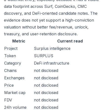
data footprint across Surf, CoinGecko, CMC
discovery, and DeFi-oriented candidate notes. The
evidence does not yet support a high-conviction
valuation without better fee/revenue, unlock,
treasury, and user-retention disclosure.
Metric
Current read
Project
Surplus intelligence
Token
SURPLUS
Category
DeFi infrastructure
Chains
not disclosed
Exchanges
not disclosed
Price
not disclosed
Market cap
not disclosed
FDV
not disclosed
24h volume
not disclosed