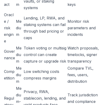
vaults, or staking
act
m
keys
systems
Oracl
Lending, LP, RWA, and
e /
Me
Monitor risk
staking systems can fail
risk
diu
parameters and
through bad pricing or
engin
m
incidents
caps
e
Me
Token voting or multisig
Watch proposals,
Gover
diu
control can create
timelocks, signer
nance
m
capture or upgrade risk
transparency
Me
Compare TVL,
Comp
Low switching costs
diu
fees, users,
etition
compress margins
m
distribution
Me
Privacy, RWA,
diu
Track jurisdiction
Regul
stablecoin, lending, and
m-
and compliance
atory
yield products face