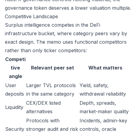
governance token deserves a lower valuation multiple.
Competitive Landscape
Surplus intelligence competes in the DeFi
infrastructure bucket, where category peers vary by
exact design. The memo uses functional competitors
rather than only ticker competitors:
Competi
tive
Relevant peer set
What matters
angle
User
Larger TVL protocols
Yield, safety,
deposits
in the same category
withdrawal reliability
CEX/DEX listed
Depth, spreads,
Liquidity
alternatives
market-maker quality
Protocols with
Incidents, admin-key
Security
stronger audit and risk
controls, oracle