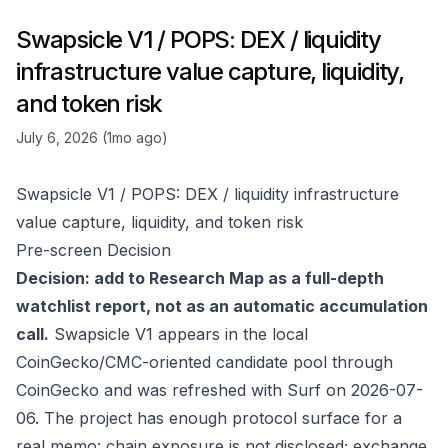
Swapsicle V1 / POPS: DEX / liquidity
infrastructure value capture, liquidity,
and token risk
July 6, 2026 (1mo ago)
Swapsicle V1 / POPS: DEX / liquidity infrastructure
value capture, liquidity, and token risk
Pre-screen Decision
Decision: add to Research Map as a full-depth
watchlist report, not as an automatic accumulation
call.
Swapsicle V1 appears in the local
CoinGecko/CMC-oriented candidate pool through
CoinGecko
and was refreshed with Surf on 2026-07-
06. The project has enough protocol surface for a
real memo: chain exposure is not disclosed; exchange