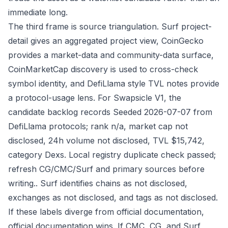
immediate long.
The third frame is source triangulation. Surf project-
detail gives an aggregated project view, CoinGecko
provides a market-data and community-data surface,
CoinMarketCap discovery is used to cross-check
symbol identity, and DefiLlama style TVL notes provide
a protocol-usage lens. For Swapsicle V1, the
candidate backlog records Seeded 2026-07-07 from
DefiLlama protocols; rank n/a, market cap not
disclosed, 24h volume not disclosed, TVL $15,742,
category Dexs. Local registry duplicate check passed;
refresh CG/CMC/Surf and primary sources before
writing.. Surf identifies chains as not disclosed,
exchanges as not disclosed, and tags as not disclosed.
If these labels diverge from official documentation,
official documentation wins. If CMC, CG, and Surf