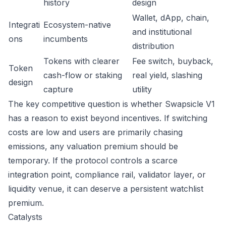
history
design
Wallet, dApp, chain,
Integrati
Ecosystem-native
and institutional
ons
incumbents
distribution
Tokens with clearer
Fee switch, buyback,
Token
cash-flow or staking
real yield, slashing
design
capture
utility
The key competitive question is whether Swapsicle V1
has a reason to exist beyond incentives. If switching
costs are low and users are primarily chasing
emissions, any valuation premium should be
temporary. If the protocol controls a scarce
integration point, compliance rail, validator layer, or
liquidity venue, it can deserve a persistent watchlist
premium.
Catalysts