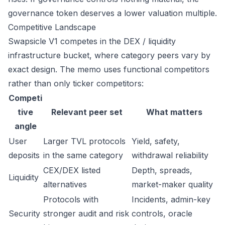
governance token deserves a lower valuation multiple.
Competitive Landscape
Swapsicle V1 competes in the DEX / liquidity
infrastructure bucket, where category peers vary by
exact design. The memo uses functional competitors
rather than only ticker competitors:
Competi
tive
Relevant peer set
What matters
angle
User
Larger TVL protocols
Yield, safety,
deposits
in the same category
withdrawal reliability
CEX/DEX listed
Depth, spreads,
Liquidity
alternatives
market-maker quality
Protocols with
Incidents, admin-key
Security
stronger audit and risk
controls, oracle