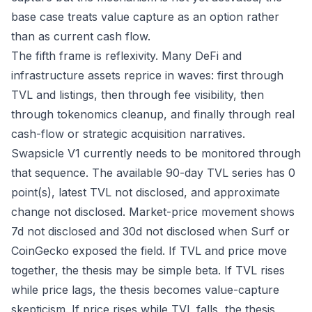
base case treats value capture as an option rather
than as current cash flow.
The fifth frame is reflexivity. Many DeFi and
infrastructure assets reprice in waves: first through
TVL and listings, then through fee visibility, then
through tokenomics cleanup, and finally through real
cash-flow or strategic acquisition narratives.
Swapsicle V1 currently needs to be monitored through
that sequence. The available 90-day TVL series has 0
point(s), latest TVL not disclosed, and approximate
change not disclosed. Market-price movement shows
7d not disclosed and 30d not disclosed when Surf or
CoinGecko exposed the field. If TVL and price move
together, the thesis may be simple beta. If TVL rises
while price lags, the thesis becomes value-capture
skepticism. If price rises while TVL falls, the thesis