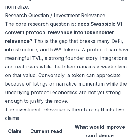
normalize.
Research Question / Investment Relevance
The core research question is:
does Swapsicle V1
convert protocol relevance into tokenholder
relevance?
This is the gap that breaks many DeFi,
infrastructure, and RWA tokens. A protocol can have
meaningful TVL, a strong founder story, integrations,
and real users while the token remains a weak claim
on that value. Conversely, a token can appreciate
because of listings or narrative momentum while the
underlying protocol economics are not yet strong
enough to justify the move.
The investment relevance is therefore split into five
claims:
What would improve
Claim
Current read
confidence