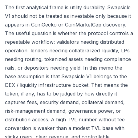
The first analytical frame is utility durability. Swapsicle
V1 should not be treated as investable only because it
appears in CoinGecko or CoinMarketCap discovery.
The useful question is whether the protocol controls a
repeatable workflow: validators needing distributed
operation, lenders needing collateralized liquidity, LPs
needing routing, tokenized assets needing compliance
rails, or depositors needing yield. In this memo the
base assumption is that Swapsicle V1 belongs to the
DEX / liquidity infrastructure bucket. That means the
token, if any, has to be judged by how directly it
captures fees, security demand, collateral demand,
risk-management demand, governance power, or
distribution access. A high TVL number without fee
conversion is weaker than a modest TVL base with
sticky users, clear revenue, and controllable