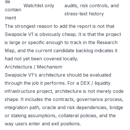
de
Watchlist only
audits, risk controls, and
contain
stress-test history
ment
The strongest reason to add the report is not that
Swapsicle V1 is obviously cheap. It is that the project
is large or specific enough to track in the Research
Map, and the current candidate backlog indicates it
had not yet been covered locally.
Architecture / Mechanism
Swapsicle V1's architecture should be evaluated
through the job it performs. For a DEX / liquidity
infrastructure project, architecture is not merely code
shape. It includes the contracts, governance process,
integration path, oracle and risk dependencies, bridge
or staking assumptions, collateral policies, and the
way users enter and exit positions.