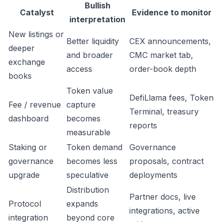
Bullish
Catalyst
Evidence to monitor
interpretation
New listings or
Better liquidity
CEX announcements,
deeper
and broader
CMC market tab,
exchange
access
order-book depth
books
Token value
DefiLlama fees, Token
Fee / revenue
capture
Terminal, treasury
dashboard
becomes
reports
measurable
Staking or
Token demand
Governance
governance
becomes less
proposals, contract
upgrade
speculative
deployments
Distribution
Partner docs, live
Protocol
expands
integrations, active
integration
beyond core