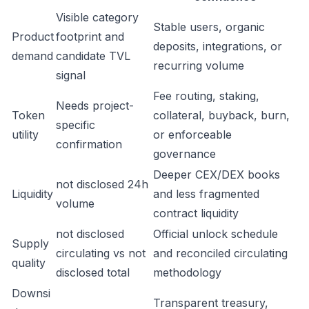
Visible category
Stable users, organic
Product
footprint and
deposits, integrations, or
demand
candidate TVL
recurring volume
signal
Fee routing, staking,
Needs project-
Token
collateral, buyback, burn,
specific
utility
or enforceable
confirmation
governance
Deeper CEX/DEX books
not disclosed 24h
Liquidity
and less fragmented
volume
contract liquidity
not disclosed
Official unlock schedule
Supply
circulating vs not
and reconciled circulating
quality
disclosed total
methodology
Downsi
Transparent treasury,