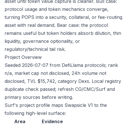
asset until token value capture is cleaner. Bull case:
protocol usage and token mechanics converge,
turning POPS into a security, collateral, or fee-routing
asset with real demand. Bear case: the protocol
remains useful but token holders absorb dilution, thin
liquidity, governance optionality, or
regulatory/technical tail risk.
Project Overview
Seeded 2026-07-07 from DefiLlama protocols; rank
n/a, market cap not disclosed, 24h volume not
disclosed, TVL $15,742, category Dexs. Local registry
duplicate check passed; refresh CG/CMC/Surf and
primary sources before writing.
Surf's project profile maps Swapsicle V1 to the
following high-level surface:
Area
Evidence