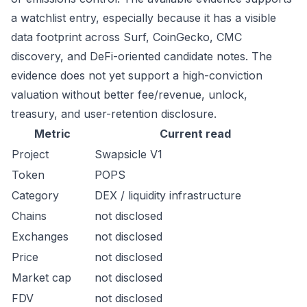
a watchlist entry, especially because it has a visible
data footprint across Surf, CoinGecko, CMC
discovery, and DeFi-oriented candidate notes. The
evidence does not yet support a high-conviction
valuation without better fee/revenue, unlock,
treasury, and user-retention disclosure.
Metric
Current read
Project
Swapsicle V1
Token
POPS
Category
DEX / liquidity infrastructure
Chains
not disclosed
Exchanges
not disclosed
Price
not disclosed
Market cap
not disclosed
FDV
not disclosed