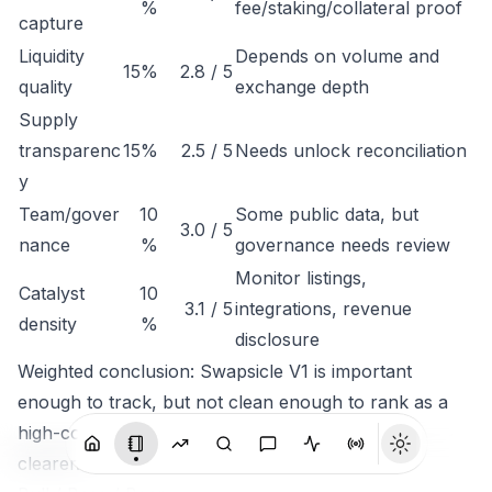
%
fee/staking/collateral proof
capture
Liquidity
Depends on volume and
15%
2.8 / 5
quality
exchange depth
Supply
transparenc
15%
2.5 / 5
Needs unlock reconciliation
y
Team/gover
10
Some public data, but
3.0 / 5
nance
%
governance needs review
Monitor listings,
Catalyst
10
3.1 / 5
integrations, revenue
density
%
disclosure
Weighted conclusion: Swapsicle V1 is important
enough to track, but not clean enough to rank as a
high-conviction token until economic capture is
clearer.