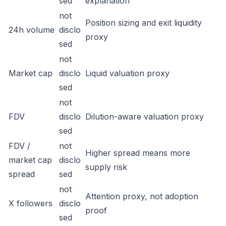
sed
explanation
not
Position sizing and exit liquidity
24h volume
disclo
proxy
sed
not
Market cap
disclo
Liquid valuation proxy
sed
not
FDV
disclo
Dilution-aware valuation proxy
sed
FDV /
not
Higher spread means more
market cap
disclo
supply risk
spread
sed
not
Attention proxy, not adoption
X followers
disclo
proof
sed