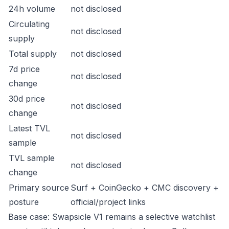
24h volume
not disclosed
Circulating
not disclosed
supply
Total supply
not disclosed
7d price
not disclosed
change
30d price
not disclosed
change
Latest TVL
not disclosed
sample
TVL sample
not disclosed
change
Primary source
Surf + CoinGecko + CMC discovery +
posture
official/project links
Base case: Swapsicle V1 remains a selective watchlist