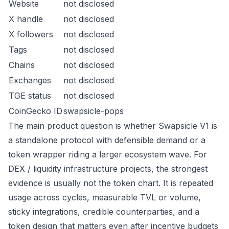
Website
not disclosed
X handle
not disclosed
X followers
not disclosed
Tags
not disclosed
Chains
not disclosed
Exchanges
not disclosed
TGE status
not disclosed
CoinGecko ID
swapsicle-pops
The main product question is whether Swapsicle V1 is
a standalone protocol with defensible demand or a
token wrapper riding a larger ecosystem wave. For
DEX / liquidity infrastructure projects, the strongest
evidence is usually not the token chart. It is repeated
usage across cycles, measurable TVL or volume,
sticky integrations, credible counterparties, and a
token design that matters even after incentive budgets