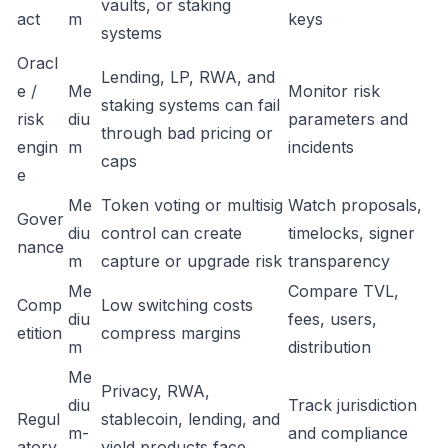
vaults, or staking
act
m
keys
systems
Oracl
Lending, LP, RWA, and
e /
Me
Monitor risk
staking systems can fail
risk
diu
parameters and
through bad pricing or
engin
m
incidents
caps
e
Me
Token voting or multisig
Watch proposals,
Gover
diu
control can create
timelocks, signer
nance
m
capture or upgrade risk
transparency
Me
Compare TVL,
Comp
Low switching costs
diu
fees, users,
etition
compress margins
m
distribution
Me
Privacy, RWA,
diu
Track jurisdiction
Regul
stablecoin, lending, and
m-
and compliance
atory
yield products face