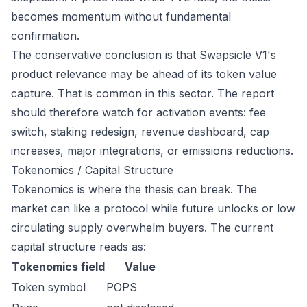
becomes momentum without fundamental
confirmation.
The conservative conclusion is that Swapsicle V1's
product relevance may be ahead of its token value
capture. That is common in this sector. The report
should therefore watch for activation events: fee
switch, staking redesign, revenue dashboard, cap
increases, major integrations, or emissions reductions.
Tokenomics / Capital Structure
Tokenomics is where the thesis can break. The
market can like a protocol while future unlocks or low
circulating supply overwhelm buyers. The current
capital structure reads as:
Tokenomics field
Value
Token symbol
POPS