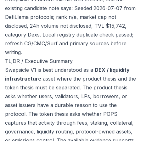
existing candidate note says: Seeded 2026-07-07 from
DefiLlama protocols; rank n/a, market cap not
disclosed, 24h volume not disclosed, TVL $15,742,
category Dexs. Local registry duplicate check passed;
refresh CG/CMC/Surf and primary sources before
writing.
TL;DR / Executive Summary
Swapsicle V1 is best understood as a
DEX / liquidity
infrastructure
asset where the product thesis and the
token thesis must be separated. The product thesis
asks whether users, validators, LPs, borrowers, or
asset issuers have a durable reason to use the
protocol. The token thesis asks whether POPS
captures that activity through fees, staking, collateral,
governance, liquidity routing, protocol-owned assets,
or emissions control. The available evidence supports