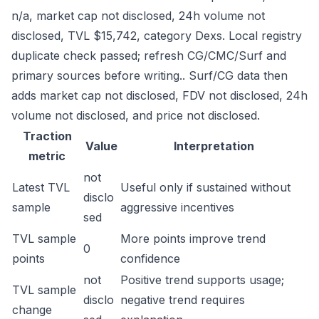
n/a, market cap not disclosed, 24h volume not
disclosed, TVL $15,742, category Dexs. Local registry
duplicate check passed; refresh CG/CMC/Surf and
primary sources before writing.. Surf/CG data then
adds market cap not disclosed, FDV not disclosed, 24h
volume not disclosed, and price not disclosed.
Traction
Value
Interpretation
metric
not
Latest TVL
Useful only if sustained without
disclo
sample
aggressive incentives
sed
TVL sample
More points improve trend
0
points
confidence
not
Positive trend supports usage;
TVL sample
disclo
negative trend requires
change