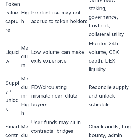
Token
staking,
value
Hig
Product use may not
governance,
captu
h
accrue to token holders
buyback,
re
collateral utility
Monitor 24h
Me
Liquidi
Low volume can make
volume, CEX
diu
ty
exits expensive
depth, DEX
m
liquidity
Me
Suppl
diu
FDV/circulating
Reconcile supply
y /
m-
mismatch can dilute
and unlock
unloc
Hig
buyers
schedule
k
h
User funds may sit in
Smart
Me
Check audits, bug
contracts, bridges,
contr
diu
bounty, admin