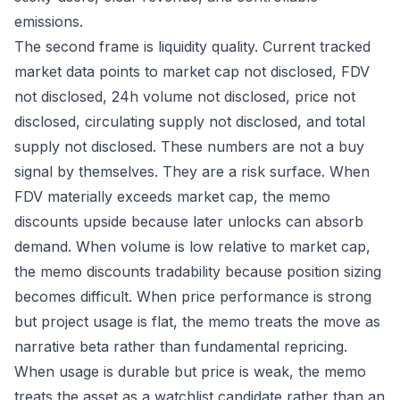
emissions.
The second frame is liquidity quality. Current tracked
market data points to market cap not disclosed, FDV
not disclosed, 24h volume not disclosed, price not
disclosed, circulating supply not disclosed, and total
supply not disclosed. These numbers are not a buy
signal by themselves. They are a risk surface. When
FDV materially exceeds market cap, the memo
discounts upside because later unlocks can absorb
demand. When volume is low relative to market cap,
the memo discounts tradability because position sizing
becomes difficult. When price performance is strong
but project usage is flat, the memo treats the move as
narrative beta rather than fundamental repricing.
When usage is durable but price is weak, the memo
treats the asset as a watchlist candidate rather than an