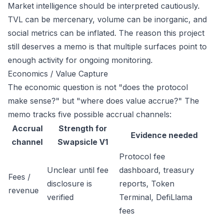
Market intelligence should be interpreted cautiously.
TVL can be mercenary, volume can be inorganic, and
social metrics can be inflated. The reason this project
still deserves a memo is that multiple surfaces point to
enough activity for ongoing monitoring.
Economics / Value Capture
The economic question is not "does the protocol
make sense?" but "where does value accrue?" The
memo tracks five possible accrual channels:
Accrual
Strength for
Evidence needed
channel
Swapsicle V1
Protocol fee
Unclear until fee
dashboard, treasury
Fees /
disclosure is
reports, Token
revenue
verified
Terminal, DefiLlama
fees