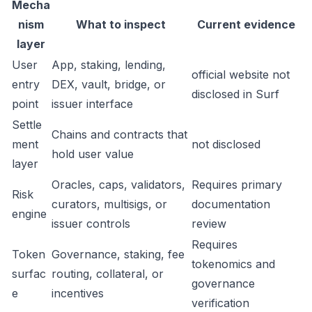
Mecha
nism
What to inspect
Current evidence
layer
User
App, staking, lending,
official website not
entry
DEX, vault, bridge, or
disclosed in Surf
point
issuer interface
Settle
Chains and contracts that
ment
not disclosed
hold user value
layer
Oracles, caps, validators,
Requires primary
Risk
curators, multisigs, or
documentation
engine
issuer controls
review
Requires
Token
Governance, staking, fee
tokenomics and
surfac
routing, collateral, or
governance
e
incentives
verification