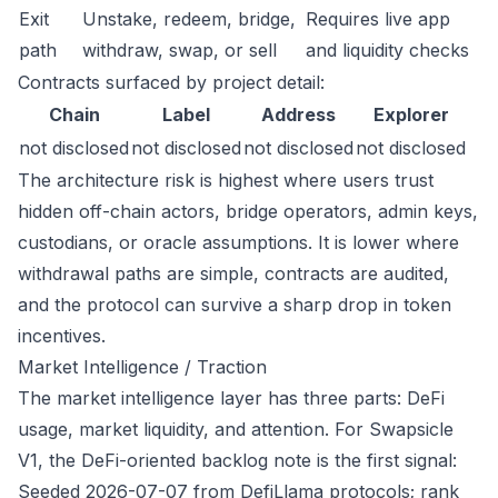
Exit
Unstake, redeem, bridge,
Requires live app
path
withdraw, swap, or sell
and liquidity checks
Contracts surfaced by project detail:
Chain
Label
Address
Explorer
not disclosed
not disclosed
not disclosed
not disclosed
The architecture risk is highest where users trust
hidden off-chain actors, bridge operators, admin keys,
custodians, or oracle assumptions. It is lower where
withdrawal paths are simple, contracts are audited,
and the protocol can survive a sharp drop in token
incentives.
Market Intelligence / Traction
The market intelligence layer has three parts: DeFi
usage, market liquidity, and attention. For Swapsicle
V1, the DeFi-oriented backlog note is the first signal:
Seeded 2026-07-07 from DefiLlama protocols; rank