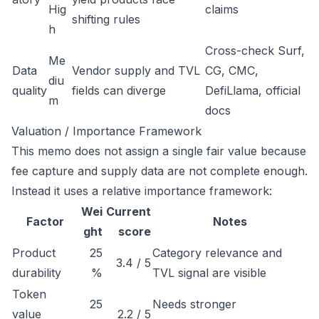
Hig
claims
shifting rules
h
Cross-check Surf,
Me
Data
Vendor supply and TVL
CG, CMC,
diu
quality
fields can diverge
DefiLlama, official
m
docs
Valuation / Importance Framework
This memo does not assign a single fair value because
fee capture and supply data are not complete enough.
Instead it uses a relative importance framework:
Wei
Current
Factor
Notes
ght
score
Product
25
Category relevance and
3.4 / 5
durability
%
TVL signal are visible
Token
25
Needs stronger
value
2.2 / 5