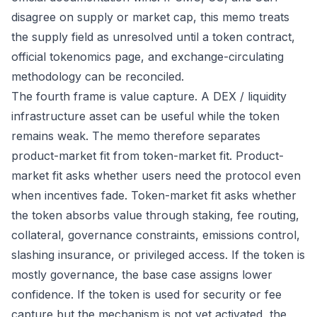
disagree on supply or market cap, this memo treats
the supply field as unresolved until a token contract,
official tokenomics page, and exchange-circulating
methodology can be reconciled.
The fourth frame is value capture. A DEX / liquidity
infrastructure asset can be useful while the token
remains weak. The memo therefore separates
product-market fit from token-market fit. Product-
market fit asks whether users need the protocol even
when incentives fade. Token-market fit asks whether
the token absorbs value through staking, fee routing,
collateral, governance constraints, emissions control,
slashing insurance, or privileged access. If the token is
mostly governance, the base case assigns lower
confidence. If the token is used for security or fee
capture but the mechanism is not yet activated, the