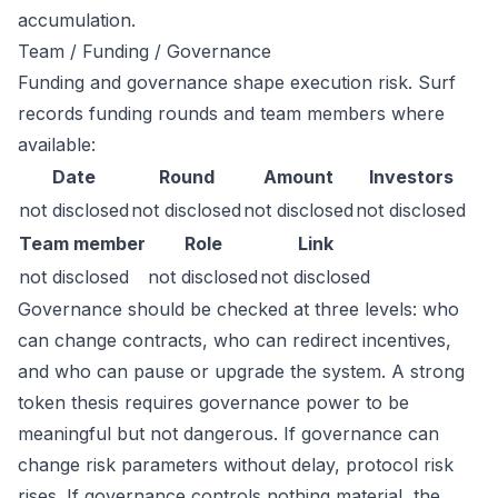
accumulation.
Team / Funding / Governance
Funding and governance shape execution risk. Surf
records funding rounds and team members where
available:
Date
Round
Amount
Investors
not disclosed
not disclosed
not disclosed
not disclosed
Team member
Role
Link
not disclosed
not disclosed
not disclosed
Governance should be checked at three levels: who
can change contracts, who can redirect incentives,
and who can pause or upgrade the system. A strong
token thesis requires governance power to be
meaningful but not dangerous. If governance can
change risk parameters without delay, protocol risk
rises. If governance controls nothing material, the