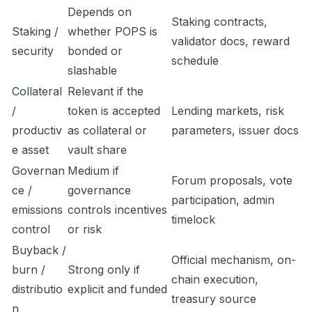
Depends on
Staking contracts,
Staking /
whether POPS is
validator docs, reward
security
bonded or
schedule
slashable
Collateral
Relevant if the
/
token is accepted
Lending markets, risk
productiv
as collateral or
parameters, issuer docs
e asset
vault share
Governan
Medium if
Forum proposals, vote
ce /
governance
participation, admin
emissions
controls incentives
timelock
control
or risk
Buyback /
Official mechanism, on-
burn /
Strong only if
chain execution,
distributio
explicit and funded
treasury source
n