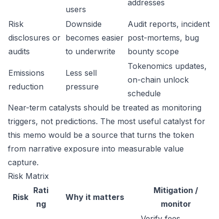
addresses
users
Risk
Downside
Audit reports, incident
disclosures or
becomes easier
post-mortems, bug
audits
to underwrite
bounty scope
Tokenomics updates,
Emissions
Less sell
on-chain unlock
reduction
pressure
schedule
Near-term catalysts should be treated as monitoring
triggers, not predictions. The most useful catalyst for
this memo would be a source that turns the token
from narrative exposure into measurable value
capture.
Risk Matrix
Rati
Mitigation /
Risk
Why it matters
ng
monitor
Verify fees,