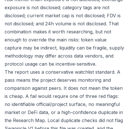
exposure is not disclosed; category tags are not
disclosed; current market cap is not disclosed; FDV is
not disclosed; and 24h volume is not disclosed. That
combination makes it worth researching, but not
enough to override the main risks: token value
capture may be indirect, liquidity can be fragile, supply
methodology may differ across data vendors, and
protocol usage can be incentive-sensitive.
The report uses a conservative watchlist standard. A
pass means the project deserves monitoring and
comparison against peers. It does not mean the token
is cheap. A fail would require one of three red flags:
no identifiable official/project surface, no meaningful
market or DeFi data, or a high-confidence duplicate in
the Research Map. Local duplicate checks did not flag
Swapsicle V1 before this file was created, and the