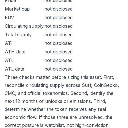
Price
not disclosed
Market cap
not disclosed
FDV
not disclosed
Circulating supply
not disclosed
Total supply
not disclosed
ATH
not disclosed
ATH date
not disclosed
ATL
not disclosed
ATL date
not disclosed
Three checks matter before sizing this asset. First,
reconcile circulating supply across Surf, CoinGecko,
CMC, and official tokenomics. Second, identify the
next 12 months of unlocks or emissions. Third,
determine whether the token receives any real
economic flow. If those three are unresolved, the
correct posture is watchlist, not high-conviction